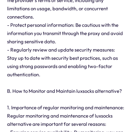
the provider's terms of service, including any
limitations on usage, bandwidth, or concurrent
connections.
- Protect personal information: Be cautious with the
information you transmit through the proxy and avoid
sharing sensitive data.
- Regularly review and update security measures:
Stay up to date with security best practices, such as
using strong passwords and enabling two-factor
authentication.
B. How to Monitor and Maintain luxsocks alternative?
1. Importance of regular monitoring and maintenance:
Regular monitoring and maintenance of luxsocks
alternative are important for several reasons: