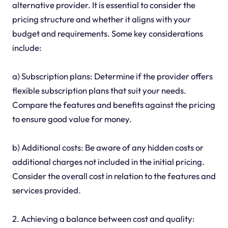
alternative provider. It is essential to consider the
pricing structure and whether it aligns with your
budget and requirements. Some key considerations
include:
a) Subscription plans: Determine if the provider offers
flexible subscription plans that suit your needs.
Compare the features and benefits against the pricing
to ensure good value for money.
b) Additional costs: Be aware of any hidden costs or
additional charges not included in the initial pricing.
Consider the overall cost in relation to the features and
services provided.
2. Achieving a balance between cost and quality: