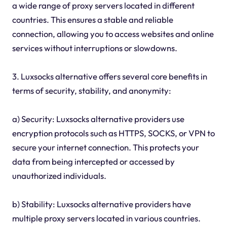
a wide range of proxy servers located in different
countries. This ensures a stable and reliable
connection, allowing you to access websites and online
services without interruptions or slowdowns.
3. Luxsocks alternative offers several core benefits in
terms of security, stability, and anonymity:
a) Security: Luxsocks alternative providers use
encryption protocols such as HTTPS, SOCKS, or VPN to
secure your internet connection. This protects your
data from being intercepted or accessed by
unauthorized individuals.
b) Stability: Luxsocks alternative providers have
multiple proxy servers located in various countries.