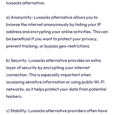
luxsocks alternative:
a) Anonymity: Luxsocks alternative allows you to
browse the internet anonymously by hiding your IP
address and encrypting your online activities. This can
be beneficial if you want to protect your privacy,
prevent tracking, or bypass geo-restrictions.
b) Security: Luxsocks alternative provides an extra
layer of security by encrypting your internet
connection. This is especially important when
accessing sensitive information or using public Wi-Fi
networks, as it helps protect your data from potential
hackers.
c) Stability: Luxsocks alternative providers often have