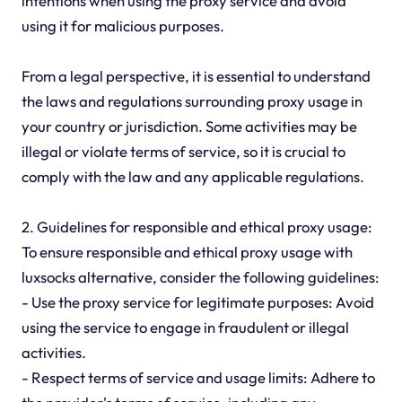
intentions when using the proxy service and avoid
using it for malicious purposes.
From a legal perspective, it is essential to understand
the laws and regulations surrounding proxy usage in
your country or jurisdiction. Some activities may be
illegal or violate terms of service, so it is crucial to
comply with the law and any applicable regulations.
2. Guidelines for responsible and ethical proxy usage:
To ensure responsible and ethical proxy usage with
luxsocks alternative, consider the following guidelines:
- Use the proxy service for legitimate purposes: Avoid
using the service to engage in fraudulent or illegal
activities.
- Respect terms of service and usage limits: Adhere to