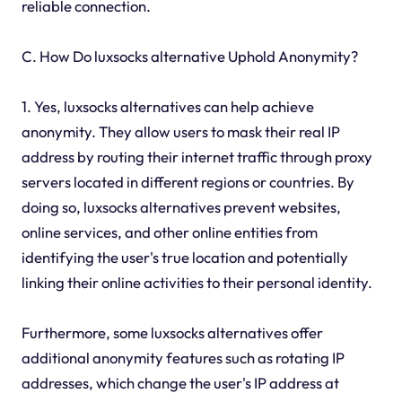
reliable connection.
C. How Do luxsocks alternative Uphold Anonymity?
1. Yes, luxsocks alternatives can help achieve
anonymity. They allow users to mask their real IP
address by routing their internet traffic through proxy
servers located in different regions or countries. By
doing so, luxsocks alternatives prevent websites,
online services, and other online entities from
identifying the user's true location and potentially
linking their online activities to their personal identity.
Furthermore, some luxsocks alternatives offer
additional anonymity features such as rotating IP
addresses, which change the user's IP address at