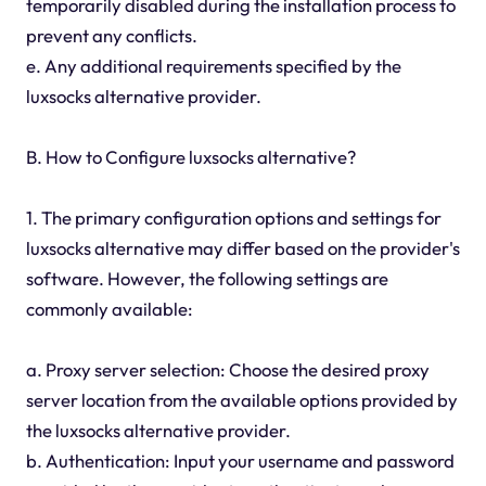
temporarily disabled during the installation process to
prevent any conflicts.
e. Any additional requirements specified by the
luxsocks alternative provider.
B. How to Configure luxsocks alternative?
1. The primary configuration options and settings for
luxsocks alternative may differ based on the provider's
software. However, the following settings are
commonly available:
a. Proxy server selection: Choose the desired proxy
server location from the available options provided by
the luxsocks alternative provider.
b. Authentication: Input your username and password