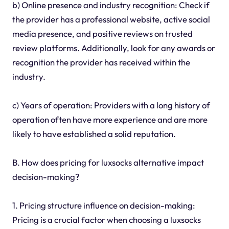
b) Online presence and industry recognition: Check if
the provider has a professional website, active social
media presence, and positive reviews on trusted
review platforms. Additionally, look for any awards or
recognition the provider has received within the
industry.
c) Years of operation: Providers with a long history of
operation often have more experience and are more
likely to have established a solid reputation.
B. How does pricing for luxsocks alternative impact
decision-making?
1. Pricing structure influence on decision-making:
Pricing is a crucial factor when choosing a luxsocks