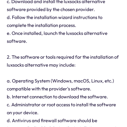
c. Download and install the luxsocks alternative
software provided by the chosen provider.
d. Follow the installation wizard instructions to
complete the installation process.
e. Once installed, launch the luxsocks alternative
software.
2. The software or tools required for the installation of
luxsocks alternative may include:
a. Operating System (Windows, macOS, Linux, etc.)
compatible with the provider's software.
b. Internet connection to download the software.
c. Administrator or root access to install the software
on your device.
d. Antivirus and firewall software should be