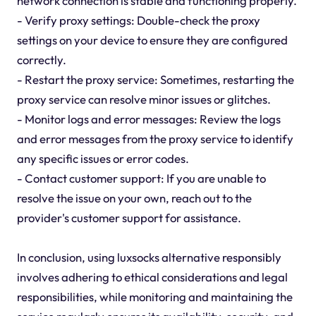
network connection is stable and functioning properly.
- Verify proxy settings: Double-check the proxy
settings on your device to ensure they are configured
correctly.
- Restart the proxy service: Sometimes, restarting the
proxy service can resolve minor issues or glitches.
- Monitor logs and error messages: Review the logs
and error messages from the proxy service to identify
any specific issues or error codes.
- Contact customer support: If you are unable to
resolve the issue on your own, reach out to the
provider's customer support for assistance.
In conclusion, using luxsocks alternative responsibly
involves adhering to ethical considerations and legal
responsibilities, while monitoring and maintaining the