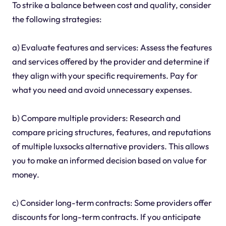
To strike a balance between cost and quality, consider
the following strategies:
a) Evaluate features and services: Assess the features
and services offered by the provider and determine if
they align with your specific requirements. Pay for
what you need and avoid unnecessary expenses.
b) Compare multiple providers: Research and
compare pricing structures, features, and reputations
of multiple luxsocks alternative providers. This allows
you to make an informed decision based on value for
money.
c) Consider long-term contracts: Some providers offer
discounts for long-term contracts. If you anticipate