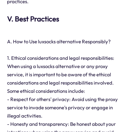
practices.
V. Best Practices
A. How to Use luxsocks alternative Responsibly?
1. Ethical considerations and legal responsibilities:
When using a luxsocks alternative or any proxy
service, it is important to be aware of the ethical
considerations and legal responsibilities involved.
Some ethical considerations include:
- Respect for others' privacy: Avoid using the proxy
service to invade someone's privacy or engage in
illegal activities.
- Honesty and transparency: Be honest about your