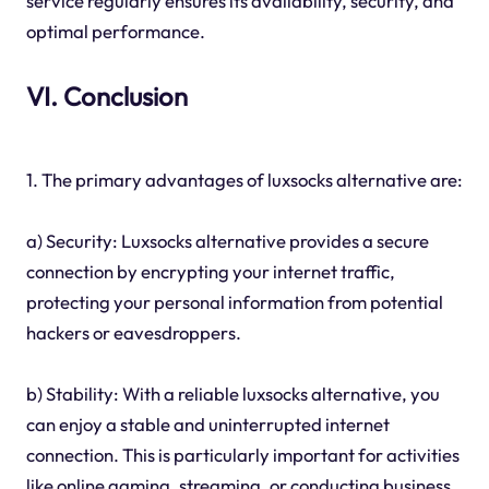
service regularly ensures its availability, security, and
optimal performance.
VI. Conclusion
1. The primary advantages of luxsocks alternative are:
a) Security: Luxsocks alternative provides a secure
connection by encrypting your internet traffic,
protecting your personal information from potential
hackers or eavesdroppers.
b) Stability: With a reliable luxsocks alternative, you
can enjoy a stable and uninterrupted internet
connection. This is particularly important for activities
like online gaming, streaming, or conducting business