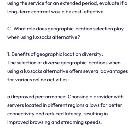
using the service for an extended period, evaluate if a
long-term contract would be cost-effective.
C. What role does geographic location selection play
when using luxsocks alternative?
1. Benefits of geographic location diversity:
The selection of diverse geographic locations when
using a luxsocks alternative offers several advantages
for various online activities:
a) Improved performance: Choosing a provider with
servers located in different regions allows for better
connectivity and reduced latency, resulting in
improved browsing and streaming speeds.