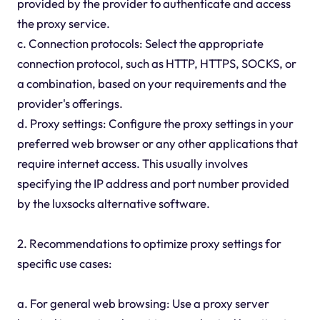
provided by the provider to authenticate and access
the proxy service.
c. Connection protocols: Select the appropriate
connection protocol, such as HTTP, HTTPS, SOCKS, or
a combination, based on your requirements and the
provider's offerings.
d. Proxy settings: Configure the proxy settings in your
preferred web browser or any other applications that
require internet access. This usually involves
specifying the IP address and port number provided
by the luxsocks alternative software.
2. Recommendations to optimize proxy settings for
specific use cases:
a. For general web browsing: Use a proxy server