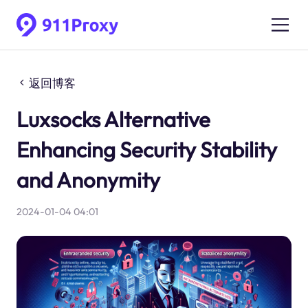
返回博客
Luxsocks Alternative
Enhancing Security Stability
and Anonymity
2024-01-04 04:01