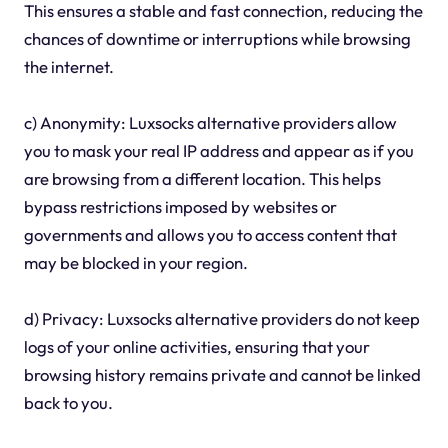
This ensures a stable and fast connection, reducing the
chances of downtime or interruptions while browsing
the internet.
c) Anonymity: Luxsocks alternative providers allow
you to mask your real IP address and appear as if you
are browsing from a different location. This helps
bypass restrictions imposed by websites or
governments and allows you to access content that
may be blocked in your region.
d) Privacy: Luxsocks alternative providers do not keep
logs of your online activities, ensuring that your
browsing history remains private and cannot be linked
back to you.