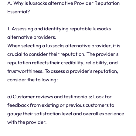
A. Why is luxsocks alternative Provider Reputation
Essential?
1. Assessing and identifying reputable luxsocks
alternative providers:
When selecting a luxsocks alternative provider, it is
crucial to consider their reputation. The provider's
reputation reflects their credibility, reliability, and
trustworthiness. To assess a provider's reputation,
consider the following:
a) Customer reviews and testimonials: Look for
feedback from existing or previous customers to
gauge their satisfaction level and overall experience
with the provider.