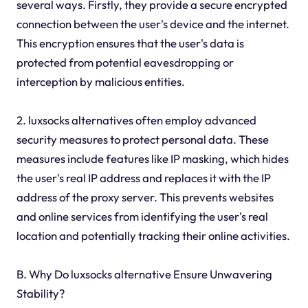
several ways. Firstly, they provide a secure encrypted
connection between the user's device and the internet.
This encryption ensures that the user's data is
protected from potential eavesdropping or
interception by malicious entities.
2. luxsocks alternatives often employ advanced
security measures to protect personal data. These
measures include features like IP masking, which hides
the user's real IP address and replaces it with the IP
address of the proxy server. This prevents websites
and online services from identifying the user's real
location and potentially tracking their online activities.
B. Why Do luxsocks alternative Ensure Unwavering
Stability?