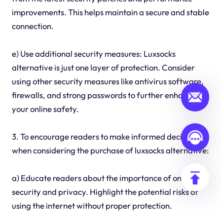
improvements. This helps maintain a secure and stable
connection.
e) Use additional security measures: Luxsocks
alternative is just one layer of protection. Consider
using other security measures like antivirus software,
firewalls, and strong passwords to further enhance
your online safety.
3. To encourage readers to make informed decisions
when considering the purchase of luxsocks alternative:
a) Educate readers about the importance of online
security and privacy. Highlight the potential risks of
using the internet without proper protection.