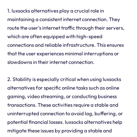
1. luxsocks alternatives play a crucial role in
maintaining a consistent internet connection. They
route the user's internet traffic through their servers,
which are often equipped with high-speed
connections and reliable infrastructure. This ensures
that the user experiences minimal interruptions or
slowdowns in their internet connection.
2. Stability is especially critical when using luxsocks
alternatives for specific online tasks such as online
gaming, video streaming, or conducting business
transactions. These activities require a stable and
uninterrupted connection to avoid lag, buffering, or
potential financial losses. luxsocks alternatives help
mitigate these issues by providing a stable and