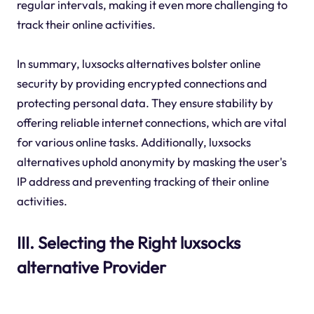
regular intervals, making it even more challenging to
track their online activities.
In summary, luxsocks alternatives bolster online
security by providing encrypted connections and
protecting personal data. They ensure stability by
offering reliable internet connections, which are vital
for various online tasks. Additionally, luxsocks
alternatives uphold anonymity by masking the user's
IP address and preventing tracking of their online
activities.
III. Selecting the Right luxsocks
alternative Provider