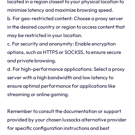
located in a region closest to your physical location to
minimize latency and maximize browsing speed.
b. For geo-restricted content: Choose a proxy server
in the desired country or region to access content that
may be restricted in your location.
c. For security and anonymity: Enable encryption
options, such as HTTPS or SOCKS5, to ensure secure
and private browsing.
d. For high-performance applications: Select a proxy
server with a high bandwidth and low latency to
ensure optimal performance for applications like
streaming or online gaming.
Remember to consult the documentation or support
provided by your chosen luxsocks alternative provider
for specific configuration instructions and best