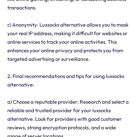
transactions.
c) Anonymity: Luxsocks alternative allows you to mask
your real IP address, making it difficult for websites or
online services to track your online activities. This
enhances your online privacy and protects you from
targeted advertising or surveillance.
2. Final recommendations and tips for using luxsocks
alternative:
a) Choose a reputable provider: Research and select a
reliable and trusted provider for your luxsocks
alternative. Look for providers with good customer
reviews, strong encryption protocols, and a wide
range of server locations.