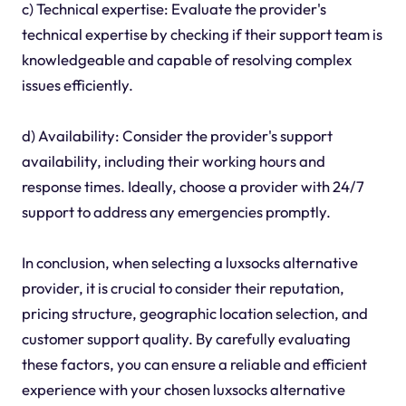
c) Technical expertise: Evaluate the provider's
technical expertise by checking if their support team is
knowledgeable and capable of resolving complex
issues efficiently.
d) Availability: Consider the provider's support
availability, including their working hours and
response times. Ideally, choose a provider with 24/7
support to address any emergencies promptly.
In conclusion, when selecting a luxsocks alternative
provider, it is crucial to consider their reputation,
pricing structure, geographic location selection, and
customer support quality. By carefully evaluating
these factors, you can ensure a reliable and efficient
experience with your chosen luxsocks alternative