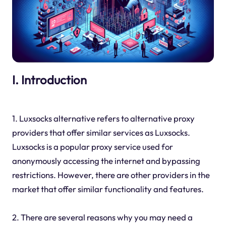
I. Introduction
1. Luxsocks alternative refers to alternative proxy
providers that offer similar services as Luxsocks.
Luxsocks is a popular proxy service used for
anonymously accessing the internet and bypassing
restrictions. However, there are other providers in the
market that offer similar functionality and features.
2. There are several reasons why you may need a