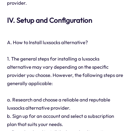
provider.
IV. Setup and Configuration
A. How to Install luxsocks alternative?
1. The general steps for installing a luxsocks
alternative may vary depending on the specific
provider you choose. However, the following steps are
generally applicable:
a. Research and choose a reliable and reputable
luxsocks alternative provider.
b. Sign up for an account and select a subscription
plan that suits your needs.