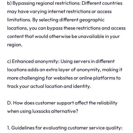
b) Bypassing regional restrictions: Different countries
may have varying internet restrictions or access
limitations. By selecting different geographic
locations, you can bypass these restrictions and access
content that would otherwise be unavailable in your
region.
c) Enhanced anonymity: Using servers in different
locations adds an extra layer of anonymity, making it
more challenging for websites or online platforms to
track your actual location and identity.
D. How does customer support affect the reliability
when using luxsocks alternative?
1. Guidelines for evaluating customer service quality: