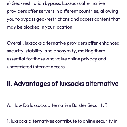
e) Geo-restriction bypass: Luxsocks alternative
providers offer servers in different countries, allowing
you to bypass geo-restrictions and access content that
may be blocked in your location.
Overall, luxsocks alternative providers offer enhanced
security, stability, and anonymity, making them
essential for those who value online privacy and
unrestricted internet access.
II. Advantages of luxsocks alternative
A. How Do luxsocks alternative Bolster Security?
1. luxsocks alternatives contribute to online security in