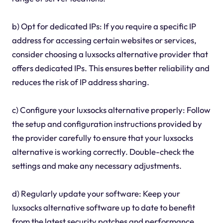
b) Opt for dedicated IPs: If you require a specific IP
address for accessing certain websites or services,
consider choosing a luxsocks alternative provider that
offers dedicated IPs. This ensures better reliability and
reduces the risk of IP address sharing.
c) Configure your luxsocks alternative properly: Follow
the setup and configuration instructions provided by
the provider carefully to ensure that your luxsocks
alternative is working correctly. Double-check the
settings and make any necessary adjustments.
d) Regularly update your software: Keep your
luxsocks alternative software up to date to benefit
from the latest security patches and performance