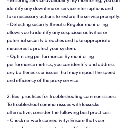
- Ensuring service availability: By monitoring, you can
identify any downtime or service interruptions and
take necessary actions to restore the service promptly.
- Detecting security threats: Regular monitoring
allows you to identify any suspicious activities or
potential security breaches and take appropriate
measures to protect your system.
- Optimizing performance: By monitoring
performance metrics, you can identify and address
any bottlenecks or issues that may impact the speed
and efficiency of the proxy service.
2. Best practices for troubleshooting common issues:
To troubleshoot common issues with luxsocks
alternative, consider the following best practices:
- Check network connectivity: Ensure that your