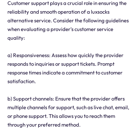
Customer support plays a crucial role in ensuring the
reliability and smooth operation of a luxsocks
alternative service. Consider the following guidelines
when evaluating a provider's customer service
quality:
a) Responsiveness: Assess how quickly the provider
responds to inquiries or support tickets. Prompt
response times indicate a commitment to customer
satisfaction.
b) Support channels: Ensure that the provider offers
multiple channels for support, such as live chat, email,
or phone support. This allows you to reach them
through your preferred method.