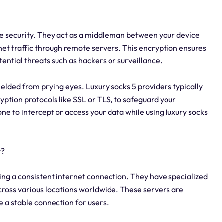
line security. They act as a middleman between your device
net traffic through remote servers. This encryption ensures
ential threats such as hackers or surveillance.
ielded from prying eyes. Luxury socks 5 providers typically
ption protocols like SSL or TLS, to safeguard your
yone to intercept or access your data while using luxury socks
y?
ining a consistent internet connection. They have specialized
across various locations worldwide. These servers are
e a stable connection for users.