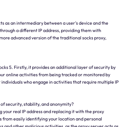
acts as an intermediary between a user's device and the
ic through a different IP address, providing them with
more advanced version of the traditional socks proxy,
s 5. Firstly, it provides an additional layer of security by
our online activities from being tracked or monitored by
r individuals who engage in activities that require multiple IP
 of security, stability, and anonymity?
g your real IP address and replacing it with the proxy
s from easily identifying your location and personal
s and other malicious activities, as the proxy server acts as