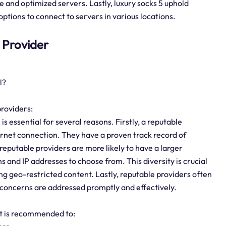
ure and optimized servers. Lastly, luxury socks 5 uphold
ptions to connect to servers in various locations.
5 Provider
l?
providers:
s essential for several reasons. Firstly, a reputable
ternet connection. They have a proven track record of
 reputable providers are more likely to have a larger
s and IP addresses to choose from. This diversity is crucial
g geo-restricted content. Lastly, reputable providers often
 concerns are addressed promptly and effectively.
 it is recommended to: