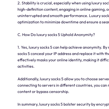
2. Stability is crucial, especially when using luxury s
high-definition content, engaging in online gaming, o
uninterrupted and smooth performance. Luxury socks
optimization to minimize downtime and ensure a sea
C. How Do luxury socks 5 Uphold Anonymity?
1. Yes, luxury socks 5 can help achieve anonymity. By 
socks 5 conceal your IP address and replace it with th
effectively masks your online identity, making it diffic
activities.
Additionally, luxury socks 5 allow you to choose serv
connecting to servers in different countries, you can
content or bypass censorship.
In summary, luxury socks 5 bolster security by encryp