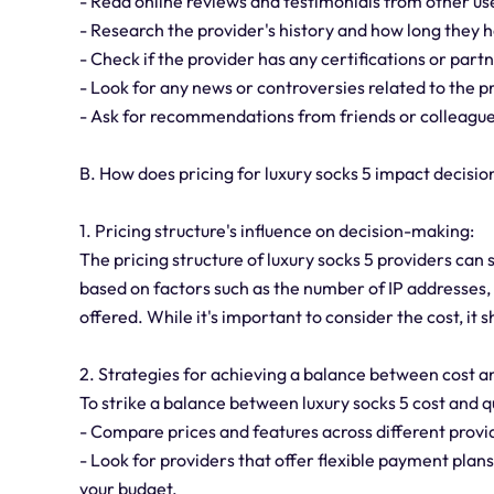
- Read online reviews and testimonials from other us
- Research the provider's history and how long they h
- Check if the provider has any certifications or part
- Look for any news or controversies related to the p
- Ask for recommendations from friends or colleague
B. How does pricing for luxury socks 5 impact decisi
1. Pricing structure's influence on decision-making:
The pricing structure of luxury socks 5 providers can 
based on factors such as the number of IP addresses, 
offered. While it's important to consider the cost, it 
2. Strategies for achieving a balance between cost an
To strike a balance between luxury socks 5 cost and qu
- Compare prices and features across different provid
- Look for providers that offer flexible payment pla
your budget.