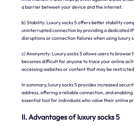
a barrier between your device and the internet.
b) Stability: Luxury socks 5 offers better stability co
uninterrupted connection by providing a dedicated I
disruptions or connection failures when using luxury s
c) Anonymity: Luxury socks 5 allows users to browse 
becomes difficult for anyone to trace your online acti
accessing websites or content that may be restricted
In summary, luxury socks 5 provides increased security
address, offering a reliable connection, and enablin
essential tool for individuals who value their online pr
II. Advantages of luxury socks 5