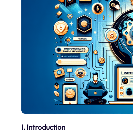
I. Introduction