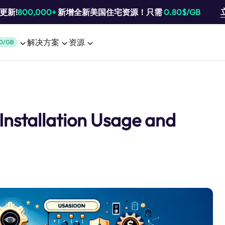
池更新!
800,000+
新增全新美国住宅资源！只需
0.80$/GB
解决方案
资源
0/GB
 Installation Usage and