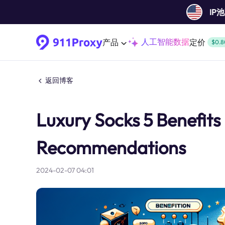
IP
人工智能数据
产品
定价
$0.8
返回博客
Luxury Socks 5 Benefits
Recommendations
2024-02-07 04:01