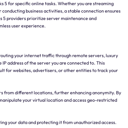
ocks 5 for specific online tasks. Whether you are streaming
r conducting business activities, a stable connection ensures
 5 providers prioritize server maintenance and
mless user experience.
routing your internet traffic through remote servers, luxury
e IP address of the server you are connected to. This
ult for websites, advertisers, or other entities to track your
ers from different locations, further enhancing anonymity. By
 manipulate your virtual location and access geo-restricted
ting your data and protecting it from unauthorized access.