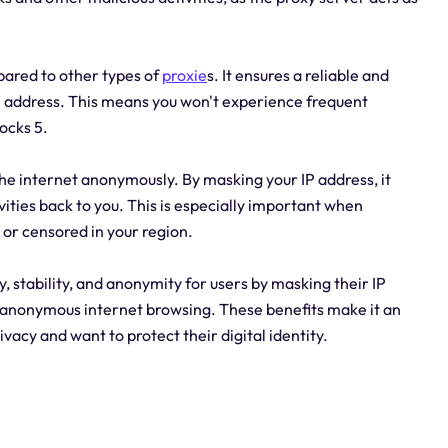
mpared to other types of
proxie
s. It ensures a reliable and
P address. This means you won't experience frequent
ocks 5.
the internet anonymously. By masking your IP address, it
vities back to you. This is especially important when
 or censored in your region.
, stability, and anonymity for users by masking their IP
g anonymous internet browsing. These benefits make it an
ivacy and want to protect their digital identity.