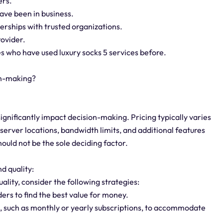
ers.
ave been in business.
nerships with trusted organizations.
rovider.
s who have used luxury socks 5 services before.
on-making?
significantly impact decision-making. Pricing typically varies
server locations, bandwidth limits, and additional features
should not be the sole deciding factor.
d quality:
ality, consider the following strategies:
ers to find the best value for money.
ns, such as monthly or yearly subscriptions, to accommodate