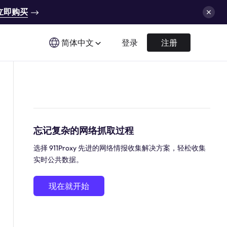
立即购买
简体中文
登录
注册
忘记复杂的网络抓取过程
选择 911Proxy 先进的网络情报收集解决方案，轻松收集
实时公共数据。
现在就开始