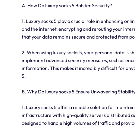
A. How Do luxury socks 5 Bolster Security?
1. Luxury socks 5 play a crucial role in enhancing on
and the internet, encrypting and rerouting your inter
that your data remains secure and protected from pot
2. When using luxury socks 5, your personal data is sh
implement advanced security measures, such as encry
information. This makes it incredibly difficult for an
5.
B. Why Do luxury socks 5 Ensure Unwavering Stabilit
1. Luxury socks 5 offer a reliable solution for mainta
infrastructure with high-quality servers distributed 
designed to handle high volumes of traffic and provid