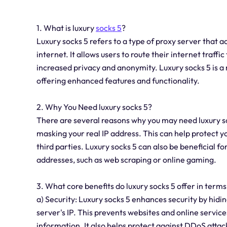
1. What is luxury
socks 5
?
Luxury socks 5 refers to a type of proxy server that 
internet. It allows users to route their internet traff
increased privacy and anonymity. Luxury socks 5 is a 
offering enhanced features and functionality.
2. Why You Need luxury socks 5?
There are several reasons why you may need luxury sock
masking your real IP address. This can help protect y
third parties. Luxury socks 5 can also be beneficial fo
addresses, such as web scraping or online gaming.
3. What core benefits do luxury socks 5 offer in terms
a) Security: Luxury socks 5 enhances security by hidin
server's IP. This prevents websites and online service
information. It also helps protect against DDoS attack