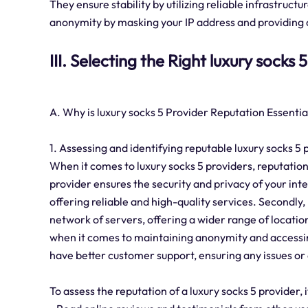
They ensure stability by utilizing reliable infrastruct
anonymity by masking your IP address and providing o
III. Selecting the Right luxury socks 
A. Why is luxury socks 5 Provider Reputation Essentia
1. Assessing and identifying reputable luxury socks 5 
When it comes to luxury socks 5 providers, reputation i
provider ensures the security and privacy of your in
offering reliable and high-quality services. Secondly,
network of servers, offering a wider range of location
when it comes to maintaining anonymity and accessin
have better customer support, ensuring any issues or
To assess the reputation of a luxury socks 5 provider,