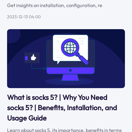
Get insights on installation, configuration, re
2023-12-13 04:00
What is socks 5? | Why You Need
socks 5? | Benefits, Installation, and
Usage Guide
Learn about socks 5, its importance, benefits in terms