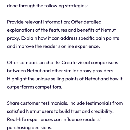
done through the following strategies:
Provide relevant information: Offer detailed
explanations of the features and benefits of Netnut
proxy. Explain how it can address specific pain points
and improve the reader's online experience.
Offer comparison charts: Create visual comparisons
between Netnut and other similar proxy providers.
Highlight the unique selling points of Netnut and how it
outperforms competitors.
Share customer testimonials: Include testimonials from
satisfied Netnut users to build trust and credibility.
Real-life experiences can influence readers'
purchasing decisions.