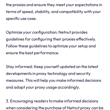
the proxies and ensure they meet your expectations in
terms of speed, stability, and compatibility with your
specific use case.
Optimize your configuration: Netnut provides
guidelines for configuring their proxies effectively.
Follow these guidelines to optimize your setup and
ensure the best performance.
Stay informed: Keep yourself updated on the latest
developments in proxy technology and security
measures. This will help you make informed decisions
and adapt your proxy usage accordingly.
3. Encouraging readers to make informed decisions
when considering the purchase of Netnut proxy can be