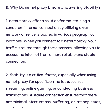
B. Why Do netnut proxy Ensure Unwavering Stability?
1. netnut proxy offer a solution for maintaining a
consistent internet connection by utilizing a vast
network of servers located in various geographical
locations. When you connect to a netnut proxy, your
traffic is routed through these servers, allowing you to
access the internet from a more reliable and stable
connection.
2. Stability is a critical factor, especially when using
netnut proxy for specific online tasks such as
streaming, online gaming, or conducting business
transactions. A stable connection ensures that there
are minimal interruptions, buffering, or latency issues,