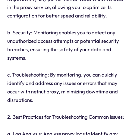
in the proxy service, allowing you to optimize its
configuration for better speed and reliability.
b. Security: Monitoring enables you to detect any
unauthorized access attempts or potential security
breaches, ensuring the safety of your data and
systems.
c. Troubleshooting: By monitoring, you can quickly
identify and address any issues or errors that may
occur with netnut proxy, minimizing downtime and
disruptions.
2. Best Practices for Troubleshooting Common Issues:
a. Log Analysis: Analyze proxy logs to identify any