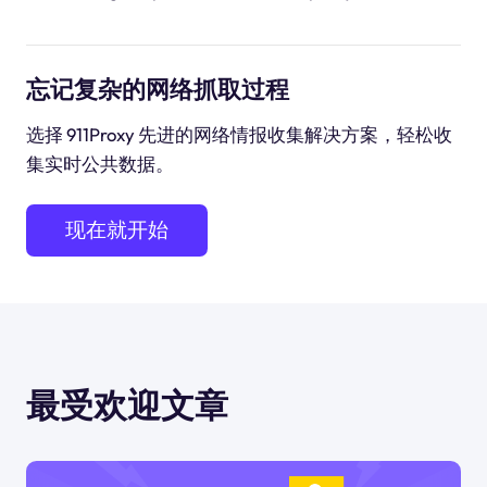
忘记复杂的网络抓取过程
选择 911Proxy 先进的网络情报收集解决方案，轻松收
集实时公共数据。
现在就开始
最受欢迎文章