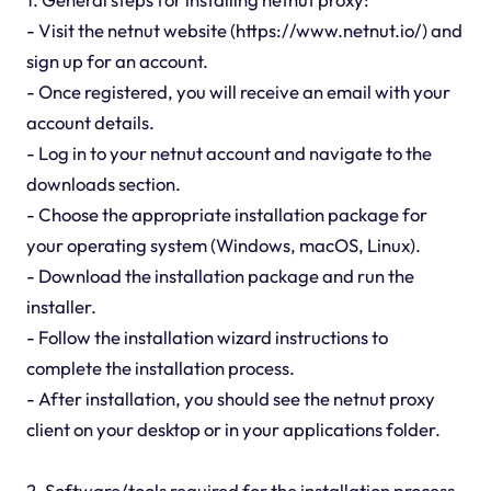
- Visit the netnut website (https://www.netnut.io/) and
sign up for an account.
- Once registered, you will receive an email with your
account details.
- Log in to your netnut account and navigate to the
downloads section.
- Choose the appropriate installation package for
your operating system (Windows, macOS, Linux).
- Download the installation package and run the
installer.
- Follow the installation wizard instructions to
complete the installation process.
- After installation, you should see the netnut proxy
client on your desktop or in your applications folder.
2. Software/tools required for the installation process