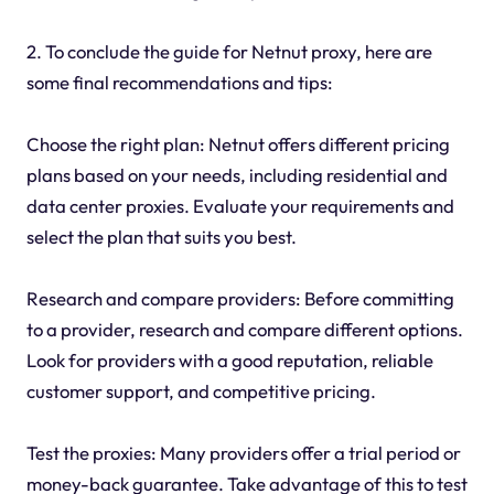
2. To conclude the guide for Netnut proxy, here are
some final recommendations and tips:
Choose the right plan: Netnut offers different pricing
plans based on your needs, including residential and
data center proxies. Evaluate your requirements and
select the plan that suits you best.
Research and compare providers: Before committing
to a provider, research and compare different options.
Look for providers with a good reputation, reliable
customer support, and competitive pricing.
Test the proxies: Many providers offer a trial period or
money-back guarantee. Take advantage of this to test