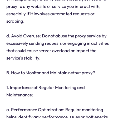
proxy to any website or service you interact with,
especially if it involves automated requests or
scraping.
d. Avoid Overuse: Do not abuse the proxy service by
excessively sending requests or engaging in activities
that could cause server overload or impact the
service's stability.
B. How to Monitor and Maintain netnut proxy?
1. Importance of Regular Monitoring and
Maintenance:
a. Performance Optimization: Regular monitoring
helps identify any performance issues or bottlenecks