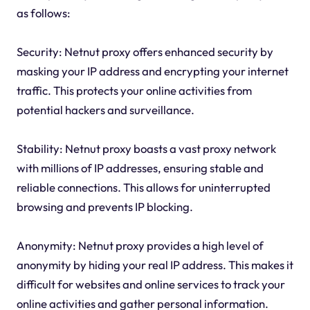
as follows:
Security: Netnut proxy offers enhanced security by
masking your IP address and encrypting your internet
traffic. This protects your online activities from
potential hackers and surveillance.
Stability: Netnut proxy boasts a vast proxy network
with millions of IP addresses, ensuring stable and
reliable connections. This allows for uninterrupted
browsing and prevents IP blocking.
Anonymity: Netnut proxy provides a high level of
anonymity by hiding your real IP address. This makes it
difficult for websites and online services to track your
online activities and gather personal information.