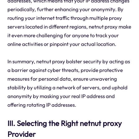
addresses, which means that your IP address changes
periodically, further enhancing your anonymity. By
routing your internet traffic through multiple proxy
servers located in different regions, netnut proxy make
it even more challenging for anyone to track your
online activities or pinpoint your actual location.
In summary, netnut proxy bolster security by acting as
a barrier against cyber threats, provide protective
measures for personal data, ensure unwavering
stability by utilizing a network of servers, and uphold
anonymity by masking your real IP address and
offering rotating IP addresses.
III. Selecting the Right netnut proxy
Provider