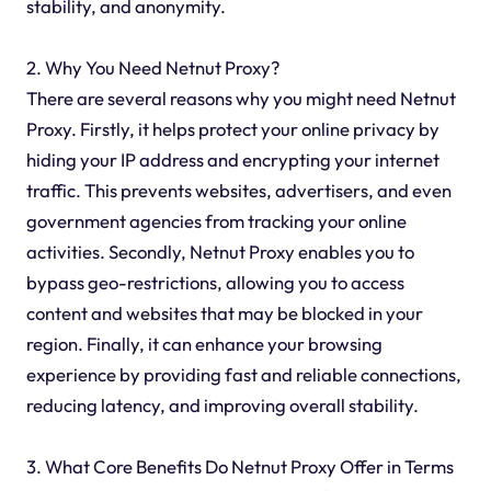
stability, and anonymity.
2. Why You Need Netnut Proxy?
There are several reasons why you might need Netnut
Proxy. Firstly, it helps protect your online privacy by
hiding your IP address and encrypting your internet
traffic. This prevents websites, advertisers, and even
government agencies from tracking your online
activities. Secondly, Netnut Proxy enables you to
bypass geo-restrictions, allowing you to access
content and websites that may be blocked in your
region. Finally, it can enhance your browsing
experience by providing fast and reliable connections,
reducing latency, and improving overall stability.
3. What Core Benefits Do Netnut Proxy Offer in Terms