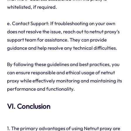
whitelisted, if required.
e. Contact Support: If troubleshooting on your own
does not resolve the issue, reach out to netnut proxy's
support team for assistance. They can provide
guidance and help resolve any technical difficulties.
By following these guidelines and best practices, you
can ensure responsible and ethical usage of netnut
proxy while effectively monitoring and maintaining its
performance and functionality.
VI. Conclusion
1. The primary advantages of using Netnut proxy are