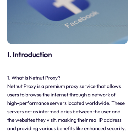
I. Introduction
1. What is Netnut Proxy?
Netnut Proxy is a premium proxy service that allows
users to browse the internet through a network of
high-performance servers located worldwide. These
servers act as intermediaries between the user and
the websites they visit, masking their real IP address
and providing various benefits like enhanced security,