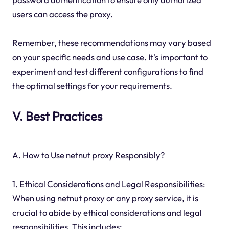
users can access the proxy.
Remember, these recommendations may vary based
on your specific needs and use case. It's important to
experiment and test different configurations to find
the optimal settings for your requirements.
V. Best Practices
A. How to Use netnut proxy Responsibly?
1. Ethical Considerations and Legal Responsibilities:
When using netnut proxy or any proxy service, it is
crucial to abide by ethical considerations and legal
responsibilities. This includes: