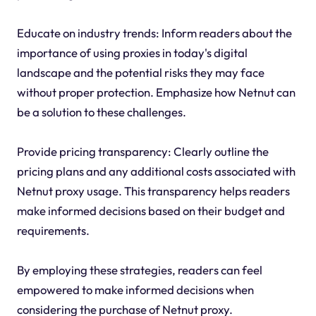
Educate on industry trends: Inform readers about the
importance of using proxies in today's digital
landscape and the potential risks they may face
without proper protection. Emphasize how Netnut can
be a solution to these challenges.
Provide pricing transparency: Clearly outline the
pricing plans and any additional costs associated with
Netnut proxy usage. This transparency helps readers
make informed decisions based on their budget and
requirements.
By employing these strategies, readers can feel
empowered to make informed decisions when
considering the purchase of Netnut proxy.