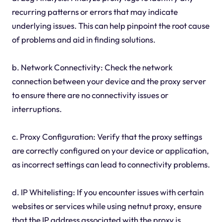
recurring patterns or errors that may indicate
underlying issues. This can help pinpoint the root cause
of problems and aid in finding solutions.
b. Network Connectivity: Check the network
connection between your device and the proxy server
to ensure there are no connectivity issues or
interruptions.
c. Proxy Configuration: Verify that the proxy settings
are correctly configured on your device or application,
as incorrect settings can lead to connectivity problems.
d. IP Whitelisting: If you encounter issues with certain
websites or services while using netnut proxy, ensure
that the IP address associated with the proxy is