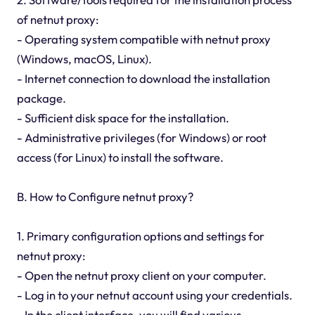
of netnut proxy:
- Operating system compatible with netnut proxy
(Windows, macOS, Linux).
- Internet connection to download the installation
package.
- Sufficient disk space for the installation.
- Administrative privileges (for Windows) or root
access (for Linux) to install the software.
B. How to Configure netnut proxy?
1. Primary configuration options and settings for
netnut proxy:
- Open the netnut proxy client on your computer.
- Log in to your netnut account using your credentials.
- In the client interface, you will find various