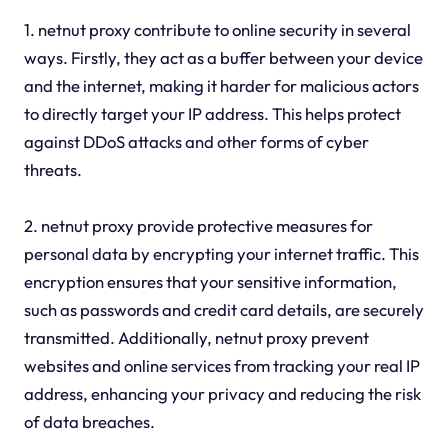
1. netnut proxy contribute to online security in several
ways. Firstly, they act as a buffer between your device
and the internet, making it harder for malicious actors
to directly target your IP address. This helps protect
against DDoS attacks and other forms of cyber
threats.
2. netnut proxy provide protective measures for
personal data by encrypting your internet traffic. This
encryption ensures that your sensitive information,
such as passwords and credit card details, are securely
transmitted. Additionally, netnut proxy prevent
websites and online services from tracking your real IP
address, enhancing your privacy and reducing the risk
of data breaches.