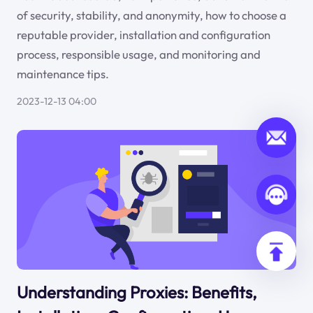
of security, stability, and anonymity, how to choose a
reputable provider, installation and configuration
process, responsible usage, and monitoring and
maintenance tips.
2023-12-13 04:00
Understanding Proxies: Benefits,