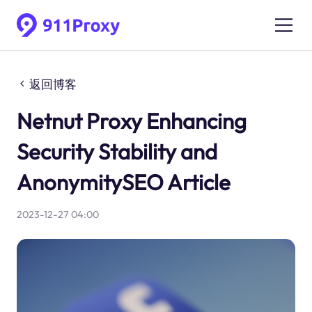
返回博客
Netnut Proxy Enhancing
Security Stability and
AnonymitySEO Article
2023-12-27 04:00