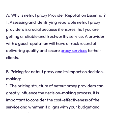
A. Why is netnut proxy Provider Reputation Essential?
1. Assessing and identifying reputable netnut proxy
providers is crucial because it ensures that you are
getting a reliable and trustworthy service. A provider
with a good reputation will have a track record of
delivering quality and secure
proxy services
to their
clients.
B. Pricing for netnut proxy and its impact on decision-
making:
1. The pricing structure of netnut proxy providers can
greatly influence the decision-making process. It is
important to consider the cost-effectiveness of the
service and whether it aligns with your budget and