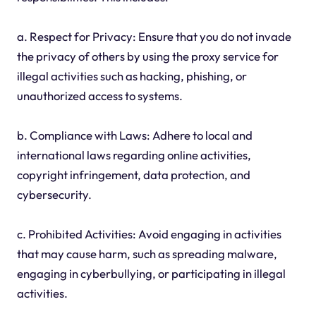
a. Respect for Privacy: Ensure that you do not invade
the privacy of others by using the proxy service for
illegal activities such as hacking, phishing, or
unauthorized access to systems.
b. Compliance with Laws: Adhere to local and
international laws regarding online activities,
copyright infringement, data protection, and
cybersecurity.
c. Prohibited Activities: Avoid engaging in activities
that may cause harm, such as spreading malware,
engaging in cyberbullying, or participating in illegal
activities.