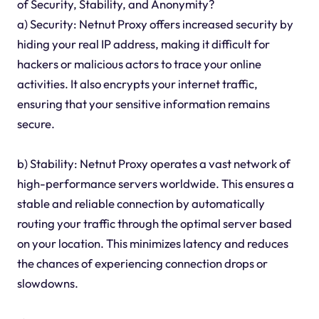
of Security, Stability, and Anonymity?
a) Security: Netnut Proxy offers increased security by
hiding your real IP address, making it difficult for
hackers or malicious actors to trace your online
activities. It also encrypts your internet traffic,
ensuring that your sensitive information remains
secure.
b) Stability: Netnut Proxy operates a vast network of
high-performance servers worldwide. This ensures a
stable and reliable connection by automatically
routing your traffic through the optimal server based
on your location. This minimizes latency and reduces
the chances of experiencing connection drops or
slowdowns.