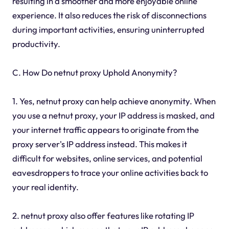
resulting in a smoother and more enjoyable online
experience. It also reduces the risk of disconnections
during important activities, ensuring uninterrupted
productivity.
C. How Do netnut proxy Uphold Anonymity?
1. Yes, netnut proxy can help achieve anonymity. When
you use a netnut proxy, your IP address is masked, and
your internet traffic appears to originate from the
proxy server's IP address instead. This makes it
difficult for websites, online services, and potential
eavesdroppers to trace your online activities back to
your real identity.
2. netnut proxy also offer features like rotating IP