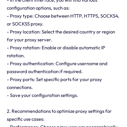
configuration options, such as:
- Proxy type: Choose between HTTP, HTTPS, SOCKS4,
or SOCKS5 proxy.
- Proxy location: Select the desired country or region
for your proxy server.
- Proxy rotation: Enable or disable automatic IP
rotation.
- Proxy authentication: Configure username and
password authentication if required.
- Proxy ports: Set specific ports for your proxy
connections.
- Save your configuration settings.
2. Recommendations to optimize proxy settings for
specific use cases:
- Performance: Choose proxy servers geographically