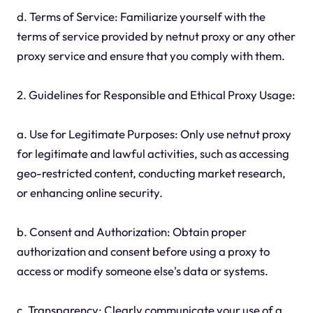
d. Terms of Service: Familiarize yourself with the
terms of service provided by netnut proxy or any other
proxy service and ensure that you comply with them.
2. Guidelines for Responsible and Ethical Proxy Usage:
a. Use for Legitimate Purposes: Only use netnut proxy
for legitimate and lawful activities, such as accessing
geo-restricted content, conducting market research,
or enhancing online security.
b. Consent and Authorization: Obtain proper
authorization and consent before using a proxy to
access or modify someone else's data or systems.
c. Transparency: Clearly communicate your use of a