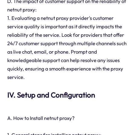
D. The impact of customer support on the reliability of
netnut proxy:
1. Evaluating a netnut proxy provider's customer
service quality is important as it directly impacts the
reliability of the service. Look for providers that offer
24/7 customer support through multiple channels such
as live chat, email, or phone. Prompt and
knowledgeable support can help resolve any issues
quickly, ensuring a smooth experience with the proxy
service.
IV. Setup and Configuration
A. How to Install netnut proxy?
1. General steps for installing netnut proxy: