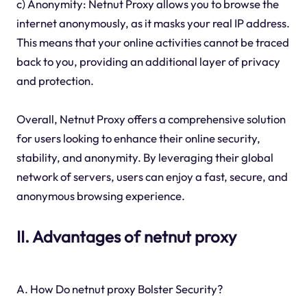
c) Anonymity: Netnut Proxy allows you to browse the
internet anonymously, as it masks your real IP address.
This means that your online activities cannot be traced
back to you, providing an additional layer of privacy
and protection.
Overall, Netnut Proxy offers a comprehensive solution
for users looking to enhance their online security,
stability, and anonymity. By leveraging their global
network of servers, users can enjoy a fast, secure, and
anonymous browsing experience.
II. Advantages of netnut proxy
A. How Do netnut proxy Bolster Security?