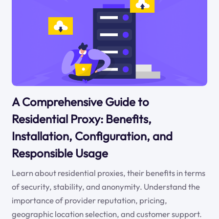
A Comprehensive Guide to
Residential Proxy: Benefits,
Installation, Configuration, and
Responsible Usage
Learn about residential proxies, their benefits in terms
of security, stability, and anonymity. Understand the
importance of provider reputation, pricing,
geographic location selection, and customer support.