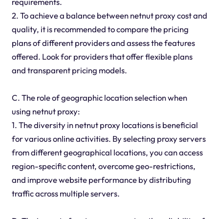
requirements.
2. To achieve a balance between netnut proxy cost and
quality, it is recommended to compare the pricing
plans of different providers and assess the features
offered. Look for providers that offer flexible plans
and transparent pricing models.
C. The role of geographic location selection when
using netnut proxy:
1. The diversity in netnut proxy locations is beneficial
for various online activities. By selecting proxy servers
from different geographical locations, you can access
region-specific content, overcome geo-restrictions,
and improve website performance by distributing
traffic across multiple servers.