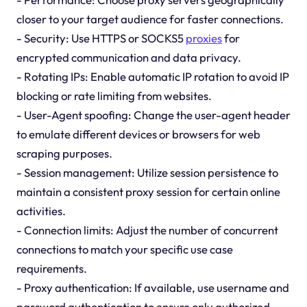
closer to your target audience for faster connections.
- Security: Use HTTPS or SOCKS5
proxies
for
encrypted communication and data privacy.
- Rotating IPs: Enable automatic IP rotation to avoid IP
blocking or rate limiting from websites.
- User-Agent spoofing: Change the user-agent header
to emulate different devices or browsers for web
scraping purposes.
- Session management: Utilize session persistence to
maintain a consistent proxy session for certain online
activities.
- Connection limits: Adjust the number of concurrent
connections to match your specific use case
requirements.
- Proxy authentication: If available, use username and
password authentication to ensure only authorized