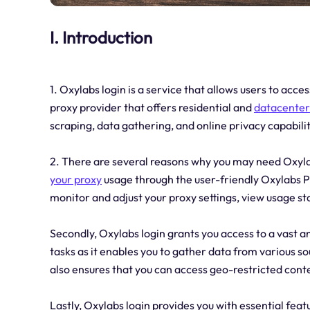
I. Introduction
1. Oxylabs login is a service that allows users to ac
proxy provider that offers residential and
datacente
scraping, data gathering, and online privacy capabilit
2. There are several reasons why you may need Oxylabs
your proxy
usage through the user-friendly Oxylabs P
monitor and adjust your proxy settings, view usage st
Secondly, Oxylabs login grants you access to a vast a
tasks as it enables you to gather data from various so
also ensures that you can access geo-restricted cont
Lastly, Oxylabs login provides you with essential feat