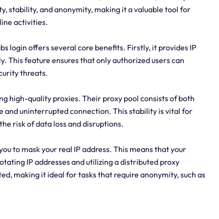
y, stability, and anonymity, making it a valuable tool for
ine activities.
s login offers several core benefits. Firstly, it provides IP
ly. This feature ensures that only authorized users can
urity threats.
ng high-quality proxies. Their proxy pool consists of both
 and uninterrupted connection. This stability is vital for
the risk of data loss and disruptions.
you to mask your real IP address. This means that your
otating IP addresses and utilizing a distributed proxy
ed, making it ideal for tasks that require anonymity, such as