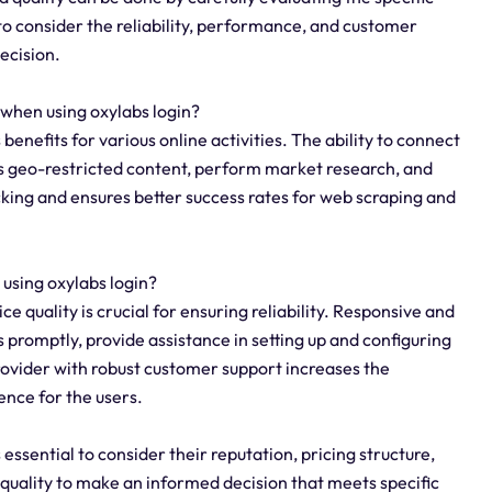
 to consider the reliability, performance, and customer
ecision.
 when using oxylabs login?
 benefits for various online activities. The ability to connect
ess geo-restricted content, perform market research, and
locking and ensures better success rates for web scraping and
 using oxylabs login?
ce quality is crucial for ensuring reliability. Responsive and
 promptly, provide assistance in setting up and configuring
rovider with robust customer support increases the
ence for the users.
 essential to consider their reputation, pricing structure,
quality to make an informed decision that meets specific