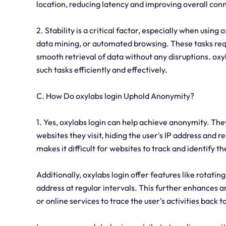
location, reducing latency and improving overall conne
2. Stability is a critical factor, especially when using
data mining, or automated browsing. These tasks requ
smooth retrieval of data without any disruptions. oxy
such tasks efficiently and effectively.
C. How Do oxylabs login Uphold Anonymity?
1. Yes, oxylabs login can help achieve anonymity. Th
websites they visit, hiding the user's IP address and r
makes it difficult for websites to track and identify th
Additionally, oxylabs login offer features like rotati
address at regular intervals. This further enhances 
or online services to trace the user's activities back 