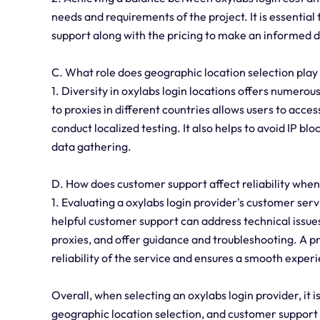
needs and requirements of the project. It is essential
support along with the pricing to make an informed d
C. What role does geographic location selection play
1. Diversity in oxylabs login locations offers numerous
to proxies in different countries allows users to acc
conduct localized testing. It also helps to avoid IP b
data gathering.
D. How does customer support affect reliability when
1. Evaluating a oxylabs login provider's customer servi
helpful customer support can address technical issues
proxies, and offer guidance and troubleshooting. A p
reliability of the service and ensures a smooth experi
Overall, when selecting an oxylabs login provider, it is
geographic location selection, and customer support 