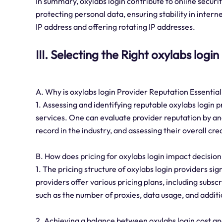
In summary, oxylabs login contribute to online securi
protecting personal data, ensuring stability in inter
IP address and offering rotating IP addresses.
III. Selecting the Right oxylabs logi
A. Why is oxylabs login Provider Reputation Essential
1. Assessing and identifying reputable oxylabs login p
services. One can evaluate provider reputation by an
record in the industry, and assessing their overall cre
B. How does pricing for oxylabs login impact decisi
1. The pricing structure of oxylabs login providers si
providers offer various pricing plans, including sub
such as the number of proxies, data usage, and additi
2. Achieving a balance between oxylabs login cost and