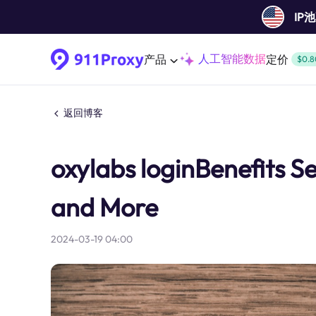
IP
人工智能数据
产品
定价
$0.8
返回博客
oxylabs loginBenefits S
and More
2024-03-19 04:00