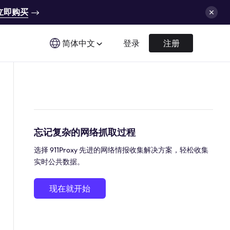
立即购买
简体中文
登录
注册
忘记复杂的网络抓取过程
选择 911Proxy 先进的网络情报收集解决方案，轻松收集
实时公共数据。
现在就开始