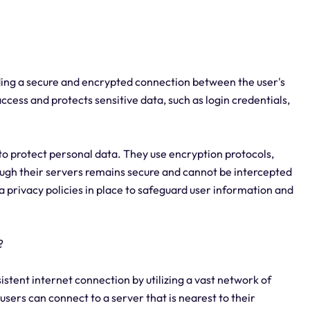
viding a secure and encrypted connection between the user's
ccess and protects sensitive data, such as login credentials,
o protect personal data. They use encryption protocols,
ough their servers remains secure and cannot be intercepted
ta privacy policies in place to safeguard user information and
?
sistent internet connection by utilizing a vast network of
users can connect to a server that is nearest to their