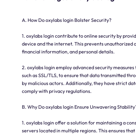
A. How Do oxylabs login Bolster Security?
1. oxylabs login contribute to online security by pro
device and the internet. This prevents unauthorized a
financial information, and personal details.
2. oxylabs login employ advanced security measures t
such as SSL/TLS, to ensure that data transmitted thr
by malicious actors. Additionally, they have strict da
comply with privacy regulations.
B. Why Do oxylabs login Ensure Unwavering Stability
1. oxylabs login offer a solution for maintaining a con
servers located in multiple regions. This ensures that 