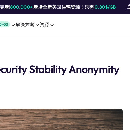
池更新!
800,000+
新增全新美国住宅资源！只需
0.80$/GB
解决方案
资源
0/GB
ecurity Stability Anonymity