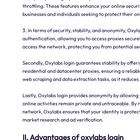
throttling. These features enhance your online securit
businesses and individuals seeking to protect their onl
3. In terms of security, stability, and anonymity, Oxylab
authentication, allowing you to access proxies secure
access the network, protecting you from potential sec
Secondly, Oxylabs login guarantees stability by offeri
residential and datacenter proxies, ensuring a reliable
web scraping and data extraction tasks, as it reduces 
Lastly, Oxylabs login provides anonymity by allowing 
online activities remain private and untraceable. By r
network, Oxylabs ensures that your identity is protect
market research and ad verification.
II. Advantages of oxylabs login