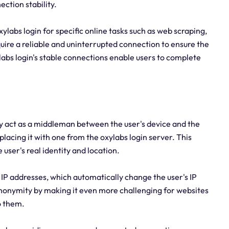
ction stability.
 oxylabs login for specific online tasks such as web scraping,
ire a reliable and uninterrupted connection to ensure the
labs login's stable connections enable users to complete
ey act as a middleman between the user's device and the
eplacing it with one from the oxylabs login server. This
e user's real identity and location.
ng IP addresses, which automatically change the user's IP
anonymity by making it even more challenging for websites
to them.