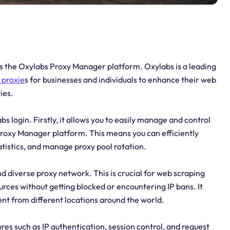
cess the Oxylabs Proxy Manager platform. Oxylabs is a leading
r
proxie
s for businesses and individuals to enhance their web
ies.
 login. Firstly, it allows you to easily manage and control
roxy Manager platform. This means you can efficiently
atistics, and manage proxy pool rotation.
nd diverse proxy network. This is crucial for web scraping
urces without getting blocked or encountering IP bans. It
ent from different locations around the world.
ures such as IP authentication, session control, and request