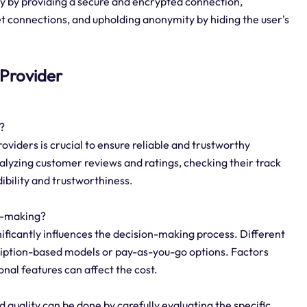
ty by providing a secure and encrypted connection,
net connections, and upholding anonymity by hiding the user's
n Provider
?
roviders is crucial to ensure reliable and trustworthy
alyzing customer reviews and ratings, checking their track
dibility and trustworthiness.
on-making?
gnificantly influences the decision-making process. Different
scription-based models or pay-as-you-go options. Factors
onal features can affect the cost.
 quality can be done by carefully evaluating the specific