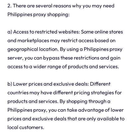
2. There are several reasons why you may need
Philippines proxy shopping:
a) Access to restricted websites: Some online stores
and marketplaces may restrict access based on
geographical location. By using a Philippines proxy
server, you can bypass these restrictions and gain
access to a wider range of products and services.
b) Lower prices and exclusive deals: Different
countries may have different pricing strategies for
products and services. By shopping through a
Philippines proxy, you can take advantage of lower
prices and exclusive deals that are only available to
local customers.