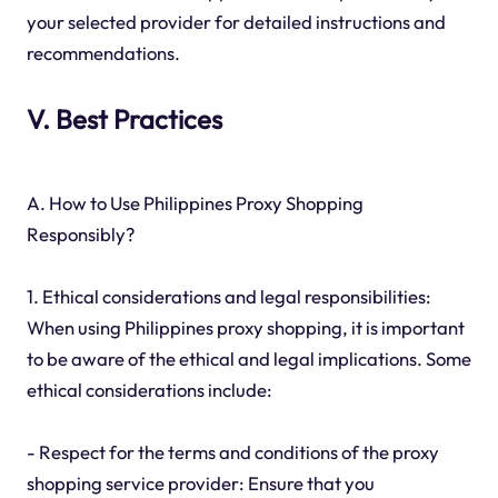
your selected provider for detailed instructions and
recommendations.
V. Best Practices
A. How to Use Philippines Proxy Shopping
Responsibly?
1. Ethical considerations and legal responsibilities:
When using Philippines proxy shopping, it is important
to be aware of the ethical and legal implications. Some
ethical considerations include:
- Respect for the terms and conditions of the proxy
shopping service provider: Ensure that you