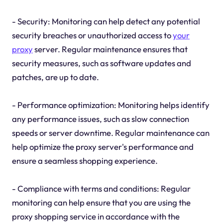
- Security: Monitoring can help detect any potential
security breaches or unauthorized access to
your
proxy
server. Regular maintenance ensures that
security measures, such as software updates and
patches, are up to date.
- Performance optimization: Monitoring helps identify
any performance issues, such as slow connection
speeds or server downtime. Regular maintenance can
help optimize the proxy server's performance and
ensure a seamless shopping experience.
- Compliance with terms and conditions: Regular
monitoring can help ensure that you are using the
proxy shopping service in accordance with the