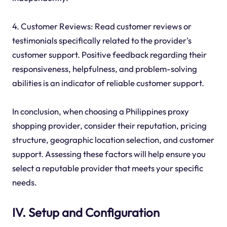
4. Customer Reviews: Read customer reviews or
testimonials specifically related to the provider's
customer support. Positive feedback regarding their
responsiveness, helpfulness, and problem-solving
abilities is an indicator of reliable customer support.
In conclusion, when choosing a Philippines proxy
shopping provider, consider their reputation, pricing
structure, geographic location selection, and customer
support. Assessing these factors will help ensure you
select a reputable provider that meets your specific
needs.
IV. Setup and Configuration