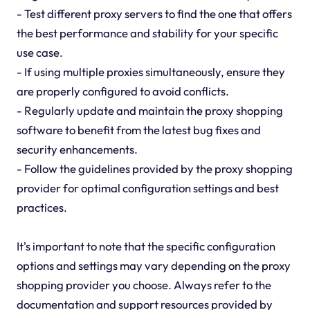
- Test different proxy servers to find the one that offers
the best performance and stability for your specific
use case.
- If using multiple proxies simultaneously, ensure they
are properly configured to avoid conflicts.
- Regularly update and maintain the proxy shopping
software to benefit from the latest bug fixes and
security enhancements.
- Follow the guidelines provided by the proxy shopping
provider for optimal configuration settings and best
practices.
It's important to note that the specific configuration
options and settings may vary depending on the proxy
shopping provider you choose. Always refer to the
documentation and support resources provided by