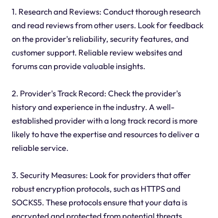
1. Research and Reviews: Conduct thorough research
and read reviews from other users. Look for feedback
on the provider's reliability, security features, and
customer support. Reliable review websites and
forums can provide valuable insights.
2. Provider's Track Record: Check the provider's
history and experience in the industry. A well-
established provider with a long track record is more
likely to have the expertise and resources to deliver a
reliable service.
3. Security Measures: Look for providers that offer
robust encryption protocols, such as HTTPS and
SOCKS5. These protocols ensure that your data is
encrypted and protected from potential threats.