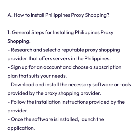
A. How to Install Philippines Proxy Shopping?
1. General Steps for Installing Philippines Proxy
Shopping:
- Research and select a reputable proxy shopping
provider that offers servers in the Philippines.
- Sign up for an account and choose a subscription
plan that suits your needs.
- Download and install the necessary software or tools
provided by the proxy shopping provider.
- Follow the installation instructions provided by the
provider.
- Once the software is installed, launch the
application.