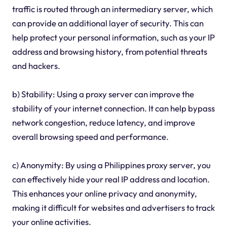
traffic is routed through an intermediary server, which
can provide an additional layer of security. This can
help protect your personal information, such as your IP
address and browsing history, from potential threats
and hackers.
b) Stability: Using a proxy server can improve the
stability of your internet connection. It can help bypass
network congestion, reduce latency, and improve
overall browsing speed and performance.
c) Anonymity: By using a Philippines proxy server, you
can effectively hide your real IP address and location.
This enhances your online privacy and anonymity,
making it difficult for websites and advertisers to track
your online activities.