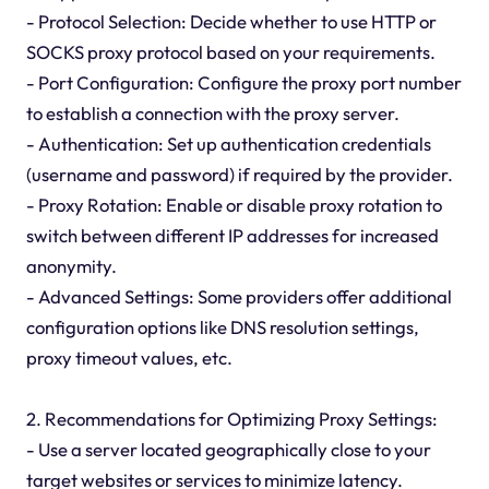
- Protocol Selection: Decide whether to use HTTP or
SOCKS proxy protocol based on your requirements.
- Port Configuration: Configure the proxy port number
to establish a connection with the proxy server.
- Authentication: Set up authentication credentials
(username and password) if required by the provider.
- Proxy Rotation: Enable or disable proxy rotation to
switch between different IP addresses for increased
anonymity.
- Advanced Settings: Some providers offer additional
configuration options like DNS resolution settings,
proxy timeout values, etc.
2. Recommendations for Optimizing Proxy Settings:
- Use a server located geographically close to your
target websites or services to minimize latency.