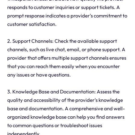
responds to customer inquiries or support tickets. A
prompt response indicates a provider's commitment to
customer satisfaction.
2. Support Channels: Check the available support
channels, such as live chat, email, or phone support. A
provider that offers multiple support channels ensures
that you can reach them easily when you encounter
any issues or have questions.
3. Knowledge Base and Documentation: Assess the
quality and accessibility of the provider's knowledge
base and documentation. A comprehensive and well-
organized knowledge base can help you find answers
to common questions or troubleshoot issues
independently.