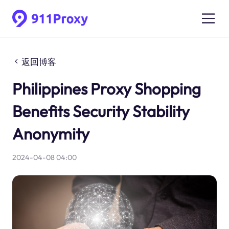
返回博客
Philippines Proxy Shopping
Benefits Security Stability
Anonymity
2024-04-08 04:00