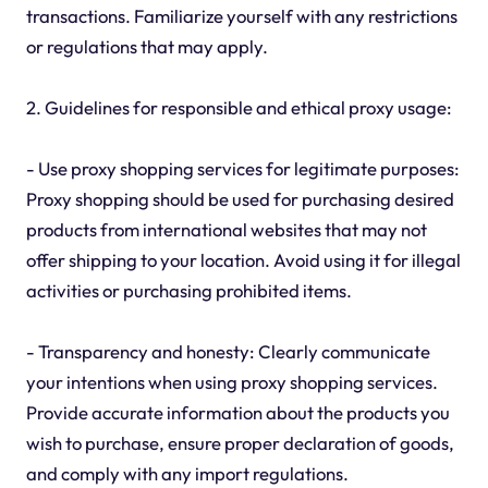
transactions. Familiarize yourself with any restrictions
or regulations that may apply.
2. Guidelines for responsible and ethical proxy usage:
- Use proxy shopping services for legitimate purposes:
Proxy shopping should be used for purchasing desired
products from international websites that may not
offer shipping to your location. Avoid using it for illegal
activities or purchasing prohibited items.
- Transparency and honesty: Clearly communicate
your intentions when using proxy shopping services.
Provide accurate information about the products you
wish to purchase, ensure proper declaration of goods,
and comply with any import regulations.