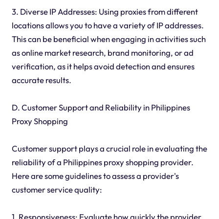
3. Diverse IP Addresses: Using proxies from different
locations allows you to have a variety of IP addresses.
This can be beneficial when engaging in activities such
as online market research, brand monitoring, or ad
verification, as it helps avoid detection and ensures
accurate results.
D. Customer Support and Reliability in Philippines
Proxy Shopping
Customer support plays a crucial role in evaluating the
reliability of a Philippines proxy shopping provider.
Here are some guidelines to assess a provider's
customer service quality:
1. Responsiveness: Evaluate how quickly the provider