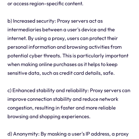
or access region-specific content.
b) Increased security: Proxy servers act as
intermediaries between a user's device and the
internet. By using a proxy, users can protect their
personal information and browsing activities from
potential cyber threats. This is particularly important
when making online purchases as it helps to keep
sensitive data, such as credit card details, safe.
c) Enhanced stability and reliability: Proxy servers can
improve connection stability and reduce network
congestion, resulting in faster and more reliable
browsing and shopping experiences.
d) Anonymity: By masking a user's IP address, a proxy