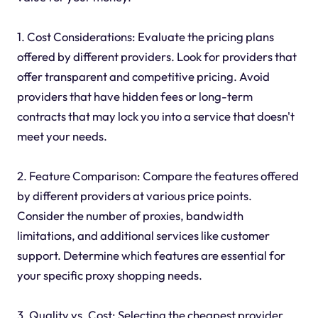
1. Cost Considerations: Evaluate the pricing plans
offered by different providers. Look for providers that
offer transparent and competitive pricing. Avoid
providers that have hidden fees or long-term
contracts that may lock you into a service that doesn't
meet your needs.
2. Feature Comparison: Compare the features offered
by different providers at various price points.
Consider the number of proxies, bandwidth
limitations, and additional services like customer
support. Determine which features are essential for
your specific proxy shopping needs.
3. Quality vs. Cost: Selecting the cheapest provider