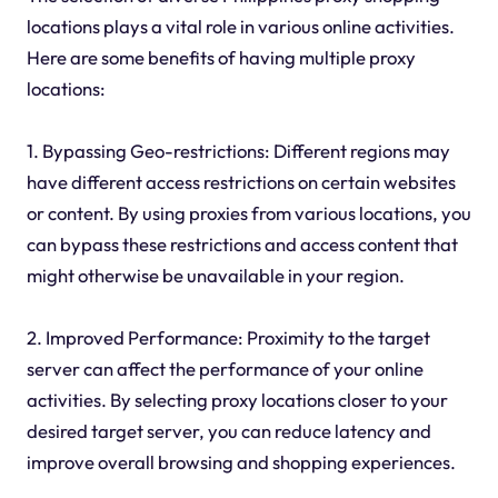
locations plays a vital role in various online activities.
Here are some benefits of having multiple proxy
locations:
1. Bypassing Geo-restrictions: Different regions may
have different access restrictions on certain websites
or content. By using proxies from various locations, you
can bypass these restrictions and access content that
might otherwise be unavailable in your region.
2. Improved Performance: Proximity to the target
server can affect the performance of your online
activities. By selecting proxy locations closer to your
desired target server, you can reduce latency and
improve overall browsing and shopping experiences.