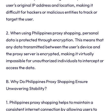
user's original IP address and location, making it
difficult for hackers or malicious entities to track or
target the user.
2. When using Philippines proxy shopping, personal
data is protected through encryption. This means that
any data transmitted between the user's device and
the proxy server is encrypted, making it virtually
impossible for unauthorized individuals to intercept or
access the data.
B. Why Do Philippines Proxy Shopping Ensure
Unwavering Stability?
1. Philippines proxy shopping helps to maintain a
consistent internet connection by allowing users to