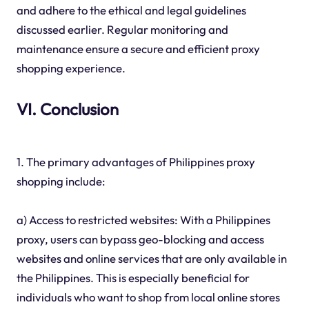
and adhere to the ethical and legal guidelines
discussed earlier. Regular monitoring and
maintenance ensure a secure and efficient proxy
shopping experience.
VI. Conclusion
1. The primary advantages of Philippines proxy
shopping include:
a) Access to restricted websites: With a Philippines
proxy, users can bypass geo-blocking and access
websites and online services that are only available in
the Philippines. This is especially beneficial for
individuals who want to shop from local online stores