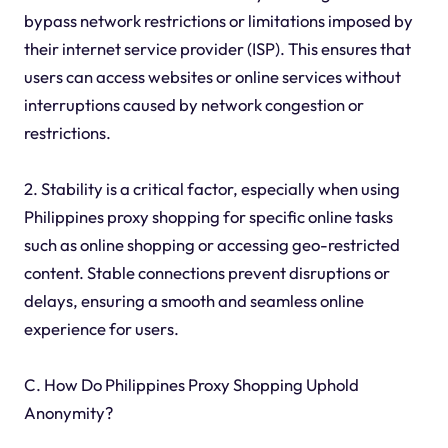
bypass network restrictions or limitations imposed by
their internet service provider (ISP). This ensures that
users can access websites or online services without
interruptions caused by network congestion or
restrictions.
2. Stability is a critical factor, especially when using
Philippines proxy shopping for specific online tasks
such as online shopping or accessing geo-restricted
content. Stable connections prevent disruptions or
delays, ensuring a smooth and seamless online
experience for users.
C. How Do Philippines Proxy Shopping Uphold
Anonymity?