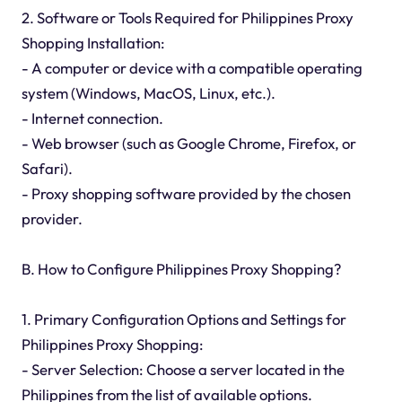
2. Software or Tools Required for Philippines Proxy
Shopping Installation:
- A computer or device with a compatible operating
system (Windows, MacOS, Linux, etc.).
- Internet connection.
- Web browser (such as Google Chrome, Firefox, or
Safari).
- Proxy shopping software provided by the chosen
provider.
B. How to Configure Philippines Proxy Shopping?
1. Primary Configuration Options and Settings for
Philippines Proxy Shopping:
- Server Selection: Choose a server located in the
Philippines from the list of available options.