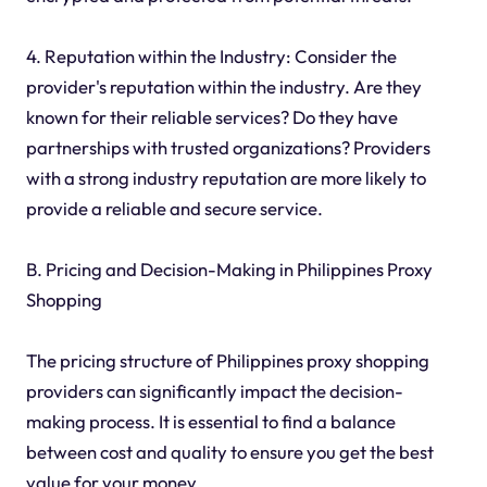
4. Reputation within the Industry: Consider the
provider's reputation within the industry. Are they
known for their reliable services? Do they have
partnerships with trusted organizations? Providers
with a strong industry reputation are more likely to
provide a reliable and secure service.
B. Pricing and Decision-Making in Philippines Proxy
Shopping
The pricing structure of Philippines proxy shopping
providers can significantly impact the decision-
making process. It is essential to find a balance
between cost and quality to ensure you get the best
value for your money.