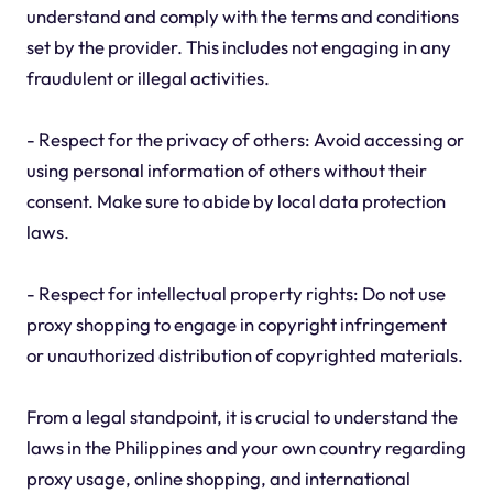
understand and comply with the terms and conditions
set by the provider. This includes not engaging in any
fraudulent or illegal activities.
- Respect for the privacy of others: Avoid accessing or
using personal information of others without their
consent. Make sure to abide by local data protection
laws.
- Respect for intellectual property rights: Do not use
proxy shopping to engage in copyright infringement
or unauthorized distribution of copyrighted materials.
From a legal standpoint, it is crucial to understand the
laws in the Philippines and your own country regarding
proxy usage, online shopping, and international