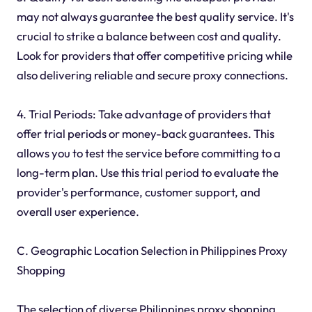
may not always guarantee the best quality service. It's
crucial to strike a balance between cost and quality.
Look for providers that offer competitive pricing while
also delivering reliable and secure proxy connections.
4. Trial Periods: Take advantage of providers that
offer trial periods or money-back guarantees. This
allows you to test the service before committing to a
long-term plan. Use this trial period to evaluate the
provider's performance, customer support, and
overall user experience.
C. Geographic Location Selection in Philippines Proxy
Shopping
The selection of diverse Philippines proxy shopping