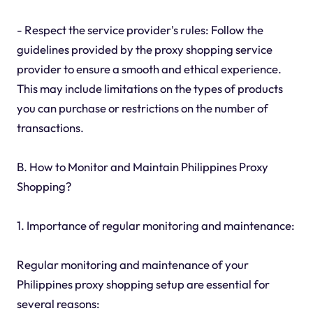
- Respect the service provider's rules: Follow the
guidelines provided by the proxy shopping service
provider to ensure a smooth and ethical experience.
This may include limitations on the types of products
you can purchase or restrictions on the number of
transactions.
B. How to Monitor and Maintain Philippines Proxy
Shopping?
1. Importance of regular monitoring and maintenance:
Regular monitoring and maintenance of your
Philippines proxy shopping setup are essential for
several reasons: