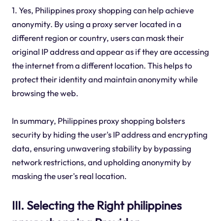
1. Yes, Philippines proxy shopping can help achieve
anonymity. By using a proxy server located in a
different region or country, users can mask their
original IP address and appear as if they are accessing
the internet from a different location. This helps to
protect their identity and maintain anonymity while
browsing the web.
In summary, Philippines proxy shopping bolsters
security by hiding the user's IP address and encrypting
data, ensuring unwavering stability by bypassing
network restrictions, and upholding anonymity by
masking the user's real location.
III. Selecting the Right philippines