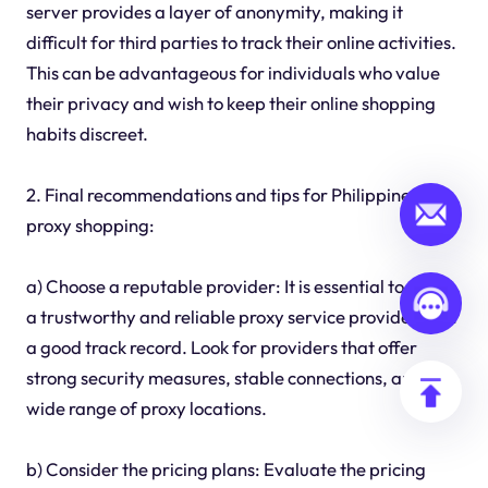
server provides a layer of anonymity, making it
difficult for third parties to track their online activities.
This can be advantageous for individuals who value
their privacy and wish to keep their online shopping
habits discreet.
2. Final recommendations and tips for Philippines
proxy shopping:
a) Choose a reputable provider: It is essential to select
a trustworthy and reliable proxy service provider with
a good track record. Look for providers that offer
strong security measures, stable connections, and a
wide range of proxy locations.
b) Consider the pricing plans: Evaluate the pricing