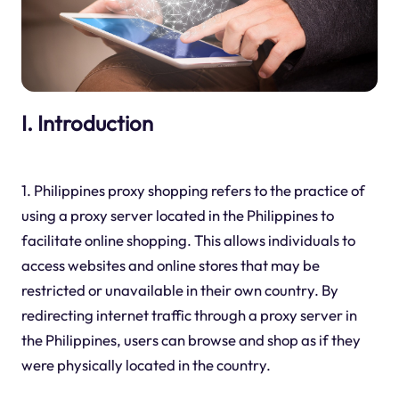
I. Introduction
1. Philippines proxy shopping refers to the practice of
using a proxy server located in the Philippines to
facilitate online shopping. This allows individuals to
access websites and online stores that may be
restricted or unavailable in their own country. By
redirecting internet traffic through a proxy server in
the Philippines, users can browse and shop as if they
were physically located in the country.