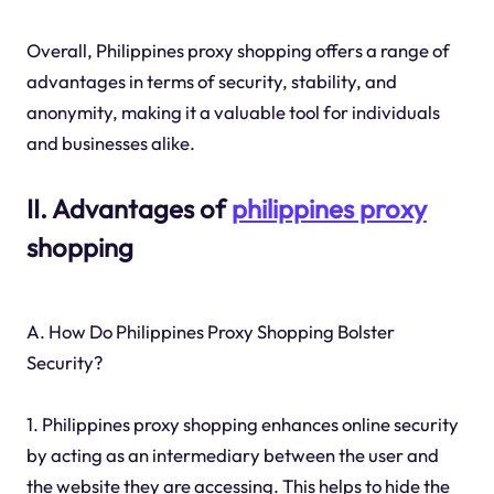
Overall, Philippines proxy shopping offers a range of
advantages in terms of security, stability, and
anonymity, making it a valuable tool for individuals
and businesses alike.
II. Advantages of
philippines proxy
shopping
A. How Do Philippines Proxy Shopping Bolster
Security?
1. Philippines proxy shopping enhances online security
by acting as an intermediary between the user and
the website they are accessing. This helps to hide the