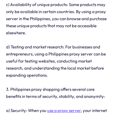
c) Availability of unique products: Some products may
only be available in certain countries. By using a proxy
server in the Philippines, you can browse and purchase
these unique products that may not be accessible
elsewhere.
d) Testing and market research: For businesses and
entrepreneurs, using a Philippines proxy server can be
useful for testing websites, conducting market
research, and understanding the local market before
expanding operations.
3. Philippines proxy shopping offers several core
benefits in terms of security, stability, and anonymity:
a) Security: When you
use a proxy server
, your internet