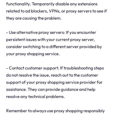
functionality. Temporarily disable any extensions
related to ad blockers, VPNs, or proxy servers to see if
they are causing the problem.
- Use alternative proxy servers: If you encounter
persistent issues with your current proxy server,
consider switching to a different server provided by
your proxy shopping service.
- Contact customer support: If troubleshooting steps
do not resolve the issue, reach out to the customer
support of your proxy shopping service provider for
assistance. They can provide guidance and help
resolve any technical problems.
Remember to always use proxy shopping responsibly