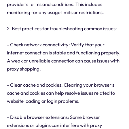
provider's terms and conditions. This includes
monitoring for any usage limits or restrictions.
2. Best practices for troubleshooting common issues:
- Check network connectivity: Verify that your
internet connection is stable and functioning properly.
A weak or unreliable connection can cause issues with
proxy shopping.
- Clear cache and cookies: Clearing your browser's
cache and cookies can help resolve issues related to
website loading or login problems.
- Disable browser extensions: Some browser
extensions or plugins can interfere with proxy