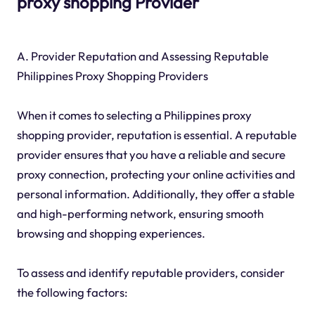
proxy shopping Provider
A. Provider Reputation and Assessing Reputable
Philippines Proxy Shopping Providers
When it comes to selecting a Philippines proxy
shopping provider, reputation is essential. A reputable
provider ensures that you have a reliable and secure
proxy connection, protecting your online activities and
personal information. Additionally, they offer a stable
and high-performing network, ensuring smooth
browsing and shopping experiences.
To assess and identify reputable providers, consider
the following factors: