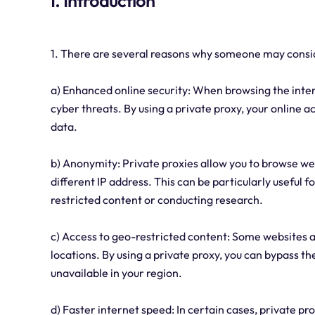
I. Introduction
1. There are several reasons why someone may consi
a) Enhanced online security: When browsing the inter
cyber threats. By using a private proxy, your online a
data.
b) Anonymity: Private proxies allow you to browse we
different IP address. This can be particularly useful 
restricted content or conducting research.
c) Access to geo-restricted content: Some websites a
locations. By using a private proxy, you can bypass t
unavailable in your region.
d) Faster internet speed: In certain cases, private p