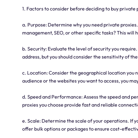
1. Factors to consider before deciding to buy private 
a. Purpose: Determine why you need private proxies.
management, SEO, or other specific tasks? This will 
b. Security: Evaluate the level of security you requir
address, but you should consider the sensitivity of th
c. Location: Consider the geographical location you 
audience or the websites you want to access, you may 
d. Speed and Performance: Assess the speed and per
proxies you choose provide fast and reliable connecti
e. Scale: Determine the scale of your operations. If 
offer bulk options or packages to ensure cost-effecti