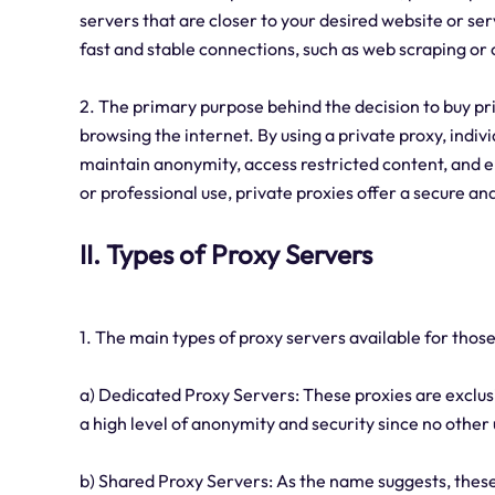
servers that are closer to your desired website or serv
fast and stable connections, such as web scraping or
2. The primary purpose behind the decision to buy pri
browsing the internet. By using a private proxy, indivi
maintain anonymity, access restricted content, and e
or professional use, private proxies offer a secure an
II. Types of Proxy Servers
1. The main types of proxy servers available for those
a) Dedicated Proxy Servers: These proxies are exclusi
a high level of anonymity and security since no other 
b) Shared Proxy Servers: As the name suggests, thes