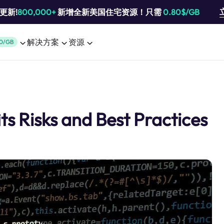
池更新!
800,000+
新增全新美国住宅资源！只需
0.80$/GB
解决方案
资源
0/GB
ts Risks and Best Practices