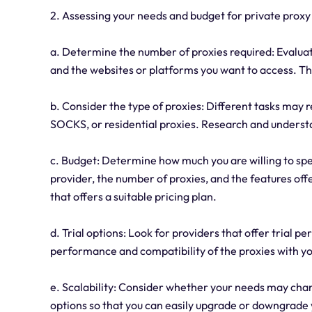
2. Assessing your needs and budget for private proxy
a. Determine the number of proxies required: Evalua
and the websites or platforms you want to access. Th
b. Consider the type of proxies: Different tasks may 
SOCKS, or residential proxies. Research and understa
c. Budget: Determine how much you are willing to spe
provider, the number of proxies, and the features off
that offers a suitable pricing plan.
d. Trial options: Look for providers that offer trial 
performance and compatibility of the proxies with 
e. Scalability: Consider whether your needs may chang
options so that you can easily upgrade or downgrade 