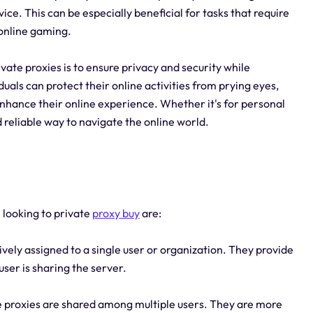
ice. This can be especially beneficial for tasks that require
 online gaming.
vate proxies is to ensure privacy and security while
duals can protect their online activities from prying eyes,
nhance their online experience. Whether it's for personal
d reliable way to navigate the online world.
 looking to private
proxy buy
are:
vely assigned to a single user or organization. They provide
user is sharing the server.
e proxies are shared among multiple users. They are more