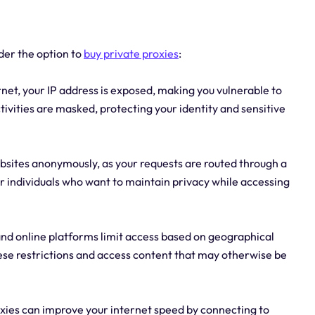
der the option to
buy private proxies
:
net, your IP address is exposed, making you vulnerable to
ctivities are masked, protecting your identity and sensitive
bsites anonymously, as your requests are routed through a
for individuals who want to maintain privacy while accessing
nd online platforms limit access based on geographical
hese restrictions and access content that may otherwise be
roxies can improve your internet speed by connecting to