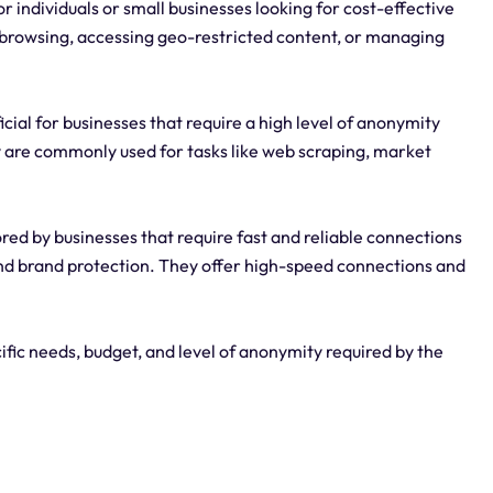
r individuals or small businesses looking for cost-effective
 browsing, accessing geo-restricted content, or managing
cial for businesses that require a high level of anonymity
y are commonly used for tasks like web scraping, market
red by businesses that require fast and reliable connections
and brand protection. They offer high-speed connections and
ific needs, budget, and level of anonymity required by the