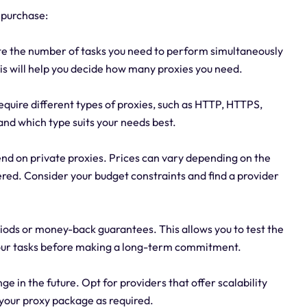
 purchase:
te the number of tasks you need to perform simultaneously
is will help you decide how many proxies you need.
require different types of proxies, such as HTTP, HTTPS,
nd which type suits your needs best.
nd on private proxies. Prices can vary depending on the
ered. Consider your budget constraints and find a provider
periods or money-back guarantees. This allows you to test the
your tasks before making a long-term commitment.
e in the future. Opt for providers that offer scalability
your proxy package as required.