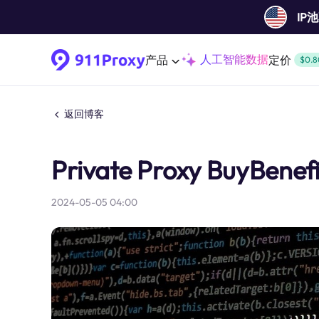
IP
人工智能数据
产品
定价
$0.8
返回博客
Private Proxy BuyBenefi
2024-05-05 04:00