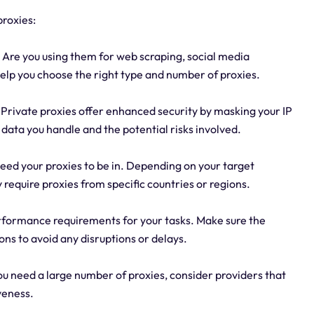
proxies:
 Are you using them for web scraping, social media
help you choose the right type and number of proxies.
e. Private proxies offer enhanced security by masking your IP
e data you handle and the potential risks involved.
need your proxies to be in. Depending on your target
require proxies from specific countries or regions.
formance requirements for your tasks. Make sure the
ons to avoid any disruptions or delays.
you need a large number of proxies, consider providers that
veness.