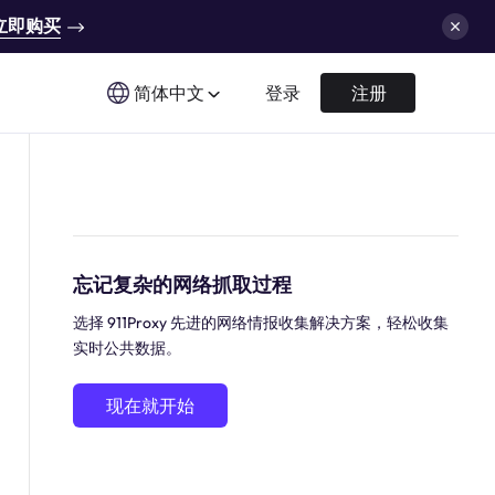
立即购买
简体中文
登录
注册
忘记复杂的网络抓取过程
选择 911Proxy 先进的网络情报收集解决方案，轻松收集
实时公共数据。
现在就开始