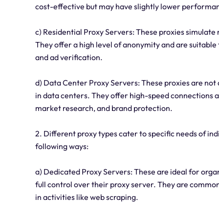
cost-effective but may have slightly lower performa
c) Residential Proxy Servers: These proxies simulate 
They offer a high level of anonymity and are suitable
and ad verification.
d) Data Center Proxy Servers: These proxies are not 
in data centers. They offer high-speed connections 
market research, and brand protection.
2. Different proxy types cater to specific needs of ind
following ways:
a) Dedicated Proxy Servers: These are ideal for org
full control over their proxy server. They are commo
in activities like web scraping.