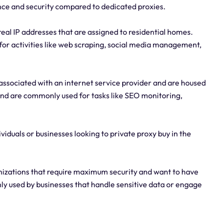
nce and security compared to dedicated proxies.
real IP addresses that are assigned to residential homes.
 for activities like web scraping, social media management,
associated with an internet service provider and are housed
and are commonly used for tasks like SEO monitoring,
ividuals or businesses looking to private proxy buy in the
anizations that require maximum security and want to have
nly used by businesses that handle sensitive data or engage