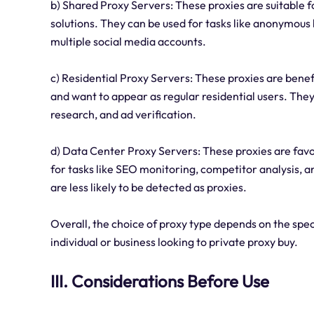
b) Shared Proxy Servers: These proxies are suitable fo
solutions. They can be used for tasks like anonymous
multiple social media accounts.
c) Residential Proxy Servers: These proxies are benefi
and want to appear as regular residential users. The
research, and ad verification.
d) Data Center Proxy Servers: These proxies are favo
for tasks like SEO monitoring, competitor analysis, 
are less likely to be detected as proxies.
Overall, the choice of proxy type depends on the spec
individual or business looking to private proxy buy.
III. Considerations Before Use