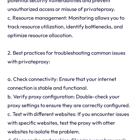
potential security vulnerabilities and prevent
unauthorized access or misuse of privateproxy.
c. Resource management: Monitoring allows you to
track resource utilization, identify bottlenecks, and
optimize resource allocation.
2. Best practices for troubleshooting common issues
with privateproxy:
a. Check connectivity: Ensure that your internet
connection is stable and functional.
b. Verify proxy configuration: Double-check your
proxy settings to ensure they are correctly configured.
c. Test with different websites: If you encounter issues
with specific websites, test the proxy with other
websites to isolate the problem.