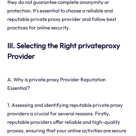
they do not guarantee complete anonymity or
protection. It's essential to choose a reliable and
reputable private proxy provider and follow best
practices for online security.
III. Selecting the Right privateproxy
Provider
A. Why is private proxy Provider Reputation
Essential?
1. Assessing and identifying reputable private proxy
providers is crucial for several reasons. Firstly,
reputable providers offer reliable and high-quality
proxies, ensuring that your online activities are secure