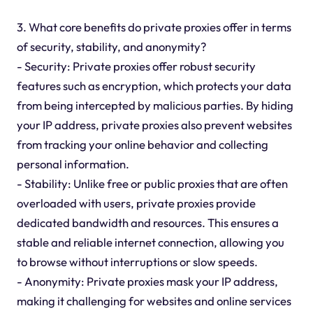
3. What core benefits do private proxies offer in terms
of security, stability, and anonymity?
- Security: Private proxies offer robust security
features such as encryption, which protects your data
from being intercepted by malicious parties. By hiding
your IP address, private proxies also prevent websites
from tracking your online behavior and collecting
personal information.
- Stability: Unlike free or public proxies that are often
overloaded with users, private proxies provide
dedicated bandwidth and resources. This ensures a
stable and reliable internet connection, allowing you
to browse without interruptions or slow speeds.
- Anonymity: Private proxies mask your IP address,
making it challenging for websites and online services