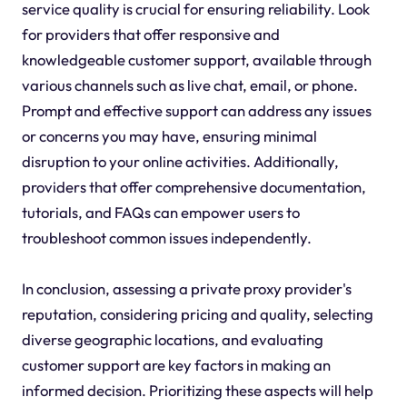
service quality is crucial for ensuring reliability. Look
for providers that offer responsive and
knowledgeable customer support, available through
various channels such as live chat, email, or phone.
Prompt and effective support can address any issues
or concerns you may have, ensuring minimal
disruption to your online activities. Additionally,
providers that offer comprehensive documentation,
tutorials, and FAQs can empower users to
troubleshoot common issues independently.
In conclusion, assessing a private proxy provider's
reputation, considering pricing and quality, selecting
diverse geographic locations, and evaluating
customer support are key factors in making an
informed decision. Prioritizing these aspects will help