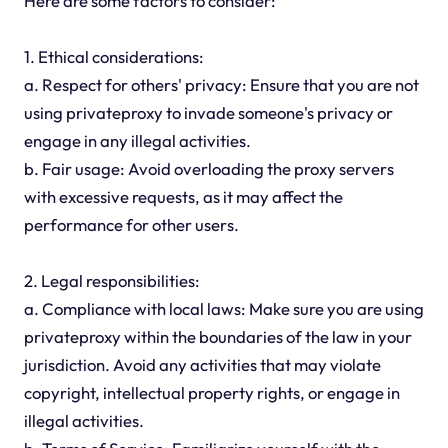
Here are some factors to consider:
1. Ethical considerations:
a. Respect for others' privacy: Ensure that you are not
using privateproxy to invade someone's privacy or
engage in any illegal activities.
b. Fair usage: Avoid overloading the proxy servers
with excessive requests, as it may affect the
performance for other users.
2. Legal responsibilities:
a. Compliance with local laws: Make sure you are using
privateproxy within the boundaries of the law in your
jurisdiction. Avoid any activities that may violate
copyright, intellectual property rights, or engage in
illegal activities.