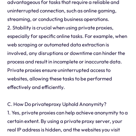
advantageous for tasks that require a reliable and
uninterrupted connection, such as online gaming,
streaming, or conducting business operations.
2. Stability is crucial when using private proxies,
especially for specific online tasks. For example, when
web scraping or automated data extraction is
involved, any disruptions or downtime can hinder the
process and result in incomplete or inaccurate data.
Private proxies ensure uninterrupted access to
websites, allowing these tasks to be performed
effectively and efficiently.
C. How Do privateproxy Uphold Anonymity?
1. Yes, private proxies can help achieve anonymity to a
certain extent. By using a private proxy server, your
real IP address is hidden, and the websites you visit