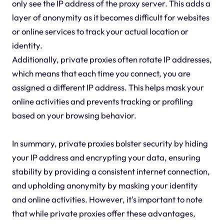
only see the IP address of the proxy server. This adds a
layer of anonymity as it becomes difficult for websites
or online services to track your actual location or
identity.
Additionally, private proxies often rotate IP addresses,
which means that each time you connect, you are
assigned a different IP address. This helps mask your
online activities and prevents tracking or profiling
based on your browsing behavior.
In summary, private proxies bolster security by hiding
your IP address and encrypting your data, ensuring
stability by providing a consistent internet connection,
and upholding anonymity by masking your identity
and online activities. However, it's important to note
that while private proxies offer these advantages,