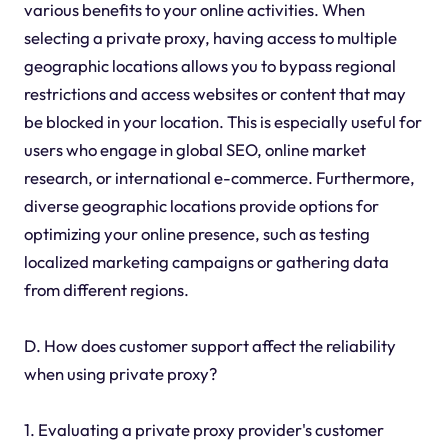
various benefits to your online activities. When
selecting a private proxy, having access to multiple
geographic locations allows you to bypass regional
restrictions and access websites or content that may
be blocked in your location. This is especially useful for
users who engage in global SEO, online market
research, or international e-commerce. Furthermore,
diverse geographic locations provide options for
optimizing your online presence, such as testing
localized marketing campaigns or gathering data
from different regions.
D. How does customer support affect the reliability
when using private proxy?
1. Evaluating a private proxy provider's customer