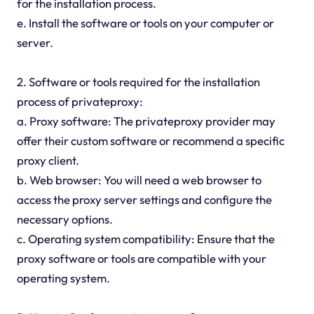
for the installation process.
e. Install the software or tools on your computer or
server.
2. Software or tools required for the installation
process of privateproxy:
a. Proxy software: The privateproxy provider may
offer their custom software or recommend a specific
proxy client.
b. Web browser: You will need a web browser to
access the proxy server settings and configure the
necessary options.
c. Operating system compatibility: Ensure that the
proxy software or tools are compatible with your
operating system.