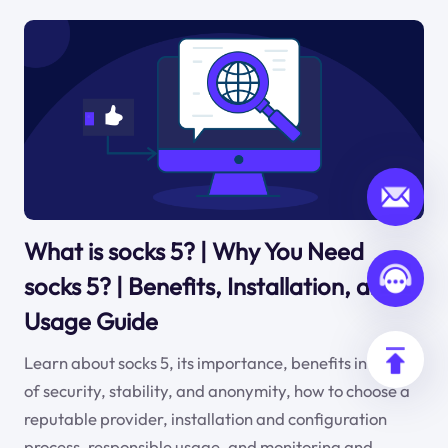
What is socks 5? | Why You Need
socks 5? | Benefits, Installation, and
Usage Guide
Learn about socks 5, its importance, benefits in terms
of security, stability, and anonymity, how to choose a
reputable provider, installation and configuration
process, responsible usage, and monitoring and