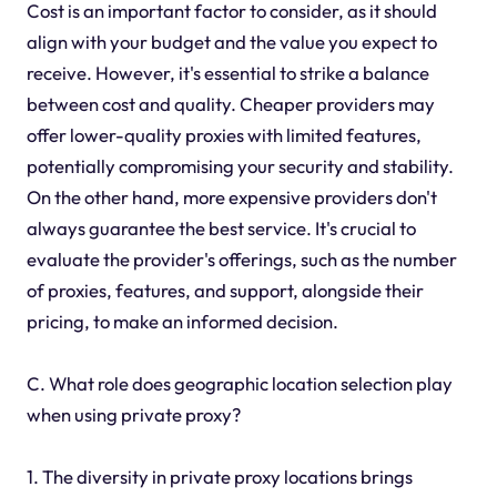
Cost is an important factor to consider, as it should
align with your budget and the value you expect to
receive. However, it's essential to strike a balance
between cost and quality. Cheaper providers may
offer lower-quality proxies with limited features,
potentially compromising your security and stability.
On the other hand, more expensive providers don't
always guarantee the best service. It's crucial to
evaluate the provider's offerings, such as the number
of proxies, features, and support, alongside their
pricing, to make an informed decision.
C. What role does geographic location selection play
when using private proxy?
1. The diversity in private proxy locations brings