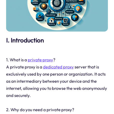
I. Introduction
1. What is a
private proxy
?
A private proxy is a
dedicated proxy
server that is
exclusively used by one person or organization. It acts
as an intermediary between your device and the
internet, allowing you to browse the web anonymously
and securely.
2. Why do you need a private proxy?