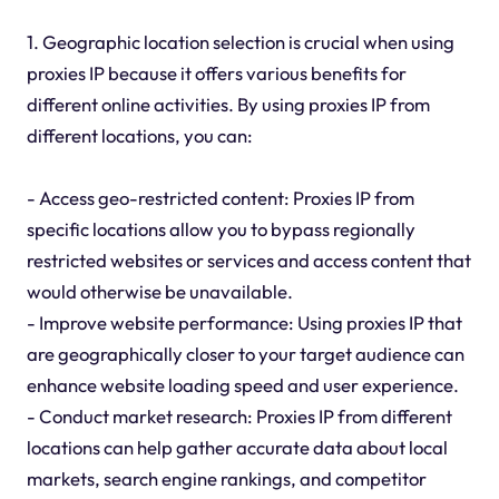
1. Geographic location selection is crucial when using
proxies IP because it offers various benefits for
different online activities. By using proxies IP from
different locations, you can:
- Access geo-restricted content: Proxies IP from
specific locations allow you to bypass regionally
restricted websites or services and access content that
would otherwise be unavailable.
- Improve website performance: Using proxies IP that
are geographically closer to your target audience can
enhance website loading speed and user experience.
- Conduct market research: Proxies IP from different
locations can help gather accurate data about local
markets, search engine rankings, and competitor