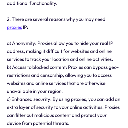
additional functionality.
2. There are several reasons why you may need
proxies
IP:
a) Anonymity: Proxies allow you to hide your real IP
address, making it difficult for websites and online
services to track your location and online activities.
b) Access to blocked content: Proxies can bypass geo-
restrictions and censorship, allowing you to access
websites and online services that are otherwise
unavailable in your region.
c) Enhanced security: By using proxies, you can add an
extra layer of security to your online activities. Proxies
can filter out malicious content and protect your
device from potential threats.