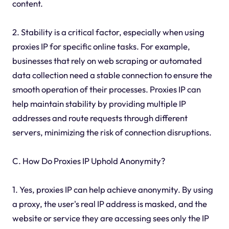
content.
2. Stability is a critical factor, especially when using
proxies IP for specific online tasks. For example,
businesses that rely on web scraping or automated
data collection need a stable connection to ensure the
smooth operation of their processes. Proxies IP can
help maintain stability by providing multiple IP
addresses and route requests through different
servers, minimizing the risk of connection disruptions.
C. How Do Proxies IP Uphold Anonymity?
1. Yes, proxies IP can help achieve anonymity. By using
a proxy, the user's real IP address is masked, and the
website or service they are accessing sees only the IP