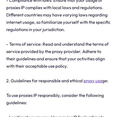
- Compliance with laws: Ensure that your usage of
proxies IP complies with local laws and regulations.
Different countries may have varying laws regarding
internet usage, so familiarize yourself with the specific
regulations in your jurisdiction.
- Terms of service: Read and understand the terms of
service provided by the proxy provider. Adhere to
their guidelines and ensure that your activities align
with their acceptable use policy.
2. Guidelines for responsible and ethical
proxy usa
ge:
To use proxies IP responsibly, consider the following
guidelines: