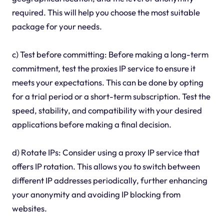
required. This will help you choose the most suitable
package for your needs.
c) Test before committing: Before making a long-term
commitment, test the proxies IP service to ensure it
meets your expectations. This can be done by opting
for a trial period or a short-term subscription. Test the
speed, stability, and compatibility with your desired
applications before making a final decision.
d) Rotate IPs: Consider using a proxy IP service that
offers IP rotation. This allows you to switch between
different IP addresses periodically, further enhancing
your anonymity and avoiding IP blocking from
websites.