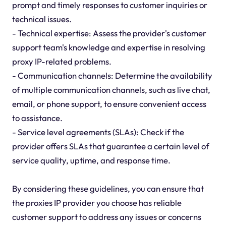
prompt and timely responses to customer inquiries or
technical issues.
- Technical expertise: Assess the provider's customer
support team's knowledge and expertise in resolving
proxy IP-related problems.
- Communication channels: Determine the availability
of multiple communication channels, such as live chat,
email, or phone support, to ensure convenient access
to assistance.
- Service level agreements (SLAs): Check if the
provider offers SLAs that guarantee a certain level of
service quality, uptime, and response time.
By considering these guidelines, you can ensure that
the proxies IP provider you choose has reliable
customer support to address any issues or concerns