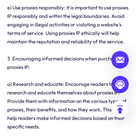
e) Use proxies responsibly: It is important to use proxies
IP responsibly and within the legal boundaries. Avoid
engaging in illegal activities or violating a website's
terms of service. Using proxies IP ethically will help
maintain the reputation and reliability of the service.
3. Encouraging informed decisions when purchasing
proxies IP:
a) Research and educate: Encourage readers to
research and educate themselves about proxies IP.
Provide them with information on the various types of
proxies, their benefits, and how they work. This will
help readers make informed decisions based on their
specific needs.