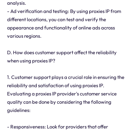
analysis.
- Ad verification and testing: By using proxies IP from
different locations, you can test and verify the
appearance and functionality of online ads across
various regions.
D. How does customer support affect the reliability
when using proxies IP?
1. Customer support plays a crucial role in ensuring the
reliability and satisfaction of using proxies IP.
Evaluating a proxies IP provider's customer service
quality can be done by considering the following
guidelines:
- Responsiveness: Look for providers that offer