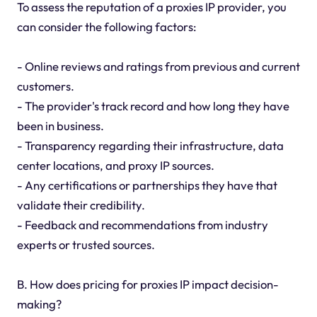
To assess the reputation of a proxies IP provider, you
can consider the following factors:
- Online reviews and ratings from previous and current
customers.
- The provider's track record and how long they have
been in business.
- Transparency regarding their infrastructure, data
center locations, and proxy IP sources.
- Any certifications or partnerships they have that
validate their credibility.
- Feedback and recommendations from industry
experts or trusted sources.
B. How does pricing for proxies IP impact decision-
making?