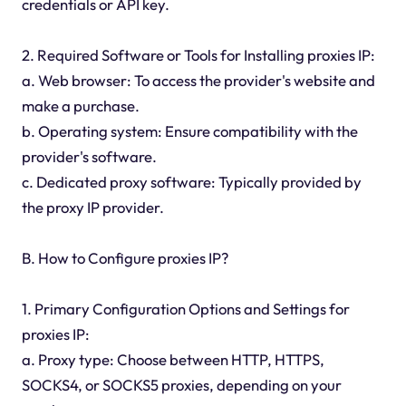
credentials or API key.
2. Required Software or Tools for Installing proxies IP:
a. Web browser: To access the provider's website and
make a purchase.
b. Operating system: Ensure compatibility with the
provider's software.
c. Dedicated proxy software: Typically provided by
the proxy IP provider.
B. How to Configure proxies IP?
1. Primary Configuration Options and Settings for
proxies IP:
a. Proxy type: Choose between HTTP, HTTPS,
SOCKS4, or SOCKS5 proxies, depending on your