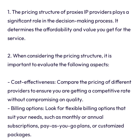
1. The pricing structure of proxies IP providers plays a
significant role in the decision-making process. It
determines the affordability and value you get for the
service.
2. When considering the pricing structure, it is
important to evaluate the following aspects:
- Cost-effectiveness: Compare the pricing of different
providers to ensure you are getting a competitive rate
without compromising on quality.
- Billing options: Look for flexible billing options that
suit your needs, such as monthly or annual
subscriptions, pay-as-you-go plans, or customized
packages.