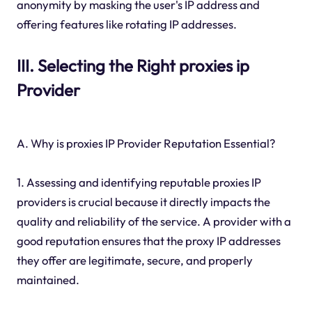
anonymity by masking the user's IP address and
offering features like rotating IP addresses.
III. Selecting the Right proxies ip
Provider
A. Why is proxies IP Provider Reputation Essential?
1. Assessing and identifying reputable proxies IP
providers is crucial because it directly impacts the
quality and reliability of the service. A provider with a
good reputation ensures that the proxy IP addresses
they offer are legitimate, secure, and properly
maintained.