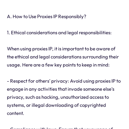
A. How to Use Proxies IP Responsibly?
1. Ethical considerations and legal responsibilities:
When using proxies IP, it is important to be aware of
the ethical and legal considerations surrounding their
usage. Here are a few key points to keep in mind:
- Respect for others' privacy: Avoid using proxies IP to
engage in any activities that invade someone else's
privacy, such as hacking, unauthorized access to
systems, or illegal downloading of copyrighted
content.