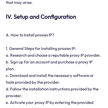
that may arise.
IV. Setup and Configuration
A. How to Install proxies IP?
1. General Steps for Installing proxies IP:
a. Research and choose a reputable proxy IP provider.
b. Sign up for an account and purchase a proxy IP
plan.
c. Download and install the necessary software or
tools provided by the provider.
d. Follow the installation instructions provided by the
provider.
e. Activate your proxy IP by entering the provided