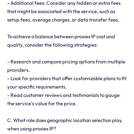
- Additional fees: Consider any hidden or extra fees
that might be associated with the service, such as
setup fees, overage charges, or data transfer fees.
To achieve a balance between proxies IP cost and
quality, consider the following strategies:
- Research and compare pricing options from multiple
providers.
- Look for providers that offer customizable plans to fit
your specific requirements.
- Read customer reviews and testimonials to gauge
the service's value for the price.
C. What role does geographic location selection play
when using proxies IP?