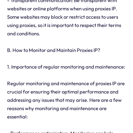
- Transparent communication: Be transparent with
websites or online platforms when using proxies IP.
Some websites may block or restrict access to users
using proxies, so it is important to respect their terms
and conditions.
B. How to Monitor and Maintain Proxies IP?
1. Importance of regular monitoring and maintenance:
Regular monitoring and maintenance of proxies IP are
crucial for ensuring their optimal performance and
addressing any issues that may arise. Here are a few
reasons why monitoring and maintenance are
essential: