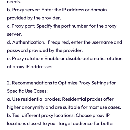
needs.
b. Proxy server: Enter the IP address or domain
provided by the provider.
c. Proxy port: Specify the port number for the proxy
server.
d. Authentication: If required, enter the username and
password provided by the provider.
e. Proxy rotation: Enable or disable automatic rotation
of proxy IP addresses.
2. Recommendations to Optimize Proxy Settings for
Specific Use Cases:
a. Use residential proxies: Residential proxies offer
higher anonymity and are suitable for most use cases.
b. Test different proxy locations: Choose proxy IP
locations closest to your target audience for better