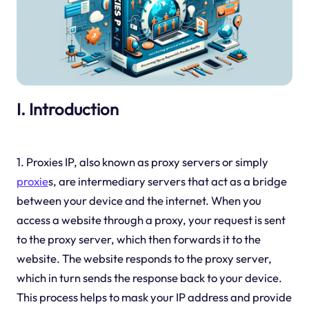
I. Introduction
1. Proxies IP, also known as proxy servers or simply
proxie
s, are intermediary servers that act as a bridge
between your device and the internet. When you
access a website through a proxy, your request is sent
to the proxy server, which then forwards it to the
website. The website responds to the proxy server,
which in turn sends the response back to your device.
This process helps to mask your IP address and provide