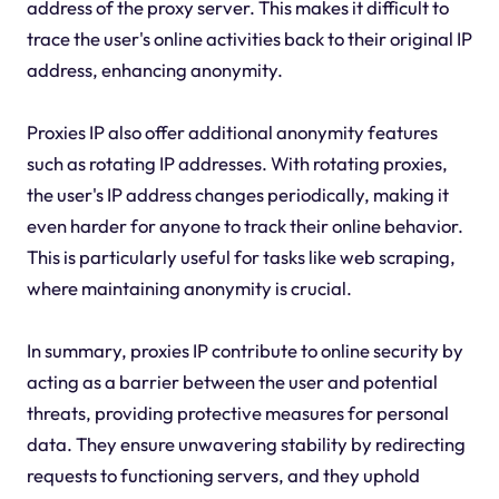
address of the proxy server. This makes it difficult to
trace the user's online activities back to their original IP
address, enhancing anonymity.
Proxies IP also offer additional anonymity features
such as rotating IP addresses. With rotating proxies,
the user's IP address changes periodically, making it
even harder for anyone to track their online behavior.
This is particularly useful for tasks like web scraping,
where maintaining anonymity is crucial.
In summary, proxies IP contribute to online security by
acting as a barrier between the user and potential
threats, providing protective measures for personal
data. They ensure unwavering stability by redirecting
requests to functioning servers, and they uphold