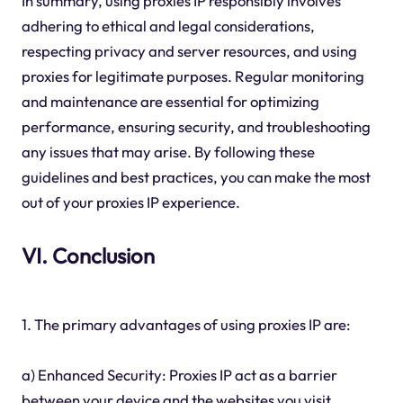
In summary, using proxies IP responsibly involves
adhering to ethical and legal considerations,
respecting privacy and server resources, and using
proxies for legitimate purposes. Regular monitoring
and maintenance are essential for optimizing
performance, ensuring security, and troubleshooting
any issues that may arise. By following these
guidelines and best practices, you can make the most
out of your proxies IP experience.
VI. Conclusion
1. The primary advantages of using proxies IP are:
a) Enhanced Security: Proxies IP act as a barrier
between your device and the websites you visit,