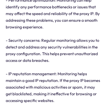
- Performance optimization: Monitoring can help
identify any performance bottlenecks or issues that
may affect the speed and reliability of the proxy IP. By
addressing these problems, you can ensure a smooth
browsing experience.
- Security concerns: Regular monitoring allows you to
detect and address any security vulnerabilities in the
proxy configuration. This helps prevent unauthorized
access or data breaches.
- IP reputation management: Monitoring helps
maintain a good IP reputation. If the proxy IP becomes
associated with malicious activities or spam, it may
get blacklisted, making it ineffective for browsing or
accessing specific websites.