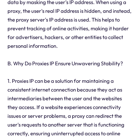
data by masking the user's IP address. When using a
proxy, the user's real IP address is hidden, and instead,
the proxy server's IP address is used. This helps to
prevent tracking of online activities, making it harder
for advertisers, hackers, or other entities to collect
personal information.
B. Why Do Proxies IP Ensure Unwavering Stability?
1. Proxies IP can be a solution for maintaining a
consistent internet connection because they act as
intermediaries between the user and the websites
they access. If a website experiences connectivity
issues or server problems, a proxy can redirect the
user's requests to another server that is functioning
correctly, ensuring uninterrupted access to online