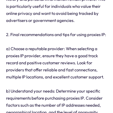
is particularly useful for individuals who value their
online privacy and want to avoid being tracked by
advertisers or government agencies.
2. Final recommendations and tips for using proxies IP:
a) Choose a reputable provider: When selecting a
proxies IP provider, ensure they have a good track
record and positive customer reviews. Look for
providers that offer reliable and fast connections,
multiple IP locations, and excellent customer support.
b) Understand your needs: Determine your specific
requirements before purchasing proxies IP. Consider
factors such as the number of IP addresses needed,
geographical location, and the level of anonymity