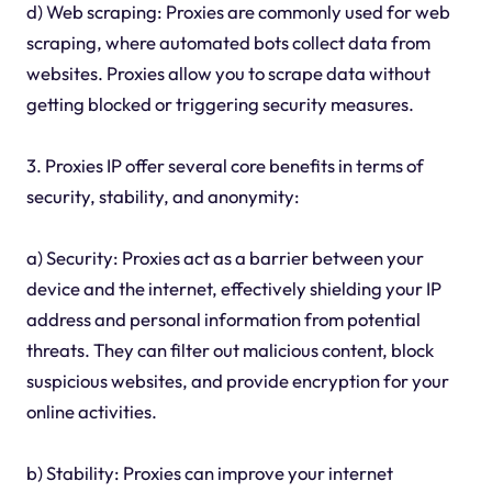
d) Web scraping: Proxies are commonly used for web
scraping, where automated bots collect data from
websites. Proxies allow you to scrape data without
getting blocked or triggering security measures.
3. Proxies IP offer several core benefits in terms of
security, stability, and anonymity:
a) Security: Proxies act as a barrier between your
device and the internet, effectively shielding your IP
address and personal information from potential
threats. They can filter out malicious content, block
suspicious websites, and provide encryption for your
online activities.
b) Stability: Proxies can improve your internet