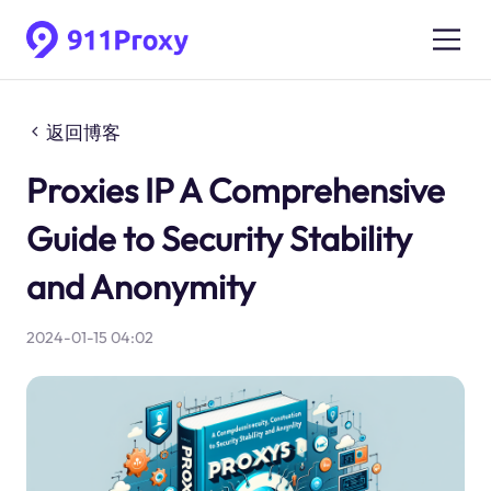
返回博客
Proxies IP A Comprehensive
Guide to Security Stability
and Anonymity
2024-01-15 04:02