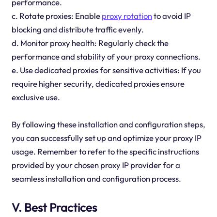
performance.
c. Rotate proxies: Enable
proxy rotation
to avoid IP
blocking and distribute traffic evenly.
d. Monitor proxy health: Regularly check the
performance and stability of your proxy connections.
e. Use dedicated proxies for sensitive activities: If you
require higher security, dedicated proxies ensure
exclusive use.
By following these installation and configuration steps,
you can successfully set up and optimize your proxy IP
usage. Remember to refer to the specific instructions
provided by your chosen proxy IP provider for a
seamless installation and configuration process.
V. Best Practices