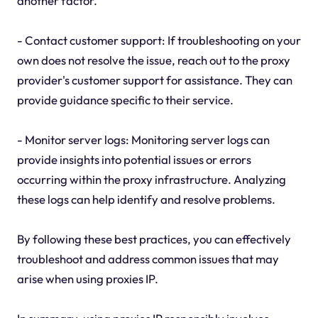
another factor.
- Contact customer support: If troubleshooting on your
own does not resolve the issue, reach out to the proxy
provider's customer support for assistance. They can
provide guidance specific to their service.
- Monitor server logs: Monitoring server logs can
provide insights into potential issues or errors
occurring within the proxy infrastructure. Analyzing
these logs can help identify and resolve problems.
By following these best practices, you can effectively
troubleshoot and address common issues that may
arise when using proxies IP.