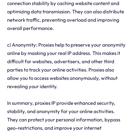
connection stability by caching website content and
optimizing data transmission. They can also distribute
network traffic, preventing overload and improving
overall performance.
c) Anonymity: Proxies help to preserve your anonymity
online by masking your real IP address. This makes it
difficult for websites, advertisers, and other third
parties to track your online activities. Proxies also
allow you to access websites anonymously, without
revealing your identity.
In summary, proxies IP provide enhanced security,
stability, and anonymity for your online activities.
They can protect your personal information, bypass
geo-restrictions, and improve your internet