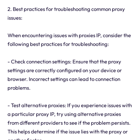
2. Best practices for troubleshooting common proxy
issues:
When encountering issues with proxies IP, consider the
following best practices for troubleshooting:
- Check connection settings: Ensure that the proxy
settings are correctly configured on your device or
browser. Incorrect settings can lead to connection
problems.
- Test alternative proxies: If you experience issues with
a particular proxy IP, try using alternative proxies
from different providers to see if the problem persists.
This helps determine if the issue lies with the proxy or