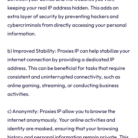
keeping your real IP address hidden. This adds an
extra layer of security by preventing hackers and
cybercriminals from directly accessing your personal
information.
b) Improved Stability: Proxies IP can help stabilize your
internet connection by providing a dedicated IP
address. This can be beneficial for tasks that require
consistent and uninterrupted connectivity, such as
online gaming, streaming, or conducting business
activities.
c) Anonymity: Proxies IP allow you to browse the
internet anonymously. Your online activities and
identity are masked, ensuring that your browsing
history and personal information remain private. This