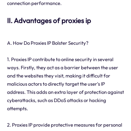
connection performance.
II. Advantages of proxies ip
A. How Do Proxies IP Bolster Security?
1. Proxies IP contribute to online security in several
ways. Firstly, they act as a barrier between the user
and the websites they visit, making it difficult for
malicious actors to directly target the user's IP
address. This adds an extra layer of protection against
cyberattacks, such as DDoS attacks or hacking
attempts.
2. Proxies IP provide protective measures for personal