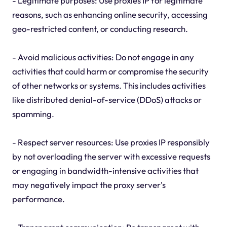
- Legitimate purposes: Use proxies IP for legitimate
reasons, such as enhancing online security, accessing
geo-restricted content, or conducting research.
- Avoid malicious activities: Do not engage in any
activities that could harm or compromise the security
of other networks or systems. This includes activities
like distributed denial-of-service (DDoS) attacks or
spamming.
- Respect server resources: Use proxies IP responsibly
by not overloading the server with excessive requests
or engaging in bandwidth-intensive activities that
may negatively impact the proxy server's
performance.