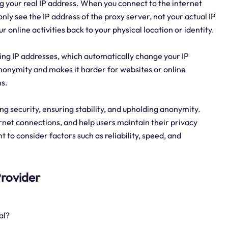
g your real IP address. When you connect to the internet
nly see the IP address of the proxy server, not your actual IP
r online activities back to your physical location or identity.
tating IP addresses, which automatically change your IP
anonymity and makes it harder for websites or online
ns.
ring security, ensuring stability, and upholding anonymity.
rnet connections, and help users maintain their privacy
t to consider factors such as reliability, speed, and
 Provider
al?