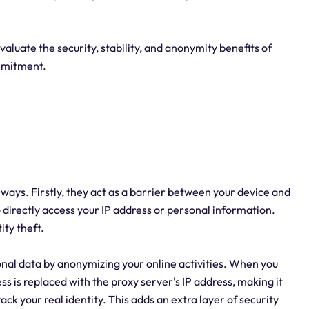
evaluate the security, stability, and anonymity benefits of
mmitment.
al ways. Firstly, they act as a barrier between your device and
to directly access your IP address or personal information.
ity theft.
onal data by anonymizing your online activities. When you
ss is replaced with the proxy server's IP address, making it
ack your real identity. This adds an extra layer of security