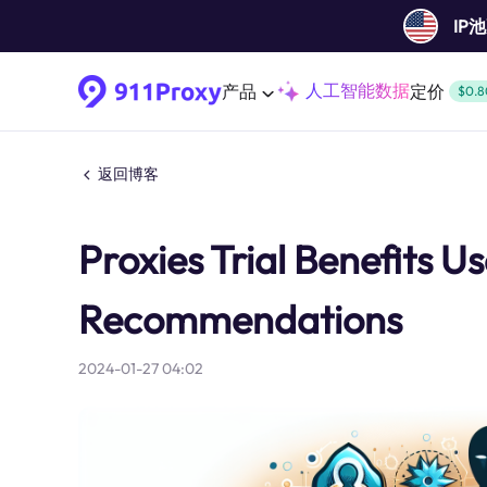
IP
人工智能数据
产品
定价
$0.8
返回博客
Proxies Trial Benefits 
Recommendations
2024-01-27 04:02