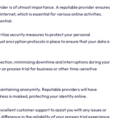
rovider is of utmost importance. A reputable provider ensures
nternet, which is essential for various online activities.
ential:
ioritize security measures to protect your personal
st encryption protocols in place to ensure that your data is
connection, minimizing downtime and interruptions during your
ly on proxies trial for business or other time-sensitive
 maintaining anonymity. Reputable providers will have
ress is masked, protecting your identity online.
xcellent customer support to assist you with any issues or
ifference in the reliability of your proxies trial experience.