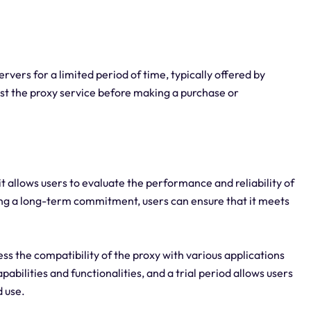
rvers for a limited period of time, typically offered by
test the proxy service before making a purchase or
, it allows users to evaluate the performance and reliability of
ing a long-term commitment, users can ensure that it meets
ess the compatibility of the proxy with various applications
abilities and functionalities, and a trial period allows users
d use.