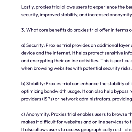
Lastly, proxies trial allows users to experience the b
security, improved stability, and increased anonymity
3. What core benefits do proxies trial offer in terms o
a) Security: Proxies trial provides an additional laye
device and the internet. It helps protect sensitive in
and encrypting their online activities. This is parti
when browsing websites with potential security risks.
b) Stability: Proxies trial can enhance the stability
optimizing bandwidth usage. It can also help bypass r
providers (ISPs) or network administrators, providin
c) Anonymity: Proxies trial enables users to browse 
makes it difficult for websites and online services to
It also allows users to access geographically restricte