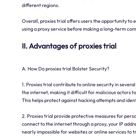
different regions.
Overall, proxies trial offers users the opportunity to 
using a proxy service before making a long-term co
II. Advantages of proxies trial
A. How Do proxies trial Bolster Security?
1. Proxies trial contribute to online security in sever
the internet, making it difficult for malicious actors 
This helps protect against hacking attempts and ident
2. Proxies trial provide protective measures for pers
connect to the internet through a proxy, your IP addre
nearly impossible for websites or online services to tr