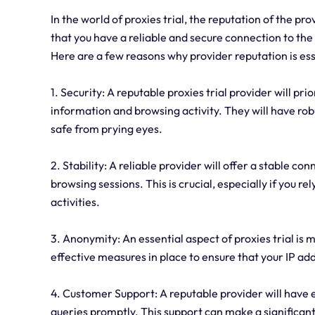
In the world of proxies trial, the reputation of the p
that you have a reliable and secure connection to the i
Here are a few reasons why provider reputation is ess
1. Security: A reputable proxies trial provider will pr
information and browsing activity. They will have robu
safe from prying eyes.
2. Stability: A reliable provider will offer a stable 
browsing sessions. This is crucial, especially if you re
activities.
3. Anonymity: An essential aspect of proxies trial is
effective measures in place to ensure that your IP add
4. Customer Support: A reputable provider will have e
queries promptly. This support can make a significant d