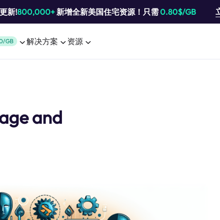
池更新!
800,000+
新增全新美国住宅资源！只需
0.80$/GB
解决方案
资源
0/GB
Usage and