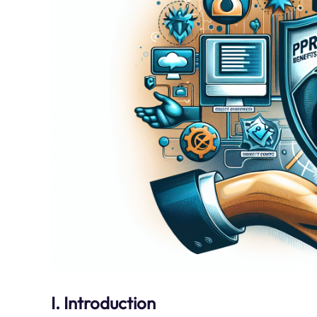
I. Introduction