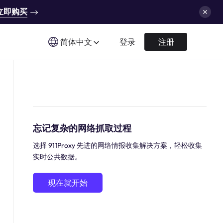
立即购买
简体中文
登录
注册
忘记复杂的网络抓取过程
选择 911Proxy 先进的网络情报收集解决方案，轻松收集
实时公共数据。
现在就开始