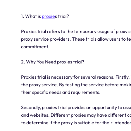
1. What is
proxie
s trial?
Proxies trial refers to the temporary usage of proxy se
proxy service providers. These trials allow users to 
commitment.
2. Why You Need proxies trial?
Proxies trial is necessary for several reasons. Firstly
the proxy service. By testing the service before mak
their specific needs and requirements.
Secondly, proxies trial provides an opportunity to ass
and websites. Different proxies may have different cap
to determine if the proxy is suitable for their intende