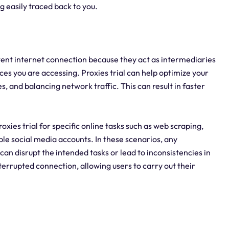
 easily traced back to you.
istent internet connection because they act as intermediaries
es you are accessing. Proxies trial can help optimize your
, and balancing network traffic. This can result in faster
proxies trial for specific online tasks such as web scraping,
le social media accounts. In these scenarios, any
 can disrupt the intended tasks or lead to inconsistencies in
nterrupted connection, allowing users to carry out their