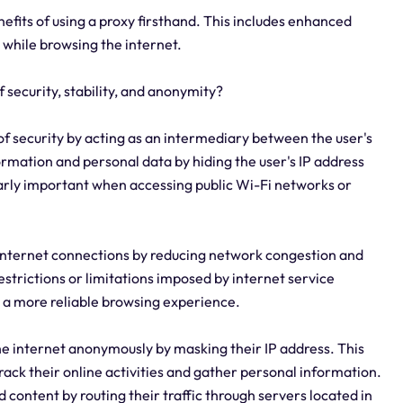
enefits of using a proxy firsthand. This includes enhanced
 while browsing the internet.
f security, stability, and anonymity?
r of security by acting as an intermediary between the user's
formation and personal data by hiding the user's IP address
cularly important when accessing public Wi-Fi networks or
 of internet connections by reducing network congestion and
estrictions or limitations imposed by internet service
g a more reliable browsing experience.
the internet anonymously by masking their IP address. This
 track their online activities and gather personal information.
d content by routing their traffic through servers located in