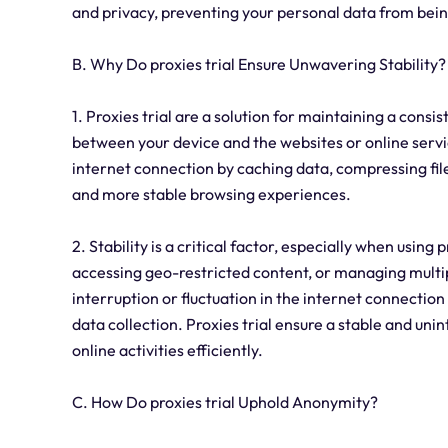
and privacy, preventing your personal data from being
B. Why Do proxies trial Ensure Unwavering Stability?
1. Proxies trial are a solution for maintaining a cons
between your device and the websites or online servic
internet connection by caching data, compressing files
and more stable browsing experiences.
2. Stability is a critical factor, especially when using 
accessing geo-restricted content, or managing multip
interruption or fluctuation in the internet connection
data collection. Proxies trial ensure a stable and uni
online activities efficiently.
C. How Do proxies trial Uphold Anonymity?