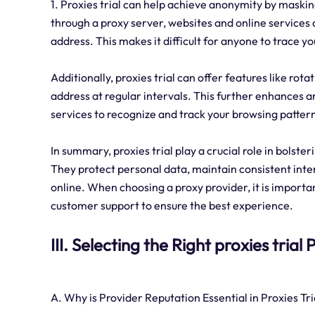
1. Proxies trial can help achieve anonymity by maskin
through a proxy server, websites and online services o
address. This makes it difficult for anyone to trace you
Additionally, proxies trial can offer features like ro
address at regular intervals. This further enhances 
services to recognize and track your browsing patter
In summary, proxies trial play a crucial role in bolste
They protect personal data, maintain consistent inte
online. When choosing a proxy provider, it is importan
customer support to ensure the best experience.
III. Selecting the Right proxies trial
A. Why is Provider Reputation Essential in Proxies Tri