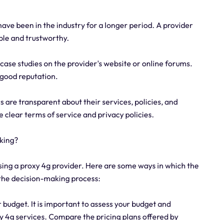
have been in the industry for a longer period. A provider
able and trustworthy.
r case studies on the provider's website or online forums.
a good reputation.
are transparent about their services, policies, and
e clear terms of service and privacy policies.
aking?
sing a proxy 4g provider. Here are some ways in which the
 the decision-making process:
r budget. It is important to assess your budget and
y 4g services. Compare the pricing plans offered by