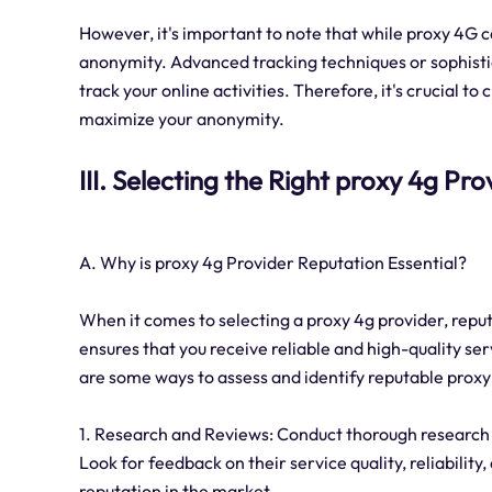
However, it's important to note that while proxy 4G c
anonymity. Advanced tracking techniques or sophistica
track your online activities. Therefore, it's crucial t
maximize your anonymity.
III. Selecting the Right proxy 4g Pro
A. Why is proxy 4g Provider Reputation Essential?
When it comes to selecting a proxy 4g provider, reput
ensures that you receive reliable and high-quality ser
are some ways to assess and identify reputable proxy
1. Research and Reviews: Conduct thorough research 
Look for feedback on their service quality, reliability
reputation in the market.