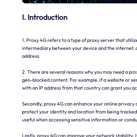
I. Introduction
1. Proxy 4G refers to a type of proxy server that util
intermediary between your device and the internet, a
address.
2. There are several reasons why you may need a proxy
geo-blocked content. For example, if a website or serv
with an IP address from that country can grant you a
Secondly, proxy 4G can enhance your online privacy and
protect your identity and location from being tracked
useful when accessing sensitive information or condu
Lastly, proxy 4G can improve your network stability. I