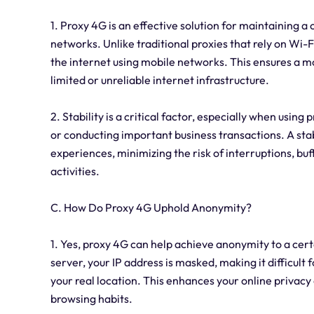
1. Proxy 4G is an effective solution for maintaining a
networks. Unlike traditional proxies that rely on Wi-
the internet using mobile networks. This ensures a mo
limited or unreliable internet infrastructure.
2. Stability is a critical factor, especially when usin
or conducting important business transactions. A st
experiences, minimizing the risk of interruptions, buf
activities.
C. How Do Proxy 4G Uphold Anonymity?
1. Yes, proxy 4G can help achieve anonymity to a cert
server, your IP address is masked, making it difficult f
your real location. This enhances your online privac
browsing habits.