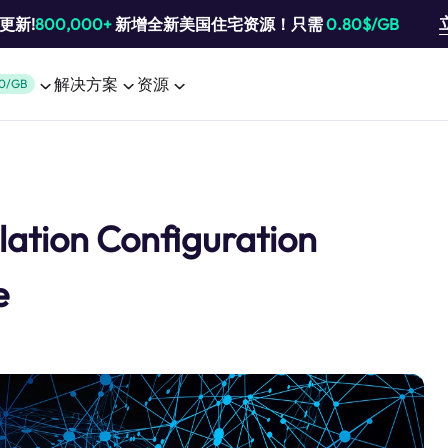
池更新!
800,000+
新增全新美国住宅资源！只需
0.80$/GB
解决方案
资源
0/GB
llation Configuration
e