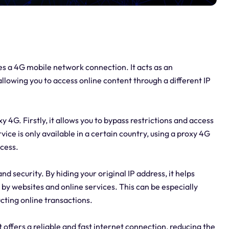
izes a 4G mobile network connection. It acts as an
llowing you to access online content through a different IP
 4G. Firstly, it allows you to bypass restrictions and access
ice is only available in a certain country, using a proxy 4G
ccess.
 security. By hiding your original IP address, it helps
 by websites and online services. This can be especially
cting online transactions.
t offers a reliable and fast internet connection, reducing the