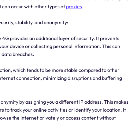
t can occur with other types of
proxies
.
curity, stability, and anonymity:
y 4G provides an additional layer of security. It prevents
your device or collecting personal information. This can
r data breaches.
nection, which tends to be more stable compared to other
 internet connection, minimizing disruptions and buffering
onymity by assigning you a different IP address. This makes
rs to track your online activities or identify your location. It
browse the internet privately or access content without