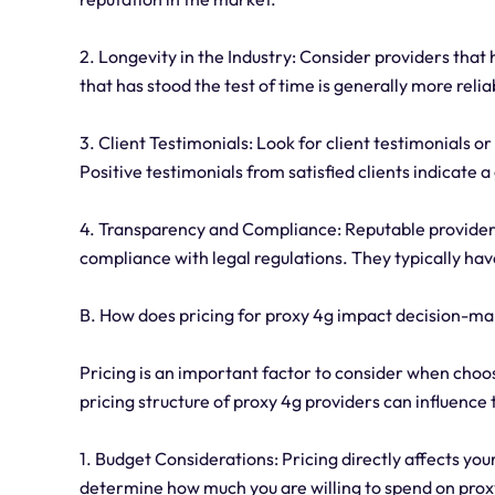
2. Longevity in the Industry: Consider providers that 
that has stood the test of time is generally more reli
3. Client Testimonials: Look for client testimonials o
Positive testimonials from satisfied clients indicate 
4. Transparency and Compliance: Reputable providers 
compliance with legal regulations. They typically hav
B. How does pricing for proxy 4g impact decision-m
Pricing is an important factor to consider when choo
pricing structure of proxy 4g providers can influence
1. Budget Considerations: Pricing directly affects you
determine how much you are willing to spend on prox