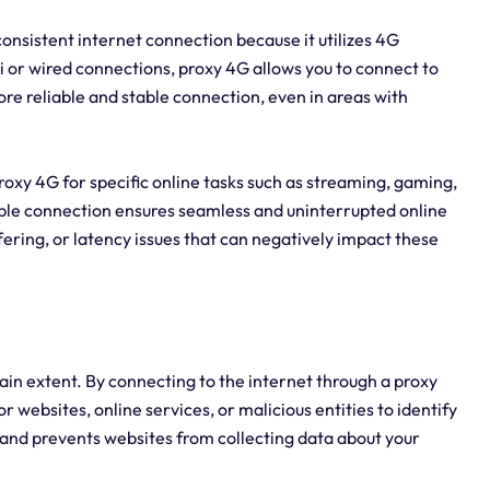
 consistent internet connection because it utilizes 4G
Fi or wired connections, proxy 4G allows you to connect to
re reliable and stable connection, even in areas with
g proxy 4G for specific online tasks such as streaming, gaming,
able connection ensures seamless and uninterrupted online
fering, or latency issues that can negatively impact these
ain extent. By connecting to the internet through a proxy
or websites, online services, or malicious entities to identify
y and prevents websites from collecting data about your