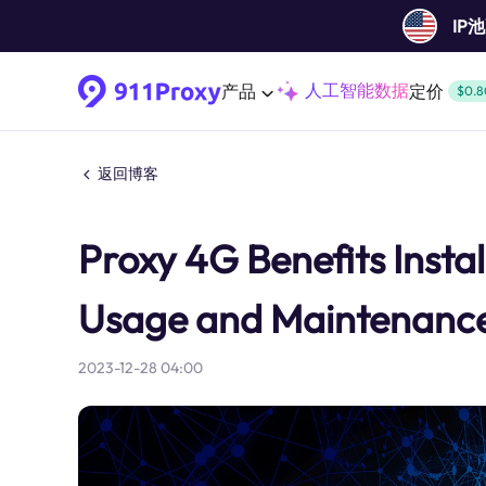
IP
人工智能数据
产品
定价
$0.8
返回博客
Proxy 4G Benefits Insta
Usage and Maintenanc
2023-12-28 04:00