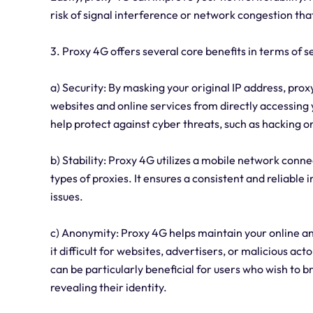
risk of signal interference or network congestion tha
3. Proxy 4G offers several core benefits in terms of se
a) Security: By masking your original IP address, prox
websites and online services from directly accessing 
help protect against cyber threats, such as hacking o
b) Stability: Proxy 4G utilizes a mobile network con
types of proxies. It ensures a consistent and reliable
issues.
c) Anonymity: Proxy 4G helps maintain your online an
it difficult for websites, advertisers, or malicious acto
can be particularly beneficial for users who wish to 
revealing their identity.