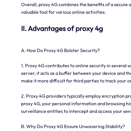
Overall, proxy 4G combines the benefits of a secure
valuable tool for various online activities.
II. Advantages of proxy 4g
A. How Do Proxy 4G Bolster Security?
1. Proxy 4G contributes to online security in several w
server, it acts as a buffer between your device and the
make it more difficult for third parties to track your on
2. Proxy 4G providers typically employ encryption pr
proxy 4G, your personal information and browsing his
surveillance entities to intercept and access your sen
B. Why Do Proxy 4G Ensure Unwavering Stability?