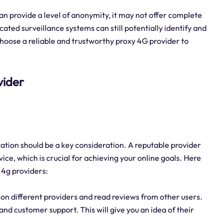
an provide a level of anonymity, it may not offer complete
ted surveillance systems can still potentially identify and
o choose a reliable and trustworthy proxy 4G provider to
vider
ation should be a key consideration. A reputable provider
vice, which is crucial for achieving your online goals. Here
 4g providers:
on different providers and read reviews from other users.
, and customer support. This will give you an idea of their