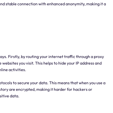
 and stable connection with enhanced anonymity, making it a
ays. Firstly, by routing your internet traffic through a proxy
 websites you visit. This helps to hide your IP address and
line activities.
otocols to secure your data. This means that when you use a
tory are encrypted, making it harder for hackers or
sitive data.