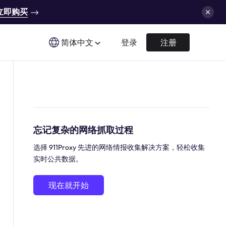
立即购买
简体中文
登录
注册
忘记复杂的网络抓取过程
选择 911Proxy 先进的网络情报收集解决方案，轻松收集
实时公共数据。
现在就开始