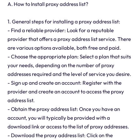
A. How to Install proxy address list?
1. General steps for installing a proxy address list:
- Find a reliable provider: Look for a reputable
provider that offers a proxy address list service. There
are various options available, both free and paid.
- Choose the appropriate plan: Select a plan that suits
your needs, depending on the number of proxy
addresses required and the level of service you desire.
- Sign up and create an account: Register with the
provider and create an account to access the proxy
address list.
- Obtain the proxy address list: Once you have an
account, you will typically be provided with a
download link or access to the list of proxy addresses.
- Download the proxy address list: Click on the