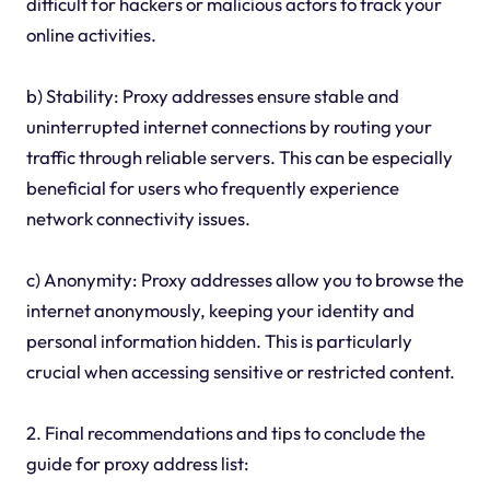
difficult for hackers or malicious actors to track your
online activities.
b) Stability: Proxy addresses ensure stable and
uninterrupted internet connections by routing your
traffic through reliable servers. This can be especially
beneficial for users who frequently experience
network connectivity issues.
c) Anonymity: Proxy addresses allow you to browse the
internet anonymously, keeping your identity and
personal information hidden. This is particularly
crucial when accessing sensitive or restricted content.
2. Final recommendations and tips to conclude the
guide for proxy address list: