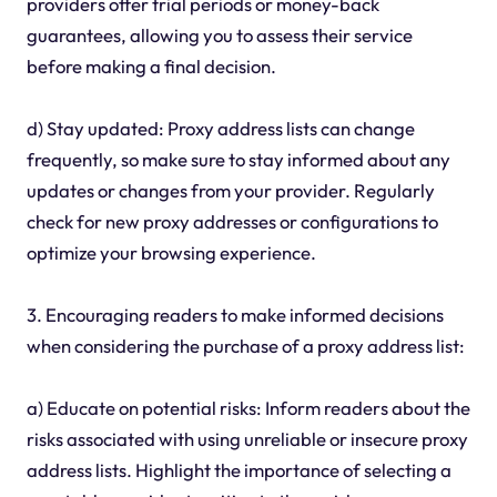
providers offer trial periods or money-back
guarantees, allowing you to assess their service
before making a final decision.
d) Stay updated: Proxy address lists can change
frequently, so make sure to stay informed about any
updates or changes from your provider. Regularly
check for new proxy addresses or configurations to
optimize your browsing experience.
3. Encouraging readers to make informed decisions
when considering the purchase of a proxy address list:
a) Educate on potential risks: Inform readers about the
risks associated with using unreliable or insecure proxy
address lists. Highlight the importance of selecting a