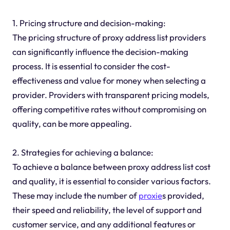
1. Pricing structure and decision-making:
The pricing structure of proxy address list providers
can significantly influence the decision-making
process. It is essential to consider the cost-
effectiveness and value for money when selecting a
provider. Providers with transparent pricing models,
offering competitive rates without compromising on
quality, can be more appealing.
2. Strategies for achieving a balance:
To achieve a balance between proxy address list cost
and quality, it is essential to consider various factors.
These may include the number of
proxie
s provided,
their speed and reliability, the level of support and
customer service, and any additional features or