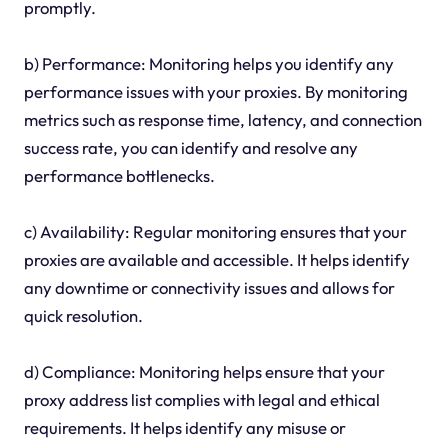
promptly.
b) Performance: Monitoring helps you identify any
performance issues with your proxies. By monitoring
metrics such as response time, latency, and connection
success rate, you can identify and resolve any
performance bottlenecks.
c) Availability: Regular monitoring ensures that your
proxies are available and accessible. It helps identify
any downtime or connectivity issues and allows for
quick resolution.
d) Compliance: Monitoring helps ensure that your
proxy address list complies with legal and ethical
requirements. It helps identify any misuse or