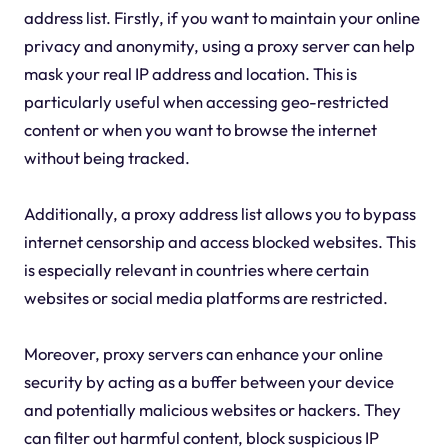
address list. Firstly, if you want to maintain your online
privacy and anonymity, using a proxy server can help
mask your real IP address and location. This is
particularly useful when accessing geo-restricted
content or when you want to browse the internet
without being tracked.
Additionally, a proxy address list allows you to bypass
internet censorship and access blocked websites. This
is especially relevant in countries where certain
websites or social media platforms are restricted.
Moreover, proxy servers can enhance your online
security by acting as a buffer between your device
and potentially malicious websites or hackers. They
can filter out harmful content, block suspicious IP