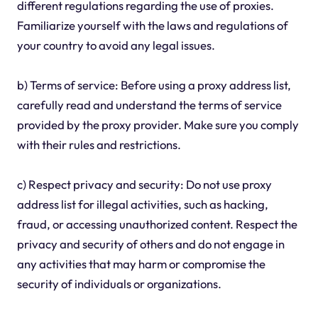
different regulations regarding the use of proxies.
Familiarize yourself with the laws and regulations of
your country to avoid any legal issues.
b) Terms of service: Before using a proxy address list,
carefully read and understand the terms of service
provided by the proxy provider. Make sure you comply
with their rules and restrictions.
c) Respect privacy and security: Do not use proxy
address list for illegal activities, such as hacking,
fraud, or accessing unauthorized content. Respect the
privacy and security of others and do not engage in
any activities that may harm or compromise the
security of individuals or organizations.