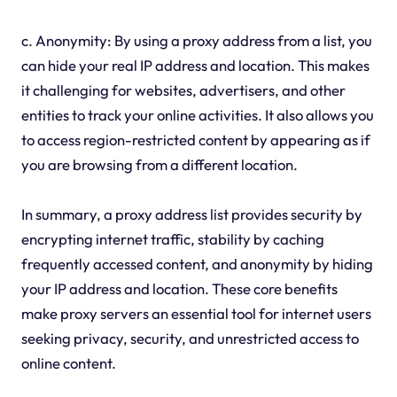
c. Anonymity: By using a proxy address from a list, you
can hide your real IP address and location. This makes
it challenging for websites, advertisers, and other
entities to track your online activities. It also allows you
to access region-restricted content by appearing as if
you are browsing from a different location.
In summary, a proxy address list provides security by
encrypting internet traffic, stability by caching
frequently accessed content, and anonymity by hiding
your IP address and location. These core benefits
make proxy servers an essential tool for internet users
seeking privacy, security, and unrestricted access to
online content.