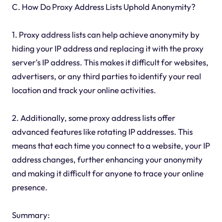
C. How Do Proxy Address Lists Uphold Anonymity?
1. Proxy address lists can help achieve anonymity by
hiding your IP address and replacing it with the proxy
server's IP address. This makes it difficult for websites,
advertisers, or any third parties to identify your real
location and track your online activities.
2. Additionally, some proxy address lists offer
advanced features like rotating IP addresses. This
means that each time you connect to a website, your IP
address changes, further enhancing your anonymity
and making it difficult for anyone to trace your online
presence.
Summary: