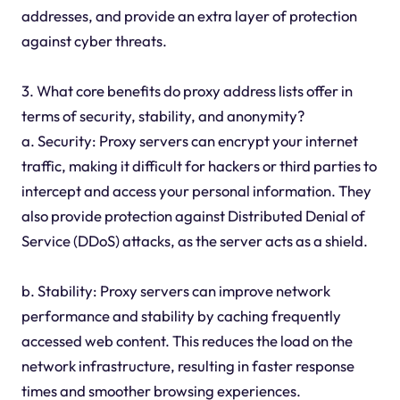
addresses, and provide an extra layer of protection
against cyber threats.
3. What core benefits do proxy address lists offer in
terms of security, stability, and anonymity?
a. Security: Proxy servers can encrypt your internet
traffic, making it difficult for hackers or third parties to
intercept and access your personal information. They
also provide protection against Distributed Denial of
Service (DDoS) attacks, as the server acts as a shield.
b. Stability: Proxy servers can improve network
performance and stability by caching frequently
accessed web content. This reduces the load on the
network infrastructure, resulting in faster response
times and smoother browsing experiences.