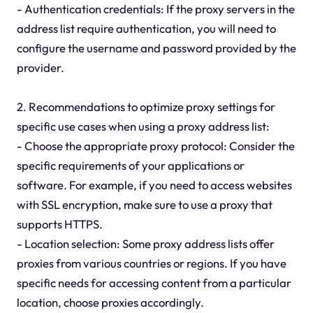
- Authentication credentials: If the proxy servers in the
address list require authentication, you will need to
configure the username and password provided by the
provider.
2. Recommendations to optimize proxy settings for
specific use cases when using a proxy address list:
- Choose the appropriate proxy protocol: Consider the
specific requirements of your applications or
software. For example, if you need to access websites
with SSL encryption, make sure to use a proxy that
supports HTTPS.
- Location selection: Some proxy address lists offer
proxies from various countries or regions. If you have
specific needs for accessing content from a particular
location, choose proxies accordingly.