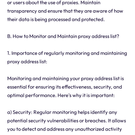
or users about the use of proxies. Maintain
transparency and ensure that they are aware of how
their data is being processed and protected.
B. How to Monitor and Maintain proxy address list?
1. Importance of regularly monitoring and maintaining
proxy address list:
Monitoring and maintaining your proxy address list is
essential for ensuring its effectiveness, security, and
optimal performance. Here's why it is important:
a) Security: Regular monitoring helps identify any
potential security vulnerabilities or breaches. It allows
you to detect and address any unauthorized activity