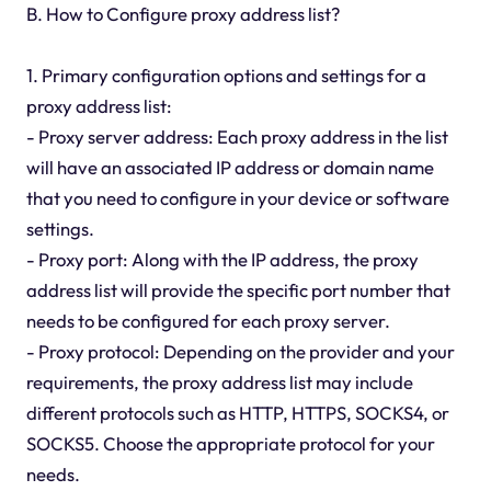
B. How to Configure proxy address list?
1. Primary configuration options and settings for a
proxy address list:
- Proxy server address: Each proxy address in the list
will have an associated IP address or domain name
that you need to configure in your device or software
settings.
- Proxy port: Along with the IP address, the proxy
address list will provide the specific port number that
needs to be configured for each proxy server.
- Proxy protocol: Depending on the provider and your
requirements, the proxy address list may include
different protocols such as HTTP, HTTPS, SOCKS4, or
SOCKS5. Choose the appropriate protocol for your
needs.