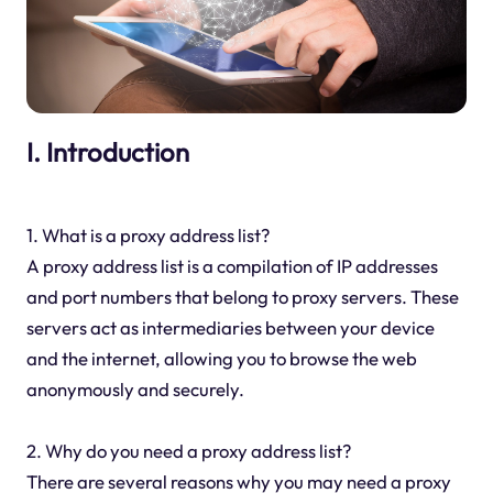
I. Introduction
1. What is a proxy address list?
A proxy address list is a compilation of IP addresses
and port numbers that belong to proxy servers. These
servers act as intermediaries between your device
and the internet, allowing you to browse the web
anonymously and securely.
2. Why do you need a proxy address list?
There are several reasons why you may need a proxy