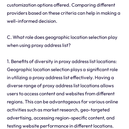
customization options offered. Comparing different
providers based on these criteria can help in making a
well-informed decision.
C. What role does geographic location selection play
when using proxy address list?
1. Benefits of diversity in proxy address list locations:
Geographic location selection plays a significant role
in utilizing a proxy address list effectively. Having a
diverse range of proxy address list locations allows
users to access content and websites from different
regions. This can be advantageous for various online
activities such as market research, geo-targeted
advertising, accessing region-specific content, and
testing website performance in different locations.