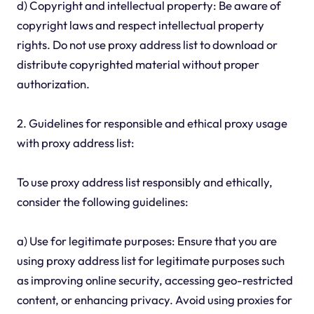
d) Copyright and intellectual property: Be aware of
copyright laws and respect intellectual property
rights. Do not use proxy address list to download or
distribute copyrighted material without proper
authorization.
2. Guidelines for responsible and ethical proxy usage
with proxy address list:
To use proxy address list responsibly and ethically,
consider the following guidelines:
a) Use for legitimate purposes: Ensure that you are
using proxy address list for legitimate purposes such
as improving online security, accessing geo-restricted
content, or enhancing privacy. Avoid using proxies for