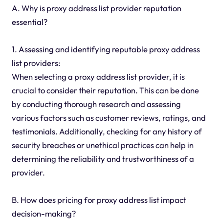
A. Why is proxy address list provider reputation
essential?
1. Assessing and identifying reputable proxy address
list providers:
When selecting a proxy address list provider, it is
crucial to consider their reputation. This can be done
by conducting thorough research and assessing
various factors such as customer reviews, ratings, and
testimonials. Additionally, checking for any history of
security breaches or unethical practices can help in
determining the reliability and trustworthiness of a
provider.
B. How does pricing for proxy address list impact
decision-making?