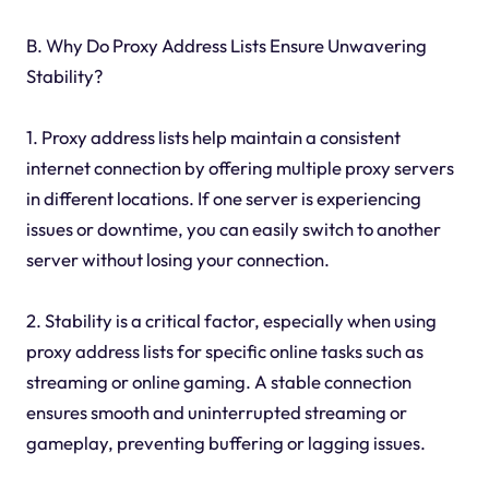
B. Why Do Proxy Address Lists Ensure Unwavering
Stability?
1. Proxy address lists help maintain a consistent
internet connection by offering multiple proxy servers
in different locations. If one server is experiencing
issues or downtime, you can easily switch to another
server without losing your connection.
2. Stability is a critical factor, especially when using
proxy address lists for specific online tasks such as
streaming or online gaming. A stable connection
ensures smooth and uninterrupted streaming or
gameplay, preventing buffering or lagging issues.