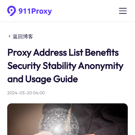
返回博客
Proxy Address List Benefits
Security Stability Anonymity
and Usage Guide
2024-03-20 04:00