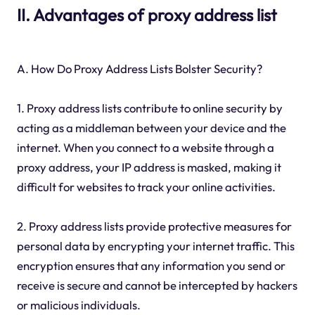
II. Advantages of proxy address list
A. How Do Proxy Address Lists Bolster Security?
1. Proxy address lists contribute to online security by
acting as a middleman between your device and the
internet. When you connect to a website through a
proxy address, your IP address is masked, making it
difficult for websites to track your online activities.
2. Proxy address lists provide protective measures for
personal data by encrypting your internet traffic. This
encryption ensures that any information you send or
receive is secure and cannot be intercepted by hackers
or malicious individuals.