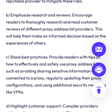
reputable provider to mitigate these risks.
b) Emphasize research and reviews: Encourage
readers to thoroughly research and read customer
reviews of different proxy address list providers. This
will help them make an informed decision based on the
experiences of others.
c) Share best practices: Provide readers with tips on
how to effectively and safely use proxy address lists,
such as avoiding sharing sensitive information while
connected to a proxy, regularly updating their proxy
configurations, and using additional security measures
like VPNs.
d) Highlight customer support: Consider providers