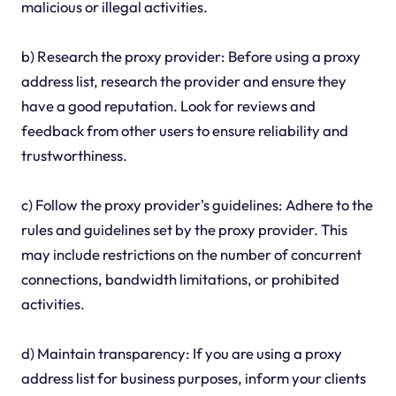
malicious or illegal activities.
b) Research the proxy provider: Before using a proxy
address list, research the provider and ensure they
have a good reputation. Look for reviews and
feedback from other users to ensure reliability and
trustworthiness.
c) Follow the proxy provider's guidelines: Adhere to the
rules and guidelines set by the proxy provider. This
may include restrictions on the number of concurrent
connections, bandwidth limitations, or prohibited
activities.
d) Maintain transparency: If you are using a proxy
address list for business purposes, inform your clients