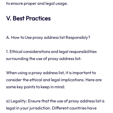
to ensure proper and legal usage.
V. Best Practices
A. How to Use proxy address list Responsibly?
1. Ethical considerations and legal responsibilities
surrounding the use of proxy address list:
When using a proxy address list, it is important to
consider the ethical and legal implications. Here are
some key points to keep in mind:
a) Legality: Ensure that the use of proxy address list is
legal in your jurisdiction. Different countries have