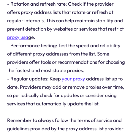
- Rotation and refresh rate: Check if the provider
offers proxy address lists that rotate or refresh at
regular intervals. This can help maintain stability and
prevent detection by websites or services that restrict
proxy usa
ge.
- Performance testing: Test the speed and reliability
of different proxy addresses from the list. Some
providers offer tools or recommendations for choosing
the fastest and most stable proxies.
- Regular updates: Keep
your proxy
address list up to
date. Providers may add or remove proxies over time,
so periodically check for updates or consider using
services that automatically update the list.
Remember to always follow the terms of service and
guidelines provided by the proxy address list provider