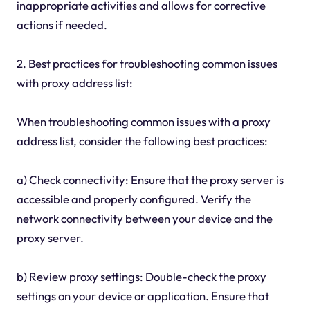
inappropriate activities and allows for corrective
actions if needed.
2. Best practices for troubleshooting common issues
with proxy address list:
When troubleshooting common issues with a proxy
address list, consider the following best practices:
a) Check connectivity: Ensure that the proxy server is
accessible and properly configured. Verify the
network connectivity between your device and the
proxy server.
b) Review proxy settings: Double-check the proxy
settings on your device or application. Ensure that