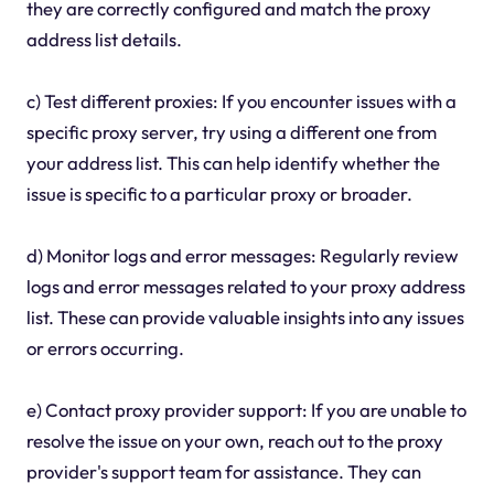
they are correctly configured and match the proxy
address list details.
c) Test different proxies: If you encounter issues with a
specific proxy server, try using a different one from
your address list. This can help identify whether the
issue is specific to a particular proxy or broader.
d) Monitor logs and error messages: Regularly review
logs and error messages related to your proxy address
list. These can provide valuable insights into any issues
or errors occurring.
e) Contact proxy provider support: If you are unable to
resolve the issue on your own, reach out to the proxy
provider's support team for assistance. They can