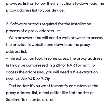
provided link or follow the instructions to download the
proxy address list to your device.
2. Software or tools required for the installation
process of a proxy address list:
- Web browser: You will need a web browser to access
the provider's website and download the proxy
address list.
- File extraction tool: In some cases, the proxy address
list may be compressed in a ZIP or RAR format. To
access the addresses, you will need a file extraction
tool like WinRAR or 7-Zip.
- Text editor: If you want to modify or customize the
proxy address list, a text editor like Notepad++ or
Sublime Text can be useful.