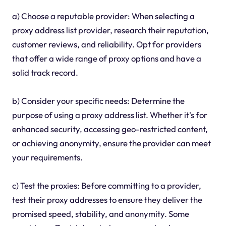
a) Choose a reputable provider: When selecting a
proxy address list provider, research their reputation,
customer reviews, and reliability. Opt for providers
that offer a wide range of proxy options and have a
solid track record.
b) Consider your specific needs: Determine the
purpose of using a proxy address list. Whether it's for
enhanced security, accessing geo-restricted content,
or achieving anonymity, ensure the provider can meet
your requirements.
c) Test the proxies: Before committing to a provider,
test their proxy addresses to ensure they deliver the
promised speed, stability, and anonymity. Some