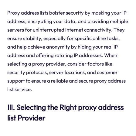
Proxy address lists bolster security by masking your IP
address, encrypting your data, and providing multiple
servers for uninterrupted internet connectivity. They
ensure stability, especially for specific online tasks,
and help achieve anonymity by hiding your real IP
address and offering rotating IP addresses. When
selecting a proxy provider, consider factors like
security protocols, server locations, and customer
support to ensure a reliable and secure proxy address
list service.
III. Selecting the Right proxy address
list Provider