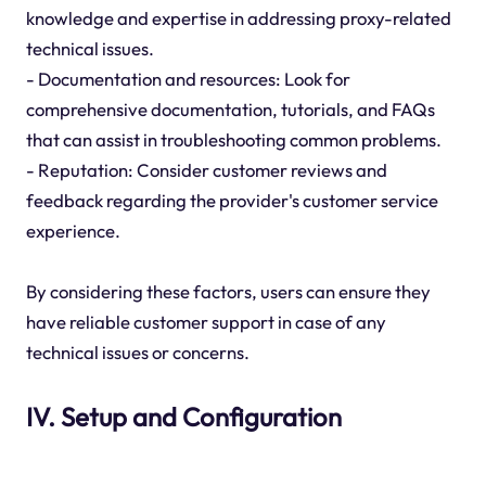
knowledge and expertise in addressing proxy-related
technical issues.
- Documentation and resources: Look for
comprehensive documentation, tutorials, and FAQs
that can assist in troubleshooting common problems.
- Reputation: Consider customer reviews and
feedback regarding the provider's customer service
experience.
By considering these factors, users can ensure they
have reliable customer support in case of any
technical issues or concerns.
IV. Setup and Configuration