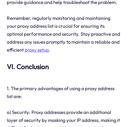
provide guidance and help troubleshoot the problem.
Remember, regularly monitoring and maintaining
your proxy address list is crucial for ensuring its
optimal performance and security. Stay proactive and
address any issues promptly to maintain a reliable and
efficient
proxy setup
.
VI. Conclusion
1. The primary advantages of using a proxy address
list are:
a) Security: Proxy addresses provide an additional
layer of security by masking your IP address, making it