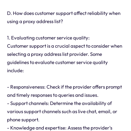
D. How does customer support affect reliability when
using a proxy address list?
1. Evaluating customer service quality:
Customer support is a crucial aspect to consider when
selecting a proxy address list provider. Some
guidelines to evaluate customer service quality
include:
- Responsiveness: Check if the provider offers prompt
and timely responses to queries and issues.
- Support channels: Determine the availability of
various support channels such as live chat, email, or
phone support.
- Knowledge and expertise: Assess the provider's