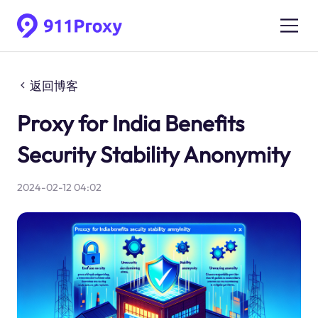
返回博客
Proxy for India Benefits
Security Stability Anonymity
2024-02-12 04:02