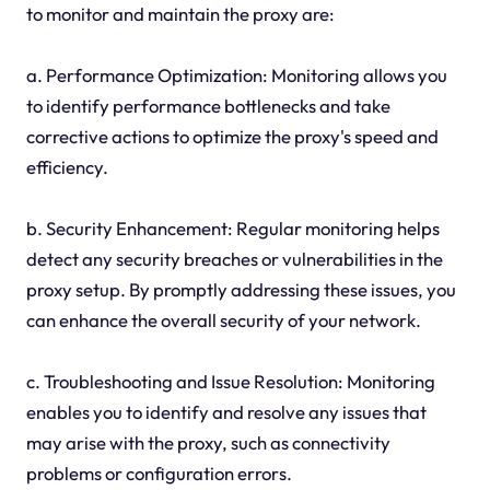
to monitor and maintain the proxy are:
a. Performance Optimization: Monitoring allows you
to identify performance bottlenecks and take
corrective actions to optimize the proxy's speed and
efficiency.
b. Security Enhancement: Regular monitoring helps
detect any security breaches or vulnerabilities in the
proxy setup. By promptly addressing these issues, you
can enhance the overall security of your network.
c. Troubleshooting and Issue Resolution: Monitoring
enables you to identify and resolve any issues that
may arise with the proxy, such as connectivity
problems or configuration errors.