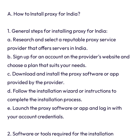
A. How to Install proxy for India?
1. General steps for installing proxy for India:
a. Research and select a reputable proxy service
provider that offers servers in India.
b. Sign up for an account on the provider's website and
choose a plan that suits your needs.
c. Download and install the proxy software or app
provided by the provider.
d. Follow the installation wizard or instructions to
complete the installation process.
e. Launch the proxy software or app and log in with
your account credentials.
2. Software or tools required for the installation