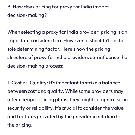
B. How does pricing for proxy for India impact
decision-making?
When selecting a proxy for India provider, pricing is an
important consideration. However, it shouldn't be the
sole determining factor. Here's how the pricing
structure of proxy for India providers can influence the
decision-making process:
1. Cost vs. Quality: It's important to strike a balance
between cost and quality. While some providers may
offer cheaper pricing plans, they might compromise on
security or reliability. It's crucial to consider the value
and features provided by the provider in relation to
the pricing.