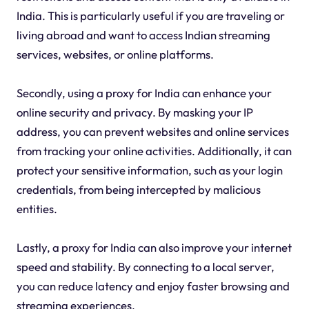
India. This is particularly useful if you are traveling or
living abroad and want to access Indian streaming
services, websites, or online platforms.
Secondly, using a proxy for India can enhance your
online security and privacy. By masking your IP
address, you can prevent websites and online services
from tracking your online activities. Additionally, it can
protect your sensitive information, such as your login
credentials, from being intercepted by malicious
entities.
Lastly, a proxy for India can also improve your internet
speed and stability. By connecting to a local server,
you can reduce latency and enjoy faster browsing and
streaming experiences.