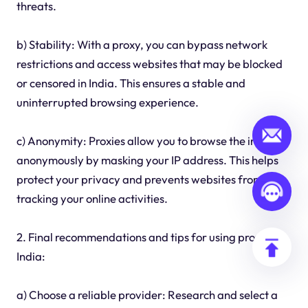
threats.
b) Stability: With a proxy, you can bypass network
restrictions and access websites that may be blocked
or censored in India. This ensures a stable and
uninterrupted browsing experience.
c) Anonymity: Proxies allow you to browse the internet
anonymously by masking your IP address. This helps
protect your privacy and prevents websites from
tracking your online activities.
2. Final recommendations and tips for using proxies in
India:
a) Choose a reliable provider: Research and select a