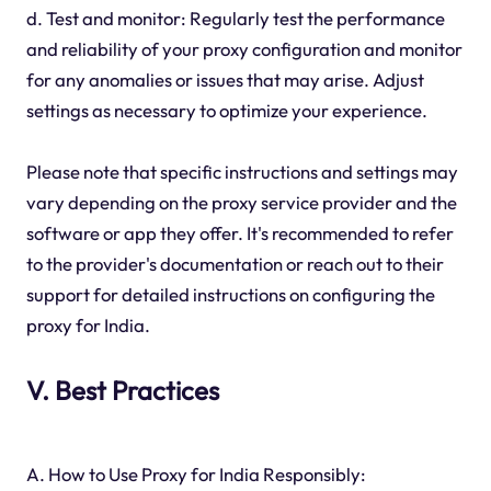
d. Test and monitor: Regularly test the performance
and reliability of your proxy configuration and monitor
for any anomalies or issues that may arise. Adjust
settings as necessary to optimize your experience.
Please note that specific instructions and settings may
vary depending on the proxy service provider and the
software or app they offer. It's recommended to refer
to the provider's documentation or reach out to their
support for detailed instructions on configuring the
proxy for India.
V. Best Practices
A. How to Use Proxy for India Responsibly: