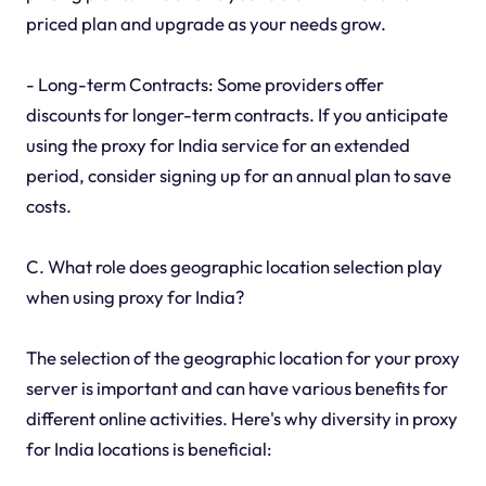
priced plan and upgrade as your needs grow.
- Long-term Contracts: Some providers offer
discounts for longer-term contracts. If you anticipate
using the proxy for India service for an extended
period, consider signing up for an annual plan to save
costs.
C. What role does geographic location selection play
when using proxy for India?
The selection of the geographic location for your proxy
server is important and can have various benefits for
different online activities. Here's why diversity in proxy
for India locations is beneficial: