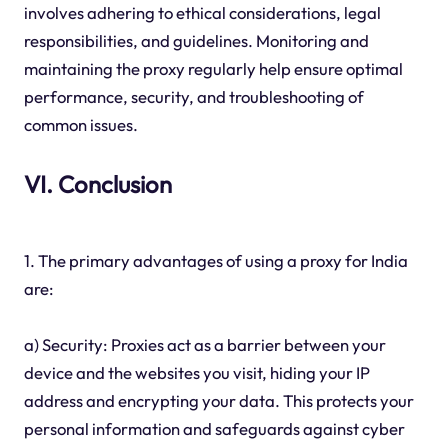
involves adhering to ethical considerations, legal
responsibilities, and guidelines. Monitoring and
maintaining the proxy regularly help ensure optimal
performance, security, and troubleshooting of
common issues.
VI. Conclusion
1. The primary advantages of using a proxy for India
are:
a) Security: Proxies act as a barrier between your
device and the websites you visit, hiding your IP
address and encrypting your data. This protects your
personal information and safeguards against cyber