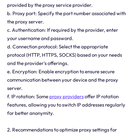
provided by the proxy service provider.
b. Proxy port: Specify the port number associated with
the proxy server.
c. Authentication: If required by the provider, enter
your username and password.
d. Connection protocol: Select the appropriate
protocol (HTTP, HTTPS, SOCKS) based on your needs
and the provider's offerings.
e. Encryption: Enable encryption to ensure secure
communication between your device and the proxy
server.
f. IP rotation: Some
proxy providers
offer IP rotation
features, allowing you to switch IP addresses regularly
for better anonymity.
2. Recommendations to optimize proxy settings for