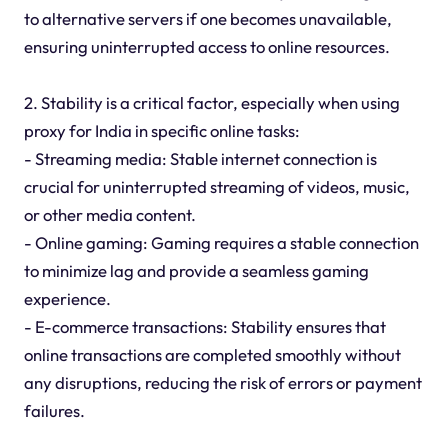
to alternative servers if one becomes unavailable,
ensuring uninterrupted access to online resources.
2. Stability is a critical factor, especially when using
proxy for India in specific online tasks:
- Streaming media: Stable internet connection is
crucial for uninterrupted streaming of videos, music,
or other media content.
- Online gaming: Gaming requires a stable connection
to minimize lag and provide a seamless gaming
experience.
- E-commerce transactions: Stability ensures that
online transactions are completed smoothly without
any disruptions, reducing the risk of errors or payment
failures.