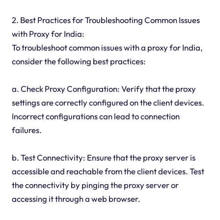
2. Best Practices for Troubleshooting Common Issues
with Proxy for India:
To troubleshoot common issues with a proxy for India,
consider the following best practices:
a. Check Proxy Configuration: Verify that the proxy
settings are correctly configured on the client devices.
Incorrect configurations can lead to connection
failures.
b. Test Connectivity: Ensure that the proxy server is
accessible and reachable from the client devices. Test
the connectivity by pinging the proxy server or
accessing it through a web browser.