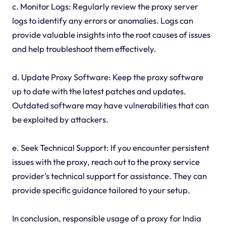
c. Monitor Logs: Regularly review the proxy server
logs to identify any errors or anomalies. Logs can
provide valuable insights into the root causes of issues
and help troubleshoot them effectively.
d. Update Proxy Software: Keep the proxy software
up to date with the latest patches and updates.
Outdated software may have vulnerabilities that can
be exploited by attackers.
e. Seek Technical Support: If you encounter persistent
issues with the proxy, reach out to the proxy service
provider's technical support for assistance. They can
provide specific guidance tailored to your setup.
In conclusion, responsible usage of a proxy for India