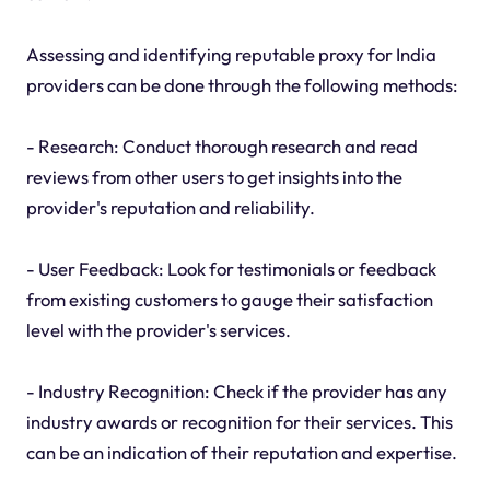
Assessing and identifying reputable proxy for India
providers can be done through the following methods:
- Research: Conduct thorough research and read
reviews from other users to get insights into the
provider's reputation and reliability.
- User Feedback: Look for testimonials or feedback
from existing customers to gauge their satisfaction
level with the provider's services.
- Industry Recognition: Check if the provider has any
industry awards or recognition for their services. This
can be an indication of their reputation and expertise.