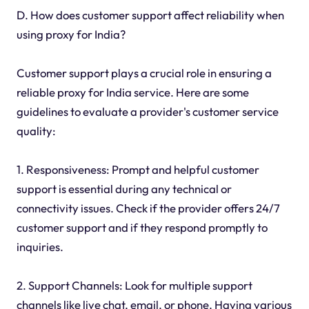
D. How does customer support affect reliability when
using proxy for India?
Customer support plays a crucial role in ensuring a
reliable proxy for India service. Here are some
guidelines to evaluate a provider's customer service
quality:
1. Responsiveness: Prompt and helpful customer
support is essential during any technical or
connectivity issues. Check if the provider offers 24/7
customer support and if they respond promptly to
inquiries.
2. Support Channels: Look for multiple support
channels like live chat, email, or phone. Having various