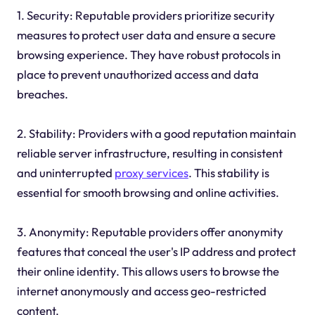
1. Security: Reputable providers prioritize security
measures to protect user data and ensure a secure
browsing experience. They have robust protocols in
place to prevent unauthorized access and data
breaches.
2. Stability: Providers with a good reputation maintain
reliable server infrastructure, resulting in consistent
and uninterrupted
proxy services
. This stability is
essential for smooth browsing and online activities.
3. Anonymity: Reputable providers offer anonymity
features that conceal the user's IP address and protect
their online identity. This allows users to browse the
internet anonymously and access geo-restricted
content.