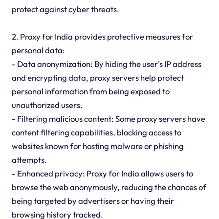
protect against cyber threats.
2. Proxy for India provides protective measures for
personal data:
- Data anonymization: By hiding the user's IP address
and encrypting data, proxy servers help protect
personal information from being exposed to
unauthorized users.
- Filtering malicious content: Some proxy servers have
content filtering capabilities, blocking access to
websites known for hosting malware or phishing
attempts.
- Enhanced privacy: Proxy for India allows users to
browse the web anonymously, reducing the chances of
being targeted by advertisers or having their
browsing history tracked.