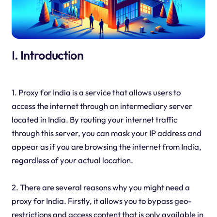
I. Introduction
1. Proxy for India is a service that allows users to
access the internet through an intermediary server
located in India. By routing your internet traffic
through this server, you can mask your IP address and
appear as if you are browsing the internet from India,
regardless of your actual location.
2. There are several reasons why you might need a
proxy for India. Firstly, it allows you to bypass geo-
restrictions and access content that is only available in