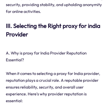
security, providing stability, and upholding anonymity
for online activities.
III. Selecting the Right proxy for india
Provider
A. Why is proxy for India Provider Reputation
Essential?
When it comes to selecting a proxy for India provider,
reputation plays a crucial role. A reputable provider
ensures reliability, security, and overall user
experience. Here's why provider reputation is
essential: