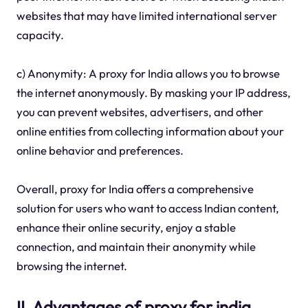
websites that may have limited international server
capacity.
c) Anonymity: A proxy for India allows you to browse
the internet anonymously. By masking your IP address,
you can prevent websites, advertisers, and other
online entities from collecting information about your
online behavior and preferences.
Overall, proxy for India offers a comprehensive
solution for users who want to access Indian content,
enhance their online security, enjoy a stable
connection, and maintain their anonymity while
browsing the internet.
II. Advantages of proxy for india