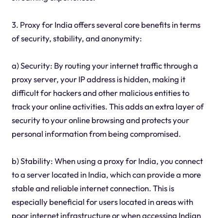
3. Proxy for India offers several core benefits in terms
of security, stability, and anonymity:
a) Security: By routing your internet traffic through a
proxy server, your IP address is hidden, making it
difficult for hackers and other malicious entities to
track your online activities. This adds an extra layer of
security to your online browsing and protects your
personal information from being compromised.
b) Stability: When using a proxy for India, you connect
to a server located in India, which can provide a more
stable and reliable internet connection. This is
especially beneficial for users located in areas with
poor internet infrastructure or when accessing Indian