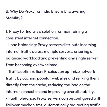
B. Why Do Proxy for India Ensure Unwavering
Stability?
1. Proxy for India is a solution for maintaining a
consistent internet connection:
- Load balancing: Proxy servers distribute incoming
internet traffic across multiple servers, ensuring a
balanced workload and preventing any single server
from becoming overwhelmed.
- Traffic optimization: Proxies can optimize network
traffic by caching popular websites and serving them
directly from the cache, reducing the load on the
internet connection and improving overall stability.
- Fault tolerance: Proxy servers can be configured with
failover mechanisms, automatically redirecting traffic