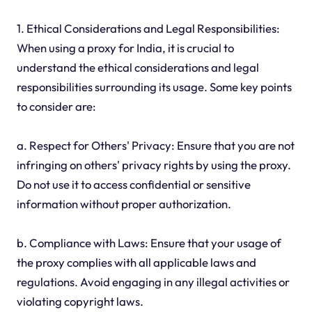
1. Ethical Considerations and Legal Responsibilities:
When using a proxy for India, it is crucial to
understand the ethical considerations and legal
responsibilities surrounding its usage. Some key points
to consider are:
a. Respect for Others' Privacy: Ensure that you are not
infringing on others' privacy rights by using the proxy.
Do not use it to access confidential or sensitive
information without proper authorization.
b. Compliance with Laws: Ensure that your usage of
the proxy complies with all applicable laws and
regulations. Avoid engaging in any illegal activities or
violating copyright laws.