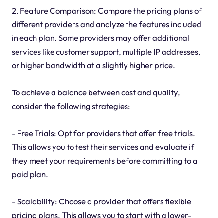
2. Feature Comparison: Compare the pricing plans of
different providers and analyze the features included
in each plan. Some providers may offer additional
services like customer support, multiple IP addresses,
or higher bandwidth at a slightly higher price.
To achieve a balance between cost and quality,
consider the following strategies:
- Free Trials: Opt for providers that offer free trials.
This allows you to test their services and evaluate if
they meet your requirements before committing to a
paid plan.
- Scalability: Choose a provider that offers flexible
pricing plans. This allows you to start with a lower-