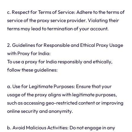
c. Respect for Terms of Service: Adhere to the terms of
service of the proxy service provider. Violating their
terms may lead to termination of your account.
2. Guidelines for Responsible and Ethical Proxy Usage
with Proxy for India:
To use a proxy for India responsibly and ethically,
follow these guidelines:
a. Use for Legitimate Purposes: Ensure that your
usage of the proxy aligns with legitimate purposes,
such as accessing geo-restricted content or improving
online security and anonymity.
b. Avoid Malicious Activities: Do not engage in any