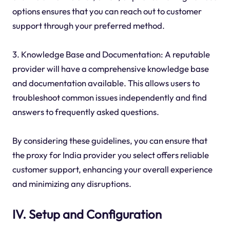
options ensures that you can reach out to customer
support through your preferred method.
3. Knowledge Base and Documentation: A reputable
provider will have a comprehensive knowledge base
and documentation available. This allows users to
troubleshoot common issues independently and find
answers to frequently asked questions.
By considering these guidelines, you can ensure that
the proxy for India provider you select offers reliable
customer support, enhancing your overall experience
and minimizing any disruptions.
IV. Setup and Configuration