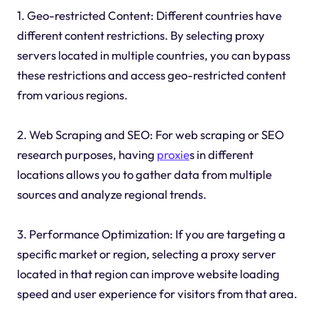
1. Geo-restricted Content: Different countries have
different content restrictions. By selecting proxy
servers located in multiple countries, you can bypass
these restrictions and access geo-restricted content
from various regions.
2. Web Scraping and SEO: For web scraping or SEO
research purposes, having
proxie
s in different
locations allows you to gather data from multiple
sources and analyze regional trends.
3. Performance Optimization: If you are targeting a
specific market or region, selecting a proxy server
located in that region can improve website loading
speed and user experience for visitors from that area.