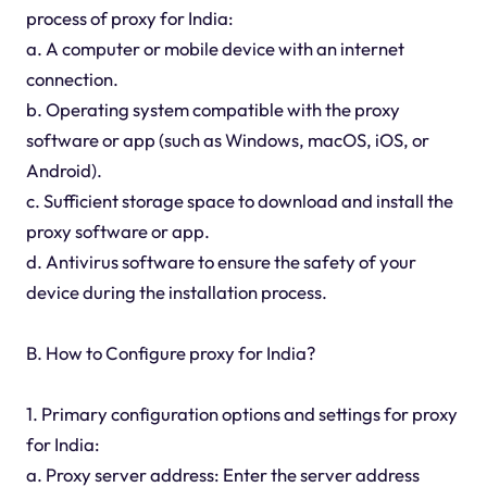
process of proxy for India:
a. A computer or mobile device with an internet
connection.
b. Operating system compatible with the proxy
software or app (such as Windows, macOS, iOS, or
Android).
c. Sufficient storage space to download and install the
proxy software or app.
d. Antivirus software to ensure the safety of your
device during the installation process.
B. How to Configure proxy for India?
1. Primary configuration options and settings for proxy
for India:
a. Proxy server address: Enter the server address