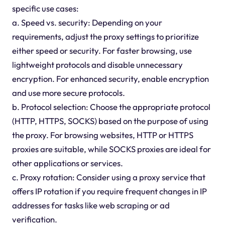
specific use cases:
a. Speed vs. security: Depending on your
requirements, adjust the proxy settings to prioritize
either speed or security. For faster browsing, use
lightweight protocols and disable unnecessary
encryption. For enhanced security, enable encryption
and use more secure protocols.
b. Protocol selection: Choose the appropriate protocol
(HTTP, HTTPS, SOCKS) based on the purpose of using
the proxy. For browsing websites, HTTP or HTTPS
proxies are suitable, while SOCKS proxies are ideal for
other applications or services.
c. Proxy rotation: Consider using a proxy service that
offers IP rotation if you require frequent changes in IP
addresses for tasks like web scraping or ad
verification.