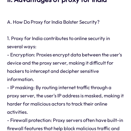
A. How Do Proxy for India Bolster Security?
1. Proxy for India contributes to online security in
several ways:
- Encryption: Proxies encrypt data between the user's
device and the proxy server, making it difficult for
hackers to intercept and decipher sensitive
information.
- IP masking: By routing internet traffic through a
proxy server, the user's IP address is masked, making it
harder for malicious actors to track their online
activities.
- Firewall protection: Proxy servers often have built-in
firewall features that help block malicious traffic and