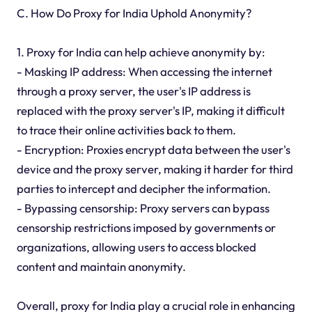
C. How Do Proxy for India Uphold Anonymity?
1. Proxy for India can help achieve anonymity by:
- Masking IP address: When accessing the internet
through a proxy server, the user's IP address is
replaced with the proxy server's IP, making it difficult
to trace their online activities back to them.
- Encryption: Proxies encrypt data between the user's
device and the proxy server, making it harder for third
parties to intercept and decipher the information.
- Bypassing censorship: Proxy servers can bypass
censorship restrictions imposed by governments or
organizations, allowing users to access blocked
content and maintain anonymity.
Overall, proxy for India play a crucial role in enhancing