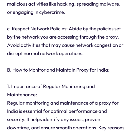
malicious activities like hacking, spreading malware,
or engaging in cybercrime.
c. Respect Network Policies: Abide by the policies set
by the network you are accessing through the proxy.
Avoid activities that may cause network congestion or
disrupt normal network operations.
B. How to Monitor and Maintain Proxy for India:
1. Importance of Regular Monitoring and
Maintenance:
Regular monitoring and maintenance of a proxy for
India is essential for optimal performance and
security. It helps identify any issues, prevent
downtime, and ensure smooth operations. Key reasons