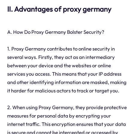
II. Advantages of proxy germany
A. How Do Proxy Germany Bolster Security?
1. Proxy Germany contributes to online security in
several ways. Firstly, they act as an intermediary
between your device and the websites or online
services you access. This means that your IP address
and other identifying information are masked, making
it harder for malicious actors to track or target you.
2. When using Proxy Germany, they provide protective
measures for personal data by encrypting your
internet traffic. This encryption ensures that your data
is secure and cannot be intercepted or accessed by