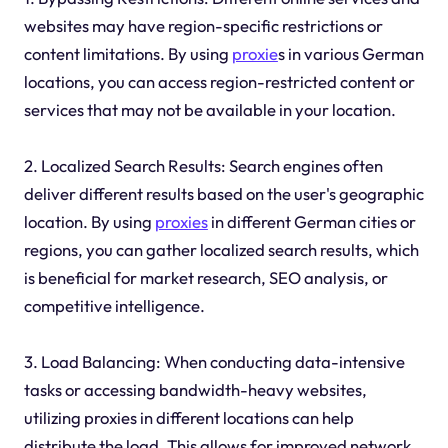
websites may have region-specific restrictions or
content limitations. By using
proxie
s in various German
locations, you can access region-restricted content or
services that may not be available in your location.
2. Localized Search Results: Search engines often
deliver different results based on the user's geographic
location. By using
proxies
in different German cities or
regions, you can gather localized search results, which
is beneficial for market research, SEO analysis, or
competitive intelligence.
3. Load Balancing: When conducting data-intensive
tasks or accessing bandwidth-heavy websites,
utilizing proxies in different locations can help
distribute the load. This allows for improved network