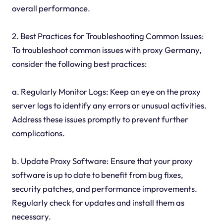
overall performance.
2. Best Practices for Troubleshooting Common Issues:
To troubleshoot common issues with proxy Germany,
consider the following best practices:
a. Regularly Monitor Logs: Keep an eye on the proxy
server logs to identify any errors or unusual activities.
Address these issues promptly to prevent further
complications.
b. Update Proxy Software: Ensure that your proxy
software is up to date to benefit from bug fixes,
security patches, and performance improvements.
Regularly check for updates and install them as
necessary.