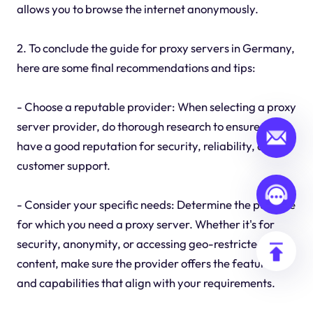
allows you to browse the internet anonymously.
2. To conclude the guide for proxy servers in Germany,
here are some final recommendations and tips:
- Choose a reputable provider: When selecting a proxy
server provider, do thorough research to ensure they
have a good reputation for security, reliability, and
customer support.
- Consider your specific needs: Determine the purpose
for which you need a proxy server. Whether it's for
security, anonymity, or accessing geo-restricted
content, make sure the provider offers the features
and capabilities that align with your requirements.