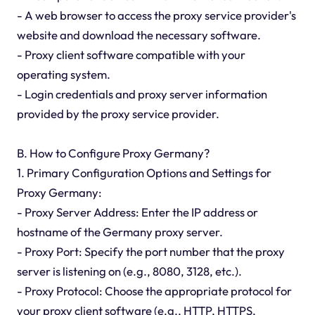
- A web browser to access the proxy service provider's
website and download the necessary software.
- Proxy client software compatible with your
operating system.
- Login credentials and proxy server information
provided by the proxy service provider.
B. How to Configure Proxy Germany?
1. Primary Configuration Options and Settings for
Proxy Germany:
- Proxy Server Address: Enter the IP address or
hostname of the Germany proxy server.
- Proxy Port: Specify the port number that the proxy
server is listening on (e.g., 8080, 3128, etc.).
- Proxy Protocol: Choose the appropriate protocol for
your proxy client software (e.g., HTTP, HTTPS,