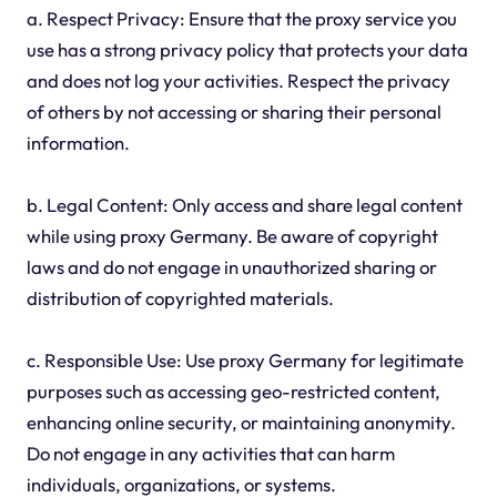
a. Respect Privacy: Ensure that the proxy service you
use has a strong privacy policy that protects your data
and does not log your activities. Respect the privacy
of others by not accessing or sharing their personal
information.
b. Legal Content: Only access and share legal content
while using proxy Germany. Be aware of copyright
laws and do not engage in unauthorized sharing or
distribution of copyrighted materials.
c. Responsible Use: Use proxy Germany for legitimate
purposes such as accessing geo-restricted content,
enhancing online security, or maintaining anonymity.
Do not engage in any activities that can harm
individuals, organizations, or systems.