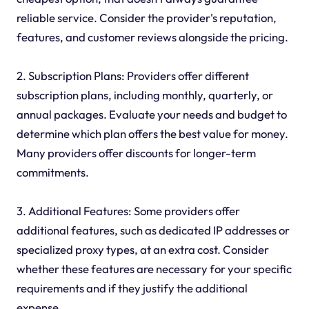
reliable service. Consider the provider's reputation,
features, and customer reviews alongside the pricing.
2. Subscription Plans: Providers offer different
subscription plans, including monthly, quarterly, or
annual packages. Evaluate your needs and budget to
determine which plan offers the best value for money.
Many providers offer discounts for longer-term
commitments.
3. Additional Features: Some providers offer
additional features, such as dedicated IP addresses or
specialized proxy types, at an extra cost. Consider
whether these features are necessary for your specific
requirements and if they justify the additional
expense.