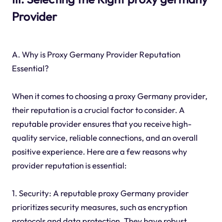
Provider
A. Why is Proxy Germany Provider Reputation
Essential?
When it comes to choosing a proxy Germany provider,
their reputation is a crucial factor to consider. A
reputable provider ensures that you receive high-
quality service, reliable connections, and an overall
positive experience. Here are a few reasons why
provider reputation is essential:
1. Security: A reputable proxy Germany provider
prioritizes security measures, such as encryption
protocols and data protection. They have robust