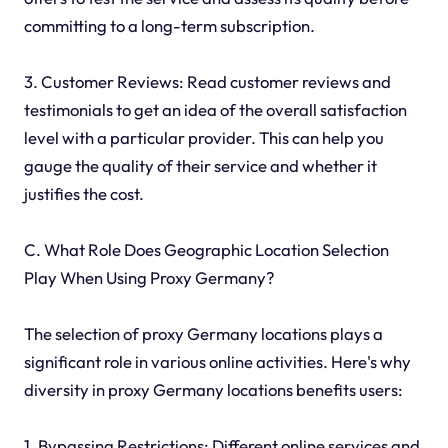
committing to a long-term subscription.
3. Customer Reviews: Read customer reviews and
testimonials to get an idea of the overall satisfaction
level with a particular provider. This can help you
gauge the quality of their service and whether it
justifies the cost.
C. What Role Does Geographic Location Selection
Play When Using Proxy Germany?
The selection of proxy Germany locations plays a
significant role in various online activities. Here's why
diversity in proxy Germany locations benefits users:
1. Bypassing Restrictions: Different online services and