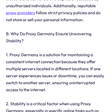
unauthorized individuals. Additionally, reputable
proxy providers
follow strict privacy policies and do
not store or sell your personal information.
B. Why Do Proxy Germany Ensure Unwavering
Stability?
1. Proxy Germany is a solution for maintaining a
consistent internet connection because they offer
multiple servers located in different locations. If one
server experiences issues or downtime, you can easily
switch to another server, ensuring uninterrupted
access to the internet.
2. Stability is a critical factor when using Proxy
Germany, especially in specific online tasks such as