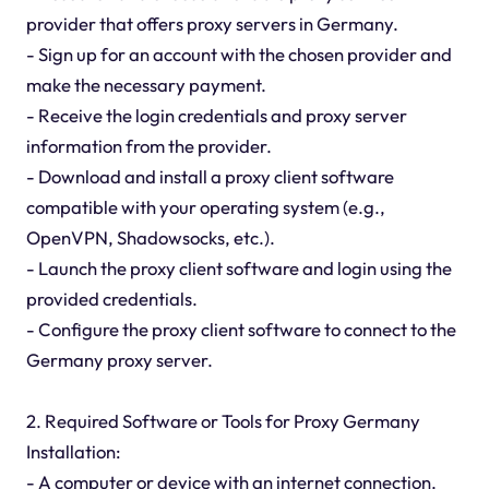
provider that offers proxy servers in Germany.
- Sign up for an account with the chosen provider and
make the necessary payment.
- Receive the login credentials and proxy server
information from the provider.
- Download and install a proxy client software
compatible with your operating system (e.g.,
OpenVPN, Shadowsocks, etc.).
- Launch the proxy client software and login using the
provided credentials.
- Configure the proxy client software to connect to the
Germany proxy server.
2. Required Software or Tools for Proxy Germany
Installation:
- A computer or device with an internet connection.