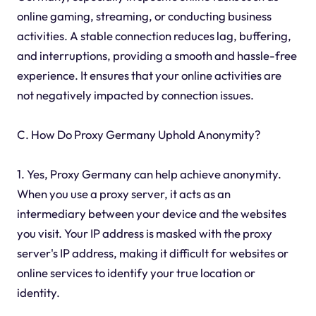
online gaming, streaming, or conducting business
activities. A stable connection reduces lag, buffering,
and interruptions, providing a smooth and hassle-free
experience. It ensures that your online activities are
not negatively impacted by connection issues.
C. How Do Proxy Germany Uphold Anonymity?
1. Yes, Proxy Germany can help achieve anonymity.
When you use a proxy server, it acts as an
intermediary between your device and the websites
you visit. Your IP address is masked with the proxy
server's IP address, making it difficult for websites or
online services to identify your true location or
identity.