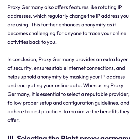
Proxy Germany also offers features like rotating IP
addresses, which regularly change the IP address you
are using. This further enhances anonymity as it
becomes challenging for anyone to trace your online
activities back to you.
In conclusion, Proxy Germany provides an extra layer
of security, ensures stable internet connections, and
helps uphold anonymity by masking your IP address
and encrypting your online data. When using Proxy
Germany, it is essential to select a reputable provider,
follow proper setup and configuration guidelines, and
adhere to best practices to maximize the benefits they
offer.
III. Selecting the Right proxy germany