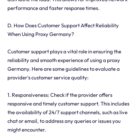
performance and faster response times.
D. How Does Customer Support Affect Reliability
When Using Proxy Germany?
Customer support plays a vital role in ensuring the
reliability and smooth experience of using a proxy
Germany. Here are some guidelines to evaluate a
provider's customer service quality:
1. Responsiveness: Check if the provider offers
responsive and timely customer support. This includes
the availability of 24/7 support channels, such as live
chat or email, to address any queries or issues you
might encounter.