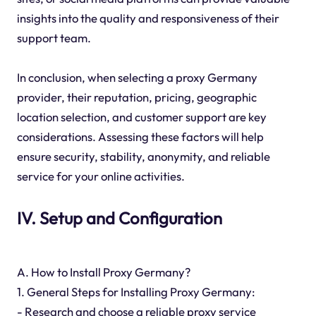
insights into the quality and responsiveness of their
support team.
In conclusion, when selecting a proxy Germany
provider, their reputation, pricing, geographic
location selection, and customer support are key
considerations. Assessing these factors will help
ensure security, stability, anonymity, and reliable
service for your online activities.
IV. Setup and Configuration
A. How to Install Proxy Germany?
1. General Steps for Installing Proxy Germany:
- Research and choose a reliable proxy service