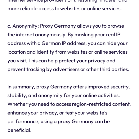
more reliable access to websites or online services.
c. Anonymity: Proxy Germany allows you to browse
the internet anonymously. By masking your real IP
address with a German IP address, you can hide your
location and identity from websites or online services
you visit. This can help protect your privacy and
prevent tracking by advertisers or other third parties.
In summary, proxy Germany offers improved security,
stability, and anonymity for your online activities.
Whether you need to access region-restricted content,
enhance your privacy, or test your website's
performance, using a proxy Germany can be
beneficial.