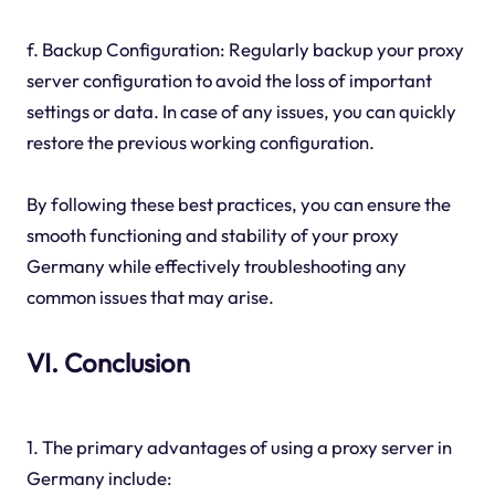
f. Backup Configuration: Regularly backup your proxy
server configuration to avoid the loss of important
settings or data. In case of any issues, you can quickly
restore the previous working configuration.
By following these best practices, you can ensure the
smooth functioning and stability of your proxy
Germany while effectively troubleshooting any
common issues that may arise.
VI. Conclusion
1. The primary advantages of using a proxy server in
Germany include: