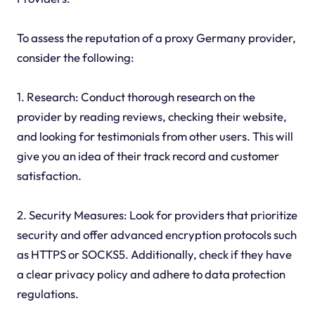
To assess the reputation of a proxy Germany provider,
consider the following:
1. Research: Conduct thorough research on the
provider by reading reviews, checking their website,
and looking for testimonials from other users. This will
give you an idea of their track record and customer
satisfaction.
2. Security Measures: Look for providers that prioritize
security and offer advanced encryption protocols such
as HTTPS or SOCKS5. Additionally, check if they have
a clear privacy policy and adhere to data protection
regulations.