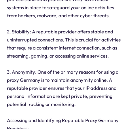
systems in place to safeguard your online activities
from hackers, malware, and other cyber threats.
2. Stability: A reputable provider offers stable and
uninterrupted connections. This is crucial for activities
that require a consistent internet connection, such as
streaming, gaming, or accessing online services.
3. Anonymity: One of the primary reasons for using a
proxy Germany is to maintain anonymity online. A
reputable provider ensures that your IP address and
personal information are kept private, preventing
potential tracking or monitoring.
Assessing and Identifying Reputable Proxy Germany
Providers: