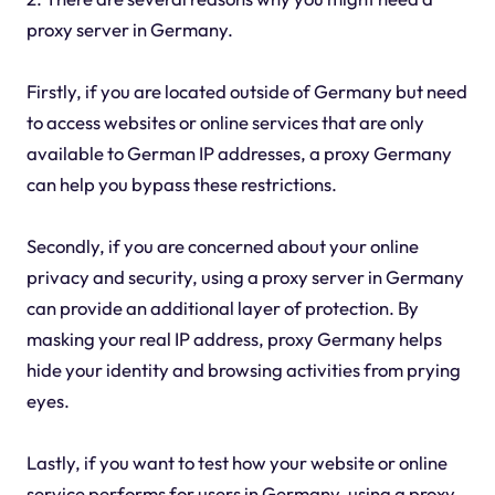
proxy server in Germany.
Firstly, if you are located outside of Germany but need
to access websites or online services that are only
available to German IP addresses, a proxy Germany
can help you bypass these restrictions.
Secondly, if you are concerned about your online
privacy and security, using a proxy server in Germany
can provide an additional layer of protection. By
masking your real IP address, proxy Germany helps
hide your identity and browsing activities from prying
eyes.
Lastly, if you want to test how your website or online
service performs for users in Germany, using a proxy