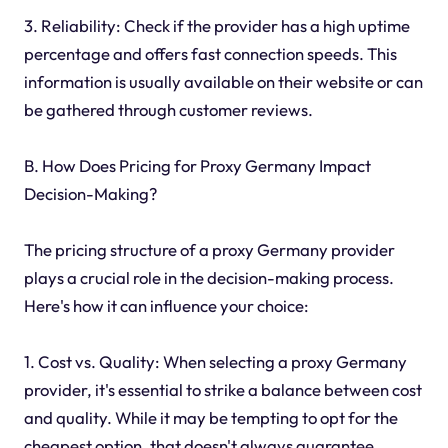
3. Reliability: Check if the provider has a high uptime
percentage and offers fast connection speeds. This
information is usually available on their website or can
be gathered through customer reviews.
B. How Does Pricing for Proxy Germany Impact
Decision-Making?
The pricing structure of a proxy Germany provider
plays a crucial role in the decision-making process.
Here's how it can influence your choice:
1. Cost vs. Quality: When selecting a proxy Germany
provider, it's essential to strike a balance between cost
and quality. While it may be tempting to opt for the
cheapest option, that doesn't always guarantee