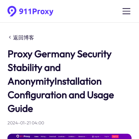
返回博客
Proxy Germany Security
Stability and
AnonymityInstallation
Configuration and Usage
Guide
2024-01-21 04:00