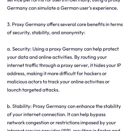
Germany can simulate a German user's experience.
3. Proxy Germany offers several core benefits in terms
of security, stability, and anonymity:
a. Security: Using a proxy Germany can help protect
your data and online activities. By routing your
internet traffic through a proxy server, it hides your IP
address, making it more difficult for hackers or
malicious actors to track your online activities or
launch targeted attacks.
b. Stability: Proxy Germany can enhance the stability
of your internet connection. It can help bypass
network congestion or restrictions imposed by your
internet service provider (ISP), resulting in faster and