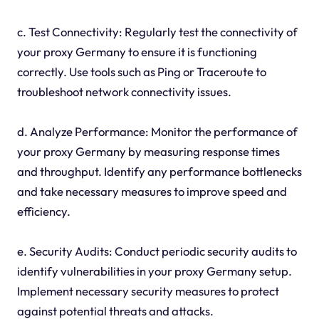
c. Test Connectivity: Regularly test the connectivity of
your proxy Germany to ensure it is functioning
correctly. Use tools such as Ping or Traceroute to
troubleshoot network connectivity issues.
d. Analyze Performance: Monitor the performance of
your proxy Germany by measuring response times
and throughput. Identify any performance bottlenecks
and take necessary measures to improve speed and
efficiency.
e. Security Audits: Conduct periodic security audits to
identify vulnerabilities in your proxy Germany setup.
Implement necessary security measures to protect
against potential threats and attacks.