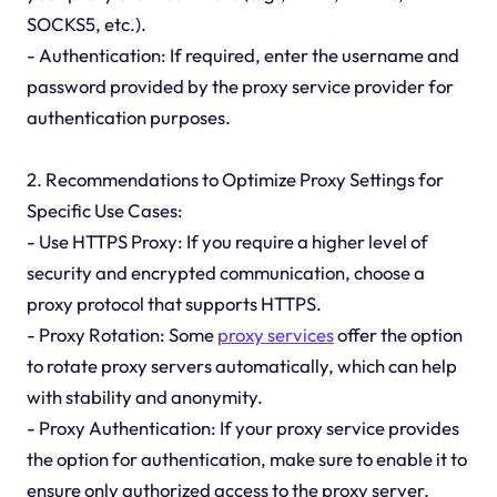
SOCKS5, etc.).
- Authentication: If required, enter the username and
password provided by the proxy service provider for
authentication purposes.
2. Recommendations to Optimize Proxy Settings for
Specific Use Cases:
- Use HTTPS Proxy: If you require a higher level of
security and encrypted communication, choose a
proxy protocol that supports HTTPS.
- Proxy Rotation: Some
proxy services
offer the option
to rotate proxy servers automatically, which can help
with stability and anonymity.
- Proxy Authentication: If your proxy service provides
the option for authentication, make sure to enable it to
ensure only authorized access to the proxy server.