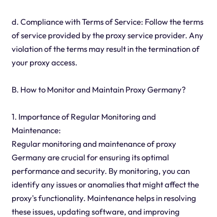
d. Compliance with Terms of Service: Follow the terms
of service provided by the proxy service provider. Any
violation of the terms may result in the termination of
your proxy access.
B. How to Monitor and Maintain Proxy Germany?
1. Importance of Regular Monitoring and
Maintenance:
Regular monitoring and maintenance of proxy
Germany are crucial for ensuring its optimal
performance and security. By monitoring, you can
identify any issues or anomalies that might affect the
proxy's functionality. Maintenance helps in resolving
these issues, updating software, and improving