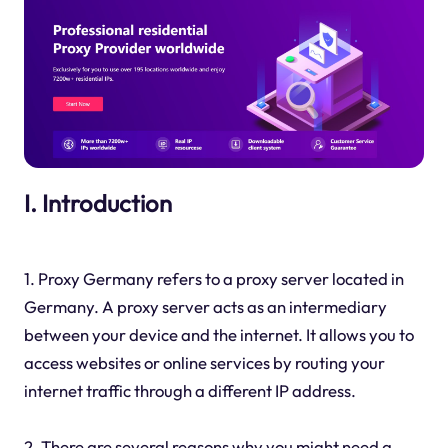
I. Introduction
1. Proxy Germany refers to a proxy server located in
Germany. A proxy server acts as an intermediary
between your device and the internet. It allows you to
access websites or online services by routing your
internet traffic through a different IP address.
2. There are several reasons why you might need a