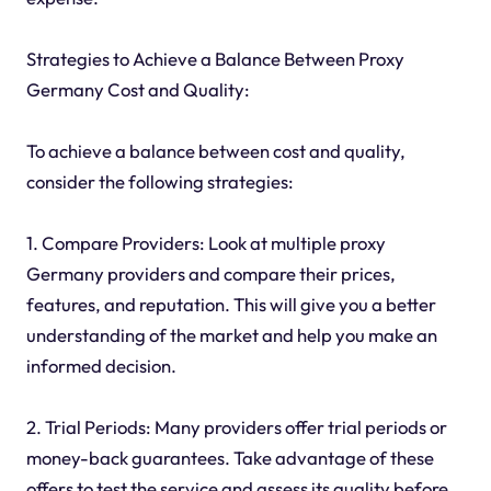
Strategies to Achieve a Balance Between Proxy
Germany Cost and Quality:
To achieve a balance between cost and quality,
consider the following strategies:
1. Compare Providers: Look at multiple proxy
Germany providers and compare their prices,
features, and reputation. This will give you a better
understanding of the market and help you make an
informed decision.
2. Trial Periods: Many providers offer trial periods or
money-back guarantees. Take advantage of these
offers to test the service and assess its quality before