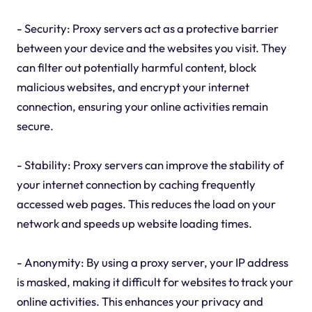
- Security: Proxy servers act as a protective barrier
between your device and the websites you visit. They
can filter out potentially harmful content, block
malicious websites, and encrypt your internet
connection, ensuring your online activities remain
secure.
- Stability: Proxy servers can improve the stability of
your internet connection by caching frequently
accessed web pages. This reduces the load on your
network and speeds up website loading times.
- Anonymity: By using a proxy server, your IP address
is masked, making it difficult for websites to track your
online activities. This enhances your privacy and