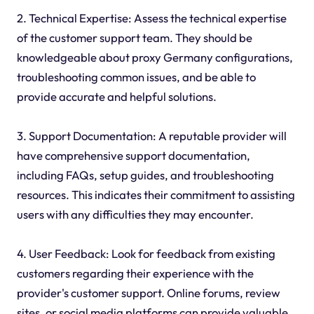
2. Technical Expertise: Assess the technical expertise
of the customer support team. They should be
knowledgeable about proxy Germany configurations,
troubleshooting common issues, and be able to
provide accurate and helpful solutions.
3. Support Documentation: A reputable provider will
have comprehensive support documentation,
including FAQs, setup guides, and troubleshooting
resources. This indicates their commitment to assisting
users with any difficulties they may encounter.
4. User Feedback: Look for feedback from existing
customers regarding their experience with the
provider's customer support. Online forums, review
sites, or social media platforms can provide valuable