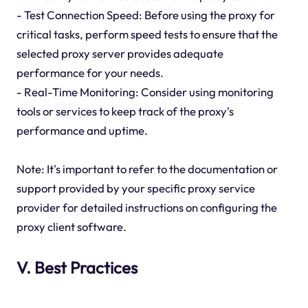
- Test Connection Speed: Before using the proxy for
critical tasks, perform speed tests to ensure that the
selected proxy server provides adequate
performance for your needs.
- Real-Time Monitoring: Consider using monitoring
tools or services to keep track of the proxy's
performance and uptime.
Note: It's important to refer to the documentation or
support provided by your specific proxy service
provider for detailed instructions on configuring the
proxy client software.
V. Best Practices