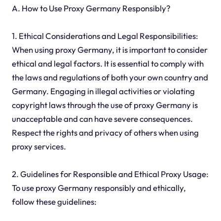
A. How to Use Proxy Germany Responsibly?
1. Ethical Considerations and Legal Responsibilities:
When using proxy Germany, it is important to consider
ethical and legal factors. It is essential to comply with
the laws and regulations of both your own country and
Germany. Engaging in illegal activities or violating
copyright laws through the use of proxy Germany is
unacceptable and can have severe consequences.
Respect the rights and privacy of others when using
proxy services.
2. Guidelines for Responsible and Ethical Proxy Usage:
To use proxy Germany responsibly and ethically,
follow these guidelines: