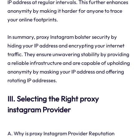
IP address at regular intervals. This further enhances
anonymity by making it harder for anyone to trace
your online footprints.
In summary, proxy Instagram bolster security by
hiding your IP address and encrypting your internet
traffic. They ensure unwavering stability by providing
a reliable infrastructure and are capable of upholding
anonymity by masking your IP address and offering
rotating IP addresses.
III. Selecting the Right proxy
instagram Provider
A. Why is proxy Instagram Provider Reputation