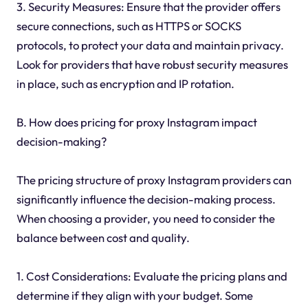
3. Security Measures: Ensure that the provider offers
secure connections, such as HTTPS or SOCKS
protocols, to protect your data and maintain privacy.
Look for providers that have robust security measures
in place, such as encryption and IP rotation.
B. How does pricing for proxy Instagram impact
decision-making?
The pricing structure of proxy Instagram providers can
significantly influence the decision-making process.
When choosing a provider, you need to consider the
balance between cost and quality.
1. Cost Considerations: Evaluate the pricing plans and
determine if they align with your budget. Some