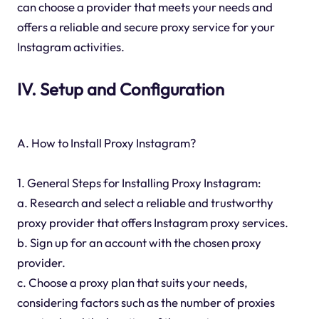
can choose a provider that meets your needs and
offers a reliable and secure proxy service for your
Instagram activities.
IV. Setup and Configuration
A. How to Install Proxy Instagram?
1. General Steps for Installing Proxy Instagram:
a. Research and select a reliable and trustworthy
proxy provider that offers Instagram proxy services.
b. Sign up for an account with the chosen proxy
provider.
c. Choose a proxy plan that suits your needs,
considering factors such as the number of proxies