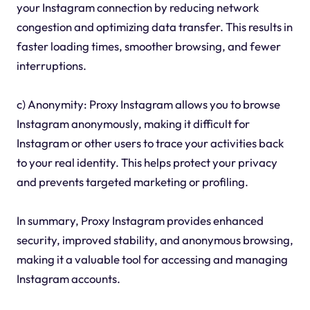
your Instagram connection by reducing network
congestion and optimizing data transfer. This results in
faster loading times, smoother browsing, and fewer
interruptions.
c) Anonymity: Proxy Instagram allows you to browse
Instagram anonymously, making it difficult for
Instagram or other users to trace your activities back
to your real identity. This helps protect your privacy
and prevents targeted marketing or profiling.
In summary, Proxy Instagram provides enhanced
security, improved stability, and anonymous browsing,
making it a valuable tool for accessing and managing
Instagram accounts.