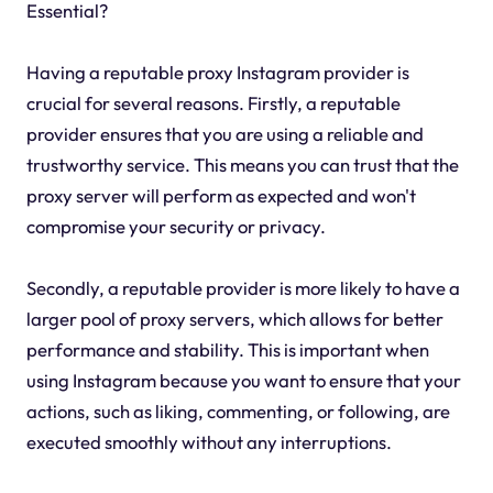
Essential?
Having a reputable proxy Instagram provider is
crucial for several reasons. Firstly, a reputable
provider ensures that you are using a reliable and
trustworthy service. This means you can trust that the
proxy server will perform as expected and won't
compromise your security or privacy.
Secondly, a reputable provider is more likely to have a
larger pool of proxy servers, which allows for better
performance and stability. This is important when
using Instagram because you want to ensure that your
actions, such as liking, commenting, or following, are
executed smoothly without any interruptions.