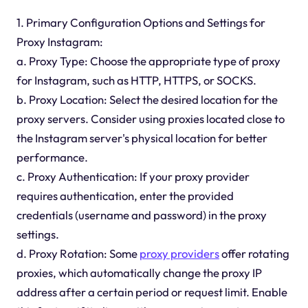
1. Primary Configuration Options and Settings for
Proxy Instagram:
a. Proxy Type: Choose the appropriate type of proxy
for Instagram, such as HTTP, HTTPS, or SOCKS.
b. Proxy Location: Select the desired location for the
proxy servers. Consider using proxies located close to
the Instagram server's physical location for better
performance.
c. Proxy Authentication: If your proxy provider
requires authentication, enter the provided
credentials (username and password) in the proxy
settings.
d. Proxy Rotation: Some
proxy providers
offer rotating
proxies, which automatically change the proxy IP
address after a certain period or request limit. Enable