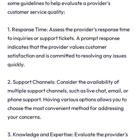
some guidelines to help evaluate a provider's
customer service quality:
1. Response Time: Assess the provider's response time
to inquiries or support tickets. A prompt response
indicates that the provider values customer
satisfaction and is committed to resolving any issues
quickly.
2. Support Channels: Consider the availability of
multiple support channels, such as live chat, email, or
phone support. Having various options allows you to
choose the most convenient method for addressing
your concerns.
3. Knowledge and Expertise: Evaluate the provider's