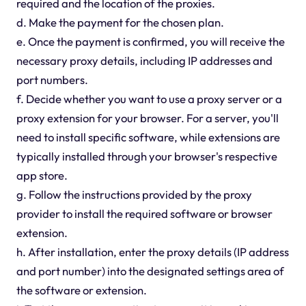
required and the location of the proxies.
d. Make the payment for the chosen plan.
e. Once the payment is confirmed, you will receive the
necessary proxy details, including IP addresses and
port numbers.
f. Decide whether you want to use a proxy server or a
proxy extension for your browser. For a server, you'll
need to install specific software, while extensions are
typically installed through your browser's respective
app store.
g. Follow the instructions provided by the proxy
provider to install the required software or browser
extension.
h. After installation, enter the proxy details (IP address
and port number) into the designated settings area of
the software or extension.