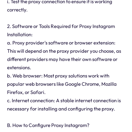
i. Test the proxy connection to ensure it is working
correctly.
2. Software or Tools Required for Proxy Instagram
Installation:
a. Proxy provider's software or browser extension:
This will depend on the proxy provider you choose, as
different providers may have their own software or
extensions.
b. Web browser: Most proxy solutions work with
popular web browsers like Google Chrome, Mozilla
Firefox, or Safari.
c. Internet connection: A stable internet connection is
necessary for installing and configuring the proxy.
B. How to Configure Proxy Instagram?