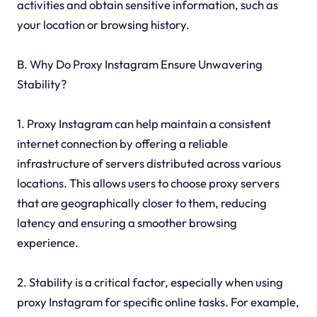
activities and obtain sensitive information, such as
your location or browsing history.
B. Why Do Proxy Instagram Ensure Unwavering
Stability?
1. Proxy Instagram can help maintain a consistent
internet connection by offering a reliable
infrastructure of servers distributed across various
locations. This allows users to choose proxy servers
that are geographically closer to them, reducing
latency and ensuring a smoother browsing
experience.
2. Stability is a critical factor, especially when using
proxy Instagram for specific online tasks. For example,