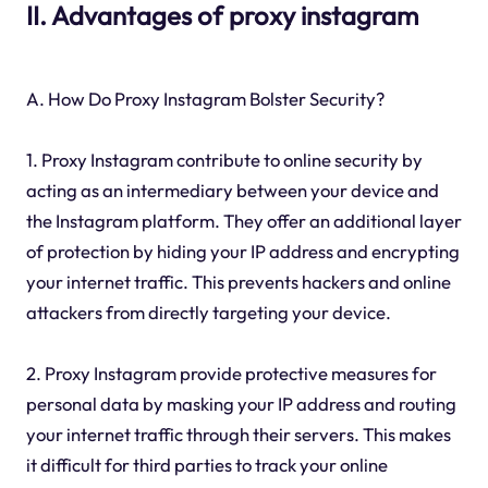
II. Advantages of proxy instagram
A. How Do Proxy Instagram Bolster Security?
1. Proxy Instagram contribute to online security by
acting as an intermediary between your device and
the Instagram platform. They offer an additional layer
of protection by hiding your IP address and encrypting
your internet traffic. This prevents hackers and online
attackers from directly targeting your device.
2. Proxy Instagram provide protective measures for
personal data by masking your IP address and routing
your internet traffic through their servers. This makes
it difficult for third parties to track your online