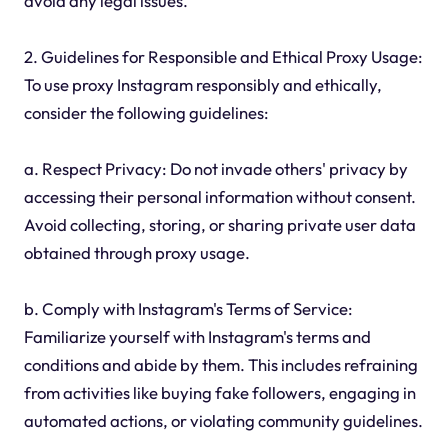
avoid any legal issues.
2. Guidelines for Responsible and Ethical Proxy Usage:
To use proxy Instagram responsibly and ethically,
consider the following guidelines:
a. Respect Privacy: Do not invade others' privacy by
accessing their personal information without consent.
Avoid collecting, storing, or sharing private user data
obtained through proxy usage.
b. Comply with Instagram's Terms of Service:
Familiarize yourself with Instagram's terms and
conditions and abide by them. This includes refraining
from activities like buying fake followers, engaging in
automated actions, or violating community guidelines.