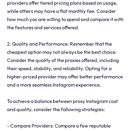
providers offer tiered pricing plans based on usage,
while others may have a flat monthly fee. Consider
how much you are willing to spend and compare it with
the features and services offered.
2. Quality and Performance: Remember that the
cheapest option may not always be the best choice.
Consider the quality of the proxies offered, including
their speed, stability, and reliability. Opting for a
higher-priced provider may offer better performance
and a more seamless Instagram experience.
To achieve a balance between proxy Instagram cost
and quality, consider the following strategies:
- Compare Providers: Compare a few reputable