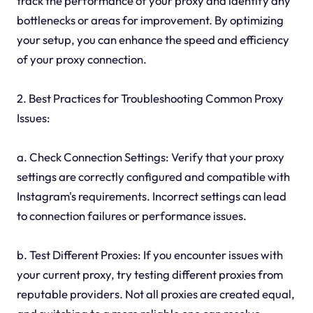
track the performance of your proxy and identify any
bottlenecks or areas for improvement. By optimizing
your setup, you can enhance the speed and efficiency
of your proxy connection.
2. Best Practices for Troubleshooting Common Proxy
Issues:
a. Check Connection Settings: Verify that your proxy
settings are correctly configured and compatible with
Instagram's requirements. Incorrect settings can lead
to connection failures or performance issues.
b. Test Different Proxies: If you encounter issues with
your current proxy, try testing different proxies from
reputable providers. Not all proxies are created equal,