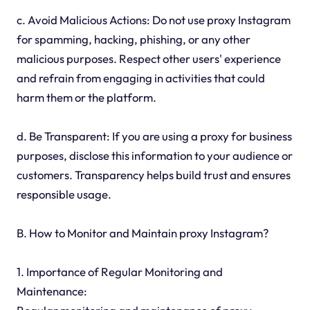
c. Avoid Malicious Actions: Do not use proxy Instagram
for spamming, hacking, phishing, or any other
malicious purposes. Respect other users' experience
and refrain from engaging in activities that could
harm them or the platform.
d. Be Transparent: If you are using a proxy for business
purposes, disclose this information to your audience or
customers. Transparency helps build trust and ensures
responsible usage.
B. How to Monitor and Maintain proxy Instagram?
1. Importance of Regular Monitoring and
Maintenance: