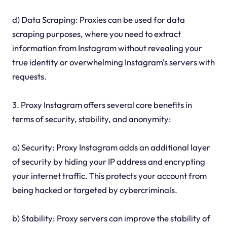
d) Data Scraping: Proxies can be used for data
scraping purposes, where you need to extract
information from Instagram without revealing your
true identity or overwhelming Instagram's servers with
requests.
3. Proxy Instagram offers several core benefits in
terms of security, stability, and anonymity:
a) Security: Proxy Instagram adds an additional layer
of security by hiding your IP address and encrypting
your internet traffic. This protects your account from
being hacked or targeted by cybercriminals.
b) Stability: Proxy servers can improve the stability of