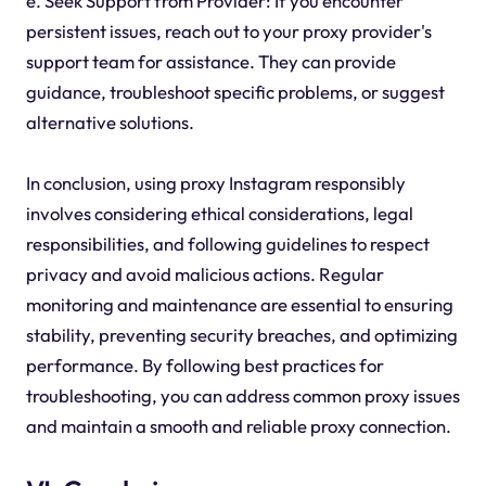
e. Seek Support from Provider: If you encounter
persistent issues, reach out to your proxy provider's
support team for assistance. They can provide
guidance, troubleshoot specific problems, or suggest
alternative solutions.
In conclusion, using proxy Instagram responsibly
involves considering ethical considerations, legal
responsibilities, and following guidelines to respect
privacy and avoid malicious actions. Regular
monitoring and maintenance are essential to ensuring
stability, preventing security breaches, and optimizing
performance. By following best practices for
troubleshooting, you can address common proxy issues
and maintain a smooth and reliable proxy connection.