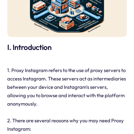
I. Introduction
1. Proxy Instagram refers to the use of proxy servers to
access Instagram. These servers act as intermediaries
between your device and Instagram's servers,
allowing you to browse and interact with the platform
anonymously.
2. There are several reasons why you may need Proxy
Instagram: