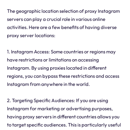
The geographic location selection of proxy Instagram
servers can play a crucial role in various online
activities. Here are a few benefits of having diverse
proxy server locations:
1. Instagram Access: Some countries or regions may
have restrictions or limitations on accessing
Instagram. By using proxies located in different
regions, you can bypass these restrictions and access
Instagram from anywhere in the world.
2. Targeting Specific Audiences: If you are using
Instagram for marketing or advertising purposes,
having proxy servers in different countries allows you
to target specific audiences. This is particularly useful