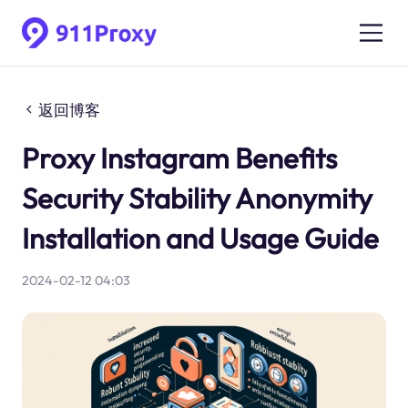
返回博客
Proxy Instagram Benefits
Security Stability Anonymity
Installation and Usage Guide
2024-02-12 04:03