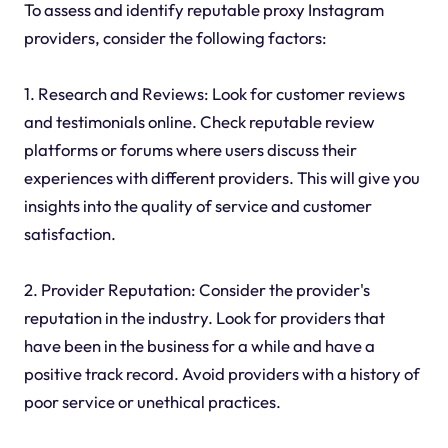
To assess and identify reputable proxy Instagram
providers, consider the following factors:
1. Research and Reviews: Look for customer reviews
and testimonials online. Check reputable review
platforms or forums where users discuss their
experiences with different providers. This will give you
insights into the quality of service and customer
satisfaction.
2. Provider Reputation: Consider the provider's
reputation in the industry. Look for providers that
have been in the business for a while and have a
positive track record. Avoid providers with a history of
poor service or unethical practices.