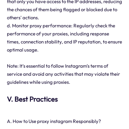
that only you have access to the IP addresses, reducing
the chances of them being flagged or blocked due to
others' actions.
d. Monitor proxy performance: Regularly check the
performance of your proxies, including response
times, connection stability, and IP reputation, to ensure
optimal usage.
Note: It's essential to follow Instagram's terms of
service and avoid any activities that may violate their
guidelines while using proxies.
V. Best Practices
A. How to Use proxy instagram Responsibly?