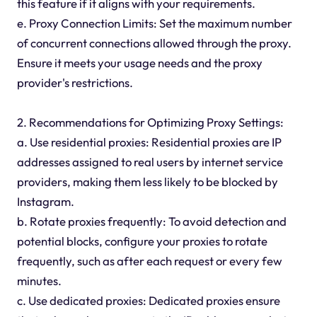
this feature if it aligns with your requirements.
e. Proxy Connection Limits: Set the maximum number
of concurrent connections allowed through the proxy.
Ensure it meets your usage needs and the proxy
provider's restrictions.
2. Recommendations for Optimizing Proxy Settings:
a. Use residential proxies: Residential proxies are IP
addresses assigned to real users by internet service
providers, making them less likely to be blocked by
Instagram.
b. Rotate proxies frequently: To avoid detection and
potential blocks, configure your proxies to rotate
frequently, such as after each request or every few
minutes.
c. Use dedicated proxies: Dedicated proxies ensure