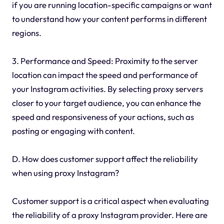
if you are running location-specific campaigns or want
to understand how your content performs in different
regions.
3. Performance and Speed: Proximity to the server
location can impact the speed and performance of
your Instagram activities. By selecting proxy servers
closer to your target audience, you can enhance the
speed and responsiveness of your actions, such as
posting or engaging with content.
D. How does customer support affect the reliability
when using proxy Instagram?
Customer support is a critical aspect when evaluating
the reliability of a proxy Instagram provider. Here are