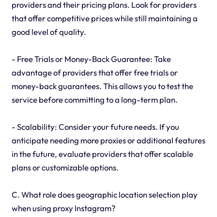
providers and their pricing plans. Look for providers
that offer competitive prices while still maintaining a
good level of quality.
- Free Trials or Money-Back Guarantee: Take
advantage of providers that offer free trials or
money-back guarantees. This allows you to test the
service before committing to a long-term plan.
- Scalability: Consider your future needs. If you
anticipate needing more proxies or additional features
in the future, evaluate providers that offer scalable
plans or customizable options.
C. What role does geographic location selection play
when using proxy Instagram?