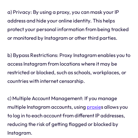
a) Privacy: By using a proxy, you can mask your IP
address and hide your online identity. This helps
protect your personal information from being tracked
or monitored by Instagram or other third parties.
b) Bypass Restrictions: Proxy Instagram enables you to
access Instagram from locations where it may be
restricted or blocked, such as schools, workplaces, or
countries with internet censorship.
c) Multiple Account Management: If you manage
multiple Instagram accounts, using
proxie
s allows you
to log in to each account from different IP addresses,
reducing the risk of getting flagged or blocked by
Instagram.