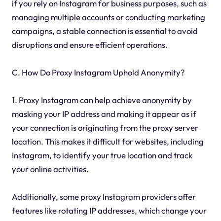
if you rely on Instagram for business purposes, such as
managing multiple accounts or conducting marketing
campaigns, a stable connection is essential to avoid
disruptions and ensure efficient operations.
C. How Do Proxy Instagram Uphold Anonymity?
1. Proxy Instagram can help achieve anonymity by
masking your IP address and making it appear as if
your connection is originating from the proxy server
location. This makes it difficult for websites, including
Instagram, to identify your true location and track
your online activities.
Additionally, some proxy Instagram providers offer
features like rotating IP addresses, which change your