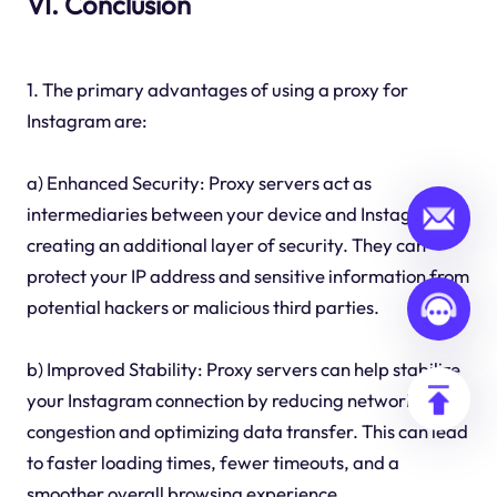
VI. Conclusion
1. The primary advantages of using a proxy for
Instagram are:
a) Enhanced Security: Proxy servers act as
intermediaries between your device and Instagram,
creating an additional layer of security. They can
protect your IP address and sensitive information from
potential hackers or malicious third parties.
b) Improved Stability: Proxy servers can help stabilize
your Instagram connection by reducing network
congestion and optimizing data transfer. This can lead
to faster loading times, fewer timeouts, and a
smoother overall browsing experience.