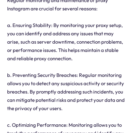
Regular monitoring and maintenance of proxy
Instagram are crucial for several reasons:
a. Ensuring Stability: By monitoring your proxy setup,
you can identify and address any issues that may
arise, such as server downtime, connection problems,
or performance issues. This helps maintain a stable
and reliable proxy connection.
b. Preventing Security Breaches: Regular monitoring
allows you to detect any suspicious activity or security
breaches. By promptly addressing such incidents, you
can mitigate potential risks and protect your data and
the privacy of your users.
c. Optimizing Performance: Monitoring allows you to