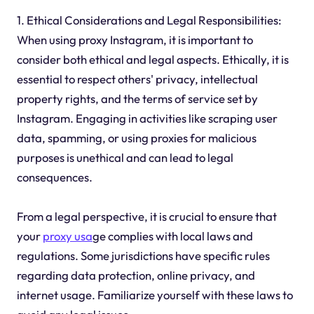
1. Ethical Considerations and Legal Responsibilities:
When using proxy Instagram, it is important to
consider both ethical and legal aspects. Ethically, it is
essential to respect others' privacy, intellectual
property rights, and the terms of service set by
Instagram. Engaging in activities like scraping user
data, spamming, or using proxies for malicious
purposes is unethical and can lead to legal
consequences.
From a legal perspective, it is crucial to ensure that
your
proxy usa
ge complies with local laws and
regulations. Some jurisdictions have specific rules
regarding data protection, online privacy, and
internet usage. Familiarize yourself with these laws to