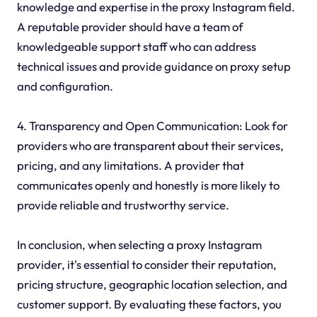
knowledge and expertise in the proxy Instagram field.
A reputable provider should have a team of
knowledgeable support staff who can address
technical issues and provide guidance on proxy setup
and configuration.
4. Transparency and Open Communication: Look for
providers who are transparent about their services,
pricing, and any limitations. A provider that
communicates openly and honestly is more likely to
provide reliable and trustworthy service.
In conclusion, when selecting a proxy Instagram
provider, it's essential to consider their reputation,
pricing structure, geographic location selection, and
customer support. By evaluating these factors, you