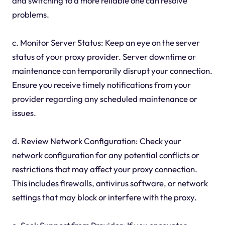
and switching to a more reliable one can resolve
problems.
c. Monitor Server Status: Keep an eye on the server
status of your proxy provider. Server downtime or
maintenance can temporarily disrupt your connection.
Ensure you receive timely notifications from your
provider regarding any scheduled maintenance or
issues.
d. Review Network Configuration: Check your
network configuration for any potential conflicts or
restrictions that may affect your proxy connection.
This includes firewalls, antivirus software, or network
settings that may block or interfere with the proxy.