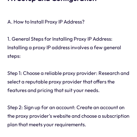
A. How to Install Proxy IP Address?
1. General Steps for Installing Proxy IP Address:
Installing a proxy IP address involves a few general
steps:
Step 1: Choose a reliable proxy provider: Research and
select a reputable proxy provider that offers the
features and pricing that suit your needs.
Step 2: Sign up for an account: Create an account on
the proxy provider's website and choose a subscription
plan that meets your requirements.