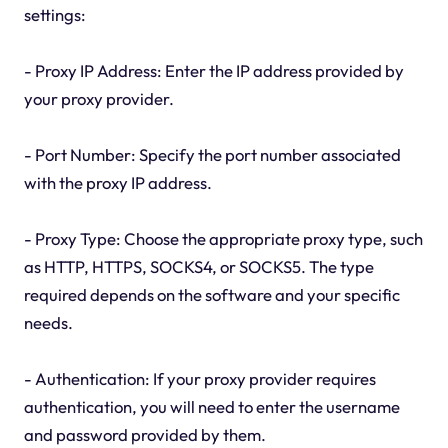
settings:
- Proxy IP Address: Enter the IP address provided by
your proxy provider.
- Port Number: Specify the port number associated
with the proxy IP address.
- Proxy Type: Choose the appropriate proxy type, such
as HTTP, HTTPS, SOCKS4, or SOCKS5. The type
required depends on the software and your specific
needs.
- Authentication: If your proxy provider requires
authentication, you will need to enter the username
and password provided by them.