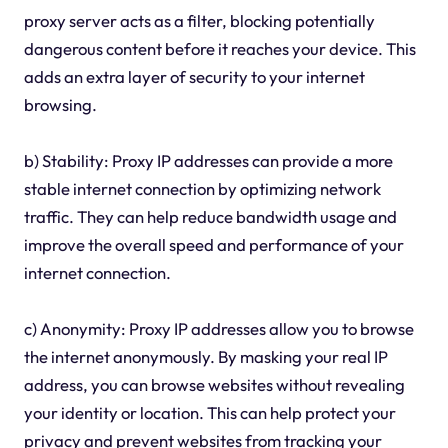
proxy server acts as a filter, blocking potentially
dangerous content before it reaches your device. This
adds an extra layer of security to your internet
browsing.
b) Stability: Proxy IP addresses can provide a more
stable internet connection by optimizing network
traffic. They can help reduce bandwidth usage and
improve the overall speed and performance of your
internet connection.
c) Anonymity: Proxy IP addresses allow you to browse
the internet anonymously. By masking your real IP
address, you can browse websites without revealing
your identity or location. This can help protect your
privacy and prevent websites from tracking your