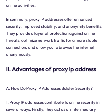
online activities.
In summary, proxy IP addresses offer enhanced
security, improved stability, and anonymity benefits.
They provide a layer of protection against online
threats, optimize network traffic for a more stable
connection, and allow you to browse the internet
anonymously.
II. Advantages of proxy ip address
A. How Do Proxy IP Addresses Bolster Security?
1. Proxy IP addresses contribute to online security in
several ways. Firstly, they act as an intermediary