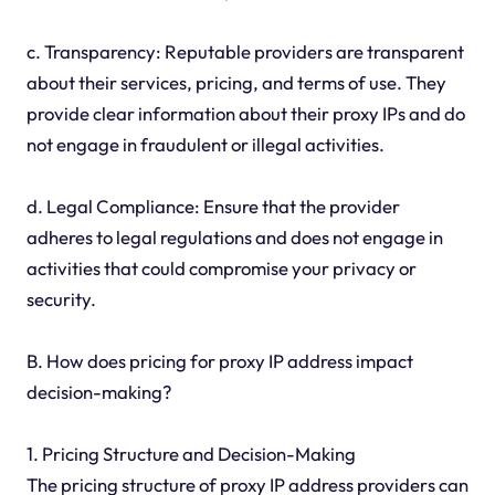
c. Transparency: Reputable providers are transparent
about their services, pricing, and terms of use. They
provide clear information about their proxy IPs and do
not engage in fraudulent or illegal activities.
d. Legal Compliance: Ensure that the provider
adheres to legal regulations and does not engage in
activities that could compromise your privacy or
security.
B. How does pricing for proxy IP address impact
decision-making?
1. Pricing Structure and Decision-Making
The pricing structure of proxy IP address providers can