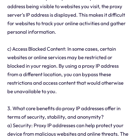
address being visible to websites you visit, the proxy
server's IP address is displayed. This makes it difficult
for websites to track your online activities and gather
personal information.
c) Access Blocked Content: In some cases, certain
websites or online services may be restricted or
blocked in your region. By using a proxy IP address
from a different location, you can bypass these
restrictions and access content that would otherwise
be unavailable to you.
3. What core benefits do proxy IP addresses offer in
terms of security, stability, and anonymity?
a) Security: Proxy IP addresses can help protect your
device from malicious websites and online threats. The