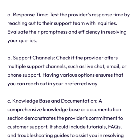
a. Response Time: Test the provider's response time by
reaching out to their support team with inquiries.
Evaluate their promptness and efficiency in resolving
your queries.
b. Support Channels: Check if the provider offers
multiple support channels, such as live chat, email, or
phone support. Having various options ensures that
you can reach out in your preferred way.
c. Knowledge Base and Documentation: A
comprehensive knowledge base or documentation
section demonstrates the provider's commitment to
customer support. It should include tutorials, FAQs,
and troubleshooting guides to assist you in resolving