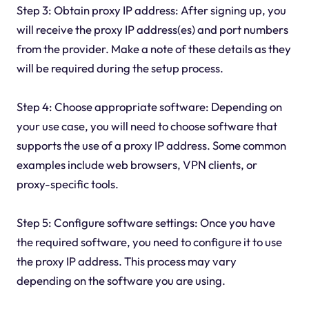
Step 3: Obtain proxy IP address: After signing up, you
will receive the proxy IP address(es) and port numbers
from the provider. Make a note of these details as they
will be required during the setup process.
Step 4: Choose appropriate software: Depending on
your use case, you will need to choose software that
supports the use of a proxy IP address. Some common
examples include web browsers, VPN clients, or
proxy-specific tools.
Step 5: Configure software settings: Once you have
the required software, you need to configure it to use
the proxy IP address. This process may vary
depending on the software you are using.