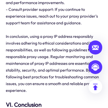
and performance improvements.
- Consult provider support: If you continue to
experience issues, reach out to your proxy provider's
support team for assistance and guidance.
In conclusion, using a proxy IP address responsibly
involves adhering to ethical considerations and legal
responsibilities, as well as following guidelines for
responsible proxy usage. Regular monitoring and
maintenance of proxy IP addresses are essential for
stability, security, and optimal performance. By
following best practices for troubleshooting common
issues, you can ensure a smooth and reliable proxy
experience.
VI. Conclusion