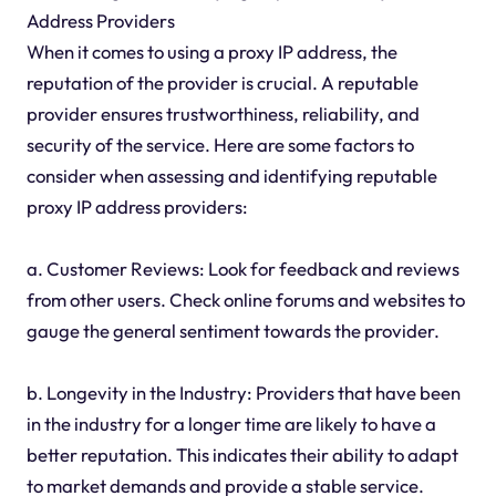
Address Providers
When it comes to using a proxy IP address, the
reputation of the provider is crucial. A reputable
provider ensures trustworthiness, reliability, and
security of the service. Here are some factors to
consider when assessing and identifying reputable
proxy IP address providers:
a. Customer Reviews: Look for feedback and reviews
from other users. Check online forums and websites to
gauge the general sentiment towards the provider.
b. Longevity in the Industry: Providers that have been
in the industry for a longer time are likely to have a
better reputation. This indicates their ability to adapt
to market demands and provide a stable service.