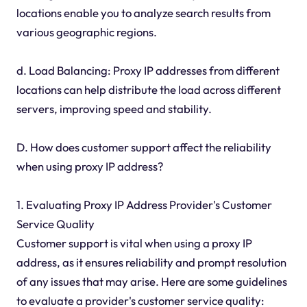
locations enable you to analyze search results from
various geographic regions.
d. Load Balancing: Proxy IP addresses from different
locations can help distribute the load across different
servers, improving speed and stability.
D. How does customer support affect the reliability
when using proxy IP address?
1. Evaluating Proxy IP Address Provider's Customer
Service Quality
Customer support is vital when using a proxy IP
address, as it ensures reliability and prompt resolution
of any issues that may arise. Here are some guidelines
to evaluate a provider's customer service quality: