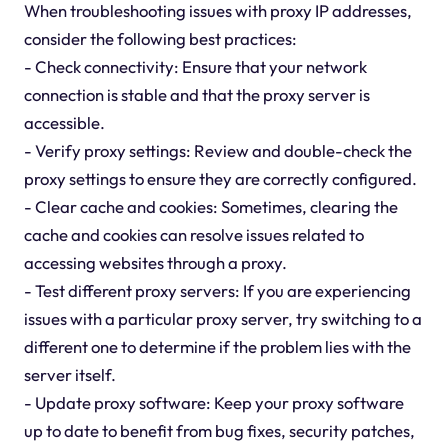
When troubleshooting issues with proxy IP addresses,
consider the following best practices:
- Check connectivity: Ensure that your network
connection is stable and that the proxy server is
accessible.
- Verify proxy settings: Review and double-check the
proxy settings to ensure they are correctly configured.
- Clear cache and cookies: Sometimes, clearing the
cache and cookies can resolve issues related to
accessing websites through a proxy.
- Test different proxy servers: If you are experiencing
issues with a particular proxy server, try switching to a
different one to determine if the problem lies with the
server itself.
- Update proxy software: Keep your proxy software
up to date to benefit from bug fixes, security patches,