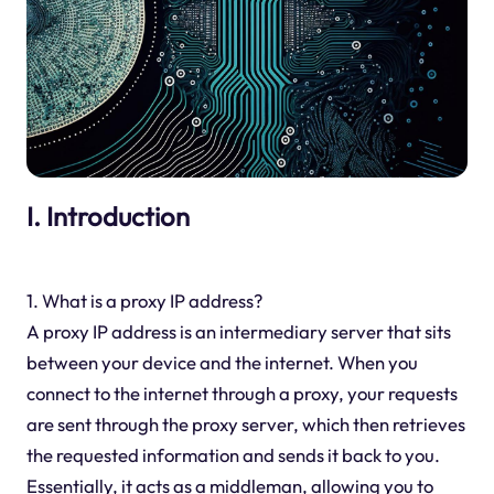
I. Introduction
1. What is a proxy IP address?
A proxy IP address is an intermediary server that sits
between your device and the internet. When you
connect to the internet through a proxy, your requests
are sent through the proxy server, which then retrieves
the requested information and sends it back to you.
Essentially, it acts as a middleman, allowing you to