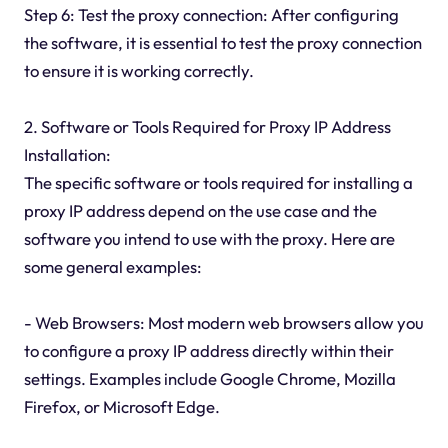
Step 6: Test the proxy connection: After configuring
the software, it is essential to test the proxy connection
to ensure it is working correctly.
2. Software or Tools Required for Proxy IP Address
Installation:
The specific software or tools required for installing a
proxy IP address depend on the use case and the
software you intend to use with the proxy. Here are
some general examples:
- Web Browsers: Most modern web browsers allow you
to configure a proxy IP address directly within their
settings. Examples include Google Chrome, Mozilla
Firefox, or Microsoft Edge.