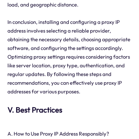
load, and geographic distance.
In conclusion, installing and configuring a proxy IP
address involves selecting a reliable provider,
obtaining the necessary details, choosing appropriate
software, and configuring the settings accordingly.
Optimizing proxy settings requires considering factors
like server location, proxy type, authentication, and
regular updates. By following these steps and
recommendations, you can effectively use proxy IP
addresses for various purposes.
V. Best Practices
A. How to Use Proxy IP Address Responsibly?