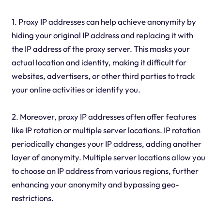
1. Proxy IP addresses can help achieve anonymity by
hiding your original IP address and replacing it with
the IP address of the proxy server. This masks your
actual location and identity, making it difficult for
websites, advertisers, or other third parties to track
your online activities or identify you.
2. Moreover, proxy IP addresses often offer features
like IP rotation or multiple server locations. IP rotation
periodically changes your IP address, adding another
layer of anonymity. Multiple server locations allow you
to choose an IP address from various regions, further
enhancing your anonymity and bypassing geo-
restrictions.