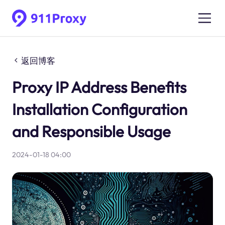
返回博客
Proxy IP Address Benefits
Installation Configuration
and Responsible Usage
2024-01-18 04:00