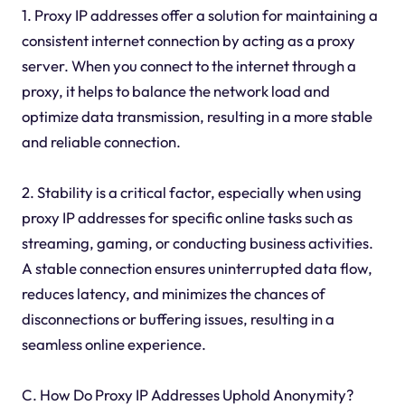
1. Proxy IP addresses offer a solution for maintaining a
consistent internet connection by acting as a proxy
server. When you connect to the internet through a
proxy, it helps to balance the network load and
optimize data transmission, resulting in a more stable
and reliable connection.
2. Stability is a critical factor, especially when using
proxy IP addresses for specific online tasks such as
streaming, gaming, or conducting business activities.
A stable connection ensures uninterrupted data flow,
reduces latency, and minimizes the chances of
disconnections or buffering issues, resulting in a
seamless online experience.
C. How Do Proxy IP Addresses Uphold Anonymity?