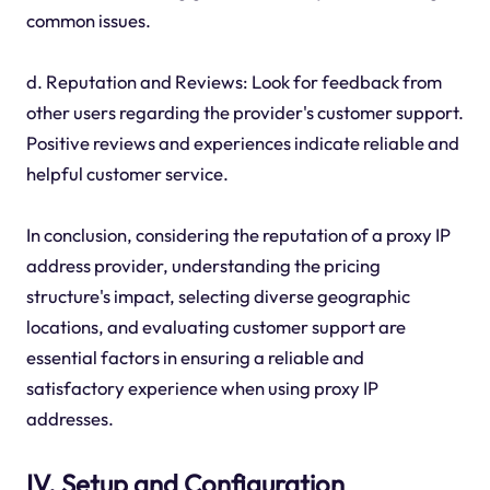
common issues.
d. Reputation and Reviews: Look for feedback from
other users regarding the provider's customer support.
Positive reviews and experiences indicate reliable and
helpful customer service.
In conclusion, considering the reputation of a proxy IP
address provider, understanding the pricing
structure's impact, selecting diverse geographic
locations, and evaluating customer support are
essential factors in ensuring a reliable and
satisfactory experience when using proxy IP
addresses.
IV. Setup and Configuration