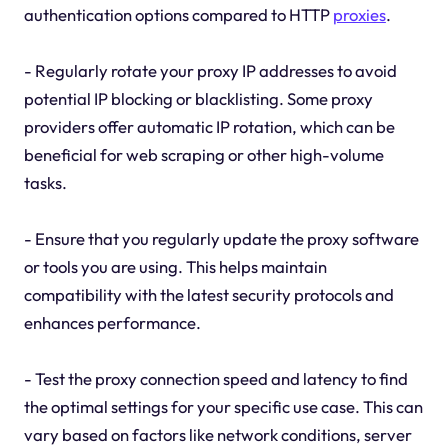
authentication options compared to HTTP
proxies
.
- Regularly rotate your proxy IP addresses to avoid
potential IP blocking or blacklisting. Some proxy
providers offer automatic IP rotation, which can be
beneficial for web scraping or other high-volume
tasks.
- Ensure that you regularly update the proxy software
or tools you are using. This helps maintain
compatibility with the latest security protocols and
enhances performance.
- Test the proxy connection speed and latency to find
the optimal settings for your specific use case. This can
vary based on factors like network conditions, server