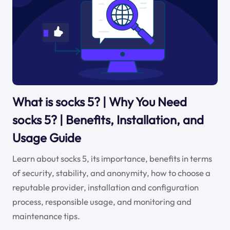
What is socks 5? | Why You Need
socks 5? | Benefits, Installation, and
Usage Guide
Learn about socks 5, its importance, benefits in terms
of security, stability, and anonymity, how to choose a
reputable provider, installation and configuration
process, responsible usage, and monitoring and
maintenance tips.