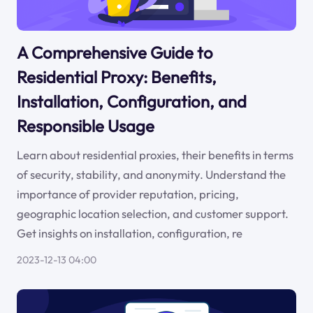
A Comprehensive Guide to
Residential Proxy: Benefits,
Installation, Configuration, and
Responsible Usage
Learn about residential proxies, their benefits in terms
of security, stability, and anonymity. Understand the
importance of provider reputation, pricing,
geographic location selection, and customer support.
Get insights on installation, configuration, re
2023-12-13 04:00