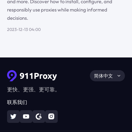
and more. Discover how to install, configure, and
responsibly use proxies while making informed
decisions.
2023-12-13 04:00
简体中文
更快、更强、更可靠。
联系我们