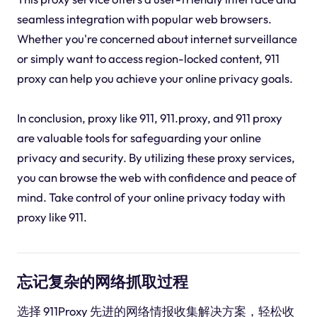
seamless integration with popular web browsers.
Whether you're concerned about internet surveillance
or simply want to access region-locked content, 911
proxy can help you achieve your online privacy goals.
In conclusion, proxy like 911, 911.proxy, and 911 proxy
are valuable tools for safeguarding your online
privacy and security. By utilizing these proxy services,
you can browse the web with confidence and peace of
mind. Take control of your online privacy today with
proxy like 911.
忘记复杂的网络抓取过程
选择 911Proxy 先进的网络情报收集解决方案，轻松收