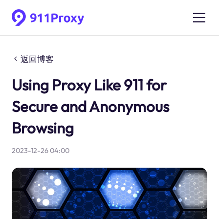
返回博客
Using Proxy Like 911 for
Secure and Anonymous
Browsing
2023-12-26 04:00