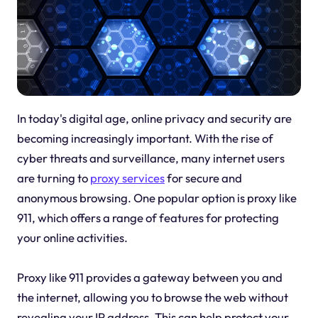
In today's digital age, online privacy and security are
becoming increasingly important. With the rise of
cyber threats and surveillance, many internet users
are turning to
proxy services
for secure and
anonymous browsing. One popular option is proxy like
911, which offers a range of features for protecting
your online activities.
Proxy like 911 provides a gateway between you and
the internet, allowing you to browse the web without
revealing your IP address. This can help protect your