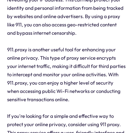
identity and personal information from being tracked
by websites and online advertisers. By using a proxy
like 911, you can also access geo-restricted content
and bypass internet censorship.
911.proxy is another useful tool for enhancing your
online privacy. This type of proxy service encrypts
your internet traffic, making it difficult for third parties
to intercept and monitor your online activities. With
911.proxy, you can enjoy a higher level of security
when accessing public Wi-Fi networks or conducting
sensitive transactions online.
If you're looking for a simple and effective way to
protect your online privacy, consider using 911 proxy.
This proxy service offers a user-friendly interface and