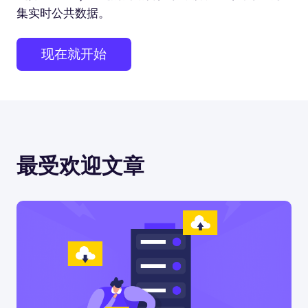
集实时公共数据。
现在就开始
最受欢迎文章