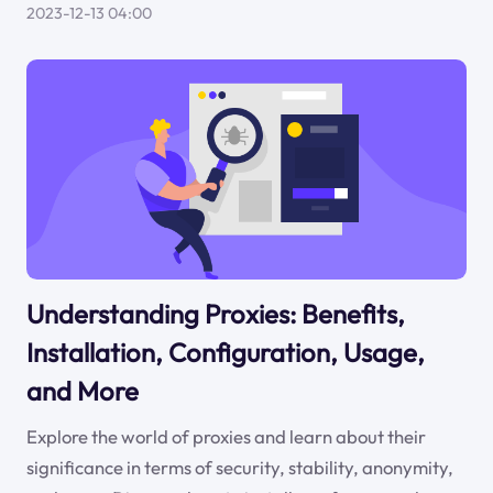
2023-12-13 04:00
Understanding Proxies: Benefits,
Installation, Configuration, Usage,
and More
Explore the world of proxies and learn about their
significance in terms of security, stability, anonymity,