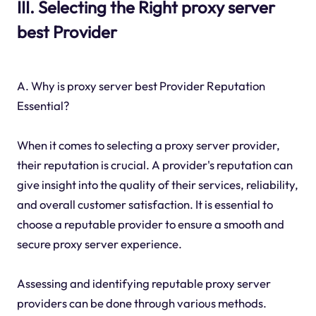
III. Selecting the Right proxy server
best Provider
A. Why is proxy server best Provider Reputation
Essential?
When it comes to selecting a proxy server provider,
their reputation is crucial. A provider's reputation can
give insight into the quality of their services, reliability,
and overall customer satisfaction. It is essential to
choose a reputable provider to ensure a smooth and
secure proxy server experience.
Assessing and identifying reputable proxy server
providers can be done through various methods.