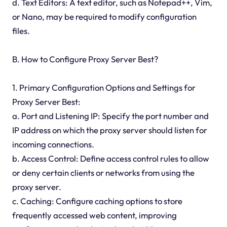
d. Text Editors: A text editor, such as Notepad++, Vim,
or Nano, may be required to modify configuration
files.
B. How to Configure Proxy Server Best?
1. Primary Configuration Options and Settings for
Proxy Server Best:
a. Port and Listening IP: Specify the port number and
IP address on which the proxy server should listen for
incoming connections.
b. Access Control: Define access control rules to allow
or deny certain clients or networks from using the
proxy server.
c. Caching: Configure caching options to store
frequently accessed web content, improving