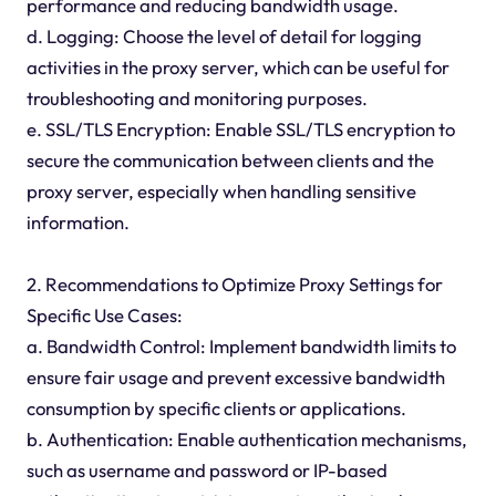
performance and reducing bandwidth usage.
d. Logging: Choose the level of detail for logging
activities in the proxy server, which can be useful for
troubleshooting and monitoring purposes.
e. SSL/TLS Encryption: Enable SSL/TLS encryption to
secure the communication between clients and the
proxy server, especially when handling sensitive
information.
2. Recommendations to Optimize Proxy Settings for
Specific Use Cases:
a. Bandwidth Control: Implement bandwidth limits to
ensure fair usage and prevent excessive bandwidth
consumption by specific clients or applications.
b. Authentication: Enable authentication mechanisms,
such as username and password or IP-based