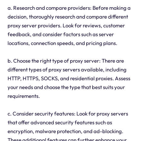
a. Research and compare providers: Before making a
decision, thoroughly research and compare different
proxy server providers. Look for reviews, customer
feedback, and consider factors such as server
locations, connection speeds, and pricing plans.
b. Choose the right type of proxy server: There are
different types of proxy servers available, including
HTTP, HTTPS, SOCKS, and residential proxies. Assess
your needs and choose the type that best suits your
requirements.
c. Consider security features: Look for proxy servers
that offer advanced security features such as
encryption, malware protection, and ad-blocking.
These additional features can further enhance your