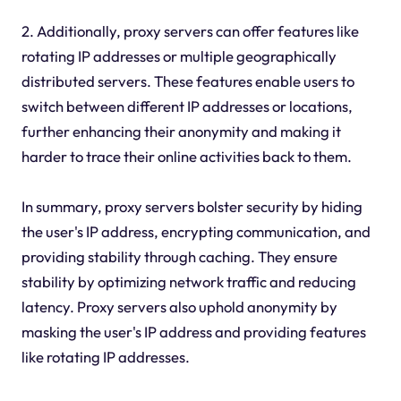
2. Additionally, proxy servers can offer features like
rotating IP addresses or multiple geographically
distributed servers. These features enable users to
switch between different IP addresses or locations,
further enhancing their anonymity and making it
harder to trace their online activities back to them.
In summary, proxy servers bolster security by hiding
the user's IP address, encrypting communication, and
providing stability through caching. They ensure
stability by optimizing network traffic and reducing
latency. Proxy servers also uphold anonymity by
masking the user's IP address and providing features
like rotating IP addresses.