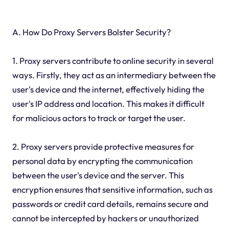
A. How Do Proxy Servers Bolster Security?
1. Proxy servers contribute to online security in several
ways. Firstly, they act as an intermediary between the
user's device and the internet, effectively hiding the
user's IP address and location. This makes it difficult
for malicious actors to track or target the user.
2. Proxy servers provide protective measures for
personal data by encrypting the communication
between the user's device and the server. This
encryption ensures that sensitive information, such as
passwords or credit card details, remains secure and
cannot be intercepted by hackers or unauthorized