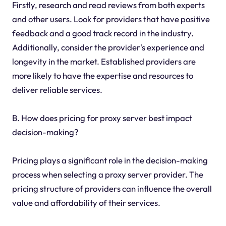
Firstly, research and read reviews from both experts
and other users. Look for providers that have positive
feedback and a good track record in the industry.
Additionally, consider the provider's experience and
longevity in the market. Established providers are
more likely to have the expertise and resources to
deliver reliable services.
B. How does pricing for proxy server best impact
decision-making?
Pricing plays a significant role in the decision-making
process when selecting a proxy server provider. The
pricing structure of providers can influence the overall
value and affordability of their services.