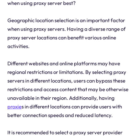
when using proxy server best?
Geographic location selection is an important factor
when using proxy servers. Having a diverse range of
proxy server locations can benefit various online
activities.
Different websites and online platforms may have
regional restrictions or limitations. By selecting proxy
servers in different locations, users can bypass these
restrictions and access content that may be otherwise
unavailable in their region. Additionally, having
proxie
s in different locations can provide users with
better connection speeds and reduced latency.
It is recommended to select a proxy server provider