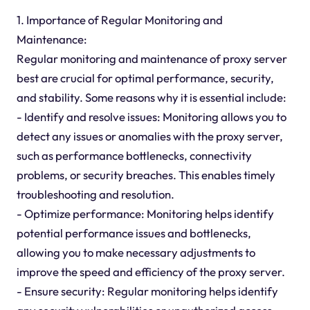
1. Importance of Regular Monitoring and
Maintenance:
Regular monitoring and maintenance of proxy server
best are crucial for optimal performance, security,
and stability. Some reasons why it is essential include:
- Identify and resolve issues: Monitoring allows you to
detect any issues or anomalies with the proxy server,
such as performance bottlenecks, connectivity
problems, or security breaches. This enables timely
troubleshooting and resolution.
- Optimize performance: Monitoring helps identify
potential performance issues and bottlenecks,
allowing you to make necessary adjustments to
improve the speed and efficiency of the proxy server.
- Ensure security: Regular monitoring helps identify