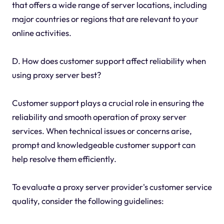
that offers a wide range of server locations, including
major countries or regions that are relevant to your
online activities.
D. How does customer support affect reliability when
using proxy server best?
Customer support plays a crucial role in ensuring the
reliability and smooth operation of proxy server
services. When technical issues or concerns arise,
prompt and knowledgeable customer support can
help resolve them efficiently.
To evaluate a proxy server provider's customer service
quality, consider the following guidelines: