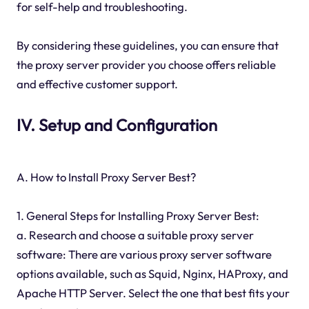
for self-help and troubleshooting.
By considering these guidelines, you can ensure that
the proxy server provider you choose offers reliable
and effective customer support.
IV. Setup and Configuration
A. How to Install Proxy Server Best?
1. General Steps for Installing Proxy Server Best:
a. Research and choose a suitable proxy server
software: There are various proxy server software
options available, such as Squid, Nginx, HAProxy, and
Apache HTTP Server. Select the one that best fits your