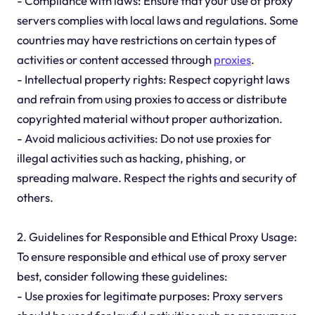
- Compliance with laws: Ensure that your use of proxy
servers complies with local laws and regulations. Some
countries may have restrictions on certain types of
activities or content accessed through
proxies
.
- Intellectual property rights: Respect copyright laws
and refrain from using proxies to access or distribute
copyrighted material without proper authorization.
- Avoid malicious activities: Do not use proxies for
illegal activities such as hacking, phishing, or
spreading malware. Respect the rights and security of
others.
2. Guidelines for Responsible and Ethical Proxy Usage:
To ensure responsible and ethical use of proxy server
best, consider following these guidelines:
- Use proxies for legitimate purposes: Proxy servers