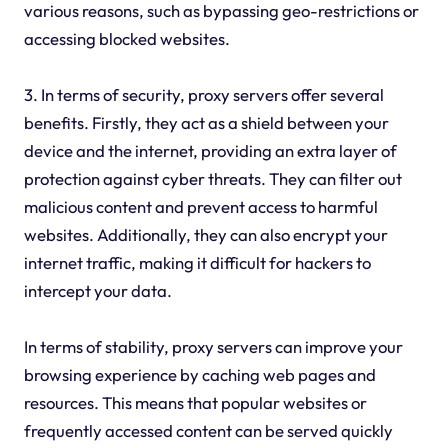
various reasons, such as bypassing geo-restrictions or
accessing blocked websites.
3. In terms of security, proxy servers offer several
benefits. Firstly, they act as a shield between your
device and the internet, providing an extra layer of
protection against cyber threats. They can filter out
malicious content and prevent access to harmful
websites. Additionally, they can also encrypt your
internet traffic, making it difficult for hackers to
intercept your data.
In terms of stability, proxy servers can improve your
browsing experience by caching web pages and
resources. This means that popular websites or
frequently accessed content can be served quickly