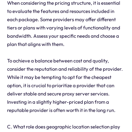
When considering the pricing structure, it is essential
to evaluate the features and resources included in
each package. Some providers may offer different
tiers or plans with varying levels of functionality and
bandwidth. Assess your specific needs and choose a
plan that aligns with them.
To achieve a balance between cost and quality,
consider the reputation and reliability of the provider.
While it may be tempting to opt for the cheapest
option, it is crucial to prioritize a provider that can
deliver stable and secure proxy server services.
Investing in a slightly higher-priced plan from a
reputable provider is often worth it in the long run.
C. What role does geographic location selection play