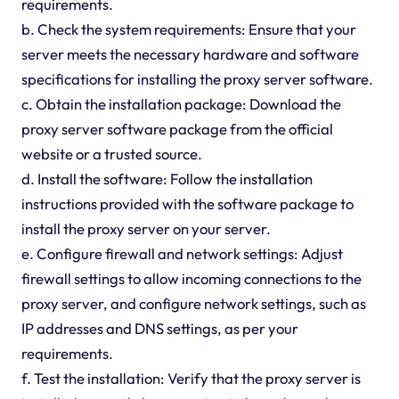
requirements.
b. Check the system requirements: Ensure that your
server meets the necessary hardware and software
specifications for installing the proxy server software.
c. Obtain the installation package: Download the
proxy server software package from the official
website or a trusted source.
d. Install the software: Follow the installation
instructions provided with the software package to
install the proxy server on your server.
e. Configure firewall and network settings: Adjust
firewall settings to allow incoming connections to the
proxy server, and configure network settings, such as
IP addresses and DNS settings, as per your
requirements.
f. Test the installation: Verify that the proxy server is