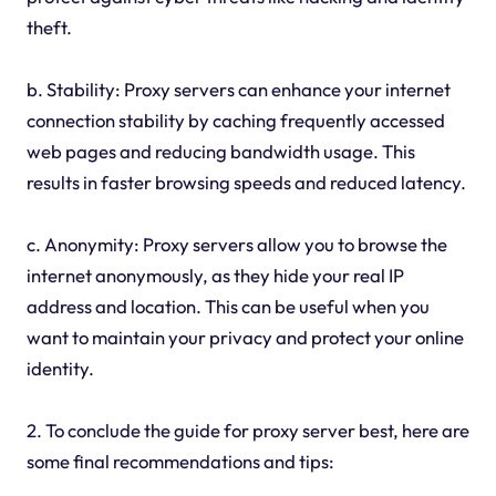
theft.
b. Stability: Proxy servers can enhance your internet
connection stability by caching frequently accessed
web pages and reducing bandwidth usage. This
results in faster browsing speeds and reduced latency.
c. Anonymity: Proxy servers allow you to browse the
internet anonymously, as they hide your real IP
address and location. This can be useful when you
want to maintain your privacy and protect your online
identity.
2. To conclude the guide for proxy server best, here are
some final recommendations and tips: