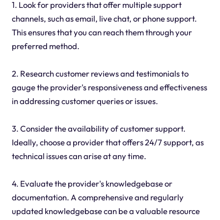
1. Look for providers that offer multiple support
channels, such as email, live chat, or phone support.
This ensures that you can reach them through your
preferred method.
2. Research customer reviews and testimonials to
gauge the provider's responsiveness and effectiveness
in addressing customer queries or issues.
3. Consider the availability of customer support.
Ideally, choose a provider that offers 24/7 support, as
technical issues can arise at any time.
4. Evaluate the provider's knowledgebase or
documentation. A comprehensive and regularly
updated knowledgebase can be a valuable resource