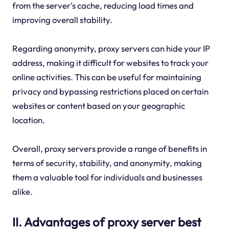
from the server's cache, reducing load times and
improving overall stability.
Regarding anonymity, proxy servers can hide your IP
address, making it difficult for websites to track your
online activities. This can be useful for maintaining
privacy and bypassing restrictions placed on certain
websites or content based on your geographic
location.
Overall, proxy servers provide a range of benefits in
terms of security, stability, and anonymity, making
them a valuable tool for individuals and businesses
alike.
II. Advantages of proxy server best