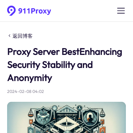
返回博客
Proxy Server BestEnhancing
Security Stability and
Anonymity
2024-02-08 04:02