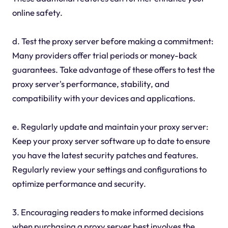
online safety.
d. Test the proxy server before making a commitment:
Many providers offer trial periods or money-back
guarantees. Take advantage of these offers to test the
proxy server's performance, stability, and
compatibility with your devices and applications.
e. Regularly update and maintain your proxy server:
Keep your proxy server software up to date to ensure
you have the latest security patches and features.
Regularly review your settings and configurations to
optimize performance and security.
3. Encouraging readers to make informed decisions
when purchasing a proxy server best involves the