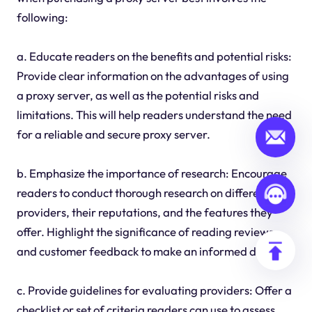
following:
a. Educate readers on the benefits and potential risks:
Provide clear information on the advantages of using
a proxy server, as well as the potential risks and
limitations. This will help readers understand the need
for a reliable and secure proxy server.
b. Emphasize the importance of research: Encourage
readers to conduct thorough research on different
providers, their reputations, and the features they
offer. Highlight the significance of reading reviews
and customer feedback to make an informed decision.
c. Provide guidelines for evaluating providers: Offer a
checklist or set of criteria readers can use to assess