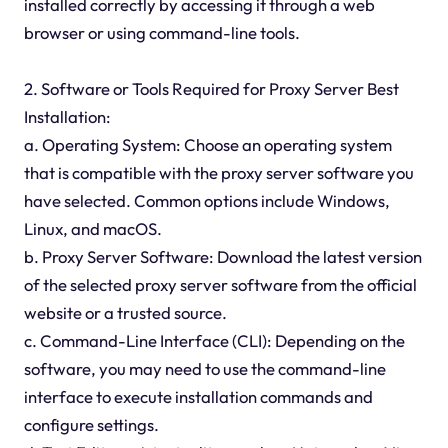
installed correctly by accessing it through a web
browser or using command-line tools.
2. Software or Tools Required for Proxy Server Best
Installation:
a. Operating System: Choose an operating system
that is compatible with the proxy server software you
have selected. Common options include Windows,
Linux, and macOS.
b. Proxy Server Software: Download the latest version
of the selected proxy server software from the official
website or a trusted source.
c. Command-Line Interface (CLI): Depending on the
software, you may need to use the command-line
interface to execute installation commands and
configure settings.