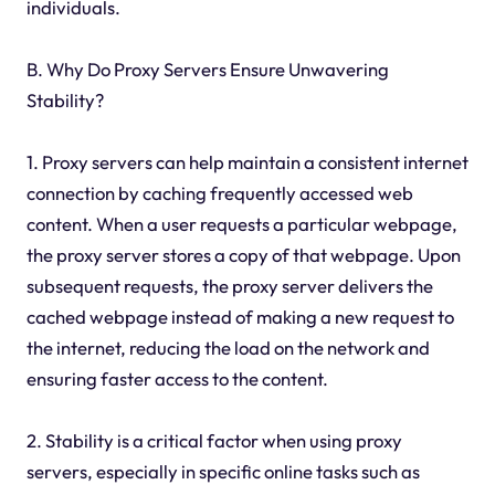
individuals.
B. Why Do Proxy Servers Ensure Unwavering
Stability?
1. Proxy servers can help maintain a consistent internet
connection by caching frequently accessed web
content. When a user requests a particular webpage,
the proxy server stores a copy of that webpage. Upon
subsequent requests, the proxy server delivers the
cached webpage instead of making a new request to
the internet, reducing the load on the network and
ensuring faster access to the content.
2. Stability is a critical factor when using proxy
servers, especially in specific online tasks such as