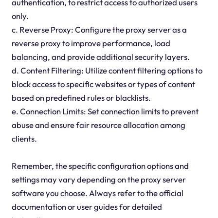
authentication, to restrict access to authorized users
only.
c. Reverse Proxy: Configure the proxy server as a
reverse proxy to improve performance, load
balancing, and provide additional security layers.
d. Content Filtering: Utilize content filtering options to
block access to specific websites or types of content
based on predefined rules or blacklists.
e. Connection Limits: Set connection limits to prevent
abuse and ensure fair resource allocation among
clients.
Remember, the specific configuration options and
settings may vary depending on the proxy server
software you choose. Always refer to the official
documentation or user guides for detailed