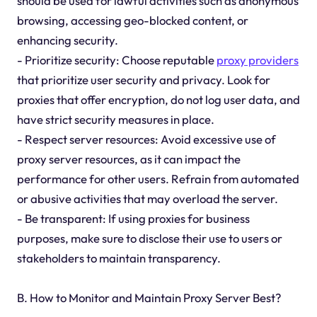
should be used for lawful activities such as anonymous
browsing, accessing geo-blocked content, or
enhancing security.
- Prioritize security: Choose reputable
proxy providers
that prioritize user security and privacy. Look for
proxies that offer encryption, do not log user data, and
have strict security measures in place.
- Respect server resources: Avoid excessive use of
proxy server resources, as it can impact the
performance for other users. Refrain from automated
or abusive activities that may overload the server.
- Be transparent: If using proxies for business
purposes, make sure to disclose their use to users or
stakeholders to maintain transparency.
B. How to Monitor and Maintain Proxy Server Best?