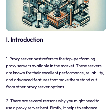
I. Introduction
1. Proxy server best refers to the top-performing
proxy servers available in the market. These servers
are known for their excellent performance, reliability,
and advanced features that make them stand out
from other proxy server options.
2. There are several reasons why you might need to
use a proxy server best. Firstly, it helps to enhance