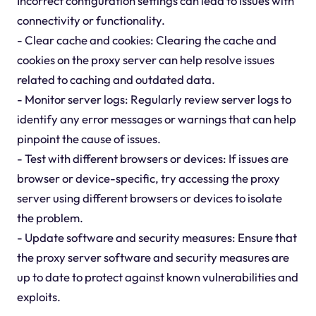
Incorrect configuration settings can lead to issues with
connectivity or functionality.
- Clear cache and cookies: Clearing the cache and
cookies on the proxy server can help resolve issues
related to caching and outdated data.
- Monitor server logs: Regularly review server logs to
identify any error messages or warnings that can help
pinpoint the cause of issues.
- Test with different browsers or devices: If issues are
browser or device-specific, try accessing the proxy
server using different browsers or devices to isolate
the problem.
- Update software and security measures: Ensure that
the proxy server software and security measures are
up to date to protect against known vulnerabilities and
exploits.