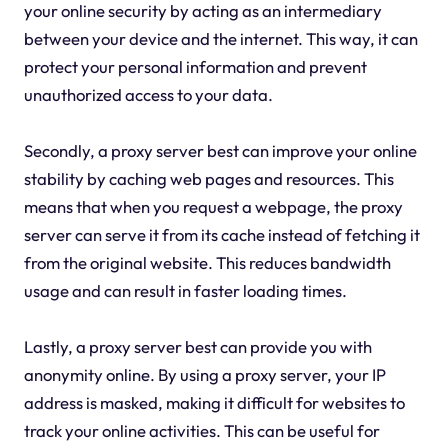
your online security by acting as an intermediary
between your device and the internet. This way, it can
protect your personal information and prevent
unauthorized access to your data.
Secondly, a proxy server best can improve your online
stability by caching web pages and resources. This
means that when you request a webpage, the proxy
server can serve it from its cache instead of fetching it
from the original website. This reduces bandwidth
usage and can result in faster loading times.
Lastly, a proxy server best can provide you with
anonymity online. By using a proxy server, your IP
address is masked, making it difficult for websites to
track your online activities. This can be useful for