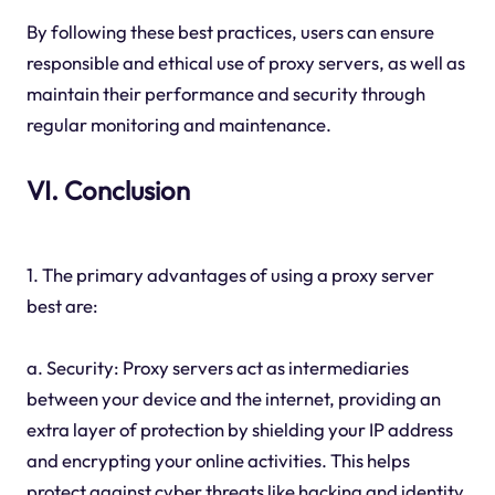
By following these best practices, users can ensure
responsible and ethical use of proxy servers, as well as
maintain their performance and security through
regular monitoring and maintenance.
VI. Conclusion
1. The primary advantages of using a proxy server
best are:
a. Security: Proxy servers act as intermediaries
between your device and the internet, providing an
extra layer of protection by shielding your IP address
and encrypting your online activities. This helps
protect against cyber threats like hacking and identity