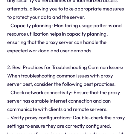
any security vulnerabilities or unauthorized access
attempts, allowing you to take appropriate measures
to protect your data and the server.
- Capacity planning: Monitoring usage patterns and
resource utilization helps in capacity planning,
ensuring that the proxy server can handle the
expected workload and user demands.
2. Best Practices for Troubleshooting Common Issues:
When troubleshooting common issues with proxy
server best, consider the following best practices:
- Check network connectivity: Ensure that the proxy
server has a stable internet connection and can
communicate with clients and remote servers.
- Verify proxy configurations: Double-check the proxy
settings to ensure they are correctly configured.