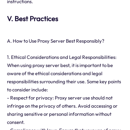
instructions.
V. Best Practices
A. How to Use Proxy Server Best Responsibly?
1. Ethical Considerations and Legal Responsibilities:
When using proxy server best, it is important to be
aware of the ethical considerations and legal
responsibilities surrounding their use. Some key points
to consider include:
- Respect for privacy: Proxy server use should not
infringe on the privacy of others. Avoid accessing or
sharing sensitive or personal information without
consent.