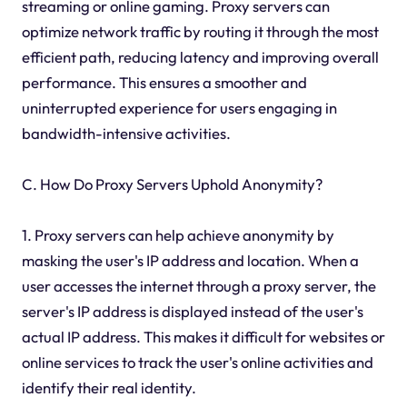
streaming or online gaming. Proxy servers can
optimize network traffic by routing it through the most
efficient path, reducing latency and improving overall
performance. This ensures a smoother and
uninterrupted experience for users engaging in
bandwidth-intensive activities.
C. How Do Proxy Servers Uphold Anonymity?
1. Proxy servers can help achieve anonymity by
masking the user's IP address and location. When a
user accesses the internet through a proxy server, the
server's IP address is displayed instead of the user's
actual IP address. This makes it difficult for websites or
online services to track the user's online activities and
identify their real identity.