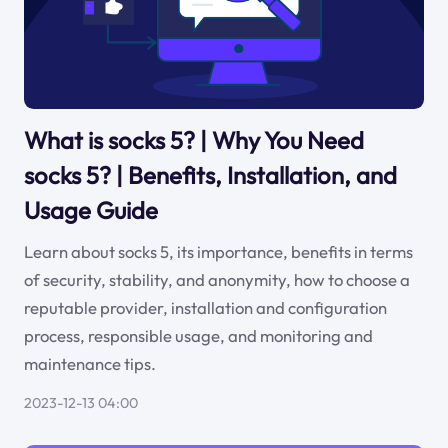
What is socks 5? | Why You Need
socks 5? | Benefits, Installation, and
Usage Guide
Learn about socks 5, its importance, benefits in terms
of security, stability, and anonymity, how to choose a
reputable provider, installation and configuration
process, responsible usage, and monitoring and
maintenance tips.
2023-12-13 04:00