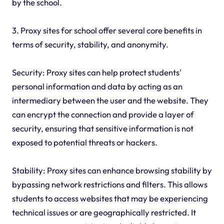
by the school.
3. Proxy sites for school offer several core benefits in
terms of security, stability, and anonymity.
Security: Proxy sites can help protect students'
personal information and data by acting as an
intermediary between the user and the website. They
can encrypt the connection and provide a layer of
security, ensuring that sensitive information is not
exposed to potential threats or hackers.
Stability: Proxy sites can enhance browsing stability by
bypassing network restrictions and filters. This allows
students to access websites that may be experiencing
technical issues or are geographically restricted. It