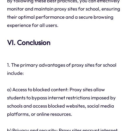
By following these best practices, you can effectively
monitor and maintain proxy sites for school, ensuring
their optimal performance and a secure browsing
experience for all users.
VI. Conclusion
1. The primary advantages of proxy sites for school
include:
a) Access to blocked content: Proxy sites allow
students to bypass internet restrictions imposed by
schools and access blocked websites, social media
platforms, or online resources.
b) Privacy and security: Proxy sites encrypt internet