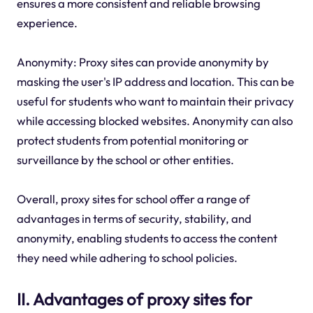
ensures a more consistent and reliable browsing
experience.
Anonymity: Proxy sites can provide anonymity by
masking the user's IP address and location. This can be
useful for students who want to maintain their privacy
while accessing blocked websites. Anonymity can also
protect students from potential monitoring or
surveillance by the school or other entities.
Overall, proxy sites for school offer a range of
advantages in terms of security, stability, and
anonymity, enabling students to access the content
they need while adhering to school policies.
II. Advantages of proxy sites for