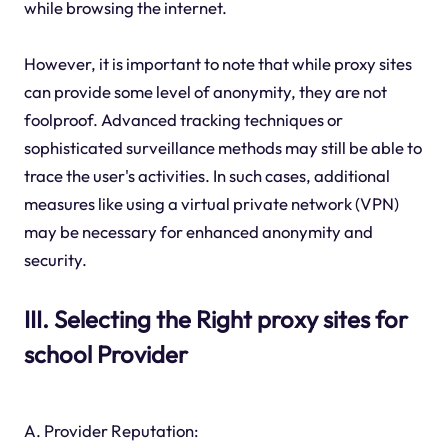
while browsing the internet.
However, it is important to note that while proxy sites
can provide some level of anonymity, they are not
foolproof. Advanced tracking techniques or
sophisticated surveillance methods may still be able to
trace the user's activities. In such cases, additional
measures like using a virtual private network (VPN)
may be necessary for enhanced anonymity and
security.
III. Selecting the Right proxy sites for
school Provider
A. Provider Reputation: