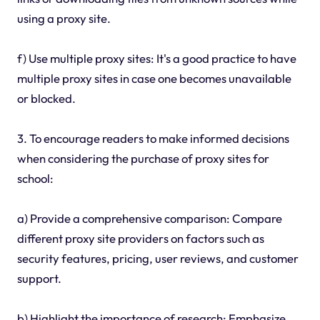
using a proxy site.
f) Use multiple proxy sites: It's a good practice to have
multiple proxy sites in case one becomes unavailable
or blocked.
3. To encourage readers to make informed decisions
when considering the purchase of proxy sites for
school:
a) Provide a comprehensive comparison: Compare
different proxy site providers on factors such as
security features, pricing, user reviews, and customer
support.
b) Highlight the importance of research: Emphasize