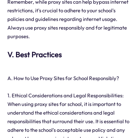
Remember, while proxy sites can help bypass internet
restrictions, it's crucial to adhere to your school's
policies and guidelines regarding internet usage.
Always use proxy sites responsibly and for legitimate
purposes.
V. Best Practices
A. How to Use Proxy Sites for School Responsibly?
1. Ethical Considerations and Legal Responsibilities:
When using proxy sites for school, it is important to
understand the ethical considerations and legal
responsibilities that surround their use. It is essential to
adhere to the school's acceptable use policy and any