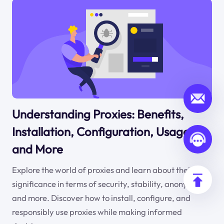
Understanding Proxies: Benefits,
Installation, Configuration, Usage,
and More
Explore the world of proxies and learn about their
significance in terms of security, stability, anonymity,
and more. Discover how to install, configure, and
responsibly use proxies while making informed