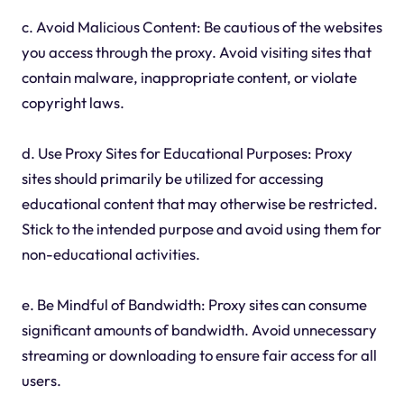
c. Avoid Malicious Content: Be cautious of the websites
you access through the proxy. Avoid visiting sites that
contain malware, inappropriate content, or violate
copyright laws.
d. Use Proxy Sites for Educational Purposes: Proxy
sites should primarily be utilized for accessing
educational content that may otherwise be restricted.
Stick to the intended purpose and avoid using them for
non-educational activities.
e. Be Mindful of Bandwidth: Proxy sites can consume
significant amounts of bandwidth. Avoid unnecessary
streaming or downloading to ensure fair access for all
users.