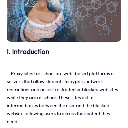
I. Introduction
1. Proxy sites for school are web-based platforms or
servers that allow students to bypass network
restrictions and access restricted or blocked websites
while they are at school. These sites act as
intermediaries between the user and the blocked
website, allowing users to access the content they
need.