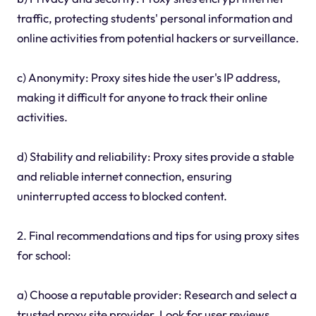
traffic, protecting students' personal information and
online activities from potential hackers or surveillance.
c) Anonymity: Proxy sites hide the user's IP address,
making it difficult for anyone to track their online
activities.
d) Stability and reliability: Proxy sites provide a stable
and reliable internet connection, ensuring
uninterrupted access to blocked content.
2. Final recommendations and tips for using proxy sites
for school:
a) Choose a reputable provider: Research and select a
trusted proxy site provider. Look for user reviews,