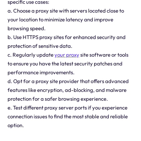
specific use cases:
a. Choose a proxy site with servers located close to
your location to minimize latency and improve
browsing speed.
b. Use HTTPS proxy sites for enhanced security and
protection of sensitive data.
c. Regularly update
your proxy
site software or tools
to ensure you have the latest security patches and
performance improvements.
d. Opt for a proxy site provider that offers advanced
features like encryption, ad-blocking, and malware
protection for a safer browsing experience.
e. Test different proxy server ports if you experience
connection issues to find the most stable and reliable
option.