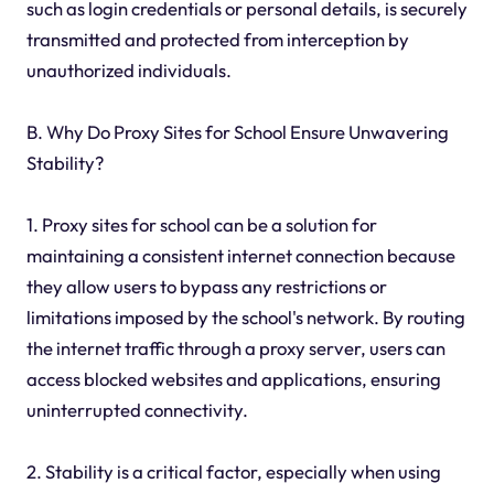
such as login credentials or personal details, is securely
transmitted and protected from interception by
unauthorized individuals.
B. Why Do Proxy Sites for School Ensure Unwavering
Stability?
1. Proxy sites for school can be a solution for
maintaining a consistent internet connection because
they allow users to bypass any restrictions or
limitations imposed by the school's network. By routing
the internet traffic through a proxy server, users can
access blocked websites and applications, ensuring
uninterrupted connectivity.
2. Stability is a critical factor, especially when using