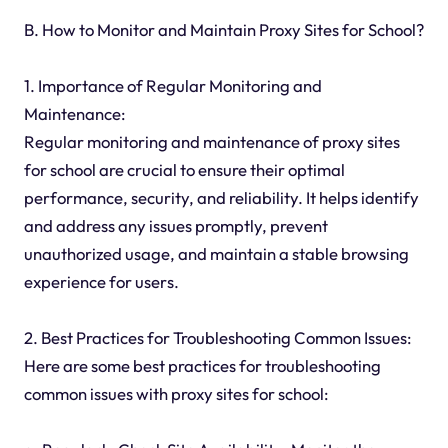
B. How to Monitor and Maintain Proxy Sites for School?
1. Importance of Regular Monitoring and
Maintenance:
Regular monitoring and maintenance of proxy sites
for school are crucial to ensure their optimal
performance, security, and reliability. It helps identify
and address any issues promptly, prevent
unauthorized usage, and maintain a stable browsing
experience for users.
2. Best Practices for Troubleshooting Common Issues:
Here are some best practices for troubleshooting
common issues with proxy sites for school: