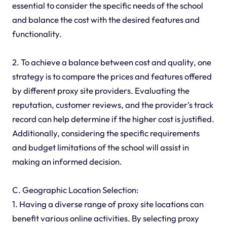
essential to consider the specific needs of the school
and balance the cost with the desired features and
functionality.
2. To achieve a balance between cost and quality, one
strategy is to compare the prices and features offered
by different proxy site providers. Evaluating the
reputation, customer reviews, and the provider's track
record can help determine if the higher cost is justified.
Additionally, considering the specific requirements
and budget limitations of the school will assist in
making an informed decision.
C. Geographic Location Selection:
1. Having a diverse range of proxy site locations can
benefit various online activities. By selecting proxy