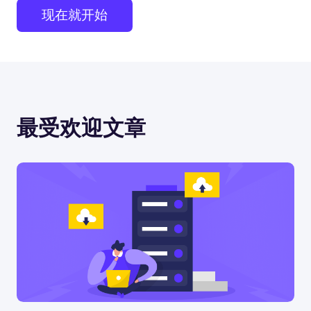
现在就开始
最受欢迎文章