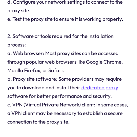
d. Configure your network settings to connect to the
proxy site.
e. Test the proxy site to ensure it is working properly.
2. Software or tools required for the installation
process:
a. Web browser: Most proxy sites can be accessed
through popular web browsers like Google Chrome,
Mozilla Firefox, or Safari.
b. Proxy site software: Some providers may require
you to download and install their
dedicated proxy
software for better performance and security.
c. VPN (Virtual Private Network) client: In some cases,
a VPN client may be necessary to establish a secure
connection to the proxy site.