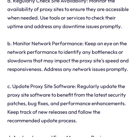
a. Regularly Check Site Availability: Monitor the
availability of proxy sites to ensure they are accessible
when needed. Use tools or services to check their
uptime and address any downtime issues promptly.
b. Monitor Network Performance: Keep an eye on the
network performance to identify any bottlenecks or
slowdowns that may impact the proxy site's speed and
responsiveness. Address any network issues promptly.
c. Update Proxy Site Software: Regularly update the
proxy site software to benefit from the latest security
patches, bug fixes, and performance enhancements.
Keep track of new releases and follow the
recommended update process.