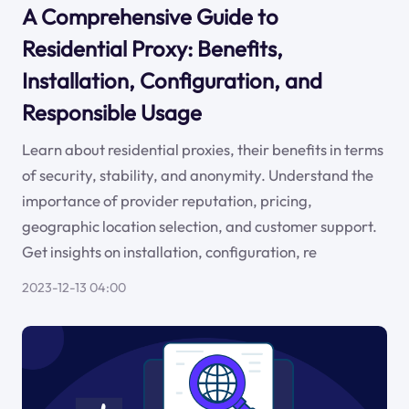
A Comprehensive Guide to
Residential Proxy: Benefits,
Installation, Configuration, and
Responsible Usage
Learn about residential proxies, their benefits in terms
of security, stability, and anonymity. Understand the
importance of provider reputation, pricing,
geographic location selection, and customer support.
Get insights on installation, configuration, re
2023-12-13 04:00