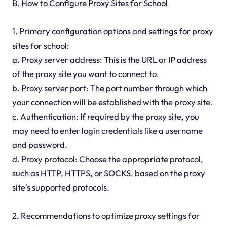
B. How to Configure Proxy Sites for School
1. Primary configuration options and settings for proxy
sites for school:
a. Proxy server address: This is the URL or IP address
of the proxy site you want to connect to.
b. Proxy server port: The port number through which
your connection will be established with the proxy site.
c. Authentication: If required by the proxy site, you
may need to enter login credentials like a username
and password.
d. Proxy protocol: Choose the appropriate protocol,
such as HTTP, HTTPS, or SOCKS, based on the proxy
site's supported protocols.
2. Recommendations to optimize proxy settings for