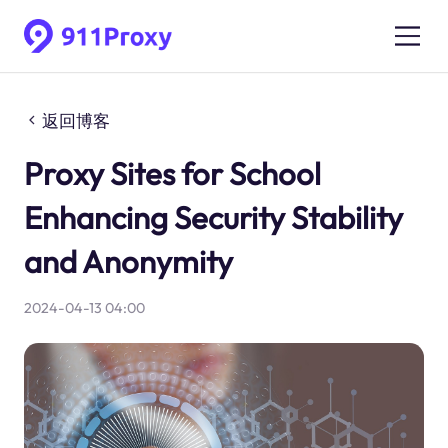
返回博客
Proxy Sites for School
Enhancing Security Stability
and Anonymity
2024-04-13 04:00