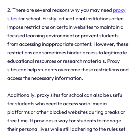
2. There are several reasons why you may need
proxy
sites
for school. Firstly, educational institutions often
impose restrictions on certain websites to maintain a
focused learning environment or prevent students
from accessing inappropriate content. However, these
restrictions can sometimes hinder access to legitimate
educational resources or research materials. Proxy
sites can help students overcome these restrictions and
access the necessary information.
Additionally, proxy sites for school can also be useful
for students who need to access social media
platforms or other blocked websites during breaks or
free time. It provides a way for students to manage
their personal lives while still adhering to the rules set