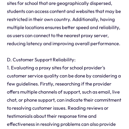
sites for school that are geographically dispersed,
students can access content and websites that may be
restricted in their own country. Additionally, having
multiple locations ensures better speed and reliability,
as users can connect to the nearest proxy server,
reducing latency and improving overall performance.
D. Customer Support Reliability:
1. Evaluating a proxy sites for school provider's
customer service quality can be done by considering a
few guidelines. Firstly, researching if the provider
offers multiple channels of support, such as email, live
chat, or phone support, can indicate their commitment
to resolving customer issues. Reading reviews or
testimonials about their response time and
effectiveness in resolving problems can also provide