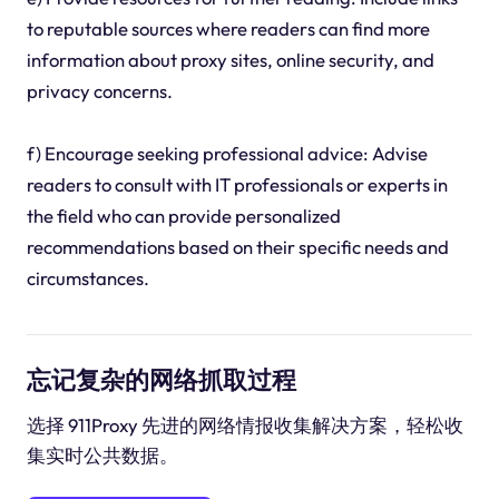
to reputable sources where readers can find more
information about proxy sites, online security, and
privacy concerns.
f) Encourage seeking professional advice: Advise
readers to consult with IT professionals or experts in
the field who can provide personalized
recommendations based on their specific needs and
circumstances.
忘记复杂的网络抓取过程
选择 911Proxy 先进的网络情报收集解决方案，轻松收
集实时公共数据。