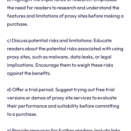
the need for readers to research and understand the
features and limitations of proxy sites before making a
purchase.
c) Discuss potential risks and limitations: Educate
readers about the potential risks associated with using
proxy sites, such as malware, data leaks, or legal
implications. Encourage them to weigh these risks
against the benefits.
d) Offer a trial period: Suggest trying out free trial
versions or demos of proxy site services to evaluate
their performance and suitability before committing
to a purchase.
e) Provide resources for further reading: Include links