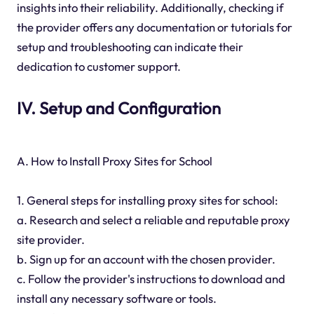
insights into their reliability. Additionally, checking if
the provider offers any documentation or tutorials for
setup and troubleshooting can indicate their
dedication to customer support.
IV. Setup and Configuration
A. How to Install Proxy Sites for School
1. General steps for installing proxy sites for school:
a. Research and select a reliable and reputable proxy
site provider.
b. Sign up for an account with the chosen provider.
c. Follow the provider's instructions to download and
install any necessary software or tools.