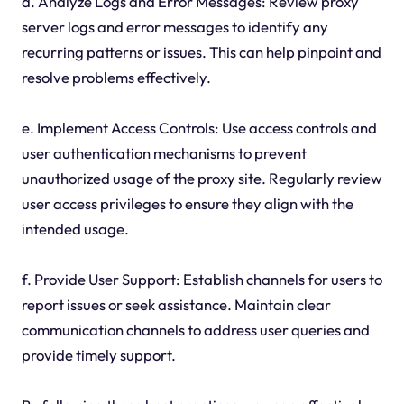
d. Analyze Logs and Error Messages: Review proxy
server logs and error messages to identify any
recurring patterns or issues. This can help pinpoint and
resolve problems effectively.
e. Implement Access Controls: Use access controls and
user authentication mechanisms to prevent
unauthorized usage of the proxy site. Regularly review
user access privileges to ensure they align with the
intended usage.
f. Provide User Support: Establish channels for users to
report issues or seek assistance. Maintain clear
communication channels to address user queries and
provide timely support.