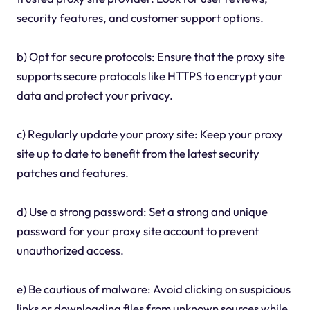
security features, and customer support options.
b) Opt for secure protocols: Ensure that the proxy site
supports secure protocols like HTTPS to encrypt your
data and protect your privacy.
c) Regularly update your proxy site: Keep your proxy
site up to date to benefit from the latest security
patches and features.
d) Use a strong password: Set a strong and unique
password for your proxy site account to prevent
unauthorized access.
e) Be cautious of malware: Avoid clicking on suspicious
links or downloading files from unknown sources while