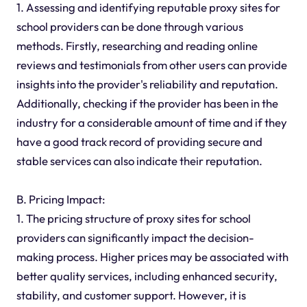
1. Assessing and identifying reputable proxy sites for
school providers can be done through various
methods. Firstly, researching and reading online
reviews and testimonials from other users can provide
insights into the provider's reliability and reputation.
Additionally, checking if the provider has been in the
industry for a considerable amount of time and if they
have a good track record of providing secure and
stable services can also indicate their reputation.
B. Pricing Impact:
1. The pricing structure of proxy sites for school
providers can significantly impact the decision-
making process. Higher prices may be associated with
better quality services, including enhanced security,
stability, and customer support. However, it is