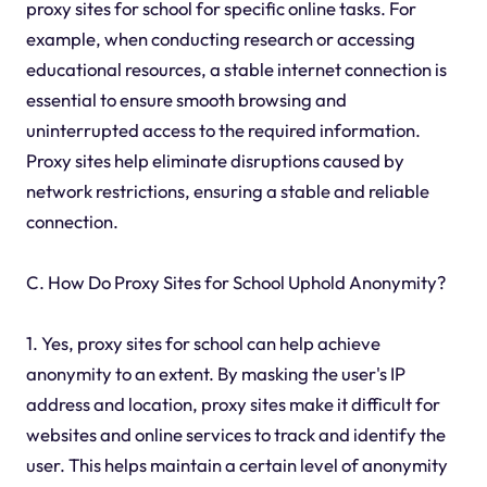
proxy sites for school for specific online tasks. For
example, when conducting research or accessing
educational resources, a stable internet connection is
essential to ensure smooth browsing and
uninterrupted access to the required information.
Proxy sites help eliminate disruptions caused by
network restrictions, ensuring a stable and reliable
connection.
C. How Do Proxy Sites for School Uphold Anonymity?
1. Yes, proxy sites for school can help achieve
anonymity to an extent. By masking the user's IP
address and location, proxy sites make it difficult for
websites and online services to track and identify the
user. This helps maintain a certain level of anonymity