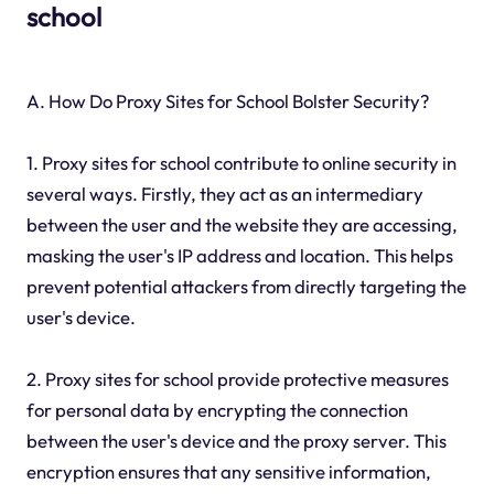
school
A. How Do Proxy Sites for School Bolster Security?
1. Proxy sites for school contribute to online security in
several ways. Firstly, they act as an intermediary
between the user and the website they are accessing,
masking the user's IP address and location. This helps
prevent potential attackers from directly targeting the
user's device.
2. Proxy sites for school provide protective measures
for personal data by encrypting the connection
between the user's device and the proxy server. This
encryption ensures that any sensitive information,