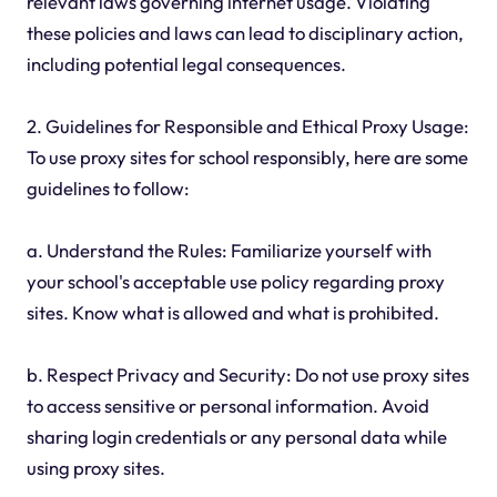
relevant laws governing internet usage. Violating
these policies and laws can lead to disciplinary action,
including potential legal consequences.
2. Guidelines for Responsible and Ethical Proxy Usage:
To use proxy sites for school responsibly, here are some
guidelines to follow:
a. Understand the Rules: Familiarize yourself with
your school's acceptable use policy regarding proxy
sites. Know what is allowed and what is prohibited.
b. Respect Privacy and Security: Do not use proxy sites
to access sensitive or personal information. Avoid
sharing login credentials or any personal data while
using proxy sites.