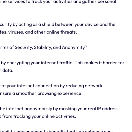
line services to track your activities and gather personal
ecurity by acting as a shield between your device and the
tes, viruses, and other online threats.
rms of Security, Stability, and Anonymity?
by encrypting your internet traffic. This makes it harder for
r data.
ty of your internet connection by reducing network
 ensure a smoother browsing experience.
the internet anonymously by masking your real IP address.
 from tracking your online activities.
stability, and anonymity benefits that can enhance your