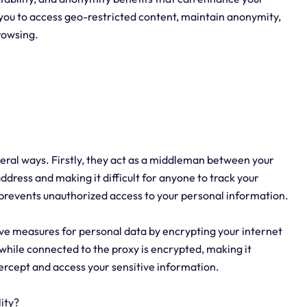
 you to access geo-restricted content, maintain anonymity,
browsing.
everal ways. Firstly, they act as a middleman between your
address and making it difficult for anyone to track your
nd prevents unauthorized access to your personal information.
ve measures for personal data by encrypting your internet
 while connected to the proxy is encrypted, making it
ntercept and access your sensitive information.
ity?