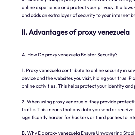
online experience and protect your privacy. It allows
and adds an extra layer of security to your internet 
II. Advantages of proxy venezuela
A. How Do proxy venezuela Bolster Security?
1. Proxy venezuela contribute to online security in s
device and the websites you visit, hiding your true IP 
online activities. This helps protect your identity a
2. When using proxy venezuela, they provide protecti
traffic. This means that any data you send or receive
significantly harder for hackers or third parties to i
B. Why Do proxy venezuela Ensure Unwavering Stabil