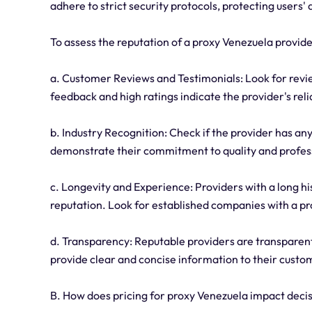
adhere to strict security protocols, protecting users'
To assess the reputation of a proxy Venezuela provide
a. Customer Reviews and Testimonials: Look for revie
feedback and high ratings indicate the provider's reli
b. Industry Recognition: Check if the provider has an
demonstrate their commitment to quality and profes
c. Longevity and Experience: Providers with a long his
reputation. Look for established companies with a pr
d. Transparency: Reputable providers are transparent 
provide clear and concise information to their custo
B. How does pricing for proxy Venezuela impact dec