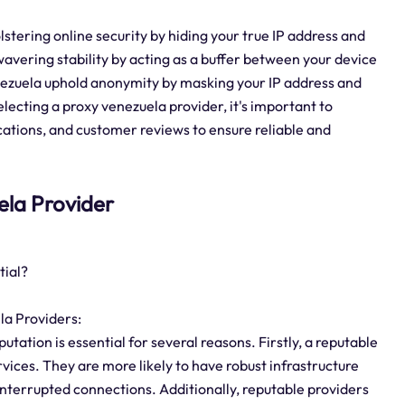
olstering online security by hiding your true IP address and
wavering stability by acting as a buffer between your device
nezuela uphold anonymity by masking your IP address and
lecting a proxy venezuela provider, it's important to
ocations, and customer reviews to ensure reliable and
uela Provider
tial?
la Providers:
tation is essential for several reasons. Firstly, a reputable
ervices. They are more likely to have robust infrastructure
terrupted connections. Additionally, reputable providers