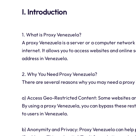
I. Introduction
1. What is Proxy Venezuela?
A proxy Venezuela is a server or a computer network
internet. It allows you to access websites and online s
address in Venezuela.
2. Why You Need Proxy Venezuela?
There are several reasons why you may need a proxy
a) Access Geo-Restricted Content: Some websites and
By using a proxy Venezuela, you can bypass these restr
to users in Venezuela.
b) Anonymity and Privacy: Proxy Venezuela can help pr