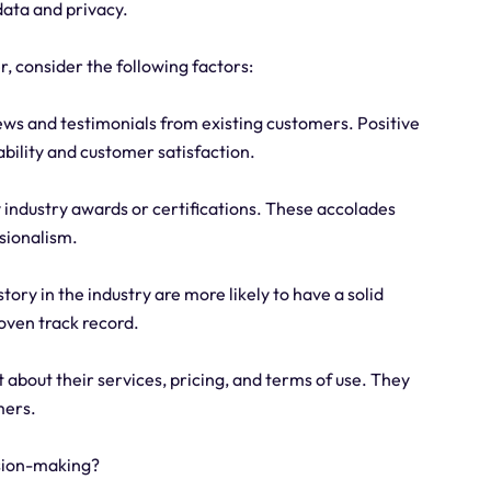
 data and privacy.
r, consider the following factors:
ws and testimonials from existing customers. Positive
ability and customer satisfaction.
y industry awards or certifications. These accolades
sionalism.
tory in the industry are more likely to have a solid
oven track record.
about their services, pricing, and terms of use. They
mers.
ision-making?