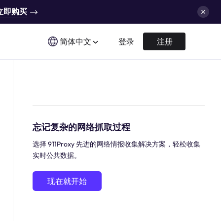
立即购买
简体中文
登录
注册
忘记复杂的网络抓取过程
选择 911Proxy 先进的网络情报收集解决方案，轻松收集
实时公共数据。
现在就开始