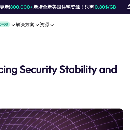
池更新!
800,000+
新增全新美国住宅资源！只需
0.80$/GB
解决方案
资源
0/GB
ng Security Stability and