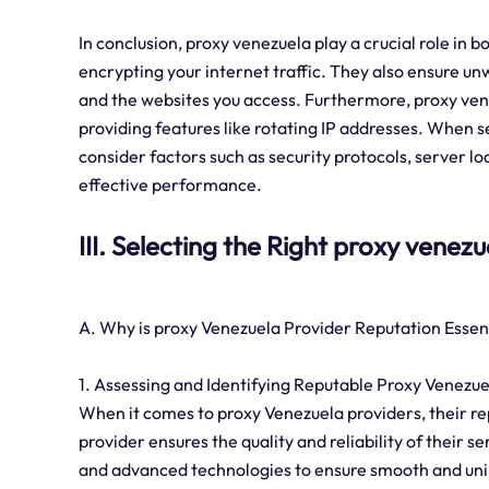
In conclusion, proxy venezuela play a crucial role in b
encrypting your internet traffic. They also ensure un
and the websites you access. Furthermore, proxy ve
providing features like rotating IP addresses. When se
consider factors such as security protocols, server l
effective performance.
III. Selecting the Right proxy venez
A. Why is proxy Venezuela Provider Reputation Essen
1. Assessing and Identifying Reputable Proxy Venezue
When it comes to proxy Venezuela providers, their repu
provider ensures the quality and reliability of their s
and advanced technologies to ensure smooth and unin