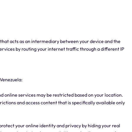
 that acts as an intermediary between your device and the
ervices by routing your internet traffic through a different IP
 Venezuela:
 online services may be restricted based on your location.
ictions and access content that is specifically available only
otect your online identity and privacy by hiding your real