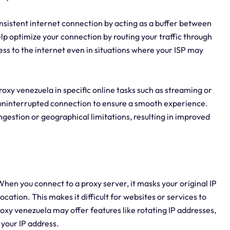
onsistent internet connection by acting as a buffer between
lp optimize your connection by routing your traffic through
ess to the internet even in situations where your ISP may
 proxy venezuela in specific online tasks such as streaming or
d uninterrupted connection to ensure a smooth experience.
gestion or geographical limitations, resulting in improved
hen you connect to a proxy server, it masks your original IP
cation. This makes it difficult for websites or services to
proxy venezuela may offer features like rotating IP addresses,
your IP address.