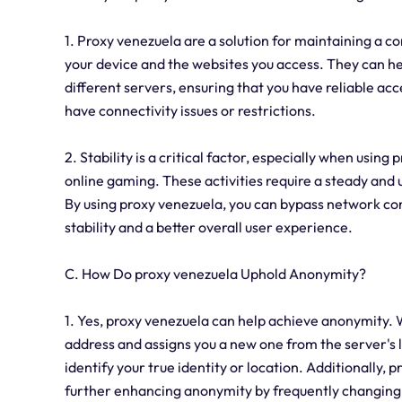
1. Proxy venezuela are a solution for maintaining a c
your device and the websites you access. They can he
different servers, ensuring that you have reliable acc
have connectivity issues or restrictions.
2. Stability is a critical factor, especially when using
online gaming. These activities require a steady an
By using proxy venezuela, you can bypass network con
stability and a better overall user experience.
C. How Do proxy venezuela Uphold Anonymity?
1. Yes, proxy venezuela can help achieve anonymity. W
address and assigns you a new one from the server's lo
identify your true identity or location. Additionally, 
further enhancing anonymity by frequently changing 