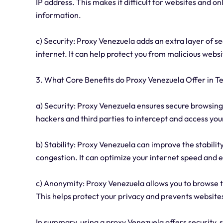
IP address. This makes it difficult for websites and on
information.
c) Security: Proxy Venezuela adds an extra layer of s
internet. It can help protect you from malicious websi
3. What Core Benefits do Proxy Venezuela Offer in Te
a) Security: Proxy Venezuela ensures secure browsing 
hackers and third parties to intercept and access you
b) Stability: Proxy Venezuela can improve the stabili
congestion. It can optimize your internet speed and
c) Anonymity: Proxy Venezuela allows you to browse 
This helps protect your privacy and prevents websites
In summary, using a proxy Venezuela offers security, 