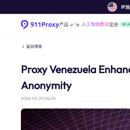
IP
人工智能数据
产品
定价
$0.8
返回博客
Proxy Venezuela Enhanci
Anonymity
2024-03-24 04:00