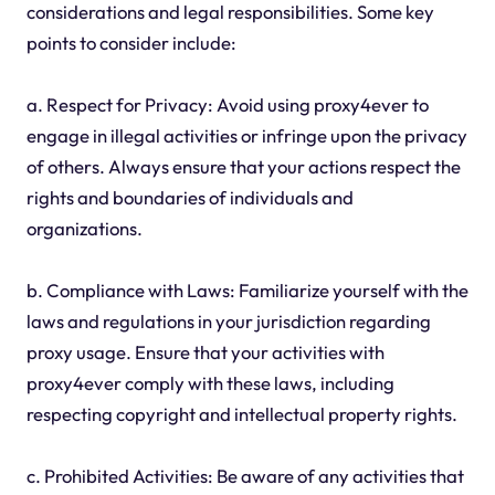
considerations and legal responsibilities. Some key
points to consider include:
a. Respect for Privacy: Avoid using proxy4ever to
engage in illegal activities or infringe upon the privacy
of others. Always ensure that your actions respect the
rights and boundaries of individuals and
organizations.
b. Compliance with Laws: Familiarize yourself with the
laws and regulations in your jurisdiction regarding
proxy usage. Ensure that your activities with
proxy4ever comply with these laws, including
respecting copyright and intellectual property rights.
c. Prohibited Activities: Be aware of any activities that