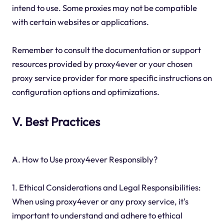
intend to use. Some proxies may not be compatible
with certain websites or applications.
Remember to consult the documentation or support
resources provided by proxy4ever or your chosen
proxy service provider for more specific instructions on
configuration options and optimizations.
V. Best Practices
A. How to Use proxy4ever Responsibly?
1. Ethical Considerations and Legal Responsibilities:
When using proxy4ever or any proxy service, it's
important to understand and adhere to ethical