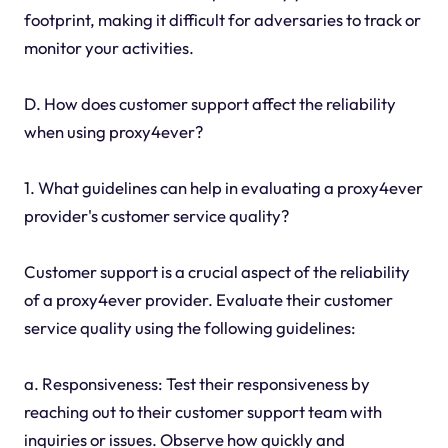
footprint, making it difficult for adversaries to track or
monitor your activities.
D. How does customer support affect the reliability
when using proxy4ever?
1. What guidelines can help in evaluating a proxy4ever
provider's customer service quality?
Customer support is a crucial aspect of the reliability
of a proxy4ever provider. Evaluate their customer
service quality using the following guidelines:
a. Responsiveness: Test their responsiveness by
reaching out to their customer support team with
inquiries or issues. Observe how quickly and