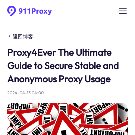
返回博客
Proxy4Ever The Ultimate
Guide to Secure Stable and
Anonymous Proxy Usage
2024-04-13 04:00