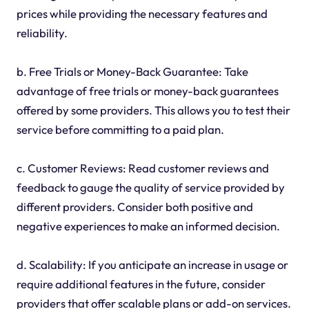
prices while providing the necessary features and
reliability.
b. Free Trials or Money-Back Guarantee: Take
advantage of free trials or money-back guarantees
offered by some providers. This allows you to test their
service before committing to a paid plan.
c. Customer Reviews: Read customer reviews and
feedback to gauge the quality of service provided by
different providers. Consider both positive and
negative experiences to make an informed decision.
d. Scalability: If you anticipate an increase in usage or
require additional features in the future, consider
providers that offer scalable plans or add-on services.