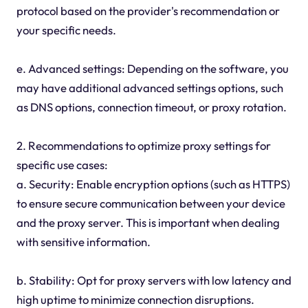
protocol based on the provider's recommendation or
your specific needs.
e. Advanced settings: Depending on the software, you
may have additional advanced settings options, such
as DNS options, connection timeout, or proxy rotation.
2. Recommendations to optimize proxy settings for
specific use cases:
a. Security: Enable encryption options (such as HTTPS)
to ensure secure communication between your device
and the proxy server. This is important when dealing
with sensitive information.
b. Stability: Opt for proxy servers with low latency and
high uptime to minimize connection disruptions.