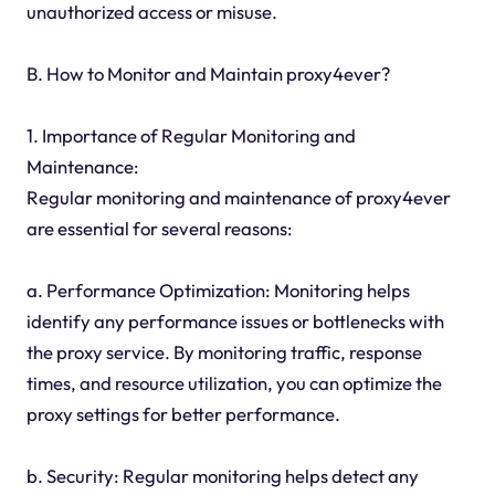
unauthorized access or misuse.
B. How to Monitor and Maintain proxy4ever?
1. Importance of Regular Monitoring and
Maintenance:
Regular monitoring and maintenance of proxy4ever
are essential for several reasons:
a. Performance Optimization: Monitoring helps
identify any performance issues or bottlenecks with
the proxy service. By monitoring traffic, response
times, and resource utilization, you can optimize the
proxy settings for better performance.
b. Security: Regular monitoring helps detect any