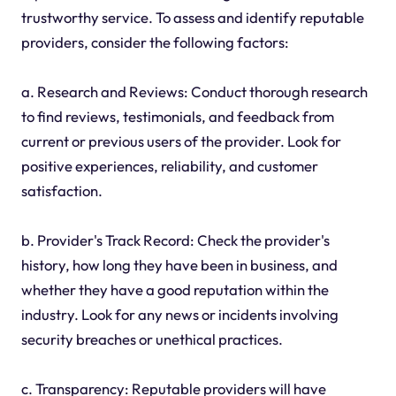
trustworthy service. To assess and identify reputable
providers, consider the following factors:
a. Research and Reviews: Conduct thorough research
to find reviews, testimonials, and feedback from
current or previous users of the provider. Look for
positive experiences, reliability, and customer
satisfaction.
b. Provider's Track Record: Check the provider's
history, how long they have been in business, and
whether they have a good reputation within the
industry. Look for any news or incidents involving
security breaches or unethical practices.
c. Transparency: Reputable providers will have