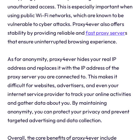
unauthorized access. This is especially important when
using public Wi-Fi networks, which are known to be
vulnerable to cyber attacks. Proxy4ever also offers
stability by providing reliable and
fast proxy server
s
that ensure uninterrupted browsing experience.
As for anonymity, proxy4ever hides your real IP
address and replaces it with the IP address of the
proxy server you are connected to. This makes it
difficult for websites, advertisers, and even your
internet service provider to track your online activities
and gather data about you. By maintaining
anonymity, you can protect your privacy and prevent
targeted advertising and data collection.
Overall, the core benefits of proxy4ever include