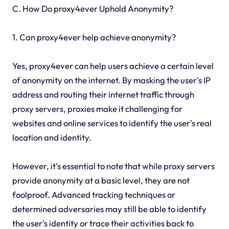
C. How Do proxy4ever Uphold Anonymity?
1. Can proxy4ever help achieve anonymity?
Yes, proxy4ever can help users achieve a certain level
of anonymity on the internet. By masking the user's IP
address and routing their internet traffic through
proxy servers, proxies make it challenging for
websites and online services to identify the user's real
location and identity.
However, it's essential to note that while proxy servers
provide anonymity at a basic level, they are not
foolproof. Advanced tracking techniques or
determined adversaries may still be able to identify
the user's identity or trace their activities back to