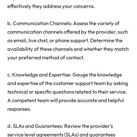
effectively they address your concerns.
b. Communication Channels: Assess the variety of
communication channels offered by the provider, such
as email, live chat, or phone support. Determine the
availability of these channels and whether they match
your preferred method of contact.
c. Knowledge and Expertise: Gauge the knowledge
and expertise of the customer support team by asking
technical or specific questions related to their service.
A competent team will provide accurate and helpful
responses.
d. SLAs and Guarantees: Review the provider's
service level agreements (SLAs) and guarantees