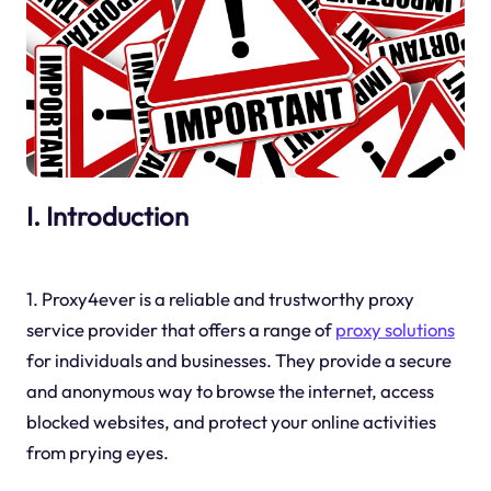
I. Introduction
1. Proxy4ever is a reliable and trustworthy proxy
service provider that offers a range of
proxy solutions
for individuals and businesses. They provide a secure
and anonymous way to browse the internet, access
blocked websites, and protect your online activities
from prying eyes.