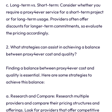
c. Long-term vs. Short-term: Consider whether you
require a proxy4ever service for a short-term project
or for long-term usage. Providers often offer
discounts for longer-term commitments, so evaluate
the pricing accordingly.
2. What strategies can assist in achieving a balance
between proxy4ever cost and quality?
Finding a balance between proxy4ever cost and
quality is essential. Here are some strategies to
achieve this balance:
a. Research and Compare: Research multiple
providers and compare their pricing structures and
offerings. Look for providers that offer competitive