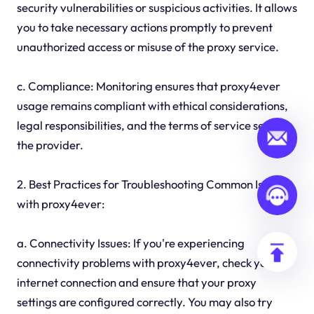
security vulnerabilities or suspicious activities. It allows
you to take necessary actions promptly to prevent
unauthorized access or misuse of the proxy service.
c. Compliance: Monitoring ensures that proxy4ever
usage remains compliant with ethical considerations,
legal responsibilities, and the terms of service set by
the provider.
2. Best Practices for Troubleshooting Common Issues
with proxy4ever:
a. Connectivity Issues: If you're experiencing
connectivity problems with proxy4ever, check your
internet connection and ensure that your proxy
settings are configured correctly. You may also try