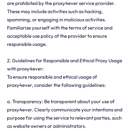
are prohibited by the proxy4ever service provider.
These may include activities such as hacking,
spamming, or engaging in malicious activities.
Familiarize yourself with the terms of service and
acceptable use policy of the provider to ensure
responsible usage.
2. Guidelines for Responsible and Ethical Proxy Usage
with proxy4ever:
To ensure responsible and ethical usage of
proxy4ever, consider the following guidelines:
a. Transparency: Be transparent about your use of
proxy4ever. Clearly communicate your intentions and
purpose for using the service to relevant parties, such
as website owners or administrators.