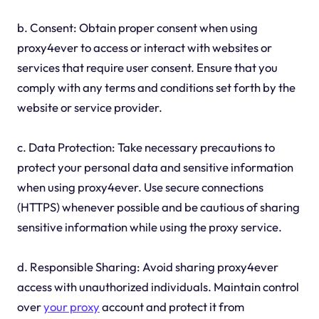
b. Consent: Obtain proper consent when using
proxy4ever to access or interact with websites or
services that require user consent. Ensure that you
comply with any terms and conditions set forth by the
website or service provider.
c. Data Protection: Take necessary precautions to
protect your personal data and sensitive information
when using proxy4ever. Use secure connections
(HTTPS) whenever possible and be cautious of sharing
sensitive information while using the proxy service.
d. Responsible Sharing: Avoid sharing proxy4ever
access with unauthorized individuals. Maintain control
over
your proxy
account and protect it from