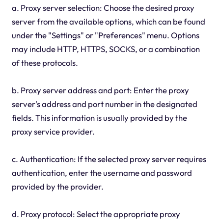
a. Proxy server selection: Choose the desired proxy
server from the available options, which can be found
under the "Settings" or "Preferences" menu. Options
may include HTTP, HTTPS, SOCKS, or a combination
of these protocols.
b. Proxy server address and port: Enter the proxy
server's address and port number in the designated
fields. This information is usually provided by the
proxy service provider.
c. Authentication: If the selected proxy server requires
authentication, enter the username and password
provided by the provider.
d. Proxy protocol: Select the appropriate proxy