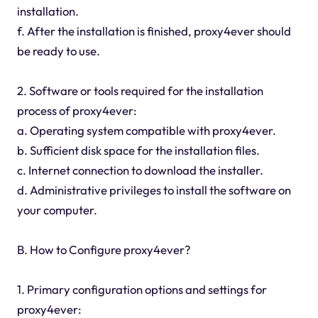
installation.
f. After the installation is finished, proxy4ever should
be ready to use.
2. Software or tools required for the installation
process of proxy4ever:
a. Operating system compatible with proxy4ever.
b. Sufficient disk space for the installation files.
c. Internet connection to download the installer.
d. Administrative privileges to install the software on
your computer.
B. How to Configure proxy4ever?
1. Primary configuration options and settings for
proxy4ever: