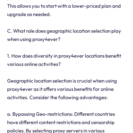
This allows you to start with a lower-priced plan and
upgrade as needed.
C. What role does geographic location selection play
when using proxy4ever?
1. How does diversity in proxy4ever locations benefit
various online activities?
Geographic location selection is crucial when using
proxy4ever as it offers various benefits for online
activities. Consider the following advantages:
a. Bypassing Geo-restrictions: Different countries
have different content restrictions and censorship
policies. By selecting proxy servers in various