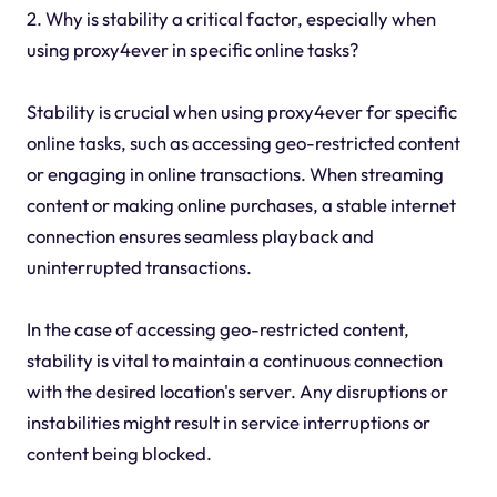
2. Why is stability a critical factor, especially when
using proxy4ever in specific online tasks?
Stability is crucial when using proxy4ever for specific
online tasks, such as accessing geo-restricted content
or engaging in online transactions. When streaming
content or making online purchases, a stable internet
connection ensures seamless playback and
uninterrupted transactions.
In the case of accessing geo-restricted content,
stability is vital to maintain a continuous connection
with the desired location's server. Any disruptions or
instabilities might result in service interruptions or
content being blocked.