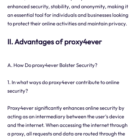
enhanced security, stability, and anonymity, making it
an essential tool for individuals and businesses looking
to protect their online activities and maintain privacy.
II. Advantages of proxy4ever
A. How Do proxy4ever Bolster Security?
1. In what ways do proxy4ever contribute to online
security?
Proxy4ever significantly enhances online security by
acting as an intermediary between the user's device
and the internet. When accessing the internet through
a proxy, all requests and data are routed through the