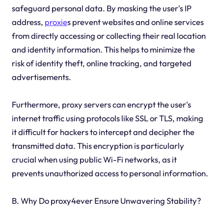
safeguard personal data. By masking the user's IP
address,
proxie
s prevent websites and online services
from directly accessing or collecting their real location
and identity information. This helps to minimize the
risk of identity theft, online tracking, and targeted
advertisements.
Furthermore, proxy servers can encrypt the user's
internet traffic using protocols like SSL or TLS, making
it difficult for hackers to intercept and decipher the
transmitted data. This encryption is particularly
crucial when using public Wi-Fi networks, as it
prevents unauthorized access to personal information.
B. Why Do proxy4ever Ensure Unwavering Stability?