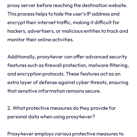
proxy server before reaching the destination website.
This process helps to hide the user's IP address and
encrypt their internet traffic, making it difficult for
hackers, advertisers, or malicious entities to track and
monitor their online activities.
Additionally, proxy4ever can offer advanced security
features such as firewall protection, malware filtering,
and encryption protocols. These features act as an
extra layer of defense against cyber threats, ensuring
that sensitive information remains secure.
2. What protective measures do they provide for
personal data when using proxy4ever?
Proxy4ever employs various protective measures to