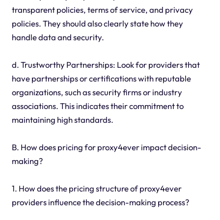
transparent policies, terms of service, and privacy
policies. They should also clearly state how they
handle data and security.
d. Trustworthy Partnerships: Look for providers that
have partnerships or certifications with reputable
organizations, such as security firms or industry
associations. This indicates their commitment to
maintaining high standards.
B. How does pricing for proxy4ever impact decision-
making?
1. How does the pricing structure of proxy4ever
providers influence the decision-making process?