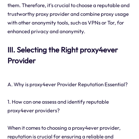
them. Therefore, it's crucial to choose a reputable and
trustworthy proxy provider and combine proxy usage
with other anonymity tools, such as VPNs or Tor, for
enhanced privacy and anonymity.
III. Selecting the Right proxy4ever
Provider
A. Why is proxy4ever Provider Reputation Essential?
1. How can one assess and identify reputable
proxy4ever providers?
When it comes to choosing a proxy4ever provider,
reputation is crucial for ensuring a reliable and