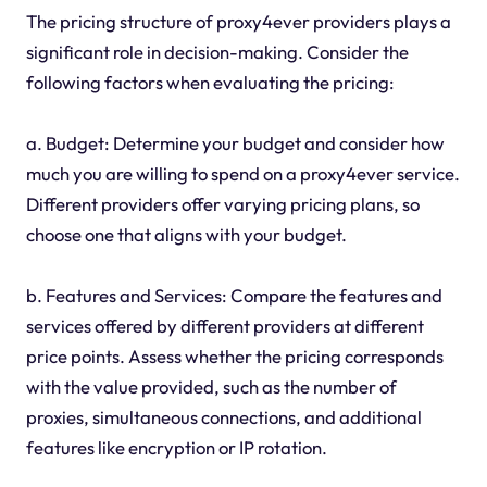
The pricing structure of proxy4ever providers plays a
significant role in decision-making. Consider the
following factors when evaluating the pricing:
a. Budget: Determine your budget and consider how
much you are willing to spend on a proxy4ever service.
Different providers offer varying pricing plans, so
choose one that aligns with your budget.
b. Features and Services: Compare the features and
services offered by different providers at different
price points. Assess whether the pricing corresponds
with the value provided, such as the number of
proxies, simultaneous connections, and additional
features like encryption or IP rotation.