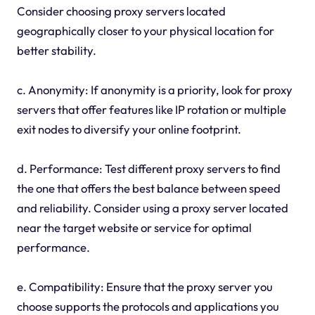
Consider choosing proxy servers located
geographically closer to your physical location for
better stability.
c. Anonymity: If anonymity is a priority, look for proxy
servers that offer features like IP rotation or multiple
exit nodes to diversify your online footprint.
d. Performance: Test different proxy servers to find
the one that offers the best balance between speed
and reliability. Consider using a proxy server located
near the target website or service for optimal
performance.
e. Compatibility: Ensure that the proxy server you
choose supports the protocols and applications you