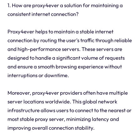
1. How are proxy4ever a solution for maintaining a
consistent internet connection?
Proxy4ever helps to maintain a stable internet
connection by routing the user's traffic through reliable
and high-performance servers. These servers are
designed to handle a significant volume of requests
and ensure a smooth browsing experience without
interruptions or downtime.
Moreover, proxy4ever providers often have multiple
server locations worldwide. This global network
infrastructure allows users to connect to the nearest or
most stable proxy server, minimizing latency and
improving overall connection stability.