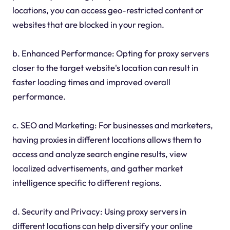
locations, you can access geo-restricted content or
websites that are blocked in your region.
b. Enhanced Performance: Opting for proxy servers
closer to the target website's location can result in
faster loading times and improved overall
performance.
c. SEO and Marketing: For businesses and marketers,
having proxies in different locations allows them to
access and analyze search engine results, view
localized advertisements, and gather market
intelligence specific to different regions.
d. Security and Privacy: Using proxy servers in
different locations can help diversify your online