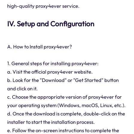
high-quality proxy4ever service.
IV. Setup and Configuration
A. How to Install proxy4ever?
1. General steps for installing proxy4ever:
a. Visit the official proxy4ever website.
b. Look for the "Download" or "Get Started" button
and click on it.
c. Choose the appropriate version of proxy4ever for
your operating system (Windows, macOS, Linux, etc.).
d. Once the download is complete, double-click on the
installer to start the installation process.
e. Follow the on-screen instructions to complete the