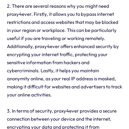
2. There are several reasons why you might need
proxy4ever. Firstly, it allows you to bypass internet
restrictions and access websites that may be blocked
in your region or workplace. This can be particularly
useful if you are traveling or working remotely.
Additionally, proxy4ever offers enhanced security by
encrypting your internet traffic, protecting your
sensitive information from hackers and
cybercriminals. Lastly, it helps you maintain
anonymity online, as your real IP address is masked,
making it difficult for websites and advertisers to track
your online activities.
3. In terms of security, proxy4ever provides a secure
connection between your device and the internet,
encrypting your data and protecting it from