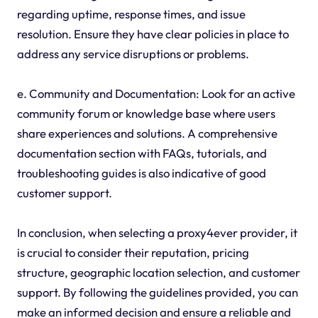
regarding uptime, response times, and issue
resolution. Ensure they have clear policies in place to
address any service disruptions or problems.
e. Community and Documentation: Look for an active
community forum or knowledge base where users
share experiences and solutions. A comprehensive
documentation section with FAQs, tutorials, and
troubleshooting guides is also indicative of good
customer support.
In conclusion, when selecting a proxy4ever provider, it
is crucial to consider their reputation, pricing
structure, geographic location selection, and customer
support. By following the guidelines provided, you can
make an informed decision and ensure a reliable and