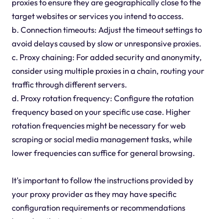
proxies to ensure they are geographically close to the
target websites or services you intend to access.
b. Connection timeouts: Adjust the timeout settings to
avoid delays caused by slow or unresponsive proxies.
c. Proxy chaining: For added security and anonymity,
consider using multiple proxies in a chain, routing your
traffic through different servers.
d. Proxy rotation frequency: Configure the rotation
frequency based on your specific use case. Higher
rotation frequencies might be necessary for web
scraping or social media management tasks, while
lower frequencies can suffice for general browsing.
It's important to follow the instructions provided by
your proxy provider as they may have specific
configuration requirements or recommendations