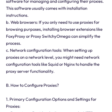
software for managing and configuring their proxies.
This software usually comes with installation
instructions.
b. Web browsers: If you only need to use proxies for
browsing purposes, installing browser extensions like
FoxyProxy or Proxy SwitchyOmega can simplify the
process.
c. Network configuration tools: When setting up
proxies on a network level, you might need network
configuration tools like Squid or Nginx to handle the
proxy server functionality.
B. How to Configure Proxies?
1. Primary Configuration Options and Settings for
Proxies: