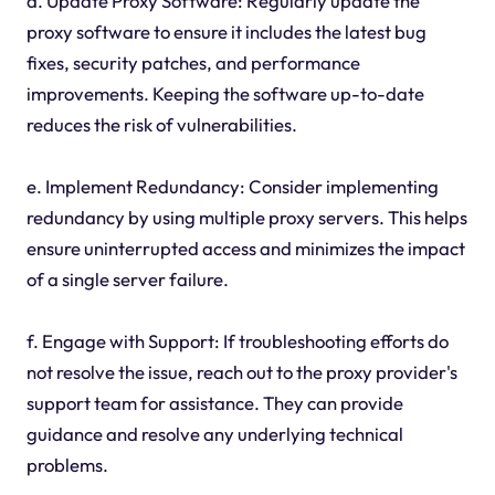
d. Update Proxy Software: Regularly update the
proxy software to ensure it includes the latest bug
fixes, security patches, and performance
improvements. Keeping the software up-to-date
reduces the risk of vulnerabilities.
e. Implement Redundancy: Consider implementing
redundancy by using multiple proxy servers. This helps
ensure uninterrupted access and minimizes the impact
of a single server failure.
f. Engage with Support: If troubleshooting efforts do
not resolve the issue, reach out to the proxy provider's
support team for assistance. They can provide
guidance and resolve any underlying technical
problems.