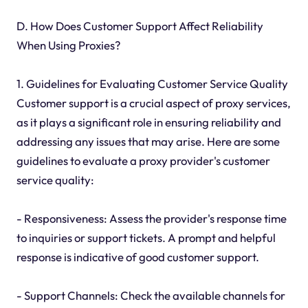
D. How Does Customer Support Affect Reliability
When Using Proxies?
1. Guidelines for Evaluating Customer Service Quality
Customer support is a crucial aspect of proxy services,
as it plays a significant role in ensuring reliability and
addressing any issues that may arise. Here are some
guidelines to evaluate a proxy provider's customer
service quality:
- Responsiveness: Assess the provider's response time
to inquiries or support tickets. A prompt and helpful
response is indicative of good customer support.
- Support Channels: Check the available channels for