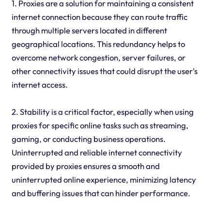
1. Proxies are a solution for maintaining a consistent
internet connection because they can route traffic
through multiple servers located in different
geographical locations. This redundancy helps to
overcome network congestion, server failures, or
other connectivity issues that could disrupt the user's
internet access.
2. Stability is a critical factor, especially when using
proxies for specific online tasks such as streaming,
gaming, or conducting business operations.
Uninterrupted and reliable internet connectivity
provided by proxies ensures a smooth and
uninterrupted online experience, minimizing latency
and buffering issues that can hinder performance.