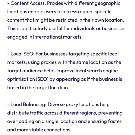
- Content Access: Proxies with different geographic
locations enable users to access region-specific
content that might be restricted in their own location.
This is particularly useful for individuals or businesses
engaged in international markets.
- Local SEO: For businesses targeting specific local
markets, using proxies with the same location as the
target audience helps improve local search engine
optimization (SEO) by appearing as if the business is
based in the target location.
- Load Balancing: Diverse proxy locations help
distribute traffic across different regions, preventing
overloading on a single location and ensuring faster
and more stable connections.