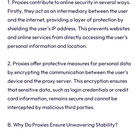
1. Proxies contribute to online security in several ways.
Firstly, they act as an intermediary between the user
and the internet, providing a layer of protection by
shielding the user's IP address. This prevents websites
and online services from directly accessing the user's
personal information and location.
2. Proxies offer protective measures for personal data
by encrypting the communication between the user's
device and the proxy server. This encryption ensures
that sensitive data, such as login credentials or credit
card information, remains secure and cannot be
intercepted by malicious third parties.
B. Why Do Proxies Ensure Unwavering Stability?