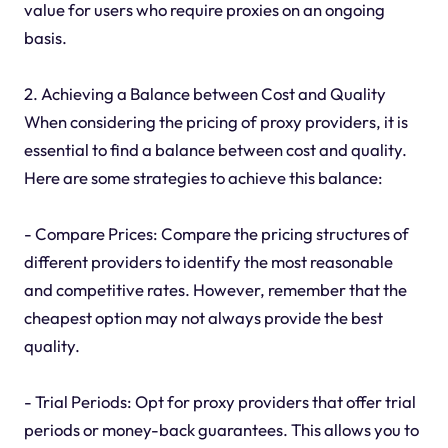
value for users who require proxies on an ongoing
basis.
2. Achieving a Balance between Cost and Quality
When considering the pricing of proxy providers, it is
essential to find a balance between cost and quality.
Here are some strategies to achieve this balance:
- Compare Prices: Compare the pricing structures of
different providers to identify the most reasonable
and competitive rates. However, remember that the
cheapest option may not always provide the best
quality.
- Trial Periods: Opt for proxy providers that offer trial
periods or money-back guarantees. This allows you to