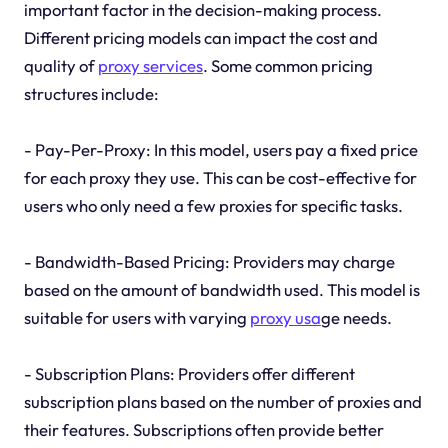
important factor in the decision-making process.
Different pricing models can impact the cost and
quality of
proxy services
. Some common pricing
structures include:
- Pay-Per-Proxy: In this model, users pay a fixed price
for each proxy they use. This can be cost-effective for
users who only need a few proxies for specific tasks.
- Bandwidth-Based Pricing: Providers may charge
based on the amount of bandwidth used. This model is
suitable for users with varying
proxy usa
ge needs.
- Subscription Plans: Providers offer different
subscription plans based on the number of proxies and
their features. Subscriptions often provide better