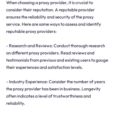
When choosing a proxy provider, it is crucial to
consider their reputation. A reputable provider
ensures the reliability and security of the proxy
service. Here are some ways to assess and identify
reputable proxy providers:
- Research and Reviews: Conduct thorough research
on different proxy providers. Read reviews and
testimonials from previous and existing users to gauge
their experiences and satisfaction levels.
- Industry Experience: Consider the number of years
the proxy provider has been in business. Longevity
often indicates a level of trustworthiness and
reliability.