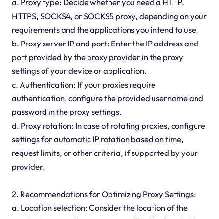
a. Proxy type: Decide whether you need a HTTP,
HTTPS, SOCKS4, or SOCKS5 proxy, depending on your
requirements and the applications you intend to use.
b. Proxy server IP and port: Enter the IP address and
port provided by the proxy provider in the proxy
settings of your device or application.
c. Authentication: If your proxies require
authentication, configure the provided username and
password in the proxy settings.
d. Proxy rotation: In case of rotating proxies, configure
settings for automatic IP rotation based on time,
request limits, or other criteria, if supported by your
provider.
2. Recommendations for Optimizing Proxy Settings:
a. Location selection: Consider the location of the