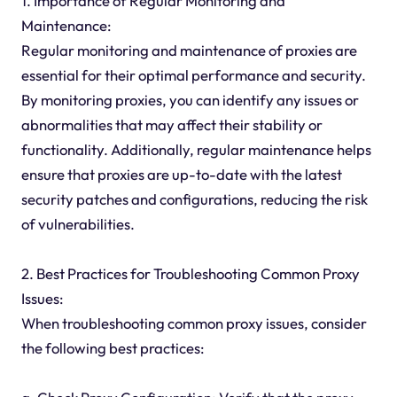
1. Importance of Regular Monitoring and
Maintenance:
Regular monitoring and maintenance of proxies are
essential for their optimal performance and security.
By monitoring proxies, you can identify any issues or
abnormalities that may affect their stability or
functionality. Additionally, regular maintenance helps
ensure that proxies are up-to-date with the latest
security patches and configurations, reducing the risk
of vulnerabilities.
2. Best Practices for Troubleshooting Common Proxy
Issues:
When troubleshooting common proxy issues, consider
the following best practices: