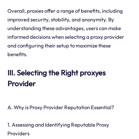
Overall, proxies offer a range of benefits, including
improved security, stability, and anonymity. By
understanding these advantages, users can make
informed decisions when selecting a proxy provider
and configuring their setup to maximize these
benefits.
III. Selecting the Right proxyes
Provider
A. Why is Proxy Provider Reputation Essential?
1. Assessing and Identifying Reputable Proxy
Providers