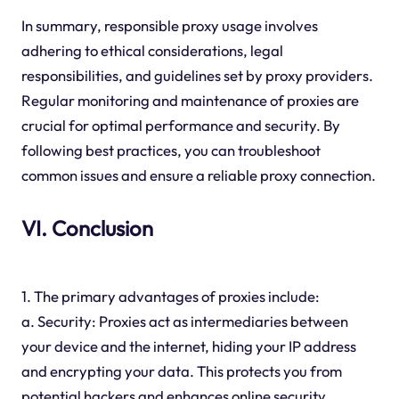
In summary, responsible proxy usage involves
adhering to ethical considerations, legal
responsibilities, and guidelines set by proxy providers.
Regular monitoring and maintenance of proxies are
crucial for optimal performance and security. By
following best practices, you can troubleshoot
common issues and ensure a reliable proxy connection.
VI. Conclusion
1. The primary advantages of proxies include:
a. Security: Proxies act as intermediaries between
your device and the internet, hiding your IP address
and encrypting your data. This protects you from
potential hackers and enhances online security.