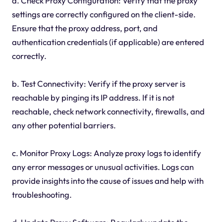
a. Check Proxy Configuration: Verify that the proxy
settings are correctly configured on the client-side.
Ensure that the proxy address, port, and
authentication credentials (if applicable) are entered
correctly.
b. Test Connectivity: Verify if the proxy server is
reachable by pinging its IP address. If it is not
reachable, check network connectivity, firewalls, and
any other potential barriers.
c. Monitor Proxy Logs: Analyze proxy logs to identify
any error messages or unusual activities. Logs can
provide insights into the cause of issues and help with
troubleshooting.