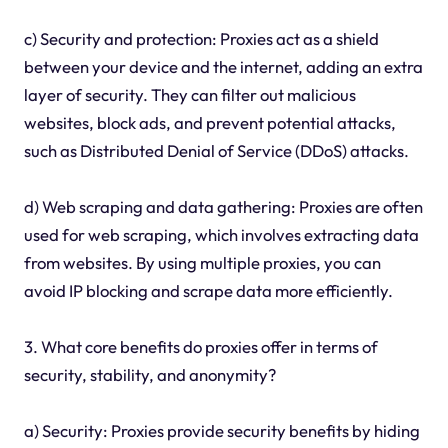
c) Security and protection: Proxies act as a shield
between your device and the internet, adding an extra
layer of security. They can filter out malicious
websites, block ads, and prevent potential attacks,
such as Distributed Denial of Service (DDoS) attacks.
d) Web scraping and data gathering: Proxies are often
used for web scraping, which involves extracting data
from websites. By using multiple proxies, you can
avoid IP blocking and scrape data more efficiently.
3. What core benefits do proxies offer in terms of
security, stability, and anonymity?
a) Security: Proxies provide security benefits by hiding