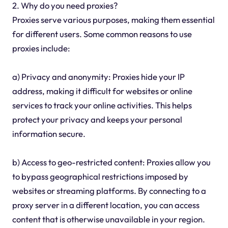
2. Why do you need proxies?
Proxies serve various purposes, making them essential
for different users. Some common reasons to use
proxies include:
a) Privacy and anonymity: Proxies hide your IP
address, making it difficult for websites or online
services to track your online activities. This helps
protect your privacy and keeps your personal
information secure.
b) Access to geo-restricted content: Proxies allow you
to bypass geographical restrictions imposed by
websites or streaming platforms. By connecting to a
proxy server in a different location, you can access
content that is otherwise unavailable in your region.