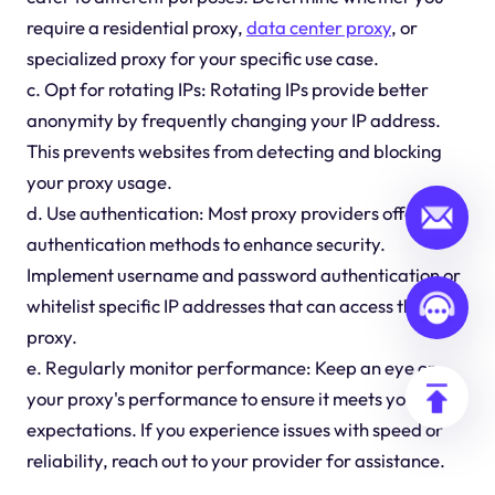
require a residential proxy,
data center proxy
, or
specialized proxy for your specific use case.
c. Opt for rotating IPs: Rotating IPs provide better
anonymity by frequently changing your IP address.
This prevents websites from detecting and blocking
your proxy usage.
d. Use authentication: Most proxy providers offer
authentication methods to enhance security.
Implement username and password authentication or
whitelist specific IP addresses that can access the
proxy.
e. Regularly monitor performance: Keep an eye on
your proxy's performance to ensure it meets your
expectations. If you experience issues with speed or
reliability, reach out to your provider for assistance.