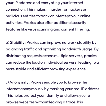
your IP address and encrypting your internet
connection. This makes it harder for hackers or
malicious entities to track or intercept your online
activities. Proxies also offer additional security
features like virus scanning and content filtering.
b) Stability: Proxies can improve network stability by
balancing traffic and optimizing bandwidth usage. By
distributing requests across multiple servers, proxies
can reduce the load on individual servers, leading to a
more stable and efficient browsing experience.
c) Anonymity: Proxies enable you to browse the
internet anonymously by masking your real IP address.
This helps protect your identity and allows you to
browse websites without leaving a trace. It is