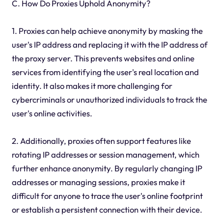
C. How Do Proxies Uphold Anonymity?
1. Proxies can help achieve anonymity by masking the
user's IP address and replacing it with the IP address of
the proxy server. This prevents websites and online
services from identifying the user's real location and
identity. It also makes it more challenging for
cybercriminals or unauthorized individuals to track the
user's online activities.
2. Additionally, proxies often support features like
rotating IP addresses or session management, which
further enhance anonymity. By regularly changing IP
addresses or managing sessions, proxies make it
difficult for anyone to trace the user's online footprint
or establish a persistent connection with their device.