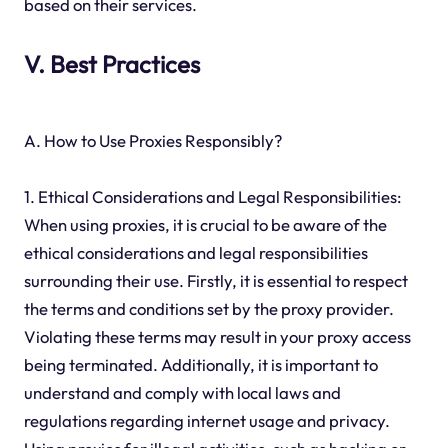
based on their services.
V. Best Practices
A. How to Use Proxies Responsibly?
1. Ethical Considerations and Legal Responsibilities:
When using proxies, it is crucial to be aware of the
ethical considerations and legal responsibilities
surrounding their use. Firstly, it is essential to respect
the terms and conditions set by the proxy provider.
Violating these terms may result in your proxy access
being terminated. Additionally, it is important to
understand and comply with local laws and
regulations regarding internet usage and privacy.