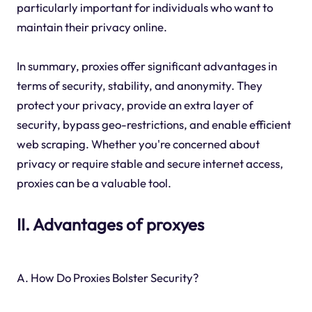
particularly important for individuals who want to
maintain their privacy online.
In summary, proxies offer significant advantages in
terms of security, stability, and anonymity. They
protect your privacy, provide an extra layer of
security, bypass geo-restrictions, and enable efficient
web scraping. Whether you're concerned about
privacy or require stable and secure internet access,
proxies can be a valuable tool.
II. Advantages of proxyes
A. How Do Proxies Bolster Security?