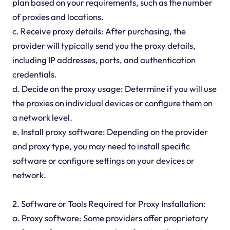
plan based on your requirements, such as the number
of proxies and locations.
c. Receive proxy details: After purchasing, the
provider will typically send you the proxy details,
including IP addresses, ports, and authentication
credentials.
d. Decide on the proxy usage: Determine if you will use
the proxies on individual devices or configure them on
a network level.
e. Install proxy software: Depending on the provider
and proxy type, you may need to install specific
software or configure settings on your devices or
network.
2. Software or Tools Required for Proxy Installation:
a. Proxy software: Some providers offer proprietary