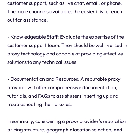
customer support, such as live chat, email, or phone.
The more channels available, the easier it is to reach
out for assistance.
- Knowledgeable Staff: Evaluate the expertise of the
customer support team. They should be well-versed in
proxy technology and capable of providing effective
solutions to any technical issues.
- Documentation and Resources: A reputable proxy
provider will offer comprehensive documentation,
tutorials, and FAQs to assist users in setting up and
troubleshooting their proxies.
In summary, considering a proxy provider's reputation,
pricing structure, geographic location selection, and