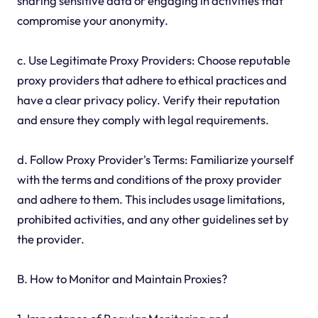
sharing sensitive data or engaging in activities that
compromise your anonymity.
c. Use Legitimate Proxy Providers: Choose reputable
proxy providers that adhere to ethical practices and
have a clear privacy policy. Verify their reputation
and ensure they comply with legal requirements.
d. Follow Proxy Provider's Terms: Familiarize yourself
with the terms and conditions of the proxy provider
and adhere to them. This includes usage limitations,
prohibited activities, and any other guidelines set by
the provider.
B. How to Monitor and Maintain Proxies?