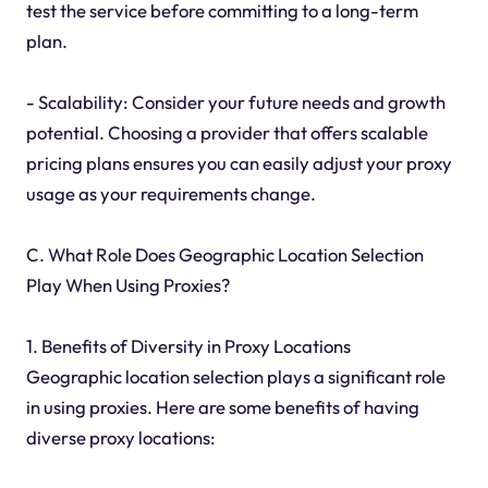
test the service before committing to a long-term
plan.
- Scalability: Consider your future needs and growth
potential. Choosing a provider that offers scalable
pricing plans ensures you can easily adjust your proxy
usage as your requirements change.
C. What Role Does Geographic Location Selection
Play When Using Proxies?
1. Benefits of Diversity in Proxy Locations
Geographic location selection plays a significant role
in using proxies. Here are some benefits of having
diverse proxy locations: