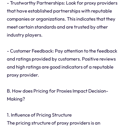
- Trustworthy Partnerships: Look for proxy providers
that have established partnerships with reputable
companies or organizations. This indicates that they
meet certain standards and are trusted by other
industry players.
- Customer Feedback: Pay attention to the feedback
and ratings provided by customers. Positive reviews
and high ratings are good indicators of a reputable
proxy provider.
B. How does Pricing for Proxies Impact Decision-
Making?
1. Influence of Pricing Structure
The pricing structure of proxy providers is an