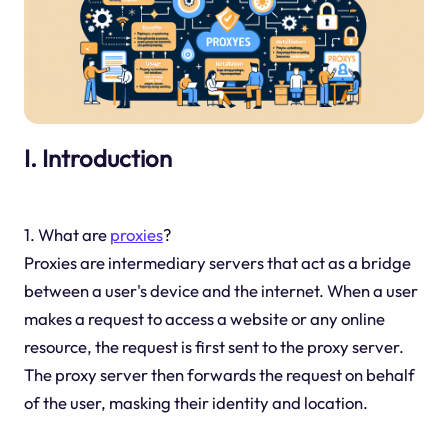
I. Introduction
1. What are
proxies
?
Proxies are intermediary servers that act as a bridge
between a user's device and the internet. When a user
makes a request to access a website or any online
resource, the request is first sent to the proxy server.
The proxy server then forwards the request on behalf
of the user, masking their identity and location.