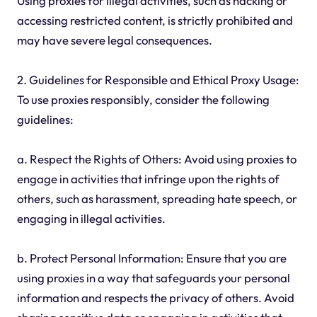
Using proxies for illegal activities, such as hacking or
accessing restricted content, is strictly prohibited and
may have severe legal consequences.
2. Guidelines for Responsible and Ethical Proxy Usage:
To use proxies responsibly, consider the following
guidelines:
a. Respect the Rights of Others: Avoid using proxies to
engage in activities that infringe upon the rights of
others, such as harassment, spreading hate speech, or
engaging in illegal activities.
b. Protect Personal Information: Ensure that you are
using proxies in a way that safeguards your personal
information and respects the privacy of others. Avoid