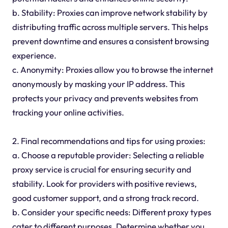
b. Stability: Proxies can improve network stability by
distributing traffic across multiple servers. This helps
prevent downtime and ensures a consistent browsing
experience.
c. Anonymity: Proxies allow you to browse the internet
anonymously by masking your IP address. This
protects your privacy and prevents websites from
tracking your online activities.
2. Final recommendations and tips for using proxies:
a. Choose a reputable provider: Selecting a reliable
proxy service is crucial for ensuring security and
stability. Look for providers with positive reviews,
good customer support, and a strong track record.
b. Consider your specific needs: Different proxy types
cater to different purposes. Determine whether you