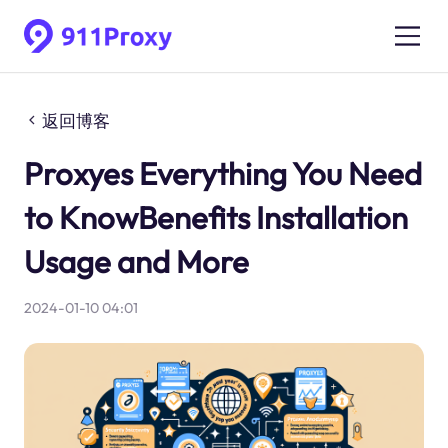
返回博客
Proxyes Everything You Need
to KnowBenefits Installation
Usage and More
2024-01-10 04:01