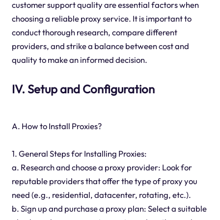
customer support quality are essential factors when
choosing a reliable proxy service. It is important to
conduct thorough research, compare different
providers, and strike a balance between cost and
quality to make an informed decision.
IV. Setup and Configuration
A. How to Install Proxies?
1. General Steps for Installing Proxies:
a. Research and choose a proxy provider: Look for
reputable providers that offer the type of proxy you
need (e.g., residential, datacenter, rotating, etc.).
b. Sign up and purchase a proxy plan: Select a suitable