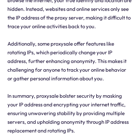
browse the internet, your true identity and location are
hidden. Instead, websites and online services only see
the IP address of the proxy server, making it difficult to
trace your online activities back to you.
Additionally, some proxysale offer features like
rotating IPs, which periodically change your IP
address, further enhancing anonymity. This makes it
challenging for anyone to track your online behavior
or gather personal information about you.
In summary, proxysale bolster security by masking
your IP address and encrypting your internet traffic,
ensuring unwavering stability by providing multiple
servers, and upholding anonymity through IP address
replacement and rotating IPs.