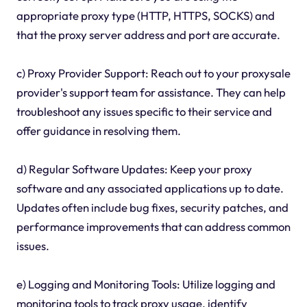
appropriate proxy type (HTTP, HTTPS, SOCKS) and
that the proxy server address and port are accurate.
c) Proxy Provider Support: Reach out to your proxysale
provider's support team for assistance. They can help
troubleshoot any issues specific to their service and
offer guidance in resolving them.
d) Regular Software Updates: Keep your proxy
software and any associated applications up to date.
Updates often include bug fixes, security patches, and
performance improvements that can address common
issues.
e) Logging and Monitoring Tools: Utilize logging and
monitoring tools to track proxy usage, identify