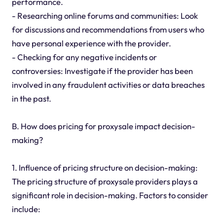
performance.
- Researching online forums and communities: Look
for discussions and recommendations from users who
have personal experience with the provider.
- Checking for any negative incidents or
controversies: Investigate if the provider has been
involved in any fraudulent activities or data breaches
in the past.
B. How does pricing for proxysale impact decision-
making?
1. Influence of pricing structure on decision-making:
The pricing structure of proxysale providers plays a
significant role in decision-making. Factors to consider
include: