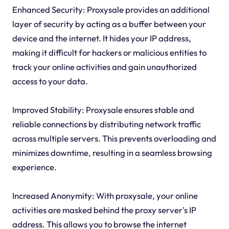
Enhanced Security: Proxysale provides an additional
layer of security by acting as a buffer between your
device and the internet. It hides your IP address,
making it difficult for hackers or malicious entities to
track your online activities and gain unauthorized
access to your data.
Improved Stability: Proxysale ensures stable and
reliable connections by distributing network traffic
across multiple servers. This prevents overloading and
minimizes downtime, resulting in a seamless browsing
experience.
Increased Anonymity: With proxysale, your online
activities are masked behind the proxy server's IP
address. This allows you to browse the internet