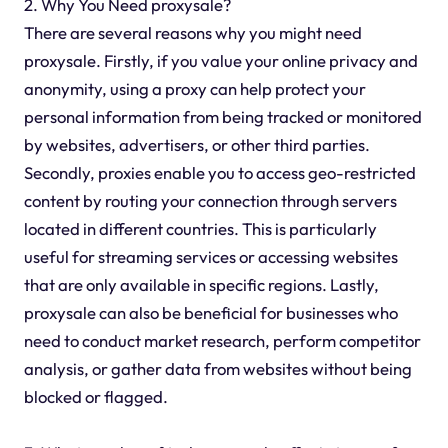
2. Why You Need proxysale?
There are several reasons why you might need
proxysale. Firstly, if you value your online privacy and
anonymity, using a proxy can help protect your
personal information from being tracked or monitored
by websites, advertisers, or other third parties.
Secondly, proxies enable you to access geo-restricted
content by routing your connection through servers
located in different countries. This is particularly
useful for streaming services or accessing websites
that are only available in specific regions. Lastly,
proxysale can also be beneficial for businesses who
need to conduct market research, perform competitor
analysis, or gather data from websites without being
blocked or flagged.