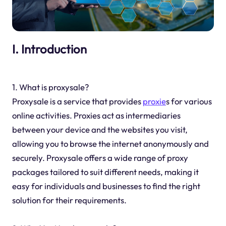
I. Introduction
1. What is proxysale?
Proxysale is a service that provides
proxie
s for various
online activities. Proxies act as intermediaries
between your device and the websites you visit,
allowing you to browse the internet anonymously and
securely. Proxysale offers a wide range of proxy
packages tailored to suit different needs, making it
easy for individuals and businesses to find the right
solution for their requirements.