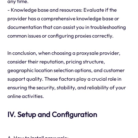
any time.
- Knowledge base and resources: Evaluate if the
provider has a comprehensive knowledge base or
documentation that can assist you in troubleshooting
common issues or configuring proxies correctly.
In conclusion, when choosing a proxysale provider,
consider their reputation, pricing structure,
geographic location selection options, and customer
support quality. These factors play a crucial role in
ensuring the security, stability, and reliability of your
online activities.
IV. Setup and Configuration
A. How to Install proxysale: