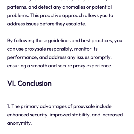
patterns, and detect any anomalies or potential
problems. This proactive approach allows you to
address issues before they escalate.
By following these guidelines and best practices, you
can use proxysale responsibly, monitor its
performance, and address any issues promptly,
ensuring a smooth and secure proxy experience.
VI. Conclusion
1. The primary advantages of proxysale include
enhanced security, improved stability, and increased
anonymity.