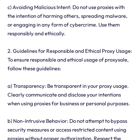
c) Avoiding Malicious Intent: Do not use proxies with
the intention of harming others, spreading malware,
or engaging in any form of cybercrime. Use them
responsibly and ethically.
2. Guidelines for Responsible and Ethical Proxy Usage:
To ensure responsible and ethical usage of proxysale,
follow these guidelines:
a) Transparency: Be transparent in your proxy usage.
Clearly communicate and disclose your intentions
when using proxies for business or personal purposes.
b) Non-Intrusive Behavior: Do not attempt to bypass
security measures or access restricted content using
proxies without proper authorization. Respect the