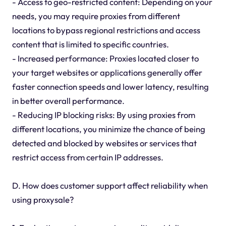
- Access to geo-restricted content: Depending on your
needs, you may require proxies from different
locations to bypass regional restrictions and access
content that is limited to specific countries.
- Increased performance: Proxies located closer to
your target websites or applications generally offer
faster connection speeds and lower latency, resulting
in better overall performance.
- Reducing IP blocking risks: By using proxies from
different locations, you minimize the chance of being
detected and blocked by websites or services that
restrict access from certain IP addresses.
D. How does customer support affect reliability when
using proxysale?