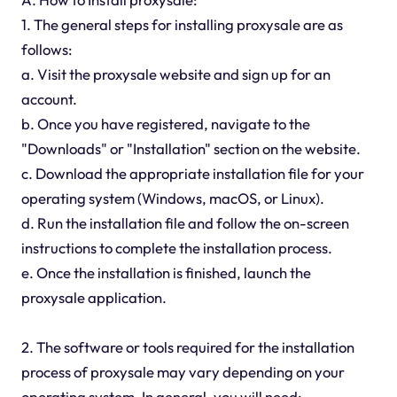
1. The general steps for installing proxysale are as
follows:
a. Visit the proxysale website and sign up for an
account.
b. Once you have registered, navigate to the
"Downloads" or "Installation" section on the website.
c. Download the appropriate installation file for your
operating system (Windows, macOS, or Linux).
d. Run the installation file and follow the on-screen
instructions to complete the installation process.
e. Once the installation is finished, launch the
proxysale application.
2. The software or tools required for the installation
process of proxysale may vary depending on your
operating system. In general, you will need: