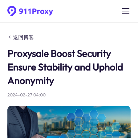
返回博客
Proxysale Boost Security
Ensure Stability and Uphold
Anonymity
2024-02-27 04:00