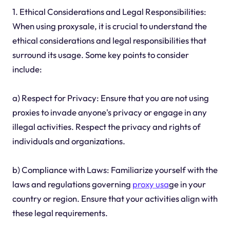
1. Ethical Considerations and Legal Responsibilities:
When using proxysale, it is crucial to understand the
ethical considerations and legal responsibilities that
surround its usage. Some key points to consider
include:
a) Respect for Privacy: Ensure that you are not using
proxies to invade anyone's privacy or engage in any
illegal activities. Respect the privacy and rights of
individuals and organizations.
b) Compliance with Laws: Familiarize yourself with the
laws and regulations governing
proxy usa
ge in your
country or region. Ensure that your activities align with
these legal requirements.