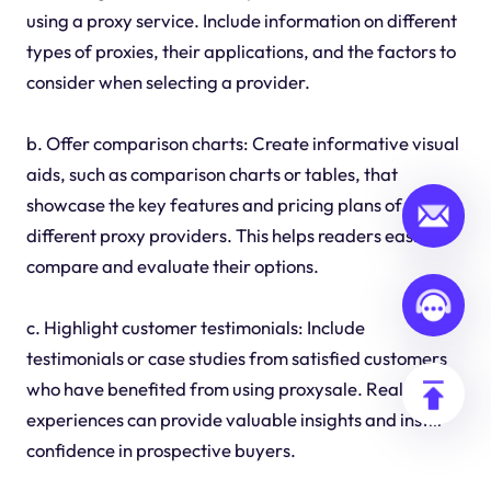
using a proxy service. Include information on different
types of proxies, their applications, and the factors to
consider when selecting a provider.
b. Offer comparison charts: Create informative visual
aids, such as comparison charts or tables, that
showcase the key features and pricing plans of
different proxy providers. This helps readers easily
compare and evaluate their options.
c. Highlight customer testimonials: Include
testimonials or case studies from satisfied customers
who have benefited from using proxysale. Real-life
experiences can provide valuable insights and instill
confidence in prospective buyers.