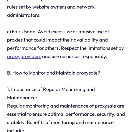
rules set by website owners and network
administrators.
c) Fair Usage: Avoid excessive or abusive use of
proxies that could impact their availability and
performance for others. Respect the limitations set by
proxy providers
and use resources responsibly.
B. How to Monitor and Maintain proxysale?
1. Importance of Regular Monitoring and
Maintenance:
Regular monitoring and maintenance of proxysale are
essential to ensure optimal performance, security, and
stability. Benefits of monitoring and maintenance
include: