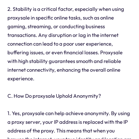
2. Stability is a critical factor, especially when using
proxysale in specific online tasks, such as online
gaming, streaming, or conducting business
transactions. Any disruption or lag in the internet
connection can lead to a poor user experience,
buffering issues, or even financial losses. Proxysale
with high stability guarantees smooth and reliable
internet connectivity, enhancing the overall online
experience.
C. How Do proxysale Uphold Anonymity?
1. Yes, proxysale can help achieve anonymity. By using
a proxy server, your IP address is replaced with the IP
address of the proxy. This means that when you