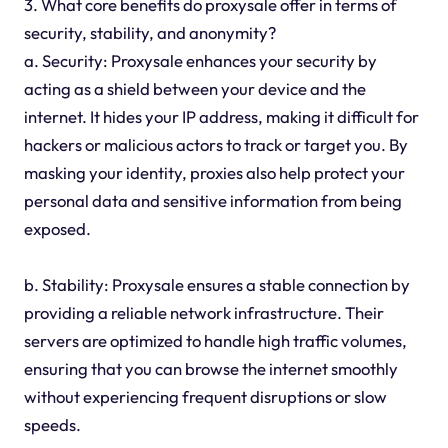
3. What core benefits do proxysale offer in terms of
security, stability, and anonymity?
a. Security: Proxysale enhances your security by
acting as a shield between your device and the
internet. It hides your IP address, making it difficult for
hackers or malicious actors to track or target you. By
masking your identity, proxies also help protect your
personal data and sensitive information from being
exposed.
b. Stability: Proxysale ensures a stable connection by
providing a reliable network infrastructure. Their
servers are optimized to handle high traffic volumes,
ensuring that you can browse the internet smoothly
without experiencing frequent disruptions or slow
speeds.