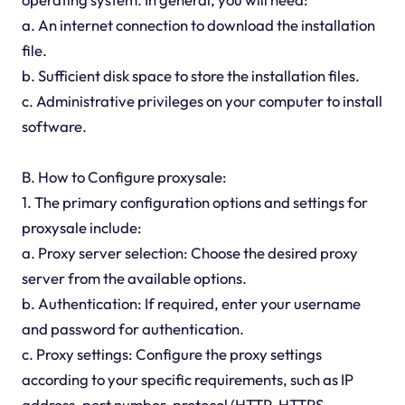
a. An internet connection to download the installation
file.
b. Sufficient disk space to store the installation files.
c. Administrative privileges on your computer to install
software.
B. How to Configure proxysale:
1. The primary configuration options and settings for
proxysale include:
a. Proxy server selection: Choose the desired proxy
server from the available options.
b. Authentication: If required, enter your username
and password for authentication.
c. Proxy settings: Configure the proxy settings
according to your specific requirements, such as IP
address, port number, protocol (HTTP, HTTPS,