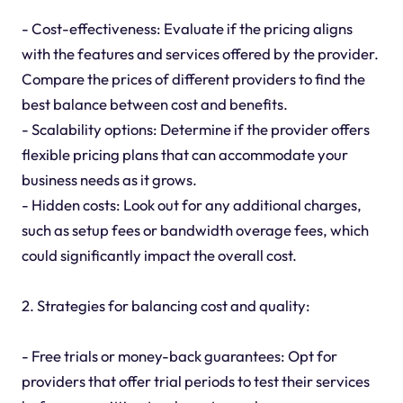
- Cost-effectiveness: Evaluate if the pricing aligns
with the features and services offered by the provider.
Compare the prices of different providers to find the
best balance between cost and benefits.
- Scalability options: Determine if the provider offers
flexible pricing plans that can accommodate your
business needs as it grows.
- Hidden costs: Look out for any additional charges,
such as setup fees or bandwidth overage fees, which
could significantly impact the overall cost.
2. Strategies for balancing cost and quality:
- Free trials or money-back guarantees: Opt for
providers that offer trial periods to test their services