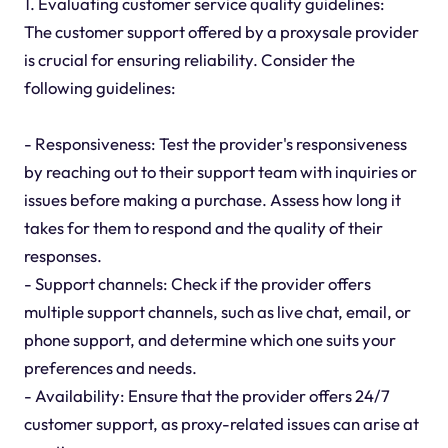
1. Evaluating customer service quality guidelines:
The customer support offered by a proxysale provider
is crucial for ensuring reliability. Consider the
following guidelines:
- Responsiveness: Test the provider's responsiveness
by reaching out to their support team with inquiries or
issues before making a purchase. Assess how long it
takes for them to respond and the quality of their
responses.
- Support channels: Check if the provider offers
multiple support channels, such as live chat, email, or
phone support, and determine which one suits your
preferences and needs.
- Availability: Ensure that the provider offers 24/7
customer support, as proxy-related issues can arise at