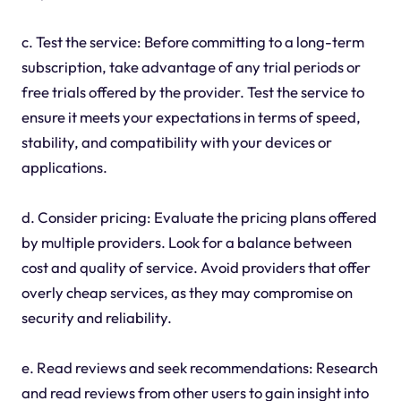
c. Test the service: Before committing to a long-term
subscription, take advantage of any trial periods or
free trials offered by the provider. Test the service to
ensure it meets your expectations in terms of speed,
stability, and compatibility with your devices or
applications.
d. Consider pricing: Evaluate the pricing plans offered
by multiple providers. Look for a balance between
cost and quality of service. Avoid providers that offer
overly cheap services, as they may compromise on
security and reliability.
e. Read reviews and seek recommendations: Research
and read reviews from other users to gain insight into