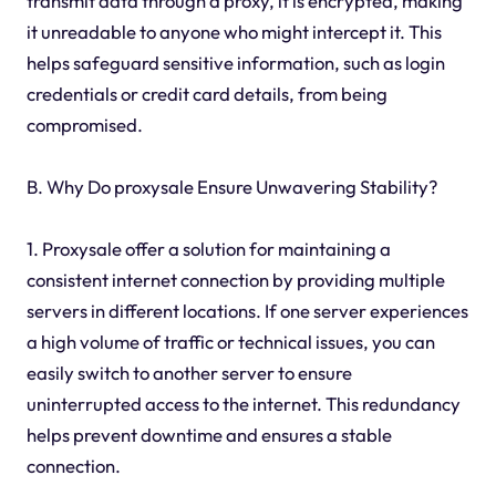
transmit data through a proxy, it is encrypted, making
it unreadable to anyone who might intercept it. This
helps safeguard sensitive information, such as login
credentials or credit card details, from being
compromised.
B. Why Do proxysale Ensure Unwavering Stability?
1. Proxysale offer a solution for maintaining a
consistent internet connection by providing multiple
servers in different locations. If one server experiences
a high volume of traffic or technical issues, you can
easily switch to another server to ensure
uninterrupted access to the internet. This redundancy
helps prevent downtime and ensures a stable
connection.