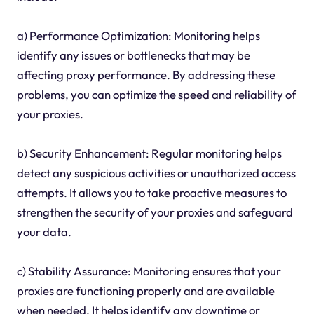
a) Performance Optimization: Monitoring helps
identify any issues or bottlenecks that may be
affecting proxy performance. By addressing these
problems, you can optimize the speed and reliability of
your proxies.
b) Security Enhancement: Regular monitoring helps
detect any suspicious activities or unauthorized access
attempts. It allows you to take proactive measures to
strengthen the security of your proxies and safeguard
your data.
c) Stability Assurance: Monitoring ensures that your
proxies are functioning properly and are available
when needed. It helps identify any downtime or