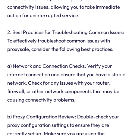
connectivity issues, allowing you to take immediate
action for uninterrupted service.
2. Best Practices for Troubleshooting Common Issues:
To effectively troubleshoot common issues with
proxysale, consider the following best practices:
a) Network and Connection Checks: Verify your
internet connection and ensure that you have a stable
network. Check for any issues with your router,
firewall, or other network components that may be
causing connectivity problems.
b) Proxy Configuration Review: Double-check your
proxy configuration settings to ensure they are
correctly set up. Make sure you are using the