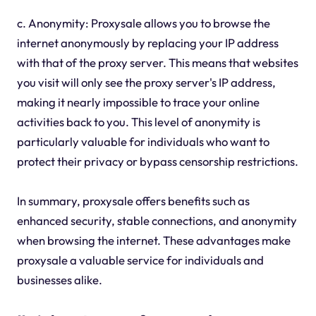
c. Anonymity: Proxysale allows you to browse the
internet anonymously by replacing your IP address
with that of the proxy server. This means that websites
you visit will only see the proxy server's IP address,
making it nearly impossible to trace your online
activities back to you. This level of anonymity is
particularly valuable for individuals who want to
protect their privacy or bypass censorship restrictions.
In summary, proxysale offers benefits such as
enhanced security, stable connections, and anonymity
when browsing the internet. These advantages make
proxysale a valuable service for individuals and
businesses alike.