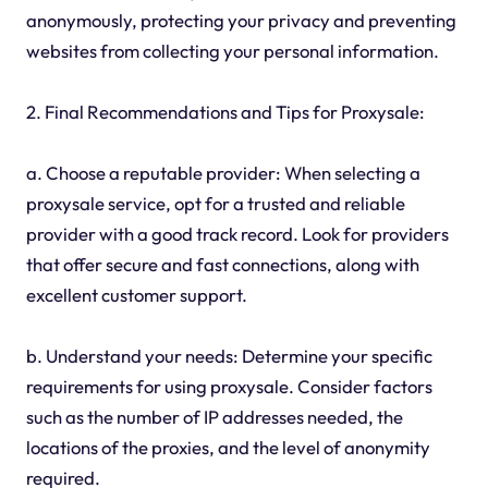
anonymously, protecting your privacy and preventing
websites from collecting your personal information.
2. Final Recommendations and Tips for Proxysale:
a. Choose a reputable provider: When selecting a
proxysale service, opt for a trusted and reliable
provider with a good track record. Look for providers
that offer secure and fast connections, along with
excellent customer support.
b. Understand your needs: Determine your specific
requirements for using proxysale. Consider factors
such as the number of IP addresses needed, the
locations of the proxies, and the level of anonymity
required.