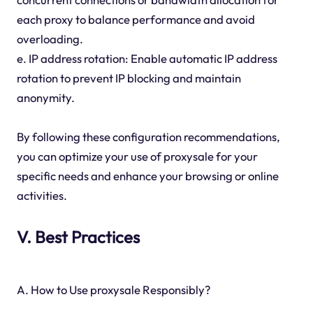
each proxy to balance performance and avoid
overloading.
e. IP address rotation: Enable automatic IP address
rotation to prevent IP blocking and maintain
anonymity.
By following these configuration recommendations,
you can optimize your use of proxysale for your
specific needs and enhance your browsing or online
activities.
V. Best Practices
A. How to Use proxysale Responsibly?