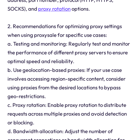
SOCKS), and
proxy rotation
options.
2. Recommendations for optimizing proxy settings
when using proxysale for specific use cases:
a. Testing and monitoring: Regularly test and monitor
the performance of different proxy servers to ensure
optimal speed and reliability.
b. Use geolocation-based proxies: If your use case
involves accessing region-specific content, consider
using proxies from the desired locations to bypass
geo-restrictions.
c. Proxy rotation: Enable proxy rotation to distribute
requests across multiple proxies and avoid detection
or blocking.
d. Bandwidth allocation: Adjust the number of
concurrent connections or bandwidth allocation for