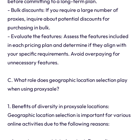
before committing to a long-term plan.
- Bulk discounts: If you require a large number of
proxies, inquire about potential discounts for
purchasing in bulk.
- Evaluate the features: Assess the features included
in each pricing plan and determine if they align with
your specific requirements. Avoid overpaying for
unnecessary features.
C. What role does geographic location selection play
when using proxysale?
1. Benefits of diversity in proxysale locations:
Geographic location selection is important for various
online activities due to the following reasons: