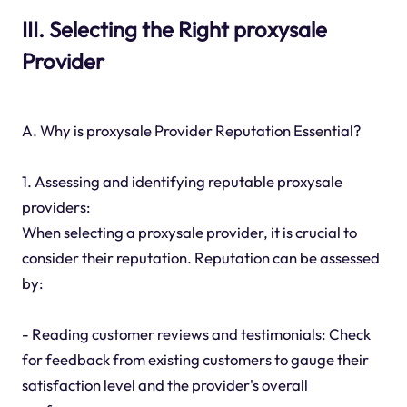
III. Selecting the Right proxysale
Provider
A. Why is proxysale Provider Reputation Essential?
1. Assessing and identifying reputable proxysale
providers:
When selecting a proxysale provider, it is crucial to
consider their reputation. Reputation can be assessed
by:
- Reading customer reviews and testimonials: Check
for feedback from existing customers to gauge their
satisfaction level and the provider's overall