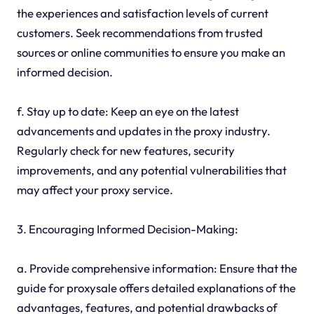
the experiences and satisfaction levels of current
customers. Seek recommendations from trusted
sources or online communities to ensure you make an
informed decision.
f. Stay up to date: Keep an eye on the latest
advancements and updates in the proxy industry.
Regularly check for new features, security
improvements, and any potential vulnerabilities that
may affect your proxy service.
3. Encouraging Informed Decision-Making:
a. Provide comprehensive information: Ensure that the
guide for proxysale offers detailed explanations of the
advantages, features, and potential drawbacks of