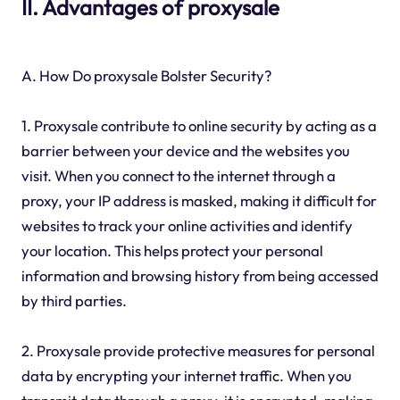
II. Advantages of proxysale
A. How Do proxysale Bolster Security?
1. Proxysale contribute to online security by acting as a
barrier between your device and the websites you
visit. When you connect to the internet through a
proxy, your IP address is masked, making it difficult for
websites to track your online activities and identify
your location. This helps protect your personal
information and browsing history from being accessed
by third parties.
2. Proxysale provide protective measures for personal
data by encrypting your internet traffic. When you