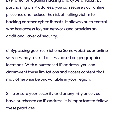
purchasing an IP address, you can secure your online
presence and reduce the risk of falling victim to
hacking or other cyber threats. It allows you to control
who has access to your network and provides an
additional layer of security.
c) Bypassing geo-restrictions: Some websites or online
services may restrict access based on geographical
locations. With a purchased IP address, you can
circumvent these limitations and access content that
may otherwise be unavailable in your region.
2. To ensure your security and anonymity once you
have purchased an IP address, it is important to follow
these practices: