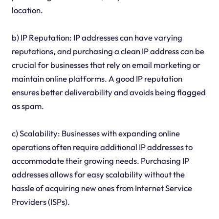
location.
b) IP Reputation: IP addresses can have varying
reputations, and purchasing a clean IP address can be
crucial for businesses that rely on email marketing or
maintain online platforms. A good IP reputation
ensures better deliverability and avoids being flagged
as spam.
c) Scalability: Businesses with expanding online
operations often require additional IP addresses to
accommodate their growing needs. Purchasing IP
addresses allows for easy scalability without the
hassle of acquiring new ones from Internet Service
Providers (ISPs).