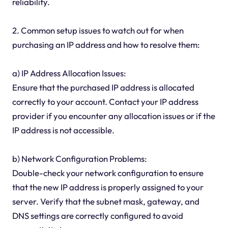
reliability.
2. Common setup issues to watch out for when
purchasing an IP address and how to resolve them:
a) IP Address Allocation Issues:
Ensure that the purchased IP address is allocated
correctly to your account. Contact your IP address
provider if you encounter any allocation issues or if the
IP address is not accessible.
b) Network Configuration Problems:
Double-check your network configuration to ensure
that the new IP address is properly assigned to your
server. Verify that the subnet mask, gateway, and
DNS settings are correctly configured to avoid