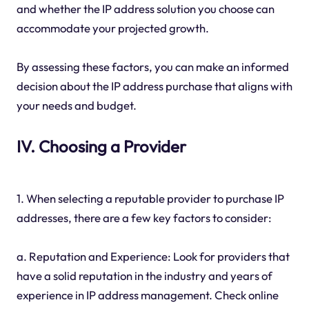
and whether the IP address solution you choose can
accommodate your projected growth.
By assessing these factors, you can make an informed
decision about the IP address purchase that aligns with
your needs and budget.
IV. Choosing a Provider
1. When selecting a reputable provider to purchase IP
addresses, there are a few key factors to consider:
a. Reputation and Experience: Look for providers that
have a solid reputation in the industry and years of
experience in IP address management. Check online