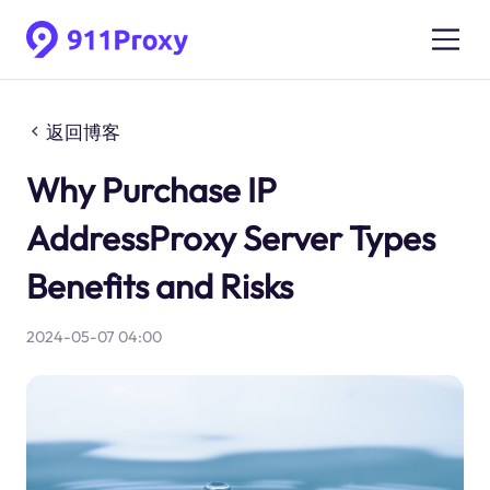
返回博客
Why Purchase IP
AddressProxy Server Types
Benefits and Risks
2024-05-07 04:00