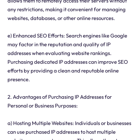
allows them to remotely access their servers without
any restrictions, making it convenient for managing
websites, databases, or other online resources.
e) Enhanced SEO Efforts: Search engines like Google
may factor in the reputation and quality of IP
addresses when evaluating website rankings.
Purchasing dedicated IP addresses can improve SEO
efforts by providing a clean and reputable online
presence.
2. Advantages of Purchasing IP Addresses for
Personal or Business Purposes:
a) Hosting Multiple Websites: Individuals or businesses
can use purchased IP addresses to host multiple