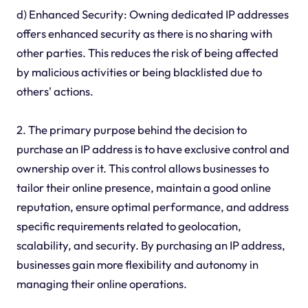
d) Enhanced Security: Owning dedicated IP addresses
offers enhanced security as there is no sharing with
other parties. This reduces the risk of being affected
by malicious activities or being blacklisted due to
others' actions.
2. The primary purpose behind the decision to
purchase an IP address is to have exclusive control and
ownership over it. This control allows businesses to
tailor their online presence, maintain a good online
reputation, ensure optimal performance, and address
specific requirements related to geolocation,
scalability, and security. By purchasing an IP address,
businesses gain more flexibility and autonomy in
managing their online operations.