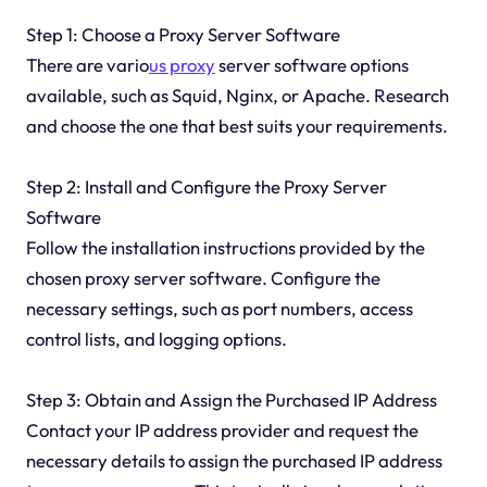
Step 1: Choose a Proxy Server Software
There are vario
us proxy
server software options
available, such as Squid, Nginx, or Apache. Research
and choose the one that best suits your requirements.
Step 2: Install and Configure the Proxy Server
Software
Follow the installation instructions provided by the
chosen proxy server software. Configure the
necessary settings, such as port numbers, access
control lists, and logging options.
Step 3: Obtain and Assign the Purchased IP Address
Contact your IP address provider and request the
necessary details to assign the purchased IP address