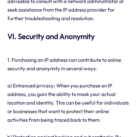
advisable to consult with a network administrator or
seek assistance from the IP address provider for
further troubleshooting and resolution.
VI. Security and Anonymity
1. Purchasing an IP address can contribute to online
security and anonymity in several ways:
a) Enhanced privacy: When you purchase an IP
address, you gain the ability to mask your actual
location and identity. This can be useful for individuals
or businesses that want to protect their online
activities from being traced back to them.
b) Protection against hacking and cyberattacks: By