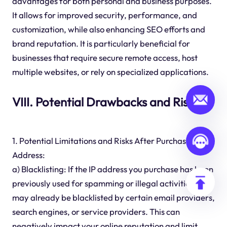
advantages for both personal and business purposes.
It allows for improved security, performance, and
customization, while also enhancing SEO efforts and
brand reputation. It is particularly beneficial for
businesses that require secure remote access, host
multiple websites, or rely on specialized applications.
VIII. Potential Drawbacks and Risks
1. Potential Limitations and Risks After Purchase IP
Address:
a) Blacklisting: If the IP address you purchase has been
previously used for spamming or illegal activities, it
may already be blacklisted by certain email providers,
search engines, or service providers. This can
negatively impact your online reputation and limit