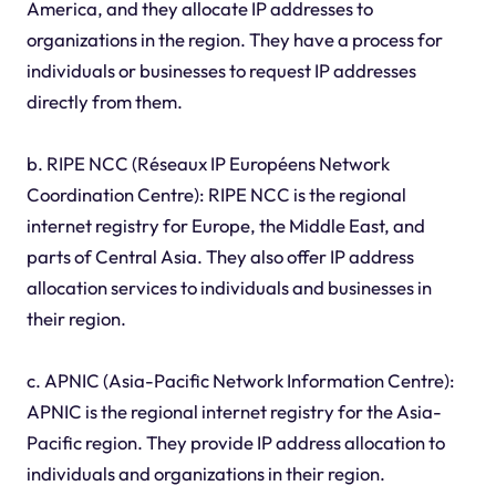
America, and they allocate IP addresses to
organizations in the region. They have a process for
individuals or businesses to request IP addresses
directly from them.
b. RIPE NCC (Réseaux IP Européens Network
Coordination Centre): RIPE NCC is the regional
internet registry for Europe, the Middle East, and
parts of Central Asia. They also offer IP address
allocation services to individuals and businesses in
their region.
c. APNIC (Asia-Pacific Network Information Centre):
APNIC is the regional internet registry for the Asia-
Pacific region. They provide IP address allocation to
individuals and organizations in their region.