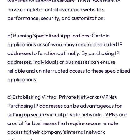
websites on separate servers. This allows them to
have complete control over each website's
performance, security, and customization.
b) Running Specialized Applications: Certain
applications or software may require dedicated IP
addresses to function optimally. By purchasing IP
addresses, individuals or businesses can ensure
reliable and uninterrupted access to these specialized
applications.
c) Establishing Virtual Private Networks (VPNs):
Purchasing IP addresses can be advantageous for
setting up secure virtual private networks. VPNs are
crucial for businesses that require secure remote
access to their company's internal network