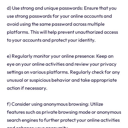
d) Use strong and unique passwords: Ensure that you
use strong passwords for your online accounts and
avoid using the same password across multiple
platforms. This will help prevent unauthorized access
to your accounts and protect your identity.
e) Regularly monitor your online presence: Keep an
eye on your online activities and review your privacy
settings on various platforms. Regularly check for any
unusual or suspicious behavior and take appropriate
action if necessary.
f) Consider using anonymous browsing: Utilize
features such as private browsing mode or anonymous
search engines to further protect your online activities
and enhance your anonymity.