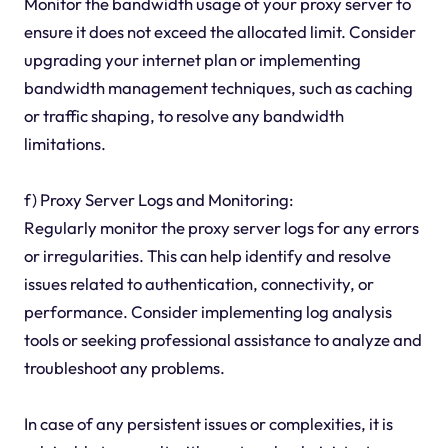
Monitor the bandwidth usage of your proxy server to
ensure it does not exceed the allocated limit. Consider
upgrading your internet plan or implementing
bandwidth management techniques, such as caching
or traffic shaping, to resolve any bandwidth
limitations.
f) Proxy Server Logs and Monitoring:
Regularly monitor the proxy server logs for any errors
or irregularities. This can help identify and resolve
issues related to authentication, connectivity, or
performance. Consider implementing log analysis
tools or seeking professional assistance to analyze and
troubleshoot any problems.
In case of any persistent issues or complexities, it is