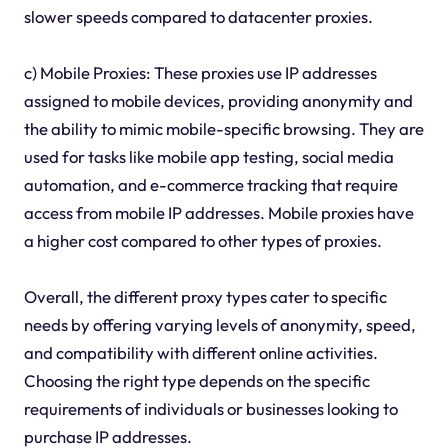
slower speeds compared to datacenter proxies.
c) Mobile Proxies: These proxies use IP addresses
assigned to mobile devices, providing anonymity and
the ability to mimic mobile-specific browsing. They are
used for tasks like mobile app testing, social media
automation, and e-commerce tracking that require
access from mobile IP addresses. Mobile proxies have
a higher cost compared to other types of proxies.
Overall, the different proxy types cater to specific
needs by offering varying levels of anonymity, speed,
and compatibility with different online activities.
Choosing the right type depends on the specific
requirements of individuals or businesses looking to
purchase IP addresses.