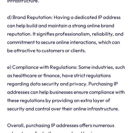
infrastructure.
d) Brand Reputation: Having a dedicated IP address
can help build and maintain a strong online brand
reputation. It signifies professionalism, reliability, and
commitment to secure online interactions, which can
be attractive to customers or clients.
e) Compliance with Regulations: Some industries, such
as healthcare or finance, have strict regulations
regarding data security and privacy. Purchasing IP
addresses can help businesses ensure compliance with
these regulations by providing an extra layer of
security and control over their online infrastructure.
Overall, purchasing IP addresses offers numerous