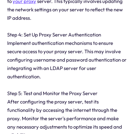
to
your proxy
server. This typically involves updating
the network settings on your server to reflect the new
IP address.
Step 4: Set Up Proxy Server Authentication
Implement authentication mechanisms to ensure
secure access to your proxy server. This may involve
configuring username and password authentication or
integrating with an LDAP server for user
authentication.
Step 5: Test and Monitor the Proxy Server
After configuring the proxy server, test its
functionality by accessing the internet through the
proxy. Monitor the server's performance and make
any necessary adjustments to optimize its speed and