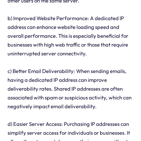
other users on the same server.
b) Improved Website Performance: A dedicated IP
address can enhance website loading speed and
overall performance. This is especially beneficial for
businesses with high web traffic or those that require
uninterrupted server connectivity.
c) Better Email Deliverability: When sending emails,
having a dedicated IP address can improve
deliverability rates. Shared IP addresses are often
associated with spam or suspicious activity, which can
negatively impact email deliverability.
d) Easier Server Access: Purchasing IP addresses can
simplify server access for individuals or businesses. It