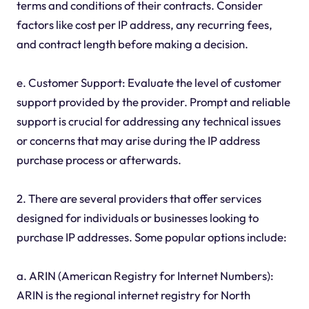
terms and conditions of their contracts. Consider
factors like cost per IP address, any recurring fees,
and contract length before making a decision.
e. Customer Support: Evaluate the level of customer
support provided by the provider. Prompt and reliable
support is crucial for addressing any technical issues
or concerns that may arise during the IP address
purchase process or afterwards.
2. There are several providers that offer services
designed for individuals or businesses looking to
purchase IP addresses. Some popular options include:
a. ARIN (American Registry for Internet Numbers):
ARIN is the regional internet registry for North