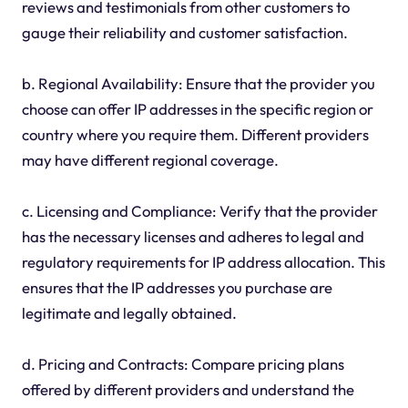
reviews and testimonials from other customers to
gauge their reliability and customer satisfaction.
b. Regional Availability: Ensure that the provider you
choose can offer IP addresses in the specific region or
country where you require them. Different providers
may have different regional coverage.
c. Licensing and Compliance: Verify that the provider
has the necessary licenses and adheres to legal and
regulatory requirements for IP address allocation. This
ensures that the IP addresses you purchase are
legitimate and legally obtained.
d. Pricing and Contracts: Compare pricing plans
offered by different providers and understand the