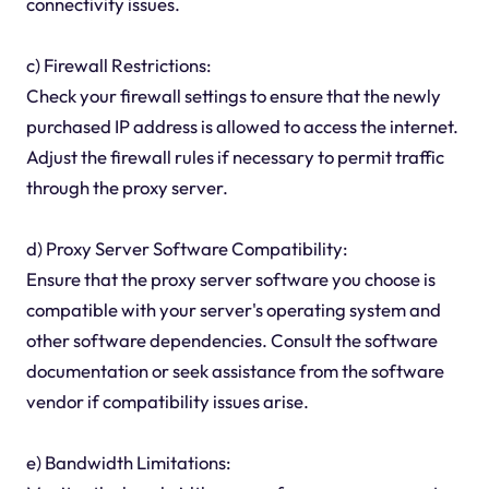
connectivity issues.
c) Firewall Restrictions:
Check your firewall settings to ensure that the newly
purchased IP address is allowed to access the internet.
Adjust the firewall rules if necessary to permit traffic
through the proxy server.
d) Proxy Server Software Compatibility:
Ensure that the proxy server software you choose is
compatible with your server's operating system and
other software dependencies. Consult the software
documentation or seek assistance from the software
vendor if compatibility issues arise.
e) Bandwidth Limitations: