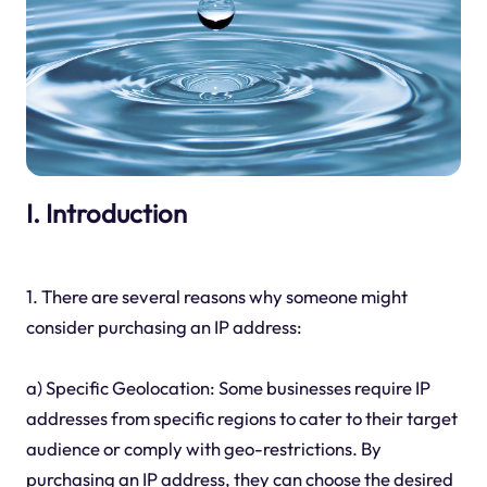
I. Introduction
1. There are several reasons why someone might
consider purchasing an IP address:
a) Specific Geolocation: Some businesses require IP
addresses from specific regions to cater to their target
audience or comply with geo-restrictions. By
purchasing an IP address, they can choose the desired