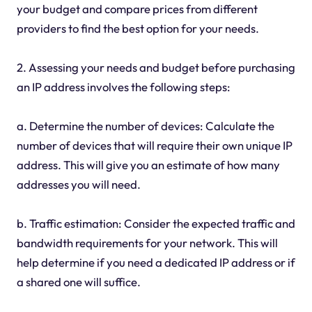
your budget and compare prices from different
providers to find the best option for your needs.
2. Assessing your needs and budget before purchasing
an IP address involves the following steps:
a. Determine the number of devices: Calculate the
number of devices that will require their own unique IP
address. This will give you an estimate of how many
addresses you will need.
b. Traffic estimation: Consider the expected traffic and
bandwidth requirements for your network. This will
help determine if you need a dedicated IP address or if
a shared one will suffice.