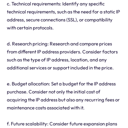
c. Technical requirements: Identify any specific
technical requirements, such as the need for a static IP
address, secure connections (SSL), or compatibility
with certain protocols.
d. Research pricing: Research and compare prices
from different IP address providers. Consider factors
such as the type of IP address, location, and any
additional services or support included in the price.
e. Budget allocation: Set a budget for the IP address
purchase. Consider not only the initial cost of
acquiring the IP address but also any recurring fees or
maintenance costs associated with it.
f. Future scalability: Consider future expansion plans