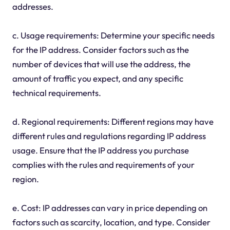
addresses.
c. Usage requirements: Determine your specific needs
for the IP address. Consider factors such as the
number of devices that will use the address, the
amount of traffic you expect, and any specific
technical requirements.
d. Regional requirements: Different regions may have
different rules and regulations regarding IP address
usage. Ensure that the IP address you purchase
complies with the rules and requirements of your
region.
e. Cost: IP addresses can vary in price depending on
factors such as scarcity, location, and type. Consider