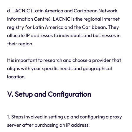
d. LACNIC (Latin America and Caribbean Network
Information Centre): LACNIC is the regional internet
registry for Latin America and the Caribbean. They
allocate IP addresses to individuals and businesses in
their region.
It is important to research and choose a provider that
aligns with your specific needs and geographical
location.
V. Setup and Configuration
1. Steps involved in setting up and configuring a proxy
server after purchasing an IP address: