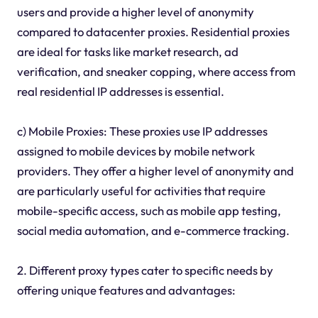
users and provide a higher level of anonymity
compared to datacenter proxies. Residential proxies
are ideal for tasks like market research, ad
verification, and sneaker copping, where access from
real residential IP addresses is essential.
c) Mobile Proxies: These proxies use IP addresses
assigned to mobile devices by mobile network
providers. They offer a higher level of anonymity and
are particularly useful for activities that require
mobile-specific access, such as mobile app testing,
social media automation, and e-commerce tracking.
2. Different proxy types cater to specific needs by
offering unique features and advantages: