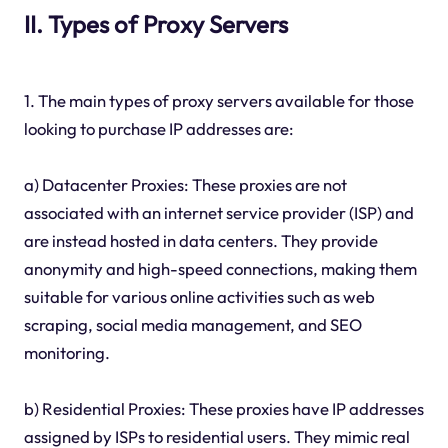
II. Types of Proxy Servers
1. The main types of proxy servers available for those
looking to purchase IP addresses are:
a) Datacenter Proxies: These proxies are not
associated with an internet service provider (ISP) and
are instead hosted in data centers. They provide
anonymity and high-speed connections, making them
suitable for various online activities such as web
scraping, social media management, and SEO
monitoring.
b) Residential Proxies: These proxies have IP addresses
assigned by ISPs to residential users. They mimic real