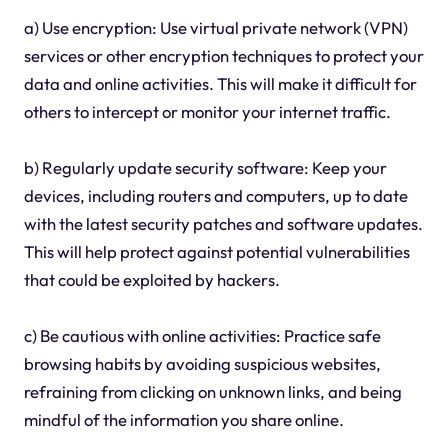
a) Use encryption: Use virtual private network (VPN)
services or other encryption techniques to protect your
data and online activities. This will make it difficult for
others to intercept or monitor your internet traffic.
b) Regularly update security software: Keep your
devices, including routers and computers, up to date
with the latest security patches and software updates.
This will help protect against potential vulnerabilities
that could be exploited by hackers.
c) Be cautious with online activities: Practice safe
browsing habits by avoiding suspicious websites,
refraining from clicking on unknown links, and being
mindful of the information you share online.