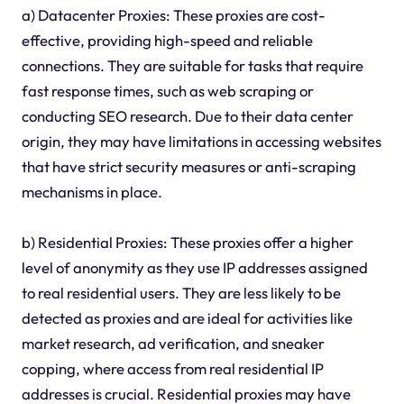
a) Datacenter Proxies: These proxies are cost-
effective, providing high-speed and reliable
connections. They are suitable for tasks that require
fast response times, such as web scraping or
conducting SEO research. Due to their data center
origin, they may have limitations in accessing websites
that have strict security measures or anti-scraping
mechanisms in place.
b) Residential Proxies: These proxies offer a higher
level of anonymity as they use IP addresses assigned
to real residential users. They are less likely to be
detected as proxies and are ideal for activities like
market research, ad verification, and sneaker
copping, where access from real residential IP
addresses is crucial. Residential proxies may have