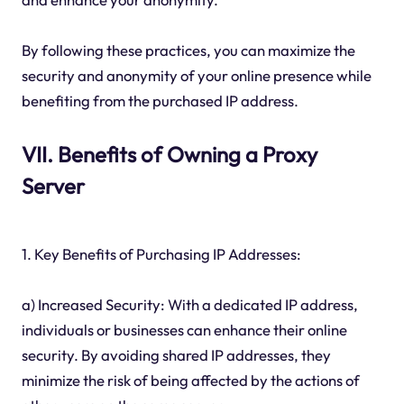
By following these practices, you can maximize the
security and anonymity of your online presence while
benefiting from the purchased IP address.
VII. Benefits of Owning a Proxy
Server
1. Key Benefits of Purchasing IP Addresses:
a) Increased Security: With a dedicated IP address,
individuals or businesses can enhance their online
security. By avoiding shared IP addresses, they
minimize the risk of being affected by the actions of