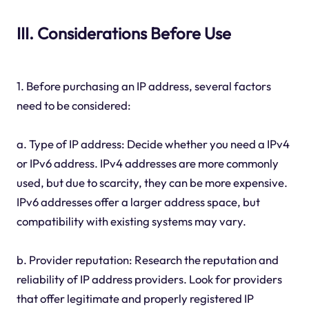
III. Considerations Before Use
1. Before purchasing an IP address, several factors
need to be considered:
a. Type of IP address: Decide whether you need a IPv4
or IPv6 address. IPv4 addresses are more commonly
used, but due to scarcity, they can be more expensive.
IPv6 addresses offer a larger address space, but
compatibility with existing systems may vary.
b. Provider reputation: Research the reputation and
reliability of IP address providers. Look for providers
that offer legitimate and properly registered IP