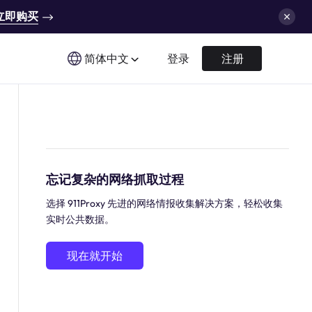
立即购买
简体中文
登录
注册
忘记复杂的网络抓取过程
选择 911Proxy 先进的网络情报收集解决方案，轻松收集
实时公共数据。
现在就开始