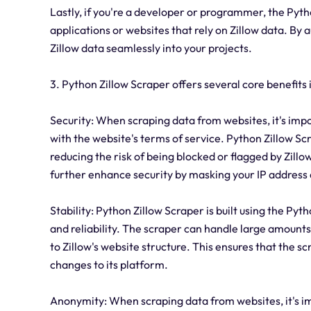
Lastly, if you're a developer or programmer, the Pytho
applications or websites that rely on Zillow data. By
Zillow data seamlessly into your projects.
3. Python Zillow Scraper offers several core benefits i
Security: When scraping data from websites, it's imp
with the website's terms of service. Python Zillow 
reducing the risk of being blocked or flagged by Zillo
further enhance security by masking your IP address 
Stability: Python Zillow Scraper is built using the Py
and reliability. The scraper can handle large amount
to Zillow's website structure. This ensures that the s
changes to its platform.
Anonymity: When scraping data from websites, it's i