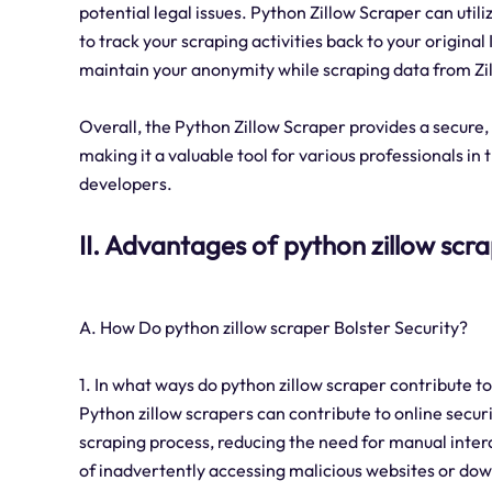
potential legal issues. Python Zillow Scraper can utiliz
to track your scraping activities back to your original
maintain your anonymity while scraping data from Zi
Overall, the Python Zillow Scraper provides a secure,
making it a valuable tool for various professionals in 
developers.
II. Advantages of python zillow scr
A. How Do python zillow scraper Bolster Security?
1. In what ways do python zillow scraper contribute to
Python zillow scrapers can contribute to online securi
scraping process, reducing the need for manual inter
of inadvertently accessing malicious websites or dow