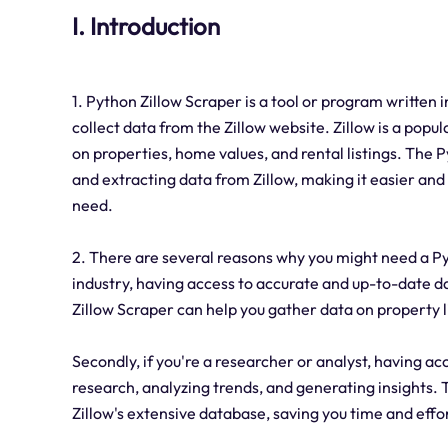
I. Introduction
1. Python Zillow Scraper is a tool or program written
collect data from the Zillow website. Zillow is a pop
on properties, home values, and rental listings. The
and extracting data from Zillow, making it easier and
need.
2. There are several reasons why you might need a Pyth
industry, having access to accurate and up-to-date d
Zillow Scraper can help you gather data on property li
Secondly, if you're a researcher or analyst, having a
research, analyzing trends, and generating insights. 
Zillow's extensive database, saving you time and effo