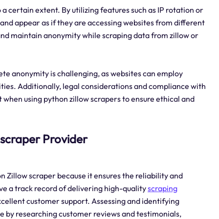
 certain extent. By utilizing features such as IP rotation or
 and appear as if they are accessing websites from different
y and maintain anonymity while scraping data from zillow or
ete anonymity is challenging, as websites can employ
ities. Additionally, legal considerations and compliance with
t when using python zillow scrapers to ensure ethical and
w scraper Provider
n Zillow scraper because it ensures the reliability and
ave a track record of delivering high-quality
scraping
xcellent customer support. Assessing and identifying
ne by researching customer reviews and testimonials,