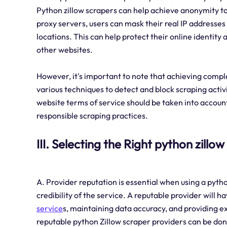
Python zillow scrapers can help achieve anonymity to a
proxy servers, users can mask their real IP addresses
locations. This can help protect their online identit
other websites.
However, it's important to note that achieving compl
various techniques to detect and block scraping activ
website terms of service should be taken into accoun
responsible scraping practices.
III. Selecting the Right python zillo
A. Provider reputation is essential when using a pytho
credibility of the service. A reputable provider will h
service
s, maintaining data accuracy, and providing e
reputable python Zillow scraper providers can be do