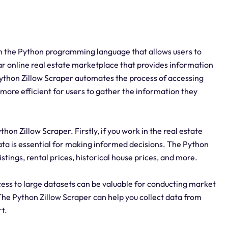
 in the Python programming language that allows users to
ular online real estate marketplace that provides information
 Python Zillow Scraper automates the process of accessing
 more efficient for users to gather the information they
on Zillow Scraper. Firstly, if you work in the real estate
ata is essential for making informed decisions. The Python
stings, rental prices, historical house prices, and more.
ccess to large datasets can be valuable for conducting market
The Python Zillow Scraper can help you collect data from
rt.