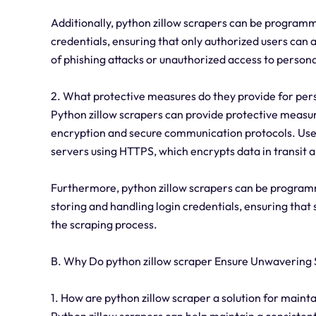
Additionally, python zillow scrapers can be program
credentials, ensuring that only authorized users can 
of phishing attacks or unauthorized access to persona
2. What protective measures do they provide for per
Python zillow scrapers can provide protective measur
encryption and secure communication protocols. User
servers using HTTPS, which encrypts data in transit 
Furthermore, python zillow scrapers can be programm
storing and handling login credentials, ensuring tha
the scraping process.
B. Why Do python zillow scraper Ensure Unwavering S
1. How are python zillow scraper a solution for maint
Python zillow scrapers can help maintain a consisten