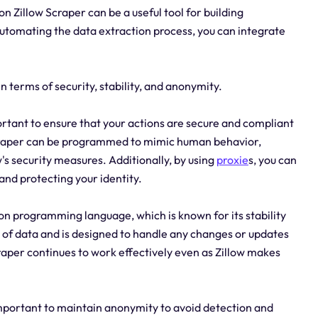
n Zillow Scraper can be a useful tool for building
 automating the data extraction process, you can integrate
n terms of security, stability, and anonymity.
ortant to ensure that your actions are secure and compliant
Scraper can be programmed to mimic human behavior,
w's security measures. Additionally, by using
proxie
s, you can
and protecting your identity.
thon programming language, which is known for its stability
s of data and is designed to handle any changes or updates
craper continues to work effectively even as Zillow makes
mportant to maintain anonymity to avoid detection and