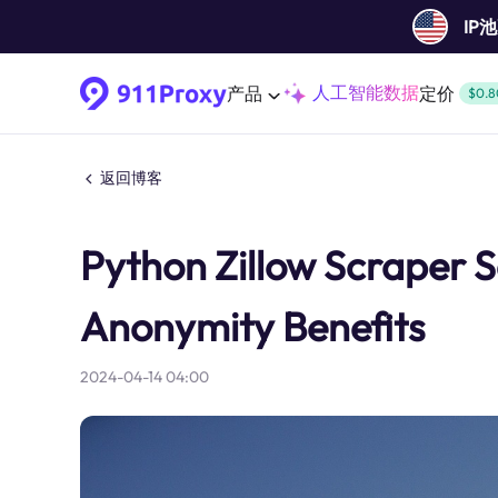
IP
人工智能数据
产品
定价
$0.8
返回博客
Python Zillow Scraper S
Anonymity Benefits
2024-04-14 04:00