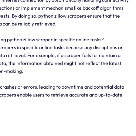
nections or implement mechanisms like backoff algorithms
sts. By doing so, python zillow scrapers ensure that the
 can be reliably retrieved.
sing python zillow scraper in specific online tasks?
 scrapers in specific online tasks because any disruptions or
a retrieval. For example, if a scraper fails to maintain a
ta, the information obtained might not reflect the latest
sion-making.
 crashes or errors, leading to downtime and potential data
 scrapers enable users to retrieve accurate and up-to-date
?