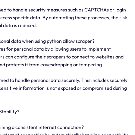
med to handle security measures such as CAPTCHAs or login
access specific data. By automating these processes, the risk
l data is reduced.
sonal data when using python zillow scraper?
es for personal data by allowing users to implement
s can configure their scrapers to connect to websites and
and protects it from eavesdropping or tampering.
ed to handle personal data securely. This includes securely
t sensitive information is not exposed or compromised during
tability?
aining a consistent internet connection?
t internet connection by automatically handling connectivity