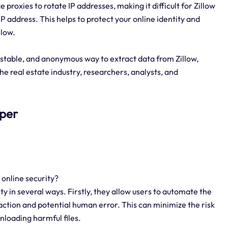
e proxies to rotate IP addresses, making it difficult for Zillow
 IP address. This helps to protect your online identity and
llow.
 stable, and anonymous way to extract data from Zillow,
the real estate industry, researchers, analysts, and
aper
 online security?
ty in several ways. Firstly, they allow users to automate the
action and potential human error. This can minimize the risk
nloading harmful files.