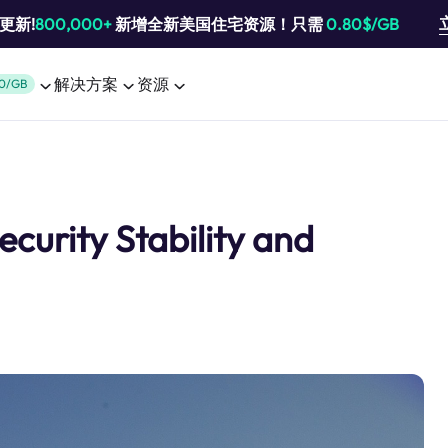
池更新!
800,000+
新增全新美国住宅资源！只需
0.80$/GB
解决方案
资源
0/GB
ecurity Stability and