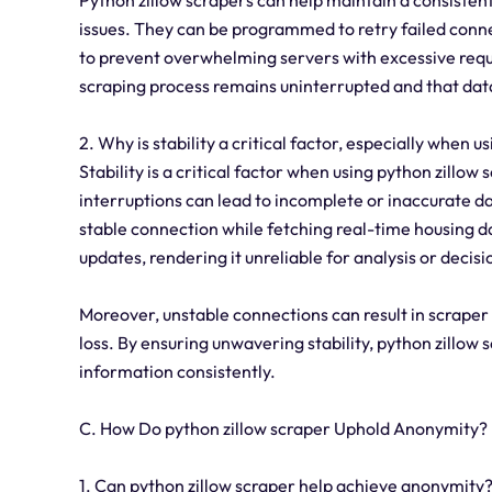
issues. They can be programmed to retry failed con
to prevent overwhelming servers with excessive reque
scraping process remains uninterrupted and that data
2. Why is stability a critical factor, especially when u
Stability is a critical factor when using python zillow
interruptions can lead to incomplete or inaccurate dat
stable connection while fetching real-time housing da
updates, rendering it unreliable for analysis or deci
Moreover, unstable connections can result in scraper
loss. By ensuring unwavering stability, python zillow
information consistently.
C. How Do python zillow scraper Uphold Anonymity?
1. Can python zillow scraper help achieve anonymity