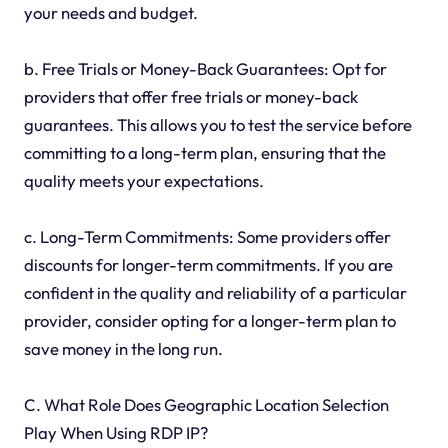
your needs and budget.
b. Free Trials or Money-Back Guarantees: Opt for
providers that offer free trials or money-back
guarantees. This allows you to test the service before
committing to a long-term plan, ensuring that the
quality meets your expectations.
c. Long-Term Commitments: Some providers offer
discounts for longer-term commitments. If you are
confident in the quality and reliability of a particular
provider, consider opting for a longer-term plan to
save money in the long run.
C. What Role Does Geographic Location Selection
Play When Using RDP IP?