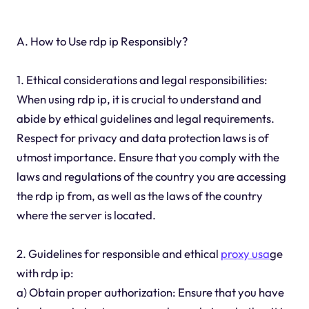
A. How to Use rdp ip Responsibly?
1. Ethical considerations and legal responsibilities:
When using rdp ip, it is crucial to understand and
abide by ethical guidelines and legal requirements.
Respect for privacy and data protection laws is of
utmost importance. Ensure that you comply with the
laws and regulations of the country you are accessing
the rdp ip from, as well as the laws of the country
where the server is located.
2. Guidelines for responsible and ethical
proxy usa
ge
with rdp ip:
a) Obtain proper authorization: Ensure that you have