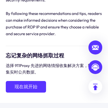
By following these recommendations and tips, readers
can make informed decisions when considering the
purchase of RDP IP and ensure they choose a reliable
and secure service provider.
忘记复杂的网络抓取过程
选择 911Proxy 先进的网络情报收集解决方案，轻松收
集实时公共数据。
现在就开始