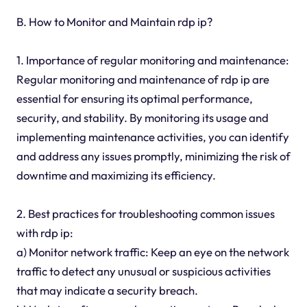
B. How to Monitor and Maintain rdp ip?
1. Importance of regular monitoring and maintenance:
Regular monitoring and maintenance of rdp ip are
essential for ensuring its optimal performance,
security, and stability. By monitoring its usage and
implementing maintenance activities, you can identify
and address any issues promptly, minimizing the risk of
downtime and maximizing its efficiency.
2. Best practices for troubleshooting common issues
with rdp ip:
a) Monitor network traffic: Keep an eye on the network
traffic to detect any unusual or suspicious activities
that may indicate a security breach.