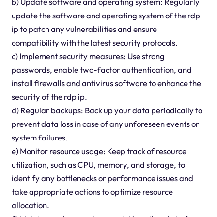
b) Update software and operating system: Regularly
update the software and operating system of the rdp
ip to patch any vulnerabilities and ensure
compatibility with the latest security protocols.
c) Implement security measures: Use strong
passwords, enable two-factor authentication, and
install firewalls and antivirus software to enhance the
security of the rdp ip.
d) Regular backups: Back up your data periodically to
prevent data loss in case of any unforeseen events or
system failures.
e) Monitor resource usage: Keep track of resource
utilization, such as CPU, memory, and storage, to
identify any bottlenecks or performance issues and
take appropriate actions to optimize resource
allocation.