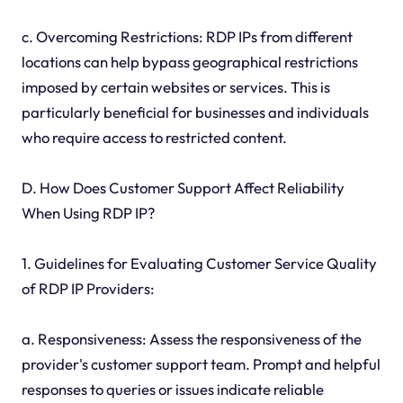
c. Overcoming Restrictions: RDP IPs from different
locations can help bypass geographical restrictions
imposed by certain websites or services. This is
particularly beneficial for businesses and individuals
who require access to restricted content.
D. How Does Customer Support Affect Reliability
When Using RDP IP?
1. Guidelines for Evaluating Customer Service Quality
of RDP IP Providers:
a. Responsiveness: Assess the responsiveness of the
provider's customer support team. Prompt and helpful
responses to queries or issues indicate reliable