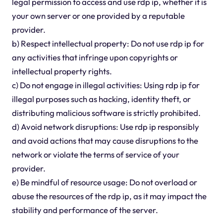
legal permission to access and use rdp ip, whether it is
your own server or one provided by a reputable
provider.
b) Respect intellectual property: Do not use rdp ip for
any activities that infringe upon copyrights or
intellectual property rights.
c) Do not engage in illegal activities: Using rdp ip for
illegal purposes such as hacking, identity theft, or
distributing malicious software is strictly prohibited.
d) Avoid network disruptions: Use rdp ip responsibly
and avoid actions that may cause disruptions to the
network or violate the terms of service of your
provider.
e) Be mindful of resource usage: Do not overload or
abuse the resources of the rdp ip, as it may impact the
stability and performance of the server.