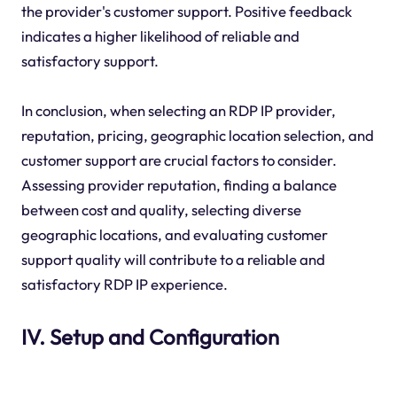
the provider's customer support. Positive feedback
indicates a higher likelihood of reliable and
satisfactory support.
In conclusion, when selecting an RDP IP provider,
reputation, pricing, geographic location selection, and
customer support are crucial factors to consider.
Assessing provider reputation, finding a balance
between cost and quality, selecting diverse
geographic locations, and evaluating customer
support quality will contribute to a reliable and
satisfactory RDP IP experience.
IV. Setup and Configuration