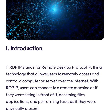
I. Introduction
1. RDP IP stands for Remote Desktop Protocol IP. It is a
technology that allows users to remotely access and
control a computer or server over the internet. With
RDP IP, users can connect to a remote machine as if
they were sitting in front of it, accessing files,
applications, and performing tasks as if they were
physically present.