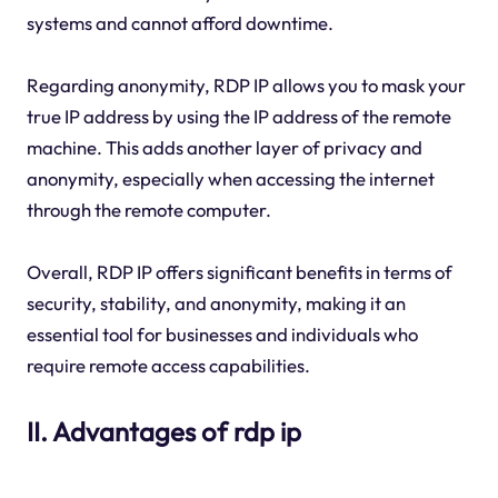
systems and cannot afford downtime.
Regarding anonymity, RDP IP allows you to mask your
true IP address by using the IP address of the remote
machine. This adds another layer of privacy and
anonymity, especially when accessing the internet
through the remote computer.
Overall, RDP IP offers significant benefits in terms of
security, stability, and anonymity, making it an
essential tool for businesses and individuals who
require remote access capabilities.
II. Advantages of rdp ip