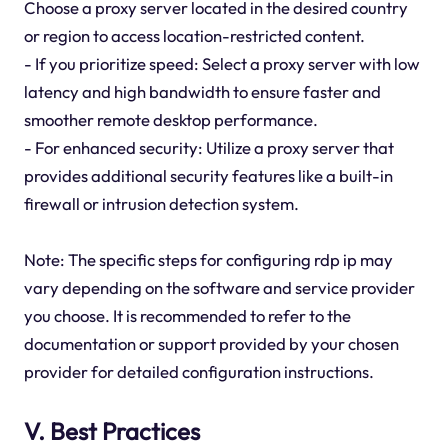
Choose a proxy server located in the desired country
or region to access location-restricted content.
- If you prioritize speed: Select a proxy server with low
latency and high bandwidth to ensure faster and
smoother remote desktop performance.
- For enhanced security: Utilize a proxy server that
provides additional security features like a built-in
firewall or intrusion detection system.
Note: The specific steps for configuring rdp ip may
vary depending on the software and service provider
you choose. It is recommended to refer to the
documentation or support provided by your chosen
provider for detailed configuration instructions.
V. Best Practices