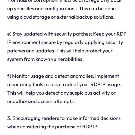
up your files and configurations. This can be done
using cloud storage or external backup solutions.
e) Stay updated with security patches: Keep your RDP
IP environment secure by regularly applying security
patches and updates. This will help protect your
system from known vulnerabilities.
f) Monitor usage and detect anomalies: Implement
monitoring tools to keep track of your RDP IP usage.
This will help you detect any suspicious activity or
unauthorized access attempts.
3. Encouraging readers to make informed decisions
when considering the purchase of RDP IP: