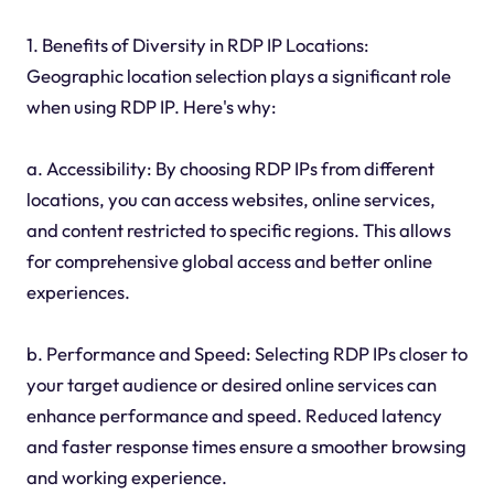
1. Benefits of Diversity in RDP IP Locations:
Geographic location selection plays a significant role
when using RDP IP. Here's why:
a. Accessibility: By choosing RDP IPs from different
locations, you can access websites, online services,
and content restricted to specific regions. This allows
for comprehensive global access and better online
experiences.
b. Performance and Speed: Selecting RDP IPs closer to
your target audience or desired online services can
enhance performance and speed. Reduced latency
and faster response times ensure a smoother browsing
and working experience.