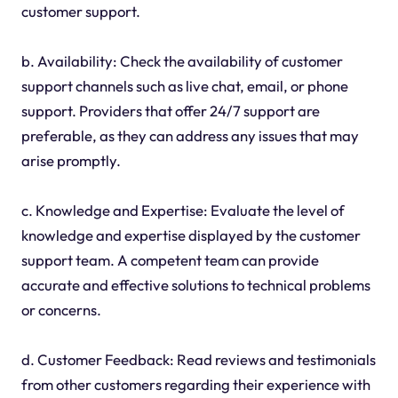
customer support.
b. Availability: Check the availability of customer
support channels such as live chat, email, or phone
support. Providers that offer 24/7 support are
preferable, as they can address any issues that may
arise promptly.
c. Knowledge and Expertise: Evaluate the level of
knowledge and expertise displayed by the customer
support team. A competent team can provide
accurate and effective solutions to technical problems
or concerns.
d. Customer Feedback: Read reviews and testimonials
from other customers regarding their experience with