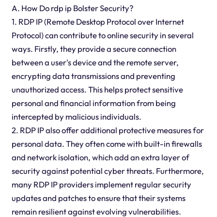
A. How Do rdp ip Bolster Security?
1. RDP IP (Remote Desktop Protocol over Internet
Protocol) can contribute to online security in several
ways. Firstly, they provide a secure connection
between a user's device and the remote server,
encrypting data transmissions and preventing
unauthorized access. This helps protect sensitive
personal and financial information from being
intercepted by malicious individuals.
2. RDP IP also offer additional protective measures for
personal data. They often come with built-in firewalls
and network isolation, which add an extra layer of
security against potential cyber threats. Furthermore,
many RDP IP providers implement regular security
updates and patches to ensure that their systems
remain resilient against evolving vulnerabilities.