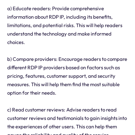
a) Educate readers: Provide comprehensive
information about RDP IP, including its benefits,
limitations, and potential risks. This will help readers
understand the technology and make informed
choices.
b) Compare providers: Encourage readers to compare
different RDP IP providers based on factors such as
pricing, features, customer support, and security
measures. This will help them find the most suitable
option for their needs.
c) Read customer reviews: Advise readers to read
customer reviews and testimonials to gain insights into
the experiences of other users. This can help them
gauge the reliability and quality of the service.