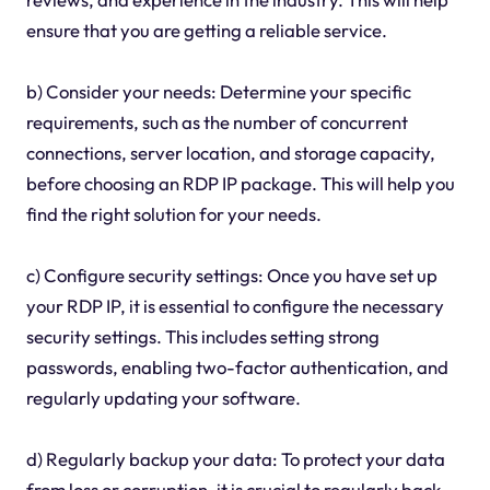
ensure that you are getting a reliable service.
b) Consider your needs: Determine your specific
requirements, such as the number of concurrent
connections, server location, and storage capacity,
before choosing an RDP IP package. This will help you
find the right solution for your needs.
c) Configure security settings: Once you have set up
your RDP IP, it is essential to configure the necessary
security settings. This includes setting strong
passwords, enabling two-factor authentication, and
regularly updating your software.
d) Regularly backup your data: To protect your data
from loss or corruption, it is crucial to regularly back