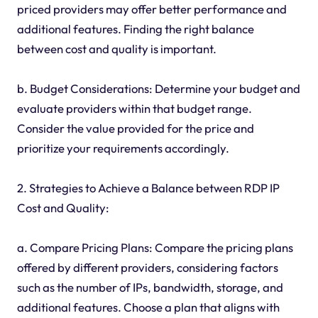
priced providers may offer better performance and
additional features. Finding the right balance
between cost and quality is important.
b. Budget Considerations: Determine your budget and
evaluate providers within that budget range.
Consider the value provided for the price and
prioritize your requirements accordingly.
2. Strategies to Achieve a Balance between RDP IP
Cost and Quality:
a. Compare Pricing Plans: Compare the pricing plans
offered by different providers, considering factors
such as the number of IPs, bandwidth, storage, and
additional features. Choose a plan that aligns with