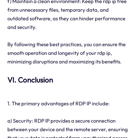
f) Maintain a clean environment: Keep the rdp ip free
from unnecessary files, temporary data, and
outdated software, as they can hinder performance
and security.
By following these best practices, you can ensure the
smooth operation and longevity of your rdp ip,
minimizing disruptions and maximizing its benefits.
VI. Conclusion
1. The primary advantages of RDP IP include:
a) Security: RDP IP provides a secure connection
between your device and the remote server, ensuring
that your data is protected from unauthorized access.