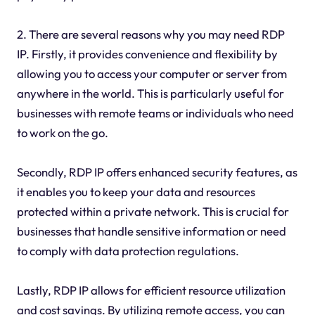
2. There are several reasons why you may need RDP
IP. Firstly, it provides convenience and flexibility by
allowing you to access your computer or server from
anywhere in the world. This is particularly useful for
businesses with remote teams or individuals who need
to work on the go.
Secondly, RDP IP offers enhanced security features, as
it enables you to keep your data and resources
protected within a private network. This is crucial for
businesses that handle sensitive information or need
to comply with data protection regulations.
Lastly, RDP IP allows for efficient resource utilization
and cost savings. By utilizing remote access, you can