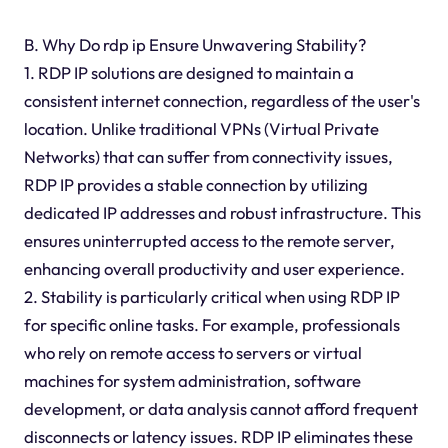
B. Why Do rdp ip Ensure Unwavering Stability?
1. RDP IP solutions are designed to maintain a
consistent internet connection, regardless of the user's
location. Unlike traditional VPNs (Virtual Private
Networks) that can suffer from connectivity issues,
RDP IP provides a stable connection by utilizing
dedicated IP addresses and robust infrastructure. This
ensures uninterrupted access to the remote server,
enhancing overall productivity and user experience.
2. Stability is particularly critical when using RDP IP
for specific online tasks. For example, professionals
who rely on remote access to servers or virtual
machines for system administration, software
development, or data analysis cannot afford frequent
disconnects or latency issues. RDP IP eliminates these