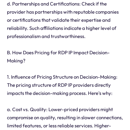
d. Partnerships and Certifications: Check if the
provider has partnerships with reputable companies
or certifications that validate their expertise and
reliability. Such affiliations indicate a higher level of
professionalism and trustworthiness.
B. How Does Pricing for RDP IP Impact Decision-
Making?
1. Influence of Pricing Structure on Decision-Making:
The pricing structure of RDP IP providers directly
impacts the decision-making process. Here's why:
a. Cost vs. Quality: Lower-priced providers might
compromise on quality, resulting in slower connections,
limited features, or less reliable services. Higher-