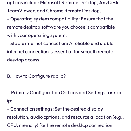
options include Microsoft Remote Desktop, AnyDesk,
TeamViewer, and Chrome Remote Desktop.
- Operating system compatibility: Ensure that the
remote desktop software you choose is compatible
with your operating system.
- Stable internet connection: A reliable and stable
internet connection is essential for smooth remote
desktop access.
B. How to Configure rdp ip?
1. Primary Configuration Options and Settings for rdp
ip:
- Connection settings: Set the desired display
resolution, audio options, and resource allocation (e.g.,
CPU, memory) for the remote desktop connection.