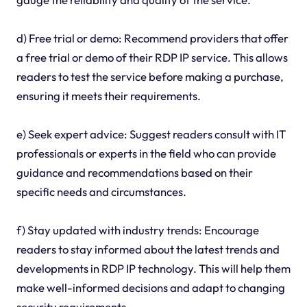
d) Free trial or demo: Recommend providers that offer
a free trial or demo of their RDP IP service. This allows
readers to test the service before making a purchase,
ensuring it meets their requirements.
e) Seek expert advice: Suggest readers consult with IT
professionals or experts in the field who can provide
guidance and recommendations based on their
specific needs and circumstances.
f) Stay updated with industry trends: Encourage
readers to stay informed about the latest trends and
developments in RDP IP technology. This will help them
make well-informed decisions and adapt to changing
security requirements.