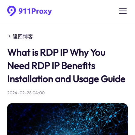
返回博客
What is RDP IP Why You
Need RDP IP Benefits
Installation and Usage Guide
2024-02-28 04:00