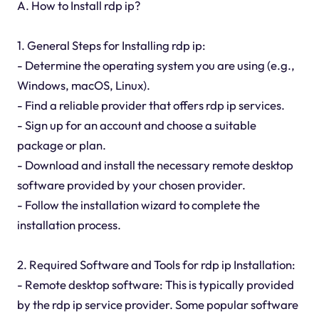
A. How to Install rdp ip?
1. General Steps for Installing rdp ip:
- Determine the operating system you are using (e.g.,
Windows, macOS, Linux).
- Find a reliable provider that offers rdp ip services.
- Sign up for an account and choose a suitable
package or plan.
- Download and install the necessary remote desktop
software provided by your chosen provider.
- Follow the installation wizard to complete the
installation process.
2. Required Software and Tools for rdp ip Installation:
- Remote desktop software: This is typically provided
by the rdp ip service provider. Some popular software