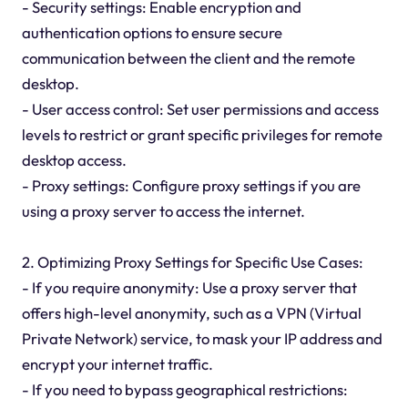
- Security settings: Enable encryption and
authentication options to ensure secure
communication between the client and the remote
desktop.
- User access control: Set user permissions and access
levels to restrict or grant specific privileges for remote
desktop access.
- Proxy settings: Configure proxy settings if you are
using a proxy server to access the internet.
2. Optimizing Proxy Settings for Specific Use Cases:
- If you require anonymity: Use a proxy server that
offers high-level anonymity, such as a VPN (Virtual
Private Network) service, to mask your IP address and
encrypt your internet traffic.
- If you need to bypass geographical restrictions: