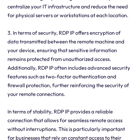
centralize your IT infrastructure and reduce the need
for physical servers or workstations at each location.
3. In terms of security, RDP IP offers encryption of
data transmitted between the remote machine and
your device, ensuring that sensitive information
remains protected from unauthorized access.
Additionally, RDP IP often includes advanced security
features such as two-factor authentication and
firewall protection, further reinforcing the security of
your remote connections.
In terms of stability, RDP IP provides a reliable
connection that allows for seamless remote access
without interruptions. This is particularly important
for businesses that rely on constant access to their