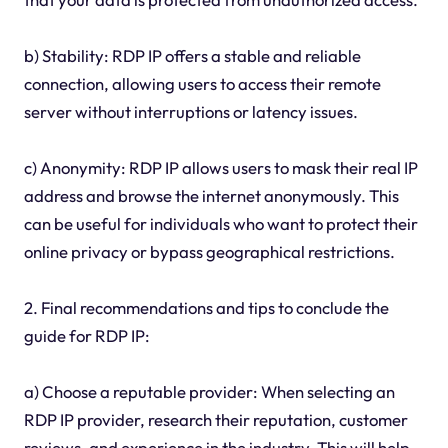
b) Stability: RDP IP offers a stable and reliable
connection, allowing users to access their remote
server without interruptions or latency issues.
c) Anonymity: RDP IP allows users to mask their real IP
address and browse the internet anonymously. This
can be useful for individuals who want to protect their
online privacy or bypass geographical restrictions.
2. Final recommendations and tips to conclude the
guide for RDP IP:
a) Choose a reputable provider: When selecting an
RDP IP provider, research their reputation, customer
reviews, and experience in the industry. This will help