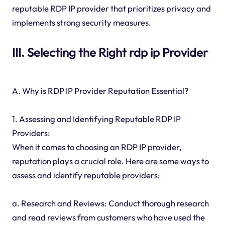
reputable RDP IP provider that prioritizes privacy and
implements strong security measures.
III. Selecting the Right rdp ip Provider
A. Why is RDP IP Provider Reputation Essential?
1. Assessing and Identifying Reputable RDP IP
Providers:
When it comes to choosing an RDP IP provider,
reputation plays a crucial role. Here are some ways to
assess and identify reputable providers:
a. Research and Reviews: Conduct thorough research
and read reviews from customers who have used the