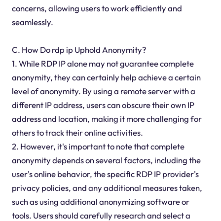
concerns, allowing users to work efficiently and
seamlessly.
C. How Do rdp ip Uphold Anonymity?
1. While RDP IP alone may not guarantee complete
anonymity, they can certainly help achieve a certain
level of anonymity. By using a remote server with a
different IP address, users can obscure their own IP
address and location, making it more challenging for
others to track their online activities.
2. However, it's important to note that complete
anonymity depends on several factors, including the
user's online behavior, the specific RDP IP provider's
privacy policies, and any additional measures taken,
such as using additional anonymizing software or
tools. Users should carefully research and select a