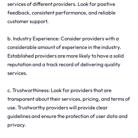
services of different providers. Look for positive
feedback, consistent performance, and reliable
customer support.
b. Industry Experience: Consider providers with a
considerable amount of experience in the industry.
Established providers are more likely to have a solid
reputation and a track record of delivering quality
services.
c. Trustworthiness: Look for providers that are
transparent about their services, pricing, and terms of
use. Trustworthy providers will provide clear
guidelines and ensure the protection of user data and
privacy.