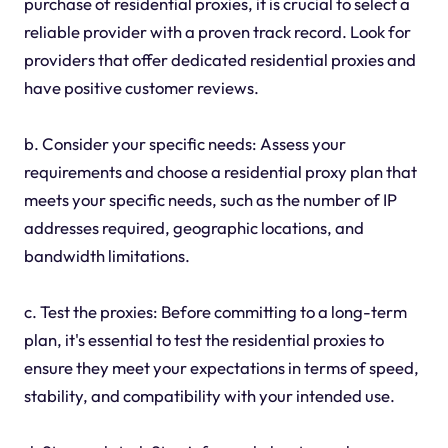
purchase of residential proxies, it is crucial to select a
reliable provider with a proven track record. Look for
providers that offer dedicated residential proxies and
have positive customer reviews.
b. Consider your specific needs: Assess your
requirements and choose a residential proxy plan that
meets your specific needs, such as the number of IP
addresses required, geographic locations, and
bandwidth limitations.
c. Test the proxies: Before committing to a long-term
plan, it's essential to test the residential proxies to
ensure they meet your expectations in terms of speed,
stability, and compatibility with your intended use.