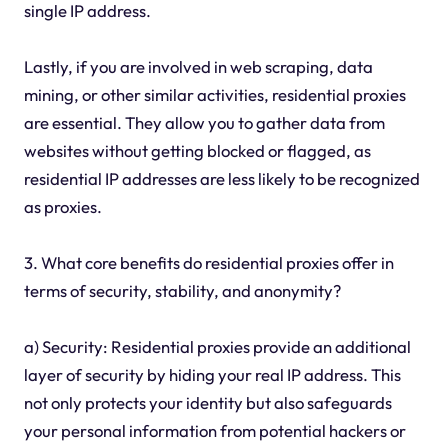
single IP address.
Lastly, if you are involved in web scraping, data
mining, or other similar activities, residential proxies
are essential. They allow you to gather data from
websites without getting blocked or flagged, as
residential IP addresses are less likely to be recognized
as proxies.
3. What core benefits do residential proxies offer in
terms of security, stability, and anonymity?
a) Security: Residential proxies provide an additional
layer of security by hiding your real IP address. This
not only protects your identity but also safeguards
your personal information from potential hackers or