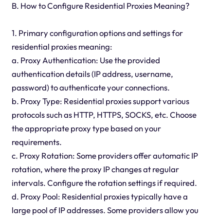
B. How to Configure Residential Proxies Meaning?
1. Primary configuration options and settings for
residential proxies meaning:
a. Proxy Authentication: Use the provided
authentication details (IP address, username,
password) to authenticate your connections.
b. Proxy Type: Residential proxies support various
protocols such as HTTP, HTTPS, SOCKS, etc. Choose
the appropriate proxy type based on your
requirements.
c. Proxy Rotation: Some providers offer automatic IP
rotation, where the proxy IP changes at regular
intervals. Configure the rotation settings if required.
d. Proxy Pool: Residential proxies typically have a
large pool of IP addresses. Some providers allow you