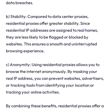
data breaches.
b) Stability: Compared to data center proxies,
residential proxies offer greater stability. Since
residential IP addresses are assigned to real homes,
they are less likely to be flagged or blocked by
websites. This ensures a smooth and uninterrupted
browsing experience.
c) Anonymity: Using residential proxies allows you to
browse the internet anonymously. By masking your
real IP address, you can prevent websites, advertisers,
or tracking tools from identifying your location or
tracking your online activities.
By combining these benefits, residential proxies offer a