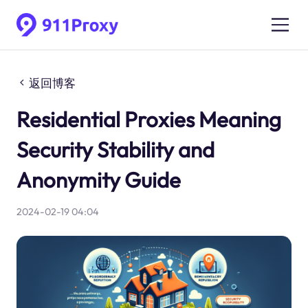
返回博客
Residential Proxies Meaning
Security Stability and
Anonymity Guide
2024-02-19 04:04