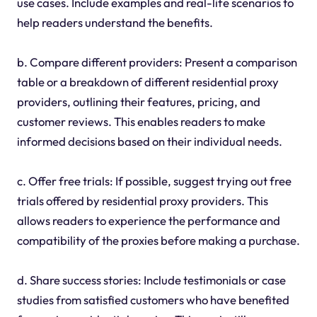
use cases. Include examples and real-life scenarios to
help readers understand the benefits.
b. Compare different providers: Present a comparison
table or a breakdown of different residential proxy
providers, outlining their features, pricing, and
customer reviews. This enables readers to make
informed decisions based on their individual needs.
c. Offer free trials: If possible, suggest trying out free
trials offered by residential proxy providers. This
allows readers to experience the performance and
compatibility of the proxies before making a purchase.
d. Share success stories: Include testimonials or case
studies from satisfied customers who have benefited