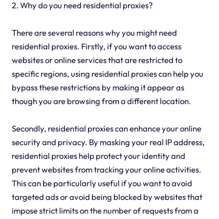
2. Why do you need residential proxies?
There are several reasons why you might need
residential proxies. Firstly, if you want to access
websites or online services that are restricted to
specific regions, using residential proxies can help you
bypass these restrictions by making it appear as
though you are browsing from a different location.
Secondly, residential proxies can enhance your online
security and privacy. By masking your real IP address,
residential proxies help protect your identity and
prevent websites from tracking your online activities.
This can be particularly useful if you want to avoid
targeted ads or avoid being blocked by websites that
impose strict limits on the number of requests from a