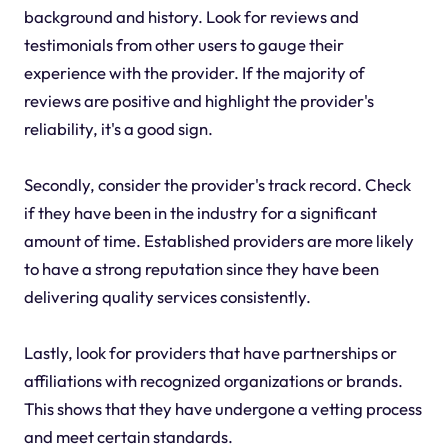
background and history. Look for reviews and
testimonials from other users to gauge their
experience with the provider. If the majority of
reviews are positive and highlight the provider's
reliability, it's a good sign.
Secondly, consider the provider's track record. Check
if they have been in the industry for a significant
amount of time. Established providers are more likely
to have a strong reputation since they have been
delivering quality services consistently.
Lastly, look for providers that have partnerships or
affiliations with recognized organizations or brands.
This shows that they have undergone a vetting process
and meet certain standards.