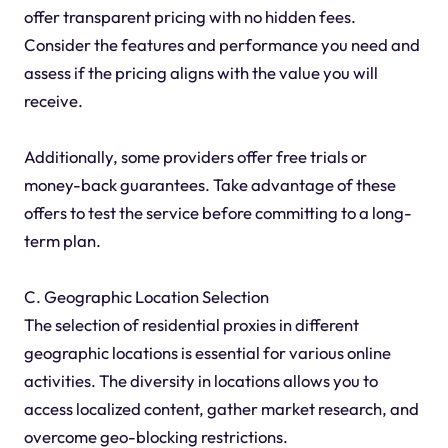
offer transparent pricing with no hidden fees.
Consider the features and performance you need and
assess if the pricing aligns with the value you will
receive.
Additionally, some providers offer free trials or
money-back guarantees. Take advantage of these
offers to test the service before committing to a long-
term plan.
C. Geographic Location Selection
The selection of residential proxies in different
geographic locations is essential for various online
activities. The diversity in locations allows you to
access localized content, gather market research, and
overcome geo-blocking restrictions.