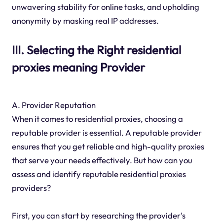
unwavering stability for online tasks, and upholding
anonymity by masking real IP addresses.
III. Selecting the Right residential
proxies meaning Provider
A. Provider Reputation
When it comes to residential proxies, choosing a
reputable provider is essential. A reputable provider
ensures that you get reliable and high-quality proxies
that serve your needs effectively. But how can you
assess and identify reputable residential proxies
providers?
First, you can start by researching the provider's