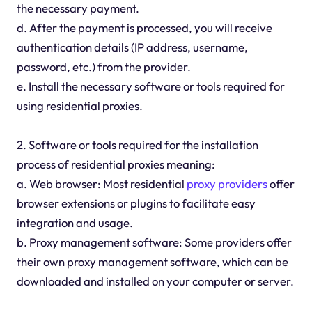
the necessary payment.
d. After the payment is processed, you will receive
authentication details (IP address, username,
password, etc.) from the provider.
e. Install the necessary software or tools required for
using residential proxies.
2. Software or tools required for the installation
process of residential proxies meaning:
a. Web browser: Most residential
proxy providers
offer
browser extensions or plugins to facilitate easy
integration and usage.
b. Proxy management software: Some providers offer
their own proxy management software, which can be
downloaded and installed on your computer or server.