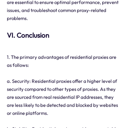
are essential to ensure optimal performance, prevent
issues, and troubleshoot common proxy-related
problems.
VI. Conclusion
1. The primary advantages of residential proxies are
as follows:
a. Security: Residential proxies offer a higher level of
security compared to other types of proxies. As they
are sourced from real residential IP addresses, they
are less likely to be detected and blocked by websites
or online platforms.