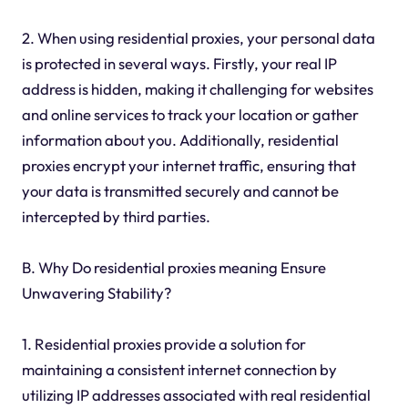
2. When using residential proxies, your personal data
is protected in several ways. Firstly, your real IP
address is hidden, making it challenging for websites
and online services to track your location or gather
information about you. Additionally, residential
proxies encrypt your internet traffic, ensuring that
your data is transmitted securely and cannot be
intercepted by third parties.
B. Why Do residential proxies meaning Ensure
Unwavering Stability?
1. Residential proxies provide a solution for
maintaining a consistent internet connection by
utilizing IP addresses associated with real residential