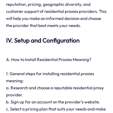
reputation, pricing, geographic diversity, and
customer support of residential proxies providers. This
will help you make an informed decision and choose
the provider that best meets your needs.
IV. Setup and Configuration
A. How to Install Residential Proxies Meaning?
1. General steps for installing residential proxies
meaning:
a. Research and choose a reputable residential proxy
provider.
b. Sign up for an account on the provider's website.
c. Select a pricing plan that suits your needs and make