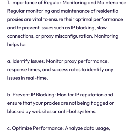
1. Importance of Regular Monitoring and Maintenance
Regular monitoring and maintenance of residential
proxies are vital to ensure their optimal performance
and to prevent issues such as IP blocking, slow
connections, or proxy misconfiguration. Monitoring
helps to:
a. Identify Issues: Monitor proxy performance,
response times, and success rates to identify any
issues in real-time.
b. Prevent IP Blocking: Monitor IP reputation and
ensure that your proxies are not being flagged or
blocked by websites or anti-bot systems.
c. Optimize Performance: Analyze data usage,