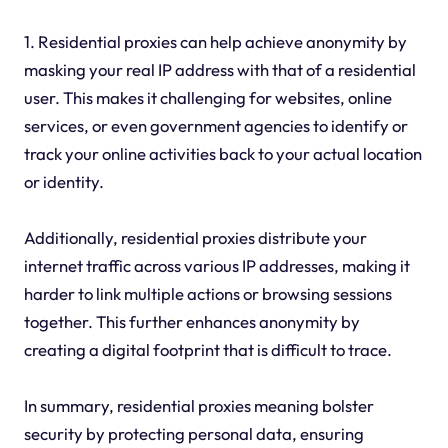
1. Residential proxies can help achieve anonymity by
masking your real IP address with that of a residential
user. This makes it challenging for websites, online
services, or even government agencies to identify or
track your online activities back to your actual location
or identity.
Additionally, residential proxies distribute your
internet traffic across various IP addresses, making it
harder to link multiple actions or browsing sessions
together. This further enhances anonymity by
creating a digital footprint that is difficult to trace.
In summary, residential proxies meaning bolster
security by protecting personal data, ensuring