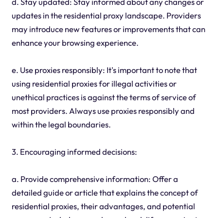
d. Stay updated: Stay informed about any changes or
updates in the residential proxy landscape. Providers
may introduce new features or improvements that can
enhance your browsing experience.
e. Use proxies responsibly: It's important to note that
using residential proxies for illegal activities or
unethical practices is against the terms of service of
most providers. Always use proxies responsibly and
within the legal boundaries.
3. Encouraging informed decisions:
a. Provide comprehensive information: Offer a
detailed guide or article that explains the concept of
residential proxies, their advantages, and potential