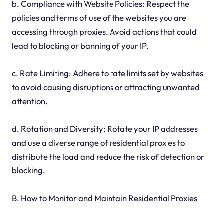
b. Compliance with Website Policies: Respect the
policies and terms of use of the websites you are
accessing through proxies. Avoid actions that could
lead to blocking or banning of your IP.
c. Rate Limiting: Adhere to rate limits set by websites
to avoid causing disruptions or attracting unwanted
attention.
d. Rotation and Diversity: Rotate your IP addresses
and use a diverse range of residential proxies to
distribute the load and reduce the risk of detection or
blocking.
B. How to Monitor and Maintain Residential Proxies