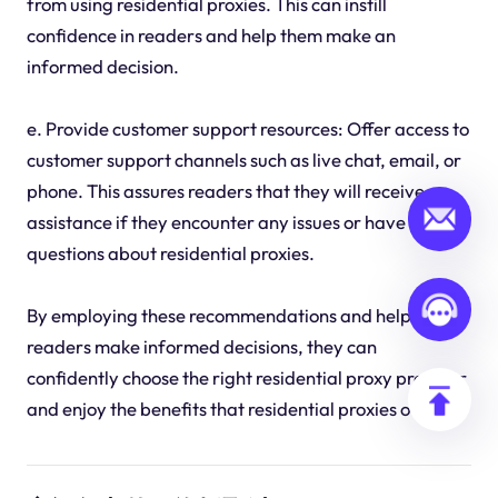
from using residential proxies. This can instill
confidence in readers and help them make an
informed decision.
e. Provide customer support resources: Offer access to
customer support channels such as live chat, email, or
phone. This assures readers that they will receive
assistance if they encounter any issues or have
questions about residential proxies.
By employing these recommendations and helping
readers make informed decisions, they can
confidently choose the right residential proxy provider
and enjoy the benefits that residential proxies offer.