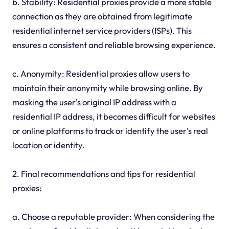
b. Stability: Residential proxies provide a more stable
connection as they are obtained from legitimate
residential internet service providers (ISPs). This
ensures a consistent and reliable browsing experience.
c. Anonymity: Residential proxies allow users to
maintain their anonymity while browsing online. By
masking the user's original IP address with a
residential IP address, it becomes difficult for websites
or online platforms to track or identify the user's real
location or identity.
2. Final recommendations and tips for residential
proxies:
a. Choose a reputable provider: When considering the