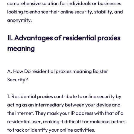
comprehensive solution for individuals or businesses
looking to enhance their online security, stability, and
anonymity.
II. Advantages of residential proxies
meaning
A. How Do residential proxies meaning Bolster
Security?
1. Residential proxies contribute to online security by
acting as an intermediary between your device and
the internet. They mask your IP address with that of a
residential user, making it difficult for malicious actors
to track or identify your online activities.