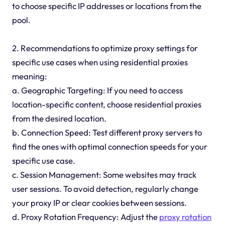
to choose specific IP addresses or locations from the
pool.
2. Recommendations to optimize proxy settings for
specific use cases when using residential proxies
meaning:
a. Geographic Targeting: If you need to access
location-specific content, choose residential proxies
from the desired location.
b. Connection Speed: Test different proxy servers to
find the ones with optimal connection speeds for your
specific use case.
c. Session Management: Some websites may track
user sessions. To avoid detection, regularly change
your proxy IP or clear cookies between sessions.
d. Proxy Rotation Frequency: Adjust the
proxy rotation