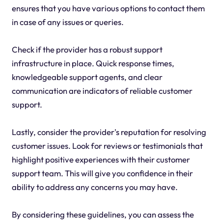
ensures that you have various options to contact them
in case of any issues or queries.
Check if the provider has a robust support
infrastructure in place. Quick response times,
knowledgeable support agents, and clear
communication are indicators of reliable customer
support.
Lastly, consider the provider's reputation for resolving
customer issues. Look for reviews or testimonials that
highlight positive experiences with their customer
support team. This will give you confidence in their
ability to address any concerns you may have.
By considering these guidelines, you can assess the