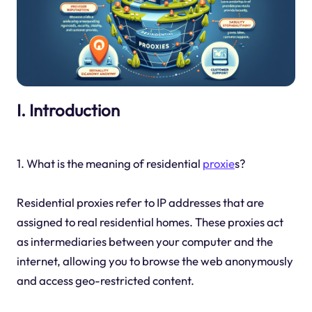
I. Introduction
1. What is the meaning of residential
proxie
s?
Residential proxies refer to IP addresses that are
assigned to real residential homes. These proxies act
as intermediaries between your computer and the
internet, allowing you to browse the web anonymously
and access geo-restricted content.