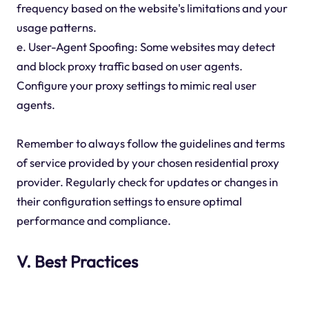
frequency based on the website's limitations and your
usage patterns.
e. User-Agent Spoofing: Some websites may detect
and block proxy traffic based on user agents.
Configure your proxy settings to mimic real user
agents.
Remember to always follow the guidelines and terms
of service provided by your chosen residential proxy
provider. Regularly check for updates or changes in
their configuration settings to ensure optimal
performance and compliance.
V. Best Practices