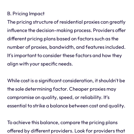
B. Pricing Impact
The pricing structure of residential proxies can greatly
influence the decision-making process. Providers offer
different pricing plans based on factors such as the
number of proxies, bandwidth, and features included.
It's important to consider these factors and how they
align with your specific needs.
While cost is a significant consideration, it shouldn't be
the sole determining factor. Cheaper proxies may
compromise on quality, speed, or reliability. It's
essential to strike a balance between cost and quality.
To achieve this balance, compare the pricing plans
offered by different providers. Look for providers that