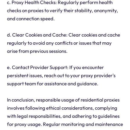
c. Proxy Health Checks: Regularly perform health
checks on proxies to verify their stability, anonymity,
and connection speed.
d. Clear Cookies and Cache: Clear cookies and cache
regularly to avoid any conflicts or issues that may
arise from previous sessions.
e. Contact Provider Support: If you encounter
persistent issues, reach out to your proxy provider's
support team for assistance and guidance.
In conclusion, responsible usage of residential proxies
involves following ethical considerations, complying
with legal responsibilities, and adhering to guidelines
for proxy usage. Regular monitoring and maintenance