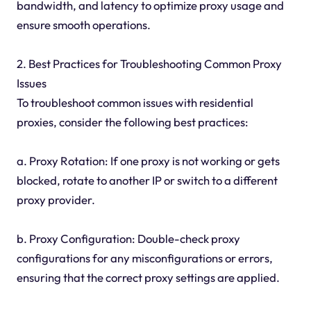
bandwidth, and latency to optimize proxy usage and
ensure smooth operations.
2. Best Practices for Troubleshooting Common Proxy
Issues
To troubleshoot common issues with residential
proxies, consider the following best practices:
a. Proxy Rotation: If one proxy is not working or gets
blocked, rotate to another IP or switch to a different
proxy provider.
b. Proxy Configuration: Double-check proxy
configurations for any misconfigurations or errors,
ensuring that the correct proxy settings are applied.