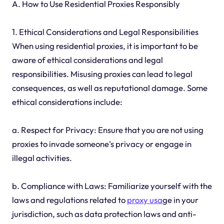
A. How to Use Residential Proxies Responsibly
1. Ethical Considerations and Legal Responsibilities
When using residential proxies, it is important to be
aware of ethical considerations and legal
responsibilities. Misusing proxies can lead to legal
consequences, as well as reputational damage. Some
ethical considerations include:
a. Respect for Privacy: Ensure that you are not using
proxies to invade someone's privacy or engage in
illegal activities.
b. Compliance with Laws: Familiarize yourself with the
laws and regulations related to
proxy usa
ge in your
jurisdiction, such as data protection laws and anti-