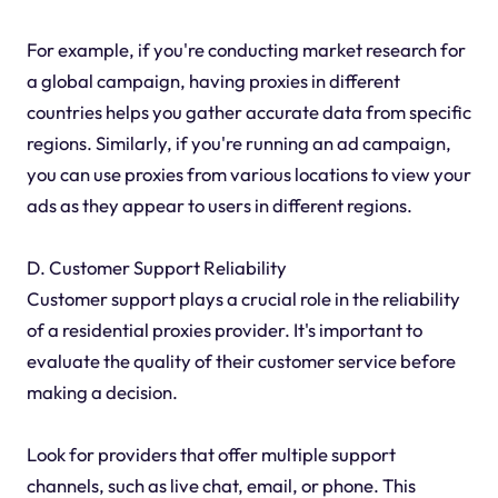
For example, if you're conducting market research for
a global campaign, having proxies in different
countries helps you gather accurate data from specific
regions. Similarly, if you're running an ad campaign,
you can use proxies from various locations to view your
ads as they appear to users in different regions.
D. Customer Support Reliability
Customer support plays a crucial role in the reliability
of a residential proxies provider. It's important to
evaluate the quality of their customer service before
making a decision.
Look for providers that offer multiple support
channels, such as live chat, email, or phone. This