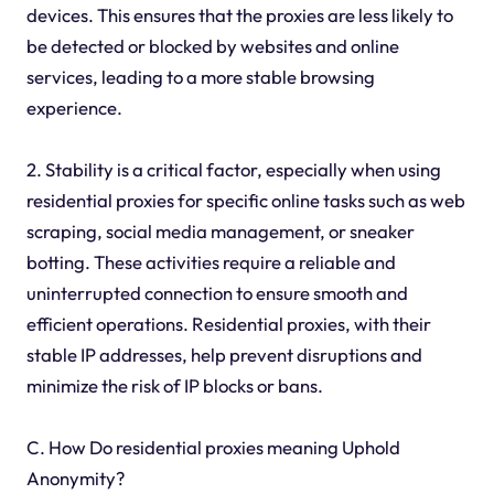
devices. This ensures that the proxies are less likely to
be detected or blocked by websites and online
services, leading to a more stable browsing
experience.
2. Stability is a critical factor, especially when using
residential proxies for specific online tasks such as web
scraping, social media management, or sneaker
botting. These activities require a reliable and
uninterrupted connection to ensure smooth and
efficient operations. Residential proxies, with their
stable IP addresses, help prevent disruptions and
minimize the risk of IP blocks or bans.
C. How Do residential proxies meaning Uphold
Anonymity?