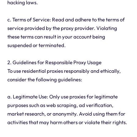
hacking laws.
c. Terms of Service: Read and adhere to the terms of
service provided by the proxy provider. Violating
these terms can result in your account being
suspended or terminated.
2. Guidelines for Responsible Proxy Usage
To use residential proxies responsibly and ethically,
consider the following guidelines:
a. Legitimate Use: Only use proxies for legitimate
purposes such as web scraping, ad verification,
market research, or anonymity. Avoid using them for
activities that may harm others or violate their rights.