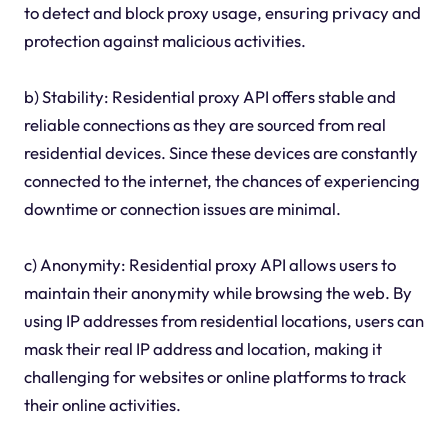
to detect and block proxy usage, ensuring privacy and
protection against malicious activities.
b) Stability: Residential proxy API offers stable and
reliable connections as they are sourced from real
residential devices. Since these devices are constantly
connected to the internet, the chances of experiencing
downtime or connection issues are minimal.
c) Anonymity: Residential proxy API allows users to
maintain their anonymity while browsing the web. By
using IP addresses from residential locations, users can
mask their real IP address and location, making it
challenging for websites or online platforms to track
their online activities.