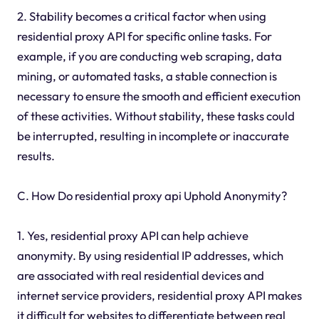
2. Stability becomes a critical factor when using
residential proxy API for specific online tasks. For
example, if you are conducting web scraping, data
mining, or automated tasks, a stable connection is
necessary to ensure the smooth and efficient execution
of these activities. Without stability, these tasks could
be interrupted, resulting in incomplete or inaccurate
results.
C. How Do residential proxy api Uphold Anonymity?
1. Yes, residential proxy API can help achieve
anonymity. By using residential IP addresses, which
are associated with real residential devices and
internet service providers, residential proxy API makes
it difficult for websites to differentiate between real