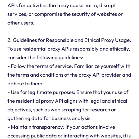
APIs for activities that may cause harm, disrupt
services, or compromise the security of websites or
other users.
2. Guidelines for Responsible and Ethical Proxy Usage:
To use residential proxy APIs responsibly and ethically,
consider the following guidelines:
- Follow the terms of service: Familiarize yourself with
the terms and conditions of the proxy API provider and
adhere to them.
- Use for legitimate purposes: Ensure that your use of
the residential proxy API aligns with legal and ethical
objectives, such as web scraping for research or
gathering data for business analysis.
- Maintain transparency: If your actions involve
accessing public data or interacting with websites, it is