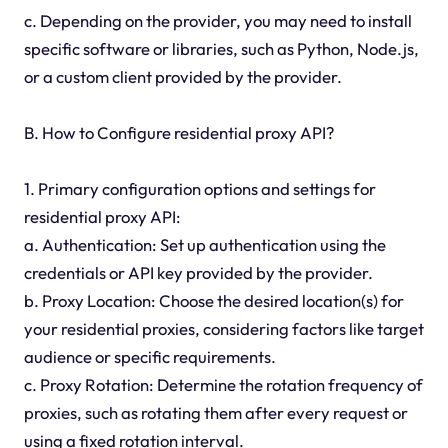
c. Depending on the provider, you may need to install
specific software or libraries, such as Python, Node.js,
or a custom client provided by the provider.
B. How to Configure residential proxy API?
1. Primary configuration options and settings for
residential proxy API:
a. Authentication: Set up authentication using the
credentials or API key provided by the provider.
b. Proxy Location: Choose the desired location(s) for
your residential proxies, considering factors like target
audience or specific requirements.
c. Proxy Rotation: Determine the rotation frequency of
proxies, such as rotating them after every request or
using a fixed rotation interval.