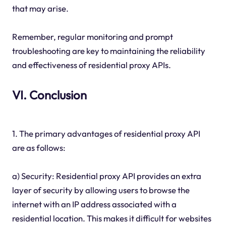
that may arise.
Remember, regular monitoring and prompt
troubleshooting are key to maintaining the reliability
and effectiveness of residential proxy APIs.
VI. Conclusion
1. The primary advantages of residential proxy API
are as follows:
a) Security: Residential proxy API provides an extra
layer of security by allowing users to browse the
internet with an IP address associated with a
residential location. This makes it difficult for websites