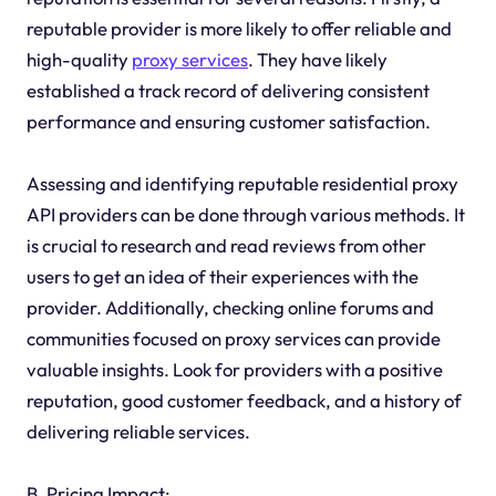
reputable provider is more likely to offer reliable and
high-quality
proxy services
. They have likely
established a track record of delivering consistent
performance and ensuring customer satisfaction.
Assessing and identifying reputable residential proxy
API providers can be done through various methods. It
is crucial to research and read reviews from other
users to get an idea of their experiences with the
provider. Additionally, checking online forums and
communities focused on proxy services can provide
valuable insights. Look for providers with a positive
reputation, good customer feedback, and a history of
delivering reliable services.
B. Pricing Impact: