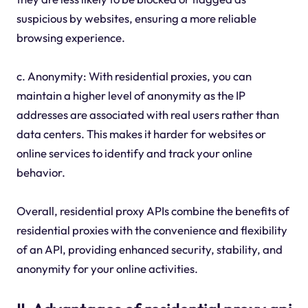
suspicious by websites, ensuring a more reliable
browsing experience.
c. Anonymity: With residential proxies, you can
maintain a higher level of anonymity as the IP
addresses are associated with real users rather than
data centers. This makes it harder for websites or
online services to identify and track your online
behavior.
Overall, residential proxy APIs combine the benefits of
residential proxies with the convenience and flexibility
of an API, providing enhanced security, stability, and
anonymity for your online activities.