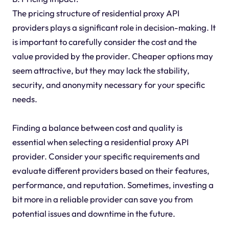
The pricing structure of residential proxy API
providers plays a significant role in decision-making. It
is important to carefully consider the cost and the
value provided by the provider. Cheaper options may
seem attractive, but they may lack the stability,
security, and anonymity necessary for your specific
needs.
Finding a balance between cost and quality is
essential when selecting a residential proxy API
provider. Consider your specific requirements and
evaluate different providers based on their features,
performance, and reputation. Sometimes, investing a
bit more in a reliable provider can save you from
potential issues and downtime in the future.