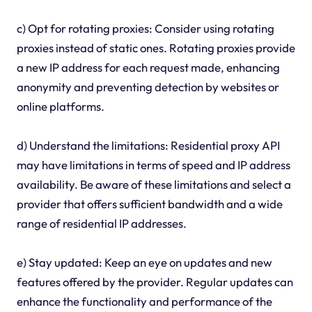
c) Opt for rotating proxies: Consider using rotating
proxies instead of static ones. Rotating proxies provide
a new IP address for each request made, enhancing
anonymity and preventing detection by websites or
online platforms.
d) Understand the limitations: Residential proxy API
may have limitations in terms of speed and IP address
availability. Be aware of these limitations and select a
provider that offers sufficient bandwidth and a wide
range of residential IP addresses.
e) Stay updated: Keep an eye on updates and new
features offered by the provider. Regular updates can
enhance the functionality and performance of the