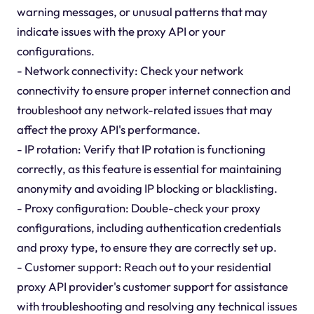
warning messages, or unusual patterns that may
indicate issues with the proxy API or your
configurations.
- Network connectivity: Check your network
connectivity to ensure proper internet connection and
troubleshoot any network-related issues that may
affect the proxy API's performance.
- IP rotation: Verify that IP rotation is functioning
correctly, as this feature is essential for maintaining
anonymity and avoiding IP blocking or blacklisting.
- Proxy configuration: Double-check your proxy
configurations, including authentication credentials
and proxy type, to ensure they are correctly set up.
- Customer support: Reach out to your residential
proxy API provider's customer support for assistance
with troubleshooting and resolving any technical issues