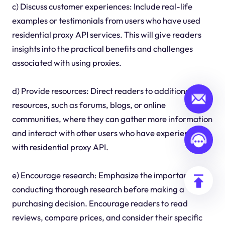
c) Discuss customer experiences: Include real-life
examples or testimonials from users who have used
residential proxy API services. This will give readers
insights into the practical benefits and challenges
associated with using proxies.
d) Provide resources: Direct readers to additional
resources, such as forums, blogs, or online
communities, where they can gather more information
and interact with other users who have experience
with residential proxy API.
e) Encourage research: Emphasize the importance of
conducting thorough research before making a
purchasing decision. Encourage readers to read
reviews, compare prices, and consider their specific