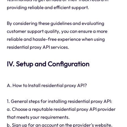
providing reliable and efficient support.
By considering these guidelines and evaluating
customer support quality, you can ensure a more
reliable and hassle-free experience when using
residential proxy API services.
IV. Setup and Configuration
A. How to Install residential proxy API?
1. General steps for installing residential proxy API:
a. Choose a reputable residential proxy API provider
that meets your requirements.
b. Sign up for an account on the provider's website.