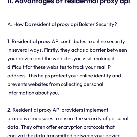
II. Advantages of residential proxy api
A. How Do residential proxy api Bolster Security?
1. Residential proxy API contributes to online security
in several ways. Firstly, they act as a barrier between
your device and the websites you visit, making it
difficult for these websites to track your real IP
address. This helps protect your online identity and
prevents websites from collecting personal
information about you.
2. Residential proxy API providers implement
protective measures to ensure the security of personal
data. They often offer encryption protocols that
encrypt the data transmitted between your device