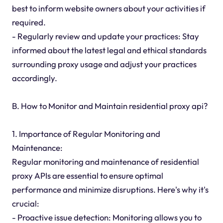
best to inform website owners about your activities if
required.
- Regularly review and update your practices: Stay
informed about the latest legal and ethical standards
surrounding proxy usage and adjust your practices
accordingly.
B. How to Monitor and Maintain residential proxy api?
1. Importance of Regular Monitoring and
Maintenance:
Regular monitoring and maintenance of residential
proxy APIs are essential to ensure optimal
performance and minimize disruptions. Here's why it's
crucial:
- Proactive issue detection: Monitoring allows you to