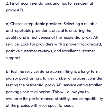
2. Final recommendations and tips for residential
proxy API:
a) Choose a reputable provider: Selecting a reliable
and reputable provider is crucial to ensuring the
quality and effectiveness of the residential proxy API
service. Look for providers with a proven track record,
positive customer reviews, and excellent customer
support.
b) Test the service: Before committing to a long-term
plan or purchasing a large number of proxies, consider
testing the residential proxy API service with a smaller
package or a trial period. This will allow you to
evaluate the performance, stability, and compatibility
of the proxies with your specific needs.