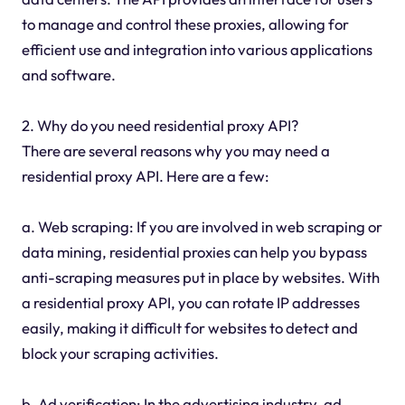
to manage and control these proxies, allowing for
efficient use and integration into various applications
and software.
2. Why do you need residential proxy API?
There are several reasons why you may need a
residential proxy API. Here are a few:
a. Web scraping: If you are involved in web scraping or
data mining, residential proxies can help you bypass
anti-scraping measures put in place by websites. With
a residential proxy API, you can rotate IP addresses
easily, making it difficult for websites to detect and
block your scraping activities.
b. Ad verification: In the advertising industry, ad