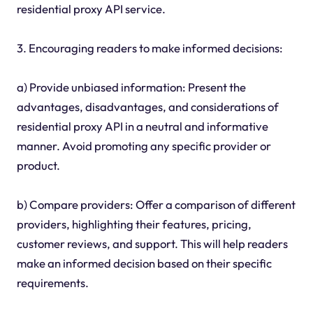
residential proxy API service.
3. Encouraging readers to make informed decisions:
a) Provide unbiased information: Present the
advantages, disadvantages, and considerations of
residential proxy API in a neutral and informative
manner. Avoid promoting any specific provider or
product.
b) Compare providers: Offer a comparison of different
providers, highlighting their features, pricing,
customer reviews, and support. This will help readers
make an informed decision based on their specific
requirements.