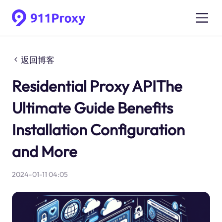
返回博客
Residential Proxy APIThe
Ultimate Guide Benefits
Installation Configuration
and More
2024-01-11 04:05