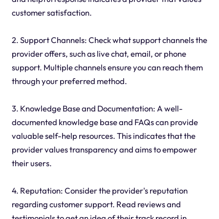
customer satisfaction.
2. Support Channels: Check what support channels the
provider offers, such as live chat, email, or phone
support. Multiple channels ensure you can reach them
through your preferred method.
3. Knowledge Base and Documentation: A well-
documented knowledge base and FAQs can provide
valuable self-help resources. This indicates that the
provider values transparency and aims to empower
their users.
4. Reputation: Consider the provider's reputation
regarding customer support. Read reviews and
testimonials to get an idea of their track record in