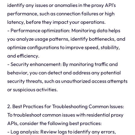
identify any issues or anomalies in the proxy API's
performance, such as connection failures or high
latency, before they impact your operations.
- Performance optimization: Monitoring data helps
you analyze usage patterns, identify bottlenecks, and
optimize configurations to improve speed, stability,
and efficiency.
- Security enhancement: By monitoring traffic and
behavior, you can detect and address any potential
security threats, such as unauthorized access attempts
or suspicious activities.
2. Best Practices for Troubleshooting Common Issues:
To troubleshoot common issues with residential proxy
APIs, consider the following best practices:
- Log analysis: Review logs to identify any errors,