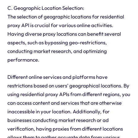
C. Geographic Location Selection:
The selection of geographic locations for residential
proxy API is crucial for various online activities.
Having diverse proxy locations can benefit several
aspects, such as bypassing geo-restrictions,
conducting market research, and optimizing
performance.
Different online services and platforms have
restrictions based on users' geographical locations. By
using residential proxy APIs from different regions, you
can access content and services that are otherwise
inaccessible in your location. Additionally, for
businesses conducting market research or ad
verification, having proxies from different locations
allows them to gather accurate data from various