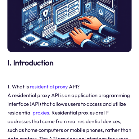
I. Introduction
1. What is
residential proxy
API?
A residential proxy API is an application programming
interface (API) that allows users to access and utilize
residential
proxies
. Residential proxies are IP
addresses that come from real residential devices,
such as home computers or mobile phones, rather than
data centers. The API provides an interface for users