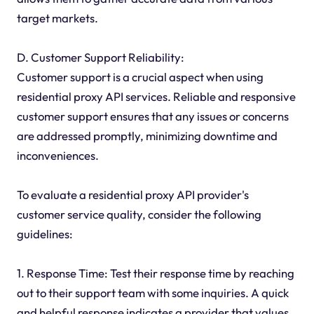
target markets.
D. Customer Support Reliability:
Customer support is a crucial aspect when using
residential proxy API services. Reliable and responsive
customer support ensures that any issues or concerns
are addressed promptly, minimizing downtime and
inconveniences.
To evaluate a residential proxy API provider's
customer service quality, consider the following
guidelines:
1. Response Time: Test their response time by reaching
out to their support team with some inquiries. A quick
and helpful response indicates a provider that values