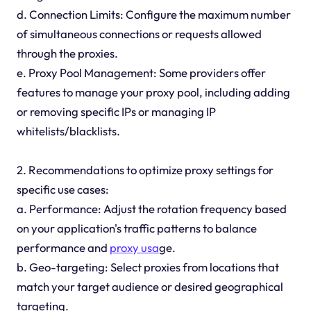
d. Connection Limits: Configure the maximum number
of simultaneous connections or requests allowed
through the proxies.
e. Proxy Pool Management: Some providers offer
features to manage your proxy pool, including adding
or removing specific IPs or managing IP
whitelists/blacklists.
2. Recommendations to optimize proxy settings for
specific use cases:
a. Performance: Adjust the rotation frequency based
on your application's traffic patterns to balance
performance and
proxy usa
ge.
b. Geo-targeting: Select proxies from locations that
match your target audience or desired geographical
targeting.