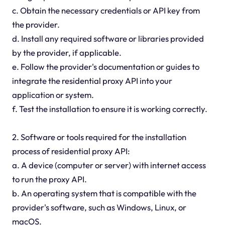
c. Obtain the necessary credentials or API key from
the provider.
d. Install any required software or libraries provided
by the provider, if applicable.
e. Follow the provider's documentation or guides to
integrate the residential proxy API into your
application or system.
f. Test the installation to ensure it is working correctly.
2. Software or tools required for the installation
process of residential proxy API:
a. A device (computer or server) with internet access
to run the proxy API.
b. An operating system that is compatible with the
provider's software, such as Windows, Linux, or
macOS.