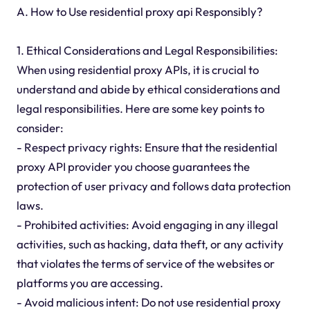
A. How to Use residential proxy api Responsibly?
1. Ethical Considerations and Legal Responsibilities:
When using residential proxy APIs, it is crucial to
understand and abide by ethical considerations and
legal responsibilities. Here are some key points to
consider:
- Respect privacy rights: Ensure that the residential
proxy API provider you choose guarantees the
protection of user privacy and follows data protection
laws.
- Prohibited activities: Avoid engaging in any illegal
activities, such as hacking, data theft, or any activity
that violates the terms of service of the websites or
platforms you are accessing.
- Avoid malicious intent: Do not use residential proxy