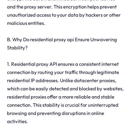
and the proxy server. This encryption helps prevent
unauthorized access to your data by hackers or other
malicious entities.
B. Why Do residential proxy api Ensure Unwavering
Stability?
1. Residential proxy API ensures a consistent internet
connection by routing your traffic through legitimate
residential IP addresses. Unlike datacenter proxies,
which can be easily detected and blocked by websites,
residential proxies offer a more reliable and stable
connection. This stability is crucial for uninterrupted
browsing and preventing disruptions in online
activities.