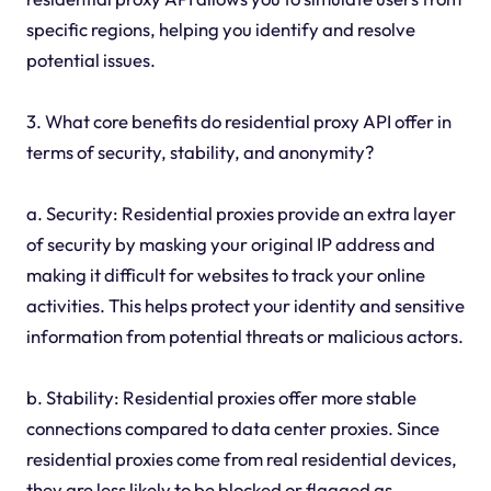
specific regions, helping you identify and resolve
potential issues.
3. What core benefits do residential proxy API offer in
terms of security, stability, and anonymity?
a. Security: Residential proxies provide an extra layer
of security by masking your original IP address and
making it difficult for websites to track your online
activities. This helps protect your identity and sensitive
information from potential threats or malicious actors.
b. Stability: Residential proxies offer more stable
connections compared to data center proxies. Since
residential proxies come from real residential devices,
they are less likely to be blocked or flagged as