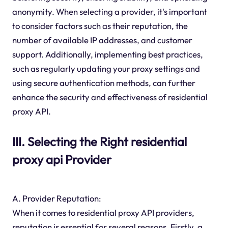
anonymity. When selecting a provider, it's important
to consider factors such as their reputation, the
number of available IP addresses, and customer
support. Additionally, implementing best practices,
such as regularly updating your proxy settings and
using secure authentication methods, can further
enhance the security and effectiveness of residential
proxy API.
III. Selecting the Right residential
proxy api Provider
A. Provider Reputation:
When it comes to residential proxy API providers,
reputation is essential for several reasons. Firstly, a