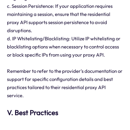
c. Session Persistence: If your application requires
maintaining a session, ensure that the residential
proxy API supports session persistence to avoid
disruptions.
d. IP Whitelisting/Blacklisting: Utilize IP whitelisting or
blacklisting options when necessary to control access
or block specific IPs from using your proxy API.
Remember to refer to the provider's documentation or
support for specific configuration details and best
practices tailored to their residential proxy API
service.
V. Best Practices