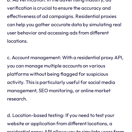
verification is crucial to ensure the accuracy and
effectiveness of ad campaigns. Residential proxies
can help you gather accurate data by simulating real
user behavior and accessing ads from different
locations.
c. Account management: With a residential proxy API,
you can manage multiple accounts on various
platforms without being flagged for suspicious
activity. This is particularly useful for social media
management, SEO monitoring, or online market
research.
d. Location-based testing: If you need to test your
website or application from different locations, a
residential proxy API allows you to simulate users from