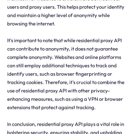
users and proxy users. This helps protect your identity
and maintain a higher level of anonymity while
browsing the internet.
It's important to note that while residential proxy API
can contribute to anonymity, it does not guarantee
complete anonymity. Websites and online platforms
can still employ additional techniques to track and
identify users, such as browser fingerprinting or
tracking cookies. Therefore, it's crucial to combine the
use of residential proxy API with other privacy-
enhancing measures, such as using a VPN or browser
extensions that protect against tracking.
In conclusion, residential proxy API plays a vital role in
bolstering security, ensuring stability, and upholding