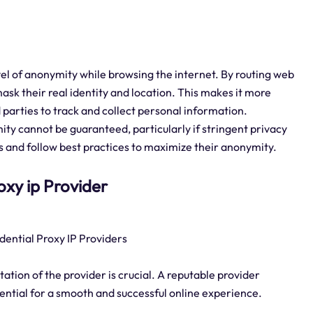
evel of anonymity while browsing the internet. By routing web
mask their real identity and location. This makes it more
 parties to track and collect personal information.
ity cannot be guaranteed, particularly if stringent privacy
 and follow best practices to maximize their anonymity.
roxy ip Provider
dential Proxy IP Providers
tation of the provider is crucial. A reputable provider
sential for a smooth and successful online experience.