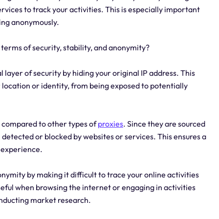
ervices to track your activities. This is especially important
sing anonymously.
 terms of security, stability, and anonymity?
l layer of security by hiding your original IP address. This
 location or identity, from being exposed to potentially
ity compared to other types of
proxies
. Since they are sourced
be detected or blocked by websites or services. This ensures a
g experience.
ymity by making it difficult to trace your online activities
useful when browsing the internet or engaging in activities
conducting market research.