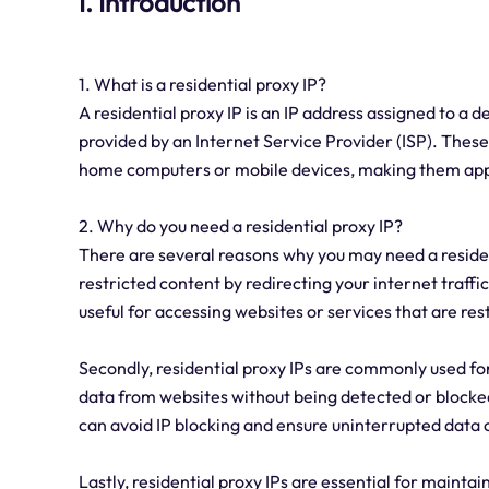
I. Introduction
1. What is a residential proxy IP?
A residential proxy IP is an IP address assigned to a d
provided by an Internet Service Provider (ISP). Thes
home computers or mobile devices, making them appea
2. Why do you need a residential proxy IP?
There are several reasons why you may need a resident
restricted content by redirecting your internet traffic
useful for accessing websites or services that are res
Secondly, residential proxy IPs are commonly used fo
data from websites without being detected or blocked.
can avoid IP blocking and ensure uninterrupted data c
Lastly, residential proxy IPs are essential for maint