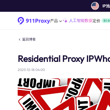
IP
人工智能数据
产品
定价
$0.8
返回博客
Residential Proxy IPWha
2023-12-18 04:00