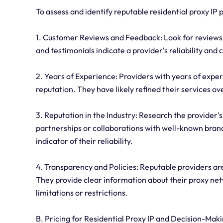
To assess and identify reputable residential proxy IP p
1. Customer Reviews and Feedback: Look for reviews 
and testimonials indicate a provider's reliability and
2. Years of Experience: Providers with years of experi
reputation. They have likely refined their services 
3. Reputation in the Industry: Research the provider's
partnerships or collaborations with well-known brands
indicator of their reliability.
4. Transparency and Policies: Reputable providers are 
They provide clear information about their proxy ne
limitations or restrictions.
B. Pricing for Residential Proxy IP and Decision-Mak