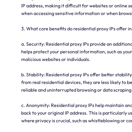
IP address, making it difficult for websites or online s
when accessing sensitive information or when brow
3. What core benefits do residential proxy IPs offer in
a. Security: Residential proxy IPs provide an additiona
helps protect your personal information, such as your
malicious websites or individuals.
b. Stability: Residential proxy IPs offer better stabil
from real residential devices, they are less likely to 
reliable and uninterrupted browsing or data scrapin
c. Anonymity: Residential proxy IPs help maintain anon
back to your original IP address. This is particularly 
where privacy is crucial, such as whistleblowing or 