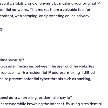
curity, stability, and anonymity by masking your original IP
idential networks. This makes them a valuable tool for
content, web scraping, and protecting online privacy.
p
nline security?
ing as intermediaries between the user and the websites
eplace it with a residential IP address, making it difficult
s helps prevent potential cyber threats such as hacking,
onal data when using residential proxy ip?
ns secure while browsing the internet. By using a residential