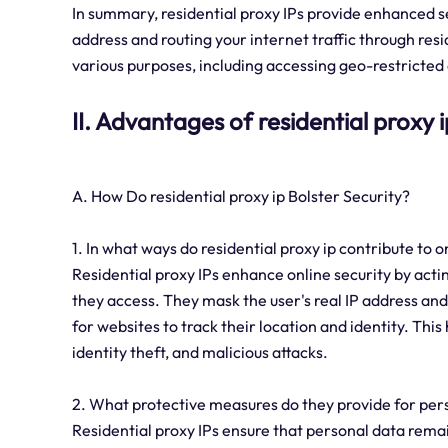
In summary, residential proxy IPs provide enhanced se
address and routing your internet traffic through res
various purposes, including accessing geo-restricted 
II. Advantages of residential proxy i
A. How Do residential proxy ip Bolster Security?
1. In what ways do residential proxy ip contribute to o
Residential proxy IPs enhance online security by act
they access. They mask the user's real IP address and r
for websites to track their location and identity. Thi
identity theft, and malicious attacks.
2. What protective measures do they provide for pers
Residential proxy IPs ensure that personal data remai