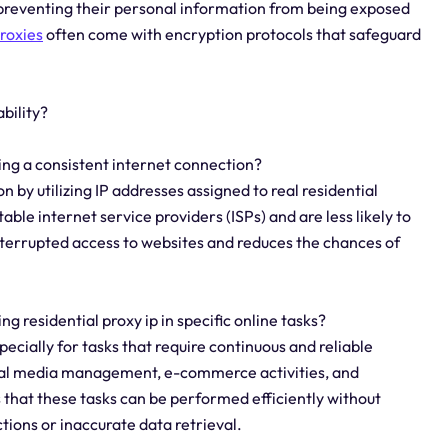
preventing their personal information from being exposed
roxies
often come with encryption protocols that safeguard
bility?
ning a consistent internet connection?
n by utilizing IP addresses assigned to real residential
ble internet service providers (ISPs) and are less likely to
interrupted access to websites and reduces the chances of
ing residential proxy ip in specific online tasks?
specially for tasks that require continuous and reliable
cial media management, e-commerce activities, and
that these tasks can be performed efficiently without
tions or inaccurate data retrieval.