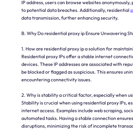
IP address, users can browse websites anonymously, 
to potential data breaches. Additionally, residential
p
data transmission, further enhancing security.
B. Why Do residential proxy ip Ensure Unwavering Sta
1. How are residential proxy ip a solution for maintai
Residential proxy IPs offer a stable internet connectio
devices. These IP addresses are associated with reputa
be blocked or flagged as suspicious. This ensures un
encountering connectivity issues.
2. Why is stability a critical factor, especially when us
Stability is crucial when using residential proxy IPs, e
internet access. Examples include web scraping, so
automated tasks. Having a stable connection ensures 
disruptions, minimizing the risk of incomplete transac