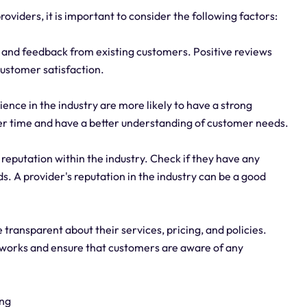
roviders, it is important to consider the following factors:
and feedback from existing customers. Positive reviews
 customer satisfaction.
ence in the industry are more likely to have a strong
over time and have a better understanding of customer needs.
 reputation within the industry. Check if they have any
. A provider's reputation in the industry can be a good
transparent about their services, pricing, and policies.
tworks and ensure that customers are aware of any
ing