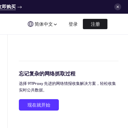
立即购买
简体中文
登录
注册
忘记复杂的网络抓取过程
选择 911Proxy 先进的网络情报收集解决方案，轻松收集
实时公共数据。
现在就开始