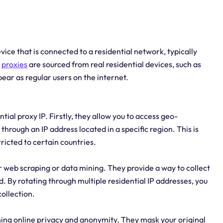
evice that is connected to a residential network, typically
e
proxies
are sourced from real residential devices, such as
r as regular users on the internet.
ial proxy IP. Firstly, they allow you to access geo-
 through an IP address located in a specific region. This is
tricted to certain countries.
r web scraping or data mining. They provide a way to collect
 By rotating through multiple residential IP addresses, you
ollection.
aining online privacy and anonymity. They mask your original