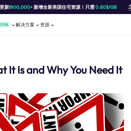
池更新!
800,000+
新增全新美国住宅资源！只需
0.80$/GB
解决方案
资源
0/GB
t It Is and Why You Need It