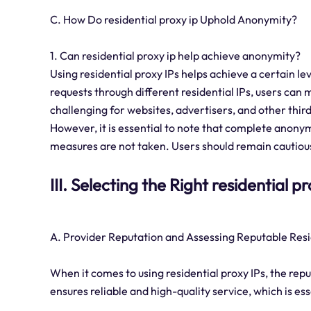
C. How Do residential proxy ip Uphold Anonymity?
1. Can residential proxy ip help achieve anonymity?
Using residential proxy IPs helps achieve a certain l
requests through different residential IPs, users can 
challenging for websites, advertisers, and other third
However, it is essential to note that complete anonym
measures are not taken. Users should remain cautious
III. Selecting the Right residential p
A. Provider Reputation and Assessing Reputable Resi
When it comes to using residential proxy IPs, the repu
ensures reliable and high-quality service, which is es