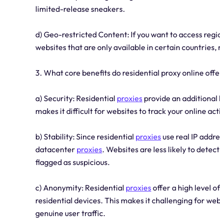
limited-release sneakers.
d) Geo-restricted Content: If you want to access regi
websites that are only available in certain countries, 
3. What core benefits do residential proxy online offe
a) Security: Residential
proxies
provide an additional 
makes it difficult for websites to track your online ac
b) Stability: Since residential
proxies
use real IP addr
datacenter
proxies
. Websites are less likely to dete
flagged as suspicious.
c) Anonymity: Residential
proxies
offer a high level o
residential devices. This makes it challenging for w
genuine user traffic.