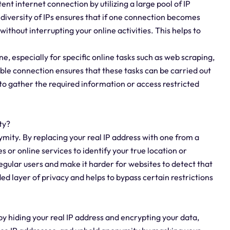
ent internet connection by utilizing a large pool of IP
 diversity of IPs ensures that if one connection becomes
without interrupting your online activities. This helps to
ine, especially for specific online tasks such as web scraping,
ble connection ensures that these tasks can be carried out
to gather the required information or access restricted
ty?
ymity. By replacing your real IP address with one from a
s or online services to identify your true location or
egular users and make it harder for websites to detect that
ed layer of privacy and helps to bypass certain restrictions
by hiding your real IP address and encrypting your data,