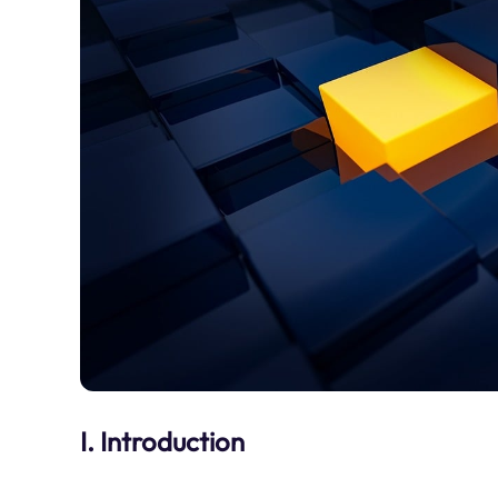
I. Introduction