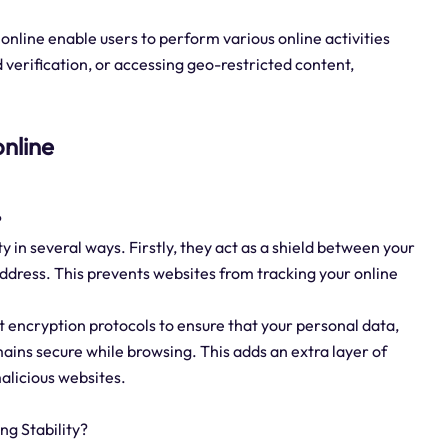
online enable users to perform various online activities
 verification, or accessing geo-restricted content,
online
?
ty in several ways. Firstly, they act as a shield between your
 address. This prevents websites from tracking your online
t encryption protocols to ensure that your personal data,
mains secure while browsing. This adds an extra layer of
malicious websites.
g Stability?