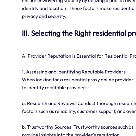
ensure unwavering stability by utilizing a pool of di
identity and location. These factors make residential 
privacy and security.
III. Selecting the Right residential 
A. Provider Reputation is Essential for Residential P
1. Assessing and Identifying Reputable Providers
When looking for a residential proxy online provider, 
to identify reputable providers:
a. Research and Reviews: Conduct thorough research
factors such as reliability, customer support, and over
b. Trustworthy Sources: Trustworthy sources such as 
provide insights into the provider's reputation.