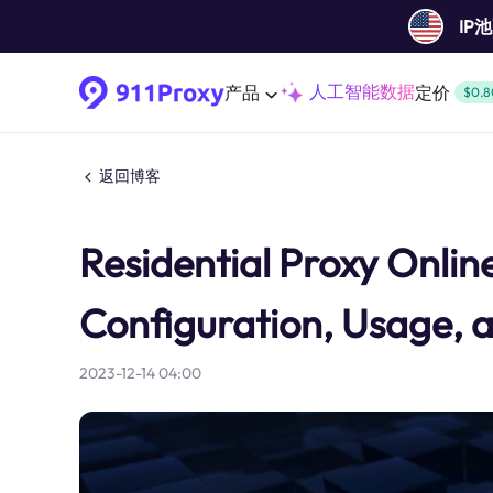
IP
人工智能数据
产品
定价
$0.8
返回博客
Residential Proxy Online:
Configuration, Usage, 
2023-12-14 04:00