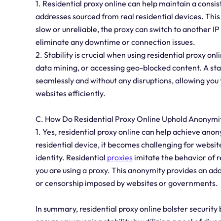
1. Residential proxy online can help maintain a consist
addresses sourced from real residential devices. This
slow or unreliable, the proxy can switch to another IP 
eliminate any downtime or connection issues.
2. Stability is crucial when using residential proxy onl
data mining, or accessing geo-blocked content. A sta
seamlessly and without any disruptions, allowing you 
websites efficiently.
C. How Do Residential Proxy Online Uphold Anonymi
1. Yes, residential proxy online can help achieve anon
residential device, it becomes challenging for website
identity. Residential
proxies
imitate the behavior of r
you are using a proxy. This anonymity provides an add
or censorship imposed by websites or governments.
In summary, residential proxy online bolster security 