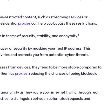
on-restricted content, such as streaming services or
residential
proxies
can help you bypass these restrictions.
r in terms of security, stability, and anonymity?
layer of security by masking your real IP address. This
tivities and protects you from potential cyber threats.
esses from devices, they tend to be more stable compared to
ct them as
proxies
, reducing the chances of being blocked or
f anonymity as they route your internet traffic through real
ebsites to distinguish between automated requests and