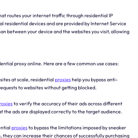
at routes your internet traffic through residential IP
l residential devices and are provided by Internet Service
an between your device and the websites you visit, allowing
dential proxy online. Here are a few common use cases:
ites at scale, residential
proxies
help you bypass anti-
equests to websites without getting blocked.
roxies
to verify the accuracy of their ads across different
hat the ads are displayed correctly to the target audience.
ential
proxies
to bypass the limitations imposed by sneaker
s, they can increase their chances of successfully purchasing