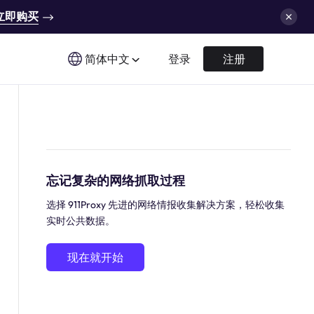
立即购买
简体中文
登录
注册
忘记复杂的网络抓取过程
选择 911Proxy 先进的网络情报收集解决方案，轻松收集
实时公共数据。
现在就开始