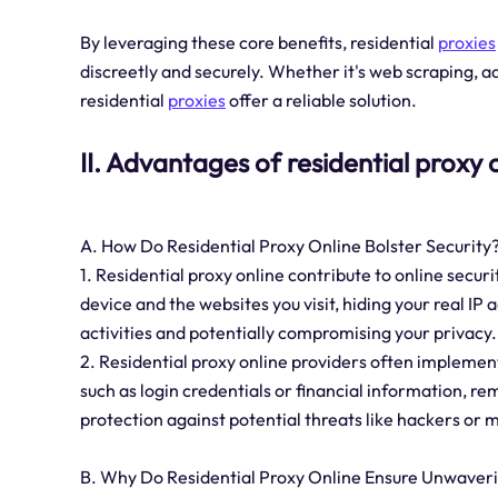
By leveraging these core benefits, residential
proxies
discreetly and securely. Whether it's web scraping, ad
residential
proxies
offer a reliable solution.
II. Advantages of residential proxy 
A. How Do Residential Proxy Online Bolster Security
1. Residential proxy online contribute to online securi
device and the websites you visit, hiding your real IP
activities and potentially compromising your privacy.
2. Residential proxy online providers often implemen
such as login credentials or financial information, re
protection against potential threats like hackers or 
B. Why Do Residential Proxy Online Ensure Unwaverin