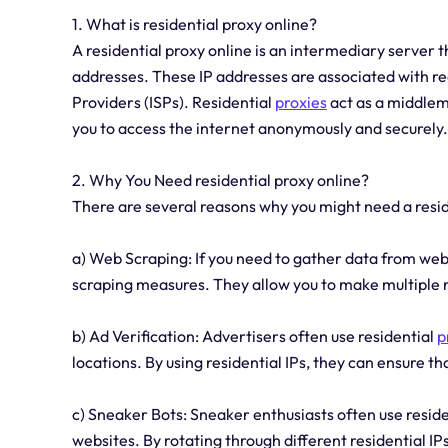
1. What is residential proxy online?
A residential proxy online is an intermediary server th
addresses. These IP addresses are associated with rea
Providers (ISPs). Residential
proxies
act as a middlem
you to access the internet anonymously and securely.
2. Why You Need residential proxy online?
There are several reasons why you might need a resi
a) Web Scraping: If you need to gather data from webs
scraping measures. They allow you to make multiple r
b) Ad Verification: Advertisers often use residential
p
locations. By using residential IPs, they can ensure t
c) Sneaker Bots: Sneaker enthusiasts often use resid
websites. By rotating through different residential IP