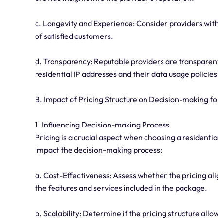
c. Longevity and Experience: Consider providers with
of satisfied customers.
d. Transparency: Reputable providers are transparent 
residential IP addresses and their data usage policies
B. Impact of Pricing Structure on Decision-making fo
1. Influencing Decision-making Process
Pricing is a crucial aspect when choosing a residentia
impact the decision-making process:
a. Cost-Effectiveness: Assess whether the pricing al
the features and services included in the package.
b. Scalability: Determine if the pricing structure allo