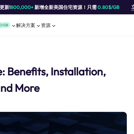
池更新!
800,000+
新增全新美国住宅资源！只需
0.80$/GB
解决方案
资源
0/GB
 Benefits, Installation,
and More