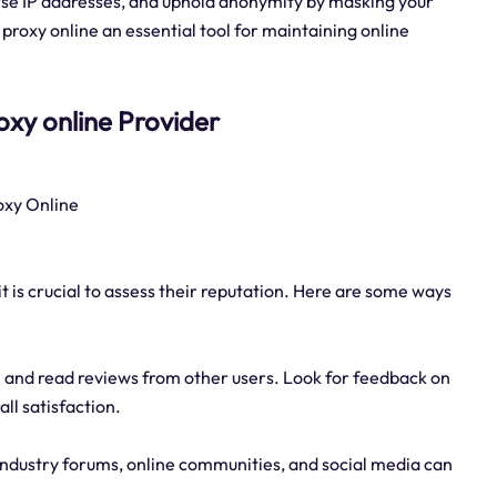
verse IP addresses, and uphold anonymity by masking your
proxy online an essential tool for maintaining online
proxy online Provider
roxy Online
it is crucial to assess their reputation. Here are some ways
 and read reviews from other users. Look for feedback on
all satisfaction.
industry forums, online communities, and social media can