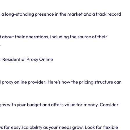
 a long-standing presence in the market and a track record
about their operations, including the source of their
.
r Residential Proxy Online
l proxy online provider. Here's how the pricing structure can
igns with your budget and offers value for money. Consider
ws for easy scalability as your needs grow. Look for flexible