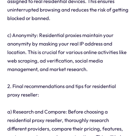
assigned to real residential devices. This ensures
uninterrupted browsing and reduces the risk of getting
blocked or banned.
c) Anonymity: Residential proxies maintain your
anonymity by masking your real IP address and
location. This is crucial for various online activities like
web scraping, ad verification, social media
management, and market research.
2. Final recommendations and tips for residential
proxy reseller:
a) Research and Compare: Before choosing a
residential proxy reseller, thoroughly research
different providers, compare their pricing, features,