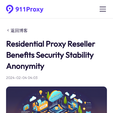
返回博客
Residential Proxy Reseller
Benefits Security Stability
Anonymity
2024-02-04 04:03