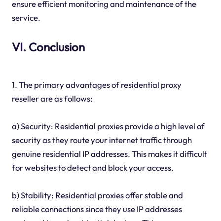
ensure efficient monitoring and maintenance of the
service.
VI. Conclusion
1. The primary advantages of residential proxy
reseller are as follows:
a) Security: Residential proxies provide a high level of
security as they route your internet traffic through
genuine residential IP addresses. This makes it difficult
for websites to detect and block your access.
b) Stability: Residential proxies offer stable and
reliable connections since they use IP addresses