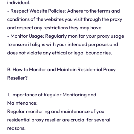
individual.
- Respect Website Policies: Adhere to the terms and
conditions of the websites you visit through the proxy
and respect any restrictions they may have.
- Monitor Usage: Regularly monitor your proxy usage
to ensure it aligns with your intended purposes and
does not violate any ethical or legal boundaries.
B. How to Monitor and Maintain Residential Proxy
Reseller?
1. Importance of Regular Monitoring and
Maintenance:
Regular monitoring and maintenance of your
residential proxy reseller are crucial for several
reasons: