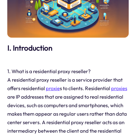
I. Introduction
1. What is a residential proxy reseller?
A residential proxy reseller is a service provider that
offers residential
proxie
s to clients. Residential
proxies
are IP addresses that are assigned to real residential
devices, such as computers and smartphones, which
makes them appear as regular users rather than data
center servers. A residential proxy reseller acts as an
intermediary between the client and the residential