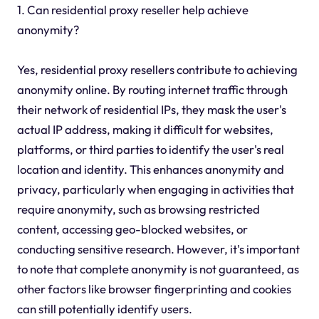
1. Can residential proxy reseller help achieve
anonymity?
Yes, residential proxy resellers contribute to achieving
anonymity online. By routing internet traffic through
their network of residential IPs, they mask the user's
actual IP address, making it difficult for websites,
platforms, or third parties to identify the user's real
location and identity. This enhances anonymity and
privacy, particularly when engaging in activities that
require anonymity, such as browsing restricted
content, accessing geo-blocked websites, or
conducting sensitive research. However, it's important
to note that complete anonymity is not guaranteed, as
other factors like browser fingerprinting and cookies
can still potentially identify users.