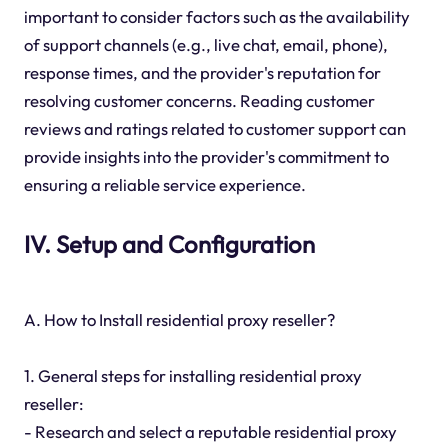
important to consider factors such as the availability
of support channels (e.g., live chat, email, phone),
response times, and the provider's reputation for
resolving customer concerns. Reading customer
reviews and ratings related to customer support can
provide insights into the provider's commitment to
ensuring a reliable service experience.
IV. Setup and Configuration
A. How to Install residential proxy reseller?
1. General steps for installing residential proxy
reseller:
- Research and select a reputable residential proxy