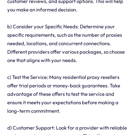
customer reviews, and support options. This will help
you make an informed decision.
b) Consider your Specific Needs: Determine your
specific requirements, such as the number of proxies
needed, locations, and concurrent connections.
Different providers offer various packages, so choose
one that aligns with your needs.
c) Test the Service: Many residential proxy resellers
offer trial periods or money-back guarantees. Take
advantage of these offers to test the service and
ensure it meets your expectations before making a
long-term commitment.
d) Customer Support: Look for a provider with reliable