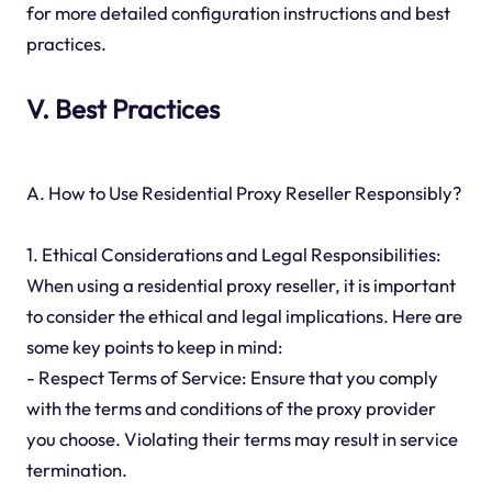
for more detailed configuration instructions and best
practices.
V. Best Practices
A. How to Use Residential Proxy Reseller Responsibly?
1. Ethical Considerations and Legal Responsibilities:
When using a residential proxy reseller, it is important
to consider the ethical and legal implications. Here are
some key points to keep in mind:
- Respect Terms of Service: Ensure that you comply
with the terms and conditions of the proxy provider
you choose. Violating their terms may result in service
termination.