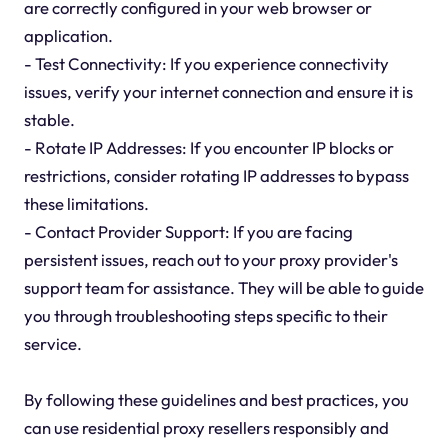
are correctly configured in your web browser or
application.
- Test Connectivity: If you experience connectivity
issues, verify your internet connection and ensure it is
stable.
- Rotate IP Addresses: If you encounter IP blocks or
restrictions, consider rotating IP addresses to bypass
these limitations.
- Contact Provider Support: If you are facing
persistent issues, reach out to your proxy provider's
support team for assistance. They will be able to guide
you through troubleshooting steps specific to their
service.
By following these guidelines and best practices, you
can use residential proxy resellers responsibly and