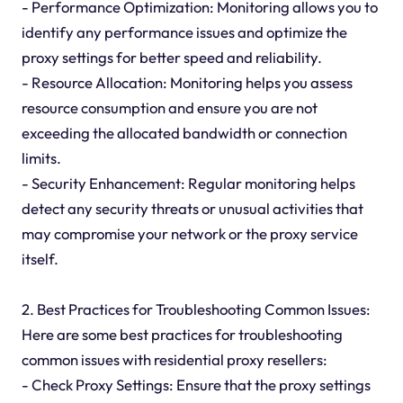
- Performance Optimization: Monitoring allows you to
identify any performance issues and optimize the
proxy settings for better speed and reliability.
- Resource Allocation: Monitoring helps you assess
resource consumption and ensure you are not
exceeding the allocated bandwidth or connection
limits.
- Security Enhancement: Regular monitoring helps
detect any security threats or unusual activities that
may compromise your network or the proxy service
itself.
2. Best Practices for Troubleshooting Common Issues:
Here are some best practices for troubleshooting
common issues with residential proxy resellers:
- Check Proxy Settings: Ensure that the proxy settings