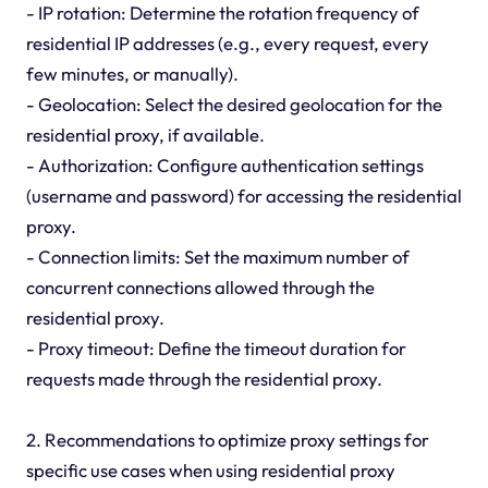
- IP rotation: Determine the rotation frequency of
residential IP addresses (e.g., every request, every
few minutes, or manually).
- Geolocation: Select the desired geolocation for the
residential proxy, if available.
- Authorization: Configure authentication settings
(username and password) for accessing the residential
proxy.
- Connection limits: Set the maximum number of
concurrent connections allowed through the
residential proxy.
- Proxy timeout: Define the timeout duration for
requests made through the residential proxy.
2. Recommendations to optimize proxy settings for
specific use cases when using residential proxy