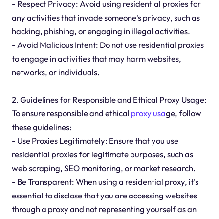
- Respect Privacy: Avoid using residential proxies for
any activities that invade someone's privacy, such as
hacking, phishing, or engaging in illegal activities.
- Avoid Malicious Intent: Do not use residential proxies
to engage in activities that may harm websites,
networks, or individuals.
2. Guidelines for Responsible and Ethical Proxy Usage:
To ensure responsible and ethical
proxy usa
ge, follow
these guidelines:
- Use Proxies Legitimately: Ensure that you use
residential proxies for legitimate purposes, such as
web scraping, SEO monitoring, or market research.
- Be Transparent: When using a residential proxy, it's
essential to disclose that you are accessing websites
through a proxy and not representing yourself as an