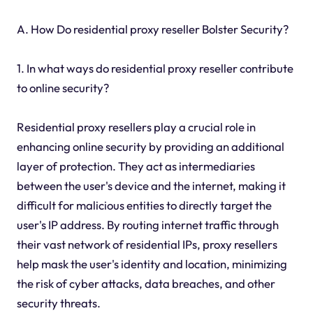
A. How Do residential proxy reseller Bolster Security?
1. In what ways do residential proxy reseller contribute
to online security?
Residential proxy resellers play a crucial role in
enhancing online security by providing an additional
layer of protection. They act as intermediaries
between the user's device and the internet, making it
difficult for malicious entities to directly target the
user's IP address. By routing internet traffic through
their vast network of residential IPs, proxy resellers
help mask the user's identity and location, minimizing
the risk of cyber attacks, data breaches, and other
security threats.