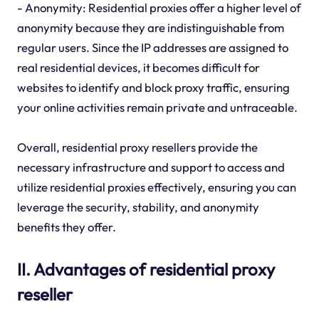
- Anonymity: Residential proxies offer a higher level of
anonymity because they are indistinguishable from
regular users. Since the IP addresses are assigned to
real residential devices, it becomes difficult for
websites to identify and block proxy traffic, ensuring
your online activities remain private and untraceable.
Overall, residential proxy resellers provide the
necessary infrastructure and support to access and
utilize residential proxies effectively, ensuring you can
leverage the security, stability, and anonymity
benefits they offer.
II. Advantages of residential proxy
reseller