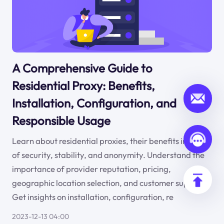
A Comprehensive Guide to
Residential Proxy: Benefits,
Installation, Configuration, and
Responsible Usage
Learn about residential proxies, their benefits in terms
of security, stability, and anonymity. Understand the
importance of provider reputation, pricing,
geographic location selection, and customer support.
Get insights on installation, configuration, re
2023-12-13 04:00