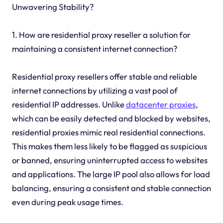
Unwavering Stability?
1. How are residential proxy reseller a solution for
maintaining a consistent internet connection?
Residential proxy resellers offer stable and reliable
internet connections by utilizing a vast pool of
residential IP addresses. Unlike
datacenter proxies
,
which can be easily detected and blocked by websites,
residential proxies mimic real residential connections.
This makes them less likely to be flagged as suspicious
or banned, ensuring uninterrupted access to websites
and applications. The large IP pool also allows for load
balancing, ensuring a consistent and stable connection
even during peak usage times.