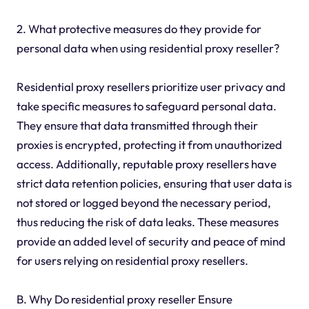
2. What protective measures do they provide for
personal data when using residential proxy reseller?
Residential proxy resellers prioritize user privacy and
take specific measures to safeguard personal data.
They ensure that data transmitted through their
proxies is encrypted, protecting it from unauthorized
access. Additionally, reputable proxy resellers have
strict data retention policies, ensuring that user data is
not stored or logged beyond the necessary period,
thus reducing the risk of data leaks. These measures
provide an added level of security and peace of mind
for users relying on residential proxy resellers.
B. Why Do residential proxy reseller Ensure