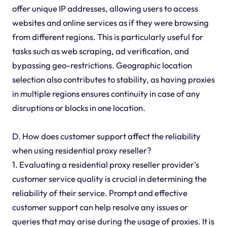
offer unique IP addresses, allowing users to access
websites and online services as if they were browsing
from different regions. This is particularly useful for
tasks such as web scraping, ad verification, and
bypassing geo-restrictions. Geographic location
selection also contributes to stability, as having proxies
in multiple regions ensures continuity in case of any
disruptions or blocks in one location.
D. How does customer support affect the reliability
when using residential proxy reseller?
1. Evaluating a residential proxy reseller provider's
customer service quality is crucial in determining the
reliability of their service. Prompt and effective
customer support can help resolve any issues or
queries that may arise during the usage of proxies. It is