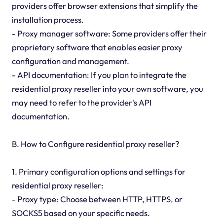
providers offer browser extensions that simplify the
installation process.
- Proxy manager software: Some providers offer their
proprietary software that enables easier proxy
configuration and management.
- API documentation: If you plan to integrate the
residential proxy reseller into your own software, you
may need to refer to the provider's API
documentation.
B. How to Configure residential proxy reseller?
1. Primary configuration options and settings for
residential proxy reseller:
- Proxy type: Choose between HTTP, HTTPS, or
SOCKS5 based on your specific needs.