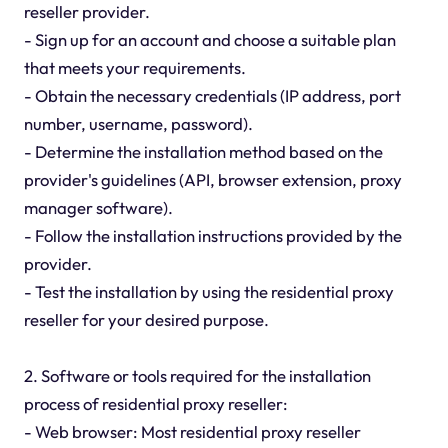
reseller provider.
- Sign up for an account and choose a suitable plan
that meets your requirements.
- Obtain the necessary credentials (IP address, port
number, username, password).
- Determine the installation method based on the
provider's guidelines (API, browser extension, proxy
manager software).
- Follow the installation instructions provided by the
provider.
- Test the installation by using the residential proxy
reseller for your desired purpose.
2. Software or tools required for the installation
process of residential proxy reseller:
- Web browser: Most residential proxy reseller