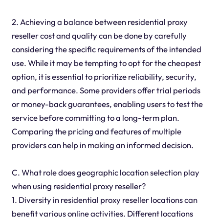
2. Achieving a balance between residential proxy
reseller cost and quality can be done by carefully
considering the specific requirements of the intended
use. While it may be tempting to opt for the cheapest
option, it is essential to prioritize reliability, security,
and performance. Some providers offer trial periods
or money-back guarantees, enabling users to test the
service before committing to a long-term plan.
Comparing the pricing and features of multiple
providers can help in making an informed decision.
C. What role does geographic location selection play
when using residential proxy reseller?
1. Diversity in residential proxy reseller locations can
benefit various online activities. Different locations