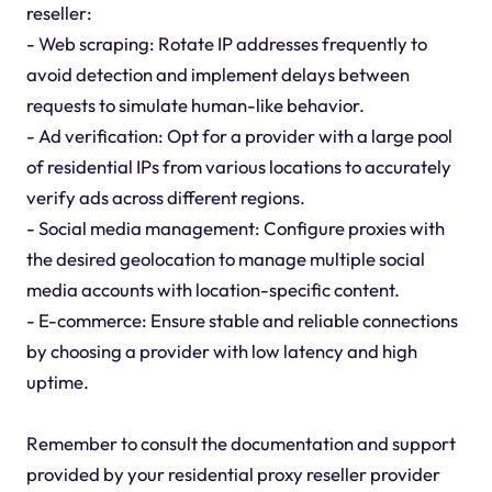
reseller:
- Web scraping: Rotate IP addresses frequently to
avoid detection and implement delays between
requests to simulate human-like behavior.
- Ad verification: Opt for a provider with a large pool
of residential IPs from various locations to accurately
verify ads across different regions.
- Social media management: Configure proxies with
the desired geolocation to manage multiple social
media accounts with location-specific content.
- E-commerce: Ensure stable and reliable connections
by choosing a provider with low latency and high
uptime.
Remember to consult the documentation and support
provided by your residential proxy reseller provider