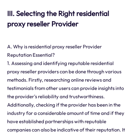
III. Selecting the Right residential
proxy reseller Provider
A. Why is residential proxy reseller Provider
Reputation Essential?
1. Assessing and identifying reputable residential
proxy reseller providers can be done through various
methods. Firstly, researching online reviews and
testimonials from other users can provide insights into
the provider's reliability and trustworthiness.
Additionally, checking if the provider has been in the
industry for a considerable amount of time and if they
have established partnerships with reputable
companies can also be indicative of their reputation. It