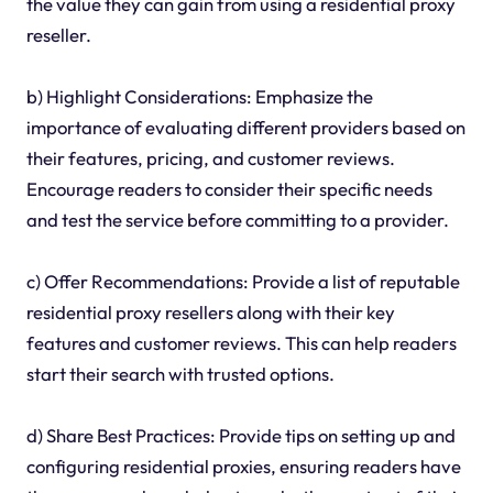
the value they can gain from using a residential proxy
reseller.
b) Highlight Considerations: Emphasize the
importance of evaluating different providers based on
their features, pricing, and customer reviews.
Encourage readers to consider their specific needs
and test the service before committing to a provider.
c) Offer Recommendations: Provide a list of reputable
residential proxy resellers along with their key
features and customer reviews. This can help readers
start their search with trusted options.
d) Share Best Practices: Provide tips on setting up and
configuring residential proxies, ensuring readers have