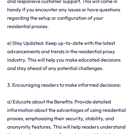
and responsive customer support. This will come in
handy if you encounter any issues or have questions
regarding the setup or configuration of your
residential proxies.
e) Stay Updated: Keep up-to-date with the latest
advancements and trends in the residential proxy
industry. This will help you make educated decisions
and stay ahead of any potential challenges.
3. Encouraging readers to make informed decisions:
a) Educate about the Benefits: Provide detailed
information about the advantages of using residential
proxies, emphasizing their security, stability, and
anonymity features. This will help readers understand