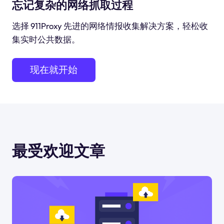
忘记复杂的网络抓取过程
选择 911Proxy 先进的网络情报收集解决方案，轻松收
集实时公共数据。
现在就开始
最受欢迎文章