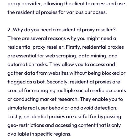
proxy provider, allowing the client to access and use
the residential proxies for various purposes.
2. Why do you need a residential proxy reseller?
There are several reasons why you might need a
residential proxy reseller. Firstly, residential proxies
are essential for web scraping, data mining, and
automation tasks. They allow you to access and
gather data from websites without being blocked or
flagged as a bot. Secondly, residential proxies are
crucial for managing multiple social media accounts
or conducting market research. They enable you to
simulate real user behavior and avoid detection.
Lastly, residential proxies are useful for bypassing
geo-restrictions and accessing content that is only
available in specific regions.