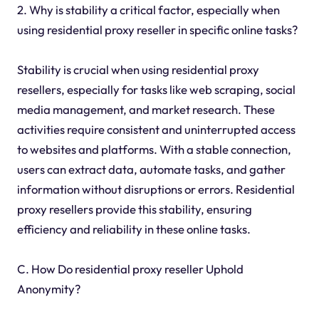
2. Why is stability a critical factor, especially when
using residential proxy reseller in specific online tasks?
Stability is crucial when using residential proxy
resellers, especially for tasks like web scraping, social
media management, and market research. These
activities require consistent and uninterrupted access
to websites and platforms. With a stable connection,
users can extract data, automate tasks, and gather
information without disruptions or errors. Residential
proxy resellers provide this stability, ensuring
efficiency and reliability in these online tasks.
C. How Do residential proxy reseller Uphold
Anonymity?