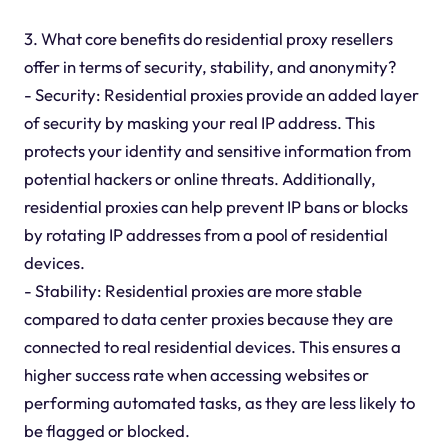
3. What core benefits do residential proxy resellers
offer in terms of security, stability, and anonymity?
- Security: Residential proxies provide an added layer
of security by masking your real IP address. This
protects your identity and sensitive information from
potential hackers or online threats. Additionally,
residential proxies can help prevent IP bans or blocks
by rotating IP addresses from a pool of residential
devices.
- Stability: Residential proxies are more stable
compared to data center proxies because they are
connected to real residential devices. This ensures a
higher success rate when accessing websites or
performing automated tasks, as they are less likely to
be flagged or blocked.