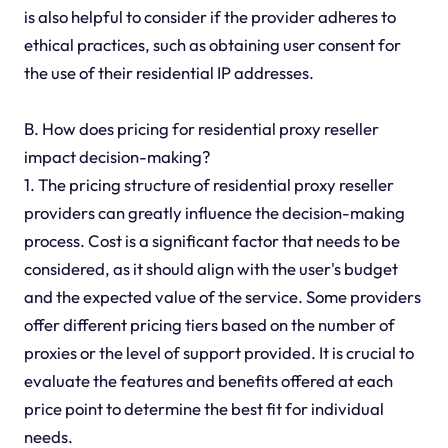
is also helpful to consider if the provider adheres to
ethical practices, such as obtaining user consent for
the use of their residential IP addresses.
B. How does pricing for residential proxy reseller
impact decision-making?
1. The pricing structure of residential proxy reseller
providers can greatly influence the decision-making
process. Cost is a significant factor that needs to be
considered, as it should align with the user's budget
and the expected value of the service. Some providers
offer different pricing tiers based on the number of
proxies or the level of support provided. It is crucial to
evaluate the features and benefits offered at each
price point to determine the best fit for individual
needs.