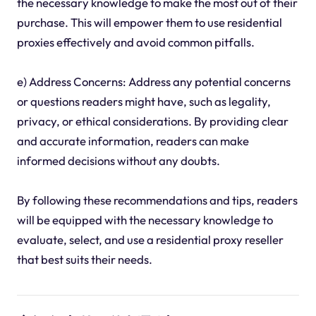
the necessary knowledge to make the most out of their
purchase. This will empower them to use residential
proxies effectively and avoid common pitfalls.
e) Address Concerns: Address any potential concerns
or questions readers might have, such as legality,
privacy, or ethical considerations. By providing clear
and accurate information, readers can make
informed decisions without any doubts.
By following these recommendations and tips, readers
will be equipped with the necessary knowledge to
evaluate, select, and use a residential proxy reseller
that best suits their needs.