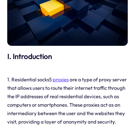
I. Introduction
1. Residential socks5
proxies
are a type of proxy server
that allows users to route their internet traffic through
the IP addresses of real residential devices, such as
computers or smartphones. These proxies act as an
intermediary between the user and the websites they
visit, providing a layer of anonymity and security.