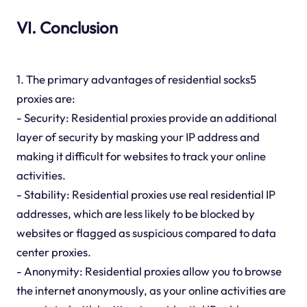
VI. Conclusion
1. The primary advantages of residential socks5
proxies are:
- Security: Residential proxies provide an additional
layer of security by masking your IP address and
making it difficult for websites to track your online
activities.
- Stability: Residential proxies use real residential IP
addresses, which are less likely to be blocked by
websites or flagged as suspicious compared to data
center proxies.
- Anonymity: Residential proxies allow you to browse
the internet anonymously, as your online activities are