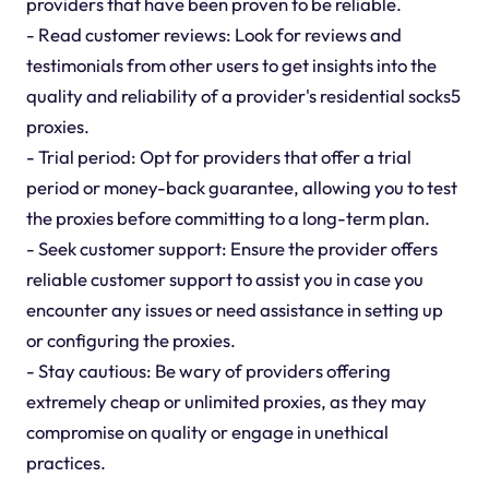
providers that have been proven to be reliable.
- Read customer reviews: Look for reviews and
testimonials from other users to get insights into the
quality and reliability of a provider's residential socks5
proxies.
- Trial period: Opt for providers that offer a trial
period or money-back guarantee, allowing you to test
the proxies before committing to a long-term plan.
- Seek customer support: Ensure the provider offers
reliable customer support to assist you in case you
encounter any issues or need assistance in setting up
or configuring the proxies.
- Stay cautious: Be wary of providers offering
extremely cheap or unlimited proxies, as they may
compromise on quality or engage in unethical
practices.