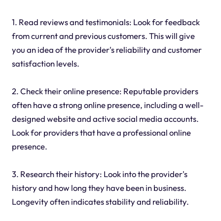
1. Read reviews and testimonials: Look for feedback
from current and previous customers. This will give
you an idea of the provider's reliability and customer
satisfaction levels.
2. Check their online presence: Reputable providers
often have a strong online presence, including a well-
designed website and active social media accounts.
Look for providers that have a professional online
presence.
3. Research their history: Look into the provider's
history and how long they have been in business.
Longevity often indicates stability and reliability.