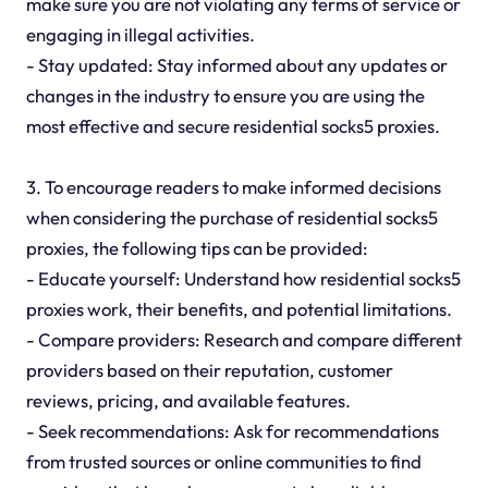
make sure you are not violating any terms of service or
engaging in illegal activities.
- Stay updated: Stay informed about any updates or
changes in the industry to ensure you are using the
most effective and secure residential socks5 proxies.
3. To encourage readers to make informed decisions
when considering the purchase of residential socks5
proxies, the following tips can be provided:
- Educate yourself: Understand how residential socks5
proxies work, their benefits, and potential limitations.
- Compare providers: Research and compare different
providers based on their reputation, customer
reviews, pricing, and available features.
- Seek recommendations: Ask for recommendations
from trusted sources or online communities to find