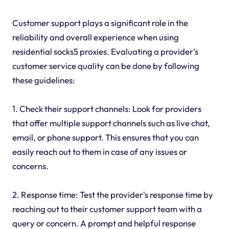
Customer support plays a significant role in the
reliability and overall experience when using
residential socks5 proxies. Evaluating a provider's
customer service quality can be done by following
these guidelines:
1. Check their support channels: Look for providers
that offer multiple support channels such as live chat,
email, or phone support. This ensures that you can
easily reach out to them in case of any issues or
concerns.
2. Response time: Test the provider's response time by
reaching out to their customer support team with a
query or concern. A prompt and helpful response