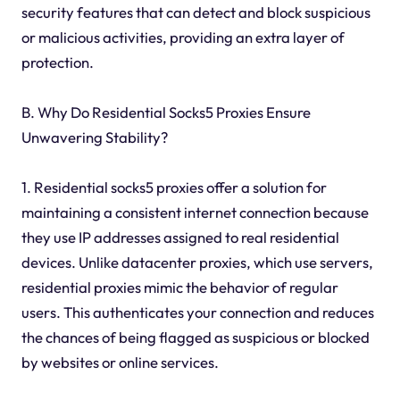
security features that can detect and block suspicious
or malicious activities, providing an extra layer of
protection.
B. Why Do Residential Socks5 Proxies Ensure
Unwavering Stability?
1. Residential socks5 proxies offer a solution for
maintaining a consistent internet connection because
they use IP addresses assigned to real residential
devices. Unlike datacenter proxies, which use servers,
residential proxies mimic the behavior of regular
users. This authenticates your connection and reduces
the chances of being flagged as suspicious or blocked
by websites or online services.