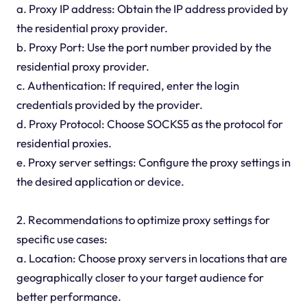
a. Proxy IP address: Obtain the IP address provided by
the residential proxy provider.
b. Proxy Port: Use the port number provided by the
residential proxy provider.
c. Authentication: If required, enter the login
credentials provided by the provider.
d. Proxy Protocol: Choose SOCKS5 as the protocol for
residential proxies.
e. Proxy server settings: Configure the proxy settings in
the desired application or device.
2. Recommendations to optimize proxy settings for
specific use cases:
a. Location: Choose proxy servers in locations that are
geographically closer to your target audience for
better performance.