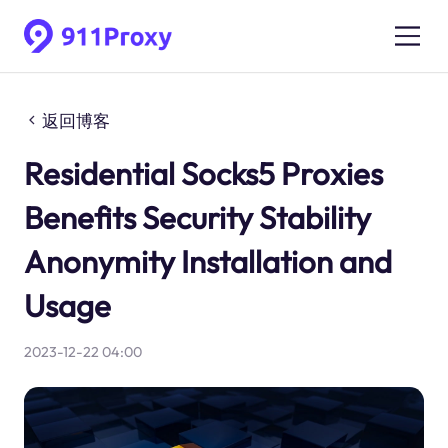
返回博客
Residential Socks5 Proxies
Benefits Security Stability
Anonymity Installation and
Usage
2023-12-22 04:00