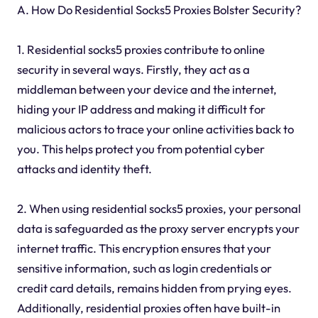
A. How Do Residential Socks5 Proxies Bolster Security?
1. Residential socks5 proxies contribute to online
security in several ways. Firstly, they act as a
middleman between your device and the internet,
hiding your IP address and making it difficult for
malicious actors to trace your online activities back to
you. This helps protect you from potential cyber
attacks and identity theft.
2. When using residential socks5 proxies, your personal
data is safeguarded as the proxy server encrypts your
internet traffic. This encryption ensures that your
sensitive information, such as login credentials or
credit card details, remains hidden from prying eyes.
Additionally, residential proxies often have built-in