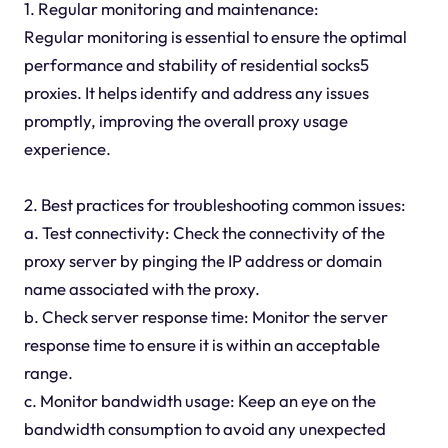
1. Regular monitoring and maintenance:
Regular monitoring is essential to ensure the optimal
performance and stability of residential socks5
proxies. It helps identify and address any issues
promptly, improving the overall proxy usage
experience.
2. Best practices for troubleshooting common issues:
a. Test connectivity: Check the connectivity of the
proxy server by pinging the IP address or domain
name associated with the proxy.
b. Check server response time: Monitor the server
response time to ensure it is within an acceptable
range.
c. Monitor bandwidth usage: Keep an eye on the
bandwidth consumption to avoid any unexpected