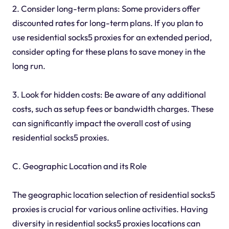
2. Consider long-term plans: Some providers offer
discounted rates for long-term plans. If you plan to
use residential socks5 proxies for an extended period,
consider opting for these plans to save money in the
long run.
3. Look for hidden costs: Be aware of any additional
costs, such as setup fees or bandwidth charges. These
can significantly impact the overall cost of using
residential socks5 proxies.
C. Geographic Location and its Role
The geographic location selection of residential socks5
proxies is crucial for various online activities. Having
diversity in residential socks5 proxies locations can