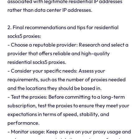
associated with legitimate residential IP addresses
rather than data center IP addresses.
2. Final recommendations and tips for residential
socks5 proxies:
- Choose a reputable provider: Research and select a
provider that offers reliable and high-quality
residential socks5 proxies.
- Consider your specific needs: Assess your
requirements, such as the number of proxies needed
and the locations they should be based in.
- Test the proxies: Before committing to a long-term
subscription, test the proxies to ensure they meet your
expectations in terms of speed, stability, and
performance.
- Monitor usage: Keep an eye on your proxy usage and