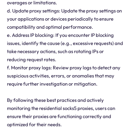
overages or limitations.
d. Update proxy settings: Update the proxy settings on
your applications or devices periodically to ensure
compatibility and optimal performance.
e. Address IP blocking: If you encounter IP blocking
issues, identify the cause (e.g., excessive requests) and
take necessary actions, such as rotating IPs or
reducing request rates.
f. Monitor proxy logs: Review proxy logs to detect any
suspicious activities, errors, or anomalies that may
require further investigation or mitigation.
By following these best practices and actively
monitoring the residential socks5 proxies, users can
ensure their proxies are functioning correctly and
optimized for their needs.