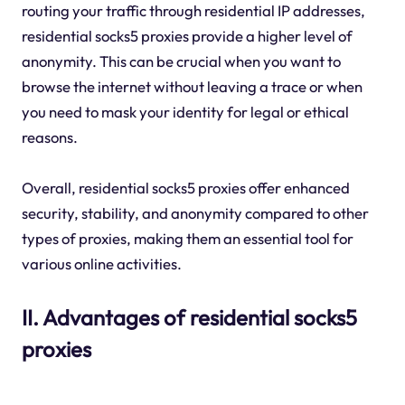
routing your traffic through residential IP addresses,
residential socks5 proxies provide a higher level of
anonymity. This can be crucial when you want to
browse the internet without leaving a trace or when
you need to mask your identity for legal or ethical
reasons.
Overall, residential socks5 proxies offer enhanced
security, stability, and anonymity compared to other
types of proxies, making them an essential tool for
various online activities.
II. Advantages of residential socks5
proxies