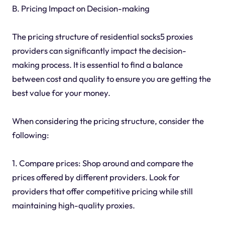
B. Pricing Impact on Decision-making
The pricing structure of residential socks5 proxies
providers can significantly impact the decision-
making process. It is essential to find a balance
between cost and quality to ensure you are getting the
best value for your money.
When considering the pricing structure, consider the
following:
1. Compare prices: Shop around and compare the
prices offered by different providers. Look for
providers that offer competitive pricing while still
maintaining high-quality proxies.