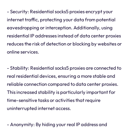
- Security: Residential socks5 proxies encrypt your
internet traffic, protecting your data from potential
eavesdropping or interception. Additionally, using
residential IP addresses instead of data center proxies
reduces the risk of detection or blocking by websites or
online services.
- Stability: Residential socks5 proxies are connected to
real residential devices, ensuring a more stable and
reliable connection compared to data center proxies.
This increased stability is particularly important for
time-sensitive tasks or activities that require
uninterrupted internet access.
- Anonymity: By hiding your real IP address and