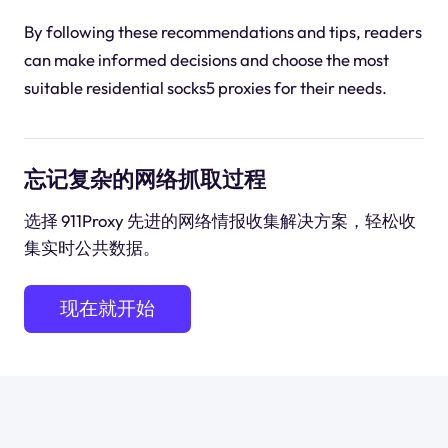
By following these recommendations and tips, readers
can make informed decisions and choose the most
suitable residential socks5 proxies for their needs.
忘记复杂的网络抓取过程
选择 911Proxy 先进的网络情报收集解决方案，轻松收
集实时公共数据。
现在就开始