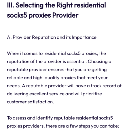
III. Selecting the Right residential
socks5 proxies Provider
A. Provider Reputation and its Importance
When it comes to residential socks5 proxies, the
reputation of the provider is essential. Choosing a
reputable provider ensures that you are getting
reliable and high-quality proxies that meet your
needs. A reputable provider will have a track record of
delivering excellent service and will prioritize
customer satisfaction.
To assess and identify reputable residential socks5
proxies providers, there are a few steps you can take: