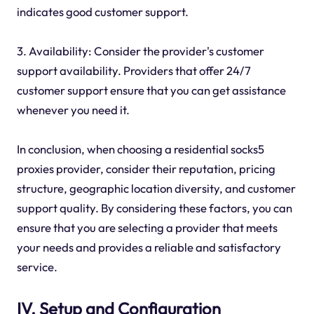
indicates good customer support.
3. Availability: Consider the provider's customer
support availability. Providers that offer 24/7
customer support ensure that you can get assistance
whenever you need it.
In conclusion, when choosing a residential socks5
proxies provider, consider their reputation, pricing
structure, geographic location diversity, and customer
support quality. By considering these factors, you can
ensure that you are selecting a provider that meets
your needs and provides a reliable and satisfactory
service.
IV. Setup and Configuration