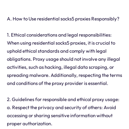
A. How to Use residential socks5 proxies Responsibly?
1. Ethical considerations and legal responsibilities:
When using residential socks5 proxies, it is crucial to
uphold ethical standards and comply with legal
obligations. Proxy usage should not involve any illegal
activities, such as hacking, illegal data scraping, or
spreading malware. Additionally, respecting the terms
and conditions of the proxy provider is essential.
2. Guidelines for responsible and ethical proxy usage:
a. Respect the privacy and security of others: Avoid
accessing or sharing sensitive information without
proper authorization.