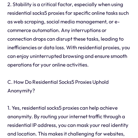
2. Stability is a critical factor, especially when using
residential socks5 proxies for specific online tasks such
as web scraping, social media management, or e-
commerce automation. Any interruptions or
connection drops can disrupt these tasks, leading to
inefficiencies or data loss. With residential proxies, you
can enjoy uninterrupted browsing and ensure smooth
operations for your online activities.
C. How Do Residential Socks5 Proxies Uphold
Anonymity?
1. Yes, residential socks5 proxies can help achieve
anonymity. By routing your internet traffic through a
residential IP address, you can mask your real identity
and location. This makes it challenging for websites,