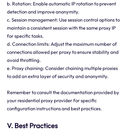
b. Rotation: Enable automatic IP rotation to prevent
detection and improve anonymity.
c. Session management: Use session control options to
maintain a consistent session with the same proxy IP
for specific tasks.
d. Connection limits: Adjust the maximum number of
connections allowed per proxy to ensure stability and
avoid throttling.
e. Proxy chaining: Consider chaining multiple proxies
to add an extra layer of security and anonymity.
Remember to consult the documentation provided by
your residential proxy provider for specific
configuration instructions and best practices.
V. Best Practices