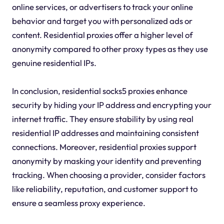
online services, or advertisers to track your online
behavior and target you with personalized ads or
content. Residential proxies offer a higher level of
anonymity compared to other proxy types as they use
genuine residential IPs.
In conclusion, residential socks5 proxies enhance
security by hiding your IP address and encrypting your
internet traffic. They ensure stability by using real
residential IP addresses and maintaining consistent
connections. Moreover, residential proxies support
anonymity by masking your identity and preventing
tracking. When choosing a provider, consider factors
like reliability, reputation, and customer support to
ensure a seamless proxy experience.