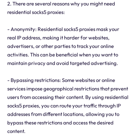
2. There are several reasons why you might need
residential socks5 proxies:
- Anonymity: Residential socks5 proxies mask your
real IP address, making it harder for websites,
advertisers, or other parties to track your online
activities. This can be beneficial when you want to
maintain privacy and avoid targeted advertising.
- Bypassing restrictions: Some websites or online
services impose geographical restrictions that prevent
users from accessing their content. By using residential
socks5 proxies, you can route your traffic through IP
addresses from different locations, allowing you to
bypass these restrictions and access the desired
content.