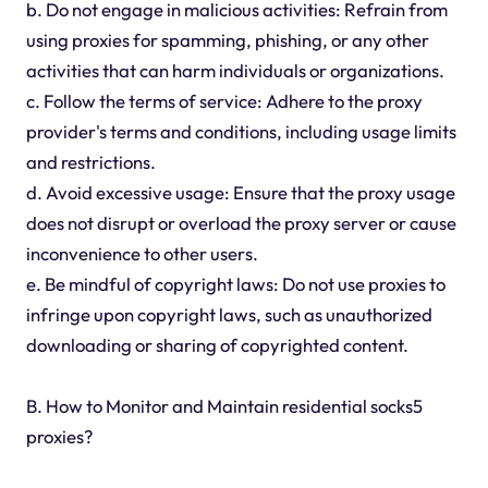
b. Do not engage in malicious activities: Refrain from
using proxies for spamming, phishing, or any other
activities that can harm individuals or organizations.
c. Follow the terms of service: Adhere to the proxy
provider's terms and conditions, including usage limits
and restrictions.
d. Avoid excessive usage: Ensure that the proxy usage
does not disrupt or overload the proxy server or cause
inconvenience to other users.
e. Be mindful of copyright laws: Do not use proxies to
infringe upon copyright laws, such as unauthorized
downloading or sharing of copyrighted content.
B. How to Monitor and Maintain residential socks5
proxies?