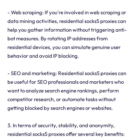
- Web scraping: If you're involved in web scraping or
data mining activities, residential socks5 proxies can
help you gather information without triggering anti-
bot measures. By rotating IP addresses from
residential devices, you can simulate genuine user
behavior and avoid IP blocking.
- SEO and marketing: Residential socks5 proxies can
be useful for SEO professionals and marketers who
want to analyze search engine rankings, perform
competitor research, or automate tasks without
getting blocked by search engines or websites.
3. In terms of security, stability, and anonymity,
residential socks5 proxies offer several key benefits: