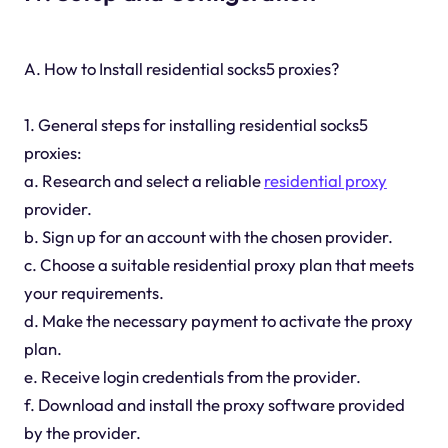
A. How to Install residential socks5 proxies?
1. General steps for installing residential socks5
proxies:
a. Research and select a reliable
residential proxy
provider.
b. Sign up for an account with the chosen provider.
c. Choose a suitable residential proxy plan that meets
your requirements.
d. Make the necessary payment to activate the proxy
plan.
e. Receive login credentials from the provider.
f. Download and install the proxy software provided
by the provider.