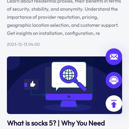
Learn about residential proxies, their benefits in terms
of security, stability, and anonymity. Understand the
importance of provider reputation, pricing,
geographic location selection, and customer support.
Get insights on installation, configuration, re
2023-12-13 04:00
What is socks 5? | Why You Need