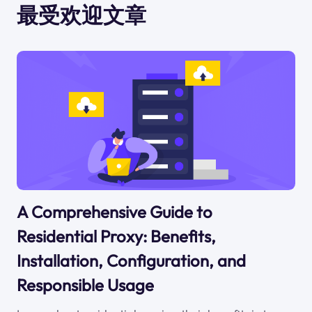
最受欢迎文章
A Comprehensive Guide to
Residential Proxy: Benefits,
Installation, Configuration, and
Responsible Usage