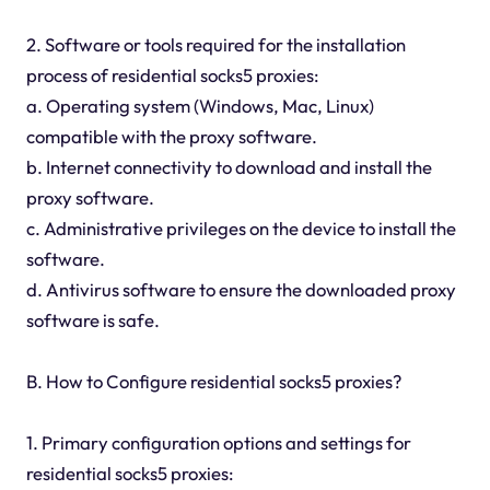
2. Software or tools required for the installation
process of residential socks5 proxies:
a. Operating system (Windows, Mac, Linux)
compatible with the proxy software.
b. Internet connectivity to download and install the
proxy software.
c. Administrative privileges on the device to install the
software.
d. Antivirus software to ensure the downloaded proxy
software is safe.
B. How to Configure residential socks5 proxies?
1. Primary configuration options and settings for
residential socks5 proxies: