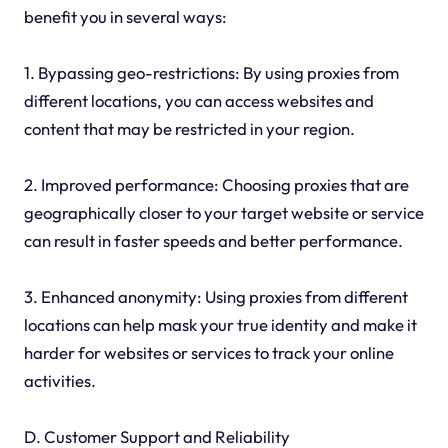
benefit you in several ways:
1. Bypassing geo-restrictions: By using proxies from
different locations, you can access websites and
content that may be restricted in your region.
2. Improved performance: Choosing proxies that are
geographically closer to your target website or service
can result in faster speeds and better performance.
3. Enhanced anonymity: Using proxies from different
locations can help mask your true identity and make it
harder for websites or services to track your online
activities.
D. Customer Support and Reliability