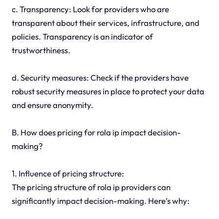
c. Transparency: Look for providers who are
transparent about their services, infrastructure, and
policies. Transparency is an indicator of
trustworthiness.
d. Security measures: Check if the providers have
robust security measures in place to protect your data
and ensure anonymity.
B. How does pricing for rola ip impact decision-
making?
1. Influence of pricing structure:
The pricing structure of rola ip providers can
significantly impact decision-making. Here's why: