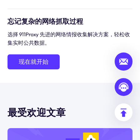
忘记复杂的网络抓取过程
选择 911Proxy 先进的网络情报收集解决方案，轻松收
集实时公共数据。
现在就开始
最受欢迎文章