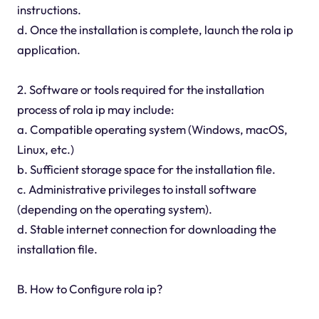
instructions.
d. Once the installation is complete, launch the rola ip
application.
2. Software or tools required for the installation
process of rola ip may include:
a. Compatible operating system (Windows, macOS,
Linux, etc.)
b. Sufficient storage space for the installation file.
c. Administrative privileges to install software
(depending on the operating system).
d. Stable internet connection for downloading the
installation file.
B. How to Configure rola ip?