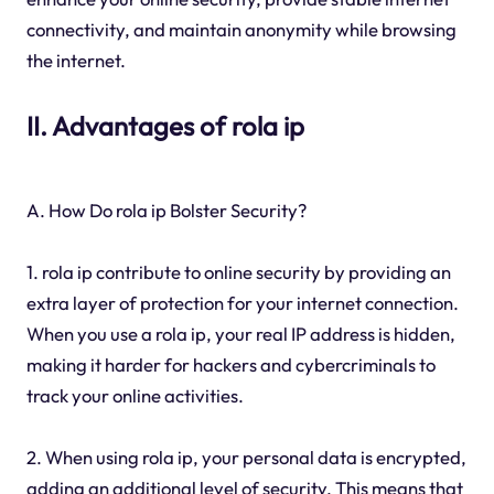
connectivity, and maintain anonymity while browsing
the internet.
II. Advantages of rola ip
A. How Do rola ip Bolster Security?
1. rola ip contribute to online security by providing an
extra layer of protection for your internet connection.
When you use a rola ip, your real IP address is hidden,
making it harder for hackers and cybercriminals to
track your online activities.
2. When using rola ip, your personal data is encrypted,
adding an additional level of security. This means that