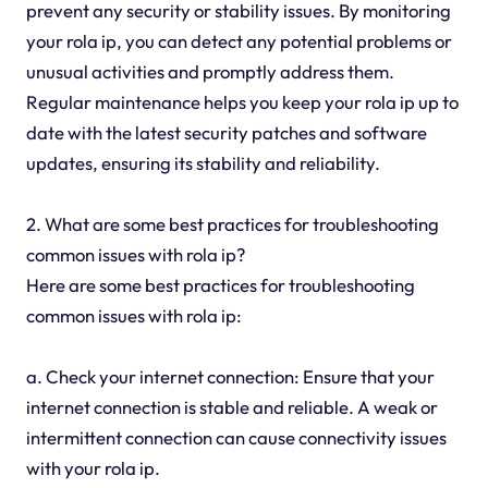
prevent any security or stability issues. By monitoring
your rola ip, you can detect any potential problems or
unusual activities and promptly address them.
Regular maintenance helps you keep your rola ip up to
date with the latest security patches and software
updates, ensuring its stability and reliability.
2. What are some best practices for troubleshooting
common issues with rola ip?
Here are some best practices for troubleshooting
common issues with rola ip:
a. Check your internet connection: Ensure that your
internet connection is stable and reliable. A weak or
intermittent connection can cause connectivity issues
with your rola ip.