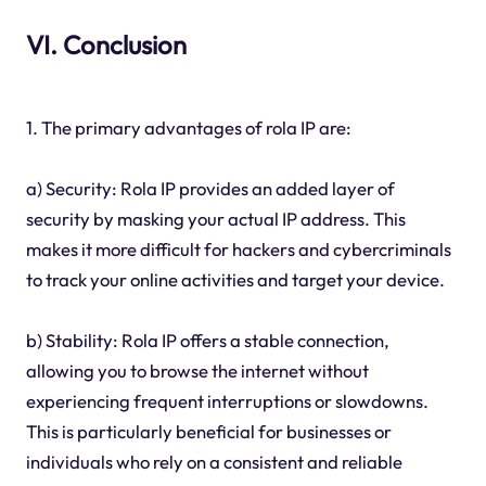
VI. Conclusion
1. The primary advantages of rola IP are:
a) Security: Rola IP provides an added layer of
security by masking your actual IP address. This
makes it more difficult for hackers and cybercriminals
to track your online activities and target your device.
b) Stability: Rola IP offers a stable connection,
allowing you to browse the internet without
experiencing frequent interruptions or slowdowns.
This is particularly beneficial for businesses or
individuals who rely on a consistent and reliable