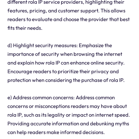
different rola IP service providers, highlighting their
features, pricing, and customer support. This allows
readers to evaluate and choose the provider that best
fits their needs.
d) Highlight security measures: Emphasize the
importance of security when browsing the internet
and explain how rola IP can enhance online security.
Encourage readers to prioritize their privacy and
protection when considering the purchase of rola IP.
e) Address common concerns: Address common
concerns or misconceptions readers may have about
rola IP, such as its legality or impact on internet speed.
Providing accurate information and debunking myths
can help readers make informed decisions.