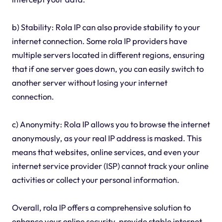
b) Stability: Rola IP can also provide stability to your
internet connection. Some rola IP providers have
multiple servers located in different regions, ensuring
that if one server goes down, you can easily switch to
another server without losing your internet
connection.
c) Anonymity: Rola IP allows you to browse the internet
anonymously, as your real IP address is masked. This
means that websites, online services, and even your
internet service provider (ISP) cannot track your online
activities or collect your personal information.
Overall, rola IP offers a comprehensive solution to
enhance your online security, provide stable internet