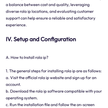
a balance between cost and quality, leveraging
diverse rola ip locations, and evaluating customer
support can help ensure a reliable and satisfactory
experience.
IV. Setup and Configuration
A. How to Install rola ip?
1. The general steps for installing rola ip are as follows:
a. Visit the official rola ip website and sign up for an
account.
b. Download the rola ip software compatible with your
operating system.
c. Run the installation file and follow the on-screen