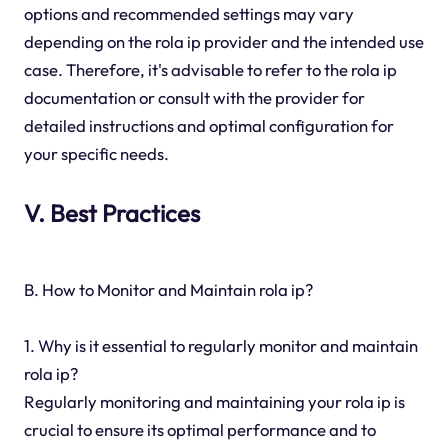
options and recommended settings may vary
depending on the rola ip provider and the intended use
case. Therefore, it's advisable to refer to the rola ip
documentation or consult with the provider for
detailed instructions and optimal configuration for
your specific needs.
V. Best Practices
B. How to Monitor and Maintain rola ip?
1. Why is it essential to regularly monitor and maintain
rola ip?
Regularly monitoring and maintaining your rola ip is
crucial to ensure its optimal performance and to