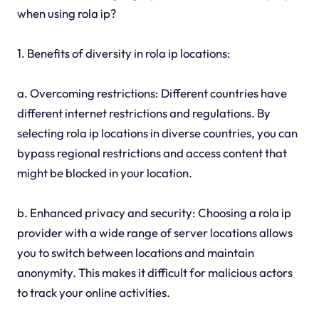
when using rola ip?
1. Benefits of diversity in rola ip locations:
a. Overcoming restrictions: Different countries have
different internet restrictions and regulations. By
selecting rola ip locations in diverse countries, you can
bypass regional restrictions and access content that
might be blocked in your location.
b. Enhanced privacy and security: Choosing a rola ip
provider with a wide range of server locations allows
you to switch between locations and maintain
anonymity. This makes it difficult for malicious actors
to track your online activities.