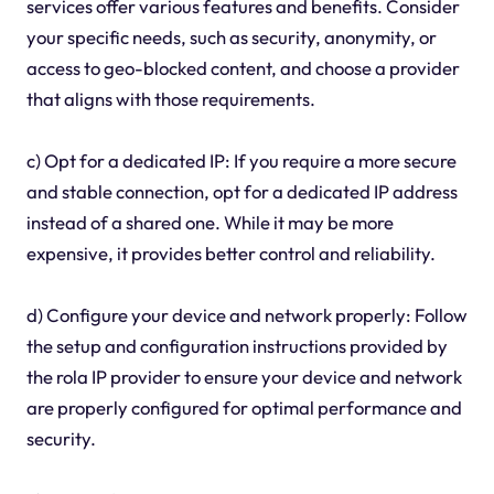
services offer various features and benefits. Consider
your specific needs, such as security, anonymity, or
access to geo-blocked content, and choose a provider
that aligns with those requirements.
c) Opt for a dedicated IP: If you require a more secure
and stable connection, opt for a dedicated IP address
instead of a shared one. While it may be more
expensive, it provides better control and reliability.
d) Configure your device and network properly: Follow
the setup and configuration instructions provided by
the rola IP provider to ensure your device and network
are properly configured for optimal performance and
security.