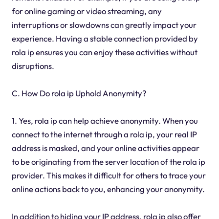
for online gaming or video streaming, any
interruptions or slowdowns can greatly impact your
experience. Having a stable connection provided by
rola ip ensures you can enjoy these activities without
disruptions.
C. How Do rola ip Uphold Anonymity?
1. Yes, rola ip can help achieve anonymity. When you
connect to the internet through a rola ip, your real IP
address is masked, and your online activities appear
to be originating from the server location of the rola ip
provider. This makes it difficult for others to trace your
online actions back to you, enhancing your anonymity.
In addition to hiding your IP address, rola ip also offer