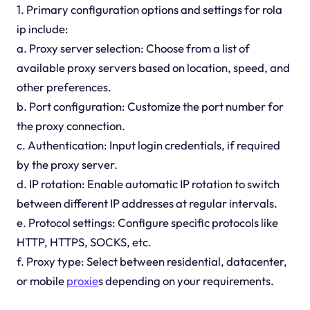
1. Primary configuration options and settings for rola
ip include:
a. Proxy server selection: Choose from a list of
available proxy servers based on location, speed, and
other preferences.
b. Port configuration: Customize the port number for
the proxy connection.
c. Authentication: Input login credentials, if required
by the proxy server.
d. IP rotation: Enable automatic IP rotation to switch
between different IP addresses at regular intervals.
e. Protocol settings: Configure specific protocols like
HTTP, HTTPS, SOCKS, etc.
f. Proxy type: Select between residential, datacenter,
or mobile
proxie
s depending on your requirements.