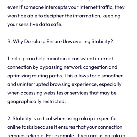
even if someone intercepts your internet traffic, they
won't be able to decipher the information, keeping
your sensitive data safe.
B. Why Do rola ip Ensure Unwavering Stability?
1. rola ip can help maintain a consistent internet
connection by bypassing network congestion and
optimizing routing paths. This allows for a smoother
and uninterrupted browsing experience, especially
when accessing websites or services that may be
geographically restricted.
2. Stability is critical when using rola ip in specific
online tasks because it ensures that your connection
remains reliable. For example, if you are using rola ip