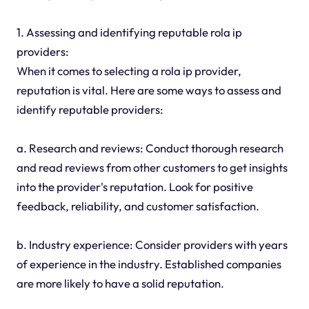
1. Assessing and identifying reputable rola ip
providers:
When it comes to selecting a rola ip provider,
reputation is vital. Here are some ways to assess and
identify reputable providers:
a. Research and reviews: Conduct thorough research
and read reviews from other customers to get insights
into the provider's reputation. Look for positive
feedback, reliability, and customer satisfaction.
b. Industry experience: Consider providers with years
of experience in the industry. Established companies
are more likely to have a solid reputation.