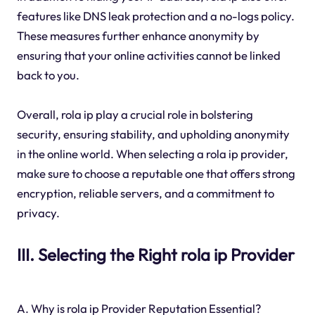
features like DNS leak protection and a no-logs policy.
These measures further enhance anonymity by
ensuring that your online activities cannot be linked
back to you.
Overall, rola ip play a crucial role in bolstering
security, ensuring stability, and upholding anonymity
in the online world. When selecting a rola ip provider,
make sure to choose a reputable one that offers strong
encryption, reliable servers, and a commitment to
privacy.
III. Selecting the Right rola ip Provider
A. Why is rola ip Provider Reputation Essential?