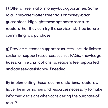
f) Offer a free trial or money-back guarantee: Some
rola IP providers offer free trials or money-back
guarantees. Highlight these options to reassure
readers that they can try the service risk-free before
committing to a purchase.
g) Provide customer support resources: Include links to
customer support resources, such as FAQs, knowledge
bases, or live chat options, so readers feel supported
and can seek assistance if needed.
By implementing these recommendations, readers will
have the information and resources necessary to make
informed decisions when considering the purchase of
rola IP.