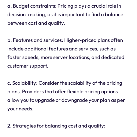
a. Budget constraints: Pricing plays a crucial role in
decision-making, as it is important to find a balance
between cost and quality.
b. Features and services: Higher-priced plans often
include additional features and services, such as
faster speeds, more server locations, and dedicated
customer support.
c. Scalability: Consider the scalability of the pricing
plans. Providers that offer flexible pricing options
allow you to upgrade or downgrade your plan as per
your needs.
2. Strategies for balancing cost and quality: