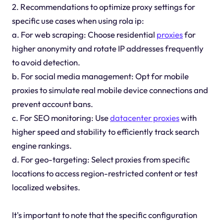
2. Recommendations to optimize proxy settings for
specific use cases when using rola ip:
a. For web scraping: Choose residential
proxies
for
higher anonymity and rotate IP addresses frequently
to avoid detection.
b. For social media management: Opt for mobile
proxies to simulate real mobile device connections and
prevent account bans.
c. For SEO monitoring: Use
datacenter proxies
with
higher speed and stability to efficiently track search
engine rankings.
d. For geo-targeting: Select proxies from specific
locations to access region-restricted content or test
localized websites.
It's important to note that the specific configuration