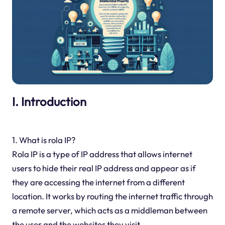
I. Introduction
1. What is rola IP?
Rola IP is a type of IP address that allows internet
users to hide their real IP address and appear as if
they are accessing the internet from a different
location. It works by routing the internet traffic through
a remote server, which acts as a middleman between
the user and the websites they visit.