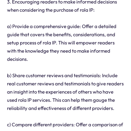
3. Encouraging readers to make informed decisions
when considering the purchase of rola IP:
a) Provide a comprehensive guide: Offer a detailed
guide that covers the benefits, considerations, and
setup process of rola IP. This will empower readers
with the knowledge they need to make informed
decisions.
b) Share customer reviews and testimonials: Include
real customer reviews and testimonials to give readers
an insight into the experiences of others who have
used rola IP services. This can help them gauge the
reliability and effectiveness of different providers.
c) Compare different providers: Offer a comparison of