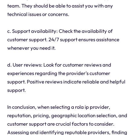
team. They should be able to assist you with any
technical issues or concerns.
c. Support availability: Check the availability of
customer support. 24/7 support ensures assistance
whenever you need it.
d. User reviews: Look for customer reviews and
experiences regarding the provider's customer
support. Positive reviews indicate reliable and helpful
support.
In conclusion, when selecting a rola ip provider,
reputation, pricing, geographic location selection, and
customer support are crucial factors to consider.
Assessing and identifying reputable providers, finding