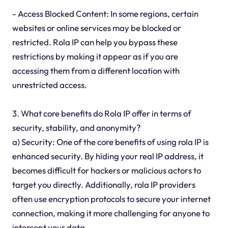
- Access Blocked Content: In some regions, certain
websites or online services may be blocked or
restricted. Rola IP can help you bypass these
restrictions by making it appear as if you are
accessing them from a different location with
unrestricted access.
3. What core benefits do Rola IP offer in terms of
security, stability, and anonymity?
a) Security: One of the core benefits of using rola IP is
enhanced security. By hiding your real IP address, it
becomes difficult for hackers or malicious actors to
target you directly. Additionally, rola IP providers
often use encryption protocols to secure your internet
connection, making it more challenging for anyone to
intercept your data.