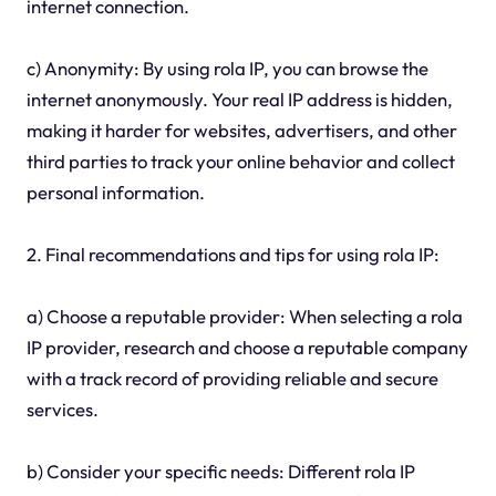
internet connection.
c) Anonymity: By using rola IP, you can browse the
internet anonymously. Your real IP address is hidden,
making it harder for websites, advertisers, and other
third parties to track your online behavior and collect
personal information.
2. Final recommendations and tips for using rola IP:
a) Choose a reputable provider: When selecting a rola
IP provider, research and choose a reputable company
with a track record of providing reliable and secure
services.
b) Consider your specific needs: Different rola IP