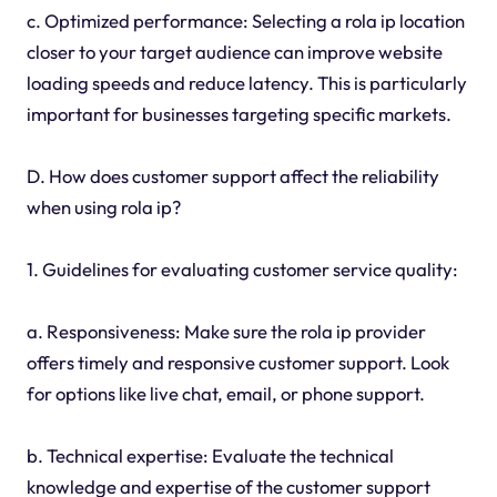
c. Optimized performance: Selecting a rola ip location
closer to your target audience can improve website
loading speeds and reduce latency. This is particularly
important for businesses targeting specific markets.
D. How does customer support affect the reliability
when using rola ip?
1. Guidelines for evaluating customer service quality:
a. Responsiveness: Make sure the rola ip provider
offers timely and responsive customer support. Look
for options like live chat, email, or phone support.
b. Technical expertise: Evaluate the technical
knowledge and expertise of the customer support