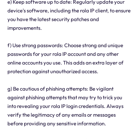
e) Keep software up to date: Regularly update your
device's software, including the rola IP client, to ensure
you have the latest security patches and
improvements.
f) Use strong passwords: Choose strong and unique
passwords for your rola IP account and any other
online accounts you use. This adds an extra layer of
protection against unauthorized access.
g) Be cautious of phishing attempts: Be vigilant
against phishing attempts that may try to trick you
into revealing your rola IP login credentials. Always
verify the legitimacy of any emails or messages
before providing any sensitive information.