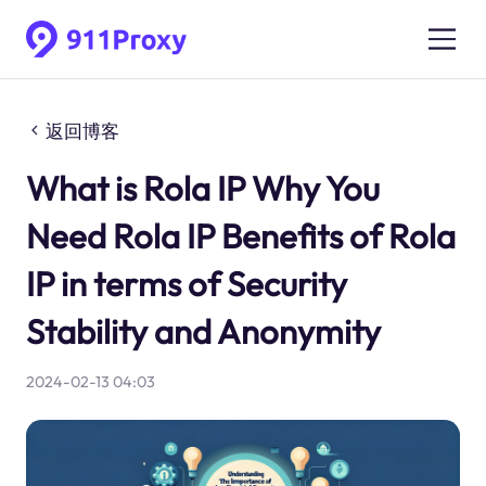
返回博客
What is Rola IP Why You
Need Rola IP Benefits of Rola
IP in terms of Security
Stability and Anonymity
2024-02-13 04:03