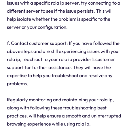
issues with a specific rola ip server, try connecting to a
different server to see if the issue persists. This will
help isolate whether the problem is specific to the
server or your configuration.
f. Contact customer support: If you have followed the
above steps and are still experiencing issues with your
rola ip, reach out to your rola ip provider's customer
support for further assistance. They will have the
expertise to help you troubleshoot and resolve any
problems.
Regularly monitoring and maintaining your rola ip,
along with following these troubleshooting best
practices, will help ensure a smooth and uninterrupted
browsing experience while using rola ip.