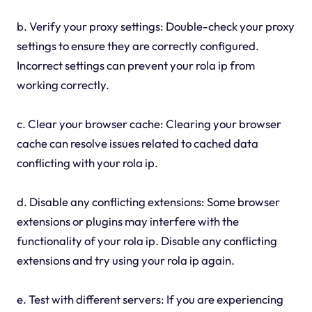
b. Verify your proxy settings: Double-check your proxy
settings to ensure they are correctly configured.
Incorrect settings can prevent your rola ip from
working correctly.
c. Clear your browser cache: Clearing your browser
cache can resolve issues related to cached data
conflicting with your rola ip.
d. Disable any conflicting extensions: Some browser
extensions or plugins may interfere with the
functionality of your rola ip. Disable any conflicting
extensions and try using your rola ip again.
e. Test with different servers: If you are experiencing