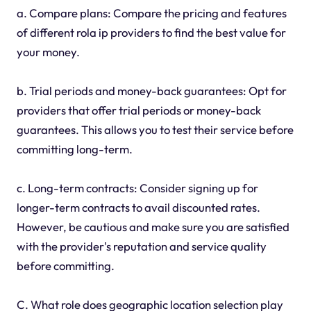
a. Compare plans: Compare the pricing and features
of different rola ip providers to find the best value for
your money.
b. Trial periods and money-back guarantees: Opt for
providers that offer trial periods or money-back
guarantees. This allows you to test their service before
committing long-term.
c. Long-term contracts: Consider signing up for
longer-term contracts to avail discounted rates.
However, be cautious and make sure you are satisfied
with the provider's reputation and service quality
before committing.
C. What role does geographic location selection play