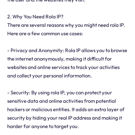
2. Why You Need Rola IP?
There are several reasons why you might need rola IP.
Here are a few common use cases:
- Privacy and Anonymity: Rola IP allows you to browse
the internet anonymously, making it difficult for
websites and online services to track your activities
and collect your personal information.
- Security: By using rola IP, you can protect your
sensitive data and online activities from potential
hackers or malicious entities. It adds an extra layer of
security by hiding your real IP address and making it
harder for anyone to target you.