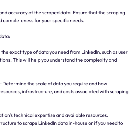
y and accuracy of the scraped data. Ensure that the scraping
nd completeness for your specific needs.
data:
 the exact type of data you need from LinkedIn, such as user
ctions. This will help you understand the complexity and
: Determine the scale of data you require and how
 resources, infrastructure, and costs associated with scraping
ation's technical expertise and available resources.
tructure to scrape LinkedIn data in-house or if you need to