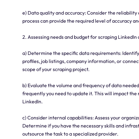
e) Data quality and accuracy: Consider the reliabilit
process can provide the required level of accuracy a
2. Assessing needs and budget for scraping LinkedIn 
a) Determine the specific data requirements: Identify
profiles, job listings, company information, or conne
scope of your scraping project.
b) Evaluate the volume and frequency of data needed
frequently you need to update it. This will impact the
LinkedIn.
c) Consider internal capabilities: Assess your organiz
Determine if you have the necessary skills and infras
outsource the task to a specialized provider.