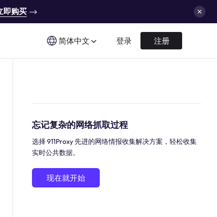
立即购买
简体中文
登录
注册
忘记复杂的网络抓取过程
选择 911Proxy 先进的网络情报收集解决方案，轻松收集
实时公共数据。
现在就开始