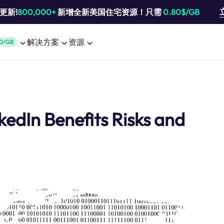
池更新!
800,000+
新增全新美国住宅资源！只需
0.80$/GB
解决方案
资源
0/GB
edIn Benefits Risks and