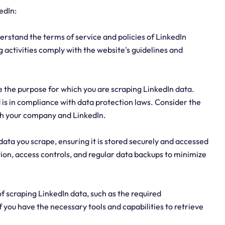
edIn:
nderstand the terms of service and policies of LinkedIn
 activities comply with the website's guidelines and
e the purpose for which you are scraping LinkedIn data.
d is in compliance with data protection laws. Consider the
oth your company and LinkedIn.
ata you scrape, ensuring it is stored securely and accessed
ion, access controls, and regular data backups to minimize
of scraping LinkedIn data, such as the required
f you have the necessary tools and capabilities to retrieve