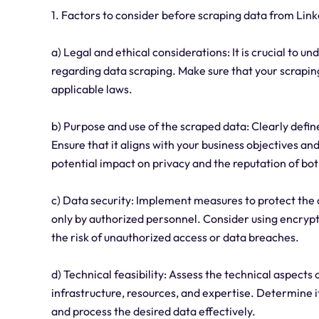
1. Factors to consider before scraping data from Link
a) Legal and ethical considerations: It is crucial to u
regarding data scraping. Make sure that your scraping
applicable laws.
b) Purpose and use of the scraped data: Clearly defin
Ensure that it aligns with your business objectives an
potential impact on privacy and the reputation of b
c) Data security: Implement measures to protect the d
only by authorized personnel. Consider using encrypt
the risk of unauthorized access or data breaches.
d) Technical feasibility: Assess the technical aspects 
infrastructure, resources, and expertise. Determine i
and process the desired data effectively.