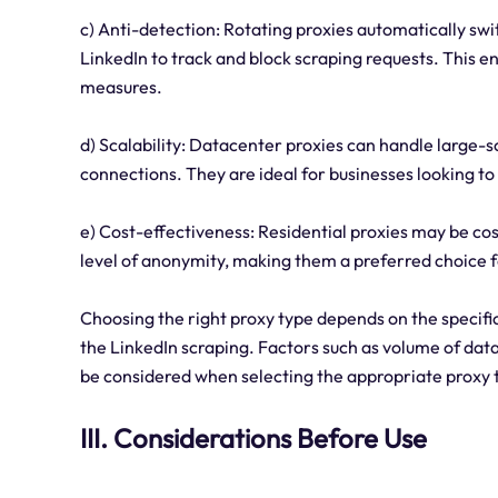
c) Anti-detection: Rotating proxies automatically swit
LinkedIn to track and block scraping requests. This e
measures.
d) Scalability: Datacenter proxies can handle large-sc
connections. They are ideal for businesses looking to
e) Cost-effectiveness: Residential proxies may be co
level of anonymity, making them a preferred choice f
Choosing the right proxy type depends on the specific
the LinkedIn scraping. Factors such as volume of data,
be considered when selecting the appropriate proxy 
III. Considerations Before Use