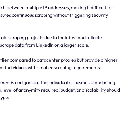
ch between multiple IP addresses, making it difficult for
nsures continuous scraping without triggering security
ale scraping projects due to their fast and reliable
 scrape data from LinkedIn on a larger scale.
stlier compared to datacenter proxies but provide a higher
or individuals with smaller scraping requirements.
 needs and goals of the individual or business conducting
 level of anonymity required, budget, and scalability should
type.