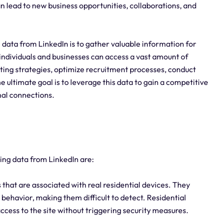
 can lead to new business opportunities, collaborations, and
 data from LinkedIn is to gather valuable information for
ndividuals and businesses can access a vast amount of
ting strategies, optimize recruitment processes, conduct
 ultimate goal is to leverage this data to gain a competitive
nal connections.
ping data from LinkedIn are:
 that are associated with real residential devices. They
 behavior, making them difficult to detect. Residential
access to the site without triggering security measures.