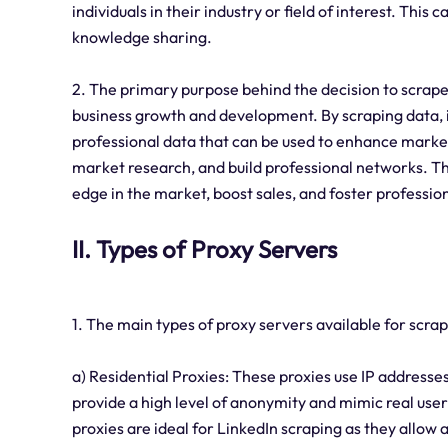
individuals in their industry or field of interest. This
knowledge sharing.
2. The primary purpose behind the decision to scrape
business growth and development. By scraping data, i
professional data that can be used to enhance marke
market research, and build professional networks. The
edge in the market, boost sales, and foster professio
II. Types of Proxy Servers
1. The main types of proxy servers available for scra
a) Residential Proxies: These proxies use IP addresses
provide a high level of anonymity and mimic real user
proxies are ideal for LinkedIn scraping as they allow 