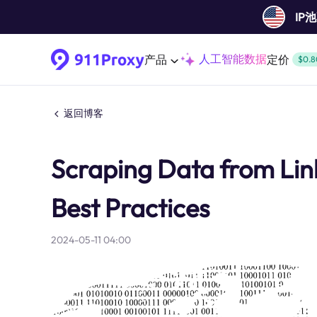
IP
人工智能数据
产品
定价
$0.8
返回博客
Scraping Data from Link
Best Practices
2024-05-11 04:00