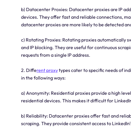
b) Datacenter Proxies: Datacenter proxies are IP add
devices. They offer fast and reliable connections, m
datacenter proxies are more likely to be detected and
c) Rotating Proxies: Rotating proxies automatically 
and IP blocking. They are useful for continuous scrapin
requests from a single IP address.
2. Diffe
rent proxy
types cater to specific needs of in
in the following ways:
a) Anonymity: Residential proxies provide a high leve
residential devices. This makes it difficult for LinkedI
b) Reliability: Datacenter proxies offer fast and rel
scraping. They provide consistent access to LinkedIn'