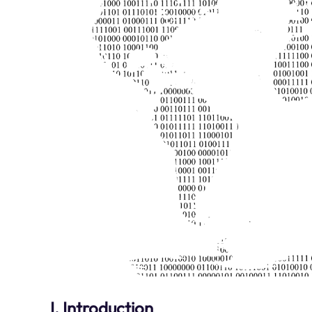
I. Introduction