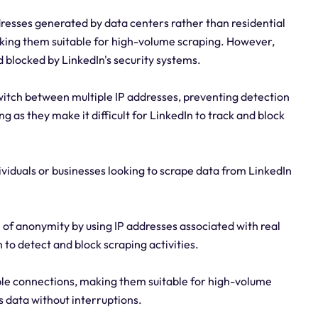
resses generated by data centers rather than residential
aking them suitable for high-volume scraping. However,
 blocked by LinkedIn's security systems.
switch between multiple IP addresses, preventing detection
g as they make it difficult for LinkedIn to track and block
dividuals or businesses looking to scrape data from LinkedIn
l of anonymity by using IP addresses associated with real
n to detect and block scraping activities.
iable connections, making them suitable for high-volume
s data without interruptions.