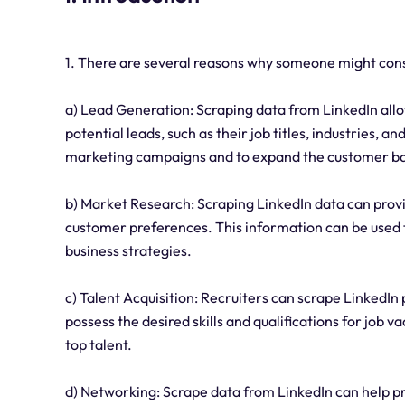
1. There are several reasons why someone might cons
a) Lead Generation: Scraping data from LinkedIn allo
potential leads, such as their job titles, industries, a
marketing campaigns and to expand the customer b
b) Market Research: Scraping LinkedIn data can provi
customer preferences. This information can be used 
business strategies.
c) Talent Acquisition: Recruiters can scrape LinkedIn
possess the desired skills and qualifications for job v
top talent.
d) Networking: Scrape data from LinkedIn can help p