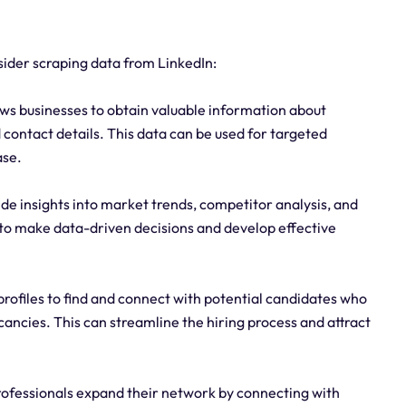
ider scraping data from LinkedIn:
ws businesses to obtain valuable information about
nd contact details. This data can be used for targeted
ase.
de insights into market trends, competitor analysis, and
to make data-driven decisions and develop effective
 profiles to find and connect with potential candidates who
acancies. This can streamline the hiring process and attract
rofessionals expand their network by connecting with