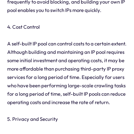
frequently to avoid blocking, and building your own IP
pool enables you to switch IPs more quickly.
4. Cost Control
A self-built IP pool can control costs to a certain extent.
Although building and maintaining an IP pool requires
some initial investment and operating costs, it may be
more affordable than purchasing third-party IP proxy
services for a long period of time. Especially for users
who have been performing large-scale crawling tasks
for a long period of time, self-built IP pools can reduce
operating costs and increase the rate of return.
5. Privacy and Security