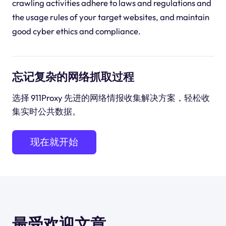
crawling activities adhere to laws and regulations and
the usage rules of your target websites, and maintain
good cyber ethics and compliance.
忘记复杂的网络抓取过程
选择 911Proxy 先进的网络情报收集解决方案，轻松收
集实时公共数据。
现在就开始
最受欢迎文章