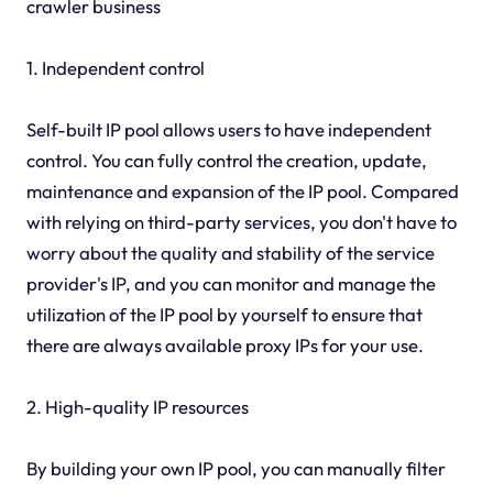
crawler business
1. Independent control
Self-built IP pool allows users to have independent
control. You can fully control the creation, update,
maintenance and expansion of the IP pool. Compared
with relying on third-party services, you don't have to
worry about the quality and stability of the service
provider's IP, and you can monitor and manage the
utilization of the IP pool by yourself to ensure that
there are always available proxy IPs for your use.
2. High-quality IP resources
By building your own IP pool, you can manually filter