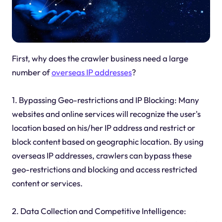
First, why does the crawler business need a large
number of
overseas IP addresses
?
1. Bypassing Geo-restrictions and IP Blocking: Many
websites and online services will recognize the user's
location based on his/her IP address and restrict or
block content based on geographic location. By using
overseas IP addresses, crawlers can bypass these
geo-restrictions and blocking and access restricted
content or services.
2. Data Collection and Competitive Intelligence: