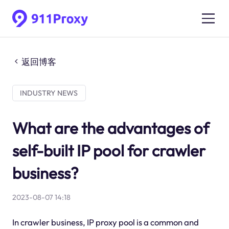
返回博客
INDUSTRY NEWS
What are the advantages of
self-built IP pool for crawler
business?
2023-08-07 14:18
In crawler business, IP proxy pool is a common and