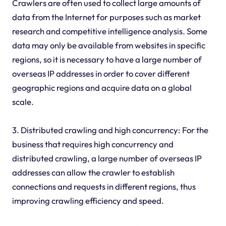
Crawlers are often used to collect large amounts of
data from the Internet for purposes such as market
research and competitive intelligence analysis. Some
data may only be available from websites in specific
regions, so it is necessary to have a large number of
overseas IP addresses in order to cover different
geographic regions and acquire data on a global
scale.
3. Distributed crawling and high concurrency: For the
business that requires high concurrency and
distributed crawling, a large number of overseas IP
addresses can allow the crawler to establish
connections and requests in different regions, thus
improving crawling efficiency and speed.