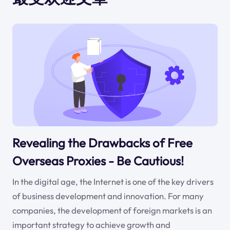
Revealing the Drawbacks of Free
Overseas Proxies - Be Cautious!
In the digital age, the Internet is one of the key drivers
of business development and innovation. For many
companies, the development of foreign markets is an
important strategy to achieve growth and