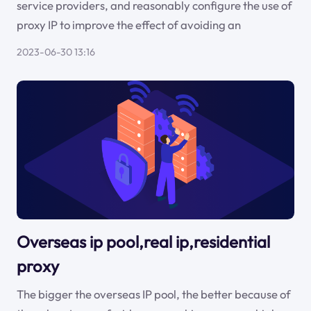
service providers, and reasonably configure the use of
proxy IP to improve the effect of avoiding an
2023-06-30 13:16
Overseas ip pool,real ip,residential
proxy
The bigger the overseas IP pool, the better because of