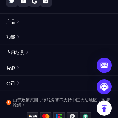
产品
住宅代理
热门
功能
无限住宅代理
免费代理列表
应用场景
静态住宅代理
代理检测工具
静态数据中心代理
品牌保护
ISP代理
资源
长效 ISP 代理
市场网页测试
CroxyProxy
文档
市场研究
网页抓取 API
免费试用
公司
ProxySite
用户指南
广告验证
SERP API
推广返利
常见问题解答
由于政策原因，该服务暂不支持中国大陆地区，敬请
爬行和索引
视频下载 API
企业服务
谅解！
位置
查看全部使用场景
反洗钱合规计划
博客