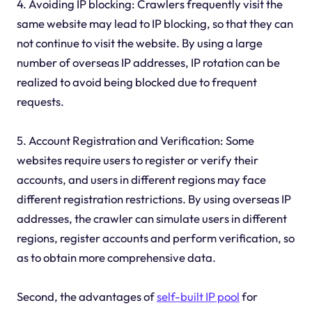
4. Avoiding IP blocking: Crawlers frequently visit the
same website may lead to IP blocking, so that they can
not continue to visit the website. By using a large
number of overseas IP addresses, IP rotation can be
realized to avoid being blocked due to frequent
requests.
5. Account Registration and Verification: Some
websites require users to register or verify their
accounts, and users in different regions may face
different registration restrictions. By using overseas IP
addresses, the crawler can simulate users in different
regions, register accounts and perform verification, so
as to obtain more comprehensive data.
Second, the advantages of
self-built IP pool
for