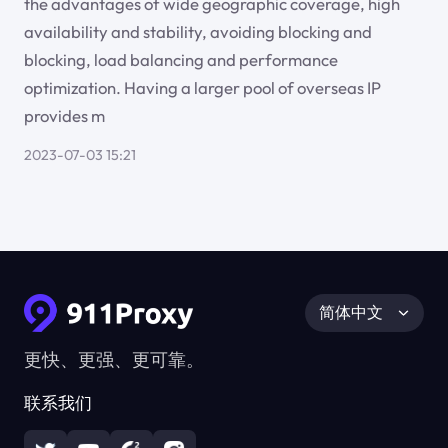
the advantages of wide geographic coverage, high
availability and stability, avoiding blocking and
blocking, load balancing and performance
optimization. Having a larger pool of overseas IP
provides m
2023-07-03 15:21
简体中文
更快、更强、更可靠。
联系我们