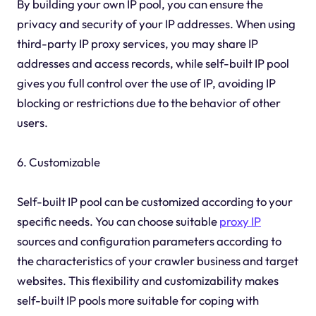
By building your own IP pool, you can ensure the
privacy and security of your IP addresses. When using
third-party IP proxy services, you may share IP
addresses and access records, while self-built IP pool
gives you full control over the use of IP, avoiding IP
blocking or restrictions due to the behavior of other
users.
6. Customizable
Self-built IP pool can be customized according to your
specific needs. You can choose suitable
proxy IP
sources and configuration parameters according to
the characteristics of your crawler business and target
websites. This flexibility and customizability makes
self-built IP pools more suitable for coping with