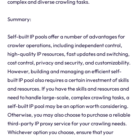
complex and diverse crawling tasks.
Summary:
Self-built IP pools offer a number of advantages for
crawler operations, including independent control,
high-quality IP resources, fast updates and switching,
cost control, privacy and security, and customizability.
However, building and managing an efficient self-
built IP pool also requires a certain investment of skills
and resources. If you have the skills and resources and
need to handle large-scale, complex crawling tasks, a
self-built IP pool may be an option worth considering.
Otherwise, you may also choose to purchase a reliable
third-party IP proxy service for your crawling needs.
Whichever option you choose, ensure that your