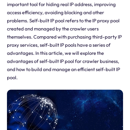
important tool for hiding real IP address, improving
access efficiency, avoiding blocking and other
problems. Self-built IP pool refers to the IP proxy pool
created and managed by the crawler users
themselves. Compared with purchasing third-party IP
proxy services, self-built IP pools have a series of
advantages. In this article, we will explore the
advantages of self-built IP pool for crawler business,
and how to build and manage an efficient self-built IP
pool.