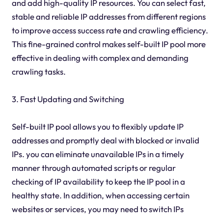
and add high-quality IP resources. You can select fast,
stable and reliable IP addresses from different regions
to improve access success rate and crawling efficiency.
This fine-grained control makes self-built IP pool more
effective in dealing with complex and demanding
crawling tasks.
3. Fast Updating and Switching
Self-built IP pool allows you to flexibly update IP
addresses and promptly deal with blocked or invalid
IPs. you can eliminate unavailable IPs in a timely
manner through automated scripts or regular
checking of IP availability to keep the IP pool in a
healthy state. In addition, when accessing certain
websites or services, you may need to switch IPs