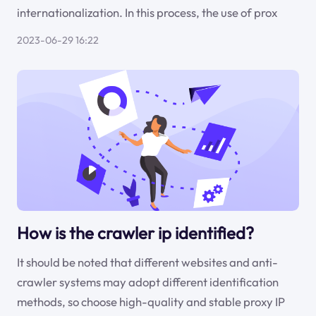
internationalization. In this process, the use of prox
2023-06-29 16:22
How is the crawler ip identified?
It should be noted that different websites and anti-
crawler systems may adopt different identification
methods, so choose high-quality and stable proxy IP