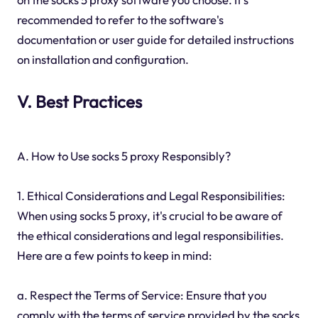
recommended to refer to the software's
documentation or user guide for detailed instructions
on installation and configuration.
V. Best Practices
A. How to Use socks 5 proxy Responsibly?
1. Ethical Considerations and Legal Responsibilities:
When using socks 5 proxy, it's crucial to be aware of
the ethical considerations and legal responsibilities.
Here are a few points to keep in mind:
a. Respect the Terms of Service: Ensure that you
comply with the terms of service provided by the socks