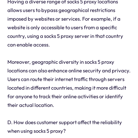
Having a diverse range of socks 5 proxy locations
allows users to bypass geographical restrictions
imposed by websites or services. For example, if a
website is only accessible to users from a specific
country, using a socks 5 proxy server in that country
can enable access.
Moreover, geographic diversity in socks 5 proxy
locations can also enhance online security and privacy.
Users can route their internet traffic through servers
located in different countries, making it more difficult
for anyone to track their online activities or identify
their actual location.
D. How does customer support affect the reliability
when using socks 5 proxy?