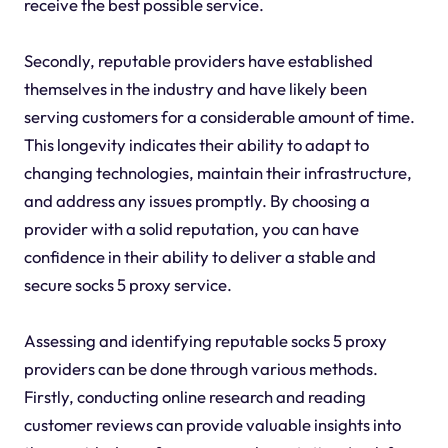
receive the best possible service.
Secondly, reputable providers have established
themselves in the industry and have likely been
serving customers for a considerable amount of time.
This longevity indicates their ability to adapt to
changing technologies, maintain their infrastructure,
and address any issues promptly. By choosing a
provider with a solid reputation, you can have
confidence in their ability to deliver a stable and
secure socks 5 proxy service.
Assessing and identifying reputable socks 5 proxy
providers can be done through various methods.
Firstly, conducting online research and reading
customer reviews can provide valuable insights into