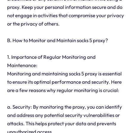
proxy. Keep your personal information secure and do
not engage in activities that compromise your privacy
or the privacy of others.
B. How to Monitor and Maintain socks 5 proxy?
1. Importance of Regular Monitoring and
Maintenance:
Monitoring and maintaining socks 5 proxy is essential
to ensure its optimal performance and security. Here
are a few reasons why regular monitoring is crucial:
a. Security: By monitoring the proxy, you can identify
and address any potential security vulnerabilities or
attacks. This helps protect your data and prevents
unauthorized access.