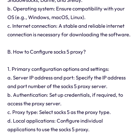
b. Operating system: Ensure compatibility with your
OS (e.g., Windows, macOS, Linux).
c. Internet connection: A stable and reliable internet
connection is necessary for downloading the software.
B. How to Configure socks 5 proxy?
1. Primary configuration options and settings:
a. Server IP address and port: Specify the IP address
and port number of the socks 5 proxy server.
b. Authentication: Set up credentials, if required, to
access the proxy server.
c. Proxy type: Select socks 5 as the proxy type.
d. Local applications: Configure individual
applications to use the socks 5 proxy.