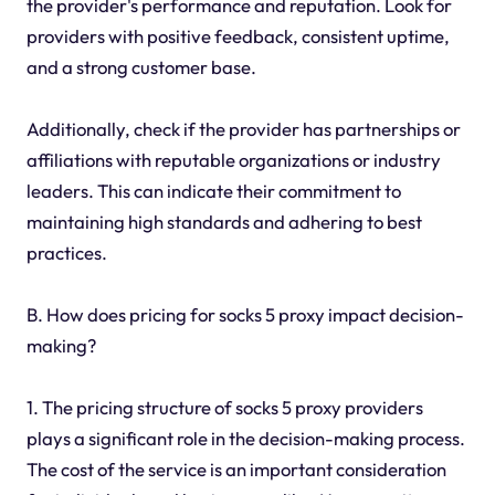
the provider's performance and reputation. Look for
providers with positive feedback, consistent uptime,
and a strong customer base.
Additionally, check if the provider has partnerships or
affiliations with reputable organizations or industry
leaders. This can indicate their commitment to
maintaining high standards and adhering to best
practices.
B. How does pricing for socks 5 proxy impact decision-
making?
1. The pricing structure of socks 5 proxy providers
plays a significant role in the decision-making process.
The cost of the service is an important consideration