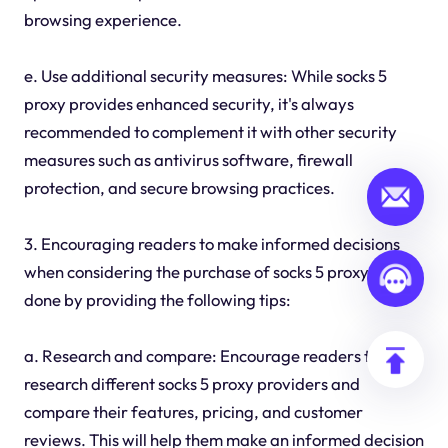
browsing experience.
e. Use additional security measures: While socks 5
proxy provides enhanced security, it's always
recommended to complement it with other security
measures such as antivirus software, firewall
protection, and secure browsing practices.
3. Encouraging readers to make informed decisions
when considering the purchase of socks 5 proxy can be
done by providing the following tips:
a. Research and compare: Encourage readers to
research different socks 5 proxy providers and
compare their features, pricing, and customer
reviews. This will help them make an informed decision