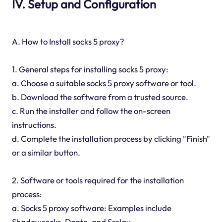
IV. Setup and Configuration
A. How to Install socks 5 proxy?
1. General steps for installing socks 5 proxy:
a. Choose a suitable socks 5 proxy software or tool.
b. Download the software from a trusted source.
c. Run the installer and follow the on-screen
instructions.
d. Complete the installation process by clicking "Finish"
or a similar button.
2. Software or tools required for the installation
process:
a. Socks 5 proxy software: Examples include
Shadowsocks, Dante, and Srelay.