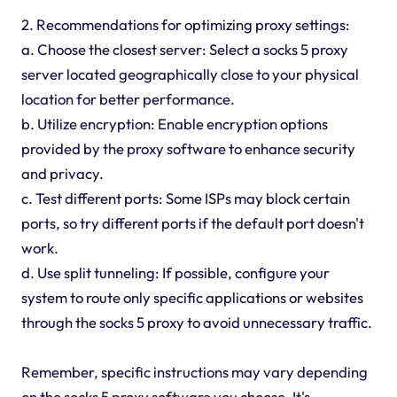
2. Recommendations for optimizing proxy settings:
a. Choose the closest server: Select a socks 5 proxy
server located geographically close to your physical
location for better performance.
b. Utilize encryption: Enable encryption options
provided by the proxy software to enhance security
and privacy.
c. Test different ports: Some ISPs may block certain
ports, so try different ports if the default port doesn't
work.
d. Use split tunneling: If possible, configure your
system to route only specific applications or websites
through the socks 5 proxy to avoid unnecessary traffic.
Remember, specific instructions may vary depending
on the socks 5 proxy software you choose. It's