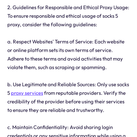
2. Guidelines for Responsible and Ethical Proxy Usage:
To ensure responsible and ethical usage of socks 5
proxy, consider the following guidelines:
a. Respect Websites' Terms of Service: Each website
or online platform sets its own terms of service.
Adhere to these terms and avoid activities that may
violate them, such as scraping or spamming.
b. Use Legitimate and Reliable Sources: Only use socks
5
proxy services
from reputable providers. Verify the
credibility of the provider before using their services
to ensure they are reliable and trustworthy.
c. Maintain Confidentiality: Avoid sharing login
credentials or any sensitive information while using a