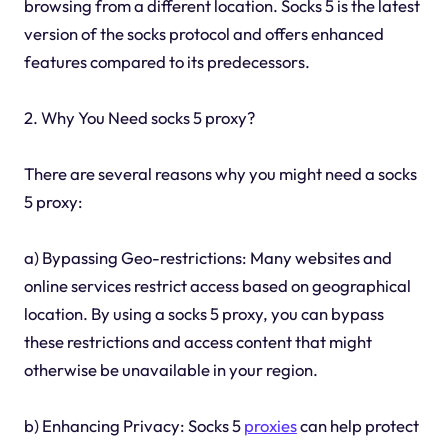
browsing from a different location. Socks 5 is the latest
version of the socks protocol and offers enhanced
features compared to its predecessors.
2. Why You Need socks 5 proxy?
There are several reasons why you might need a socks
5 proxy:
a) Bypassing Geo-restrictions: Many websites and
online services restrict access based on geographical
location. By using a socks 5 proxy, you can bypass
these restrictions and access content that might
otherwise be unavailable in your region.
b) Enhancing Privacy: Socks 5
proxies
can help protect