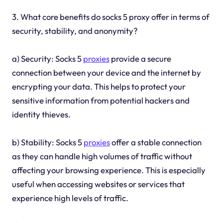
3. What core benefits do socks 5 proxy offer in terms of
security, stability, and anonymity?
a) Security: Socks 5
proxies
provide a secure
connection between your device and the internet by
encrypting your data. This helps to protect your
sensitive information from potential hackers and
identity thieves.
b) Stability: Socks 5
proxies
offer a stable connection
as they can handle high volumes of traffic without
affecting your browsing experience. This is especially
useful when accessing websites or services that
experience high levels of traffic.