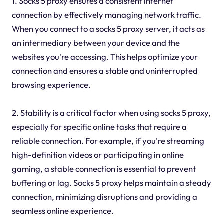
1. Socks 5 proxy ensures a consistent internet
connection by effectively managing network traffic.
When you connect to a socks 5 proxy server, it acts as
an intermediary between your device and the
websites you're accessing. This helps optimize your
connection and ensures a stable and uninterrupted
browsing experience.
2. Stability is a critical factor when using socks 5 proxy,
especially for specific online tasks that require a
reliable connection. For example, if you're streaming
high-definition videos or participating in online
gaming, a stable connection is essential to prevent
buffering or lag. Socks 5 proxy helps maintain a steady
connection, minimizing disruptions and providing a
seamless online experience.