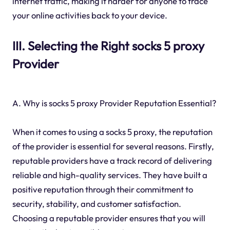
internet traffic, making it harder for anyone to trace
your online activities back to your device.
III. Selecting the Right socks 5 proxy
Provider
A. Why is socks 5 proxy Provider Reputation Essential?
When it comes to using a socks 5 proxy, the reputation
of the provider is essential for several reasons. Firstly,
reputable providers have a track record of delivering
reliable and high-quality services. They have built a
positive reputation through their commitment to
security, stability, and customer satisfaction.
Choosing a reputable provider ensures that you will