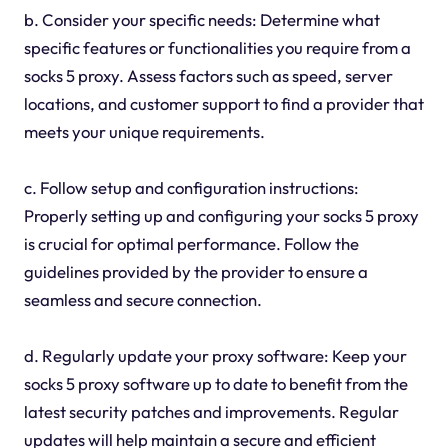
b. Consider your specific needs: Determine what
specific features or functionalities you require from a
socks 5 proxy. Assess factors such as speed, server
locations, and customer support to find a provider that
meets your unique requirements.
c. Follow setup and configuration instructions:
Properly setting up and configuring your socks 5 proxy
is crucial for optimal performance. Follow the
guidelines provided by the provider to ensure a
seamless and secure connection.
d. Regularly update your proxy software: Keep your
socks 5 proxy software up to date to benefit from the
latest security patches and improvements. Regular
updates will help maintain a secure and efficient