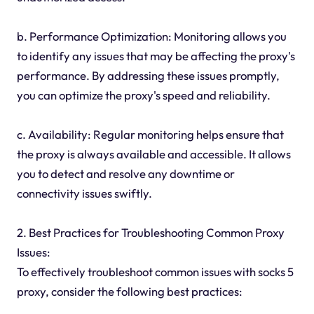
b. Performance Optimization: Monitoring allows you
to identify any issues that may be affecting the proxy's
performance. By addressing these issues promptly,
you can optimize the proxy's speed and reliability.
c. Availability: Regular monitoring helps ensure that
the proxy is always available and accessible. It allows
you to detect and resolve any downtime or
connectivity issues swiftly.
2. Best Practices for Troubleshooting Common Proxy
Issues:
To effectively troubleshoot common issues with socks 5
proxy, consider the following best practices: