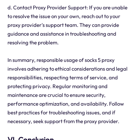
d. Contact Proxy Provider Support: If you are unable
to resolve the issue on your own, reach out to your
proxy provider's support team. They can provide
guidance and assistance in troubleshooting and
resolving the problem.
In summary, responsible usage of socks 5 proxy
involves adhering to ethical considerations and legal
responsibilities, respecting terms of service, and
protecting privacy. Regular monitoring and
maintenance are crucial to ensure security,
performance optimization, and availability. Follow
best practices for troubleshooting issues, and if
necessary, seek support from the proxy provider.
VI. Conclusion