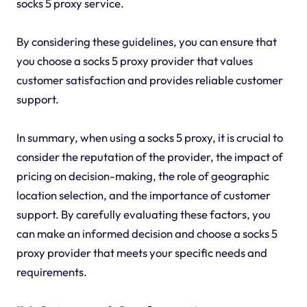
socks 5 proxy service.
By considering these guidelines, you can ensure that
you choose a socks 5 proxy provider that values
customer satisfaction and provides reliable customer
support.
In summary, when using a socks 5 proxy, it is crucial to
consider the reputation of the provider, the impact of
pricing on decision-making, the role of geographic
location selection, and the importance of customer
support. By carefully evaluating these factors, you
can make an informed decision and choose a socks 5
proxy provider that meets your specific needs and
requirements.