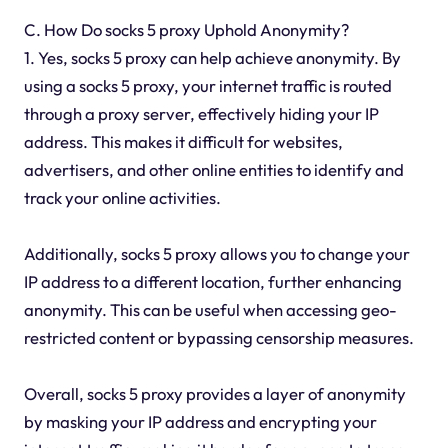
C. How Do socks 5 proxy Uphold Anonymity?
1. Yes, socks 5 proxy can help achieve anonymity. By
using a socks 5 proxy, your internet traffic is routed
through a proxy server, effectively hiding your IP
address. This makes it difficult for websites,
advertisers, and other online entities to identify and
track your online activities.
Additionally, socks 5 proxy allows you to change your
IP address to a different location, further enhancing
anonymity. This can be useful when accessing geo-
restricted content or bypassing censorship measures.
Overall, socks 5 proxy provides a layer of anonymity
by masking your IP address and encrypting your