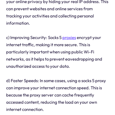
your online privacy by hiding your real IP address. This
can prevent websites and online services from
tracking your activities and collecting personal
information.
c) Improving Security: Socks 5
proxies
encrypt your
internet traffic, making it more secure. This is
particularly important when using public Wi-Fi
networks, as it helps to prevent eavesdropping and
unauthorized access to your data.
d) Faster Speeds: In some cases, using a socks 5 proxy
can improve your internet connection speed. This is
because the proxy server can cache frequently
accessed content, reducing the load on your own
internet connection.