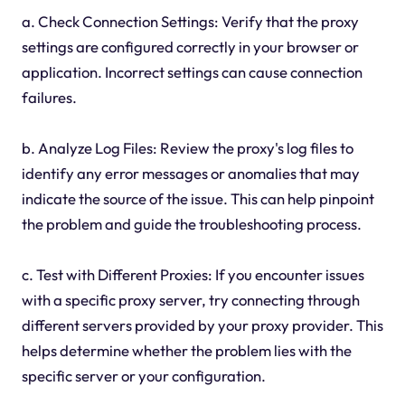
a. Check Connection Settings: Verify that the proxy
settings are configured correctly in your browser or
application. Incorrect settings can cause connection
failures.
b. Analyze Log Files: Review the proxy's log files to
identify any error messages or anomalies that may
indicate the source of the issue. This can help pinpoint
the problem and guide the troubleshooting process.
c. Test with Different Proxies: If you encounter issues
with a specific proxy server, try connecting through
different servers provided by your proxy provider. This
helps determine whether the problem lies with the
specific server or your configuration.