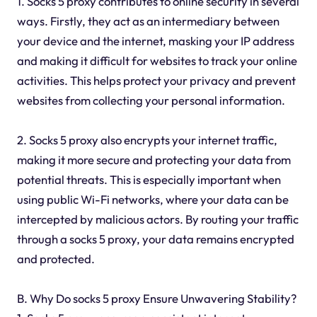
1. Socks 5 proxy contributes to online security in several
ways. Firstly, they act as an intermediary between
your device and the internet, masking your IP address
and making it difficult for websites to track your online
activities. This helps protect your privacy and prevent
websites from collecting your personal information.
2. Socks 5 proxy also encrypts your internet traffic,
making it more secure and protecting your data from
potential threats. This is especially important when
using public Wi-Fi networks, where your data can be
intercepted by malicious actors. By routing your traffic
through a socks 5 proxy, your data remains encrypted
and protected.
B. Why Do socks 5 proxy Ensure Unwavering Stability?