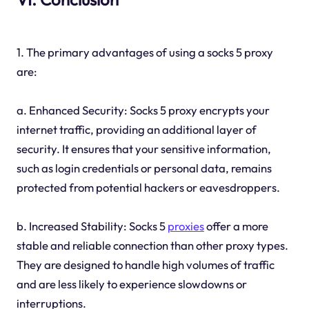
1. The primary advantages of using a socks 5 proxy
are:
a. Enhanced Security: Socks 5 proxy encrypts your
internet traffic, providing an additional layer of
security. It ensures that your sensitive information,
such as login credentials or personal data, remains
protected from potential hackers or eavesdroppers.
b. Increased Stability: Socks 5
proxies
offer a more
stable and reliable connection than other proxy types.
They are designed to handle high volumes of traffic
and are less likely to experience slowdowns or
interruptions.