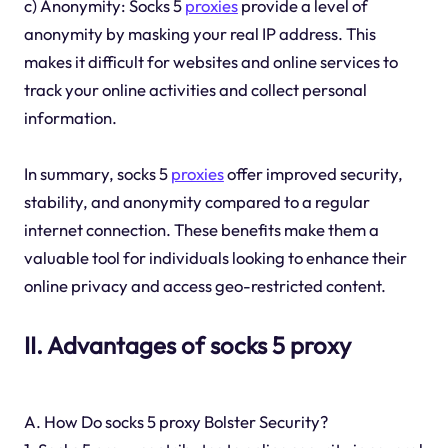
c) Anonymity: Socks 5
proxies
provide a level of
anonymity by masking your real IP address. This
makes it difficult for websites and online services to
track your online activities and collect personal
information.
In summary, socks 5
proxies
offer improved security,
stability, and anonymity compared to a regular
internet connection. These benefits make them a
valuable tool for individuals looking to enhance their
online privacy and access geo-restricted content.
II. Advantages of socks 5 proxy
A. How Do socks 5 proxy Bolster Security?