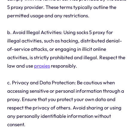
5 proxy provider. These terms typically outline the
permitted usage and any restrictions.
b. Avoid Illegal Activities: Using socks 5 proxy for
illegal activities, such as hacking, distributed denial-
of-service attacks, or engaging in illicit online
activities, is strictly prohibited and illegal. Respect the
law and use
proxies
responsibly.
c. Privacy and Data Protection: Be cautious when
accessing sensitive or personal information through a
proxy. Ensure that you protect your own data and
respect the privacy of others. Avoid sharing or using
any personally identifiable information without
consent.