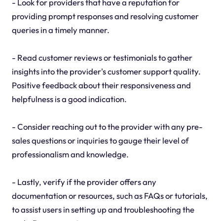
- Look for providers that have a reputation for
providing prompt responses and resolving customer
queries in a timely manner.
- Read customer reviews or testimonials to gather
insights into the provider's customer support quality.
Positive feedback about their responsiveness and
helpfulness is a good indication.
- Consider reaching out to the provider with any pre-
sales questions or inquiries to gauge their level of
professionalism and knowledge.
- Lastly, verify if the provider offers any
documentation or resources, such as FAQs or tutorials,
to assist users in setting up and troubleshooting the