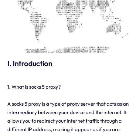
I. Introduction
1. What is socks 5 proxy?
A socks 5 proxy is a type of proxy server that acts as an
intermediary between your device and the internet. It
allows you to redirect your internet traffic through a
different IP address, making it appear as if you are