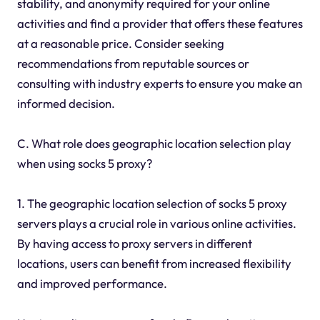
stability, and anonymity required for your online
activities and find a provider that offers these features
at a reasonable price. Consider seeking
recommendations from reputable sources or
consulting with industry experts to ensure you make an
informed decision.
C. What role does geographic location selection play
when using socks 5 proxy?
1. The geographic location selection of socks 5 proxy
servers plays a crucial role in various online activities.
By having access to proxy servers in different
locations, users can benefit from increased flexibility
and improved performance.