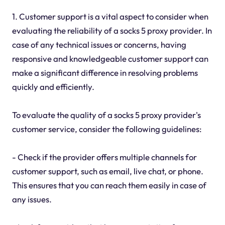
1. Customer support is a vital aspect to consider when
evaluating the reliability of a socks 5 proxy provider. In
case of any technical issues or concerns, having
responsive and knowledgeable customer support can
make a significant difference in resolving problems
quickly and efficiently.
To evaluate the quality of a socks 5 proxy provider's
customer service, consider the following guidelines:
- Check if the provider offers multiple channels for
customer support, such as email, live chat, or phone.
This ensures that you can reach them easily in case of
any issues.