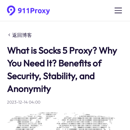
返回博客
What is Socks 5 Proxy? Why
You Need It? Benefits of
Security, Stability, and
Anonymity
2023-12-14 04:00