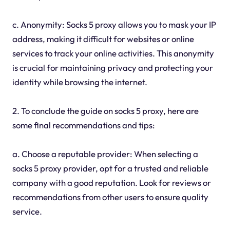
c. Anonymity: Socks 5 proxy allows you to mask your IP
address, making it difficult for websites or online
services to track your online activities. This anonymity
is crucial for maintaining privacy and protecting your
identity while browsing the internet.
2. To conclude the guide on socks 5 proxy, here are
some final recommendations and tips:
a. Choose a reputable provider: When selecting a
socks 5 proxy provider, opt for a trusted and reliable
company with a good reputation. Look for reviews or
recommendations from other users to ensure quality
service.