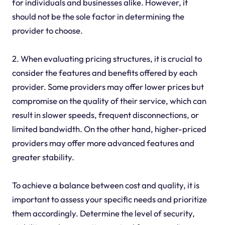
for individuals and businesses alike. However, it
should not be the sole factor in determining the
provider to choose.
2. When evaluating pricing structures, it is crucial to
consider the features and benefits offered by each
provider. Some providers may offer lower prices but
compromise on the quality of their service, which can
result in slower speeds, frequent disconnections, or
limited bandwidth. On the other hand, higher-priced
providers may offer more advanced features and
greater stability.
To achieve a balance between cost and quality, it is
important to assess your specific needs and prioritize
them accordingly. Determine the level of security,