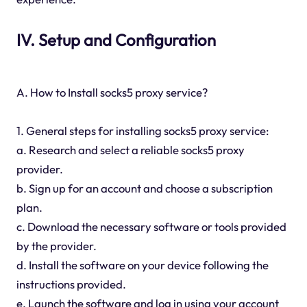
IV. Setup and Configuration
A. How to Install socks5 proxy service?
1. General steps for installing socks5 proxy service:
a. Research and select a reliable socks5 proxy
provider.
b. Sign up for an account and choose a subscription
plan.
c. Download the necessary software or tools provided
by the provider.
d. Install the software on your device following the
instructions provided.
e. Launch the software and log in using your account