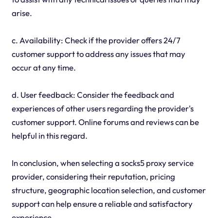
arise.
c. Availability: Check if the provider offers 24/7
customer support to address any issues that may
occur at any time.
d. User feedback: Consider the feedback and
experiences of other users regarding the provider's
customer support. Online forums and reviews can be
helpful in this regard.
In conclusion, when selecting a socks5 proxy service
provider, considering their reputation, pricing
structure, geographic location selection, and customer
support can help ensure a reliable and satisfactory
experience.