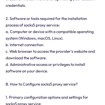
credentials.
2. Software or tools required for the installation
process of socks5 proxy service:
a. Computer or device with a compatible operating
system (Windows, macOS, Linux).
b. Internet connection.
c. Web browser to access the provider's website and
download the software.
d. Administrative access or privileges to install
software on your device.
B. How to Configure socks5 proxy service?
1. Primary configuration options and settings for
socks5 proxy service: