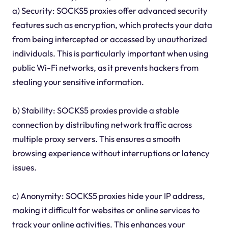
a) Security: SOCKS5 proxies offer advanced security
features such as encryption, which protects your data
from being intercepted or accessed by unauthorized
individuals. This is particularly important when using
public Wi-Fi networks, as it prevents hackers from
stealing your sensitive information.
b) Stability: SOCKS5 proxies provide a stable
connection by distributing network traffic across
multiple proxy servers. This ensures a smooth
browsing experience without interruptions or latency
issues.
c) Anonymity: SOCKS5 proxies hide your IP address,
making it difficult for websites or online services to
track your online activities. This enhances your