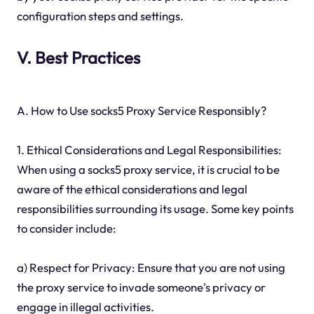
configuration steps and settings.
V. Best Practices
A. How to Use socks5 Proxy Service Responsibly?
1. Ethical Considerations and Legal Responsibilities:
When using a socks5 proxy service, it is crucial to be
aware of the ethical considerations and legal
responsibilities surrounding its usage. Some key points
to consider include:
a) Respect for Privacy: Ensure that you are not using
the proxy service to invade someone's privacy or
engage in illegal activities.