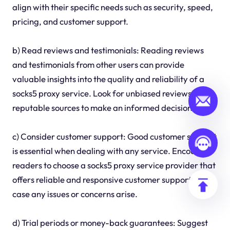
align with their specific needs such as security, speed,
pricing, and customer support.
b) Read reviews and testimonials: Reading reviews
and testimonials from other users can provide
valuable insights into the quality and reliability of a
socks5 proxy service. Look for unbiased reviews from
reputable sources to make an informed decision.
c) Consider customer support: Good customer support
is essential when dealing with any service. Encourage
readers to choose a socks5 proxy service provider that
offers reliable and responsive customer support in
case any issues or concerns arise.
d) Trial periods or money-back guarantees: Suggest