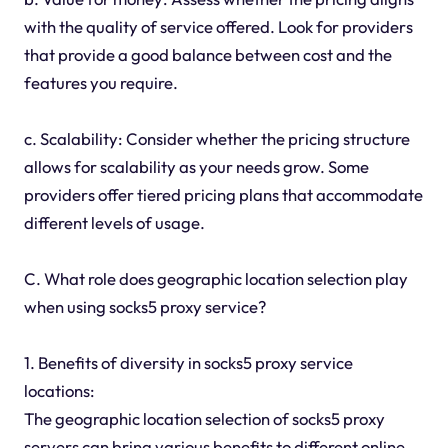
with the quality of service offered. Look for providers
that provide a good balance between cost and the
features you require.
c. Scalability: Consider whether the pricing structure
allows for scalability as your needs grow. Some
providers offer tiered pricing plans that accommodate
different levels of usage.
C. What role does geographic location selection play
when using socks5 proxy service?
1. Benefits of diversity in socks5 proxy service
locations:
The geographic location selection of socks5 proxy
servers can bring various benefits to different online