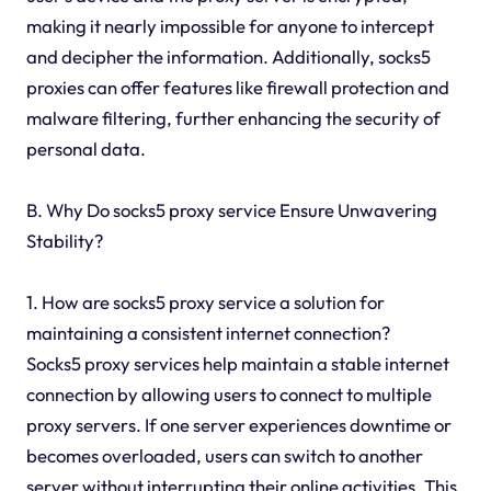
making it nearly impossible for anyone to intercept
and decipher the information. Additionally, socks5
proxies can offer features like firewall protection and
malware filtering, further enhancing the security of
personal data.
B. Why Do socks5 proxy service Ensure Unwavering
Stability?
1. How are socks5 proxy service a solution for
maintaining a consistent internet connection?
Socks5 proxy services help maintain a stable internet
connection by allowing users to connect to multiple
proxy servers. If one server experiences downtime or
becomes overloaded, users can switch to another
server without interrupting their online activities. This