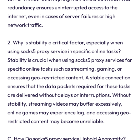
redundancy ensures uninterrupted access to the
internet, even in cases of server failures or high
network traffic.
2. Why is stability a critical factor, especially when
using socks5 proxy service in specific online tasks?
Stability is crucial when using socks5 proxy services for
specific online tasks such as streaming, gaming, or
accessing geo-restricted content. A stable connection
ensures that the data packets required for these tasks
are delivered without delays or interruptions. Without
stability, streaming videos may buffer excessively,
online games may experience lag, and accessing geo-
restricted content may become unreliable.
C. How Do socks5 proxy service Uphold Anonymity?