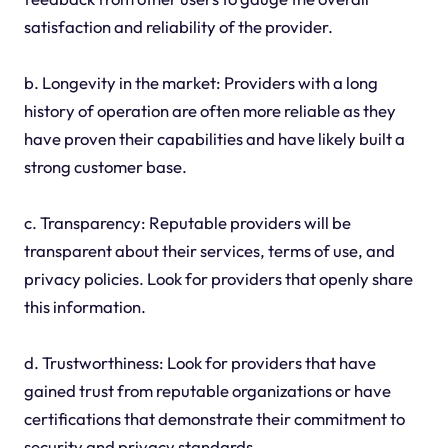
satisfaction and reliability of the provider.
b. Longevity in the market: Providers with a long
history of operation are often more reliable as they
have proven their capabilities and have likely built a
strong customer base.
c. Transparency: Reputable providers will be
transparent about their services, terms of use, and
privacy policies. Look for providers that openly share
this information.
d. Trustworthiness: Look for providers that have
gained trust from reputable organizations or have
certifications that demonstrate their commitment to
security and privacy standards.