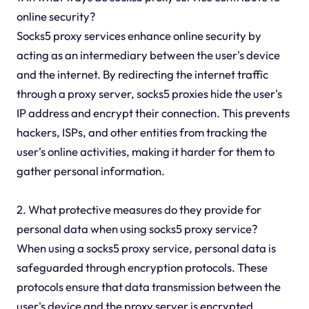
online security?
Socks5 proxy services enhance online security by
acting as an intermediary between the user's device
and the internet. By redirecting the internet traffic
through a proxy server, socks5 proxies hide the user's
IP address and encrypt their connection. This prevents
hackers, ISPs, and other entities from tracking the
user's online activities, making it harder for them to
gather personal information.
2. What protective measures do they provide for
personal data when using socks5 proxy service?
When using a socks5 proxy service, personal data is
safeguarded through encryption protocols. These
protocols ensure that data transmission between the
user's device and the proxy server is encrypted,