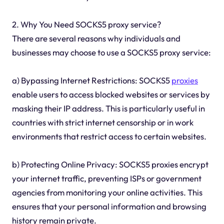
2. Why You Need SOCKS5 proxy service?
There are several reasons why individuals and
businesses may choose to use a SOCKS5 proxy service:
a) Bypassing Internet Restrictions: SOCKS5
proxies
enable users to access blocked websites or services by
masking their IP address. This is particularly useful in
countries with strict internet censorship or in work
environments that restrict access to certain websites.
b) Protecting Online Privacy: SOCKS5 proxies encrypt
your internet traffic, preventing ISPs or government
agencies from monitoring your online activities. This
ensures that your personal information and browsing
history remain private.