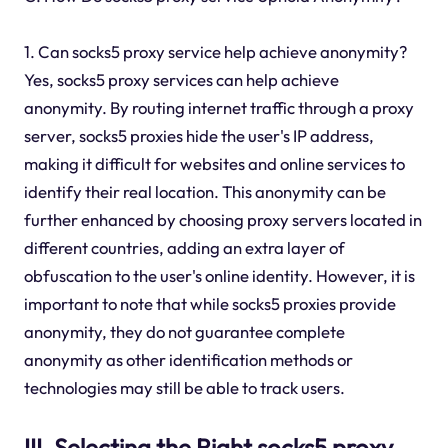
1. Can socks5 proxy service help achieve anonymity?
Yes, socks5 proxy services can help achieve
anonymity. By routing internet traffic through a proxy
server, socks5 proxies hide the user's IP address,
making it difficult for websites and online services to
identify their real location. This anonymity can be
further enhanced by choosing proxy servers located in
different countries, adding an extra layer of
obfuscation to the user's online identity. However, it is
important to note that while socks5 proxies provide
anonymity, they do not guarantee complete
anonymity as other identification methods or
technologies may still be able to track users.
III. Selecting the Right socks5 proxy