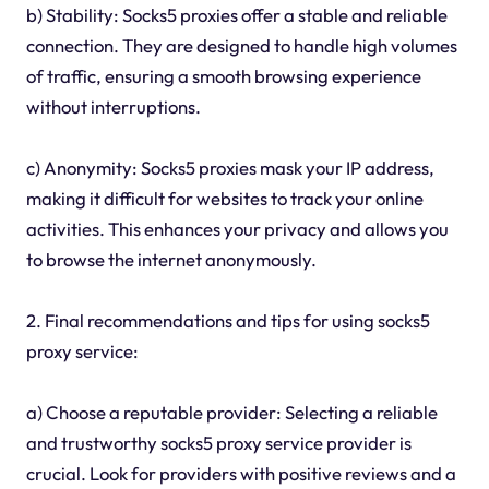
b) Stability: Socks5 proxies offer a stable and reliable
connection. They are designed to handle high volumes
of traffic, ensuring a smooth browsing experience
without interruptions.
c) Anonymity: Socks5 proxies mask your IP address,
making it difficult for websites to track your online
activities. This enhances your privacy and allows you
to browse the internet anonymously.
2. Final recommendations and tips for using socks5
proxy service:
a) Choose a reputable provider: Selecting a reliable
and trustworthy socks5 proxy service provider is
crucial. Look for providers with positive reviews and a