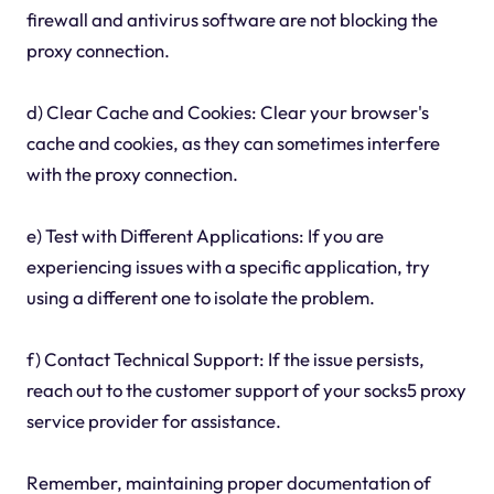
firewall and antivirus software are not blocking the
proxy connection.
d) Clear Cache and Cookies: Clear your browser's
cache and cookies, as they can sometimes interfere
with the proxy connection.
e) Test with Different Applications: If you are
experiencing issues with a specific application, try
using a different one to isolate the problem.
f) Contact Technical Support: If the issue persists,
reach out to the customer support of your socks5 proxy
service provider for assistance.
Remember, maintaining proper documentation of