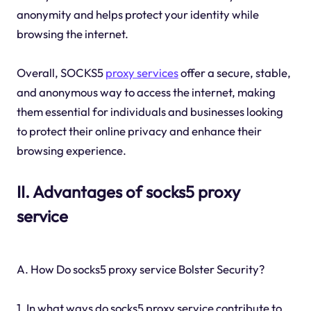
anonymity and helps protect your identity while
browsing the internet.
Overall, SOCKS5
proxy services
offer a secure, stable,
and anonymous way to access the internet, making
them essential for individuals and businesses looking
to protect their online privacy and enhance their
browsing experience.
II. Advantages of socks5 proxy
service
A. How Do socks5 proxy service Bolster Security?
1. In what ways do socks5 proxy service contribute to