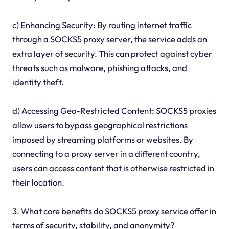
c) Enhancing Security: By routing internet traffic
through a SOCKS5 proxy server, the service adds an
extra layer of security. This can protect against cyber
threats such as malware, phishing attacks, and
identity theft.
d) Accessing Geo-Restricted Content: SOCKS5 proxies
allow users to bypass geographical restrictions
imposed by streaming platforms or websites. By
connecting to a proxy server in a different country,
users can access content that is otherwise restricted in
their location.
3. What core benefits do SOCKS5 proxy service offer in
terms of security, stability, and anonymity?