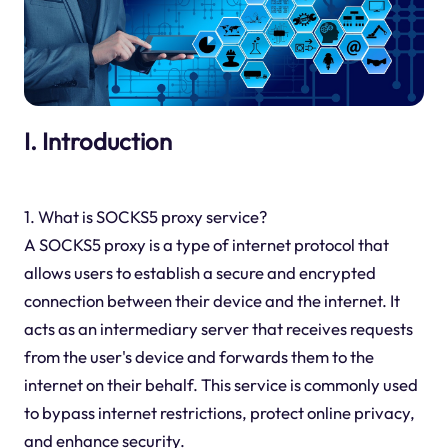
I. Introduction
1. What is SOCKS5 proxy service?
A SOCKS5 proxy is a type of internet protocol that
allows users to establish a secure and encrypted
connection between their device and the internet. It
acts as an intermediary server that receives requests
from the user's device and forwards them to the
internet on their behalf. This service is commonly used
to bypass internet restrictions, protect online privacy,
and enhance security.