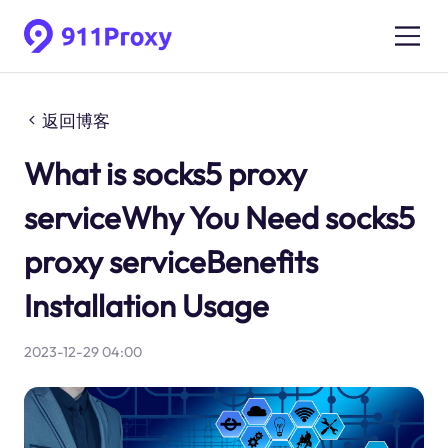
返回博客
What is socks5 proxy
serviceWhy You Need socks5
proxy serviceBenefits
Installation Usage
2023-12-29 04:00