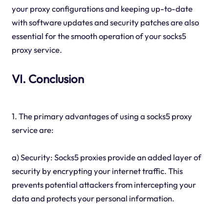
your proxy configurations and keeping up-to-date
with software updates and security patches are also
essential for the smooth operation of your socks5
proxy service.
VI. Conclusion
1. The primary advantages of using a socks5 proxy
service are:
a) Security: Socks5 proxies provide an added layer of
security by encrypting your internet traffic. This
prevents potential attackers from intercepting your
data and protects your personal information.