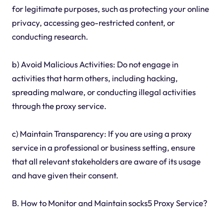
for legitimate purposes, such as protecting your online
privacy, accessing geo-restricted content, or
conducting research.
b) Avoid Malicious Activities: Do not engage in
activities that harm others, including hacking,
spreading malware, or conducting illegal activities
through the proxy service.
c) Maintain Transparency: If you are using a proxy
service in a professional or business setting, ensure
that all relevant stakeholders are aware of its usage
and have given their consent.
B. How to Monitor and Maintain socks5 Proxy Service?