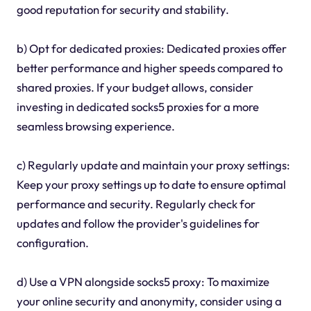
good reputation for security and stability.
b) Opt for dedicated proxies: Dedicated proxies offer
better performance and higher speeds compared to
shared proxies. If your budget allows, consider
investing in dedicated socks5 proxies for a more
seamless browsing experience.
c) Regularly update and maintain your proxy settings:
Keep your proxy settings up to date to ensure optimal
performance and security. Regularly check for
updates and follow the provider's guidelines for
configuration.
d) Use a VPN alongside socks5 proxy: To maximize
your online security and anonymity, consider using a