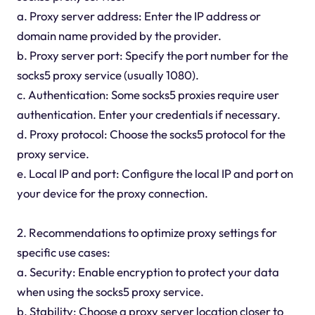
a. Proxy server address: Enter the IP address or
domain name provided by the provider.
b. Proxy server port: Specify the port number for the
socks5 proxy service (usually 1080).
c. Authentication: Some socks5 proxies require user
authentication. Enter your credentials if necessary.
d. Proxy protocol: Choose the socks5 protocol for the
proxy service.
e. Local IP and port: Configure the local IP and port on
your device for the proxy connection.
2. Recommendations to optimize proxy settings for
specific use cases:
a. Security: Enable encryption to protect your data
when using the socks5 proxy service.
b. Stability: Choose a proxy server location closer to