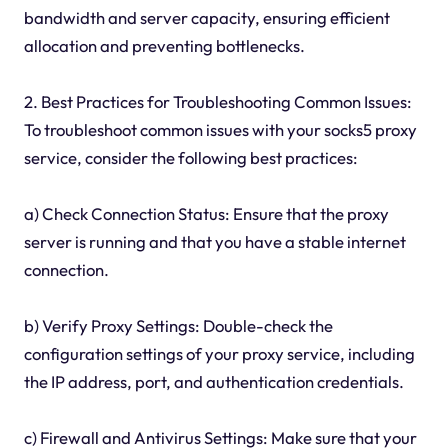
bandwidth and server capacity, ensuring efficient
allocation and preventing bottlenecks.
2. Best Practices for Troubleshooting Common Issues:
To troubleshoot common issues with your socks5 proxy
service, consider the following best practices:
a) Check Connection Status: Ensure that the proxy
server is running and that you have a stable internet
connection.
b) Verify Proxy Settings: Double-check the
configuration settings of your proxy service, including
the IP address, port, and authentication credentials.
c) Firewall and Antivirus Settings: Make sure that your