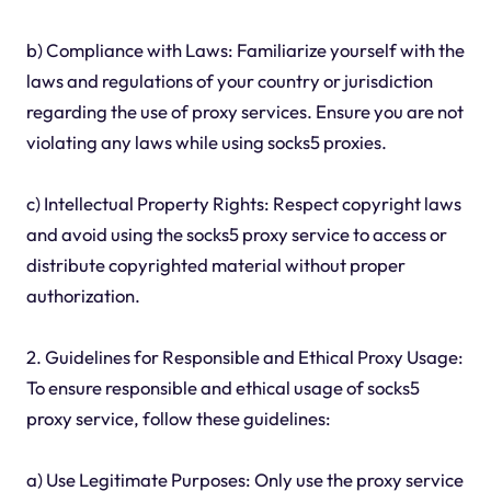
b) Compliance with Laws: Familiarize yourself with the
laws and regulations of your country or jurisdiction
regarding the use of proxy services. Ensure you are not
violating any laws while using socks5 proxies.
c) Intellectual Property Rights: Respect copyright laws
and avoid using the socks5 proxy service to access or
distribute copyrighted material without proper
authorization.
2. Guidelines for Responsible and Ethical Proxy Usage:
To ensure responsible and ethical usage of socks5
proxy service, follow these guidelines:
a) Use Legitimate Purposes: Only use the proxy service