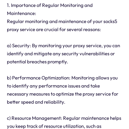
1. Importance of Regular Monitoring and
Maintenance:
Regular monitoring and maintenance of your socks5
proxy service are crucial for several reasons:
a) Security: By monitoring your proxy service, you can
identify and mitigate any security vulnerabilities or
potential breaches promptly.
b) Performance Optimization: Monitoring allows you
to identify any performance issues and take
necessary measures to optimize the proxy service for
better speed and reliability.
c) Resource Management: Regular maintenance helps
you keep track of resource utilization, such as