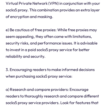
Virtual Private Network (VPN) in conjunction with your
socks5 proxy. This combination provides an extra layer
of encryption and masking.
e) Be cautious of free proxies: While free proxies may
seem appealing, they often come with limitations,
security risks, and performance issues. It is advisable
to invest in a paid socks5 proxy service for better
reliability and security.
3. Encouraging readers to make informed decisions
when purchasing socks5 proxy service:
a) Research and compare providers: Encourage
readers to thoroughly research and compare different
socks5 proxy service providers. Look for features that