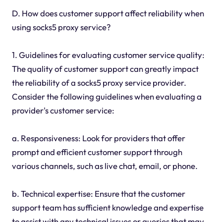
D. How does customer support affect reliability when
using socks5 proxy service?
1. Guidelines for evaluating customer service quality:
The quality of customer support can greatly impact
the reliability of a socks5 proxy service provider.
Consider the following guidelines when evaluating a
provider's customer service:
a. Responsiveness: Look for providers that offer
prompt and efficient customer support through
various channels, such as live chat, email, or phone.
b. Technical expertise: Ensure that the customer
support team has sufficient knowledge and expertise
to assist with any technical issues or queries that may