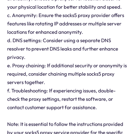
your physical location for better stability and speed.
c. Anonymity: Ensure the socks5 proxy provider offers
features like rotating IP addresses or multiple server
locations for enhanced anonymity.
d. DNS settings: Consider using a separate DNS
resolver to prevent DNS leaks and further enhance
privacy.
e. Proxy chaining: If additional security or anonymity is
required, consider chaining multiple socks5 proxy
servers together.
f. Troubleshooting: If experiencing issues, double-
check the proxy settings, restart the software, or
contact customer support for assistance.
Note: It is essential to follow the instructions provided
by your socks5 proxy service provider for the specific