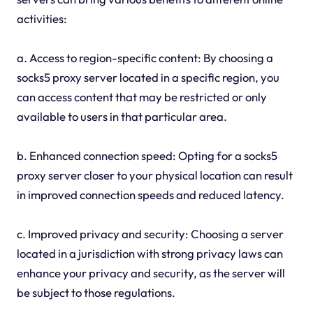
activities:
a. Access to region-specific content: By choosing a
socks5 proxy server located in a specific region, you
can access content that may be restricted or only
available to users in that particular area.
b. Enhanced connection speed: Opting for a socks5
proxy server closer to your physical location can result
in improved connection speeds and reduced latency.
c. Improved privacy and security: Choosing a server
located in a jurisdiction with strong privacy laws can
enhance your privacy and security, as the server will
be subject to those regulations.