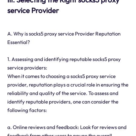
service Provider
A. Why is socks5 proxy service Provider Reputation
Essential?
1. Assessing and identifying reputable socks5 proxy
service providers:
When it comes to choosing a socks5 proxy service
provider, reputation plays a crucial role in ensuring the
reliability and quality of the service. To assess and
identify reputable providers, one can consider the
following factors:
a. Online reviews and feedback: Look for reviews and
feedback from other users to gauge the overall