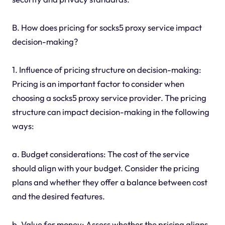
B. How does pricing for socks5 proxy service impact
decision-making?
1. Influence of pricing structure on decision-making:
Pricing is an important factor to consider when
choosing a socks5 proxy service provider. The pricing
structure can impact decision-making in the following
ways:
a. Budget considerations: The cost of the service
should align with your budget. Consider the pricing
plans and whether they offer a balance between cost
and the desired features.
b. Value for money: Assess whether the pricing aligns