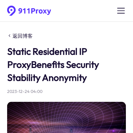
返回博客
Static Residential IP
ProxyBenefits Security
Stability Anonymity
2023-12-24 04:00