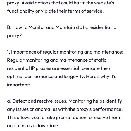
proxy. Avoid actions that could harm the website's
functionality or violate their terms of service.
B. How to Monitor and Maintain static residential ip
proxy?
1. Importance of regular monitoring and maintenance:
Regular monitoring and maintenance of static
residential IP proxies are essential to ensure their
optimal performance and longevity. Here's why it's
important:
a. Detect and resolve issues: Monitoring helps identify
any issues or anomalies with the proxy's performance.
This allows you to take prompt action to resolve them
and minimize downtime.