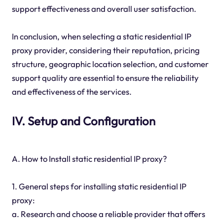
support effectiveness and overall user satisfaction.
In conclusion, when selecting a static residential IP
proxy provider, considering their reputation, pricing
structure, geographic location selection, and customer
support quality are essential to ensure the reliability
and effectiveness of the services.
IV. Setup and Configuration
A. How to Install static residential IP proxy?
1. General steps for installing static residential IP
proxy:
a. Research and choose a reliable provider that offers