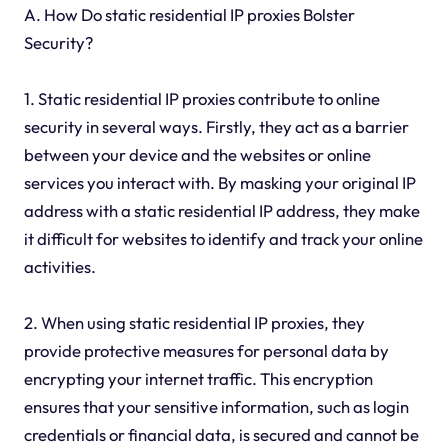
A. How Do static residential IP proxies Bolster
Security?
1. Static residential IP proxies contribute to online
security in several ways. Firstly, they act as a barrier
between your device and the websites or online
services you interact with. By masking your original IP
address with a static residential IP address, they make
it difficult for websites to identify and track your online
activities.
2. When using static residential IP proxies, they
provide protective measures for personal data by
encrypting your internet traffic. This encryption
ensures that your sensitive information, such as login
credentials or financial data, is secured and cannot be