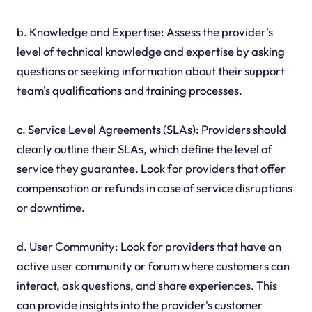
b. Knowledge and Expertise: Assess the provider's
level of technical knowledge and expertise by asking
questions or seeking information about their support
team's qualifications and training processes.
c. Service Level Agreements (SLAs): Providers should
clearly outline their SLAs, which define the level of
service they guarantee. Look for providers that offer
compensation or refunds in case of service disruptions
or downtime.
d. User Community: Look for providers that have an
active user community or forum where customers can
interact, ask questions, and share experiences. This
can provide insights into the provider's customer