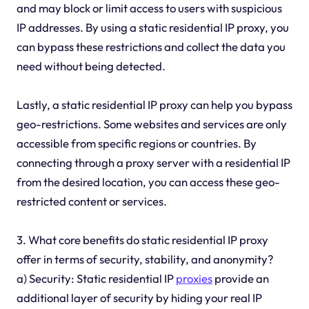
and may block or limit access to users with suspicious
IP addresses. By using a static residential IP proxy, you
can bypass these restrictions and collect the data you
need without being detected.
Lastly, a static residential IP proxy can help you bypass
geo-restrictions. Some websites and services are only
accessible from specific regions or countries. By
connecting through a proxy server with a residential IP
from the desired location, you can access these geo-
restricted content or services.
3. What core benefits do static residential IP proxy
offer in terms of security, stability, and anonymity?
a) Security: Static residential IP
proxies
provide an
additional layer of security by hiding your real IP