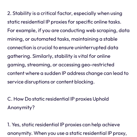
2. Stability is a critical factor, especially when using
static residential IP proxies for specific online tasks.
For example, if you are conducting web scraping, data
mining, or automated tasks, maintaining a stable
connection is crucial to ensure uninterrupted data
gathering. Similarly, stability is vital for online
gaming, streaming, or accessing geo-restricted
content where a sudden IP address change can lead to
service disruptions or content blocking.
C. How Do static residential IP proxies Uphold
Anonymity?
1. Yes, static residential IP proxies can help achieve
anonymity. When you use a static residential IP proxy,