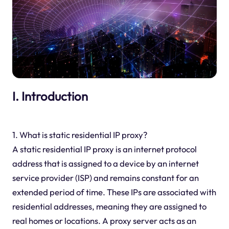
I. Introduction
1. What is static residential IP proxy?
A static residential IP proxy is an internet protocol
address that is assigned to a device by an internet
service provider (ISP) and remains constant for an
extended period of time. These IPs are associated with
residential addresses, meaning they are assigned to
real homes or locations. A proxy server acts as an