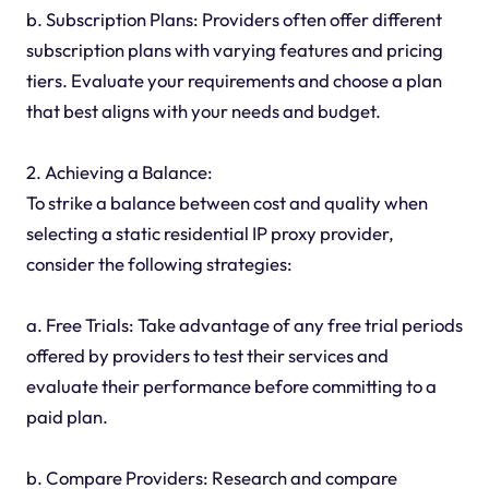
b. Subscription Plans: Providers often offer different
subscription plans with varying features and pricing
tiers. Evaluate your requirements and choose a plan
that best aligns with your needs and budget.
2. Achieving a Balance:
To strike a balance between cost and quality when
selecting a static residential IP proxy provider,
consider the following strategies:
a. Free Trials: Take advantage of any free trial periods
offered by providers to test their services and
evaluate their performance before committing to a
paid plan.
b. Compare Providers: Research and compare