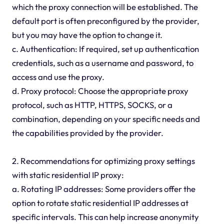
which the proxy connection will be established. The
default port is often preconfigured by the provider,
but you may have the option to change it.
c. Authentication: If required, set up authentication
credentials, such as a username and password, to
access and use the proxy.
d. Proxy protocol: Choose the appropriate proxy
protocol, such as HTTP, HTTPS, SOCKS, or a
combination, depending on your specific needs and
the capabilities provided by the provider.
2. Recommendations for optimizing proxy settings
with static residential IP proxy:
a. Rotating IP addresses: Some providers offer the
option to rotate static residential IP addresses at
specific intervals. This can help increase anonymity