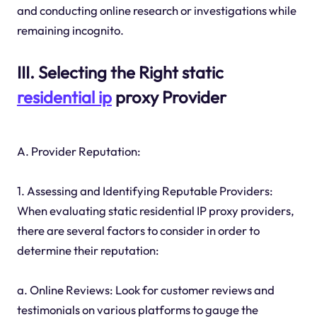
and conducting online research or investigations while
remaining incognito.
III. Selecting the Right static
residential ip
proxy Provider
A. Provider Reputation:
1. Assessing and Identifying Reputable Providers:
When evaluating static residential IP proxy providers,
there are several factors to consider in order to
determine their reputation:
a. Online Reviews: Look for customer reviews and
testimonials on various platforms to gauge the