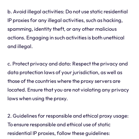
b. Avoid illegal activities: Do not use static residential
IP proxies for any illegal activities, such as hacking,
spamming, identity theft, or any other malicious
actions. Engaging in such activities is both unethical
and illegal.
c. Protect privacy and data: Respect the privacy and
data protection laws of your jurisdiction, as well as
those of the countries where the proxy servers are
located. Ensure that you are not violating any privacy
laws when using the proxy.
2. Guidelines for responsible and ethical proxy usage:
To ensure responsible and ethical use of static
residential IP proxies, follow these guidelines: