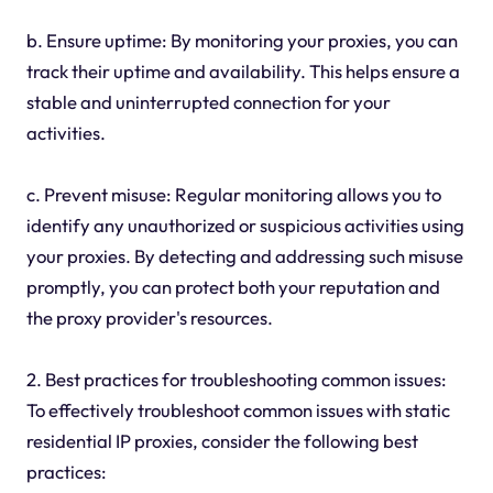
b. Ensure uptime: By monitoring your proxies, you can
track their uptime and availability. This helps ensure a
stable and uninterrupted connection for your
activities.
c. Prevent misuse: Regular monitoring allows you to
identify any unauthorized or suspicious activities using
your proxies. By detecting and addressing such misuse
promptly, you can protect both your reputation and
the proxy provider's resources.
2. Best practices for troubleshooting common issues:
To effectively troubleshoot common issues with static
residential IP proxies, consider the following best
practices: