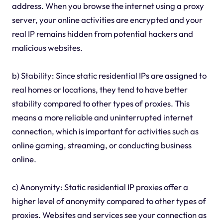
address. When you browse the internet using a proxy
server, your online activities are encrypted and your
real IP remains hidden from potential hackers and
malicious websites.
b) Stability: Since static residential IPs are assigned to
real homes or locations, they tend to have better
stability compared to other types of proxies. This
means a more reliable and uninterrupted internet
connection, which is important for activities such as
online gaming, streaming, or conducting business
online.
c) Anonymity: Static residential IP proxies offer a
higher level of anonymity compared to other types of
proxies. Websites and services see your connection as