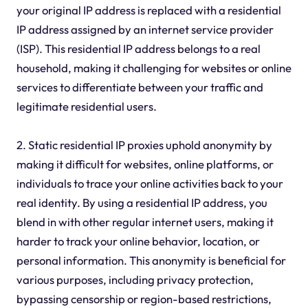
your original IP address is replaced with a residential
IP address assigned by an internet service provider
(ISP). This residential IP address belongs to a real
household, making it challenging for websites or online
services to differentiate between your traffic and
legitimate residential users.
2. Static residential IP proxies uphold anonymity by
making it difficult for websites, online platforms, or
individuals to trace your online activities back to your
real identity. By using a residential IP address, you
blend in with other regular internet users, making it
harder to track your online behavior, location, or
personal information. This anonymity is beneficial for
various purposes, including privacy protection,
bypassing censorship or region-based restrictions,