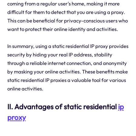
coming from a regular user's home, making it more
difficult for them to detect that you are using a proxy.
This can be beneficial for privacy-conscious users who
want to protect their online identity and activities.
In summary, using a static residential IP proxy provides
security by hiding your real IP address, stability
through a reliable internet connection, and anonymity
by masking your online activities. These benefits make
static residential IP proxies a valuable tool for various
online activities.
II. Advantages of static residential
ip
proxy