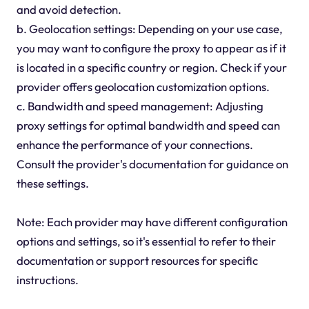
and avoid detection.
b. Geolocation settings: Depending on your use case,
you may want to configure the proxy to appear as if it
is located in a specific country or region. Check if your
provider offers geolocation customization options.
c. Bandwidth and speed management: Adjusting
proxy settings for optimal bandwidth and speed can
enhance the performance of your connections.
Consult the provider's documentation for guidance on
these settings.
Note: Each provider may have different configuration
options and settings, so it's essential to refer to their
documentation or support resources for specific
instructions.