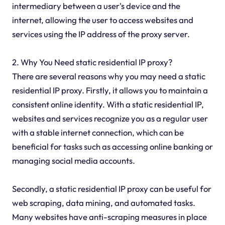
intermediary between a user's device and the
internet, allowing the user to access websites and
services using the IP address of the proxy server.
2. Why You Need static residential IP proxy?
There are several reasons why you may need a static
residential IP proxy. Firstly, it allows you to maintain a
consistent online identity. With a static residential IP,
websites and services recognize you as a regular user
with a stable internet connection, which can be
beneficial for tasks such as accessing online banking or
managing social media accounts.
Secondly, a static residential IP proxy can be useful for
web scraping, data mining, and automated tasks.
Many websites have anti-scraping measures in place