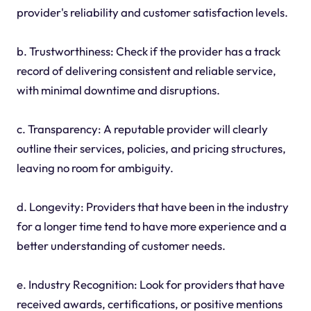
provider's reliability and customer satisfaction levels.
b. Trustworthiness: Check if the provider has a track
record of delivering consistent and reliable service,
with minimal downtime and disruptions.
c. Transparency: A reputable provider will clearly
outline their services, policies, and pricing structures,
leaving no room for ambiguity.
d. Longevity: Providers that have been in the industry
for a longer time tend to have more experience and a
better understanding of customer needs.
e. Industry Recognition: Look for providers that have
received awards, certifications, or positive mentions