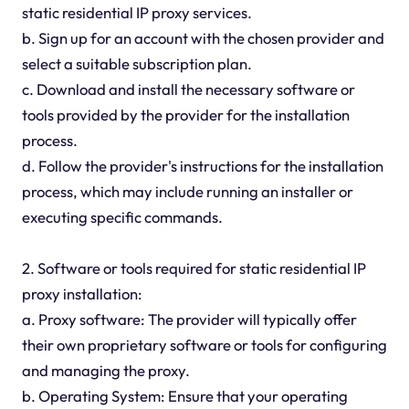
static residential IP proxy services.
b. Sign up for an account with the chosen provider and
select a suitable subscription plan.
c. Download and install the necessary software or
tools provided by the provider for the installation
process.
d. Follow the provider's instructions for the installation
process, which may include running an installer or
executing specific commands.
2. Software or tools required for static residential IP
proxy installation:
a. Proxy software: The provider will typically offer
their own proprietary software or tools for configuring
and managing the proxy.
b. Operating System: Ensure that your operating