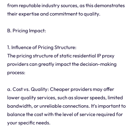
from reputable industry sources, as this demonstrates
their expertise and commitment to quality.
B. Pricing Impact:
1. Influence of Pricing Structure:
The pricing structure of static residential IP proxy
providers can greatly impact the decision-making
process:
a. Cost vs. Quality: Cheaper providers may offer
lower quality services, such as slower speeds, limited
bandwidth, or unreliable connections. It's important to
balance the cost with the level of service required for
your specific needs.