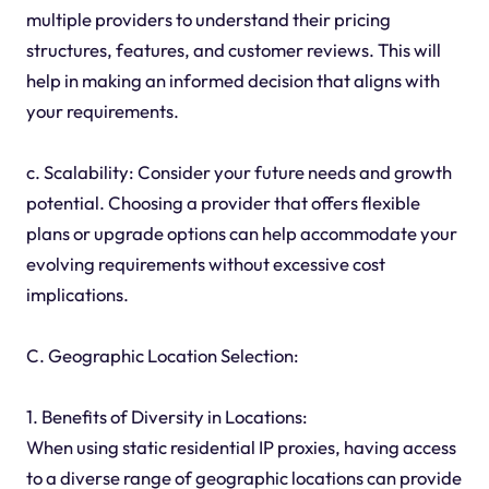
multiple providers to understand their pricing
structures, features, and customer reviews. This will
help in making an informed decision that aligns with
your requirements.
c. Scalability: Consider your future needs and growth
potential. Choosing a provider that offers flexible
plans or upgrade options can help accommodate your
evolving requirements without excessive cost
implications.
C. Geographic Location Selection:
1. Benefits of Diversity in Locations:
When using static residential IP proxies, having access
to a diverse range of geographic locations can provide