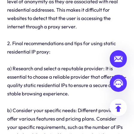
level of anonymity as they are associated with real
residential addresses. This makes it difficult for
websites to detect that the user is accessing the
internet through a proxy server.
2. Final recommendations and tips for using static
residential IP proxy:
a) Research and select a reputable provider: It is
essential to choose a reliable provider that offers high-
quality static residential IPs to ensure a secure and
stable browsing experience.
b) Consider your specific needs: Different providers
offer various features and pricing plans. Consider
your specific requirements, such as the number of IPs