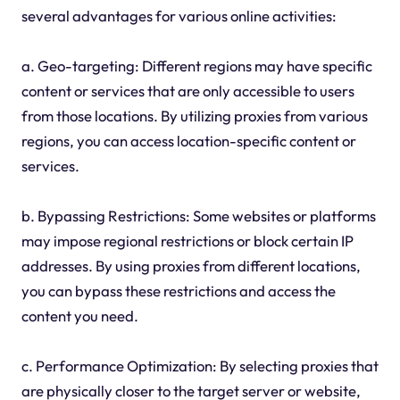
several advantages for various online activities:
a. Geo-targeting: Different regions may have specific
content or services that are only accessible to users
from those locations. By utilizing proxies from various
regions, you can access location-specific content or
services.
b. Bypassing Restrictions: Some websites or platforms
may impose regional restrictions or block certain IP
addresses. By using proxies from different locations,
you can bypass these restrictions and access the
content you need.
c. Performance Optimization: By selecting proxies that
are physically closer to the target server or website,