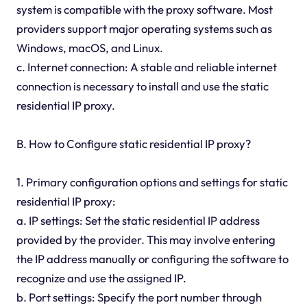
system is compatible with the proxy software. Most
providers support major operating systems such as
Windows, macOS, and Linux.
c. Internet connection: A stable and reliable internet
connection is necessary to install and use the static
residential IP proxy.
B. How to Configure static residential IP proxy?
1. Primary configuration options and settings for static
residential IP proxy:
a. IP settings: Set the static residential IP address
provided by the provider. This may involve entering
the IP address manually or configuring the software to
recognize and use the assigned IP.
b. Port settings: Specify the port number through