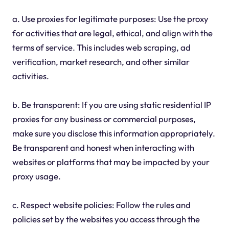
a. Use proxies for legitimate purposes: Use the proxy
for activities that are legal, ethical, and align with the
terms of service. This includes web scraping, ad
verification, market research, and other similar
activities.
b. Be transparent: If you are using static residential IP
proxies for any business or commercial purposes,
make sure you disclose this information appropriately.
Be transparent and honest when interacting with
websites or platforms that may be impacted by your
proxy usage.
c. Respect website policies: Follow the rules and
policies set by the websites you access through the