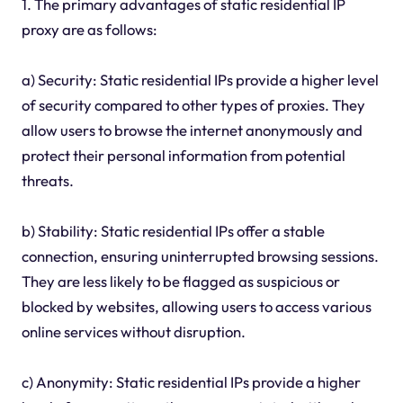
1. The primary advantages of static residential IP
proxy are as follows:
a) Security: Static residential IPs provide a higher level
of security compared to other types of proxies. They
allow users to browse the internet anonymously and
protect their personal information from potential
threats.
b) Stability: Static residential IPs offer a stable
connection, ensuring uninterrupted browsing sessions.
They are less likely to be flagged as suspicious or
blocked by websites, allowing users to access various
online services without disruption.
c) Anonymity: Static residential IPs provide a higher