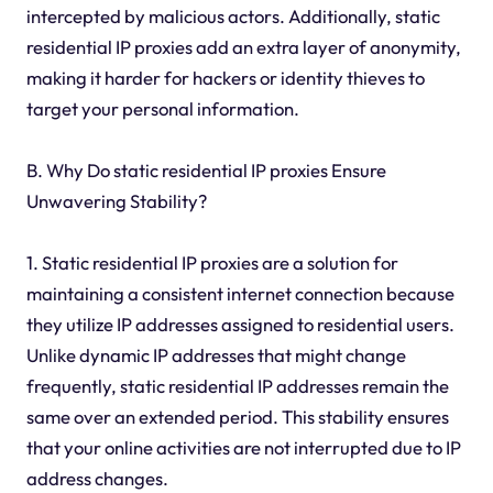
intercepted by malicious actors. Additionally, static
residential IP proxies add an extra layer of anonymity,
making it harder for hackers or identity thieves to
target your personal information.
B. Why Do static residential IP proxies Ensure
Unwavering Stability?
1. Static residential IP proxies are a solution for
maintaining a consistent internet connection because
they utilize IP addresses assigned to residential users.
Unlike dynamic IP addresses that might change
frequently, static residential IP addresses remain the
same over an extended period. This stability ensures
that your online activities are not interrupted due to IP
address changes.