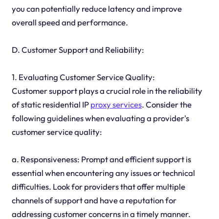
you can potentially reduce latency and improve
overall speed and performance.
D. Customer Support and Reliability:
1. Evaluating Customer Service Quality:
Customer support plays a crucial role in the reliability
of static residential IP
proxy services
. Consider the
following guidelines when evaluating a provider's
customer service quality:
a. Responsiveness: Prompt and efficient support is
essential when encountering any issues or technical
difficulties. Look for providers that offer multiple
channels of support and have a reputation for
addressing customer concerns in a timely manner.