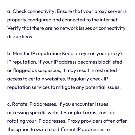
a. Check connectivity: Ensure that your proxy server is
properly configured and connected to the internet.
Verify that there are no network issues or connectivity
disruptions.
b. Monitor IP reputation: Keep an eye on your proxy's
IP reputation. If your IP address becomes blacklisted
or flagged as suspicious, it may result in restricted
access to certain websites. Regularly check IP
reputation services to mitigate any potential issues.
c. Rotate IP addresses: If you encounter issues
accessing specific websites or platforms, consider
rotating your IP addresses. Proxy providers often offer
the option to switch to different IP addresses to