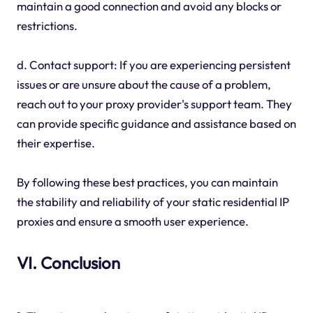
maintain a good connection and avoid any blocks or
restrictions.
d. Contact support: If you are experiencing persistent
issues or are unsure about the cause of a problem,
reach out to your proxy provider's support team. They
can provide specific guidance and assistance based on
their expertise.
By following these best practices, you can maintain
the stability and reliability of your static residential IP
proxies and ensure a smooth user experience.
VI. Conclusion