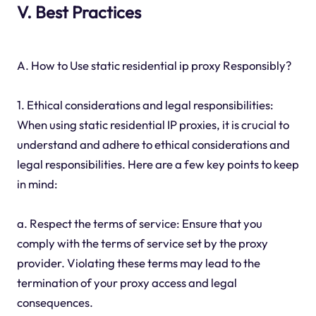
V. Best Practices
A. How to Use static residential ip proxy Responsibly?
1. Ethical considerations and legal responsibilities:
When using static residential IP proxies, it is crucial to
understand and adhere to ethical considerations and
legal responsibilities. Here are a few key points to keep
in mind:
a. Respect the terms of service: Ensure that you
comply with the terms of service set by the proxy
provider. Violating these terms may lead to the
termination of your proxy access and legal
consequences.