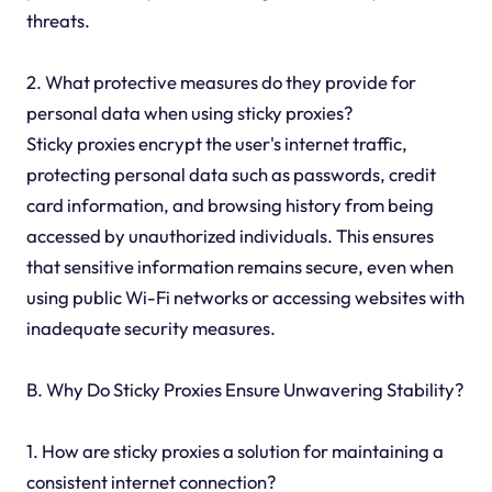
threats.
2. What protective measures do they provide for
personal data when using sticky proxies?
Sticky proxies encrypt the user's internet traffic,
protecting personal data such as passwords, credit
card information, and browsing history from being
accessed by unauthorized individuals. This ensures
that sensitive information remains secure, even when
using public Wi-Fi networks or accessing websites with
inadequate security measures.
B. Why Do Sticky Proxies Ensure Unwavering Stability?
1. How are sticky proxies a solution for maintaining a
consistent internet connection?