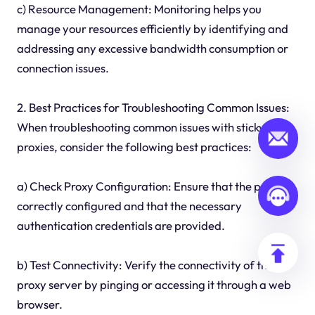
c) Resource Management: Monitoring helps you
manage your resources efficiently by identifying and
addressing any excessive bandwidth consumption or
connection issues.
2. Best Practices for Troubleshooting Common Issues:
When troubleshooting common issues with sticky
proxies, consider the following best practices:
a) Check Proxy Configuration: Ensure that the proxy is
correctly configured and that the necessary
authentication credentials are provided.
b) Test Connectivity: Verify the connectivity of the
proxy server by pinging or accessing it through a web
browser.