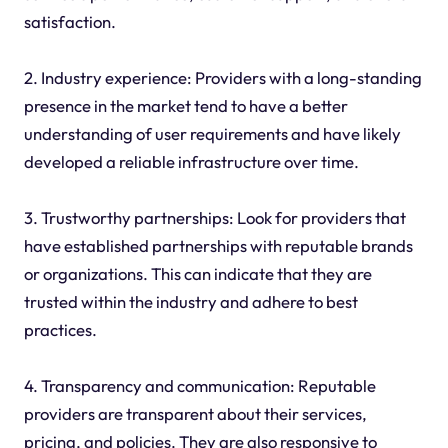
satisfaction.
2. Industry experience: Providers with a long-standing
presence in the market tend to have a better
understanding of user requirements and have likely
developed a reliable infrastructure over time.
3. Trustworthy partnerships: Look for providers that
have established partnerships with reputable brands
or organizations. This can indicate that they are
trusted within the industry and adhere to best
practices.
4. Transparency and communication: Reputable
providers are transparent about their services,
pricing, and policies. They are also responsive to