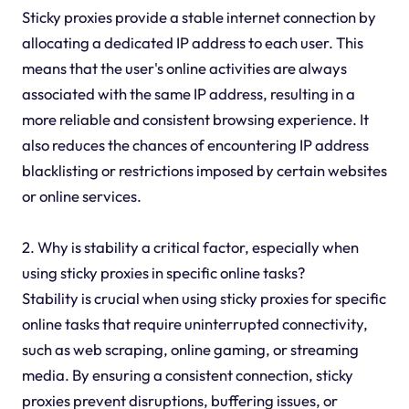
Sticky proxies provide a stable internet connection by
allocating a dedicated IP address to each user. This
means that the user's online activities are always
associated with the same IP address, resulting in a
more reliable and consistent browsing experience. It
also reduces the chances of encountering IP address
blacklisting or restrictions imposed by certain websites
or online services.
2. Why is stability a critical factor, especially when
using sticky proxies in specific online tasks?
Stability is crucial when using sticky proxies for specific
online tasks that require uninterrupted connectivity,
such as web scraping, online gaming, or streaming
media. By ensuring a consistent connection, sticky
proxies prevent disruptions, buffering issues, or