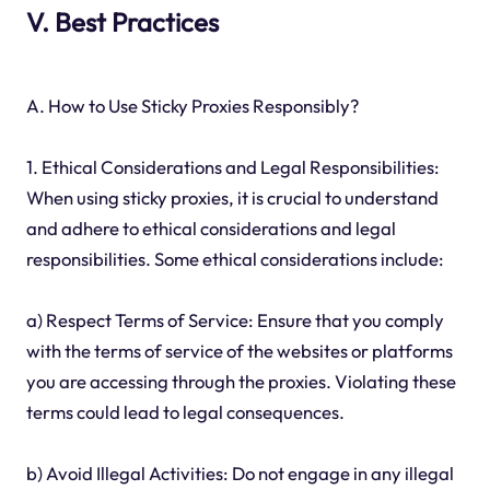
V. Best Practices
A. How to Use Sticky Proxies Responsibly?
1. Ethical Considerations and Legal Responsibilities:
When using sticky proxies, it is crucial to understand
and adhere to ethical considerations and legal
responsibilities. Some ethical considerations include:
a) Respect Terms of Service: Ensure that you comply
with the terms of service of the websites or platforms
you are accessing through the proxies. Violating these
terms could lead to legal consequences.
b) Avoid Illegal Activities: Do not engage in any illegal