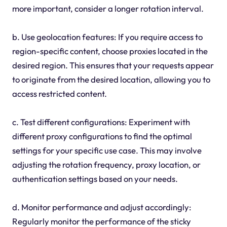
more important, consider a longer rotation interval.
b. Use geolocation features: If you require access to
region-specific content, choose proxies located in the
desired region. This ensures that your requests appear
to originate from the desired location, allowing you to
access restricted content.
c. Test different configurations: Experiment with
different proxy configurations to find the optimal
settings for your specific use case. This may involve
adjusting the rotation frequency, proxy location, or
authentication settings based on your needs.
d. Monitor performance and adjust accordingly:
Regularly monitor the performance of the sticky