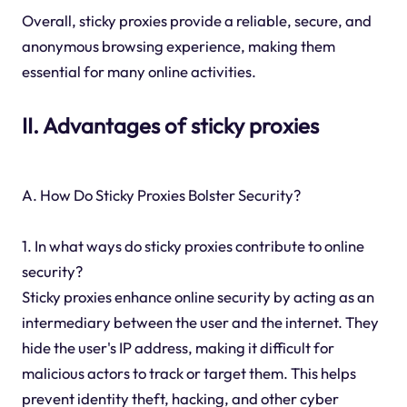
Overall, sticky proxies provide a reliable, secure, and
anonymous browsing experience, making them
essential for many online activities.
II. Advantages of sticky proxies
A. How Do Sticky Proxies Bolster Security?
1. In what ways do sticky proxies contribute to online
security?
Sticky proxies enhance online security by acting as an
intermediary between the user and the internet. They
hide the user's IP address, making it difficult for
malicious actors to track or target them. This helps
prevent identity theft, hacking, and other cyber