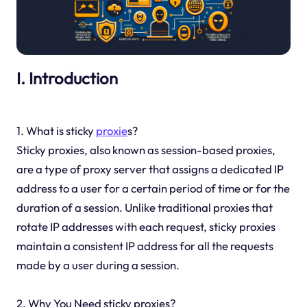
I. Introduction
1. What is sticky
proxie
s?
Sticky proxies, also known as session-based proxies,
are a type of proxy server that assigns a dedicated IP
address to a user for a certain period of time or for the
duration of a session. Unlike traditional proxies that
rotate IP addresses with each request, sticky proxies
maintain a consistent IP address for all the requests
made by a user during a session.
2. Why You Need sticky proxies?