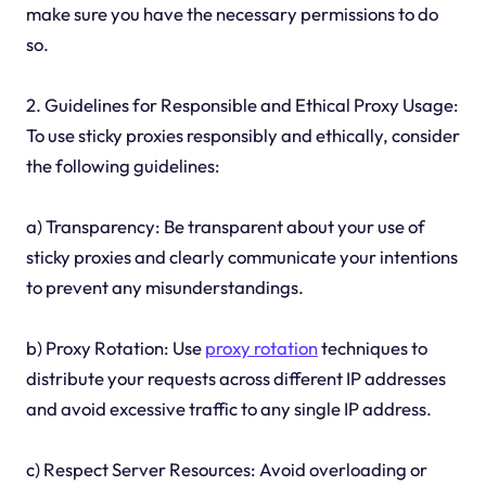
make sure you have the necessary permissions to do
so.
2. Guidelines for Responsible and Ethical Proxy Usage:
To use sticky proxies responsibly and ethically, consider
the following guidelines:
a) Transparency: Be transparent about your use of
sticky proxies and clearly communicate your intentions
to prevent any misunderstandings.
b) Proxy Rotation: Use
proxy rotation
techniques to
distribute your requests across different IP addresses
and avoid excessive traffic to any single IP address.
c) Respect Server Resources: Avoid overloading or