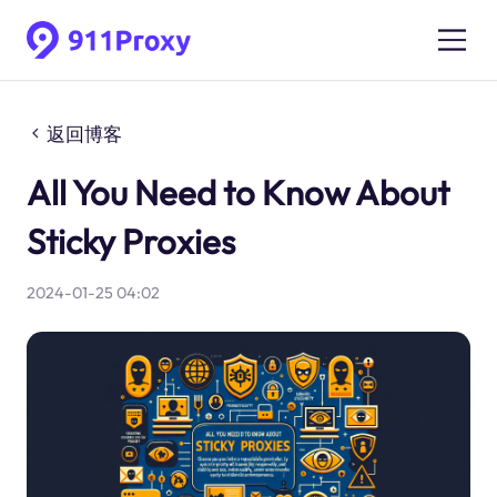
返回博客
All You Need to Know About
Sticky Proxies
2024-01-25 04:02