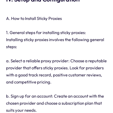
A. How to Install Sticky Proxies
1. General steps for installing sticky proxies:
Installing sticky proxies involves the following general
steps:
a. Select a reliable proxy provider: Choose a reputable
provider that offers sticky proxies. Look for providers
with a good track record, positive customer reviews,
and competitive pricing.
b. Sign up for an account: Create an account with the
chosen provider and choose a subscription plan that
suits your needs.