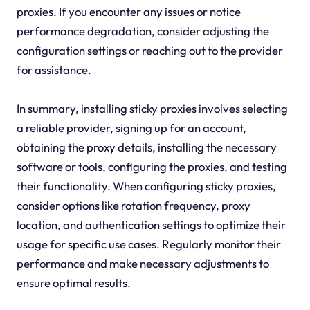
proxies. If you encounter any issues or notice
performance degradation, consider adjusting the
configuration settings or reaching out to the provider
for assistance.
In summary, installing sticky proxies involves selecting
a reliable provider, signing up for an account,
obtaining the proxy details, installing the necessary
software or tools, configuring the proxies, and testing
their functionality. When configuring sticky proxies,
consider options like rotation frequency, proxy
location, and authentication settings to optimize their
usage for specific use cases. Regularly monitor their
performance and make necessary adjustments to
ensure optimal results.