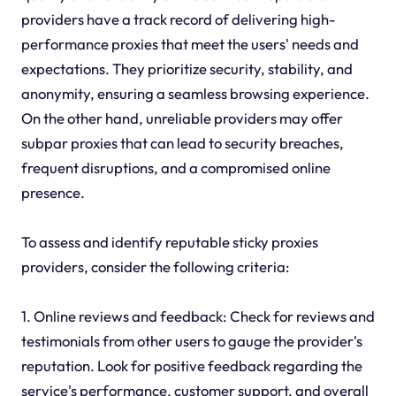
providers have a track record of delivering high-
performance proxies that meet the users' needs and
expectations. They prioritize security, stability, and
anonymity, ensuring a seamless browsing experience.
On the other hand, unreliable providers may offer
subpar proxies that can lead to security breaches,
frequent disruptions, and a compromised online
presence.
To assess and identify reputable sticky proxies
providers, consider the following criteria:
1. Online reviews and feedback: Check for reviews and
testimonials from other users to gauge the provider's
reputation. Look for positive feedback regarding the
service's performance, customer support, and overall