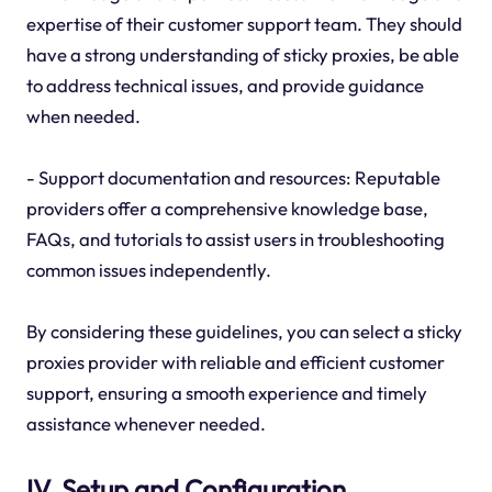
expertise of their customer support team. They should
have a strong understanding of sticky proxies, be able
to address technical issues, and provide guidance
when needed.
- Support documentation and resources: Reputable
providers offer a comprehensive knowledge base,
FAQs, and tutorials to assist users in troubleshooting
common issues independently.
By considering these guidelines, you can select a sticky
proxies provider with reliable and efficient customer
support, ensuring a smooth experience and timely
assistance whenever needed.
IV. Setup and Configuration