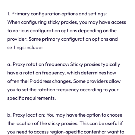
1. Primary configuration options and settings:
When configuring sticky proxies, you may have access
to various configuration options depending on the
provider. Some primary configuration options and
settings include:
a. Proxy rotation frequency: Sticky proxies typically
have a rotation frequency, which determines how
often the IP address changes. Some providers allow
you to set the rotation frequency according to your
specific requirements.
b. Proxy location: You may have the option to choose
the location of the sticky proxies. This can be useful if
you need to access region-specific content or want to