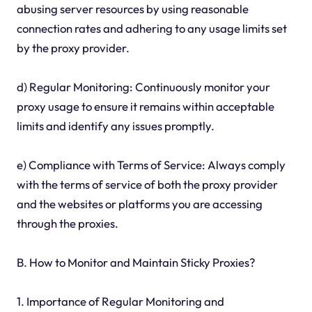
abusing server resources by using reasonable
connection rates and adhering to any usage limits set
by the proxy provider.
d) Regular Monitoring: Continuously monitor your
proxy usage to ensure it remains within acceptable
limits and identify any issues promptly.
e) Compliance with Terms of Service: Always comply
with the terms of service of both the proxy provider
and the websites or platforms you are accessing
through the proxies.
B. How to Monitor and Maintain Sticky Proxies?
1. Importance of Regular Monitoring and