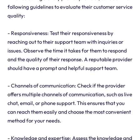
following guidelines to evaluate their customer service
quality:
- Responsiveness: Test their responsiveness by
reaching out to their support team with inquiries or
issues. Observe the time it takes for them to respond
and the quality of their response. A reputable provider
should have a prompt and helpful support team.
- Channels of communication: Check if the provider
offers multiple channels of communication, such as live
chat, email, or phone support. This ensures that you
can reach them easily and choose the most convenient
method for your needs.
- Knowledge and expertise: Assess the knowledge and