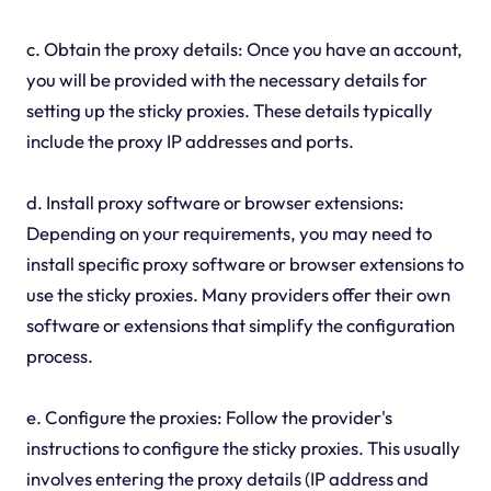
c. Obtain the proxy details: Once you have an account,
you will be provided with the necessary details for
setting up the sticky proxies. These details typically
include the proxy IP addresses and ports.
d. Install proxy software or browser extensions:
Depending on your requirements, you may need to
install specific proxy software or browser extensions to
use the sticky proxies. Many providers offer their own
software or extensions that simplify the configuration
process.
e. Configure the proxies: Follow the provider's
instructions to configure the sticky proxies. This usually
involves entering the proxy details (IP address and