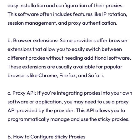
easy installation and configuration of their proxies.
This software often includes features like IP rotation,
session management, and proxy authentication.
b. Browser extensions: Some providers offer browser
extensions that allow you to easily switch between
different proxies without needing additional software.
These extensions are usually available for popular
browsers like Chrome, Firefox, and Safari.
c. Proxy API: If you're integrating proxies into your own
software or application, you may need to use a proxy
API provided by the provider. This API allows you to
programmatically manage and use the sticky proxies.
B. How to Configure Sticky Proxies