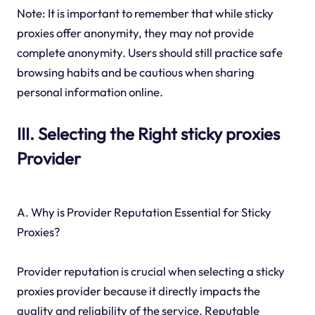
Note: It is important to remember that while sticky
proxies offer anonymity, they may not provide
complete anonymity. Users should still practice safe
browsing habits and be cautious when sharing
personal information online.
III. Selecting the Right sticky proxies
Provider
A. Why is Provider Reputation Essential for Sticky
Proxies?
Provider reputation is crucial when selecting a sticky
proxies provider because it directly impacts the
quality and reliability of the service. Reputable