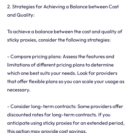
2. Strategies for Achieving a Balance between Cost
and Quality:
To achieve a balance between the cost and quality of
sticky proxies, consider the following strategies:
- Compare pricing plans: Assess the features and
limitations of different pricing plans to determine
which one best suits your needs. Look for providers
that offer flexible plans so you can scale your usage as
necessary.
- Consider long-term contracts: Some providers offer
discounted rates for long-term contracts. If you
anticipate using sticky proxies for an extended period,
this option may provide cost savings.