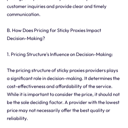
customer inquiries and provide clear and timely
communication.
B. How Does Pricing for Sticky Proxies Impact
Decision-Making?
1. Pricing Structure's Influence on Decision-Making:
The pricing structure of sticky proxies providers plays
a significant role in decision-making. It determines the
cost-effectiveness and affordability of the service.
While it is important to consider the price, it should not
be the sole deciding factor. A provider with the lowest
price may not necessarily offer the best quality or
reliability.