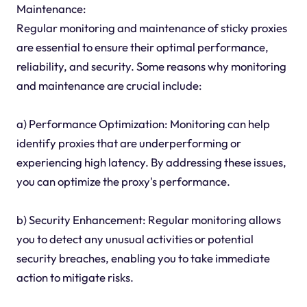
Maintenance:
Regular monitoring and maintenance of sticky proxies
are essential to ensure their optimal performance,
reliability, and security. Some reasons why monitoring
and maintenance are crucial include:
a) Performance Optimization: Monitoring can help
identify proxies that are underperforming or
experiencing high latency. By addressing these issues,
you can optimize the proxy's performance.
b) Security Enhancement: Regular monitoring allows
you to detect any unusual activities or potential
security breaches, enabling you to take immediate
action to mitigate risks.