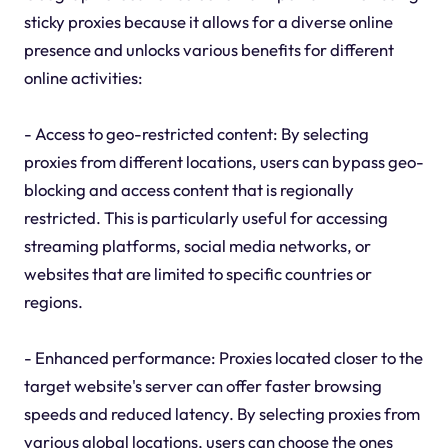
sticky proxies because it allows for a diverse online
presence and unlocks various benefits for different
online activities:
- Access to geo-restricted content: By selecting
proxies from different locations, users can bypass geo-
blocking and access content that is regionally
restricted. This is particularly useful for accessing
streaming platforms, social media networks, or
websites that are limited to specific countries or
regions.
- Enhanced performance: Proxies located closer to the
target website's server can offer faster browsing
speeds and reduced latency. By selecting proxies from
various global locations, users can choose the ones