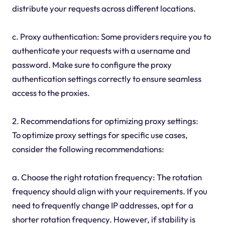
distribute your requests across different locations.
c. Proxy authentication: Some providers require you to
authenticate your requests with a username and
password. Make sure to configure the proxy
authentication settings correctly to ensure seamless
access to the proxies.
2. Recommendations for optimizing proxy settings:
To optimize proxy settings for specific use cases,
consider the following recommendations:
a. Choose the right rotation frequency: The rotation
frequency should align with your requirements. If you
need to frequently change IP addresses, opt for a
shorter rotation frequency. However, if stability is