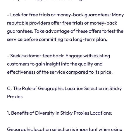
- Look for free trials or money-back guarantees: Many
reputable providers offer free trials or money-back
guarantees. Take advantage of these offers to test the
service before committing to a long-term plan.
- Seek customer feedback: Engage with existing
customers to gain insight into the quality and
effectiveness of the service compared to its price.
C. The Role of Geographic Location Selection in Sticky
Proxies
1. Benefits of Diversity in Sticky Proxies Locations:
Geographic location selection is important when using