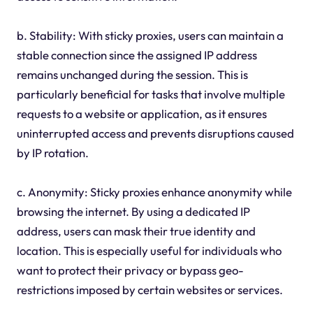
b. Stability: With sticky proxies, users can maintain a
stable connection since the assigned IP address
remains unchanged during the session. This is
particularly beneficial for tasks that involve multiple
requests to a website or application, as it ensures
uninterrupted access and prevents disruptions caused
by IP rotation.
c. Anonymity: Sticky proxies enhance anonymity while
browsing the internet. By using a dedicated IP
address, users can mask their true identity and
location. This is especially useful for individuals who
want to protect their privacy or bypass geo-
restrictions imposed by certain websites or services.