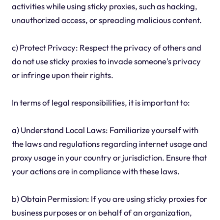
activities while using sticky proxies, such as hacking,
unauthorized access, or spreading malicious content.
c) Protect Privacy: Respect the privacy of others and
do not use sticky proxies to invade someone's privacy
or infringe upon their rights.
In terms of legal responsibilities, it is important to:
a) Understand Local Laws: Familiarize yourself with
the laws and regulations regarding internet usage and
proxy usage in your country or jurisdiction. Ensure that
your actions are in compliance with these laws.
b) Obtain Permission: If you are using sticky proxies for
business purposes or on behalf of an organization,