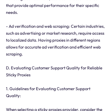
that provide optimal performance for their specific
needs.
- Ad verification and web scraping: Certain industries,
such as advertising or market research, require access
to localized data. Having proxies in different regions
allows for accurate ad verification and efficient web
scraping.
D. Evaluating Customer Support Quality for Reliable
Sticky Proxies
1. Guidelines for Evaluating Customer Support
Quality:
When selecting a sticky proxies provider, consider the