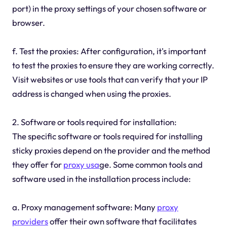
port) in the proxy settings of your chosen software or
browser.
f. Test the proxies: After configuration, it's important
to test the proxies to ensure they are working correctly.
Visit websites or use tools that can verify that your IP
address is changed when using the proxies.
2. Software or tools required for installation:
The specific software or tools required for installing
sticky proxies depend on the provider and the method
they offer for
proxy usa
ge. Some common tools and
software used in the installation process include:
a. Proxy management software: Many
proxy
providers
offer their own software that facilitates