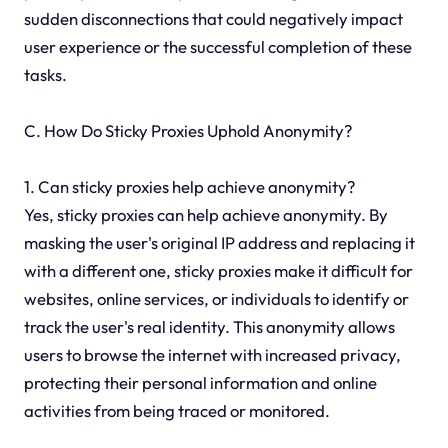
sudden disconnections that could negatively impact
user experience or the successful completion of these
tasks.
C. How Do Sticky Proxies Uphold Anonymity?
1. Can sticky proxies help achieve anonymity?
Yes, sticky proxies can help achieve anonymity. By
masking the user's original IP address and replacing it
with a different one, sticky proxies make it difficult for
websites, online services, or individuals to identify or
track the user's real identity. This anonymity allows
users to browse the internet with increased privacy,
protecting their personal information and online
activities from being traced or monitored.