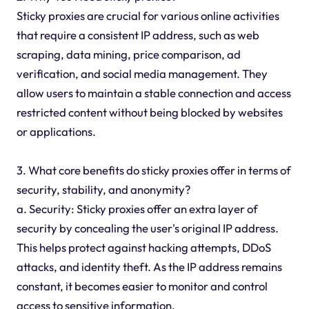
Sticky proxies are crucial for various online activities
that require a consistent IP address, such as web
scraping, data mining, price comparison, ad
verification, and social media management. They
allow users to maintain a stable connection and access
restricted content without being blocked by websites
or applications.
3. What core benefits do sticky proxies offer in terms of
security, stability, and anonymity?
a. Security: Sticky proxies offer an extra layer of
security by concealing the user's original IP address.
This helps protect against hacking attempts, DDoS
attacks, and identity theft. As the IP address remains
constant, it becomes easier to monitor and control
access to sensitive information.