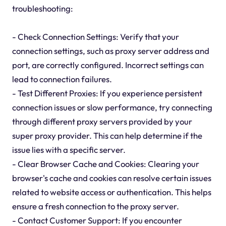
troubleshooting:
- Check Connection Settings: Verify that your
connection settings, such as proxy server address and
port, are correctly configured. Incorrect settings can
lead to connection failures.
- Test Different Proxies: If you experience persistent
connection issues or slow performance, try connecting
through different proxy servers provided by your
super proxy provider. This can help determine if the
issue lies with a specific server.
- Clear Browser Cache and Cookies: Clearing your
browser's cache and cookies can resolve certain issues
related to website access or authentication. This helps
ensure a fresh connection to the proxy server.
- Contact Customer Support: If you encounter