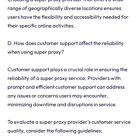
range of geographically diverse locations ensures
users have the flexibility and accessibility needed for
their specific online activities.
D. How does customer support affect the reliability
when using super proxy?
Customer support plays a crucial role in ensuring the
reliability of a super proxy service. Providers with
prompt and efficient customer support can address
any issues or concerns users may encounter,
minimizing downtime and disruptions in service.
To evaluate a super proxy provider's customer service
quality, consider the following guidelines: