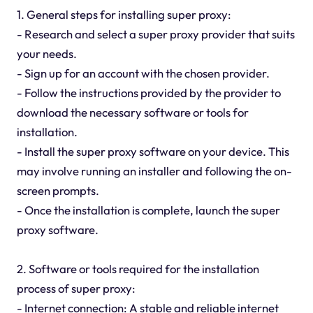
1. General steps for installing super proxy:
- Research and select a super proxy provider that suits
your needs.
- Sign up for an account with the chosen provider.
- Follow the instructions provided by the provider to
download the necessary software or tools for
installation.
- Install the super proxy software on your device. This
may involve running an installer and following the on-
screen prompts.
- Once the installation is complete, launch the super
proxy software.
2. Software or tools required for the installation
process of super proxy:
- Internet connection: A stable and reliable internet