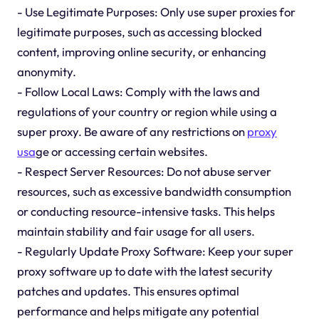
- Use Legitimate Purposes: Only use super proxies for
legitimate purposes, such as accessing blocked
content, improving online security, or enhancing
anonymity.
- Follow Local Laws: Comply with the laws and
regulations of your country or region while using a
super proxy. Be aware of any restrictions on
proxy
usa
ge or accessing certain websites.
- Respect Server Resources: Do not abuse server
resources, such as excessive bandwidth consumption
or conducting resource-intensive tasks. This helps
maintain stability and fair usage for all users.
- Regularly Update Proxy Software: Keep your super
proxy software up to date with the latest security
patches and updates. This ensures optimal
performance and helps mitigate any potential