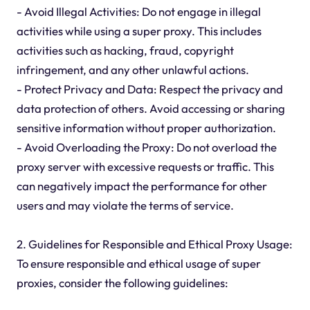
- Avoid Illegal Activities: Do not engage in illegal
activities while using a super proxy. This includes
activities such as hacking, fraud, copyright
infringement, and any other unlawful actions.
- Protect Privacy and Data: Respect the privacy and
data protection of others. Avoid accessing or sharing
sensitive information without proper authorization.
- Avoid Overloading the Proxy: Do not overload the
proxy server with excessive requests or traffic. This
can negatively impact the performance for other
users and may violate the terms of service.
2. Guidelines for Responsible and Ethical Proxy Usage:
To ensure responsible and ethical usage of super
proxies, consider the following guidelines: