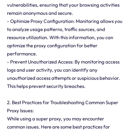
vulnerabilities, ensuring that your browsing activities
remain anonymous and secure.
- Optimize Proxy Configuration: Monitoring allows you
to analyze usage patterns, traffic sources, and
resource utilization. With this information, you can
optimize the proxy configuration for better
performance.
- Prevent Unauthorized Access: By monitoring access
logs and user activity, you can identify any
unauthorized access attempts or suspicious behavior.
This helps prevent security breaches.
2. Best Practices for Troubleshooting Common Super
Proxy Issues:
While using a super proxy, you may encounter
common issues. Here are some best practices for