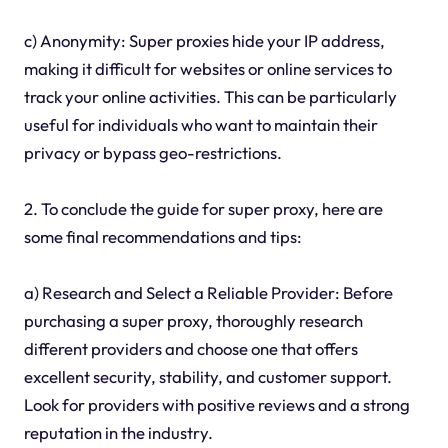
c) Anonymity: Super proxies hide your IP address,
making it difficult for websites or online services to
track your online activities. This can be particularly
useful for individuals who want to maintain their
privacy or bypass geo-restrictions.
2. To conclude the guide for super proxy, here are
some final recommendations and tips:
a) Research and Select a Reliable Provider: Before
purchasing a super proxy, thoroughly research
different providers and choose one that offers
excellent security, stability, and customer support.
Look for providers with positive reviews and a strong
reputation in the industry.