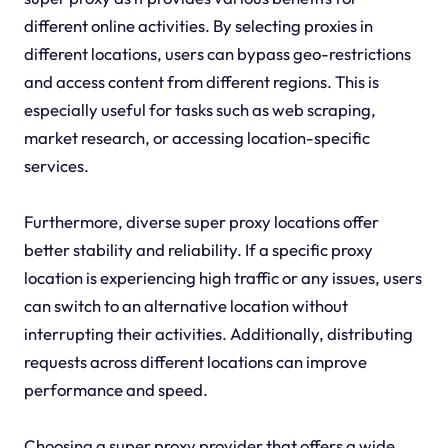
different online activities. By selecting proxies in
different locations, users can bypass geo-restrictions
and access content from different regions. This is
especially useful for tasks such as web scraping,
market research, or accessing location-specific
services.
Furthermore, diverse super proxy locations offer
better stability and reliability. If a specific proxy
location is experiencing high traffic or any issues, users
can switch to an alternative location without
interrupting their activities. Additionally, distributing
requests across different locations can improve
performance and speed.
Choosing a super proxy provider that offers a wide