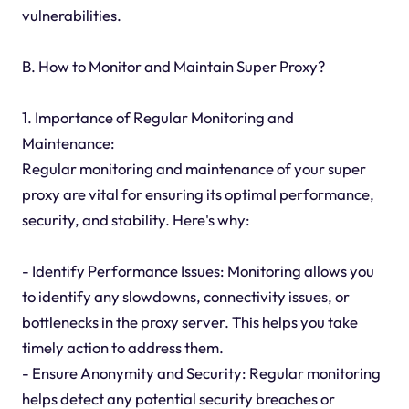
vulnerabilities.
B. How to Monitor and Maintain Super Proxy?
1. Importance of Regular Monitoring and
Maintenance:
Regular monitoring and maintenance of your super
proxy are vital for ensuring its optimal performance,
security, and stability. Here's why:
- Identify Performance Issues: Monitoring allows you
to identify any slowdowns, connectivity issues, or
bottlenecks in the proxy server. This helps you take
timely action to address them.
- Ensure Anonymity and Security: Regular monitoring
helps detect any potential security breaches or