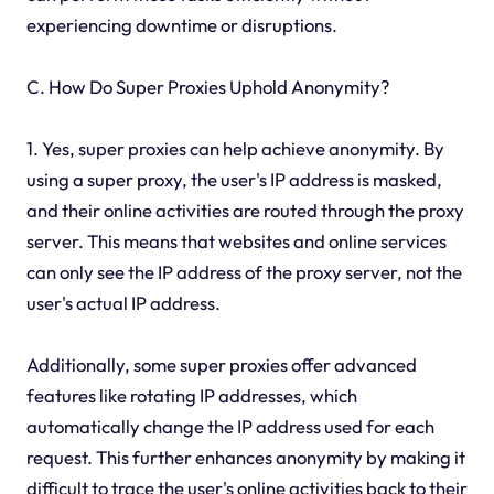
experiencing downtime or disruptions.
C. How Do Super Proxies Uphold Anonymity?
1. Yes, super proxies can help achieve anonymity. By
using a super proxy, the user's IP address is masked,
and their online activities are routed through the proxy
server. This means that websites and online services
can only see the IP address of the proxy server, not the
user's actual IP address.
Additionally, some super proxies offer advanced
features like rotating IP addresses, which
automatically change the IP address used for each
request. This further enhances anonymity by making it
difficult to trace the user's online activities back to their