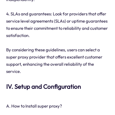
4. SLAs and guarantees: Look for providers that offer
service level agreements (SLAs) or uptime guarantees
to ensure their commitment to reliability and customer
satisfaction.
By considering these guidelines, users can select a
super proxy provider that offers excellent customer
support, enhancing the overall reliability of the
service.
IV. Setup and Configuration
A. How to Install super proxy?