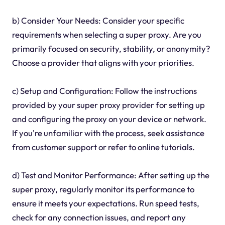
b) Consider Your Needs: Consider your specific
requirements when selecting a super proxy. Are you
primarily focused on security, stability, or anonymity?
Choose a provider that aligns with your priorities.
c) Setup and Configuration: Follow the instructions
provided by your super proxy provider for setting up
and configuring the proxy on your device or network.
If you're unfamiliar with the process, seek assistance
from customer support or refer to online tutorials.
d) Test and Monitor Performance: After setting up the
super proxy, regularly monitor its performance to
ensure it meets your expectations. Run speed tests,
check for any connection issues, and report any