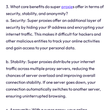
3. What core benefits do super
proxie
s offer in terms of
security, stability, and anonymity?
a. Security: Super proxies offer an additional layer of
security by hiding your IP address and encrypting your
internet traffic. This makes it difficult for hackers and
other malicious entities to track your online activities
and gain access to your personal data.
b. Stability: Super proxies distribute your internet
traffic across multiple proxy servers, reducing the
chances of server overload and improving overall
connection stability. If one server goes down, your
connection automatically switches to another server,
ensuring uninterrupted browsing.
c. Anonymity: With a super proxy, your online