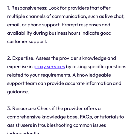
1. Responsiveness: Look for providers that offer
multiple channels of communication, such as live chat,
email, or phone support. Prompt responses and
availability during business hours indicate good
customer support.
2. Expertise: Assess the provider's knowledge and
expertise in
proxy services
by asking specific questions
related to your requirements. A knowledgeable
support team can provide accurate information and
guidance.
3. Resources: Check if the provider offers a
comprehensive knowledge base, FAQs, or tutorials to
assist users in troubleshooting common issues
independently.