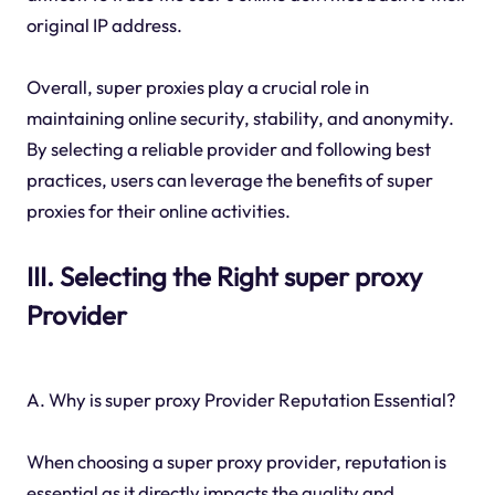
original IP address.
Overall, super proxies play a crucial role in
maintaining online security, stability, and anonymity.
By selecting a reliable provider and following best
practices, users can leverage the benefits of super
proxies for their online activities.
III. Selecting the Right super proxy
Provider
A. Why is super proxy Provider Reputation Essential?
When choosing a super proxy provider, reputation is
essential as it directly impacts the quality and