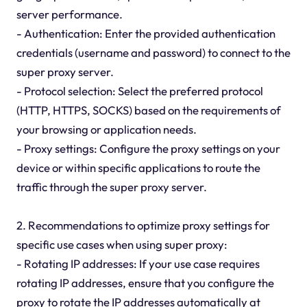
server performance.
- Authentication: Enter the provided authentication
credentials (username and password) to connect to the
super proxy server.
- Protocol selection: Select the preferred protocol
(HTTP, HTTPS, SOCKS) based on the requirements of
your browsing or application needs.
- Proxy settings: Configure the proxy settings on your
device or within specific applications to route the
traffic through the super proxy server.
2. Recommendations to optimize proxy settings for
specific use cases when using super proxy:
- Rotating IP addresses: If your use case requires
rotating IP addresses, ensure that you configure the
proxy to rotate the IP addresses automatically at