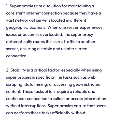
1. Super proxies are a solution for maintaining a
consistent internet connection because they have a
vast network of servers located in different
geographic locations. When one server experiences
issues or becomes overloaded, the super proxy
automatically routes the user's traffic to another
server, ensuring a stable and uninterrupted
connection.
2. Stability is a critical factor, especially when using
super proxies in specific online tasks such as web
scraping, data mining, or accessing geo-restricted
content. These tasks often require a reliable and
continuous connection to collect or access information
without interruptions. Super proxies ensure that users
can perform these tasks efficiently without