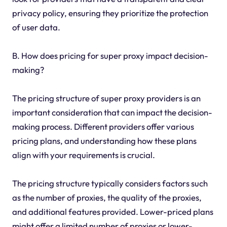
privacy policy, ensuring they prioritize the protection
of user data.
B. How does pricing for super proxy impact decision-
making?
The pricing structure of super proxy providers is an
important consideration that can impact the decision-
making process. Different providers offer various
pricing plans, and understanding how these plans
align with your requirements is crucial.
The pricing structure typically considers factors such
as the number of proxies, the quality of the proxies,
and additional features provided. Lower-priced plans
might offer a limited number of proxies or lower-