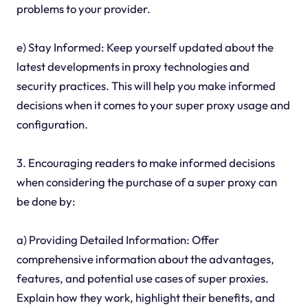
problems to your provider.
e) Stay Informed: Keep yourself updated about the
latest developments in proxy technologies and
security practices. This will help you make informed
decisions when it comes to your super proxy usage and
configuration.
3. Encouraging readers to make informed decisions
when considering the purchase of a super proxy can
be done by:
a) Providing Detailed Information: Offer
comprehensive information about the advantages,
features, and potential use cases of super proxies.
Explain how they work, highlight their benefits, and