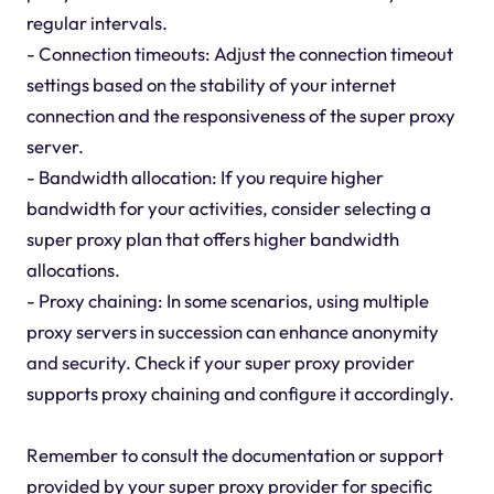
regular intervals.
- Connection timeouts: Adjust the connection timeout
settings based on the stability of your internet
connection and the responsiveness of the super proxy
server.
- Bandwidth allocation: If you require higher
bandwidth for your activities, consider selecting a
super proxy plan that offers higher bandwidth
allocations.
- Proxy chaining: In some scenarios, using multiple
proxy servers in succession can enhance anonymity
and security. Check if your super proxy provider
supports proxy chaining and configure it accordingly.
Remember to consult the documentation or support
provided by your super proxy provider for specific