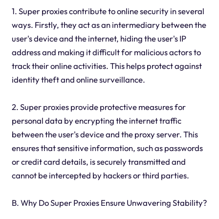
1. Super proxies contribute to online security in several
ways. Firstly, they act as an intermediary between the
user's device and the internet, hiding the user's IP
address and making it difficult for malicious actors to
track their online activities. This helps protect against
identity theft and online surveillance.
2. Super proxies provide protective measures for
personal data by encrypting the internet traffic
between the user's device and the proxy server. This
ensures that sensitive information, such as passwords
or credit card details, is securely transmitted and
cannot be intercepted by hackers or third parties.
B. Why Do Super Proxies Ensure Unwavering Stability?