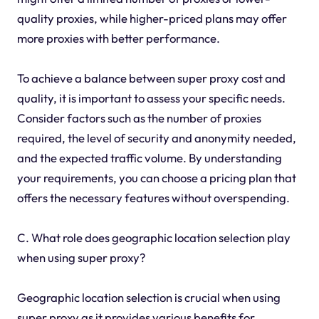
quality proxies, while higher-priced plans may offer
more proxies with better performance.
To achieve a balance between super proxy cost and
quality, it is important to assess your specific needs.
Consider factors such as the number of proxies
required, the level of security and anonymity needed,
and the expected traffic volume. By understanding
your requirements, you can choose a pricing plan that
offers the necessary features without overspending.
C. What role does geographic location selection play
when using super proxy?
Geographic location selection is crucial when using
super proxy as it provides various benefits for