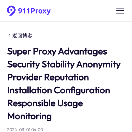
返回博客
Super Proxy Advantages
Security Stability Anonymity
Provider Reputation
Installation Configuration
Responsible Usage
Monitoring
2024-03-01 04:00