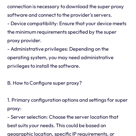
connection is necessary to download the super proxy
software and connect to the provider's servers.
- Device compatibility: Ensure that your device meets
the minimum requirements specified by the super
proxy provider.
- Administrative privileges: Depending on the
operating system, you may need administrative
privileges to install the software.
B. How to Configure super proxy?
1. Primary configuration options and settings for super
proxy:
- Server selection: Choose the server location that
best suits your needs. This could be based on
geographic location, specific IP requirements, or