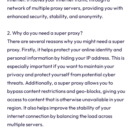
network of multiple proxy servers, providing you with
enhanced security, stability, and anonymity.
2. Why do you need a super proxy?
There are several reasons why you might need a super
proxy. Firstly, it helps protect your online identity and
personal information by hiding your IP address. This is
especially important if you want to maintain your
privacy and protect yourself from potential cyber
threats. Additionally, a super proxy allows you to
bypass content restrictions and geo-blocks, giving you
access to content that is otherwise unavailable in your
region. It also helps improve the stability of your
internet connection by balancing the load across
multiple servers.