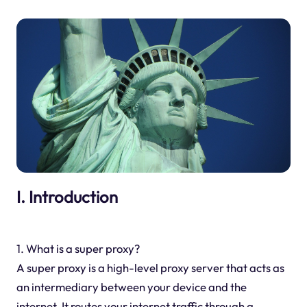
I. Introduction
1. What is a super proxy?
A super proxy is a high-level proxy server that acts as
an intermediary between your device and the
internet. It routes your internet traffic through a