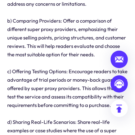
address any concerns or limitations.
b) Comparing Providers: Offer a comparison of
different super proxy providers, emphasizing their
unique selling points, pricing structures, and customer
reviews. This will help readers evaluate and choose
the most suitable option for their needs.
c) Offering Testing Options: Encourage readers to take
advantage of trial periods or money-back guarantees
offered by super proxy providers. This allows them to
test the service and assess its compatibility with their
requirements before committing to a purchase.
d) Sharing Real-Life Scenarios: Share real-life
examples or case studies where the use of a super