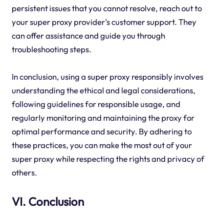
persistent issues that you cannot resolve, reach out to
your super proxy provider's customer support. They
can offer assistance and guide you through
troubleshooting steps.
In conclusion, using a super proxy responsibly involves
understanding the ethical and legal considerations,
following guidelines for responsible usage, and
regularly monitoring and maintaining the proxy for
optimal performance and security. By adhering to
these practices, you can make the most out of your
super proxy while respecting the rights and privacy of
others.
VI. Conclusion