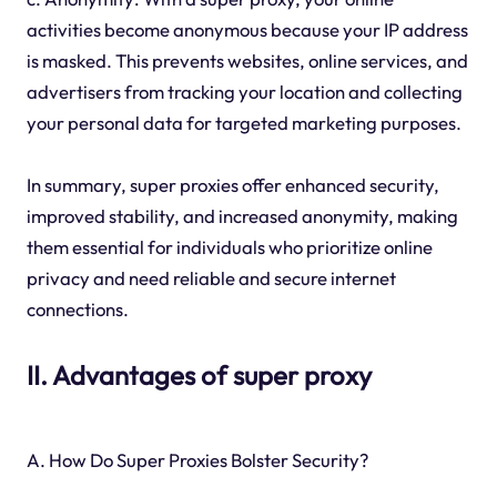
activities become anonymous because your IP address
is masked. This prevents websites, online services, and
advertisers from tracking your location and collecting
your personal data for targeted marketing purposes.
In summary, super proxies offer enhanced security,
improved stability, and increased anonymity, making
them essential for individuals who prioritize online
privacy and need reliable and secure internet
connections.
II. Advantages of super proxy
A. How Do Super Proxies Bolster Security?