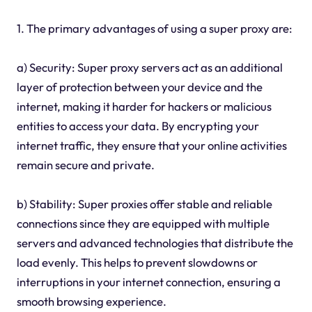
1. The primary advantages of using a super proxy are:
a) Security: Super proxy servers act as an additional
layer of protection between your device and the
internet, making it harder for hackers or malicious
entities to access your data. By encrypting your
internet traffic, they ensure that your online activities
remain secure and private.
b) Stability: Super proxies offer stable and reliable
connections since they are equipped with multiple
servers and advanced technologies that distribute the
load evenly. This helps to prevent slowdowns or
interruptions in your internet connection, ensuring a
smooth browsing experience.