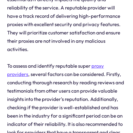
reliability of the service. A reputable provider will
have a track record of delivering high-performance
proxies with excellent security and privacy features.
They will prioritize customer satisfaction and ensure
their proxies are not involved in any malicious
activities.
To assess and identify reputable super
proxy
providers
, several factors can be considered. Firstly,
conducting thorough research by reading reviews and
testimonials from other users can provide valuable
insights into the provider's reputation. Additionally,
checking if the provider is well-established and has
been in the industry for a significant period can be an
indicator of their reliability. It is also recommended to
look for providers that have a transparent and clear