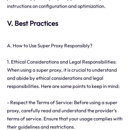
instructions on configuration and optimization.
V. Best Practices
A. How to Use Super Proxy Responsibly?
1. Ethical Considerations and Legal Responsibilities:
When using a super proxy, it is crucial to understand
and abide by ethical considerations and legal
responsibilities. Here are some points to keep in mind:
- Respect the Terms of Service: Before using a super
proxy, carefully read and understand the provider's
terms of service. Ensure that your usage complies with
their guidelines and restrictions.