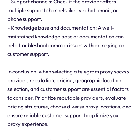
- Support channels: Check if the provider offers
multiple support channels like live chat, email, or
phone support.
- Knowledge base and documentation: A well-
maintained knowledge base or documentation can
help troubleshoot common issues without relying on
customer support.
In conclusion, when selecting a telegram proxy socks5
provider, reputation, pricing, geographic location
selection, and customer support are essential factors
to consider. Prioritize reputable providers, evaluate
pricing structures, choose diverse proxy locations, and
ensure reliable customer support to optimize your
proxy experience.