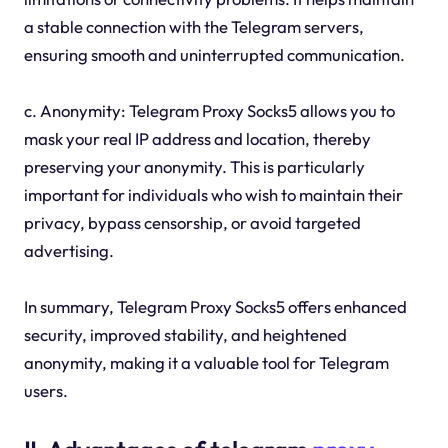
a stable connection with the Telegram servers,
ensuring smooth and uninterrupted communication.
c. Anonymity: Telegram Proxy Socks5 allows you to
mask your real IP address and location, thereby
preserving your anonymity. This is particularly
important for individuals who wish to maintain their
privacy, bypass censorship, or avoid targeted
advertising.
In summary, Telegram Proxy Socks5 offers enhanced
security, improved stability, and heightened
anonymity, making it a valuable tool for Telegram
users.