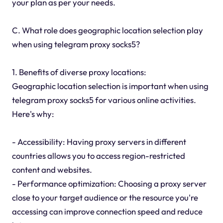
your plan as per your needs.
C. What role does geographic location selection play
when using telegram proxy socks5?
1. Benefits of diverse proxy locations:
Geographic location selection is important when using
telegram proxy socks5 for various online activities.
Here's why:
- Accessibility: Having proxy servers in different
countries allows you to access region-restricted
content and websites.
- Performance optimization: Choosing a proxy server
close to your target audience or the resource you're
accessing can improve connection speed and reduce