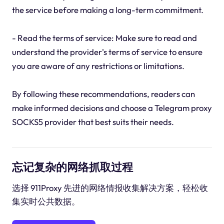
the service before making a long-term commitment.
- Read the terms of service: Make sure to read and
understand the provider's terms of service to ensure
you are aware of any restrictions or limitations.
By following these recommendations, readers can
make informed decisions and choose a Telegram proxy
SOCKS5 provider that best suits their needs.
忘记复杂的网络抓取过程
选择 911Proxy 先进的网络情报收集解决方案，轻松收
集实时公共数据。