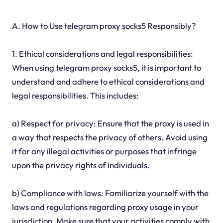
A. How to Use telegram proxy socks5 Responsibly?
1. Ethical considerations and legal responsibilities:
When using telegram proxy socks5, it is important to
understand and adhere to ethical considerations and
legal responsibilities. This includes:
a) Respect for privacy: Ensure that the proxy is used in
a way that respects the privacy of others. Avoid using
it for any illegal activities or purposes that infringe
upon the privacy rights of individuals.
b) Compliance with laws: Familiarize yourself with the
laws and regulations regarding proxy usage in your
jurisdiction. Make sure that your activities comply with