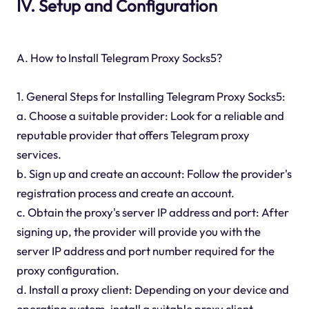
IV. Setup and Configuration
A. How to Install Telegram Proxy Socks5?
1. General Steps for Installing Telegram Proxy Socks5:
a. Choose a suitable provider: Look for a reliable and
reputable provider that offers Telegram proxy
services.
b. Sign up and create an account: Follow the provider's
registration process and create an account.
c. Obtain the proxy's server IP address and port: After
signing up, the provider will provide you with the
server IP address and port number required for the
proxy configuration.
d. Install a proxy client: Depending on your device and
operating system, install a suitable proxy client.