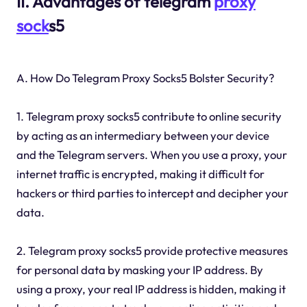
II. Advantages of telegram
proxy
sock
s5
A. How Do Telegram Proxy Socks5 Bolster Security?
1. Telegram proxy socks5 contribute to online security
by acting as an intermediary between your device
and the Telegram servers. When you use a proxy, your
internet traffic is encrypted, making it difficult for
hackers or third parties to intercept and decipher your
data.
2. Telegram proxy socks5 provide protective measures
for personal data by masking your IP address. By
using a proxy, your real IP address is hidden, making it