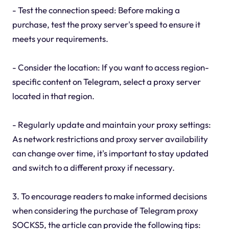
- Test the connection speed: Before making a
purchase, test the proxy server's speed to ensure it
meets your requirements.
- Consider the location: If you want to access region-
specific content on Telegram, select a proxy server
located in that region.
- Regularly update and maintain your proxy settings:
As network restrictions and proxy server availability
can change over time, it's important to stay updated
and switch to a different proxy if necessary.
3. To encourage readers to make informed decisions
when considering the purchase of Telegram proxy
SOCKS5, the article can provide the following tips: