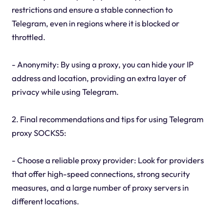
restrictions and ensure a stable connection to
Telegram, even in regions where it is blocked or
throttled.
- Anonymity: By using a proxy, you can hide your IP
address and location, providing an extra layer of
privacy while using Telegram.
2. Final recommendations and tips for using Telegram
proxy SOCKS5:
- Choose a reliable proxy provider: Look for providers
that offer high-speed connections, strong security
measures, and a large number of proxy servers in
different locations.