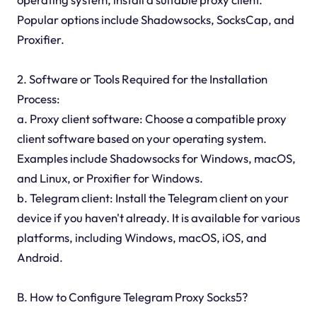
Popular options include Shadowsocks, SocksCap, and
Proxifier.
2. Software or Tools Required for the Installation
Process:
a. Proxy client software: Choose a compatible proxy
client software based on your operating system.
Examples include Shadowsocks for Windows, macOS,
and Linux, or Proxifier for Windows.
b. Telegram client: Install the Telegram client on your
device if you haven't already. It is available for various
platforms, including Windows, macOS, iOS, and
Android.
B. How to Configure Telegram Proxy Socks5?