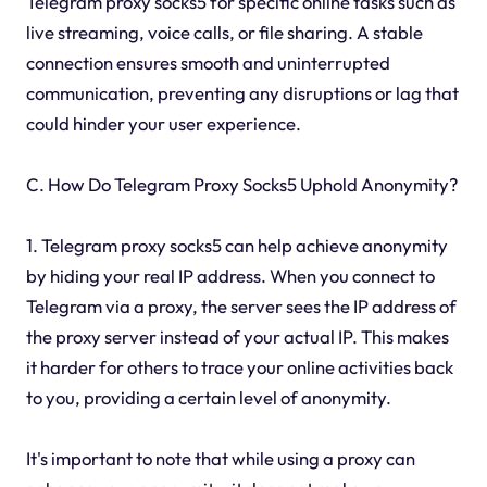
Telegram proxy socks5 for specific online tasks such as
live streaming, voice calls, or file sharing. A stable
connection ensures smooth and uninterrupted
communication, preventing any disruptions or lag that
could hinder your user experience.
C. How Do Telegram Proxy Socks5 Uphold Anonymity?
1. Telegram proxy socks5 can help achieve anonymity
by hiding your real IP address. When you connect to
Telegram via a proxy, the server sees the IP address of
the proxy server instead of your actual IP. This makes
it harder for others to trace your online activities back
to you, providing a certain level of anonymity.
It's important to note that while using a proxy can