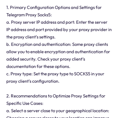
1. Primary Configuration Options and Settings for
Telegram Proxy Socks5:
a. Proxy server IP address and port: Enter the server
IP address and port provided by your proxy provider in
the proxy client's settings.
b. Encryption and authentication: Some proxy clients
allow you to enable encryption and authentication for
added security. Check your proxy client's
documentation for these options.
c. Proxy type: Set the proxy type to SOCKS5 in your
proxy client's configuration.
2. Recommendations to Optimize Proxy Settings for
Specific Use Cases:
a. Select a server close to your geographical location:
Choosing a server closer to your location can improve