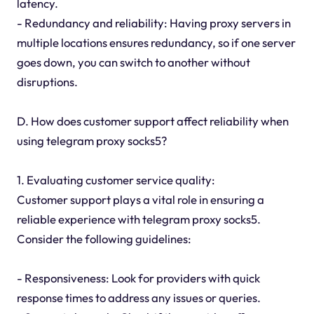
latency.
- Redundancy and reliability: Having proxy servers in
multiple locations ensures redundancy, so if one server
goes down, you can switch to another without
disruptions.
D. How does customer support affect reliability when
using telegram proxy socks5?
1. Evaluating customer service quality:
Customer support plays a vital role in ensuring a
reliable experience with telegram proxy socks5.
Consider the following guidelines:
- Responsiveness: Look for providers with quick
response times to address any issues or queries.