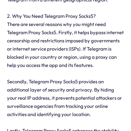
2. Why You Need Telegram Proxy Socks5?
There are several reasons why you might need
Telegram Proxy Socks5. Firstly, it helps bypass internet
censorship and restrictions imposed by governments
or internet service providers (ISPs). If Telegram is
blocked in your country or region, using a proxy can
help you access the app and its features.
Secondly, Telegram Proxy Socks5 provides an
additional layer of security and privacy. By hiding
your real IP address, it prevents potential attackers or
surveillance agencies from tracking your online
activities and identifying your location.
Lastly, Telegram Proxy Socks5 enhances the stability