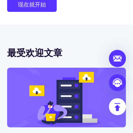
现在就开始
最受欢迎文章