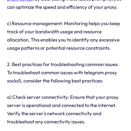
can optimize the speed and efficiency of your proxy.
c) Resource management: Monitoring helps you keep
track of your bandwidth usage and resource
allocation. This enables you to identify any excessive
usage patterns or potential resource constraints.
2. Best practices for troubleshooting common issues:
To troubleshoot common issues with telegram proxy
socks5, consider the following best practices:
a) Check server connectivity: Ensure that your proxy
server is operational and connected to the internet.
Verify the server's network connectivity and
troubleshoot any connectivity issues.