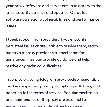
your proxy software and server are up to date with the
latest security patches and updates. Outdated
software can lead to vulnerabilities and performance
issues.
f) Seek support from provider: If you encounter
persistent issues or are unable to resolve them, reach
out to your proxy provider's support team for
assistance. They can provide guidance and help
resolve any technical difficulties.
In conclusion, using telegram proxy socks5 responsibly
involves respecting privacy, complying with laws, and
adhering to the terms of service. Regular monitoring
and maintenance of the proxy are essential for
ensuring security and optimal performance.