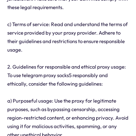
these legal requirements.
c) Terms of service: Read and understand the terms of
service provided by your proxy provider. Adhere to
their guidelines and restrictions to ensure responsible
usage.
2. Guidelines for responsible and ethical proxy usage:
To use telegram proxy socks5 responsibly and
ethically, consider the following guidelines:
a) Purposeful usage: Use the proxy for legitimate
purposes, such as bypassing censorship, accessing
region-restricted content, or enhancing privacy. Avoid
using it for malicious activities, spamming, or any
other unethical behavior.