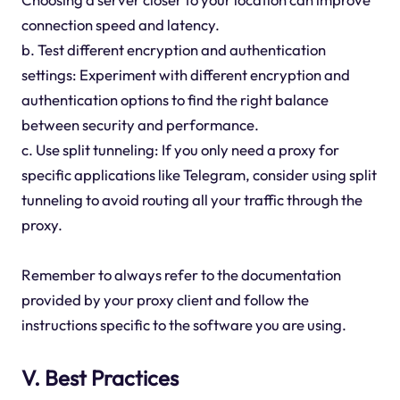
connection speed and latency.
b. Test different encryption and authentication
settings: Experiment with different encryption and
authentication options to find the right balance
between security and performance.
c. Use split tunneling: If you only need a proxy for
specific applications like Telegram, consider using split
tunneling to avoid routing all your traffic through the
proxy.
Remember to always refer to the documentation
provided by your proxy client and follow the
instructions specific to the software you are using.
V. Best Practices