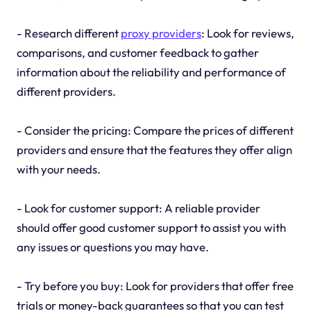
- Research different
proxy providers
: Look for reviews,
comparisons, and customer feedback to gather
information about the reliability and performance of
different providers.
- Consider the pricing: Compare the prices of different
providers and ensure that the features they offer align
with your needs.
- Look for customer support: A reliable provider
should offer good customer support to assist you with
any issues or questions you may have.
- Try before you buy: Look for providers that offer free
trials or money-back guarantees so that you can test