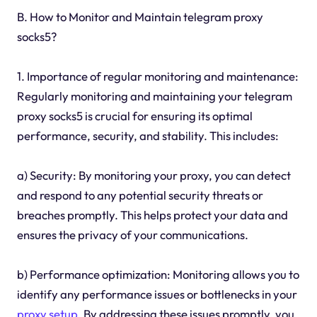
B. How to Monitor and Maintain telegram proxy
socks5?
1. Importance of regular monitoring and maintenance:
Regularly monitoring and maintaining your telegram
proxy socks5 is crucial for ensuring its optimal
performance, security, and stability. This includes:
a) Security: By monitoring your proxy, you can detect
and respond to any potential security threats or
breaches promptly. This helps protect your data and
ensures the privacy of your communications.
b) Performance optimization: Monitoring allows you to
identify any performance issues or bottlenecks in your
proxy setup
. By addressing these issues promptly, you