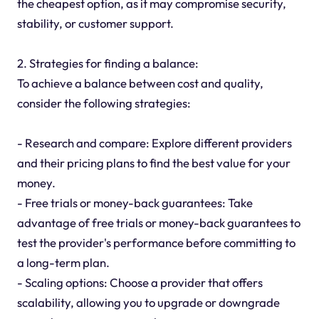
the cheapest option, as it may compromise security,
stability, or customer support.
2. Strategies for finding a balance:
To achieve a balance between cost and quality,
consider the following strategies:
- Research and compare: Explore different providers
and their pricing plans to find the best value for your
money.
- Free trials or money-back guarantees: Take
advantage of free trials or money-back guarantees to
test the provider's performance before committing to
a long-term plan.
- Scaling options: Choose a provider that offers
scalability, allowing you to upgrade or downgrade