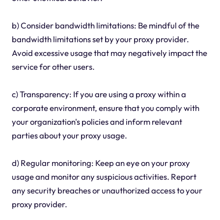
b) Consider bandwidth limitations: Be mindful of the
bandwidth limitations set by your proxy provider.
Avoid excessive usage that may negatively impact the
service for other users.
c) Transparency: If you are using a proxy within a
corporate environment, ensure that you comply with
your organization's policies and inform relevant
parties about your proxy usage.
d) Regular monitoring: Keep an eye on your proxy
usage and monitor any suspicious activities. Report
any security breaches or unauthorized access to your
proxy provider.