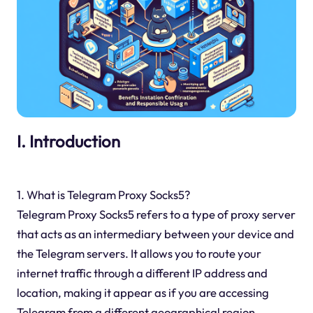
I. Introduction
1. What is Telegram Proxy Socks5?
Telegram Proxy Socks5 refers to a type of proxy server
that acts as an intermediary between your device and
the Telegram servers. It allows you to route your
internet traffic through a different IP address and
location, making it appear as if you are accessing
Telegram from a different geographical region.