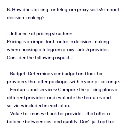
B. How does pricing for telegram proxy socks5 impact
decision-making?
1. Influence of pricing structure:
Pricing is an important factor in decision-making
when choosing a telegram proxy socks5 provider.
Consider the following aspects:
- Budget: Determine your budget and look for
providers that offer packages within your price range.
- Features and services: Compare the pricing plans of
different providers and evaluate the features and
services included in each plan.
- Value for money: Look for providers that offer a
balance between cost and quality. Don't just opt for