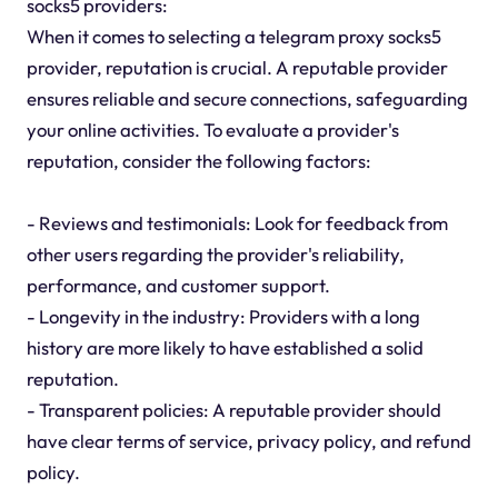
socks5 providers:
When it comes to selecting a telegram proxy socks5
provider, reputation is crucial. A reputable provider
ensures reliable and secure connections, safeguarding
your online activities. To evaluate a provider's
reputation, consider the following factors:
- Reviews and testimonials: Look for feedback from
other users regarding the provider's reliability,
performance, and customer support.
- Longevity in the industry: Providers with a long
history are more likely to have established a solid
reputation.
- Transparent policies: A reputable provider should
have clear terms of service, privacy policy, and refund
policy.