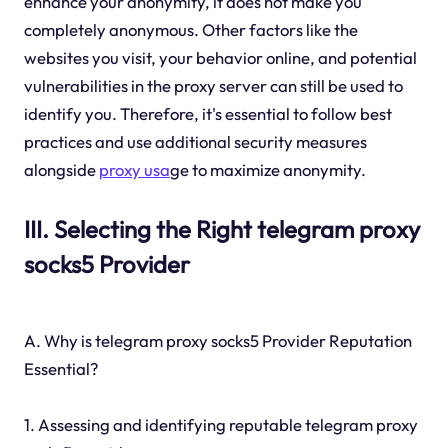
enhance your anonymity, it does not make you
completely anonymous. Other factors like the
websites you visit, your behavior online, and potential
vulnerabilities in the proxy server can still be used to
identify you. Therefore, it's essential to follow best
practices and use additional security measures
alongside
proxy usa
ge to maximize anonymity.
III. Selecting the Right telegram proxy
socks5 Provider
A. Why is telegram proxy socks5 Provider Reputation
Essential?
1. Assessing and identifying reputable telegram proxy