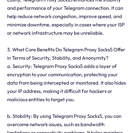
and performance of your Telegram connection. It can
help reduce network congestion, improve speed, and
minimize downtime, especially in cases where your ISP
or network infrastructure may be unreliable.
3. What Core Benefits Do Telegram Proxy Socks5 Offer
in Terms of Security, Stability, and Anonymity?
a. Security: Telegram Proxy Socks5 adds a layer of
encryption to your communication, protecting your
data from being intercepted or monitored. It also hides
your IP address, making it difficult for hackers or
malicious entities to target you.
b. Stability: By using Telegram Proxy Socks5, you can
overcome network issues, such as bandwidth
limitations or connectivity problems. It helps maintain