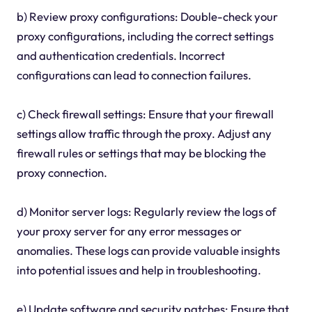
b) Review proxy configurations: Double-check your
proxy configurations, including the correct settings
and authentication credentials. Incorrect
configurations can lead to connection failures.
c) Check firewall settings: Ensure that your firewall
settings allow traffic through the proxy. Adjust any
firewall rules or settings that may be blocking the
proxy connection.
d) Monitor server logs: Regularly review the logs of
your proxy server for any error messages or
anomalies. These logs can provide valuable insights
into potential issues and help in troubleshooting.
e) Update software and security patches: Ensure that