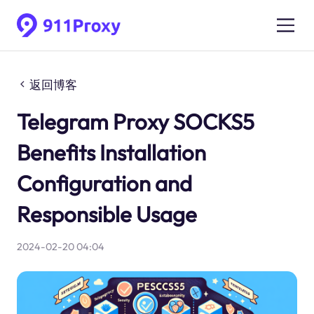
返回博客
Telegram Proxy SOCKS5
Benefits Installation
Configuration and
Responsible Usage
2024-02-20 04:04