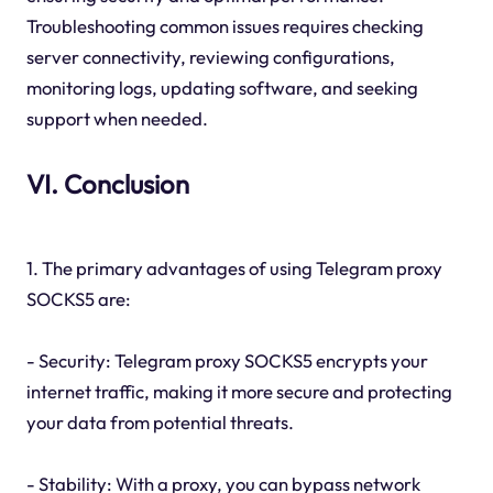
Troubleshooting common issues requires checking
server connectivity, reviewing configurations,
monitoring logs, updating software, and seeking
support when needed.
VI. Conclusion
1. The primary advantages of using Telegram proxy
SOCKS5 are:
- Security: Telegram proxy SOCKS5 encrypts your
internet traffic, making it more secure and protecting
your data from potential threats.
- Stability: With a proxy, you can bypass network