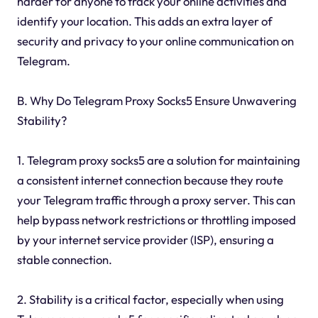
harder for anyone to track your online activities and
identify your location. This adds an extra layer of
security and privacy to your online communication on
Telegram.
B. Why Do Telegram Proxy Socks5 Ensure Unwavering
Stability?
1. Telegram proxy socks5 are a solution for maintaining
a consistent internet connection because they route
your Telegram traffic through a proxy server. This can
help bypass network restrictions or throttling imposed
by your internet service provider (ISP), ensuring a
stable connection.
2. Stability is a critical factor, especially when using