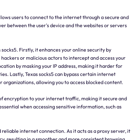
allows users to connect to the internet through a secure and
ver between the user's device and the websites or servers
ocks5. Firstly, it enhances your online security by
or hackers or malicious actors to intercept and access your
 location by masking your IP address, making it harder for
ities. Lastly, Texas socks5 can bypass certain internet
 organizations, allowing you to access blocked content.
of encryption to your internet traffic, making it secure and
 essential when accessing sensitive information, such as
reliable internet connection. As it acts as a proxy server, it
y, resulting in a smoother and more consistent browsing