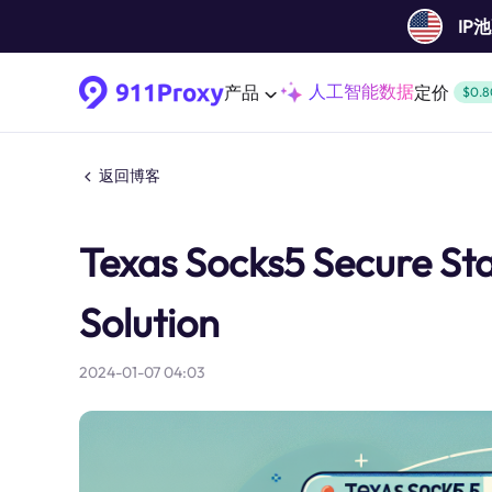
IP
人工智能数据
产品
定价
$0.8
返回博客
Texas Socks5 Secure S
Solution
2024-01-07 04:03