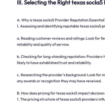
III. Selecting the Right texas socks5
A. Why is texas socks5 Provider Reputation Essential
1. Assessing and identifying reputable texas socks5 p
a. Reading customer reviews and ratings: Look for f
reliability and quality of service.
b. Checking for long-standing reputation: Providers t
likely to have established trust and reliability.
c. Researching the provider's background: Look for i
any awards or recognition they may have received.
B. How does pricing for texas socks5 impact decisio
1. The pricing structure of texas socks5 providers in