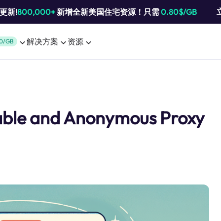
池更新!
800,000+
新增全新美国住宅资源！只需
0.80$/GB
解决方案
资源
0/GB
table and Anonymous Proxy