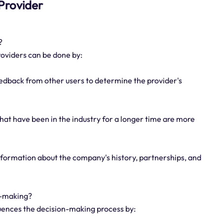
 Provider
?
roviders can be done by:
eedback from other users to determine the provider's
hat have been in the industry for a longer time are more
nformation about the company's history, partnerships, and
n-making?
fluences the decision-making process by: