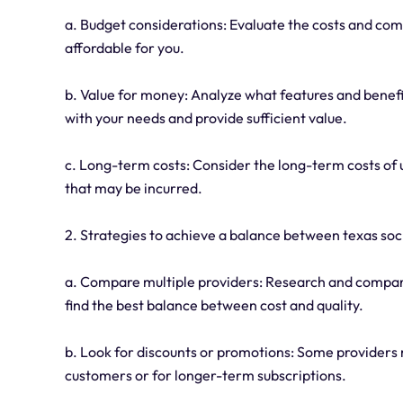
a. Budget considerations: Evaluate the costs and com
affordable for you.
b. Value for money: Analyze what features and benefits
with your needs and provide sufficient value.
c. Long-term costs: Consider the long-term costs of u
that may be incurred.
2. Strategies to achieve a balance between texas sock
a. Compare multiple providers: Research and compare 
find the best balance between cost and quality.
b. Look for discounts or promotions: Some providers 
customers or for longer-term subscriptions.