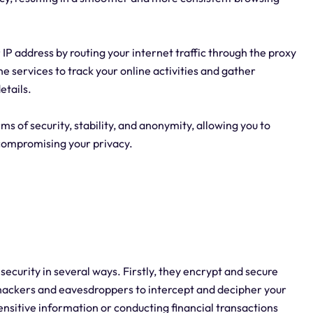
P address by routing your internet traffic through the proxy
ne services to track your online activities and gather
etails.
rms of security, stability, and anonymity, allowing you to
compromising your privacy.
 security in several ways. Firstly, they encrypt and secure
r hackers and eavesdroppers to intercept and decipher your
ensitive information or conducting financial transactions