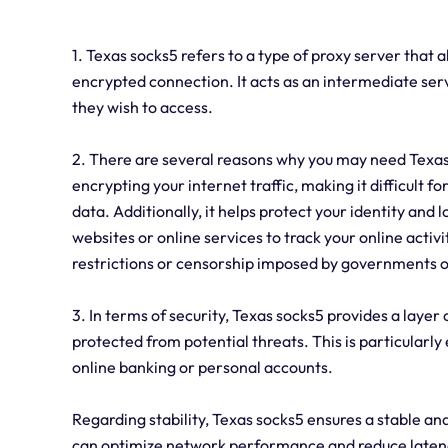
1. Texas socks5 refers to a type of proxy server that 
encrypted connection. It acts as an intermediate ser
they wish to access.
2. There are several reasons why you may need Texas s
encrypting your internet traffic, making it difficult f
data. Additionally, it helps protect your identity and
websites or online services to track your online activ
restrictions or censorship imposed by governments or
3. In terms of security, Texas socks5 provides a layer 
protected from potential threats. This is particularly
online banking or personal accounts.
Regarding stability, Texas socks5 ensures a stable and 
can optimize network performance and reduce latenc