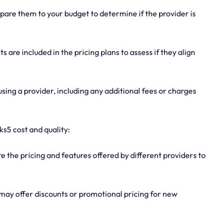
pare them to your budget to determine if the provider is
 are included in the pricing plans to assess if they align
sing a provider, including any additional fees or charges
s5 cost and quality:
the pricing and features offered by different providers to
may offer discounts or promotional pricing for new