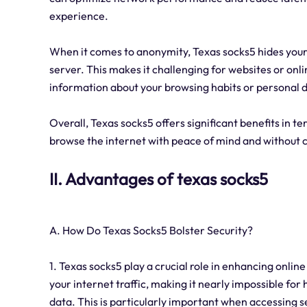
experience.
When it comes to anonymity, Texas socks5 hides your I
server. This makes it challenging for websites or onli
information about your browsing habits or personal d
Overall, Texas socks5 offers significant benefits in te
browse the internet with peace of mind and without 
II. Advantages of texas socks5
A. How Do Texas Socks5 Bolster Security?
1. Texas socks5 play a crucial role in enhancing online
your internet traffic, making it nearly impossible fo
data. This is particularly important when accessing s