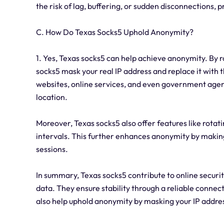
the risk of lag, buffering, or sudden disconnections, 
C. How Do Texas Socks5 Uphold Anonymity?
1. Yes, Texas socks5 can help achieve anonymity. By r
socks5 mask your real IP address and replace it with th
websites, online services, and even government agenci
location.
Moreover, Texas socks5 also offer features like rotat
intervals. This further enhances anonymity by making i
sessions.
In summary, Texas socks5 contribute to online securit
data. They ensure stability through a reliable connecti
also help uphold anonymity by masking your IP address