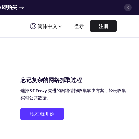
立即购买
简体中文
登录
注册
忘记复杂的网络抓取过程
选择 911Proxy 先进的网络情报收集解决方案，轻松收集
实时公共数据。
现在就开始