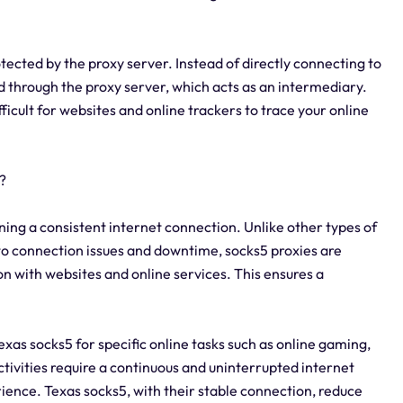
tected by the proxy server. Instead of directly connecting to
d through the proxy server, which acts as an intermediary.
fficult for websites and online trackers to trace your online
?
ining a consistent internet connection. Unlike other types of
to connection issues and downtime, socks5 proxies are
n with websites and online services. This ensures a
.
 Texas socks5 for specific online tasks such as online gaming,
ctivities require a continuous and uninterrupted internet
ence. Texas socks5, with their stable connection, reduce