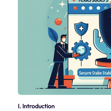
I. Introduction