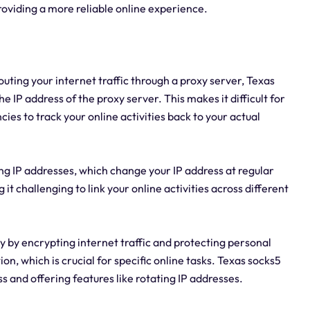
providing a more reliable online experience.
outing your internet traffic through a proxy server, Texas
e IP address of the proxy server. This makes it difficult for
es to track your online activities back to your actual
ing IP addresses, which change your IP address at regular
t challenging to link your online activities across different
y by encrypting internet traffic and protecting personal
on, which is crucial for specific online tasks. Texas socks5
 and offering features like rotating IP addresses.