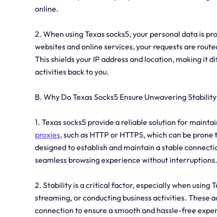
online.
2. When using Texas socks5, your personal data is pro
websites and online services, your requests are route
This shields your IP address and location, making it di
activities back to you.
B. Why Do Texas Socks5 Ensure Unwavering Stability
1. Texas socks5 provide a reliable solution for mainta
proxies
, such as HTTP or HTTPS, which can be prone 
designed to establish and maintain a stable connectio
seamless browsing experience without interruptions
2. Stability is a critical factor, especially when using
streaming, or conducting business activities. These a
connection to ensure a smooth and hassle-free experi