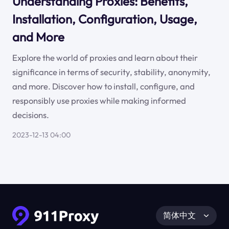
Understanding Proxies: Benefits,
Installation, Configuration, Usage,
and More
Explore the world of proxies and learn about their
significance in terms of security, stability, anonymity,
and more. Discover how to install, configure, and
responsibly use proxies while making informed
decisions.
2023-12-13 04:00
简体中文