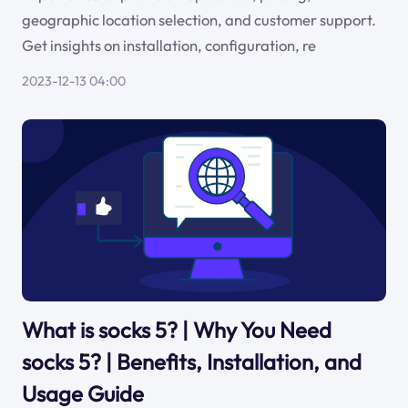
geographic location selection, and customer support.
Get insights on installation, configuration, re
2023-12-13 04:00
What is socks 5? | Why You Need
socks 5? | Benefits, Installation, and
Usage Guide