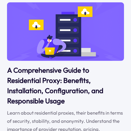
A Comprehensive Guide to
Residential Proxy: Benefits,
Installation, Configuration, and
Responsible Usage
Learn about residential proxies, their benefits in terms
of security, stability, and anonymity. Understand the
importance of provider reputation, pricing,