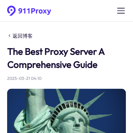
返回博客
The Best Proxy Server A
Comprehensive Guide
2025-03-21 04:10