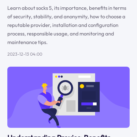
Learn about socks 5, its importance, benefits in terms
of security, stability, and anonymity, how to choose a
reputable provider, installation and configuration
process, responsible usage, and monitoring and
maintenance tips.
2023-12-13 04:00