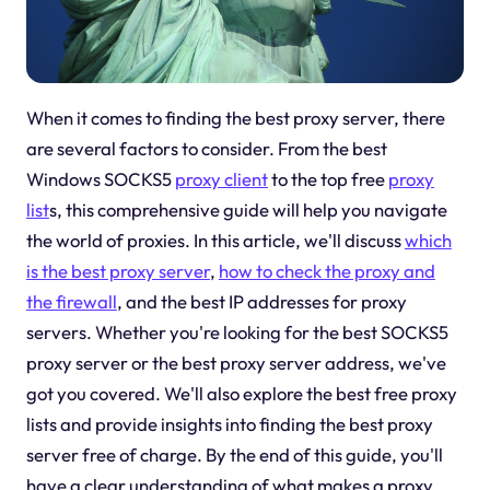
When it comes to finding the best proxy server, there
are several factors to consider. From the best
Windows SOCKS5
proxy client
to the top free
proxy
list
s, this comprehensive guide will help you navigate
the world of proxies. In this article, we'll discuss
which
is the best proxy server
,
how to check the proxy and
the firewall
, and the best IP addresses for proxy
servers. Whether you're looking for the best SOCKS5
proxy server or the best proxy server address, we've
got you covered. We'll also explore the best free proxy
lists and provide insights into finding the best proxy
server free of charge. By the end of this guide, you'll
have a clear understanding of what makes a proxy