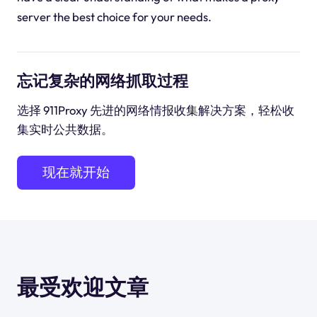
server the best choice for your needs.
忘记复杂的网络抓取过程
选择 911Proxy 先进的网络情报收集解决方案，轻松收
集实时公共数据。
现在就开始
最受欢迎文章