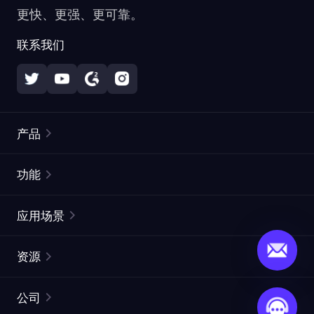
更快、更强、更可靠。
联系我们
产品
住宅代理
热门
功能
无限住宅代理
免费代理列表
应用场景
静态住宅代理
代理检测工具
静态数据中心代理
品牌保护
ISP代理
资源
长效 ISP 代理
市场网页测试
CroxyProxy
文档
市场研究
网页抓取 API
免费试用
公司
ProxySite
用户指南