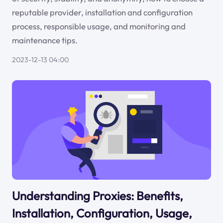
reputable provider, installation and configuration
process, responsible usage, and monitoring and
maintenance tips.
2023-12-13 04:00
Understanding Proxies: Benefits,
Installation, Configuration, Usage,