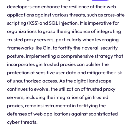
developers can enhance the resilience of their web
applications against various threats, such as cross-site
scripting (XSS) and SQL injection. It is imperative for
organizations to grasp the significance of integrating
trusted proxy servers, particularly when leveraging
frameworks like Gin, to fortify their overall security
posture. Implementing a comprehensive strategy that
incorporates gin trusted proxies can bolster the
protection of sensitive user data and mitigate the risk
of unauthorized access. As the digital landscape
continues to evolve, the utilization of trusted proxy
servers, including the integration of gin trusted
proxies, remains instrumental in fortifying the
defenses of web applications against sophisticated
cyber threats.