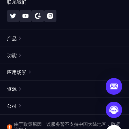
联系我们
产品
住宅代理
热门
功能
无限住宅代理
免费代理列表
应用场景
静态住宅代理
代理检测工具
静态数据中心代理
品牌保护
ISP代理
资源
长效 ISP 代理
市场网页测试
CroxyProxy
文档
市场研究
网页抓取 API
免费试用
公司
ProxySite
用户指南
广告验证
SERP API
推广返利
常见问题解答
由于政策原因，该服务暂不支持中国大陆地区，敬请
爬行和索引
视频下载 API
企业服务