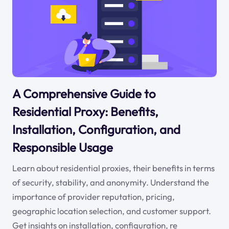
A Comprehensive Guide to
Residential Proxy: Benefits,
Installation, Configuration, and
Responsible Usage
Learn about residential proxies, their benefits in terms
of security, stability, and anonymity. Understand the
importance of provider reputation, pricing,
geographic location selection, and customer support.
Get insights on installation, configuration, re