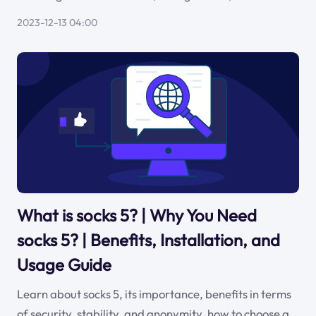
2023-12-13 04:00
What is socks 5? | Why You Need
socks 5? | Benefits, Installation, and
Usage Guide
Learn about socks 5, its importance, benefits in terms
of security, stability, and anonymity, how to choose a