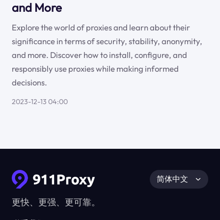
and More
Explore the world of proxies and learn about their
significance in terms of security, stability, anonymity,
and more. Discover how to install, configure, and
responsibly use proxies while making informed
decisions.
2023-12-13 04:00
简体中文
更快、更强、更可靠。