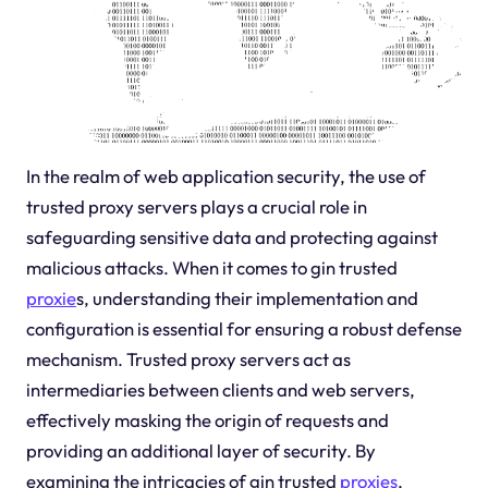
In the realm of web application security, the use of
trusted proxy servers plays a crucial role in
safeguarding sensitive data and protecting against
malicious attacks. When it comes to gin trusted
proxie
s, understanding their implementation and
configuration is essential for ensuring a robust defense
mechanism. Trusted proxy servers act as
intermediaries between clients and web servers,
effectively masking the origin of requests and
providing an additional layer of security. By
examining the intricacies of gin trusted
proxies
,