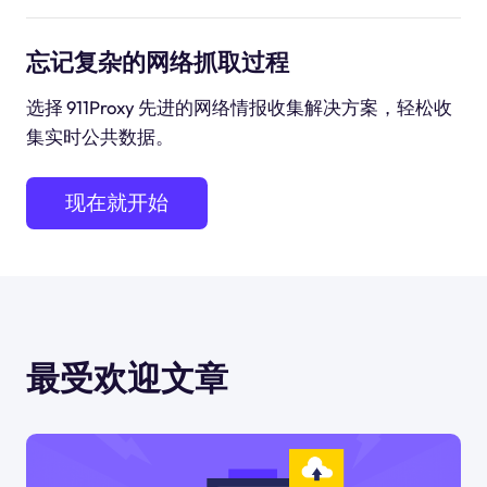
忘记复杂的网络抓取过程
选择 911Proxy 先进的网络情报收集解决方案，轻松收
集实时公共数据。
现在就开始
最受欢迎文章