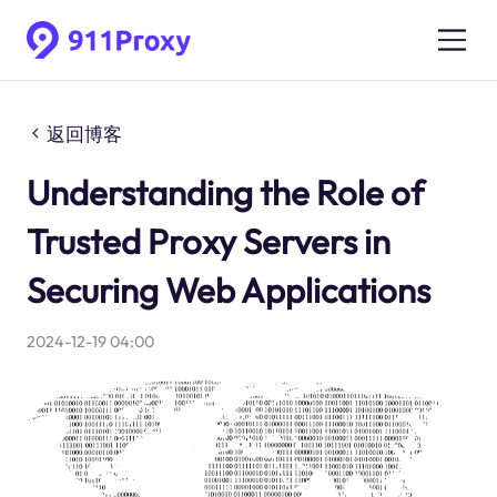
返回博客
Understanding the Role of
Trusted Proxy Servers in
Securing Web Applications
2024-12-19 04:00