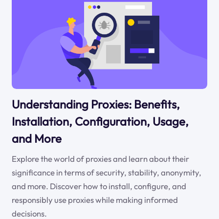
Understanding Proxies: Benefits,
Installation, Configuration, Usage,
and More
Explore the world of proxies and learn about their
significance in terms of security, stability, anonymity,
and more. Discover how to install, configure, and
responsibly use proxies while making informed
decisions.