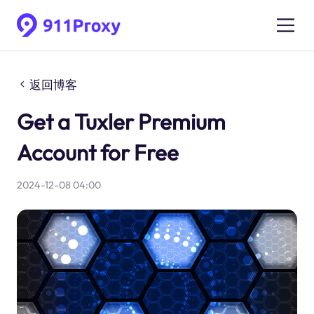
返回博客
Get a Tuxler Premium
Account for Free
2024-12-08 04:00