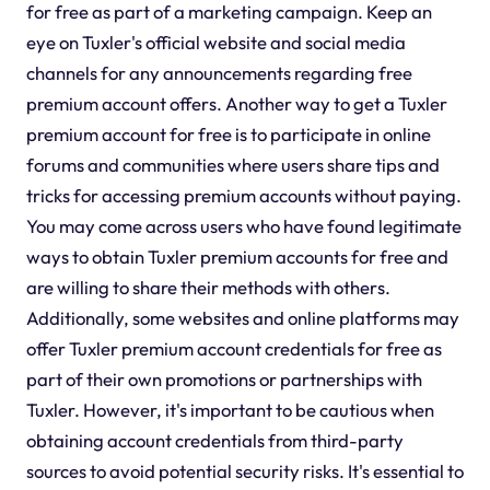
for free as part of a marketing campaign. Keep an
eye on Tuxler's official website and social media
channels for any announcements regarding free
premium account offers. Another way to get a Tuxler
premium account for free is to participate in online
forums and communities where users share tips and
tricks for accessing premium accounts without paying.
You may come across users who have found legitimate
ways to obtain Tuxler premium accounts for free and
are willing to share their methods with others.
Additionally, some websites and online platforms may
offer Tuxler premium account credentials for free as
part of their own promotions or partnerships with
Tuxler. However, it's important to be cautious when
obtaining account credentials from third-party
sources to avoid potential security risks. It's essential to