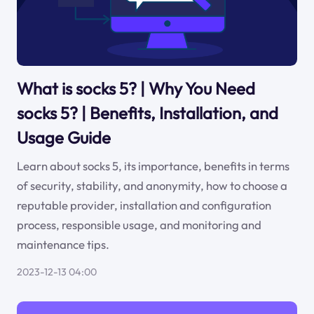
What is socks 5? | Why You Need
socks 5? | Benefits, Installation, and
Usage Guide
Learn about socks 5, its importance, benefits in terms
of security, stability, and anonymity, how to choose a
reputable provider, installation and configuration
process, responsible usage, and monitoring and
maintenance tips.
2023-12-13 04:00