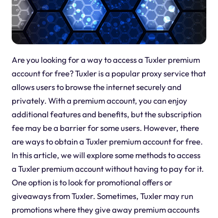
Are you looking for a way to access a Tuxler premium
account for free? Tuxler is a popular proxy service that
allows users to browse the internet securely and
privately. With a premium account, you can enjoy
additional features and benefits, but the subscription
fee may be a barrier for some users. However, there
are ways to obtain a Tuxler premium account for free.
In this article, we will explore some methods to access
a Tuxler premium account without having to pay for it.
One option is to look for promotional offers or
giveaways from Tuxler. Sometimes, Tuxler may run
promotions where they give away premium accounts