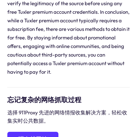
verify the legitimacy of the source before using any
free Tuxler premium account credentials. In conclusion,
while a Tuxler premium account typically requires a
subscription fee, there are various methods to obtain it
for free. By staying informed about promotional
offers, engaging with online communities, and being
cautious about third-party sources, you can
potentially access a Tuxler premium account without
having to pay for it.
忘记复杂的网络抓取过程
选择 911Proxy 先进的网络情报收集解决方案，轻松收
集实时公共数据。