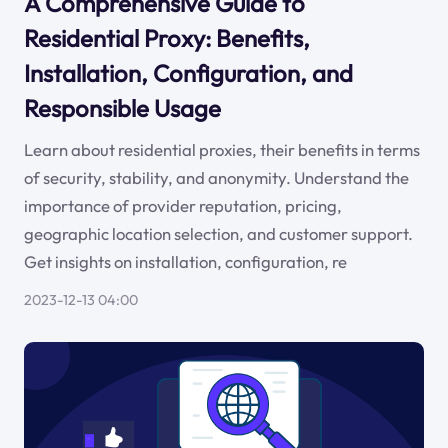
A Comprehensive Guide to
Residential Proxy: Benefits,
Installation, Configuration, and
Responsible Usage
Learn about residential proxies, their benefits in terms
of security, stability, and anonymity. Understand the
importance of provider reputation, pricing,
geographic location selection, and customer support.
Get insights on installation, configuration, re
2023-12-13 04:00