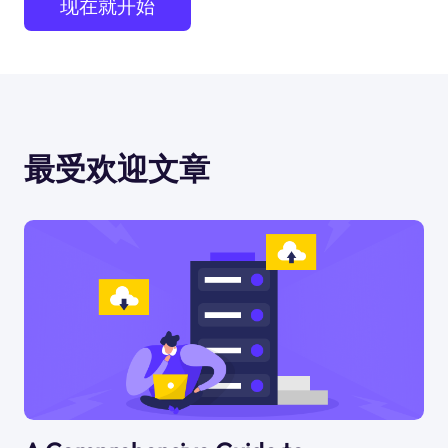
现在就开始
最受欢迎文章