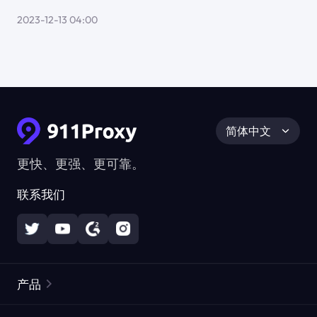
2023-12-13 04:00
简体中文
更快、更强、更可靠。
联系我们
产品
住宅代理
热门