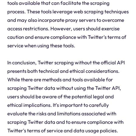
tools available that can facilitate the scraping
process. These tools leverage web scraping techniques
and may also incorporate proxy servers to overcome
access restrictions. However, users should exercise
caution and ensure compliance with Twitter's terms of
service when using these tools.
In conclusion, Twitter scraping without the official API
presents both technical and ethical considerations.
While there are methods and tools available for
scraping Twitter data without using the Twitter API,
users should be aware of the potential legal and
ethical implications. It's important to carefully
evaluate the risks and limitations associated with
scraping Twitter data and to ensure compliance with
Twitter's terms of service and data usage policies.