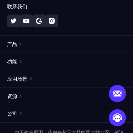
联系我们
产品
住宅代理
热门
功能
无限住宅代理
免费代理列表
应用场景
静态住宅代理
代理检测工具
静态数据中心代理
品牌保护
ISP代理
资源
长效 ISP 代理
市场网页测试
CroxyProxy
文档
市场研究
网页抓取 API
免费试用
公司
ProxySite
用户指南
广告验证
SERP API
推广返利
常见问题解答
由于政策原因，该服务暂不支持中国大陆地区，敬请