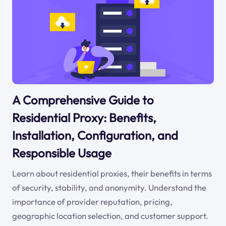
A Comprehensive Guide to
Residential Proxy: Benefits,
Installation, Configuration, and
Responsible Usage
Learn about residential proxies, their benefits in terms
of security, stability, and anonymity. Understand the
importance of provider reputation, pricing,
geographic location selection, and customer support.