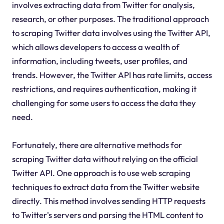
involves extracting data from Twitter for analysis,
research, or other purposes. The traditional approach
to scraping Twitter data involves using the Twitter API,
which allows developers to access a wealth of
information, including tweets, user profiles, and
trends. However, the Twitter API has rate limits, access
restrictions, and requires authentication, making it
challenging for some users to access the data they
need.
Fortunately, there are alternative methods for
scraping Twitter data without relying on the official
Twitter API. One approach is to use web scraping
techniques to extract data from the Twitter website
directly. This method involves sending HTTP requests
to Twitter's servers and parsing the HTML content to