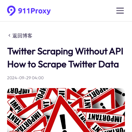
返回博客
Twitter Scraping Without API
How to Scrape Twitter Data
2024-09-29 04:00