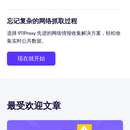
忘记复杂的网络抓取过程
选择 911Proxy 先进的网络情报收集解决方案，轻松收
集实时公共数据。
现在就开始
最受欢迎文章