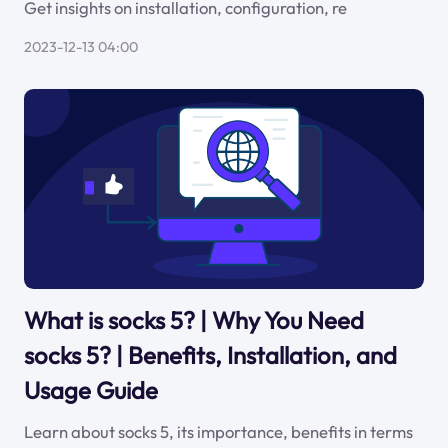
Get insights on installation, configuration, re
2023-12-13 04:00
What is socks 5? | Why You Need
socks 5? | Benefits, Installation, and
Usage Guide
Learn about socks 5, its importance, benefits in terms