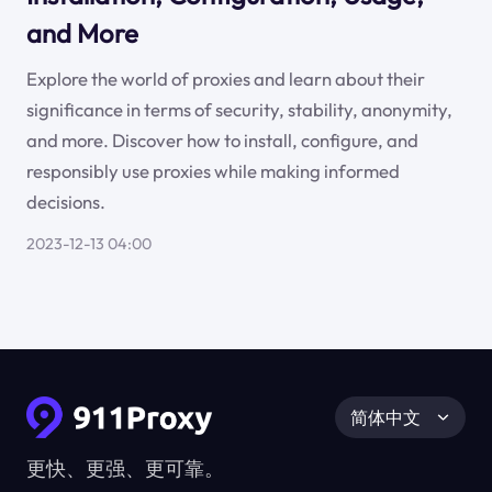
and More
Explore the world of proxies and learn about their
significance in terms of security, stability, anonymity,
and more. Discover how to install, configure, and
responsibly use proxies while making informed
decisions.
2023-12-13 04:00
简体中文
更快、更强、更可靠。