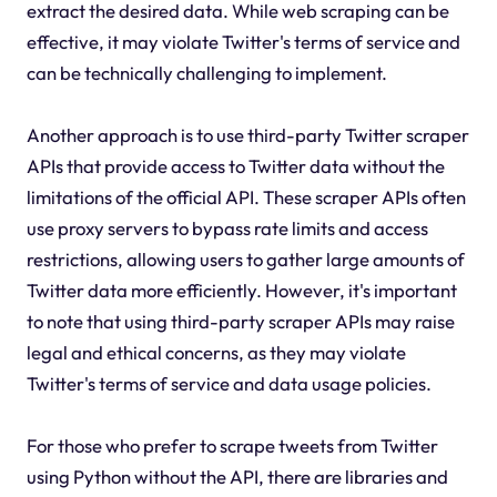
extract the desired data. While web scraping can be
effective, it may violate Twitter's terms of service and
can be technically challenging to implement.
Another approach is to use third-party Twitter scraper
APIs that provide access to Twitter data without the
limitations of the official API. These scraper APIs often
use proxy servers to bypass rate limits and access
restrictions, allowing users to gather large amounts of
Twitter data more efficiently. However, it's important
to note that using third-party scraper APIs may raise
legal and ethical concerns, as they may violate
Twitter's terms of service and data usage policies.
For those who prefer to scrape tweets from Twitter
using Python without the API, there are libraries and