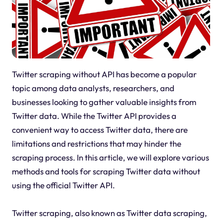
Twitter scraping without API has become a popular
topic among data analysts, researchers, and
businesses looking to gather valuable insights from
Twitter data. While the Twitter API provides a
convenient way to access Twitter data, there are
limitations and restrictions that may hinder the
scraping process. In this article, we will explore various
methods and tools for scraping Twitter data without
using the official Twitter API.
Twitter scraping, also known as Twitter data scraping,