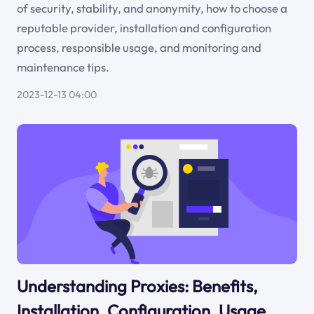
of security, stability, and anonymity, how to choose a
reputable provider, installation and configuration
process, responsible usage, and monitoring and
maintenance tips.
2023-12-13 04:00
Understanding Proxies: Benefits,
Installation, Configuration, Usage,