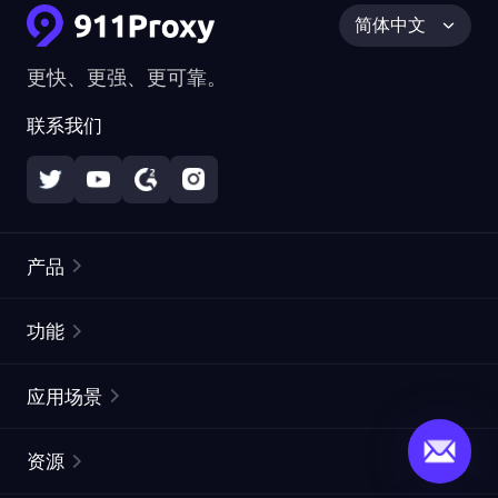
简体中文
更快、更强、更可靠。
联系我们
产品
住宅代理
热门
功能
无限住宅代理
免费代理列表
应用场景
静态住宅代理
代理检测工具
静态数据中心代理
品牌保护
ISP代理
资源
长效 ISP 代理
市场网页测试