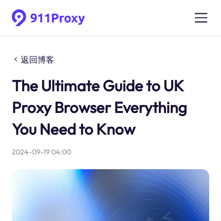
返回博客
The Ultimate Guide to UK
Proxy Browser Everything
You Need to Know
2024-09-19 04:00