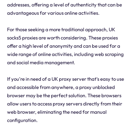
addresses, offering a level of authenticity that can be
advantageous for various online activities.
For those seeking a more traditional approach, UK
socks5 proxies are worth considering. These proxies
offer a high level of anonymity and can be used for a
wide range of online activities, including web scraping
and social media management.
If you're in need of a UK proxy server that's easy to use
and accessible from anywhere, a proxy unblocked
browser may be the perfect solution. These browsers
allow users to access proxy servers directly from their
web browser, eliminating the need for manual
configuration.