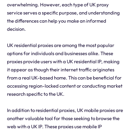
overwhelming. However, each type of UK proxy
service serves a specific purpose, and understanding
the differences can help you make an informed
decision.
UK residential proxies are among the most popular
options for individuals and businesses alike. These
proxies provide users with a UK residential IP, making
it appear as though their internet traffic originates
from a real UK-based home. This can be beneficial for
accessing region-locked content or conducting market
research specific to the UK.
In addition to residential proxies, UK mobile proxies are
another valuable tool for those seeking to browse the
web with a UK IP. These proxies use mobile IP