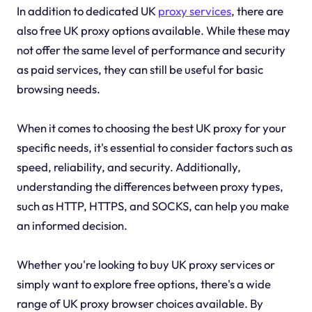
In addition to dedicated UK
proxy services
, there are
also free UK proxy options available. While these may
not offer the same level of performance and security
as paid services, they can still be useful for basic
browsing needs.
When it comes to choosing the best UK proxy for your
specific needs, it's essential to consider factors such as
speed, reliability, and security. Additionally,
understanding the differences between proxy types,
such as HTTP, HTTPS, and SOCKS, can help you make
an informed decision.
Whether you're looking to buy UK proxy services or
simply want to explore free options, there's a wide
range of UK proxy browser choices available. By