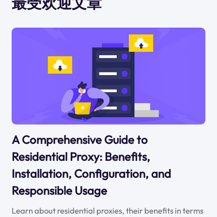
最受欢迎文章
A Comprehensive Guide to
Residential Proxy: Benefits,
Installation, Configuration, and
Responsible Usage
Learn about residential proxies, their benefits in terms