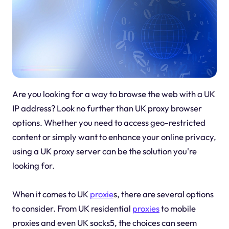
Are you looking for a way to browse the web with a UK
IP address? Look no further than UK proxy browser
options. Whether you need to access geo-restricted
content or simply want to enhance your online privacy,
using a UK proxy server can be the solution you're
looking for.
When it comes to UK
proxie
s, there are several options
to consider. From UK residential
proxies
to mobile
proxies and even UK socks5, the choices can seem