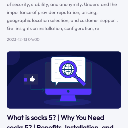
of security, stability, and anonymity. Understand the
importance of provider reputation, pricing,
geographic location selection, and customer support.
Get insights on installation, configuration, re
2023-12-13 04:00
What is socks 5? | Why You Need
socks 5? | Benefits, Installation, and