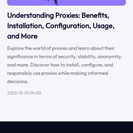
Understanding Proxies: Benefits,
Installation, Configuration, Usage,
and More
Explore the world of proxies and learn about their
significance in terms of security, stability, anonymity,
and more. Discover how to install, configure, and
responsibly use proxies while making informed
decisions.
2023-12-13 04:00