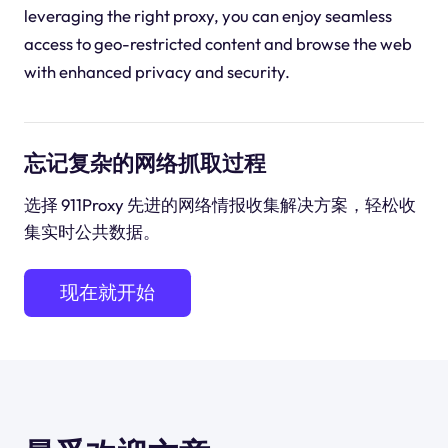
leveraging the right proxy, you can enjoy seamless
access to geo-restricted content and browse the web
with enhanced privacy and security.
忘记复杂的网络抓取过程
选择 911Proxy 先进的网络情报收集解决方案，轻松收
集实时公共数据。
现在就开始