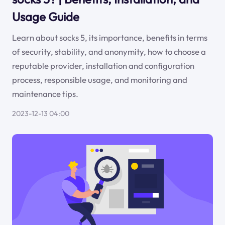
Usage Guide
Learn about socks 5, its importance, benefits in terms
of security, stability, and anonymity, how to choose a
reputable provider, installation and configuration
process, responsible usage, and monitoring and
maintenance tips.
2023-12-13 04:00