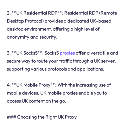
2. **UK Residential RDP**: Residential RDP (Remote
Desktop Protocol) provides a dedicated UK-based
desktop environment, offering a high level of
anonymity and security.
3. **UK Socks5**: Socks5
proxies
offer a versatile and
secure way to route your traffic through a UK server,
supporting various protocols and applications.
4. **UK Mobile Proxy**: With the increasing use of
mobile devices, UK mobile proxies enable you to
access UK content on the go.
### Choosing the Right UK Proxy