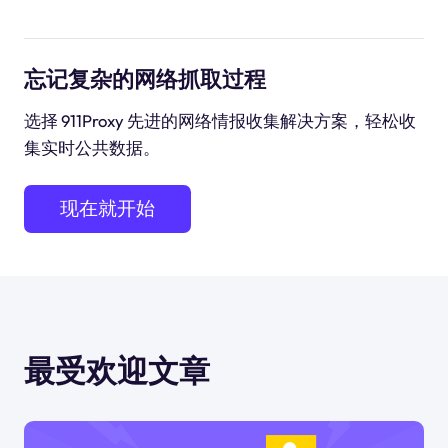
忘记复杂的网络抓取过程
选择 911Proxy 先进的网络情报收集解决方案，轻松收
集实时公共数据。
现在就开始
最受欢迎文章