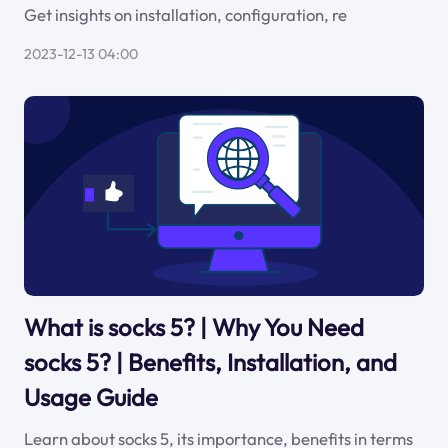
Get insights on installation, configuration, re
2023-12-13 04:00
What is socks 5? | Why You Need
socks 5? | Benefits, Installation, and
Usage Guide
Learn about socks 5, its importance, benefits in terms