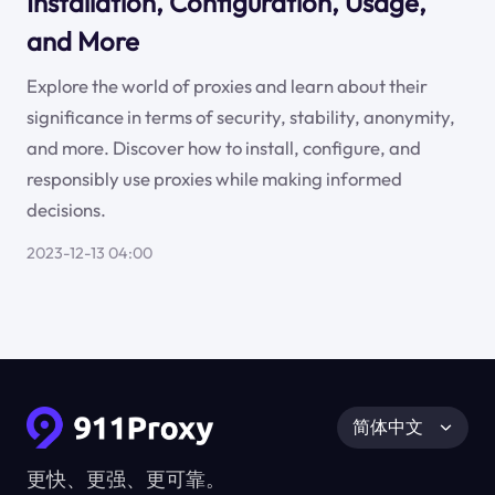
Installation, Configuration, Usage,
and More
Explore the world of proxies and learn about their
significance in terms of security, stability, anonymity,
and more. Discover how to install, configure, and
responsibly use proxies while making informed
decisions.
2023-12-13 04:00
简体中文
更快、更强、更可靠。