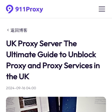
返回博客
UK Proxy Server The
Ultimate Guide to Unblock
Proxy and Proxy Services in
the UK
2024-09-16 04:00