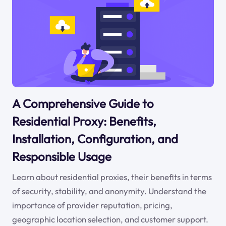
A Comprehensive Guide to
Residential Proxy: Benefits,
Installation, Configuration, and
Responsible Usage
Learn about residential proxies, their benefits in terms
of security, stability, and anonymity. Understand the
importance of provider reputation, pricing,
geographic location selection, and customer support.