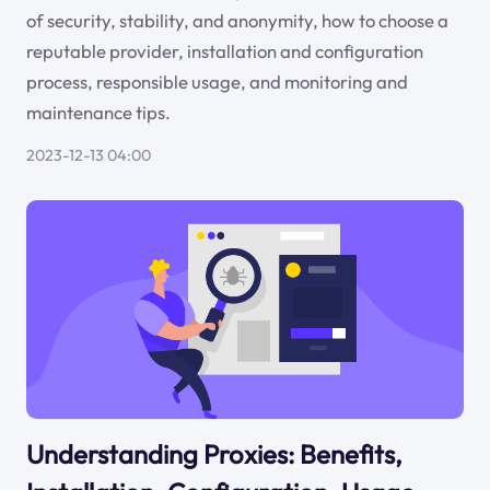
of security, stability, and anonymity, how to choose a
reputable provider, installation and configuration
process, responsible usage, and monitoring and
maintenance tips.
2023-12-13 04:00
Understanding Proxies: Benefits,