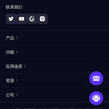
联系我们
产品
住宅代理
热门
功能
无限住宅代理
免费代理列表
应用场景
静态住宅代理
代理检测工具
静态数据中心代理
品牌保护
ISP代理
资源
长效 ISP 代理
市场网页测试
CroxyProxy
文档
市场研究
网页抓取 API
免费试用
公司
ProxySite
用户指南
广告验证
SERP API
推广返利
常见问题解答