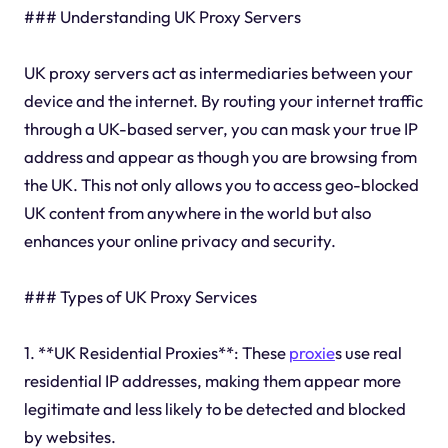
### Understanding UK Proxy Servers
UK proxy servers act as intermediaries between your
device and the internet. By routing your internet traffic
through a UK-based server, you can mask your true IP
address and appear as though you are browsing from
the UK. This not only allows you to access geo-blocked
UK content from anywhere in the world but also
enhances your online privacy and security.
### Types of UK Proxy Services
1. **UK Residential Proxies**: These
proxie
s use real
residential IP addresses, making them appear more
legitimate and less likely to be detected and blocked
by websites.