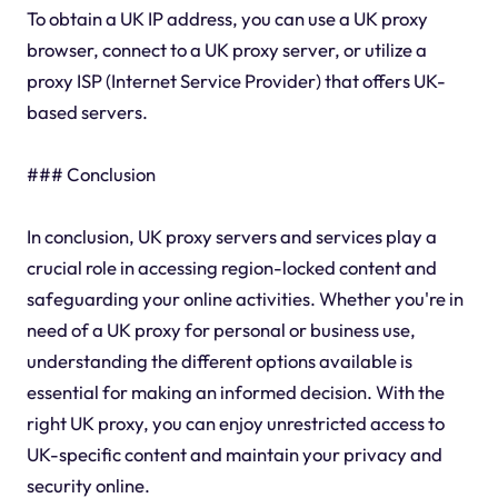
To obtain a UK IP address, you can use a UK proxy
browser, connect to a UK proxy server, or utilize a
proxy ISP (Internet Service Provider) that offers UK-
based servers.
### Conclusion
In conclusion, UK proxy servers and services play a
crucial role in accessing region-locked content and
safeguarding your online activities. Whether you're in
need of a UK proxy for personal or business use,
understanding the different options available is
essential for making an informed decision. With the
right UK proxy, you can enjoy unrestricted access to
UK-specific content and maintain your privacy and
security online.