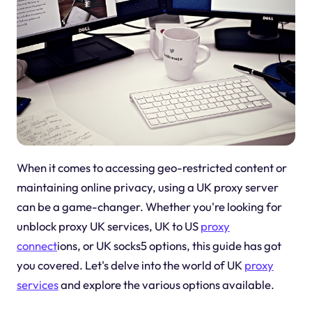
When it comes to accessing geo-restricted content or
maintaining online privacy, using a UK proxy server
can be a game-changer. Whether you're looking for
unblock proxy UK services, UK to US
proxy
connect
ions, or UK socks5 options, this guide has got
you covered. Let's delve into the world of UK
proxy
services
and explore the various options available.