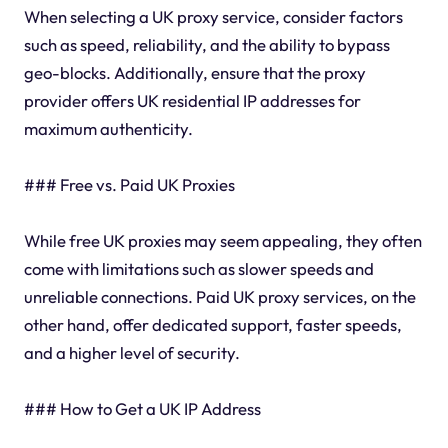
When selecting a UK proxy service, consider factors
such as speed, reliability, and the ability to bypass
geo-blocks. Additionally, ensure that the proxy
provider offers UK residential IP addresses for
maximum authenticity.
### Free vs. Paid UK Proxies
While free UK proxies may seem appealing, they often
come with limitations such as slower speeds and
unreliable connections. Paid UK proxy services, on the
other hand, offer dedicated support, faster speeds,
and a higher level of security.
### How to Get a UK IP Address