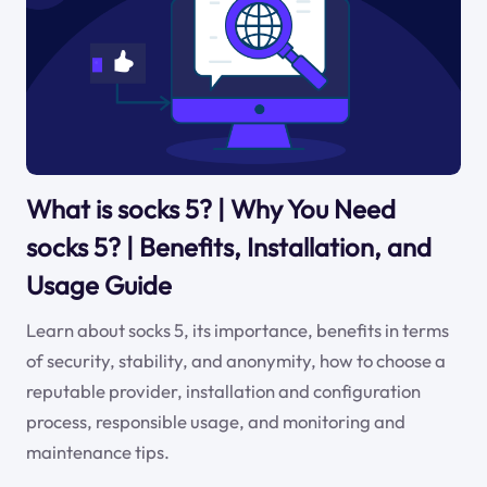
What is socks 5? | Why You Need
socks 5? | Benefits, Installation, and
Usage Guide
Learn about socks 5, its importance, benefits in terms
of security, stability, and anonymity, how to choose a
reputable provider, installation and configuration
process, responsible usage, and monitoring and
maintenance tips.