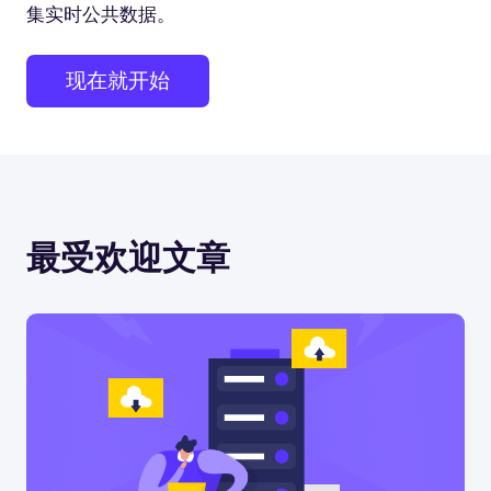
集实时公共数据。
现在就开始
最受欢迎文章