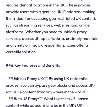
real residential locations in the UK. These proxies
provide users with a genuine UK IP address, making
them ideal for accessing geo-restricted UK content,
such as streaming services, websites, and online
platforms. Whether you need to unblock proxy
services, access UK-specific data, or simply maintain
anonymity online, UK residential proxies offer a
versatile solution.
### Key Features and Benefits
- **Unblock Proxy UK:** By using UK residential
proxies, you can bypass geo-blocks and access UK-
exclusive content from anywhere in the world.
- **UK to US Proxy:** Want to access US-based
content while appearing to be in the UK? UK