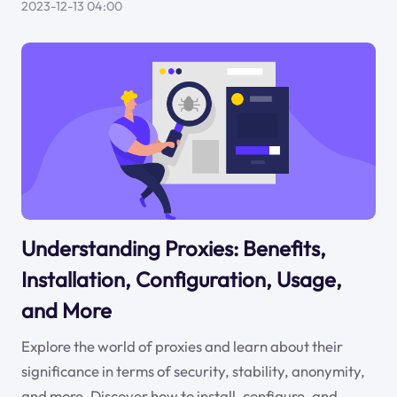
2023-12-13 04:00
Understanding Proxies: Benefits,
Installation, Configuration, Usage,
and More
Explore the world of proxies and learn about their
significance in terms of security, stability, anonymity,
and more. Discover how to install, configure, and