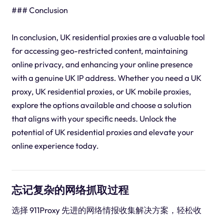
### Conclusion
In conclusion, UK residential proxies are a valuable tool
for accessing geo-restricted content, maintaining
online privacy, and enhancing your online presence
with a genuine UK IP address. Whether you need a UK
proxy, UK residential proxies, or UK mobile proxies,
explore the options available and choose a solution
that aligns with your specific needs. Unlock the
potential of UK residential proxies and elevate your
online experience today.
忘记复杂的网络抓取过程
选择 911Proxy 先进的网络情报收集解决方案，轻松收