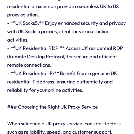
residential proxies can provide a seamless UK to US
proxy solution.
- **UK Socks5:** Enjoy enhanced security and privacy
with UK Socks5 proxies, ideal for various online
activities.
- **UK Residential RDP:** Access UK residential RDP
(Remote Desktop Protocol) for secure and efficient
remote connections.
- **UK Residential IP:** Benefit from a genuine UK
residential IP address, ensuring authenticity and
reliability for your online activities.
### Choosing the Right UK Proxy Service
When selecting a UK proxy service, consider factors
such as reliability, speed, and customer support.