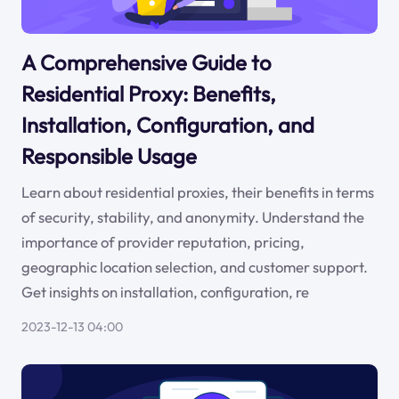
A Comprehensive Guide to
Residential Proxy: Benefits,
Installation, Configuration, and
Responsible Usage
Learn about residential proxies, their benefits in terms
of security, stability, and anonymity. Understand the
importance of provider reputation, pricing,
geographic location selection, and customer support.
Get insights on installation, configuration, re
2023-12-13 04:00