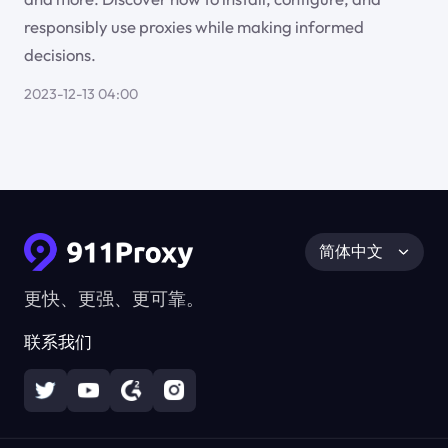
responsibly use proxies while making informed
decisions.
2023-12-13 04:00
简体中文
更快、更强、更可靠。
联系我们