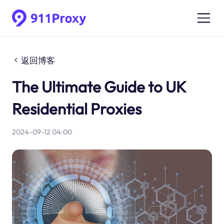
返回博客
The Ultimate Guide to UK
Residential Proxies
2024-09-12 04:00