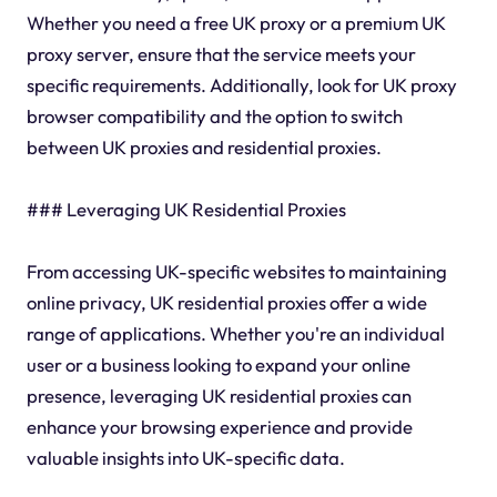
Whether you need a free UK proxy or a premium UK
proxy server, ensure that the service meets your
specific requirements. Additionally, look for UK proxy
browser compatibility and the option to switch
between UK proxies and residential proxies.
### Leveraging UK Residential Proxies
From accessing UK-specific websites to maintaining
online privacy, UK residential proxies offer a wide
range of applications. Whether you're an individual
user or a business looking to expand your online
presence, leveraging UK residential proxies can
enhance your browsing experience and provide
valuable insights into UK-specific data.