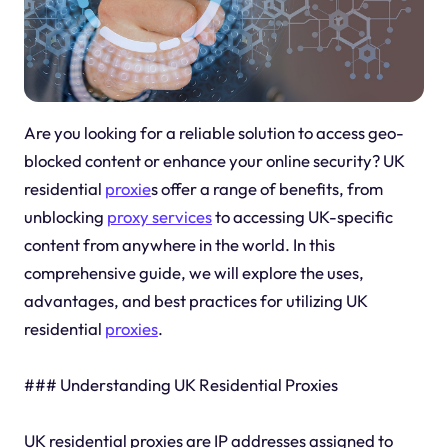
Are you looking for a reliable solution to access geo-
blocked content or enhance your online security? UK
residential
proxie
s offer a range of benefits, from
unblocking
proxy services
to accessing UK-specific
content from anywhere in the world. In this
comprehensive guide, we will explore the uses,
advantages, and best practices for utilizing UK
residential
proxies
.
### Understanding UK Residential Proxies
UK residential proxies are IP addresses assigned to