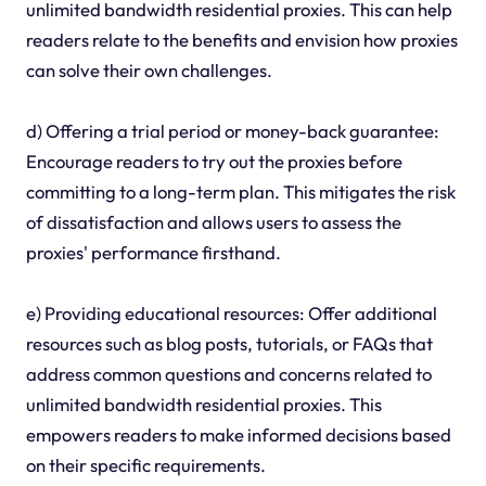
unlimited bandwidth residential proxies. This can help
readers relate to the benefits and envision how proxies
can solve their own challenges.
d) Offering a trial period or money-back guarantee:
Encourage readers to try out the proxies before
committing to a long-term plan. This mitigates the risk
of dissatisfaction and allows users to assess the
proxies' performance firsthand.
e) Providing educational resources: Offer additional
resources such as blog posts, tutorials, or FAQs that
address common questions and concerns related to
unlimited bandwidth residential proxies. This
empowers readers to make informed decisions based
on their specific requirements.