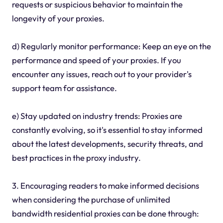
requests or suspicious behavior to maintain the
longevity of your proxies.
d) Regularly monitor performance: Keep an eye on the
performance and speed of your proxies. If you
encounter any issues, reach out to your provider's
support team for assistance.
e) Stay updated on industry trends: Proxies are
constantly evolving, so it's essential to stay informed
about the latest developments, security threats, and
best practices in the proxy industry.
3. Encouraging readers to make informed decisions
when considering the purchase of unlimited
bandwidth residential proxies can be done through: