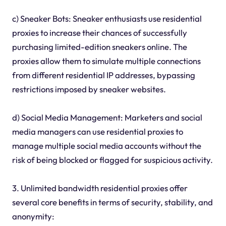
c) Sneaker Bots: Sneaker enthusiasts use residential
proxies to increase their chances of successfully
purchasing limited-edition sneakers online. The
proxies allow them to simulate multiple connections
from different residential IP addresses, bypassing
restrictions imposed by sneaker websites.
d) Social Media Management: Marketers and social
media managers can use residential proxies to
manage multiple social media accounts without the
risk of being blocked or flagged for suspicious activity.
3. Unlimited bandwidth residential proxies offer
several core benefits in terms of security, stability, and
anonymity: