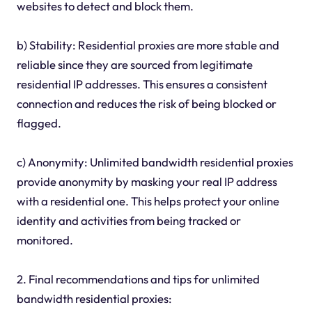
websites to detect and block them.
b) Stability: Residential proxies are more stable and
reliable since they are sourced from legitimate
residential IP addresses. This ensures a consistent
connection and reduces the risk of being blocked or
flagged.
c) Anonymity: Unlimited bandwidth residential proxies
provide anonymity by masking your real IP address
with a residential one. This helps protect your online
identity and activities from being tracked or
monitored.
2. Final recommendations and tips for unlimited
bandwidth residential proxies: