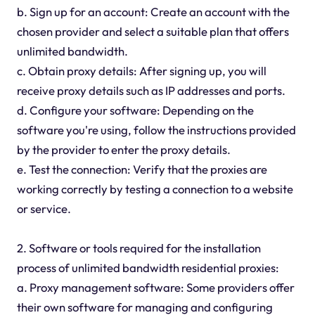
b. Sign up for an account: Create an account with the
chosen provider and select a suitable plan that offers
unlimited bandwidth.
c. Obtain proxy details: After signing up, you will
receive proxy details such as IP addresses and ports.
d. Configure your software: Depending on the
software you're using, follow the instructions provided
by the provider to enter the proxy details.
e. Test the connection: Verify that the proxies are
working correctly by testing a connection to a website
or service.
2. Software or tools required for the installation
process of unlimited bandwidth residential proxies:
a. Proxy management software: Some providers offer
their own software for managing and configuring