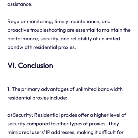
assistance.
Regular monitoring, timely maintenance, and
proactive troubleshooting are essential to maintain the
performance, security, and reliability of unlimited
bandwidth residential proxies.
VI. Conclusion
1. The primary advantages of unlimited bandwidth
residential proxies include:
a) Security: Residential proxies offer a higher level of
security compared to other types of proxies. They
mimic real users' IP addresses, making it difficult for