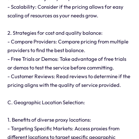
- Scalability: Consider if the pricing allows for easy
scaling of resources as your needs grow.
2. Strategies for cost and quality balance:
- Compare Providers: Compare pricing from multiple
providers to find the best balance.
- Free Trials or Demos: Take advantage of free trials
or demos to test the service before committing.
- Customer Reviews: Read reviews to determine if the
pricing aligns with the quality of service provided.
C. Geographic Location Selection:
1. Benefits of diverse proxy locations:
- Targeting Specific Markets: Access proxies from
different locations to target specific geographic