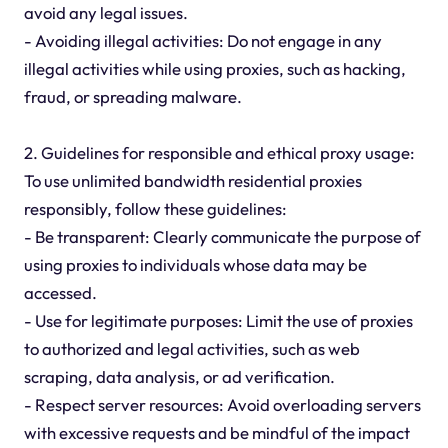
avoid any legal issues.
- Avoiding illegal activities: Do not engage in any
illegal activities while using proxies, such as hacking,
fraud, or spreading malware.
2. Guidelines for responsible and ethical proxy usage:
To use unlimited bandwidth residential proxies
responsibly, follow these guidelines:
- Be transparent: Clearly communicate the purpose of
using proxies to individuals whose data may be
accessed.
- Use for legitimate purposes: Limit the use of proxies
to authorized and legal activities, such as web
scraping, data analysis, or ad verification.
- Respect server resources: Avoid overloading servers
with excessive requests and be mindful of the impact