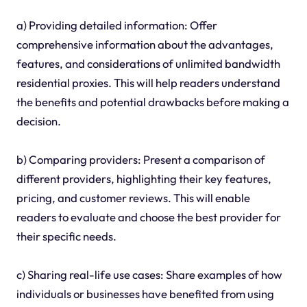
a) Providing detailed information: Offer
comprehensive information about the advantages,
features, and considerations of unlimited bandwidth
residential proxies. This will help readers understand
the benefits and potential drawbacks before making a
decision.
b) Comparing providers: Present a comparison of
different providers, highlighting their key features,
pricing, and customer reviews. This will enable
readers to evaluate and choose the best provider for
their specific needs.
c) Sharing real-life use cases: Share examples of how
individuals or businesses have benefited from using