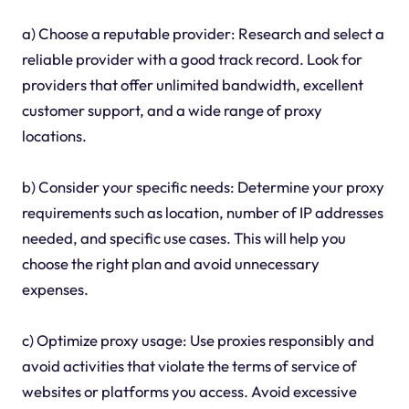
a) Choose a reputable provider: Research and select a
reliable provider with a good track record. Look for
providers that offer unlimited bandwidth, excellent
customer support, and a wide range of proxy
locations.
b) Consider your specific needs: Determine your proxy
requirements such as location, number of IP addresses
needed, and specific use cases. This will help you
choose the right plan and avoid unnecessary
expenses.
c) Optimize proxy usage: Use proxies responsibly and
avoid activities that violate the terms of service of
websites or platforms you access. Avoid excessive