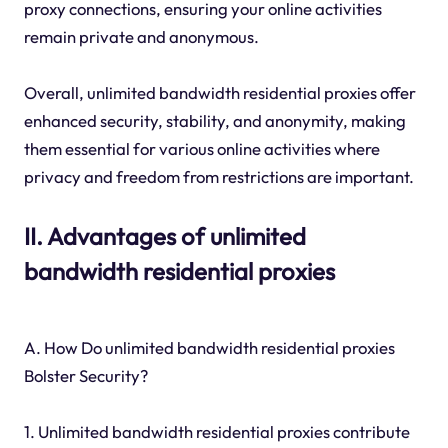
proxy connections, ensuring your online activities
remain private and anonymous.
Overall, unlimited bandwidth residential proxies offer
enhanced security, stability, and anonymity, making
them essential for various online activities where
privacy and freedom from restrictions are important.
II. Advantages of unlimited
bandwidth residential proxies
A. How Do unlimited bandwidth residential proxies
Bolster Security?
1. Unlimited bandwidth residential proxies contribute