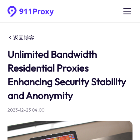
返回博客
Unlimited Bandwidth
Residential Proxies
Enhancing Security Stability
and Anonymity
2023-12-23 04:00