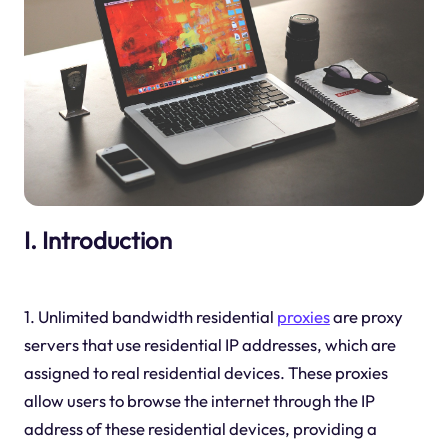
I. Introduction
1. Unlimited bandwidth residential
proxies
are proxy
servers that use residential IP addresses, which are
assigned to real residential devices. These proxies
allow users to browse the internet through the IP
address of these residential devices, providing a