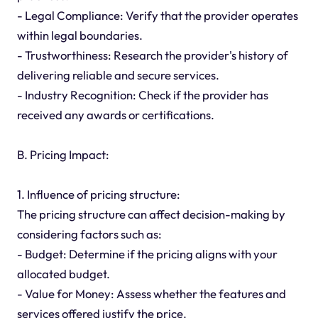
- Legal Compliance: Verify that the provider operates
within legal boundaries.
- Trustworthiness: Research the provider's history of
delivering reliable and secure services.
- Industry Recognition: Check if the provider has
received any awards or certifications.
B. Pricing Impact:
1. Influence of pricing structure:
The pricing structure can affect decision-making by
considering factors such as:
- Budget: Determine if the pricing aligns with your
allocated budget.
- Value for Money: Assess whether the features and
services offered justify the price.