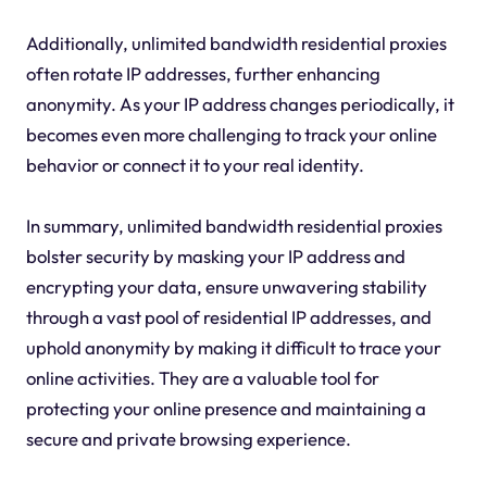
Additionally, unlimited bandwidth residential proxies
often rotate IP addresses, further enhancing
anonymity. As your IP address changes periodically, it
becomes even more challenging to track your online
behavior or connect it to your real identity.
In summary, unlimited bandwidth residential proxies
bolster security by masking your IP address and
encrypting your data, ensure unwavering stability
through a vast pool of residential IP addresses, and
uphold anonymity by making it difficult to trace your
online activities. They are a valuable tool for
protecting your online presence and maintaining a
secure and private browsing experience.