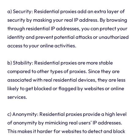
a) Security: Residential proxies add an extra layer of
security by masking your real IP address. By browsing
through residential IP addresses, you can protect your
identity and prevent potential attacks or unauthorized
access to your online activities.
b) Stability: Residential proxies are more stable
compared to other types of proxies. Since they are
associated with real residential devices, they are less
likely to get blocked or flagged by websites or online
services.
c) Anonymity: Residential proxies provide a high level
of anonymity by mimicking real users' IP addresses.
This makes it harder for websites to detect and block