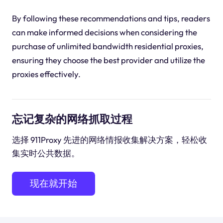
By following these recommendations and tips, readers
can make informed decisions when considering the
purchase of unlimited bandwidth residential proxies,
ensuring they choose the best provider and utilize the
proxies effectively.
忘记复杂的网络抓取过程
选择 911Proxy 先进的网络情报收集解决方案，轻松收
集实时公共数据。
现在就开始