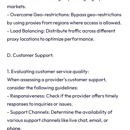
markets.
- Overcome Geo-restrictions: Bypass geo-restrictions
by using proxies from regions where access is allowed.
- Load Balancing: Distribute traffic across different
proxy locations to optimize performance.
D. Customer Support:
1. Evaluating customer service quality:
When assessing a provider's customer support,
consider the following guidelines:
- Responsiveness: Check if the provider offers timely
responses to inquiries or issues.
- Support Channels: Determine the availability of
various support channels like live chat, email, or
phone.