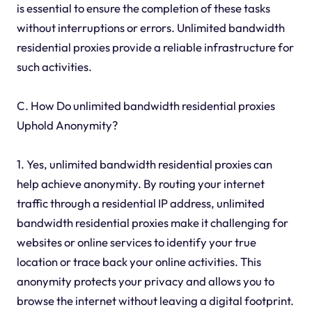
is essential to ensure the completion of these tasks
without interruptions or errors. Unlimited bandwidth
residential proxies provide a reliable infrastructure for
such activities.
C. How Do unlimited bandwidth residential proxies
Uphold Anonymity?
1. Yes, unlimited bandwidth residential proxies can
help achieve anonymity. By routing your internet
traffic through a residential IP address, unlimited
bandwidth residential proxies make it challenging for
websites or online services to identify your true
location or trace back your online activities. This
anonymity protects your privacy and allows you to
browse the internet without leaving a digital footprint.