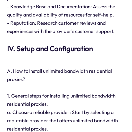
- Knowledge Base and Documentation: Assess the
quality and availability of resources for self-help.
- Reputation: Research customer reviews and
experiences with the provider's customer support.
IV. Setup and Configuration
A. How to Install unlimited bandwidth residential
proxies?
1. General steps for installing unlimited bandwidth
residential proxies:
a. Choose a reliable provider: Start by selecting a
reputable provider that offers unlimited bandwidth
residential proxies.