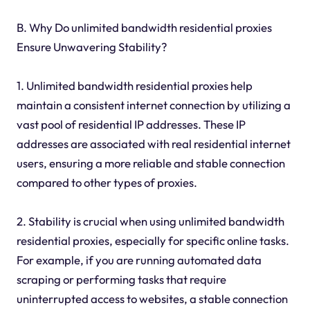
B. Why Do unlimited bandwidth residential proxies
Ensure Unwavering Stability?
1. Unlimited bandwidth residential proxies help
maintain a consistent internet connection by utilizing a
vast pool of residential IP addresses. These IP
addresses are associated with real residential internet
users, ensuring a more reliable and stable connection
compared to other types of proxies.
2. Stability is crucial when using unlimited bandwidth
residential proxies, especially for specific online tasks.
For example, if you are running automated data
scraping or performing tasks that require
uninterrupted access to websites, a stable connection