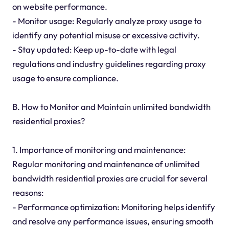
on website performance.
- Monitor usage: Regularly analyze proxy usage to
identify any potential misuse or excessive activity.
- Stay updated: Keep up-to-date with legal
regulations and industry guidelines regarding proxy
usage to ensure compliance.
B. How to Monitor and Maintain unlimited bandwidth
residential proxies?
1. Importance of monitoring and maintenance:
Regular monitoring and maintenance of unlimited
bandwidth residential proxies are crucial for several
reasons:
- Performance optimization: Monitoring helps identify
and resolve any performance issues, ensuring smooth