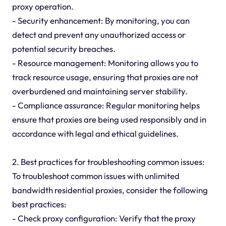
proxy operation.
- Security enhancement: By monitoring, you can
detect and prevent any unauthorized access or
potential security breaches.
- Resource management: Monitoring allows you to
track resource usage, ensuring that proxies are not
overburdened and maintaining server stability.
- Compliance assurance: Regular monitoring helps
ensure that proxies are being used responsibly and in
accordance with legal and ethical guidelines.
2. Best practices for troubleshooting common issues:
To troubleshoot common issues with unlimited
bandwidth residential proxies, consider the following
best practices:
- Check proxy configuration: Verify that the proxy