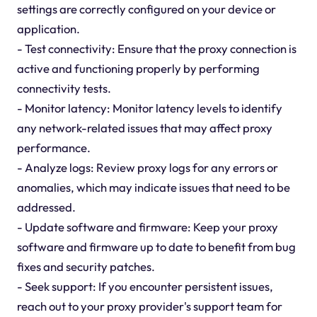
settings are correctly configured on your device or
application.
- Test connectivity: Ensure that the proxy connection is
active and functioning properly by performing
connectivity tests.
- Monitor latency: Monitor latency levels to identify
any network-related issues that may affect proxy
performance.
- Analyze logs: Review proxy logs for any errors or
anomalies, which may indicate issues that need to be
addressed.
- Update software and firmware: Keep your proxy
software and firmware up to date to benefit from bug
fixes and security patches.
- Seek support: If you encounter persistent issues,
reach out to your proxy provider's support team for