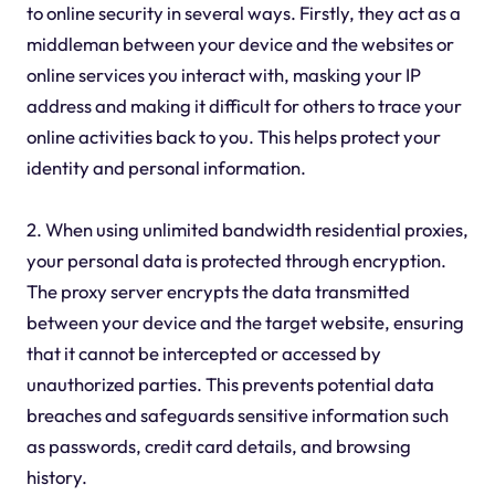
to online security in several ways. Firstly, they act as a
middleman between your device and the websites or
online services you interact with, masking your IP
address and making it difficult for others to trace your
online activities back to you. This helps protect your
identity and personal information.
2. When using unlimited bandwidth residential proxies,
your personal data is protected through encryption.
The proxy server encrypts the data transmitted
between your device and the target website, ensuring
that it cannot be intercepted or accessed by
unauthorized parties. This prevents potential data
breaches and safeguards sensitive information such
as passwords, credit card details, and browsing
history.