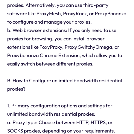
proxies. Alternatively, you can use third-party
software like ProxyMesh, ProxyRack, or ProxyBonanza
to configure and manage your proxies.
b. Web browser extensions: If you only need to use
proxies for browsing, you can install browser
extensions like FoxyProxy, Proxy SwitchyOmega, or
Proxybonanza Chrome Extension, which allow you to
easily switch between different proxies.
B. How to Configure unlimited bandwidth residential
proxies?
1. Primary configuration options and settings for
unlimited bandwidth residential proxies:
a. Proxy type: Choose between HTTP, HTTPS, or
SOCKS proxies, depending on your requirements.