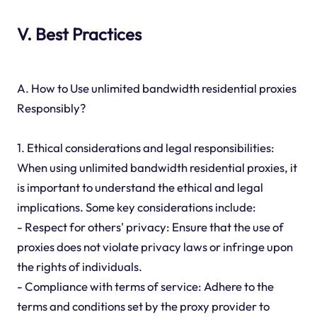
V. Best Practices
A. How to Use unlimited bandwidth residential proxies
Responsibly?
1. Ethical considerations and legal responsibilities:
When using unlimited bandwidth residential proxies, it
is important to understand the ethical and legal
implications. Some key considerations include:
- Respect for others' privacy: Ensure that the use of
proxies does not violate privacy laws or infringe upon
the rights of individuals.
- Compliance with terms of service: Adhere to the
terms and conditions set by the proxy provider to