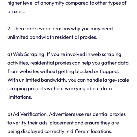
higher level of anonymity compared to other types of
proxies.
2. There are several reasons why you may need
unlimited bandwidth residential proxies:
a) Web Scraping: If you're involved in web scraping
activities, residential proxies can help you gather data
from websites without getting blocked or flagged.
With unlimited bandwidth, you can handle large-scale
scraping projects without worrying about data
limitations.
b) Ad Verification: Advertisers use residential proxies
to verify their ads' placement and ensure they are
being displayed correctly in different locations.