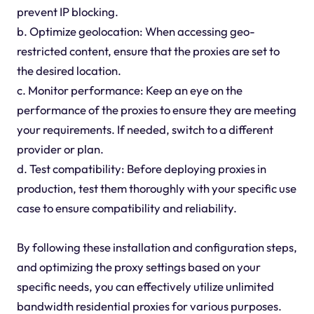
prevent IP blocking.
b. Optimize geolocation: When accessing geo-
restricted content, ensure that the proxies are set to
the desired location.
c. Monitor performance: Keep an eye on the
performance of the proxies to ensure they are meeting
your requirements. If needed, switch to a different
provider or plan.
d. Test compatibility: Before deploying proxies in
production, test them thoroughly with your specific use
case to ensure compatibility and reliability.
By following these installation and configuration steps,
and optimizing the proxy settings based on your
specific needs, you can effectively utilize unlimited
bandwidth residential proxies for various purposes.