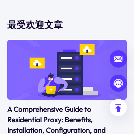
最受欢迎文章
A Comprehensive Guide to
Residential Proxy: Benefits,
Installation, Configuration, and