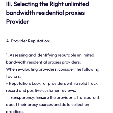
III. Selecting the Right unlimited
bandwidth residential proxies
Provider
A. Provider Reputation:
1. Assessing and identifying reputable unlimited
bandwidth residential proxies providers:
When evaluating providers, consider the following
factors:
- Reputation: Look for providers with a solid track
record and positive customer reviews.
- Transparency: Ensure the provider is transparent
about their proxy sources and data collection
practices.