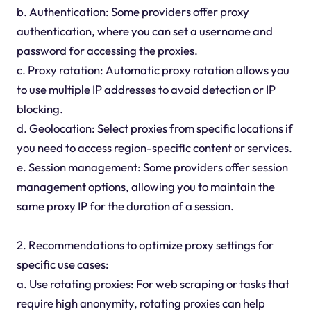
b. Authentication: Some providers offer proxy
authentication, where you can set a username and
password for accessing the proxies.
c. Proxy rotation: Automatic proxy rotation allows you
to use multiple IP addresses to avoid detection or IP
blocking.
d. Geolocation: Select proxies from specific locations if
you need to access region-specific content or services.
e. Session management: Some providers offer session
management options, allowing you to maintain the
same proxy IP for the duration of a session.
2. Recommendations to optimize proxy settings for
specific use cases:
a. Use rotating proxies: For web scraping or tasks that
require high anonymity, rotating proxies can help