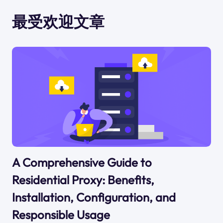
最受欢迎文章
A Comprehensive Guide to
Residential Proxy: Benefits,
Installation, Configuration, and
Responsible Usage