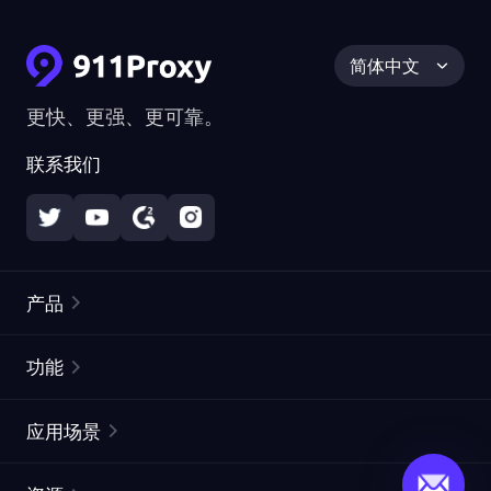
简体中文
更快、更强、更可靠。
联系我们
产品
住宅代理
热门
功能
无限住宅代理
免费代理列表
应用场景
静态住宅代理
代理检测工具
静态数据中心代理
品牌保护