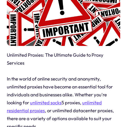
Unlimited Proxies: The Ultimate Guide to Proxy
Services
In the world of online security and anonymity,
unlimited proxies have become an essential tool for
individuals and businesses alike. Whether you're
looking for
unlimited socks
5 proxies,
unlimited
residential proxies
, or unlimited datacenter proxies,
there are a variety of options available to suit your
specific needs.