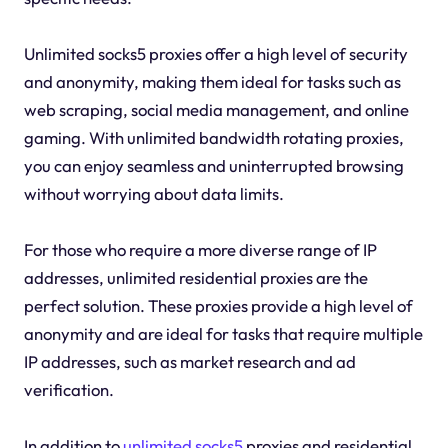
Unlimited socks5 proxies offer a high level of security
and anonymity, making them ideal for tasks such as
web scraping, social media management, and online
gaming. With unlimited bandwidth rotating proxies,
you can enjoy seamless and uninterrupted browsing
without worrying about data limits.
For those who require a more diverse range of IP
addresses, unlimited residential proxies are the
perfect solution. These proxies provide a high level of
anonymity and are ideal for tasks that require multiple
IP addresses, such as market research and ad
verification.
In addition to
unlimited socks5
proxies and residential