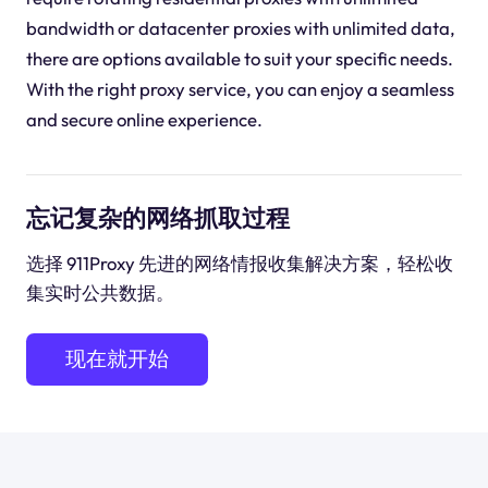
bandwidth or datacenter proxies with unlimited data,
there are options available to suit your specific needs.
With the right proxy service, you can enjoy a seamless
and secure online experience.
忘记复杂的网络抓取过程
选择 911Proxy 先进的网络情报收集解决方案，轻松收
集实时公共数据。
现在就开始