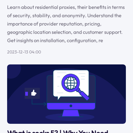
Learn about residential proxies, their benefits in terms
of security, stability, and anonymity. Understand the
importance of provider reputation, pricing,
geographic location selection, and customer support.
Get insights on installation, configuration, re
2023-12-13 04:00