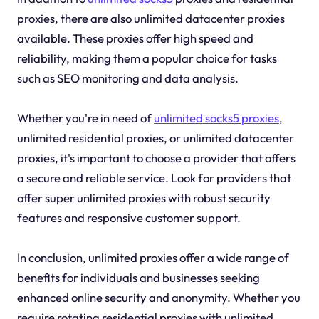
proxies, there are also unlimited datacenter proxies
available. These proxies offer high speed and
reliability, making them a popular choice for tasks
such as SEO monitoring and data analysis.
Whether you're in need of
unlimited socks5 proxies
,
unlimited residential proxies, or unlimited datacenter
proxies, it's important to choose a provider that offers
a secure and reliable service. Look for providers that
offer super unlimited proxies with robust security
features and responsive customer support.
In conclusion, unlimited proxies offer a wide range of
benefits for individuals and businesses seeking
enhanced online security and anonymity. Whether you
require rotating residential proxies with unlimited