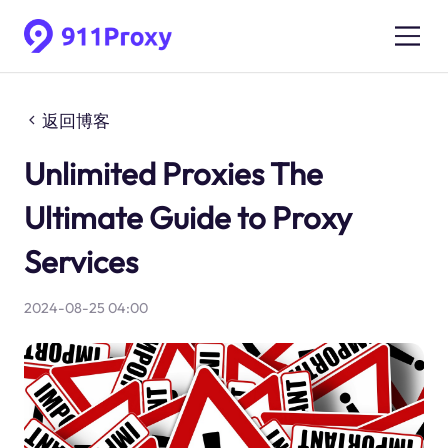
返回博客
Unlimited Proxies The
Ultimate Guide to Proxy
Services
2024-08-25 04:00