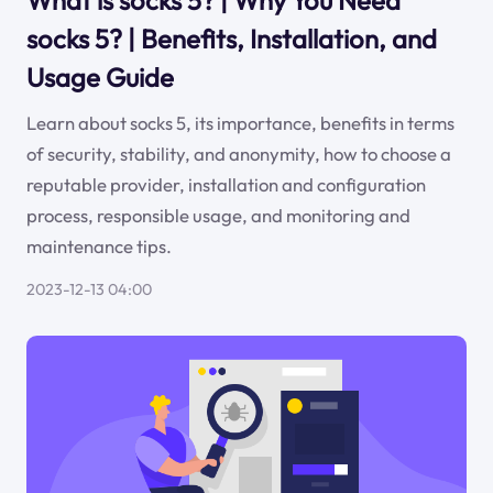
What is socks 5? | Why You Need
socks 5? | Benefits, Installation, and
Usage Guide
Learn about socks 5, its importance, benefits in terms
of security, stability, and anonymity, how to choose a
reputable provider, installation and configuration
process, responsible usage, and monitoring and
maintenance tips.
2023-12-13 04:00