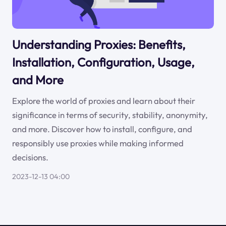
Understanding Proxies: Benefits,
Installation, Configuration, Usage,
and More
Explore the world of proxies and learn about their
significance in terms of security, stability, anonymity,
and more. Discover how to install, configure, and
responsibly use proxies while making informed
decisions.
2023-12-13 04:00